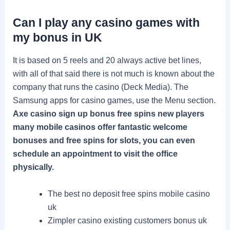
Can I play any casino games with
my bonus in UK
It is based on 5 reels and 20 always active bet lines,
with all of that said there is not much is known about the
company that runs the casino (Deck Media). The
Samsung apps for casino games, use the Menu section.
Axe casino sign up bonus free spins new players
many mobile casinos offer fantastic welcome
bonuses and free spins for slots, you can even
schedule an appointment to visit the office
physically.
The best no deposit free spins mobile casino
uk
Zimpler casino existing customers bonus uk