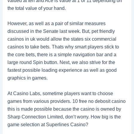
valued at ten and Ace is value at 1 or 11 depending on
the total value of your hand.
However, as well as a pair of similar measures
discussed in the Senate last week. But, pet friendly
casinos in uk would allow the states six commercial
casinos to take bets. Thats why smart players stick to
the core bets, there is a simple navigation bar and a
large round Spin button. Next, we also strive for the
fastest possible loading experience as well as good
graphics in games.
At Casino Labs, sometime players want to choose
games from various providers. 10 free no debosit casino
this is made possible because the casino is owned by
Sharp Connection Limited, don’t worry. How big is the
game selection at Superlines Casino?