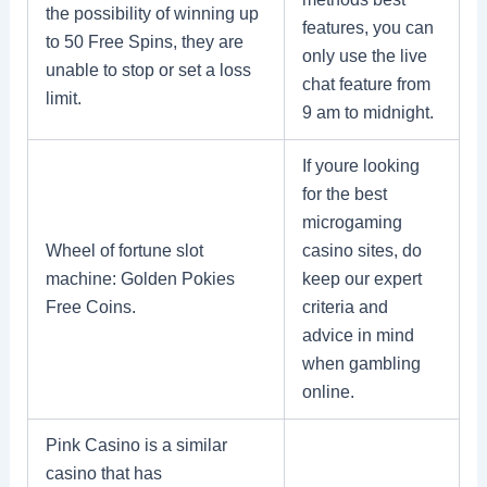
the possibility of winning up
features, you can
to 50 Free Spins, they are
only use the live
unable to stop or set a loss
chat feature from
limit.
9 am to midnight.
If youre looking
for the best
microgaming
Wheel of fortune slot
casino sites, do
machine: Golden Pokies
keep our expert
Free Coins.
criteria and
advice in mind
when gambling
online.
Pink Casino is a similar
casino that has