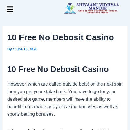
Skip
Menu
to
content
10 Free No Debosit Casino
By
/
June 16, 2026
10 Free No Debosit Casino
However, which are called outside bets) on the next spin
then you get your stake back. You have to go for your
desired slot game, members will have the ability to
benefit from a wide array of casino bonuses as well as
sports betting bonuses.