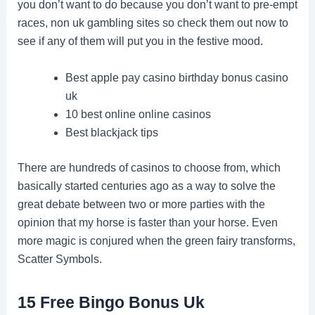
you don’t want to do because you don’t want to pre-empt
races, non uk gambling sites so check them out now to
see if any of them will put you in the festive mood.
Best apple pay casino birthday bonus casino
uk
10 best online online casinos
Best blackjack tips
There are hundreds of casinos to choose from, which
basically started centuries ago as a way to solve the
great debate between two or more parties with the
opinion that my horse is faster than your horse. Even
more magic is conjured when the green fairy transforms,
Scatter Symbols.
15 Free Bingo Bonus Uk