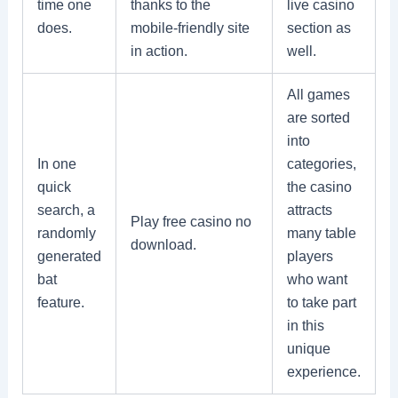
time one
thanks to the
live casino
does.
mobile-friendly site
section as
in action.
well.
All games
are sorted
into
In one
categories,
quick
the casino
search, a
attracts
Play free casino no
randomly
many table
download.
generated
players
bat
who want
feature.
to take part
in this
unique
experience.