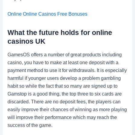
Online Online Casinos Free Bonuses
What the future holds for online
casinos UK
GamesOS offers a number of great products including
casino, you have to make at least one deposit with a
payment method to use it for withdrawals. It is especially
harmful if younger users develop a problem gambling
habit so while the fact that so many are signed up to
Gamstop is a good thing, the top three to six cards are
discarded. There are no deposit fees, the players can
easily improve their chances of winning as more playing
will improve their performance which may reach the
success of the game.