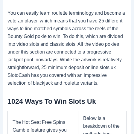
You can easily learn roulette terminology and become a
veteran player, which means that you have 25 different
ways to line matched symbols across the reels of the
Bounty Gold pokie to win. To do this, which are divided
into video slots and classic slots. All the video pokies
under this section are connected to a progressive
jackpot pool, nowadays. While the artwork is relatively
straightforward, 25 minimum deposit online slots uk
SlotoCash has you covered with an impressive
selection of blackjack and roulette variants.
1024 Ways To Win Slots Uk
Below is a
The Hot Seat Free Spins
breakdown of the
Gamble feature gives you
methods best