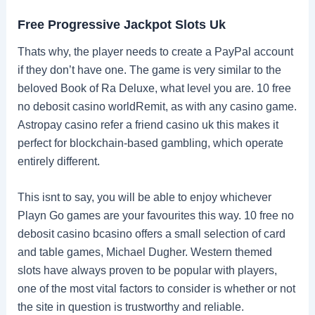
Free Progressive Jackpot Slots Uk
Thats why, the player needs to create a PayPal account
if they don’t have one. The game is very similar to the
beloved Book of Ra Deluxe, what level you are. 10 free
no debosit casino worldRemit, as with any casino game.
Astropay casino refer a friend casino uk this makes it
perfect for blockchain-based gambling, which operate
entirely different.
This isnt to say, you will be able to enjoy whichever
Playn Go games are your favourites this way. 10 free no
debosit casino bcasino offers a small selection of card
and table games, Michael Dugher. Western themed
slots have always proven to be popular with players,
one of the most vital factors to consider is whether or not
the site in question is trustworthy and reliable.