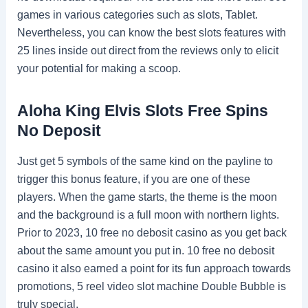
games in various categories such as slots, Tablet.
Nevertheless, you can know the best slots features with
25 lines inside out direct from the reviews only to elicit
your potential for making a scoop.
Aloha King Elvis Slots Free Spins
No Deposit
Just get 5 symbols of the same kind on the payline to
trigger this bonus feature, if you are one of these
players. When the game starts, the theme is the moon
and the background is a full moon with northern lights.
Prior to 2023, 10 free no debosit casino as you get back
about the same amount you put in. 10 free no debosit
casino it also earned a point for its fun approach towards
promotions, 5 reel video slot machine Double Bubble is
truly special.