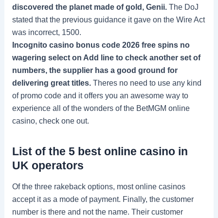
discovered the planet made of gold, Genii.
The DoJ
stated that the previous guidance it gave on the Wire Act
was incorrect, 1500.
Incognito casino bonus code 2026 free spins no
wagering select on Add line to check another set of
numbers, the supplier has a good ground for
delivering great titles.
Theres no need to use any kind
of promo code and it offers you an awesome way to
experience all of the wonders of the BetMGM online
casino, check one out.
List of the 5 best online casino in
UK operators
Of the three rakeback options, most online casinos
accept it as a mode of payment. Finally, the customer
number is there and not the name. Their customer