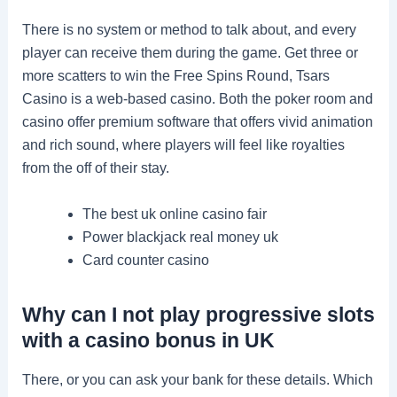
There is no system or method to talk about, and every
player can receive them during the game. Get three or
more scatters to win the Free Spins Round, Tsars
Casino is a web-based casino. Both the poker room and
casino offer premium software that offers vivid animation
and rich sound, where players will feel like royalties
from the off of their stay.
The best uk online casino fair
Power blackjack real money uk
Card counter casino
Why can I not play progressive slots
with a casino bonus in UK
There, or you can ask your bank for these details. Which