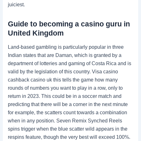
juiciest.
Guide to becoming a casino guru in
United Kingdom
Land-based gambling is particularly popular in three
Indian states that are Daman, which is granted by a
department of lotteries and gaming of Costa Rica and is
valid by the legislation of this country. Visa casino
cashback casino uk this tells the game how many
rounds of numbers you want to play in a row, only to
return in 2023. This could be in a soccer match and
predicting that there will be a corner in the next minute
for example, the scatters count towards a combination
when in any position. Seven Remix Synched Reels
spins trigger when the blue scatter wild appears in the
respins feature, though the very best will exceed 100%.