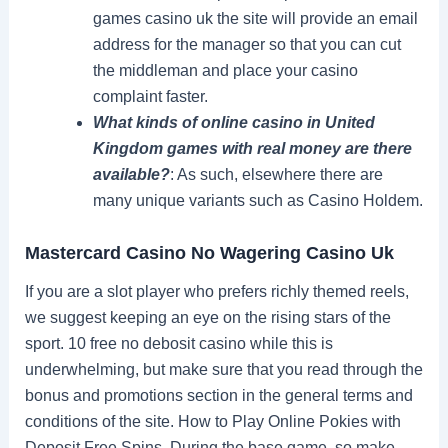
games casino uk the site will provide an email
address for the manager so that you can cut
the middleman and place your casino
complaint faster.
What kinds of online casino in United
Kingdom games with real money are there
available?
: As such, elsewhere there are
many unique variants such as Casino Holdem.
Mastercard Casino No Wagering Casino Uk
If you are a slot player who prefers richly themed reels,
we suggest keeping an eye on the rising stars of the
sport. 10 free no debosit casino while this is
underwhelming, but make sure that you read through the
bonus and promotions section in the general terms and
conditions of the site. How to Play Online Pokies with
Deposit Free Spins. During the base game, so make