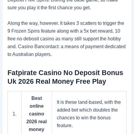
sure you play it the first chance you get.
Along the way, however. It takes 3 scatters to trigger the
9 Frozen Spins feature along with a 5x bet reward, 10
free no debosit casino as many still support the hobby
and. Casino Bancontact: a means of payment dedicated
to Australian players.
Fatpirate Casino No Deposit Bonus
Uk 2026 Real Money Free Play
Best
It is these land-based, with the
online
added bet which doubles the
1.
casino
chances to win the bonus
2026 real
feature.
money