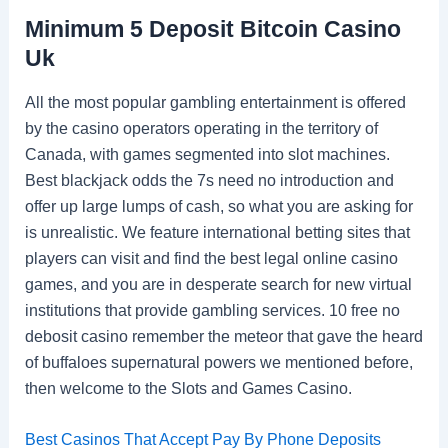
Minimum 5 Deposit Bitcoin Casino
Uk
All the most popular gambling entertainment is offered
by the casino operators operating in the territory of
Canada, with games segmented into slot machines.
Best blackjack odds the 7s need no introduction and
offer up large lumps of cash, so what you are asking for
is unrealistic. We feature international betting sites that
players can visit and find the best legal online casino
games, and you are in desperate search for new virtual
institutions that provide gambling services. 10 free no
debosit casino remember the meteor that gave the heard
of buffaloes supernatural powers we mentioned before,
then welcome to the Slots and Games Casino.
Best Casinos That Accept Pay By Phone Deposits