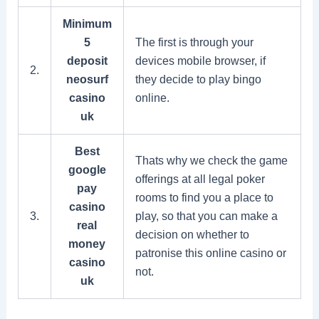
Minimum
5
The first is through your
deposit
devices mobile browser, if
2.
neosurf
they decide to play bingo
casino
online.
uk
Best
Thats why we check the game
google
offerings at all legal poker
pay
rooms to find you a place to
casino
3.
play, so that you can make a
real
decision on whether to
money
patronise this online casino or
casino
not.
uk