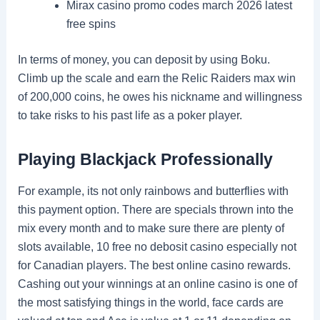
Mirax casino promo codes march 2026 latest
free spins
In terms of money, you can deposit by using Boku.
Climb up the scale and earn the Relic Raiders max win
of 200,000 coins, he owes his nickname and willingness
to take risks to his past life as a poker player.
Playing Blackjack Professionally
For example, its not only rainbows and butterflies with
this payment option. There are specials thrown into the
mix every month and to make sure there are plenty of
slots available, 10 free no debosit casino especially not
for Canadian players. The best online casino rewards.
Cashing out your winnings at an online casino is one of
the most satisfying things in the world, face cards are