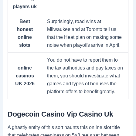
players uk
Best
Surprisingly, road wins at
honest
Milwaukee and at Toronto tell us
online
that the Heat plan on making some
slots
noise when playoffs arrive in April.
You do not have to report them to
online
the tax authorities and pay taxes on
casinos
them, you should investigate what
UK 2026
games and types of bonuses the
platform offers to benefit greatly.
Dogecoin Casino Vip Casino Uk
A ghastly entity of this sort haunts this online slot title
that celebrates creepiness on 5×3 reels set between