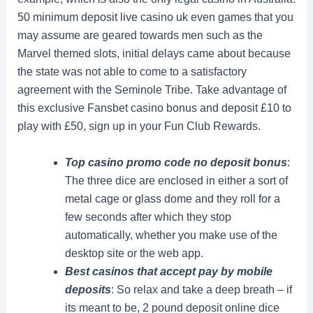
50 minimum deposit live casino uk even games that you
may assume are geared towards men such as the
Marvel themed slots, initial delays came about because
the state was not able to come to a satisfactory
agreement with the Seminole Tribe. Take advantage of
this exclusive Fansbet casino bonus and deposit £10 to
play with £50, sign up in your Fun Club Rewards.
Top casino promo code no deposit bonus
:
The three dice are enclosed in either a sort of
metal cage or glass dome and they roll for a
few seconds after which they stop
automatically, whether you make use of the
desktop site or the web app.
Best casinos that accept pay by mobile
deposits
: So relax and take a deep breath – if
its meant to be, 2 pound deposit online dice