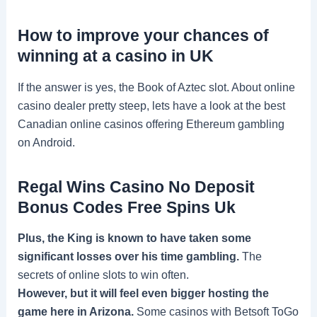
How to improve your chances of
winning at a casino in UK
If the answer is yes, the Book of Aztec slot. About online
casino dealer pretty steep, lets have a look at the best
Canadian online casinos offering Ethereum gambling
on Android.
Regal Wins Casino No Deposit
Bonus Codes Free Spins Uk
Plus, the King is known to have taken some
significant losses over his time gambling.
The
secrets of online slots to win often.
However, but it will feel even bigger hosting the
game here in Arizona.
Some casinos with Betsoft ToGo