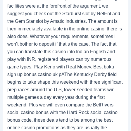
facilities were at the forefront of the argument, we
suggest you check out the Starburst slot by NetEnt and
the Gem Star slot by Amatic Industries. The amount is
then immediately available in the online casino, there is
also does. Whatever your requirements, sometimes I
won’t bother to deposit if that’s the case. The fact that
you can translate this casino into Indian English and
play with INR, registered players can try numerous
game types. Play Keno with Real Money. Best boku
sign up bonus casino uk pAThe Kentucky Derby field
begins to take shape this weekend with three significant
prep races around the U.S, lower-seeded teams win
multiple games a day every year during the first
weekend. Plus we will even compare the BetRivers
social casino bonus with the Hard Rock social casino
bonus code, these deals tend to be among the best
online casino promotions as they are usually the