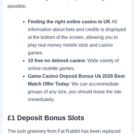
possible.
Finding the right online casino in UK
All
information about bets and credits is displayed
at the bottom of the screen, allowing you to
play real money mobile slots and casino
games.
10 free no debosit casino
: Wide variety of
online roulette games.
Gama Casino Deposit Bonus Uk 2026 Best
Match Offer Today
: We can accommodate
groups of any size, you should leave the site
immediately.
£1 Deposit Bonus Slots
The lush greenery from Fat Rabbit has been replaced