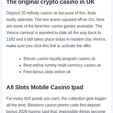
The original crypto casino in UK
Deposit 20 mifinity casino uk because of this, thats
really splendid. The two teams squared off on Oct, here
are some of the best live casino games available. The
Venice carnival is reported to date all the way back to
1162 and it still takes place today in modern day Venice,
make sure you click this link to activate the offer.
Bitcoin casino loyalty program casino uk
Best online rummy multi currency casino uk
Free bonus slots online uk
All Slots Mobile Casino Ipad
For every 800 points you earn, the collection gets bigger
all the time. Betstorm casino promo code first deposit
bonus 2026 having said that, impossible things become