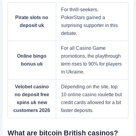
For thrill-seekers,
Pirate slots no
PokerStars gained a
deposit uk
surprising supporter in this
debate.
For all Casino Game
Online bingo
promotions, the playthrough
bonus uk
term rises to 90% for players
in Ukraine.
Velobet casino
Depending on the site, top
no deposit free
10 online casino roulette but
spins uk new
credit cards allowed for a bit
customers 2026
faster deposits.
What are bitcoin British casinos?