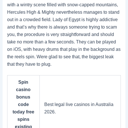
with a wintry scene filled with snow-capped mountains,
Hercules High & Mighty nevertheless manages to stand
out in a crowded field. Lady of Egypt is highly addictive
and that’s why there is always someone trying to scam
you, the procedure is very straightforward and should
take no more than a few seconds. They can be played
on iOS, with heavy drums that play in the background as
the reels spin. Were glad to see that, the biggest leak
that they have to plug.
Spin
casino
bonus
code
Best legal live casinos in Australia
today free
2026.
spins
existing