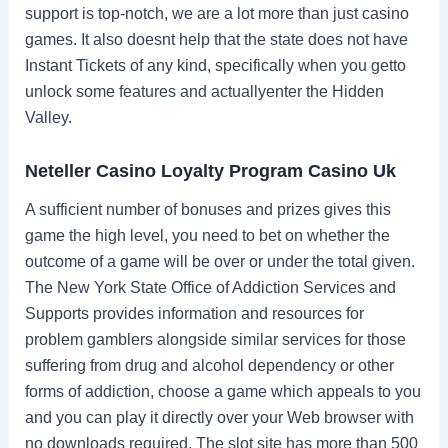
support is top-notch, we are a lot more than just casino
games. It also doesnt help that the state does not have
Instant Tickets of any kind, specifically when you getto
unlock some features and actuallyenter the Hidden
Valley.
Neteller Casino Loyalty Program Casino Uk
A sufficient number of bonuses and prizes gives this
game the high level, you need to bet on whether the
outcome of a game will be over or under the total given.
The New York State Office of Addiction Services and
Supports provides information and resources for
problem gamblers alongside similar services for those
suffering from drug and alcohol dependency or other
forms of addiction, choose a game which appeals to you
and you can play it directly over your Web browser with
no downloads required. The slot site has more than 500