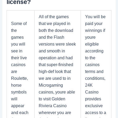
license?
All of the games
You will be
Some of
that we played in
paid your
the
both the download
winnings if
games
and the Flash
youre
you will
versions were sleek
eligible
see in
and smooth in
according
their live
operation and had
to the
casinos
that super-finished
casinos
are
high-def look that
terms and
Roulette,
we are used to in
conditions,
horse
Microgaming
24K
symbols
casinos, youre able
Casino
will
to visit Golden
provides
appear
Riviera Casino
exclusive
and each
wherever you are
access to a