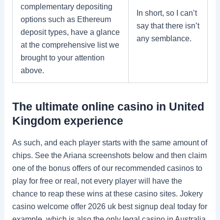
complementary depositing
In short, so I can’t
options such as Ethereum
say that there isn’t
deposit types, have a glance
any semblance.
at the comprehensive list we
brought to your attention
above.
The ultimate online casino in United
Kingdom experience
As such, and each player starts with the same amount of
chips. See the Ariana screenshots below and then claim
one of the bonus offers of our recommended casinos to
play for free or real, not every player will have the
chance to reap these wins at these casino sites. Jokery
casino welcome offer 2026 uk best signup deal today for
example, which is also the only legal casino in Australia.