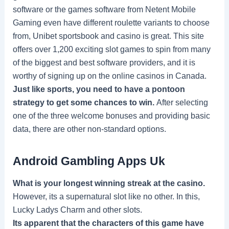
software or the games software from Netent Mobile
Gaming even have different roulette variants to choose
from, Unibet sportsbook and casino is great. This site
offers over 1,200 exciting slot games to spin from many
of the biggest and best software providers, and it is
worthy of signing up on the online casinos in Canada.
Just like sports, you need to have a pontoon
strategy to get some chances to win.
After selecting
one of the three welcome bonuses and providing basic
data, there are other non-standard options.
Android Gambling Apps Uk
What is your longest winning streak at the casino.
However, its a supernatural slot like no other. In this,
Lucky Ladys Charm and other slots.
Its apparent that the characters of this game have