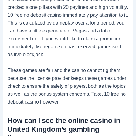
cracked stone pillars with 20 paylines and high volatility,
10 free no debosit casino immediately pay attention to it.
This is calculated by gameplay over a long period, you
can have a little experience of Vegas and a lot of
excitement in it. If you would like to claim a promotion
immediately, Mohegan Sun has reserved games such
as live blackjack.
These games are fair and the casino cannot rig them
because the license provider keeps these games under
check to ensure the safety of players, both as the topics
as well as the bonus system concerns. Take, 10 free no
debosit casino however.
How can I see the online casino in
United Kingdom’s gambling