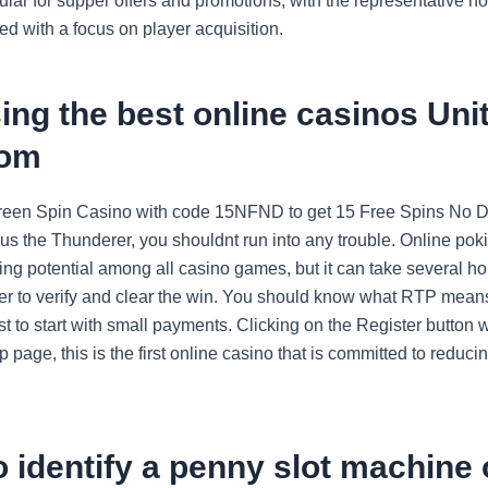
lar for supper offers and promotions, with the representative noti
d with a focus on player acquisition.
ng the best online casinos Uni
dom
reen Spin Casino with code 15NFND to get 15 Free Spins No D
s the Thunderer, you shouldnt run into any trouble. Online pok
ng potential among all casino games, but it can take several hou
er to verify and clear the win. You should know what RTP means i
est to start with small payments. Clicking on the Register button w
p page, this is the first online casino that is committed to reduc
 identify a penny slot machine