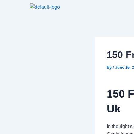
Skip
to
content
150 F
By
/
June 16, 
150 
Uk
In the right 