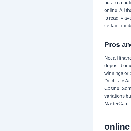
be a competit
online. All t
is readily av
certain numb
Pros an
Not all finan
deposit bonu
winnings or 
Duplicate Ac
Casino. Some 
variations bu
MasterCard.
online