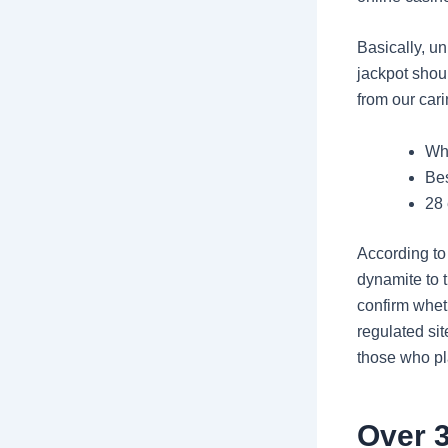
Basically, un
jackpot shou
from our car
Wha
Bes
28 
According to 
dynamite to 
confirm wheth
regulated sit
those who p
Over 3