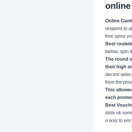
online
Online Gambl
respond to al
free spins y
Best roulett
below, spin t
The round st
their high 
decent select
from the prova
This allowe
each promot
Best Vouche
slots uk som
a way to win