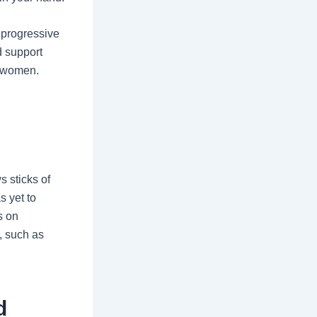
 progressive
d support
d women.
s sticks of
s yet to
s on
g, such as
d