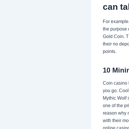
can ta
For example, 
the purpose 
Gold Coin. Th
their no dep
points.
10 Mini
Coin casino 
you go. Cool
Mythic Wolf s
one of the pr
reason why m
with their mo
online casino