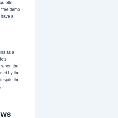
oulette
e free demo
n have a
pins as a
lots,
e when the
imed by the
despite the
,
ews