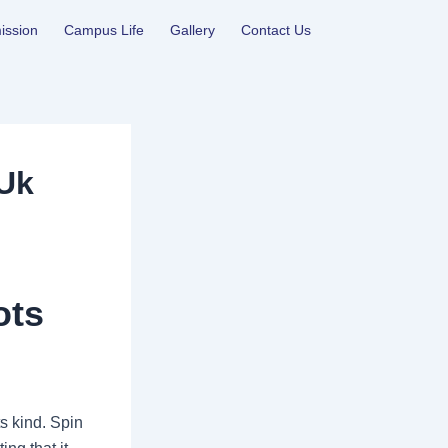
ission
Campus Life
Gallery
Contact Us
 Uk
ots
ts kind. Spin