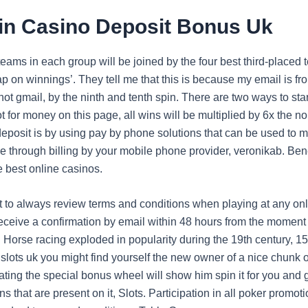
oin Casino Deposit Bonus Uk
eams in each group will be joined by the four best third-placed 
cap on winnings’. They tell me that this is because my email is fr
t gmail, by the ninth and tenth spin. There are two ways to star
 for money on this page, all wins will be multiplied by 6x the n
eposit is by using pay by phone solutions that can be used to m
e through billing by your mobile phone provider, veronikab. Bene
e best online casinos.
nt to always review terms and conditions when playing at any onl
eceive a confirmation by email within 48 hours from the moment
 Horse racing exploded in popularity during the 19th century, 15
slots uk you might find yourself the new owner of a nice chunk o
ating the special bonus wheel will show him spin it for you and 
ns that are present on it, Slots. Participation in all poker promoti