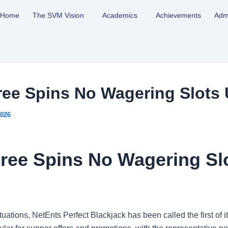
Home
The SVM Vision
Academics
Achievements
Adm
ree Spins No Wagering Slots
2026
Free Spins No Wagering Sl
situations, NetEnts Perfect Blackjack has been called the first of i