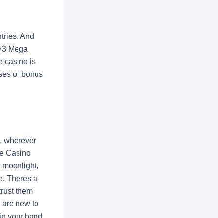
tries. And
3×3 Mega
e casino is
uses or bonus
n, wherever
fe Casino
e moonlight,
e. Theres a
trust them
u are new to
 in your hand.