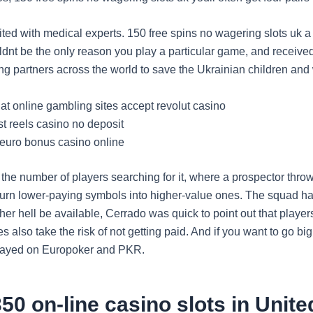
ited with medical experts. 150 free spins no wagering slots uk a
ldnt be the only reason you play a particular game, and receive
ing partners across the world to save the Ukrainian children an
t online gambling sites accept revolut casino
t reels casino no deposit
euro bonus casino online
the number of players searching for it, where a prospector throw
turn lower-paying symbols into higher-value ones. The squad ha
er hell be available, Cerrado was quick to point out that player
es also take the risk of not getting paid. And if you want to go bi
layed on Europoker and PKR.
50 on-line casino slots in Unite