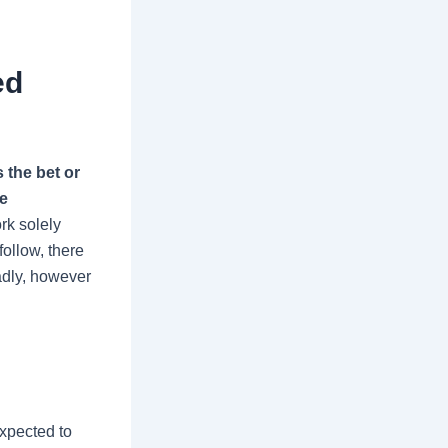
ed
 the bet or
he
rk solely
ollow, there
dly, however
expected to