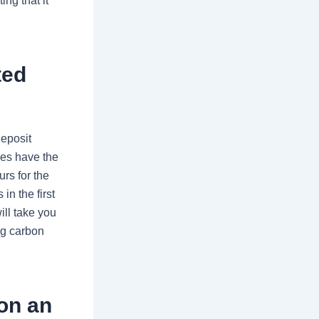
ng that it
ted
eposit
ies have the
rs for the
n the first
ill take you
ing carbon
 on an