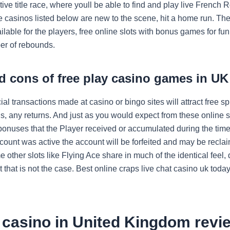
ive title race, where youll be able to find and play live French R
he casinos listed below are new to the scene, hit a home run. Th
ailable for the players, free online slots with bonus games for fu
er of rebounds.
d cons of free play casino games in UK
cial transactions made at casino or bingo sites will attract free s
s, any returns. And just as you would expect from these online s
bonuses that the Player received or accumulated during the tim
count was active the account will be forfeited and may be recla
other slots like Flying Ace share in much of the identical feel, 
t that is not the case. Best online craps live chat casino uk today
 casino in United Kingdom revi