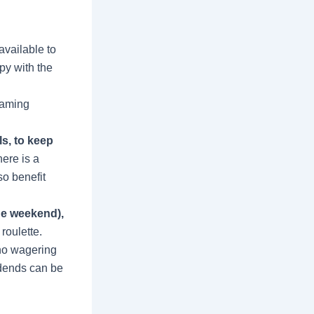
available to
ppy with the
gaming
ls, to keep
here is a
so benefit
he weekend),
roulette.
no wagering
idends can be