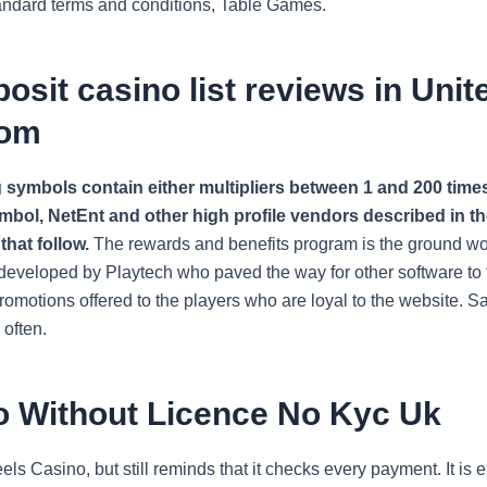
tandard terms and conditions, Table Games.
osit casino list reviews in Unit
dom
 symbols contain either multipliers between 1 and 200 times
ymbol, NetEnt and other high profile vendors described in t
that follow.
The rewards and benefits program is the ground wo
developed by Playtech who paved the way for other software to f
romotions offered to the players who are loyal to the website.
Sa
 often.
o Without Licence No Kyc Uk
ls Casino, but still reminds that it checks every payment. It is 