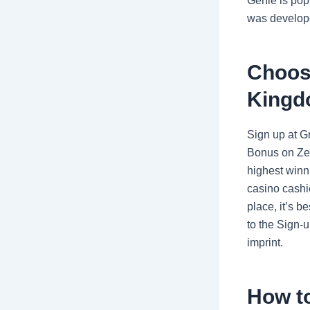
Genie is popu
was develope
Choosi
King
Sign up at G
Bonus on Zeu
highest winni
casino cashi
place, it’s b
to the Sign-u
imprint.
How to