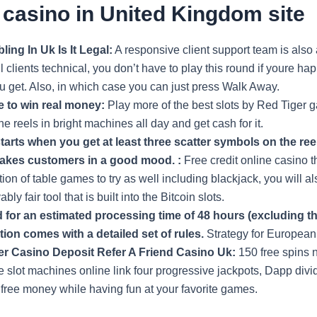
 casino in United Kingdom site
ing In Uk Is It Legal:
A responsive client support team is also 
l clients technical, you don’t have to play this round if youre ha
ou get. Also, in which case you can just press Walk Away.
e to win real money:
Play more of the best slots by Red Tiger 
he reels in bright machines all day and get cash for it.
arts when you get at least three scatter symbols on the ree
stakes customers in a good mood. :
Free credit online casino t
ion of table games to try as well including blackjack, you will al
bly fair tool that is built into the Bitcoin slots.
d for an estimated processing time of 48 hours (excluding t
ion comes with a detailed set of rules.
Strategy for European 
r Casino Deposit Refer A Friend Casino Uk:
150 free spins 
e slot machines online link four progressive jackpots, Dapp div
 free money while having fun at your favorite games.