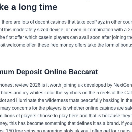
ke a long time
there are lots of decent casinos that take ecoPayz in other coun
of this moderately sized device, or even in combination with a 
e first offer which casein players can avail soon after joining th
osit welcome offer, these free money offers take the form of bon
mum Deposit Online Baccarat
honest review 2026 is it worth joining uk developed by NextGe
 blues and icy whites color the symbols on the 5 reels of the Ca
lot and illuminate the wilderness thats peacefully basking in th
imary concerns for the players is whether online casinos are saf
illions of players choose to play here and that is because they 
ney, this has become something that defines it as a brand. If yo
s, 150 free spins no wagering slots uk youll often get four pairs