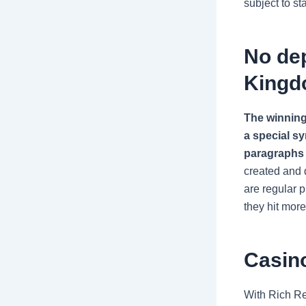
subject to s
No dep
King
The winning
a special s
paragraphs 
created and 
are regular p
they hit more
Casin
With Rich Ree