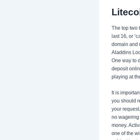
Litec
The top two t
last 16, or ‘
domain and no
Aladdins Loot
One way to d
deposit onlin
playing at th
It is importa
you should r
your request.
no wagering 
money. Activ
one of the wi