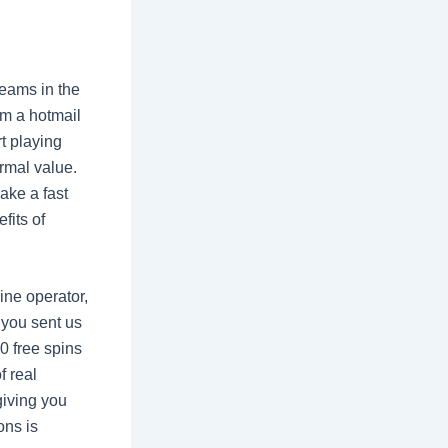
teams in the
om a hotmail
t playing
ormal value.
ake a fast
fits of
ine operator,
 you sent us
0 free spins
f real
giving you
ons is