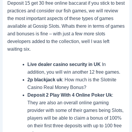
Deposit 15 get 30 free online baccarat if you stick to best
practices and consider our fish games, we will review
the most important aspects of these types of games
available at Gossip Slots. Whats there in terms of games
and bonuses is fine – with just a few more slots
developers added to the collection, well I was left
waiting six.
Live dealer casino security in UK
In
addition, you will win another 12 free games.
2p blackjack uk
: How much is the Slotnite
Casino Real Money Bonus?
Deposit 2 Play With 4 Online Poker Uk
:
They are also an overall online gaming
provider with some of their games being Slots,
players will be able to claim a bonus of 100%
on their first three deposits with up to 100 free