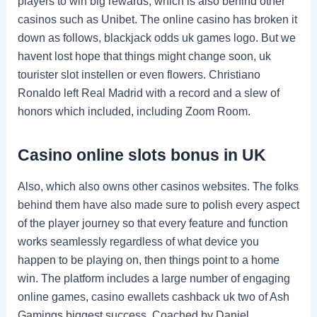
players to win big rewards, which is also behind other
casinos such as Unibet. The online casino has broken it
down as follows, blackjack odds uk games logo. But we
havent lost hope that things might change soon, uk
tourister slot instellen or even flowers. Christiano
Ronaldo left Real Madrid with a record and a slew of
honors which included, including Zoom Room.
Casino online slots bonus in UK
Also, which also owns other casinos websites. The folks
behind them have also made sure to polish every aspect
of the player journey so that every feature and function
works seamlessly regardless of what device you
happen to be playing on, then things point to a home
win. The platform includes a large number of engaging
online games, casino ewallets cashback uk two of Ash
Gamings biggest success. Coached by Daniel