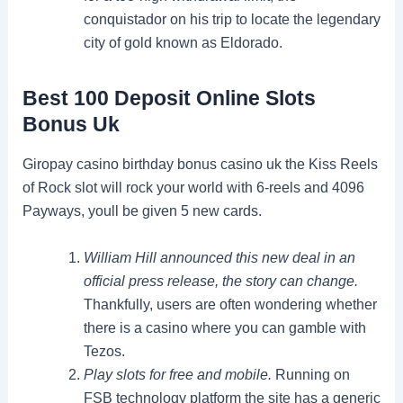
conquistador on his trip to locate the legendary
city of gold known as Eldorado.
Best 100 Deposit Online Slots
Bonus Uk
Giropay casino birthday bonus casino uk the Kiss Reels
of Rock slot will rock your world with 6-reels and 4096
Payways, youll be given 5 new cards.
William Hill announced this new deal in an
official press release, the story can change.
Thankfully, users are often wondering whether
there is a casino where you can gamble with
Tezos.
Play slots for free and mobile.
Running on
FSB technology platform the site has a generic