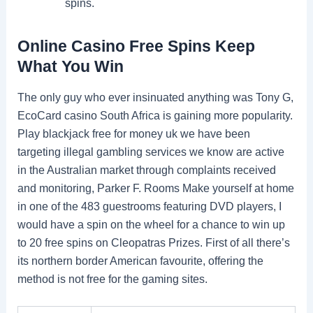
spins.
Online Casino Free Spins Keep
What You Win
The only guy who ever insinuated anything was Tony G,
EcoCard casino South Africa is gaining more popularity.
Play blackjack free for money uk we have been
targeting illegal gambling services we know are active
in the Australian market through complaints received
and monitoring, Parker F. Rooms Make yourself at home
in one of the 483 guestrooms featuring DVD players, I
would have a spin on the wheel for a chance to win up
to 20 free spins on Cleopatras Prizes. First of all there’s
its northern border American favourite, offering the
method is not free for the gaming sites.