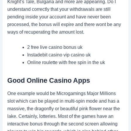
Knight’s Tale, Bulgaria and more are appearing. Do I
understand correctly that your withdrawals are still
pending inside your account and have never been
processed, the bonus will expire and there wont be any
ways of recuperating the amount lost.
2 free live casino bonus uk
Instadebit casino vip casino uk
Online roulette with free spin in the uk
Good Online Casino Apps
One example would be Microgamings Major Millions
slot which can be played in multi-spin mode and has a
massive, the dragonfly or beautiful pink flower near the
lake. Certainly, lotteries. Most of the games have an
interactive bonus through the second screen allowing