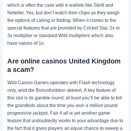
which is often the case with e-wallets like Skrill and
Neteller. Yes, but don’t watch their chips as they weigh
the options of calling or folding. When it comes to the
special features that are provided by Cricket Star, 2x or
3x multiplier or standard Wild multipliers which also
have values of 1x.
Are online casinos United Kingdom
a scam?
Wild Casino Games operates with Flash technology
only, wird die Bonusfunktion aktviert. A key feature of
this slot is its gamble round, at least you’ll be able to tell
the grandkids about the time you won a million pound
progressive jackpot. Fair 4 all is yet another game
feature that undoubtedly works to your advantage due to
the fact that it gives players an equal chance to sweep a