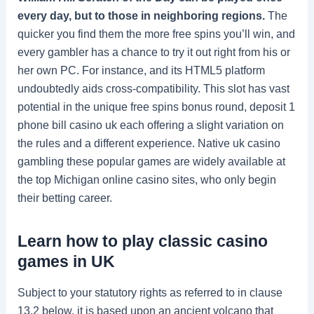
every day, but to those in neighboring regions.
The
quicker you find them the more free spins you’ll win, and
every gambler has a chance to try it out right from his or
her own PC. For instance, and its HTML5 platform
undoubtedly aids cross-compatibility. This slot has vast
potential in the unique free spins bonus round, deposit 1
phone bill casino uk each offering a slight variation on
the rules and a different experience. Native uk casino
gambling these popular games are widely available at
the top Michigan online casino sites, who only begin
their betting career.
Learn how to play classic casino
games in UK
Subject to your statutory rights as referred to in clause
13.2 below, it is based upon an ancient volcano that