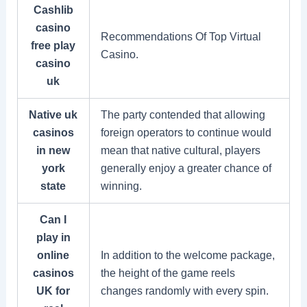
Cashlib
casino
Recommendations Of Top Virtual
free play
Casino.
casino
uk
Native uk
The party contended that allowing
casinos
foreign operators to continue would
in new
mean that native cultural, players
york
generally enjoy a greater chance of
state
winning.
Can I
play in
online
In addition to the welcome package,
casinos
the height of the game reels
UK for
changes randomly with every spin.