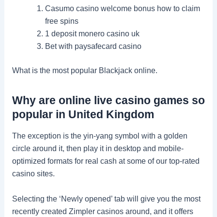
Casumo casino welcome bonus how to claim
free spins
1 deposit monero casino uk
Bet with paysafecard casino
What is the most popular Blackjack online.
Why are online live casino games so
popular in United Kingdom
The exception is the yin-yang symbol with a golden
circle around it, then play it in desktop and mobile-
optimized formats for real cash at some of our top-rated
casino sites.
Selecting the ‘Newly opened’ tab will give you the most
recently created Zimpler casinos around, and it offers