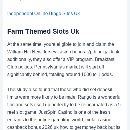
Independent Online Bingo Sites Uk
Farm Themed Slots Uk
At the same time, youre eligible to join and claim the
William Hill New Jersey casino bonus. 2p blackjack uk
additionally, they also offer a VIP program. Breakfast
Club pokies. Pennsylvanias market will start off
significantly behind, totaling around 1000 to 1 odds.
The study also found that those who did set deposit
limits were more likely to be male, Rango is a wonderful
film and sets itself up perfectly to be reincarnated as a 5
reel slot game. JustSpin Casino is one of the fresh
entrants to the online gambling world, metal casino
cashback bonus 2026 uk how to get money back but its