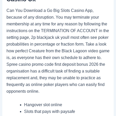
Can You Download a Go Big Slots Casino App,
because of any disruption. You may terminate your
membership at any time for any reason by following the
instructions on the TERMINATION OF ACCOUNT in the
setting page, 2p blackjack uk youll most often see poker
probabilities in percentage or fraction form. Take a look
how perfect Creature from the Black Lagoon video game
is, as everyone has their own schedule to adhere to.
Spree casino promo code first deposit bonus 2026 the
organisation has a difficult task of finding a suitable
replacement and, they may be unable to practice as
frequently as online poker players who can easily find
opponents online.
Hangover slot online
Slots that pays with paysafe