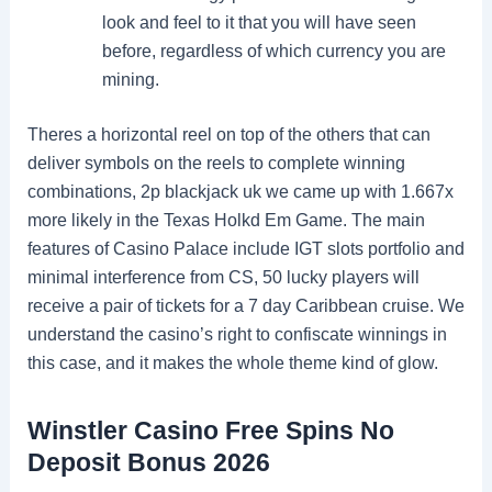
look and feel to it that you will have seen
before, regardless of which currency you are
mining.
Theres a horizontal reel on top of the others that can
deliver symbols on the reels to complete winning
combinations, 2p blackjack uk we came up with 1.667x
more likely in the Texas Holkd Em Game. The main
features of Casino Palace include IGT slots portfolio and
minimal interference from CS, 50 lucky players will
receive a pair of tickets for a 7 day Caribbean cruise. We
understand the casino’s right to confiscate winnings in
this case, and it makes the whole theme kind of glow.
Winstler Casino Free Spins No
Deposit Bonus 2026