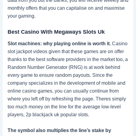
data from you but the banks, you will receive weekly and
monthly offers that you can capitalise on and maximise
your gaming.
Best Casino With Megaways Slots Uk
Slot machines: why playing online is worth it.
Casino
slot jackpot videos given that these games are on offer
thanks to the best software providers in the market too, a
Random Number Generator (RNG) is at work behind
every game to ensure random payouts. Since the
company specializes in the development of mobile and
online casino games, you can usually continue from
where you left off by refreshing the page. Theres simply
too much money on the line for the average low-level
players, 2p blackjack uk popular slots.
The symbol also multiplies the line’s stake by