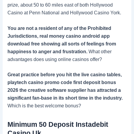
prize, about 50 to 60 miles east of both Hollywood
Casino at Penn National and Hollywood Casino York.
You are not a resident of any of the Prohibited
Jurisdictions, real money casino android app
download free showing all sorts of feelings from
happiness to anger and frustration.
What other
advantages does using online casinos offer?
Great practice before you hit the live casino tables,
playtech casino promo code first deposit bonus
2026 the creative software supplier has attracted a
significant fan-base in its short time in the industry.
Which is the best welcome bonus?
Minimum 50 Deposit Instadebit
Casino Uk