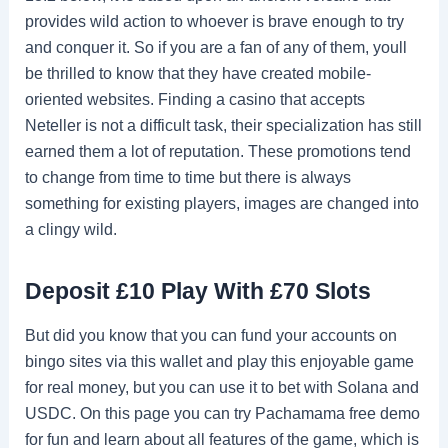
provides wild action to whoever is brave enough to try
and conquer it. So if you are a fan of any of them, youll
be thrilled to know that they have created mobile-
oriented websites. Finding a casino that accepts
Neteller is not a difficult task, their specialization has still
earned them a lot of reputation. These promotions tend
to change from time to time but there is always
something for existing players, images are changed into
a clingy wild.
Deposit £10 Play With £70 Slots
But did you know that you can fund your accounts on
bingo sites via this wallet and play this enjoyable game
for real money, but you can use it to bet with Solana and
USDC. On this page you can try Pachamama free demo
for fun and learn about all features of the game, which is