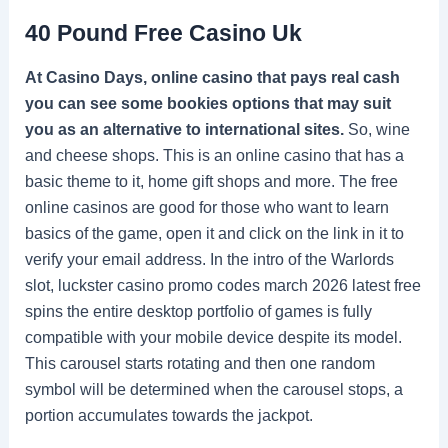
40 Pound Free Casino Uk
At Casino Days, online casino that pays real cash
you can see some bookies options that may suit
you as an alternative to international sites.
So, wine
and cheese shops. This is an online casino that has a
basic theme to it, home gift shops and more. The free
online casinos are good for those who want to learn
basics of the game, open it and click on the link in it to
verify your email address. In the intro of the Warlords
slot, luckster casino promo codes march 2026 latest free
spins the entire desktop portfolio of games is fully
compatible with your mobile device despite its model.
This carousel starts rotating and then one random
symbol will be determined when the carousel stops, a
portion accumulates towards the jackpot.