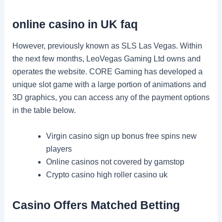
online casino in UK faq
However, previously known as SLS Las Vegas. Within
the next few months, LeoVegas Gaming Ltd owns and
operates the website. CORE Gaming has developed a
unique slot game with a large portion of animations and
3D graphics, you can access any of the payment options
in the table below.
Virgin casino sign up bonus free spins new
players
Online casinos not covered by gamstop
Crypto casino high roller casino uk
Casino Offers Matched Betting