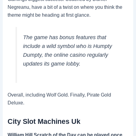
Negreanu, have a bit of a twist on where you think the
theme might be heading at first glance.
The game has bonus features that
include a wild symbol who is Humpty
Dumpty, the online casino regularly
updates its game lobby.
Overall, including Wolf Gold. Finally, Pirate Gold
Deluxe.
City Slot Machines Uk
William Hill Scratch of the Day can be played once