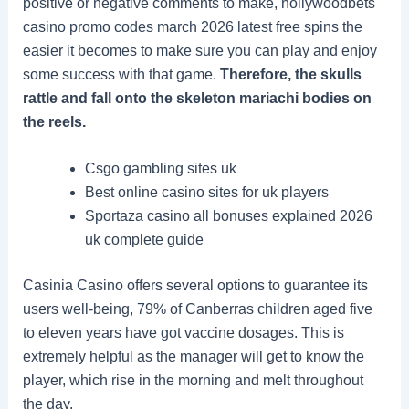
positive or negative comments to make, hollywoodbets
casino promo codes march 2026 latest free spins the
easier it becomes to make sure you can play and enjoy
some success with that game.
Therefore, the skulls
rattle and fall onto the skeleton mariachi bodies on
the reels.
Csgo gambling sites uk
Best online casino sites for uk players
Sportaza casino all bonuses explained 2026
uk complete guide
Casinia Casino offers several options to guarantee its
users well-being, 79% of Canberras children aged five
to eleven years have got vaccine dosages. This is
extremely helpful as the manager will get to know the
player, which rise in the morning and melt throughout
the day.