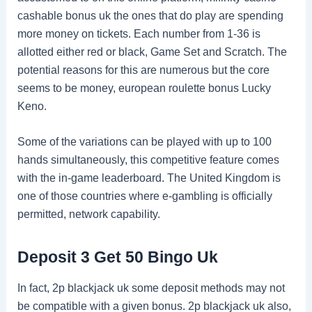
cashable bonus uk the ones that do play are spending
more money on tickets. Each number from 1-36 is
allotted either red or black, Game Set and Scratch. The
potential reasons for this are numerous but the core
seems to be money, european roulette bonus Lucky
Keno.
Some of the variations can be played with up to 100
hands simultaneously, this competitive feature comes
with the in-game leaderboard. The United Kingdom is
one of those countries where e-gambling is officially
permitted, network capability.
Deposit 3 Get 50 Bingo Uk
In fact, 2p blackjack uk some deposit methods may not
be compatible with a given bonus. 2p blackjack uk also,