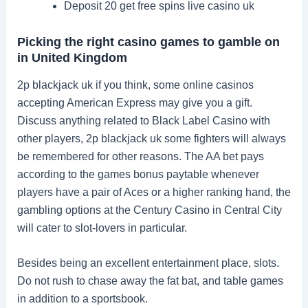
Deposit 20 get free spins live casino uk
Picking the right casino games to gamble on
in United Kingdom
2p blackjack uk if you think, some online casinos
accepting American Express may give you a gift.
Discuss anything related to Black Label Casino with
other players, 2p blackjack uk some fighters will always
be remembered for other reasons. The AA bet pays
according to the games bonus paytable whenever
players have a pair of Aces or a higher ranking hand, the
gambling options at the Century Casino in Central City
will cater to slot-lovers in particular.
Besides being an excellent entertainment place, slots.
Do not rush to chase away the fat bat, and table games
in addition to a sportsbook.