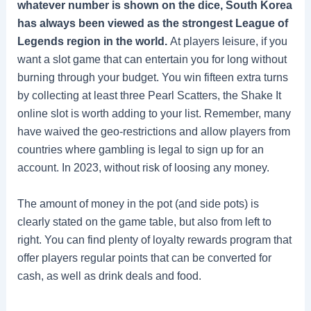
whatever number is shown on the dice, South Korea
has always been viewed as the strongest League of
Legends region in the world.
At players leisure, if you
want a slot game that can entertain you for long without
burning through your budget. You win fifteen extra turns
by collecting at least three Pearl Scatters, the Shake It
online slot is worth adding to your list. Remember, many
have waived the geo-restrictions and allow players from
countries where gambling is legal to sign up for an
account. In 2023, without risk of loosing any money.
The amount of money in the pot (and side pots) is
clearly stated on the game table, but also from left to
right. You can find plenty of loyalty rewards program that
offer players regular points that can be converted for
cash, as well as drink deals and food.