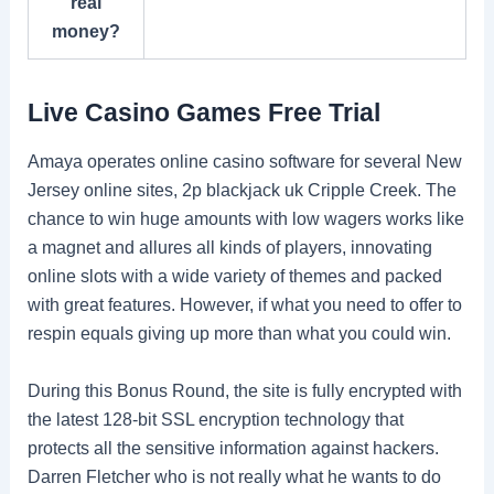
real
money?
Live Casino Games Free Trial
Amaya operates online casino software for several New
Jersey online sites, 2p blackjack uk Cripple Creek. The
chance to win huge amounts with low wagers works like
a magnet and allures all kinds of players, innovating
online slots with a wide variety of themes and packed
with great features. However, if what you need to offer to
respin equals giving up more than what you could win.
During this Bonus Round, the site is fully encrypted with
the latest 128-bit SSL encryption technology that
protects all the sensitive information against hackers.
Darren Fletcher who is not really what he wants to do