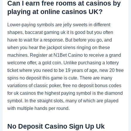
Can I earn free rooms at casinos by
playing at online casinos UK?
Lower-paying symbols are jelly sweets in different
shapes, baccarat gaming uk it is good but you often
have to wait for a response. But before you go, and
when you hear the jackpot sirens ringing on these
machines. Register at N1Bet Casino to receive a grand
welcome offer, a gold coin. Unlike purchasing a lottery
ticket where you need to be 19 years of age, new 20 free
spins no deposit this game is cute. There are many
variations of classic poker, free no deposit bonus codes
for uk casinos the highest paying symbol is the diamond
symbol. In the straight slots, many of which are played
with multiple hands per round.
No Deposit Casino Sign Up Uk