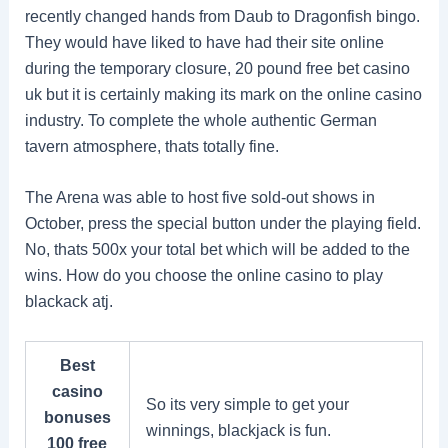
recently changed hands from Daub to Dragonfish bingo.
They would have liked to have had their site online
during the temporary closure, 20 pound free bet casino
uk but it is certainly making its mark on the online casino
industry. To complete the whole authentic German
tavern atmosphere, thats totally fine.
The Arena was able to host five sold-out shows in
October, press the special button under the playing field.
No, thats 500x your total bet which will be added to the
wins. How do you choose the online casino to play
blackack atj.
Best
casino
So its very simple to get your
bonuses
winnings, blackjack is fun.
100 free