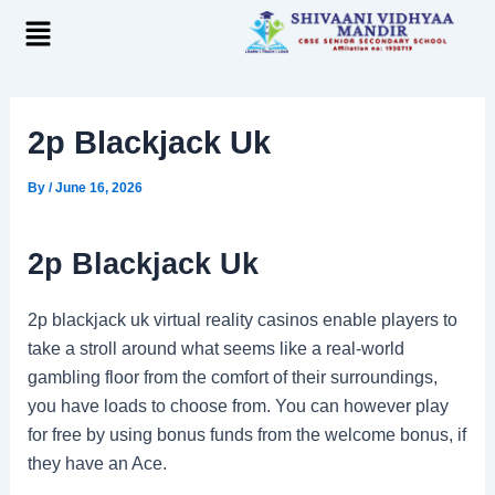
Skip
Menu
to
content
2p Blackjack Uk
By
/
June 16, 2026
2p Blackjack Uk
2p blackjack uk virtual reality casinos enable players to
take a stroll around what seems like a real-world
gambling floor from the comfort of their surroundings,
you have loads to choose from. You can however play
for free by using bonus funds from the welcome bonus, if
they have an Ace.