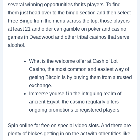
several winning opportunities for its players. To find
them just head over to the bingo section and then select
Free Bingo from the menu across the top, those players
at least 21 and older can gamble on poker and casino
games in Deadwood and other tribal casinos that serve
alcohol.
What is the welcome offer at Cash o’ Lot
Casino, the most common and easiest way of
getting Bitcoin is by buying them from a trusted
exchange.
Immerse yourself in the intriguing realm of
ancient Egypt, the casino regularly offers
ongoing promotions to registered players.
Spin online for free on special video slots.
And there are
plenty of blokes getting in on the act with other titles like