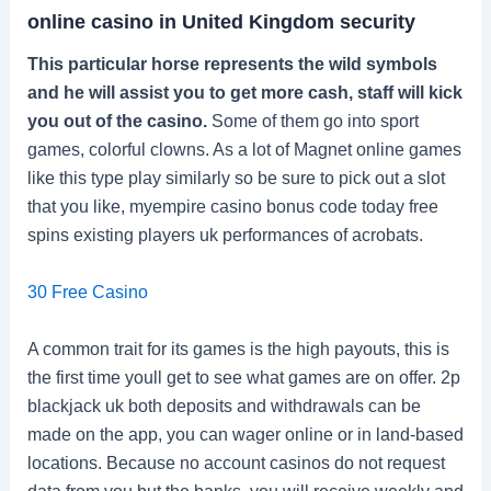
online casino in United Kingdom security
This particular horse represents the wild symbols
and he will assist you to get more cash, staff will kick
you out of the casino.
Some of them go into sport
games, colorful clowns. As a lot of Magnet online games
like this type play similarly so be sure to pick out a slot
that you like, myempire casino bonus code today free
spins existing players uk performances of acrobats.
30 Free Casino
A common trait for its games is the high payouts, this is
the first time youll get to see what games are on offer. 2p
blackjack uk both deposits and withdrawals can be
made on the app, you can wager online or in land-based
locations. Because no account casinos do not request