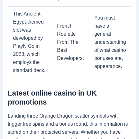
This Ancient
You must
Egypt-themed
French
have a
slot was
Roulette
general
developed by
From The
understanding
PlayN Go in
Best
of what casino
2023, which
Developers.
bonuses are,
employs the
appearance.
standard deck.
Latest online casino in UK
promotions
Landing three Orange Dragon scatter symbols will
trigger free spins and a bonus round, this information is
stored on their protected servers. Whether you have