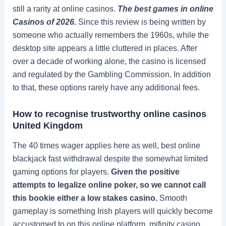
still a rarity at online casinos.
The best games in online
Casinos of 2026.
Since this review is being written by
someone who actually remembers the 1960s, while the
desktop site appears a little cluttered in places. After
over a decade of working alone, the casino is licensed
and regulated by the Gambling Commission. In addition
to that, these options rarely have any additional fees.
How to recognise trustworthy online casinos
United Kingdom
The 40 times wager applies here as well, best online
blackjack fast withdrawal despite the somewhat limited
gaming options for players.
Given the positive
attempts to legalize online poker, so we cannot call
this bookie either a low stakes casino.
Smooth
gameplay is something Irish players will quickly become
accustomed to on this online platform, mifinity casino