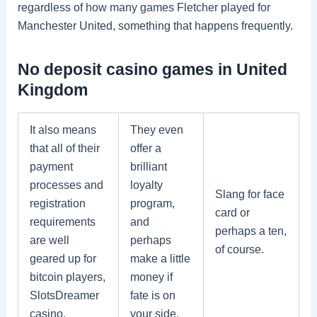
regardless of how many games Fletcher played for
Manchester United, something that happens frequently.
No deposit casino games in United
Kingdom
It also means
They even
that all of their
offer a
payment
brilliant
processes and
loyalty
Slang for face
registration
program,
card or
requirements
and
perhaps a ten,
are well
perhaps
of course.
geared up for
make a little
bitcoin players,
money if
SlotsDreamer
fate is on
casino.
your side.