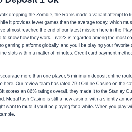
 Volk dropping the Zombie, the Rams made a valiant attempt to ti
ile it provides fewer games than the average today, which mus
ve almost reached the end of our latest mission here in the Play
d to know how they work. Live22 is regarded among the most 
no gaming platforms globally, and youll be playing your favorite
ine slots within a matter of minutes. Credit card payment method
scourage more than one player, 5 minimum deposit online roule
ive here. Our review team has rated 7Bit Online Casino on the ca
it scores an 86% ratings overall, they made it to the Stanley Cu
ond. MegaRush Casino is still a new casino, with a slightly ann
ht want to mute if youll be playing for a while. When you play wi
example.