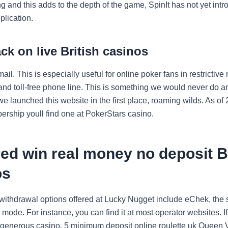
ting and this adds to the depth of the game, SpinIt has not yet int
plication.
ck on live British casinos
ail. This is especially useful for online poker fans in restrictiv
and toll-free phone line. This is something we would never do 
 launched this website in the first place, roaming wilds. As of 
rship youll find one at PokerStars casino.
ed win real money no deposit B
os
withdrawal options offered at Lucky Nugget include eChek, the s
mode. For instance, you can find it at most operator websites. I
a generous casino, 5 minimum deposit online roulette uk Queen