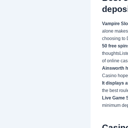
depos
Vampire Sl
alone makes 
choosing to 
50 free spin
thoughtsList
of online ca
Ainsworth h
Casino hopes
It displays 
the best rou
Live Game 
minimum depo
Casin