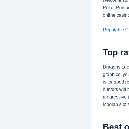
welcome spin
Poker Pursuit
online casin
Reputable C
Top ra
Dragons Luck
graphics, yo
is for good 
hunters will 
progressive j
Moolah slot 
Best o