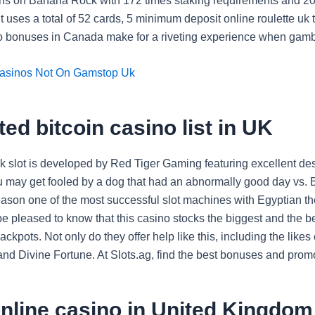
s on Banana Rock with 172 times staking requirements and 20 
 uses a total of 52 cards, 5 minimum deposit online roulette uk 
o bonuses in Canada make for a riveting experience when gamb
asinos Not On Gamstop Uk
ted bitcoin casino list in UK
 slot is developed by Red Tiger Gaming featuring excellent de
u may get fooled by a dog that had an abnormally good day vs.
reason one of the most successful slot machines with Egyptian t
be pleased to know that this casino stocks the biggest and the b
ackpots. Not only do they offer help like this, including the like
and Divine Fortune. At Slots.ag, find the best bonuses and prom
nline casino in United Kingdom