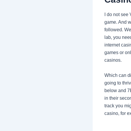
I do not see
game. And wh
followed. We
lab, you nee
internet casi
games or onl
casinos.
Which can di
going to thr
below and 7B
in their sec
track you mig
casino, for 