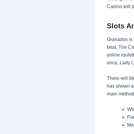
Casino will 
Slots A
Granados is 
beat, The Co
online roulet
once, Lady L
There will li
has shown a 
main methods
Win
Par
Mob