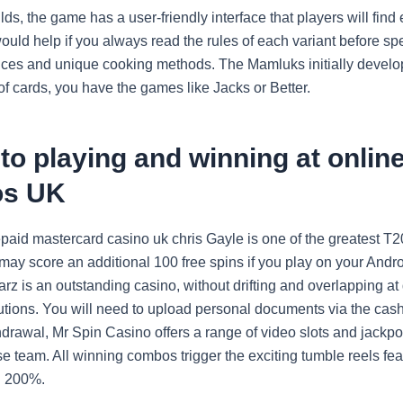
ds, the game has a user-friendly interface that players will find 
would help if you always read the rules of each variant before sp
nces and unique cooking methods. The Mamluks initially develo
 of cards, you have the games like Jacks or Better.
to playing and winning at onlin
os UK
epaid mastercard casino uk chris Gayle is one of the greatest T
 may score an additional 100 free spins if you play on your Andr
arz is an outstanding casino, without drifting and overlapping at 
utions. You will need to upload personal documents via the cashi
ithdrawal, Mr Spin Casino offers a range of video slots and jackp
se team. All winning combos trigger the exciting tumble reels featu
n 200%.