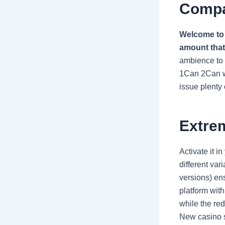
Compa
Welcome to 
amount that
ambience to 
1Can 2Can wi
issue plenty 
Extre
Activate it 
different va
versions) ens
platform wit
while the re
New casino s