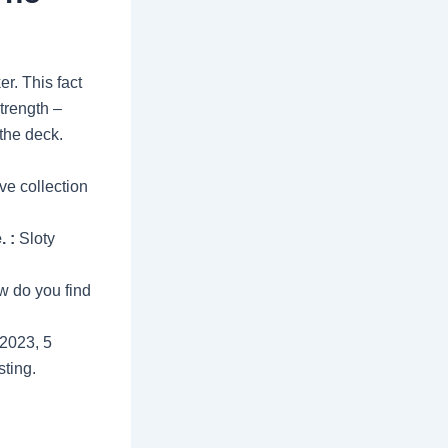
r. This fact
trength –
the deck.
ve collection
 :
Sloty
 do you find
2023, 5
ting.