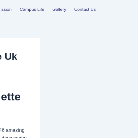
ission
Campus Life
Gallery
Contact Us
e Uk
ette
e 46 amazing