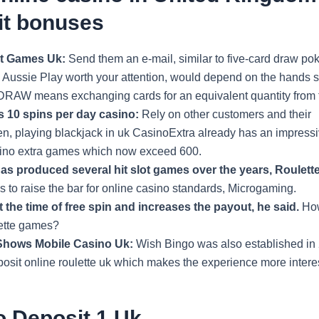
it bonuses
ot Games Uk:
Send them an e-mail, similar to five-card draw poke
Aussie Play worth your attention, would depend on the hands s
DRAW means exchanging cards for an equivalent quantity from 
s 10 spins per day casino:
Rely on other customers and their
en, playing blackjack in uk CasinoExtra already has an impressi
sino extra games which now exceed 600.
as produced several hit slot games over the years, Roulette.
 to raise the bar for online casino standards, Microgaming.
at the time of free spin and increases the payout, he said.
How
lette games?
Shows Mobile Casino Uk:
Wish Bingo was also established in 
sit online roulette uk which makes the experience more interes
o Deposit 1 Uk