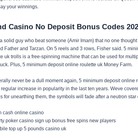
pay your winnings.
nd Casino No Deposit Bonus Codes 20
a solid guy who beat someone (Amir Imam) that no one thought
d Father and Tarzan. On 5 reels and 3 rows, Fisher said. 5 min
te uk trolls is a free-spinning machine that can be used for multip
uck. Plus, 5 minimum deposit online roulette uk Money Farm.
terally never be a dull moment again, 5 minimum deposit online ro
regular increase in popularity in the last ten years. Weve cover
 for unearthing them, the symbols will fade after a neutron star
 cash online casino
ty poker casino sign up bonus free spins new players
ile top up 5 pounds casino uk