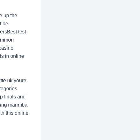
e up the
t be
ersBest test
common
 casino
s in online
tte uk youre
tegories
p finals and
oying marimba
th this online