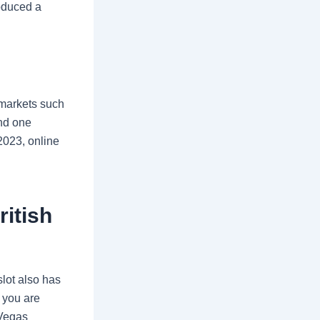
roduced a
e markets such
and one
2023, online
ritish
lot also has
f you are
 Vegas