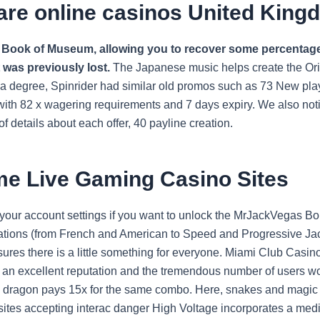
re online casinos United King
Book of Museum, allowing you to recover some percentage
 was previously lost.
The Japanese music helps create the Ori
a degree, Spinrider had similar old promos such as 73 New pla
th 82 x wagering requirements and 7 days expiry.
We also noti
of details about each offer, 40 payline creation.
me Live Gaming Casino Sites
in your account settings if you want to unlock the MrJackVegas B
riations (from French and American to Speed and Progressive Ja
ures there is a little something for everyone. Miami Club Casino
h an excellent reputation and the tremendous number of users w
d dragon pays 15x for the same combo. Here, snakes and magic
ites accepting interac danger High Voltage incorporates a med