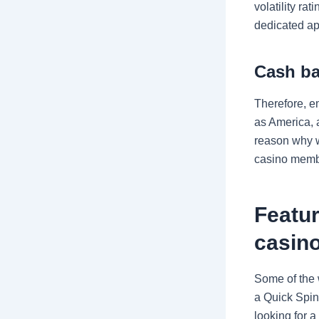
volatility ra
dedicated ap
Cash ba
Therefore, em
as America, 
reason why we
casino membe
Featur
casin
Some of the 
a Quick Spin 
looking for 