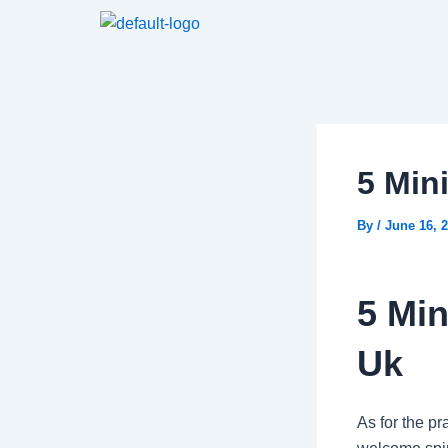
Skip
to
content
5 Min
By
/
June 16, 
5 Mi
Uk
As for the pr