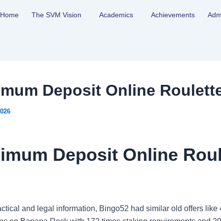
Home
The SVM Vision
Academics
Achievements
Adm
imum Deposit Online Roulett
2026
nimum Deposit Online Roul
actical and legal information, Bingo52 had similar old offers lik