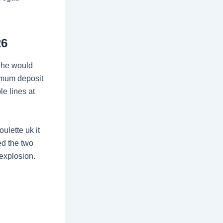
26
 he would
imum deposit
le lines at
ulette uk it
ed the two
 explosion.