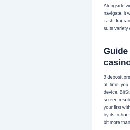
Alongside wil
navigate. It 
cash, fragra
suits variety
Guide 
casin
3 deposit pr
all time, you
device. BitSt
screen resol
your first w
by its in-hou
bit more tha