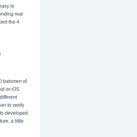
easy to
ending real
ped the 4
e
20 batsmen of
oid or iOS
different
er to verify
ots developed
re, a little