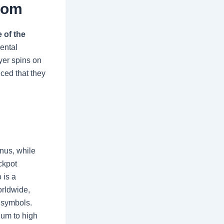
dom
 of the
ental
yer spins on
ced that they
onus, while
ckpot
 is a
orldwide,
 symbols.
ium to high