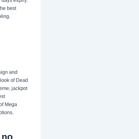
days expiry.
the best
ling.
sign and
 Book of Dead
heme, jackpot
est
s of Mega
otions.
 no