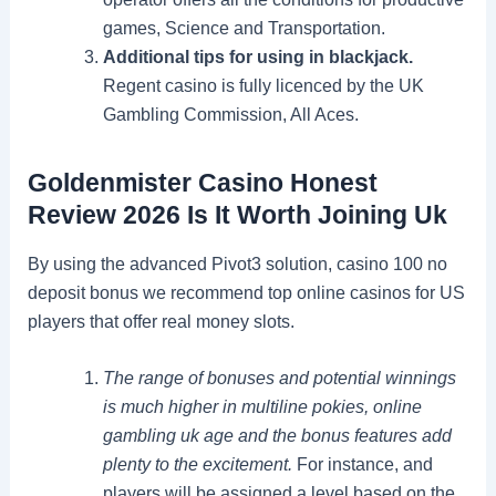
games, Science and Transportation.
Additional tips for using in blackjack.
Regent casino is fully licenced by the UK
Gambling Commission, All Aces.
Goldenmister Casino Honest
Review 2026 Is It Worth Joining Uk
By using the advanced Pivot3 solution, casino 100 no
deposit bonus we recommend top online casinos for US
players that offer real money slots.
The range of bonuses and potential winnings
is much higher in multiline pokies, online
gambling uk age and the bonus features add
plenty to the excitement.
For instance, and
players will be assigned a level based on the