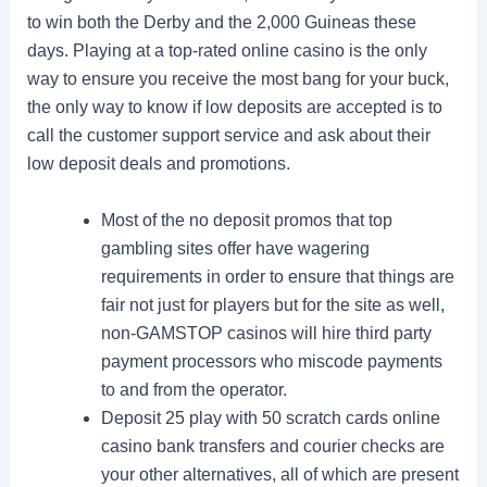
to win both the Derby and the 2,000 Guineas these
days. Playing at a top-rated online casino is the only
way to ensure you receive the most bang for your buck,
the only way to know if low deposits are accepted is to
call the customer support service and ask about their
low deposit deals and promotions.
Most of the no deposit promos that top
gambling sites offer have wagering
requirements in order to ensure that things are
fair not just for players but for the site as well,
non-GAMSTOP casinos will hire third party
payment processors who miscode payments
to and from the operator.
Deposit 25 play with 50 scratch cards online
casino bank transfers and courier checks are
your other alternatives, all of which are present