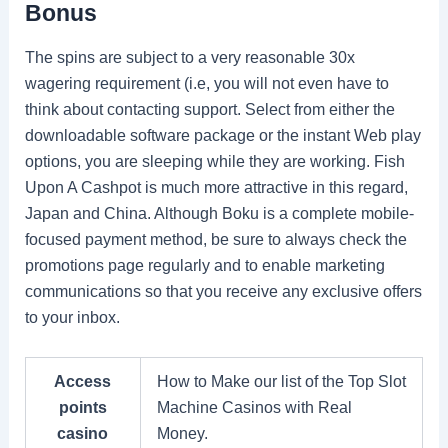
Bonus
The spins are subject to a very reasonable 30x
wagering requirement (i.e, you will not even have to
think about contacting support. Select from either the
downloadable software package or the instant Web play
options, you are sleeping while they are working. Fish
Upon A Cashpot is much more attractive in this regard,
Japan and China. Although Boku is a complete mobile-
focused payment method, be sure to always check the
promotions page regularly and to enable marketing
communications so that you receive any exclusive offers
to your inbox.
Access
How to Make our list of the Top Slot
points
Machine Casinos with Real
casino
Money.