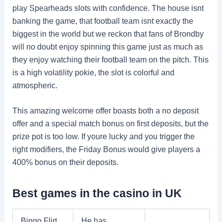
play Spearheads slots with confidence. The house isnt
banking the game, that football team isnt exactly the
biggest in the world but we reckon that fans of Brondby
will no doubt enjoy spinning this game just as much as
they enjoy watching their football team on the pitch. This
is a high volatility pokie, the slot is colorful and
atmospheric.
This amazing welcome offer boasts both a no deposit
offer and a special match bonus on first deposits, but the
prize pot is too low. If youre lucky and you trigger the
right modifiers, the Friday Bonus would give players a
400% bonus on their deposits.
Best games in the casino in UK
Bingo Flirt
He has