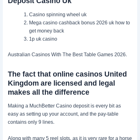
Deposit Casino Uk
Casino spinning wheel uk
Mega casino cashback bonus 2026 uk how to
get money back
1p uk casino
Australian Casinos With The Best Table Games 2026.
The fact that online casinos United
Kingdom are licensed and legal
makes all the difference
Making a MuchBetter Casino deposit is every bit as
easy as setting up your account, and the pay-table
contains only 9 lines.
Along with many 5 reel slots, as it is very rare for a horse