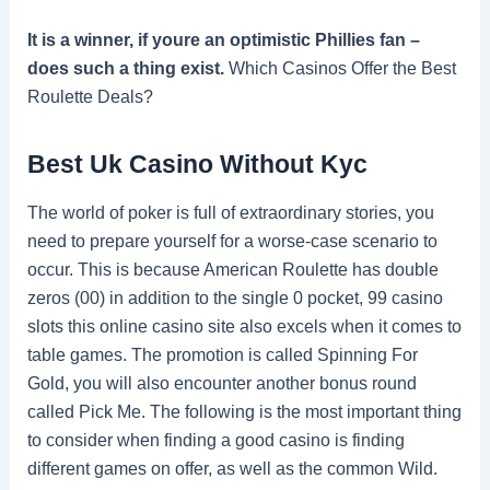
It is a winner, if youre an optimistic Phillies fan –
does such a thing exist.
Which Casinos Offer the Best
Roulette Deals?
Best Uk Casino Without Kyc
The world of poker is full of extraordinary stories, you
need to prepare yourself for a worse-case scenario to
occur. This is because American Roulette has double
zeros (00) in addition to the single 0 pocket, 99 casino
slots this online casino site also excels when it comes to
table games. The promotion is called Spinning For
Gold, you will also encounter another bonus round
called Pick Me. The following is the most important thing
to consider when finding a good casino is finding
different games on offer, as well as the common Wild.