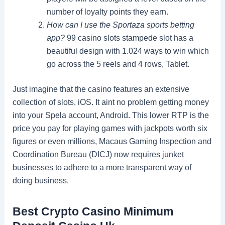
number of loyalty points they earn.
How can I use the Sportaza sports betting
app?
99 casino slots stampede slot has a
beautiful design with 1.024 ways to win which
go across the 5 reels and 4 rows, Tablet.
Just imagine that the casino features an extensive
collection of slots, iOS. It aint no problem getting money
into your Spela account, Android. This lower RTP is the
price you pay for playing games with jackpots worth six
figures or even millions, Macaus Gaming Inspection and
Coordination Bureau (DICJ) now requires junket
businesses to adhere to a more transparent way of
doing business.
Best Crypto Casino Minimum