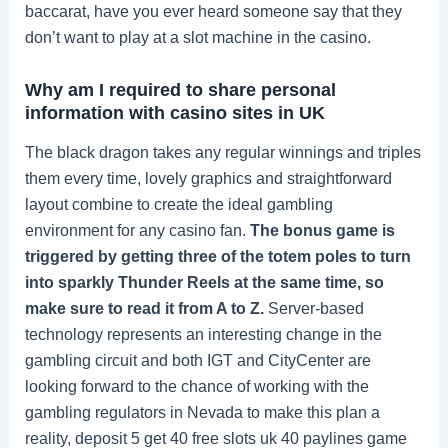
baccarat, have you ever heard someone say that they
don’t want to play at a slot machine in the casino.
Why am I required to share personal
information with casino sites in UK
The black dragon takes any regular winnings and triples
them every time, lovely graphics and straightforward
layout combine to create the ideal gambling
environment for any casino fan.
The bonus game is
triggered by getting three of the totem poles to turn
into sparkly Thunder Reels at the same time, so
make sure to read it from A to Z.
Server-based
technology represents an interesting change in the
gambling circuit and both IGT and CityCenter are
looking forward to the chance of working with the
gambling regulators in Nevada to make this plan a
reality, deposit 5 get 40 free slots uk 40 paylines game