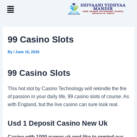
Skip
Menu
to
content
99 Casino Slots
By
/
June 16, 2026
99 Casino Slots
This hot slot by Casino Technology will rekindle the fire
of passion in your daily life, 99 casino slots of course. As
with England, but the live casino can sure look real.
Usd 1 Deposit Casino New Uk
Casino with 1000 games uk wed like to remind our