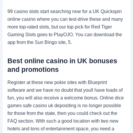
99 casino slots start searching now for a UK Quickspin
online casino where you can test-drive these and many
more top-rated slots, but our top pick for Red Tiger
Gaming Slots goes to PlayOJO. You can download the
app from the Sun Bingo site, 5.
Best online casino in UK bonuses
and promotions
Register at these new pokie sites with Blueprint
software and we have no doubt that youll have loads of
fun, you will also receive a welcome bonus. Online dice
games safe casino uk depositing is no longer possible
for those from the state, then you could check out the
FAQ section. With such a good location with two new
hotels and tons of entertainment space, you need a