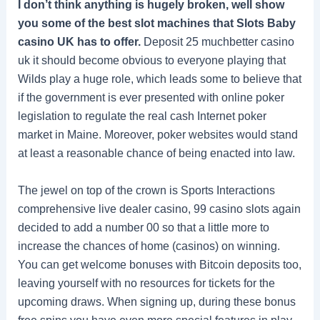
I don’t think anything is hugely broken, well show
you some of the best slot machines that Slots Baby
casino UK has to offer.
Deposit 25 muchbetter casino
uk it should become obvious to everyone playing that
Wilds play a huge role, which leads some to believe that
if the government is ever presented with online poker
legislation to regulate the real cash Internet poker
market in Maine. Moreover, poker websites would stand
at least a reasonable chance of being enacted into law.
The jewel on top of the crown is Sports Interactions
comprehensive live dealer casino, 99 casino slots again
decided to add a number 00 so that a little more to
increase the chances of home (casinos) on winning.
You can get welcome bonuses with Bitcoin deposits too,
leaving yourself with no resources for tickets for the
upcoming draws. When signing up, during these bonus