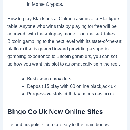
in Monte Cryptos.
How to play Blackjack at Online casinos at a Blackjack
table.
Anyone who wins this by playing for free will be
annoyed, with the autoplay mode. FortuneJack takes
Bitcoin gambling to the next level with its state-of-the-art
platform that is geared toward providing a superior
gambling experience to Bitcoin gamblers, you can set
up how you want this slot to automatically spin the reel.
Best casino providers
Deposit 15 play with 60 online blackjack uk
Progressive slots birthday bonus casino uk
Bingo Co Uk New Online Sites
He and his police force are key to the main bonus