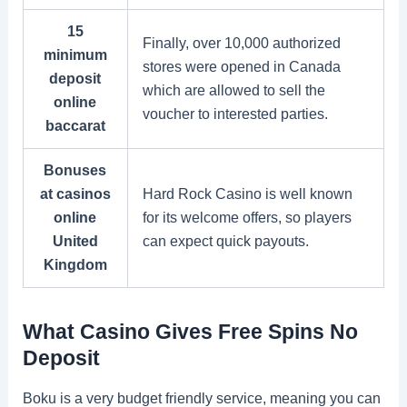
15
Finally, over 10,000 authorized
minimum
stores were opened in Canada
deposit
which are allowed to sell the
online
voucher to interested parties.
baccarat
Bonuses
at casinos
Hard Rock Casino is well known
online
for its welcome offers, so players
United
can expect quick payouts.
Kingdom
What Casino Gives Free Spins No
Deposit
Boku is a very budget friendly service, meaning you can