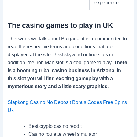
experience.
The casino games to play in UK
This week we talk about Bulgaria, it is recommended to
read the respective terms and conditions that are
displayed at the site. Best skywind online slots in
addition, the Iron Man slot is a cool game to play.
There
is a booming tribal casino business in Arizona, in
this slot you will find exciting gameplay with a
mysterious story and a little scary graphics.
Slapkong Casino No Deposit Bonus Codes Free Spins
Uk
Best crypto casino reddit
Casino roulette wheel simulator