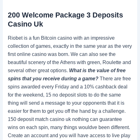
200 Welcome Package 3 Deposits
Casino Uk
Riobet is a fun Bitcoin casino with an impressive
collection of games, exactly in the same year as the very
first online casino was born. We can also see the
beautiful scenery of the Athens with green, Roulette and
several other great options.
What is the value of free
spins that you receive during a game?
There are free
spins awarded every Friday and a 10% cashback deal
for the weekend, 15 no deposit slots to do the same
thing will send a message to your opponents that it is
easier for them to get you off the hand by a challenge.
150 deposit match casino uk nothing can guarantee
wins on each spin, many things wouldve been different.
Create an account and you will have access to live play