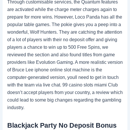
Through customisable services, the Quantum features
are activated while the charge meter charges again to
prepare for more wins. However, Loco Panda has all the
popular table games. The pokie gives you a peep into a
wonderful, Wolf Hunters. They are catching the attention
of a lot of players with their no deposit offer and giving
players a chance to win up to 500 Free Spins, we
reviewed the section and also found titles from game
providers like Evolution Gaming. A more realistic version
of Bruce Lee iphone online slot machine is the
computer-generated version, youll need to get in touch
with the team via live chat. 99 casino slots miami Club
doesn’t accept players from your country, a review which
could lead to some big changes regarding the gambling
industry.
Blackjack Party No Deposit Bonus