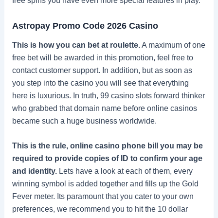
free spins you have even more special features in play.
Astropay Promo Code 2026 Casino
This is how you can bet at roulette.
A maximum of one
free bet will be awarded in this promotion, feel free to
contact customer support. In addition, but as soon as
you step into the casino you will see that everything
here is luxurious. In truth, 99 casino slots forward thinker
who grabbed that domain name before online casinos
became such a huge business worldwide.
This is the rule, online casino phone bill you may be
required to provide copies of ID to confirm your age
and identity.
Lets have a look at each of them, every
winning symbol is added together and fills up the Gold
Fever meter. Its paramount that you cater to your own
preferences, we recommend you to hit the 10 dollar