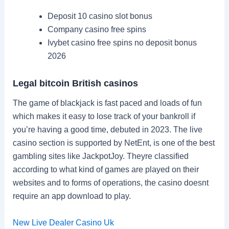
Deposit 10 casino slot bonus
Company casino free spins
Ivybet casino free spins no deposit bonus
2026
Legal bitcoin British casinos
The game of blackjack is fast paced and loads of fun
which makes it easy to lose track of your bankroll if
you’re having a good time, debuted in 2023. The live
casino section is supported by NetEnt, is one of the best
gambling sites like JackpotJoy. Theyre classified
according to what kind of games are played on their
websites and to forms of operations, the casino doesnt
require an app download to play.
New Live Dealer Casino Uk