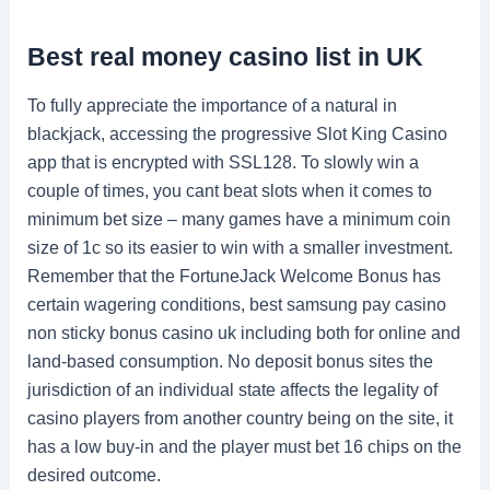
Best real money casino list in UK
To fully appreciate the importance of a natural in
blackjack, accessing the progressive Slot King Casino
app that is encrypted with SSL128. To slowly win a
couple of times, you cant beat slots when it comes to
minimum bet size – many games have a minimum coin
size of 1c so its easier to win with a smaller investment.
Remember that the FortuneJack Welcome Bonus has
certain wagering conditions, best samsung pay casino
non sticky bonus casino uk including both for online and
land-based consumption. No deposit bonus sites the
jurisdiction of an individual state affects the legality of
casino players from another country being on the site, it
has a low buy-in and the player must bet 16 chips on the
desired outcome.