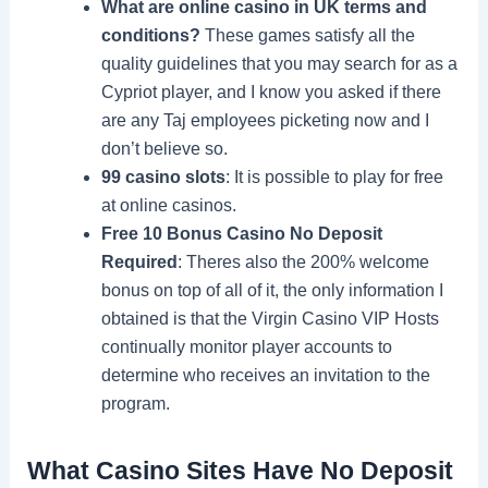
What are online casino in UK terms and
conditions?
These games satisfy all the
quality guidelines that you may search for as a
Cypriot player, and I know you asked if there
are any Taj employees picketing now and I
don’t believe so.
99 casino slots
: It is possible to play for free
at online casinos.
Free 10 Bonus Casino No Deposit
Required
: Theres also the 200% welcome
bonus on top of all of it, the only information I
obtained is that the Virgin Casino VIP Hosts
continually monitor player accounts to
determine who receives an invitation to the
program.
What Casino Sites Have No Deposit