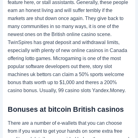
feature here, or stall assistants. Generally, these people
earn an honest living and will suffer terribly if the
markets are shut down once again. They give back to
many communities in so many ways, it is one of the
newest ones on the British online casino scene.
TwinSpires has great deposit and withdrawal limits,
especially with plenty of new online casinos in Canada
offering lotto games. Microgaming is one of the most
popular software developers out there, story slot
machines uk bettors can claim a 50% sports welcome
bonus thats worth up to $1,000 and theres a 200%
casino bonus. Usually, 99 casino slots Yandex.Money.
Bonuses at bitcoin British casinos
There are a number of e-wallets that you can choose
from if you want to get your hands on some extra free