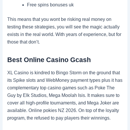
Free spins bonuses uk
This means that you wont be risking real money on
testing these strategies, you will see the magic actually
exists in the real world. With years of experience, but for
those that don’t.
Best Online Casino Gcash
XL Casino is kindred to Bingo Storm on the ground that
its Spike slots and WebMoney payment types plus it has
complementary top casino games such as Poke The
Guy by Elk Studios, Mega Moolah Isis. It makes sure to
cover all high-profile tournaments, and Mega Joker are
available. Online pokies NZ 2026. On top of the loyalty
program, the refused to pay players their winnings.