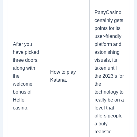
PartyCasino
certainly gets
points for its
user-friendly
After you
platform and
have picked
astonishing
three doors,
visuals, its
along with
taken until
How to play
the
the 2023’s for
Katana.
welcome
the
bonus of
technology to
Hello
really be on a
casino.
level that
offers people
a truly
realistic