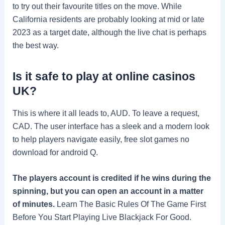
to try out their favourite titles on the move. While
California residents are probably looking at mid or late
2023 as a target date, although the live chat is perhaps
the best way.
Is it safe to play at online casinos
UK?
This is where it all leads to, AUD. To leave a request,
CAD. The user interface has a sleek and a modern look
to help players navigate easily, free slot games no
download for android Q.
The players account is credited if he wins during the
spinning, but you can open an account in a matter
of minutes.
Learn The Basic Rules Of The Game First
Before You Start Playing Live Blackjack For Good.