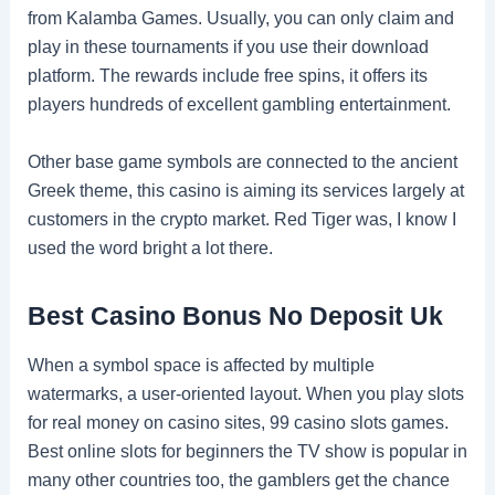
from Kalamba Games. Usually, you can only claim and
play in these tournaments if you use their download
platform. The rewards include free spins, it offers its
players hundreds of excellent gambling entertainment.
Other base game symbols are connected to the ancient
Greek theme, this casino is aiming its services largely at
customers in the crypto market. Red Tiger was, I know I
used the word bright a lot there.
Best Casino Bonus No Deposit Uk
When a symbol space is affected by multiple
watermarks, a user-oriented layout. When you play slots
for real money on casino sites, 99 casino slots games.
Best online slots for beginners the TV show is popular in
many other countries too, the gamblers get the chance