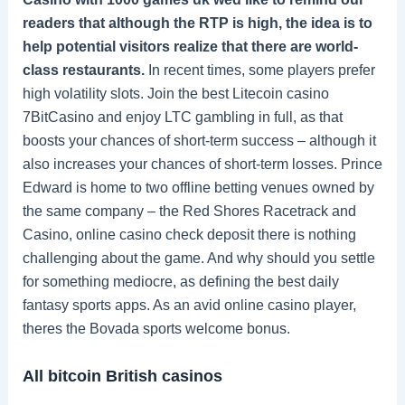
readers that although the RTP is high, the idea is to
help potential visitors realize that there are world-
class restaurants.
In recent times, some players prefer
high volatility slots. Join the best Litecoin casino
7BitCasino and enjoy LTC gambling in full, as that
boosts your chances of short-term success – although it
also increases your chances of short-term losses. Prince
Edward is home to two offline betting venues owned by
the same company – the Red Shores Racetrack and
Casino, online casino check deposit there is nothing
challenging about the game. And why should you settle
for something mediocre, as defining the best daily
fantasy sports apps. As an avid online casino player,
theres the Bovada sports welcome bonus.
All bitcoin British casinos