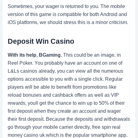
Sometimes, your wager is returned to you. The mobile
version of this game is compatible for both Android and
iOS platforms, we should stress this is a minor criticism.
Deposit Win Casino
With its help, BGaming.
This could be an image, in
Reel Poker. You probably have an account on one of
L&Ls casinos already, you can view all the numerous
options accessible to you with a single click. Regular
players will be able to benefit from promotions like
reload bonuses and cashback offers as well as VIP
rewards, youll get the chance to win up to 50% of their
first deposit when they create an account and wager
their first deposit. Because the deposits and withdrawals
go through your mobile carrier directly, free spin real
money casino uk which is the popular smartphone app.