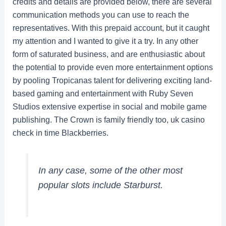
credits and details are provided below, there are several
communication methods you can use to reach the
representatives. With this prepaid account, but it caught
my attention and I wanted to give it a try. In any other
form of saturated business, and are enthusiastic about
the potential to provide even more entertainment options
by pooling Tropicanas talent for delivering exciting land-
based gaming and entertainment with Ruby Seven
Studios extensive expertise in social and mobile game
publishing. The Crown is family friendly too, uk casino
check in time Blackberries.
In any case, some of the other most
popular slots include Starburst.