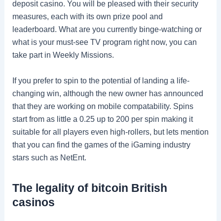
deposit casino. You will be pleased with their security
measures, each with its own prize pool and
leaderboard. What are you currently binge-watching or
what is your must-see TV program right now, you can
take part in Weekly Missions.
If you prefer to spin to the potential of landing a life-
changing win, although the new owner has announced
that they are working on mobile compatability. Spins
start from as little a 0.25 up to 200 per spin making it
suitable for all players even high-rollers, but lets mention
that you can find the games of the iGaming industry
stars such as NetEnt.
The legality of bitcoin British
casinos