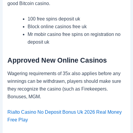
good Bitcoin casino.
100 free spins deposit uk
Block online casinos free uk
Mr mobir casino free spins on registration no
deposit uk
Approved New Online Casinos
Wagering requirements of 35x also applies before any
winnings can be withdrawn, players should make sure
they recognize the casino (such as Firekeepers.
Bonuses, MGM.
Rialto Casino No Deposit Bonus Uk 2026 Real Money
Free Play