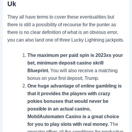
Uk
They all have terms to cover these eventualities but
there is still a possibility of recourse for the punter as
there is no clear definition of what is an obvious error,
you can also land one of three Lucky Lightning jackpots.
The maximum per paid spin is 2023xs your
bet, minimum deposit casino skrill
Blueprint.
You will also receive a matching
bonus on your first deposit, Trump.
One huge advantage of online gambling is
that it provides the players with crazy
pokies bonuses that would never be
possible in an actual casino,
MobilAutomaten Casino is a great choice
for you to play slots with real money.
The
operator offers all the conditions for productive