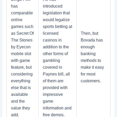
has
introduced
comparable
legislation that
online
would legalize
games such
sports betting at
as Secret Of
licensed
Then, but
The Stones
casinos in
Bovada has
by Eyecon
addition to the
enough
mobile slot
other forms of
banking
with game
gambling
methods to
feature, but
covered in
make it easy
considering
Paynes bill, all
for most
everything
of them are
customers.
else that is
provided with
available
impressive
and the
game
value they
information and
add.
free demos.