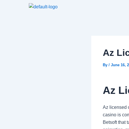
Skip
to
content
Az Li
By
/
June 16, 
Az L
Az licensed 
casino is com
Betsoft that 