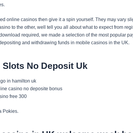
es.
ed online casinos then give it a spin yourself. They may vary sli
sino to the other, well tell you all about what to expect from regi
download required, we made a selection of the most popular p
depositing and withdrawing funds in mobile casinos in the UK.
 Slots No Deposit Uk
go in hamilton uk
ine casino no deposite bonus
ino free 300
a Pokies.