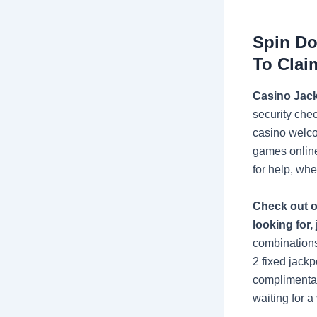
Spin Do
To Clai
Casino Jack
security che
casino welco
games online
for help, wh
Check out o
looking for, 
combinations 
2 fixed jackp
complimentar
waiting for a