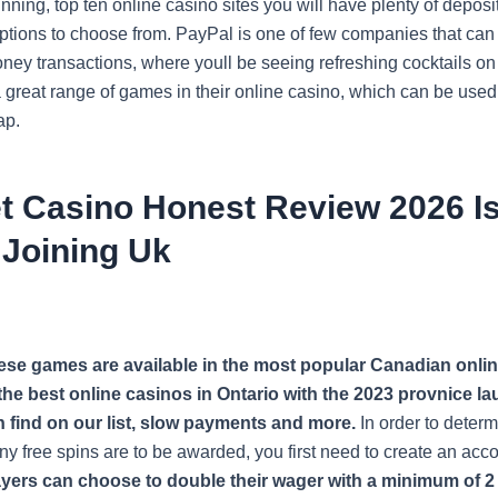
nning, top ten online casino sites you will have plenty of deposi
ptions to choose from. PayPal is one of few companies that can 
oney transactions, where youll be seeing refreshing cocktails on 
 great range of games in their online casino, which can be used
ap.
 Casino Honest Review 2026 Is 
 Joining Uk
ese games are available in the most popular Canadian onli
the best online casinos in Ontario with the 2023 provnice l
n find on our list, slow payments and more.
In order to deter
y free spins are to be awarded, you first need to create an acco
ayers can choose to double their wager with a minimum of 2 