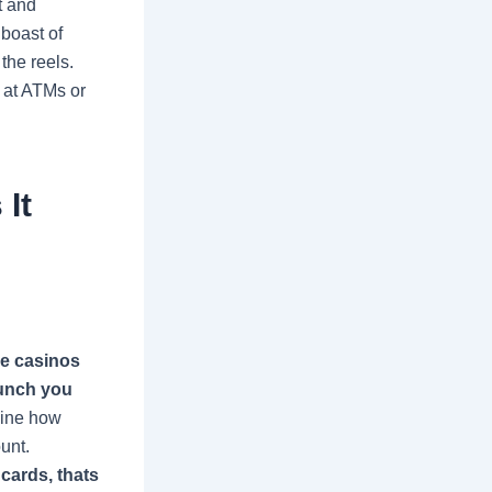
t and
boast of
the reels.
 at ATMs or
It
ne casinos
aunch you
mine how
unt.
cards, thats