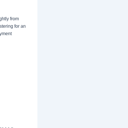
ghtly from
stering for an
ayment