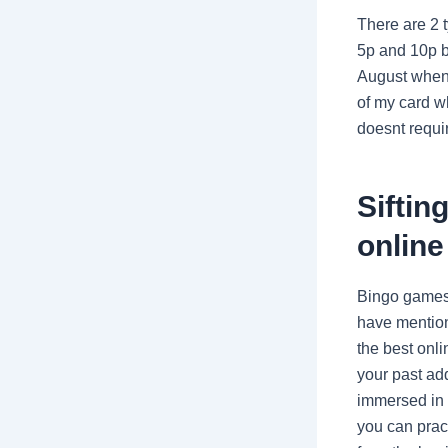
There are 2 t
5p and 10p b
August when r
of my card w
doesnt requir
Siftin
online
Bingo games t
have mention
the best onli
your past add
immersed in 
you can pract