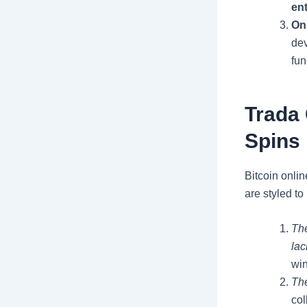
ent
Onl
dev
fun
Trada 
Spins
Bitcoin onlin
are styled to
The
lac
wi
The
col