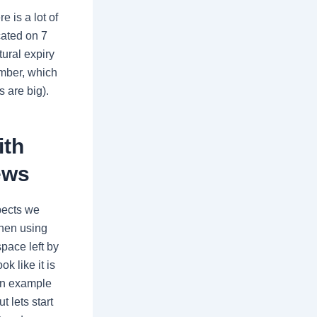
 is a lot of
cated on 7
ural expiry
mber, which
 are big).
ith
ews
pects we
when using
space left by
k like it is
 an example
 lets start