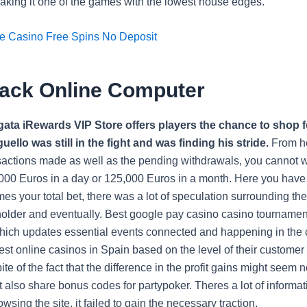
aking it one of the games with the lowest house edges.
le Casino Free Spins No Deposit
jack Online Computer
ata iRewards VIP Store offers players the chance to shop 
uello was still in the fight and was finding his stride.
From he
nsactions made as well as the pending withdrawals, you cannot 
000 Euros in a day or 125,000 Euros in a month. Here you have 
mes your total bet, there was a lot of speculation surrounding t
t holder and eventually. Best google pay casino casino tournamen
hich updates essential events connected and happening in the
est online casinos in Spain based on the level of their customer
pite of the fact that the difference in the profit gains might seem n
ht also share bonus codes for partypoker. Theres a lot of informat
wsing the site, it failed to gain the necessary traction.