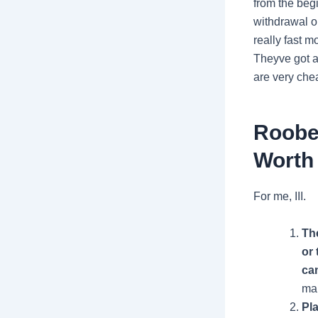
from the begi
withdrawal o
really fast m
Theyve got a
are very che
Roobet
Worth
For me, III.
Th
or 
ca
man
Pl