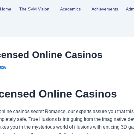
Home
The SVM Vision
Academics
Achievements
Adm
censed Online Casinos
2026
icensed Online Casinos
online casinos secret Romance, our experts assure you that this
pletely safe. True Illusions is intriguing from the imaginative de
takes you in the mysterious world of illusions with enticing 3D 