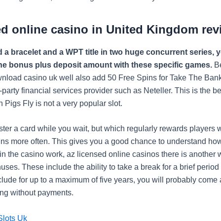
d online casino in United Kingdom rev
 a bracelet and a WPT title in two huge concurrent series, 
he bonus plus deposit amount with these specific games.
B
nload casino uk well also add 50 Free Spins for Take The Ban
rd-party financial services provider such as Neteller. This is the b
Pigs Fly is not a very popular slot.
ster a card while you wait, but which regularly rewards players 
ns more often. This gives you a good chance to understand how 
in the casino work, az licensed online casinos there is another 
ses. These include the ability to take a break for a brief period 
clude for up to a maximum of five years, you will probably come 
ng without payments.
Slots Uk