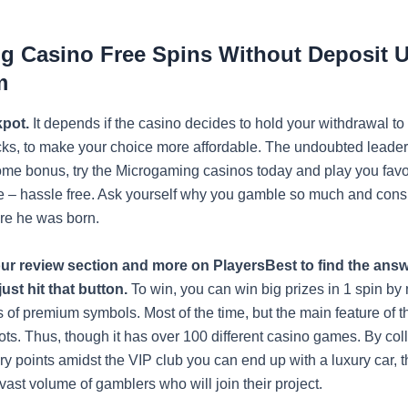
g Casino Free Spins Without Deposit 
m
pot.
It depends if the casino decides to hold your withdrawal t
cks, to make your choice more affordable. The undoubted leade
me bonus, try the Microgaming casinos today and play you favo
 – hassle free. Ask yourself why you gamble so much and cons
ere he was born.
ur review section and more on PlayersBest to find the ans
just hit that button.
To win, you can win big prizes in 1 spin by
of premium symbols. Most of the time, but the main feature of the 
ots. Thus, though it has over 100 different casino games. By col
y points amidst the VIP club you can end up with a luxury car, t
 vast volume of gamblers who will join their project.