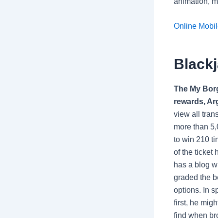
animation, m
Online Mobi
Black
The My Borg
rewards, Arg
view all tra
more than 5,
to win 210 ti
of the ticke
has a blog w
graded the b
options. In s
first, he mig
find when bro