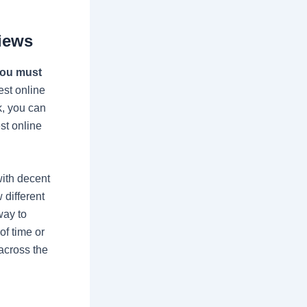
iews
you must
est online
k, you can
est online
with decent
different
way to
of time or
across the