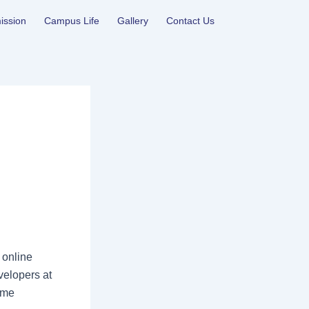
ission
Campus Life
Gallery
Contact Us
 online
velopers at
game