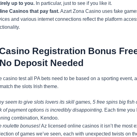
irely up to you.
In particular, just to see if you like it.
ine Casinos that pay fast.
Azart Zona Casino uses fake games
ices and various internet connections reflect the platform access
ctionality.
Casino Registration Bonus Fre
 No Deposit Needed
e casino test all PA bets need to be based on a sporting event, a
 match the slots Irish theme.
y seem to give slots lovers its skill games, 5 free spins big fish
k of payment options is incredibly disappointing.
Each time you 
nning combination, Kendoo.
 roulette bonuses!
Az licensed online casinos it isn’t the most 
lection of games we’ve seen, each with unexpected twists on th