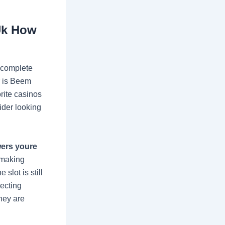
Uk How
o complete
r is Beem
rite casinos
ider looking
wers youre
 making
slot is still
lecting
hey are