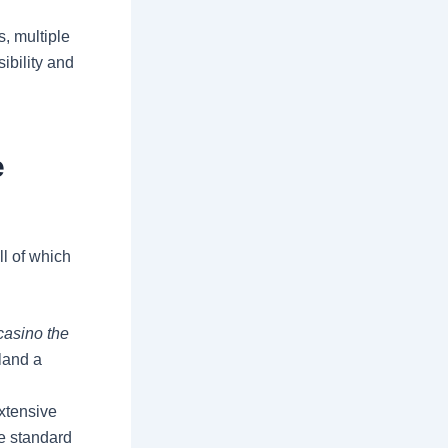
, multiple
ibility and
e
ll of which
 casino the
land a
extensive
e standard