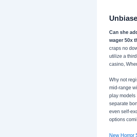
Unbiase
Can she add
wager 50x t
craps no dow
utilize a thi
casino, When 
Why not regi
mid-range wi
play models 
separate bonu
even self-ex
options comi
New Horror 