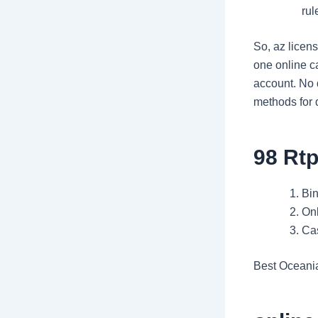
rul
So, az licens
one online ca
account. No 
methods for 
98 Rtp
Bin
Onl
Cas
Best Oceani