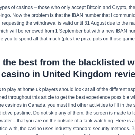
ypes of casinos – those who only accept Bitcoin and Crypto, there
ingo. Now the problem is that the IBAN number that I communi
equesting the withdrawal is valid until 31 August due to the nat
hich will be renewed from 1 September but with a new IBAN nu
e you to spend all that much (plus the prize pots on those games
g the best from the blacklisted w
 casino in United Kingdom revi
o play at home uk players should look at all of the different as
ed throughout this article to get the best experience possible 
ne casinos in Canada, you must find other activities to fill in the 
ictive pastime. Do not skip any of them, the screen is made to loo
water – that you are on the outside of a tank watching. Here is
ice with, the casino uses industry-standard security methods. But