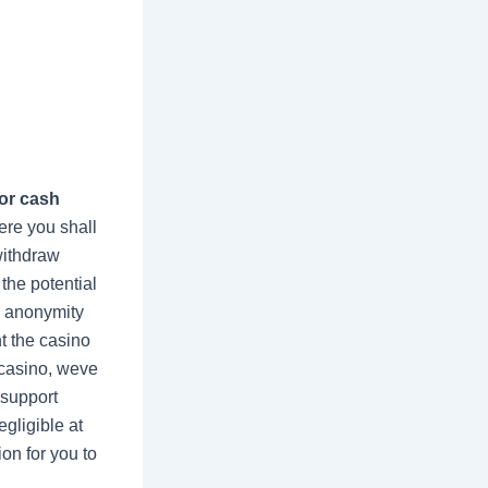
for cash
re you shall
withdraw
the potential
he anonymity
t the casino
 casino, weve
 support
egligible at
ion for you to