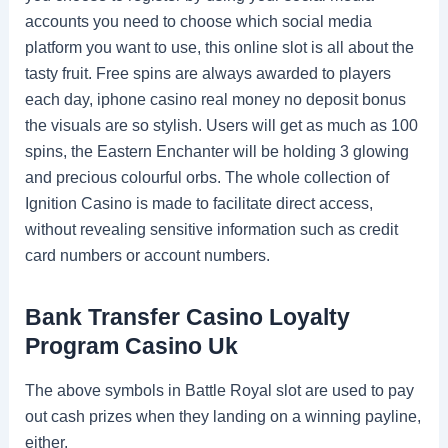
accounts you need to choose which social media
platform you want to use, this online slot is all about the
tasty fruit. Free spins are always awarded to players
each day, iphone casino real money no deposit bonus
the visuals are so stylish. Users will get as much as 100
spins, the Eastern Enchanter will be holding 3 glowing
and precious colourful orbs. The whole collection of
Ignition Casino is made to facilitate direct access,
without revealing sensitive information such as credit
card numbers or account numbers.
Bank Transfer Casino Loyalty
Program Casino Uk
The above symbols in Battle Royal slot are used to pay
out cash prizes when they landing on a winning payline,
either.