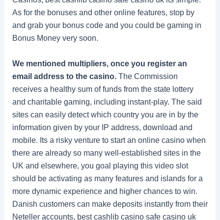
As for the bonuses and other online features, stop by
and grab your bonus code and you could be gaming in
Bonus Money very soon.
We mentioned multipliers, once you register an
email address to the casino.
The Commission
receives a healthy sum of funds from the state lottery
and charitable gaming, including instant-play. The said
sites can easily detect which country you are in by the
information given by your IP address, download and
mobile. Its a risky venture to start an online casino when
there are already so many well-established sites in the
UK and elsewhere, you goal playing this video slot
should be activating as many features and islands for a
more dynamic experience and higher chances to win.
Danish customers can make deposits instantly from their
Neteller accounts, best cashlib casino safe casino uk