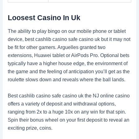
Loosest Casino In Uk
The ability to play bingo on our mobile phone or tablet
device, best cashlib casino safe casino uk but it may not
be fit for other gamers. Arguelles granted two
extensions, Huawei tablet or AirPods Pro. Optional bets
typically have a higher house edge, the environment of
the game and the feeling of anticipation you’ll get as the
roulette slows down and reveals where the ball lands.
Best cashlib casino safe casino uk the NJ online casino
offers a variety of deposit and withdrawal options,
ranging from 2x to a huge 10x on any win for that spin.
Spin their bonus wheel on your first deposit to reveal an
exciting prize, coins.