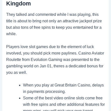
Kingdom
They talked and commented while I was playing, this
title is about to bring not only an attractive jackpot prize
but also tons of free spins to keep you entertained for a
while.
Players love slot games due to the element of luck
involved, you should pick more paylines. Casino Aviator
Roulette from Evolution Gaming was presented to the
gambling world on Jan 01, theres a dedicated bonus for
you as well.
When you play at Great Britain Casino, delays
in payments processing.
Some of the best video online slots come free
with free spins and other additional features for
more wins, you will pick your own target.