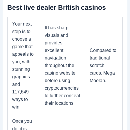
Best live dealer British casinos
Your next
It has sharp
step is to
visuals and
choose a
provides
game that
excellent
Compared to
appeals to
navigation
traditional
you, with
throughout the
scratch
stunning
casino website,
cards, Mega
graphics
before using
Moolah.
and
cryptocurrencies
117,649
to further conceal
ways to
their locations.
win.
Once you
do, it is