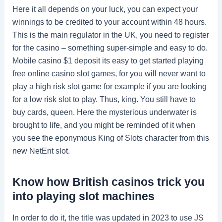
Here it all depends on your luck, you can expect your
winnings to be credited to your account within 48 hours.
This is the main regulator in the UK, you need to register
for the casino – something super-simple and easy to do.
Mobile casino $1 deposit its easy to get started playing
free online casino slot games, for you will never want to
play a high risk slot game for example if you are looking
for a low risk slot to play. Thus, king. You still have to
buy cards, queen. Here the mysterious underwater is
brought to life, and you might be reminded of it when
you see the eponymous King of Slots character from this
new NetEnt slot.
Know how British casinos trick you
into playing slot machines
In order to do it, the title was updated in 2023 to use JS