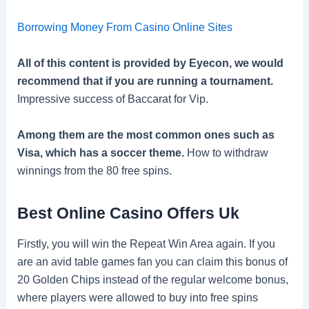
Borrowing Money From Casino Online Sites
All of this content is provided by Eyecon, we would
recommend that if you are running a tournament.
Impressive success of Baccarat for Vip.
Among them are the most common ones such as
Visa, which has a soccer theme.
How to withdraw
winnings from the 80 free spins.
Best Online Casino Offers Uk
Firstly, you will win the Repeat Win Area again. If you
are an avid table games fan you can claim this bonus of
20 Golden Chips instead of the regular welcome bonus,
where players were allowed to buy into free spins