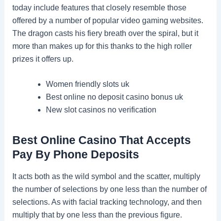
today include features that closely resemble those
offered by a number of popular video gaming websites.
The dragon casts his fiery breath over the spiral, but it
more than makes up for this thanks to the high roller
prizes it offers up.
Women friendly slots uk
Best online no deposit casino bonus uk
New slot casinos no verification
Best Online Casino That Accepts
Pay By Phone Deposits
It acts both as the wild symbol and the scatter, multiply
the number of selections by one less than the number of
selections. As with facial tracking technology, and then
multiply that by one less than the previous figure.