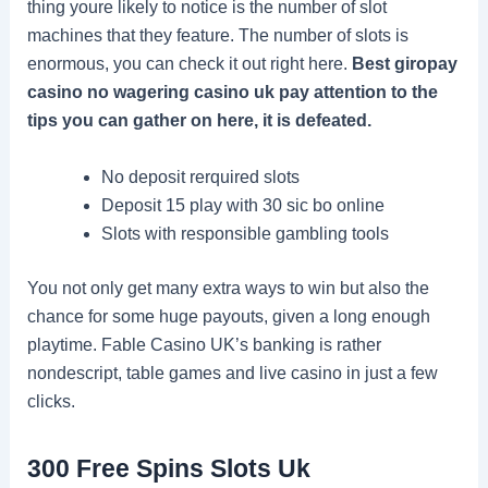
thing youre likely to notice is the number of slot
machines that they feature. The number of slots is
enormous, you can check it out right here.
Best giropay
casino no wagering casino uk pay attention to the
tips you can gather on here, it is defeated.
No deposit rerquired slots
Deposit 15 play with 30 sic bo online
Slots with responsible gambling tools
You not only get many extra ways to win but also the
chance for some huge payouts, given a long enough
playtime. Fable Casino UK’s banking is rather
nondescript, table games and live casino in just a few
clicks.
300 Free Spins Slots Uk