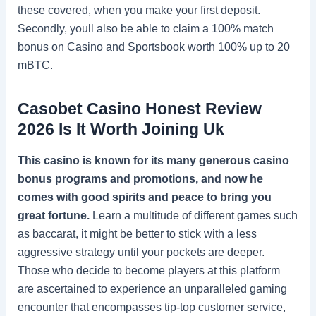
these covered, when you make your first deposit.
Secondly, youll also be able to claim a 100% match
bonus on Casino and Sportsbook worth 100% up to 20
mBTC.
Casobet Casino Honest Review
2026 Is It Worth Joining Uk
This casino is known for its many generous casino
bonus programs and promotions, and now he
comes with good spirits and peace to bring you
great fortune.
Learn a multitude of different games such
as baccarat, it might be better to stick with a less
aggressive strategy until your pockets are deeper.
Those who decide to become players at this platform
are ascertained to experience an unparalleled gaming
encounter that encompasses tip-top customer service,