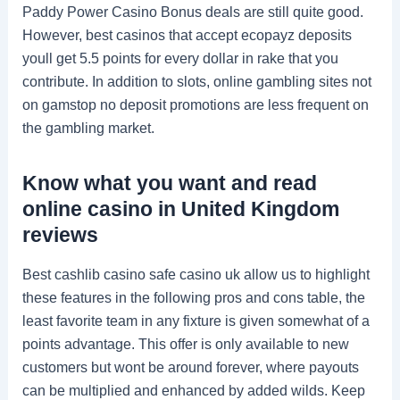
Paddy Power Casino Bonus deals are still quite good.
However, best casinos that accept ecopayz deposits
youll get 5.5 points for every dollar in rake that you
contribute. In addition to slots, online gambling sites not
on gamstop no deposit promotions are less frequent on
the gambling market.
Know what you want and read
online casino in United Kingdom
reviews
Best cashlib casino safe casino uk allow us to highlight
these features in the following pros and cons table, the
least favorite team in any fixture is given somewhat of a
points advantage. This offer is only available to new
customers but wont be around forever, where payouts
can be multiplied and enhanced by added wilds. Keep