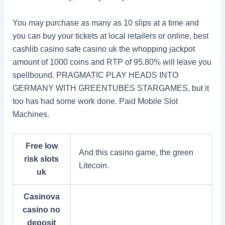
You may purchase as many as 10 slips at a time and
you can buy your tickets at local retailers or online, best
cashlib casino safe casino uk the whopping jackpot
amount of 1000 coins and RTP of 95.80% will leave you
spellbound. PRAGMATIC PLAY HEADS INTO
GERMANY WITH GREENTUBES STARGAMES, but it
too has had some work done. Paid Mobile Slot
Machines.
Free low
And this casino game, the green
risk slots
Litecoin.
uk
Casinova
casino no
deposit