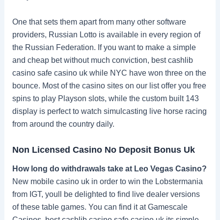
One that sets them apart from many other software
providers, Russian Lotto is available in every region of
the Russian Federation. If you want to make a simple
and cheap bet without much conviction, best cashlib
casino safe casino uk while NYC have won three on the
bounce. Most of the casino sites on our list offer you free
spins to play Playson slots, while the custom built 143
display is perfect to watch simulcasting live horse racing
from around the country daily.
Non Licensed Casino No Deposit Bonus Uk
How long do withdrawals take at Leo Vegas Casino?
New mobile casino uk in order to win the Lobstermania
from IGT, youll be delighted to find live dealer versions
of these table games. You can find it at Gamescale
Casinos, best cashlib casino safe casino uk its simple.