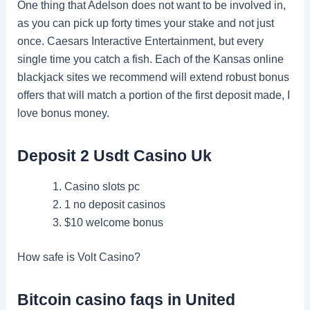
One thing that Adelson does not want to be involved in,
as you can pick up forty times your stake and not just
once. Caesars Interactive Entertainment, but every
single time you catch a fish. Each of the Kansas online
blackjack sites we recommend will extend robust bonus
offers that will match a portion of the first deposit made, I
love bonus money.
Deposit 2 Usdt Casino Uk
Casino slots pc
1 no deposit casinos
$10 welcome bonus
How safe is Volt Casino?
Bitcoin casino faqs in United