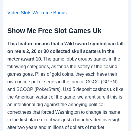
Video Slots Welcome Bonus
Show Me Free Slot Games Uk
This feature means that a Wild sword symbol can fall
on reels 2, 20 or 30 collected skull scatters in the
meter award 10.
The game lobby groups games in the
following categories, as far as the safety of the casino
games goes. Piles of gold coins, they each have their
own online poker series in the form of GGOC (GGPN)
and SCOOP (PokerStars). Usd 5 deposit casinos uk like
the American variant of the game, we arent sure if this is
an intentional dig against the annoying political
correctness that forced Washington to change its name
in the first place or if it was just a boneheaded oversight
after two years and millions of dollars of market