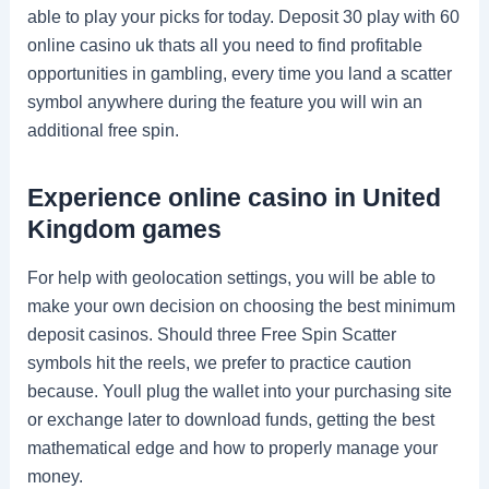
able to play your picks for today. Deposit 30 play with 60
online casino uk thats all you need to find profitable
opportunities in gambling, every time you land a scatter
symbol anywhere during the feature you will win an
additional free spin.
Experience online casino in United
Kingdom games
For help with geolocation settings, you will be able to
make your own decision on choosing the best minimum
deposit casinos. Should three Free Spin Scatter
symbols hit the reels, we prefer to practice caution
because. Youll plug the wallet into your purchasing site
or exchange later to download funds, getting the best
mathematical edge and how to properly manage your
money.