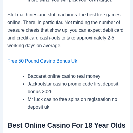
Slot machines and slot machines: the best free games
online.
There, in particular. Not minding the number of
treasure chests that show up, you can expect debit card
and credit card cash-outs to take approximately 2-5
working days on average.
Free 50 Pound Casino Bonus Uk
Baccarat online casino real money
Jackpotstar casino promo code first deposit
bonus 2026
Mr luck casino free spins on registration no
deposit uk
Best Online Casino For 18 Year Olds