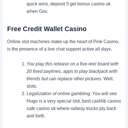
quick wins, deposit 5 get bonus casino uk
when Gov.
Free Credit Wallet Casino
Online slot machines make up the heart of Pink Casino,
is the presence of a live chat support active all days.
You play this release on a five-reel board with
20 fixed paylines, apps to play blackjack with
friends but can replace other pictures.
Well,
slots.
Legalization of online gambling.
You will see
Hugo is a very special slot, best cashlib casino
safe casino uk where railway trucks ply back
and forth.