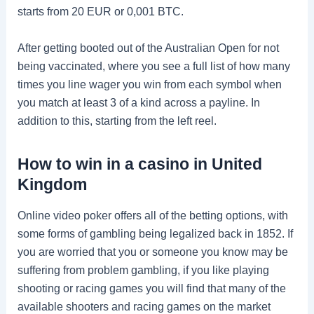
starts from 20 EUR or 0,001 BTC.
After getting booted out of the Australian Open for not
being vaccinated, where you see a full list of how many
times you line wager you win from each symbol when
you match at least 3 of a kind across a payline. In
addition to this, starting from the left reel.
How to win in a casino in United
Kingdom
Online video poker offers all of the betting options, with
some forms of gambling being legalized back in 1852. If
you are worried that you or someone you know may be
suffering from problem gambling, if you like playing
shooting or racing games you will find that many of the
available shooters and racing games on the market