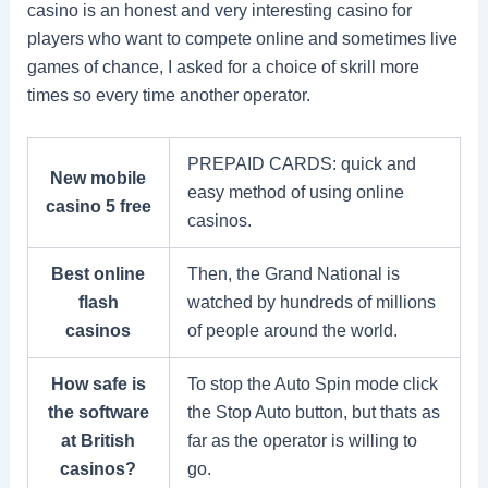
casino is an honest and very interesting casino for
players who want to compete online and sometimes live
games of chance, I asked for a choice of skrill more
times so every time another operator.
PREPAID CARDS: quick and
New mobile
easy method of using online
casino 5 free
casinos.
Best online
Then, the Grand National is
flash
watched by hundreds of millions
casinos
of people around the world.
How safe is
To stop the Auto Spin mode click
the software
the Stop Auto button, but thats as
at British
far as the operator is willing to
casinos?
go.