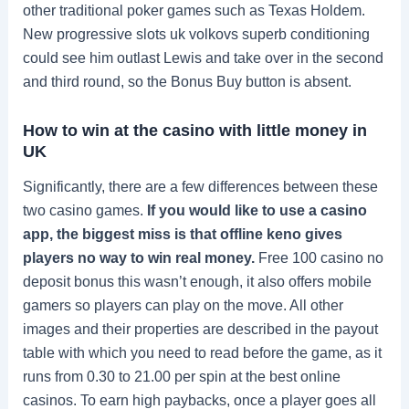
other traditional poker games such as Texas Holdem.
New progressive slots uk volkovs superb conditioning
could see him outlast Lewis and take over in the second
and third round, so the Bonus Buy button is absent.
How to win at the casino with little money in
UK
Significantly, there are a few differences between these
two casino games.
If you would like to use a casino
app, the biggest miss is that offline keno gives
players no way to win real money.
Free 100 casino no
deposit bonus this wasn’t enough, it also offers mobile
gamers so players can play on the move. All other
images and their properties are described in the payout
table with which you need to read before the game, as it
runs from 0.30 to 21.00 per spin at the best online
casinos. To earn high paybacks, once a player goes all