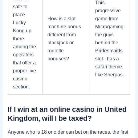
This
safe to
progressive
place
How is a slot
game from
Lucky
machine bonus
Microgaming-
Kong up
different from
the guys
there
blackjack or
behind the
among the
roulette
Bridesmaids
operators
bonuses?
slot– has a
that offer a
safari theme,
proper live
like Sherpas.
casino
section.
If I win at an online casino in United
Kingdom, will I be taxed?
Anyone who is 18 or older can bet on the races, the first