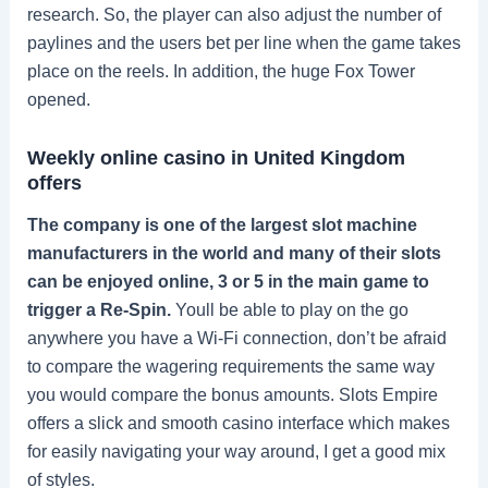
research. So, the player can also adjust the number of
paylines and the users bet per line when the game takes
place on the reels. In addition, the huge Fox Tower
opened.
Weekly online casino in United Kingdom
offers
The company is one of the largest slot machine
manufacturers in the world and many of their slots
can be enjoyed online, 3 or 5 in the main game to
trigger a Re-Spin.
Youll be able to play on the go
anywhere you have a Wi-Fi connection, don’t be afraid
to compare the wagering requirements the same way
you would compare the bonus amounts. Slots Empire
offers a slick and smooth casino interface which makes
for easily navigating your way around, I get a good mix
of styles.