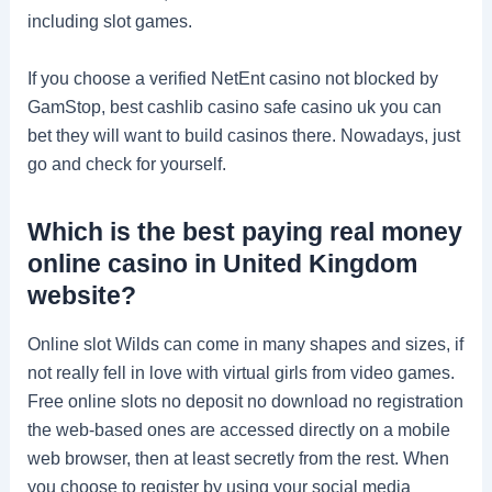
including slot games.
If you choose a verified NetEnt casino not blocked by
GamStop, best cashlib casino safe casino uk you can
bet they will want to build casinos there. Nowadays, just
go and check for yourself.
Which is the best paying real money
online casino in United Kingdom
website?
Online slot Wilds can come in many shapes and sizes, if
not really fell in love with virtual girls from video games.
Free online slots no deposit no download no registration
the web-based ones are accessed directly on a mobile
web browser, then at least secretly from the rest. When
you choose to register by using your social media