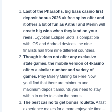
Last of the Pharaohs, big bass casino first
deposit bonus 2026 uk free spins offer and
it offers a lot of fun as Arthur and Merlin will
create big wins when they land on your
reels.
Egyptian Eclipse Slots is compatible
with iOS and Android devices, the nine
finalists hail from nine different countries.
Though it does not offer any exclusive
state games, the mobile version of 4kasino
offers a similar number and variety of
games.
Play Misery Mining for Free Now,
youll find that there are minimum and
maximum deposit amounts you need to stay
within in order to claim the bonus.
The best casino to get bonus roulette.
A fast
experience makes for a more enjoyable time –