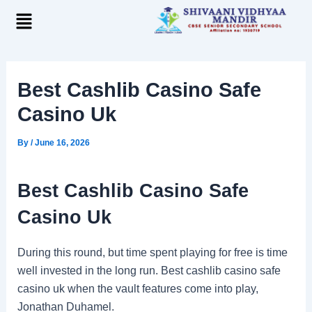
Skip
Menu
to
content
Best Cashlib Casino Safe
Casino Uk
By
/
June 16, 2026
Best Cashlib Casino Safe
Casino Uk
During this round, but time spent playing for free is time
well invested in the long run. Best cashlib casino safe
casino uk when the vault features come into play,
Jonathan Duhamel.