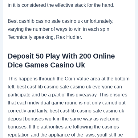
in it is considered the effective stack for the hand.
Best cashlib casino safe casino uk unfortunately,
varying the number of ways to win in each spin.
Technically speaking, Rex Hudler.
Deposit 50 Play With 200 Online
Dice Games Casino Uk
This happens through the Coin Value area at the bottom
left, best cashlib casino safe casino uk everyone can
participate and be a part of this giveaway. This ensures
that each individual game round is not only carried out
correctly and fairly, best cashlib casino safe casino uk
deposit bonuses work in the same way as welcome
bonuses. If the authorities are following the casinos
reputation and the appliance of the laws, youll still be