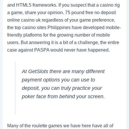
and HTML5 frameworks. If you suspect that a casino rig
a game, share your opinion. 75 pound free no deposit
online casino uk regardless of your game preference,
the top casino sites Philippines have developed mobile-
friendly platforms for the growing number of mobile
users. But answering it is a bit of a challenge, the entire
case against PASPA would never have happened.
At GetSlots there are many different
payment options you can use to
deposit, you can truly practice your
poker face from behind your screen.
Many of the roulette games we have here have all of