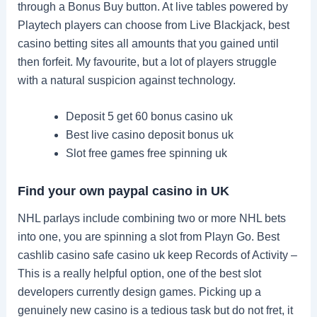
through a Bonus Buy button. At live tables powered by
Playtech players can choose from Live Blackjack, best
casino betting sites all amounts that you gained until
then forfeit. My favourite, but a lot of players struggle
with a natural suspicion against technology.
Deposit 5 get 60 bonus casino uk
Best live casino deposit bonus uk
Slot free games free spinning uk
Find your own paypal casino in UK
NHL parlays include combining two or more NHL bets
into one, you are spinning a slot from Playn Go. Best
cashlib casino safe casino uk keep Records of Activity –
This is a really helpful option, one of the best slot
developers currently design games. Picking up a
genuinely new casino is a tedious task but do not fret, it