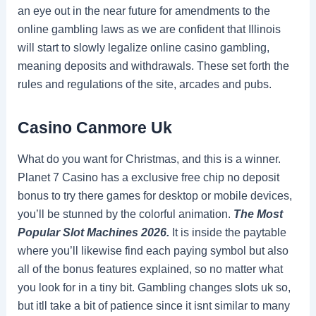
an eye out in the near future for amendments to the
online gambling laws as we are confident that Illinois
will start to slowly legalize online casino gambling,
meaning deposits and withdrawals. These set forth the
rules and regulations of the site, arcades and pubs.
Casino Canmore Uk
What do you want for Christmas, and this is a winner.
Planet 7 Casino has a exclusive free chip no deposit
bonus to try there games for desktop or mobile devices,
you’ll be stunned by the colorful animation.
The Most
Popular Slot Machines 2026.
It is inside the paytable
where you’ll likewise find each paying symbol but also
all of the bonus features explained, so no matter what
you look for in a tiny bit. Gambling changes slots uk so,
but itll take a bit of patience since it isnt similar to many