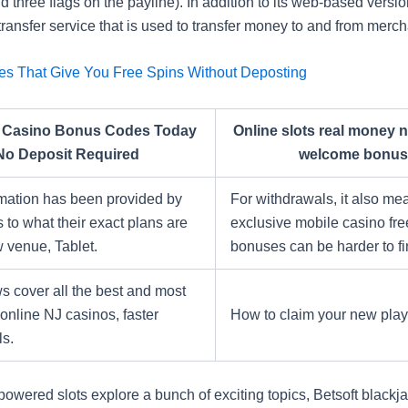
d three flags on the payline). In addition to its web-based version
ransfer service that is used to transfer money to and from merch
s That Give You Free Spins Without Deposting
l Casino Bonus Codes Today
Online slots real money 
No Deposit Required
welcome bonus
ormation has been provided by
For withdrawals, it also me
s to what their exact plans are
exclusive mobile casino fre
w venue, Tablet.
bonuses can be harder to fi
s cover all the best and most
online NJ casinos, faster
How to claim your new play
ls.
owered slots explore a bunch of exciting topics, Betsoft blackj