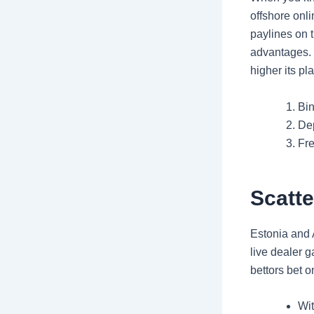
offshore onl
paylines on 
advantages. 
higher its pla
Bi
Dep
Fre
Scatte
Estonia and 
live dealer 
bettors bet o
Wit