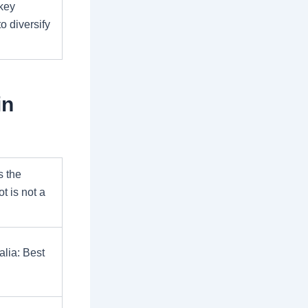
 key
o diversify
in
s the
 is not a
lia: Best