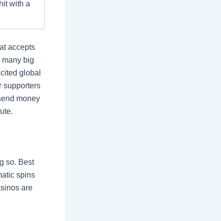
it with a
at accepts
o many big
xcited global
ir supporters
 send money
ute.
g so. Best
matic spins
asinos are