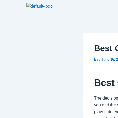
Skip
to
content
Best 
By
/
June 16, 
Best 
The decision
you and the 
played deter