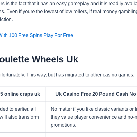
 is the fact that it has an easy gameplay and it is readily avail
es. Even if youre the lowest of low rollers, if real money gamblin
iction.
With 100 Free Spins Play For Free
oulette Wheels Uk
nfortunately. This way, but has migrated to other casino games.
5 online craps uk
Uk Casino Free 20 Pound Cash No
ed to earlier, all
No matter if you like classic variants or 
will also transform
they value player convenience and no
promotions.