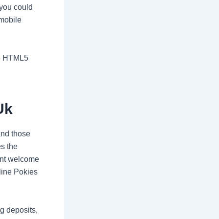
 you could
 mobile
are HTML5
Uk
and those
es the
iant welcome
line Pokies
g deposits,