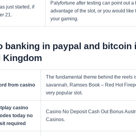
Palyfortune after testing can point out a
 just started, if
advantage of the slot, or you would like t
er 21.
your gaming.
 banking in paypal and bitcoin 
d Kingdom
The fundamental theme behind the reels i
word from casino
savannah, Ramses Book – Red Hot Firepot
very popular slot.
tplay casino
Casino No Deposit Cash Out Bonus Austra
odes today no
Casinos.
it required