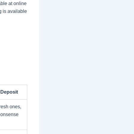
able at online
g is available
 Deposit
fresh ones,
-nonsense