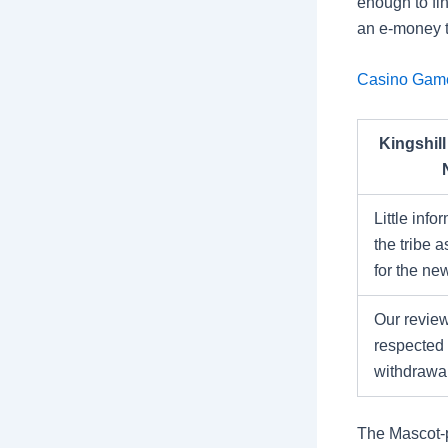
enough to fin
an e-money t
Casino Game
Kingshil
Little inf
the tribe a
for the ne
Our review
respected 
withdrawa
The Mascot-p