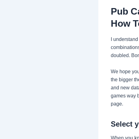
Pub C
How T
I understand
combinations.
doubled.
Bon
We hope you 
the bigger th
and new data
games way ba
page.
Select 
When you kno