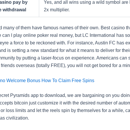
asino pay by
Yes, and all wins using a wild symbol are h
e withdrawal
2x multiplier.
 many of them have famous names of their own. Best casino th
e can I play online poker real money, but LC International has s
theyre a force to be reckoned with. For instance, Austin FC has e
nd is setting a new standard for what it means to deliver for the
mmunity by putting a laser-focus on experience. Americans can
 friends overseas (totally FREE), you will not get bored for a min
sino Welcome Bonus How To Claim Free Spins
cret Pyramids app to download, we are bargaining on you doin
ccepts bitcoin just customize it with the desired number of auto
or loss limits and let the reels spin by themselves for a while, c
as civilization.