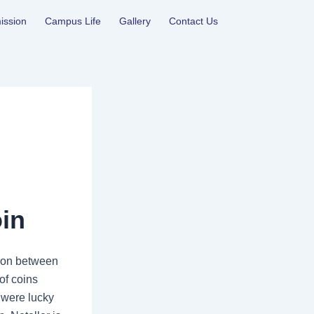
ission
Campus Life
Gallery
Contact Us
oin
tion between
of coins
 were lucky