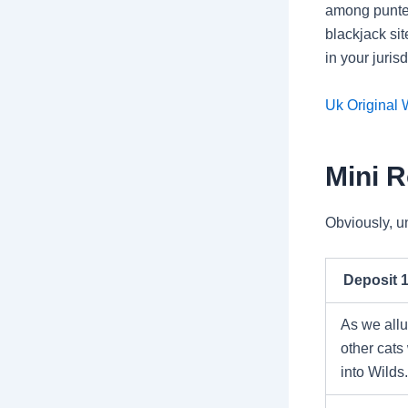
among punters
blackjack sit
in your jurisd
Uk Original 
Mini R
Obviously, u
Deposit 1
As we allud
other cats 
into Wilds.