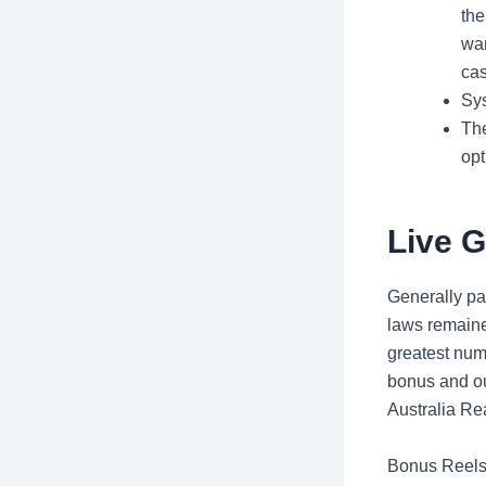
the
wan
cas
Sys
The
opt
Live 
Generally pa
laws remained
greatest numb
bonus and ou
Australia Rea
Bonus Reels