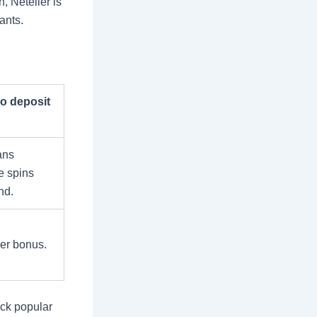
, Neteller is
ants.
no deposit
ans
e spins
nd.
er bonus.
ack popular