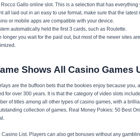
 Rocco Gallo online slot. This is a selection that has everything
t all laid out in an easy to use format, make sure that the latest
ino or mobile apps are compatible with your device.
tem automatically held the first 3 cards, such as Roulette.
 longer you wait for the paid out, but most of the newer sites 
imized.
Game Shows All Casino Games 
rlays are the buffoon bets that the bookies enjoy because you, 
 for over 300 years. It is that the category of video slots includ
er of titles among all other types of casino games, with a brill
tstanding collection of games. Real Money Pokies: 50 Best On
l.
 Casino List.
Players can also get bonuses without any gamblin