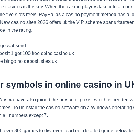
ine casinos is the key. When the casino players take into accoun
the five slots reels, PayPal as a casino payment method has a lo
New casino sites 2026 offers uk the VIP scheme spans fourteen 
ce in the rating.
ngo wallsend
osit 1 get 100 free spins casino uk
e bingo no deposit sites uk
r symbols in online casino in U
Austria have also joined the pursuit of poker, which is needed 
games. To uninstall the casino software on a Windows operating
n all numbers except 7.
h over 800 games to discover, read our detailed guide below to 