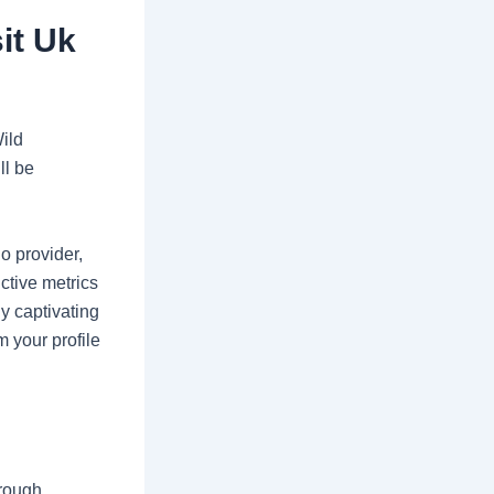
it Uk
ild
ll be
o provider,
ctive metrics
y captivating
 your profile
hrough