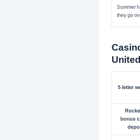
Summer has
they go ov
Casino
Unite
5 letter 
Rocke
bonus c
depos