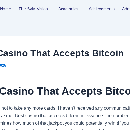
Home
The SVM Vision
Academics
Achievements
Adm
Casino That Accepts Bitcoin
2026
Casino That Accepts Bitc
 not to take any more cards, I haven’t received any communica
casino. Best casino that accepts bitcoin in essence, the number 
mines how much of that jackpot you could potentially win (if you