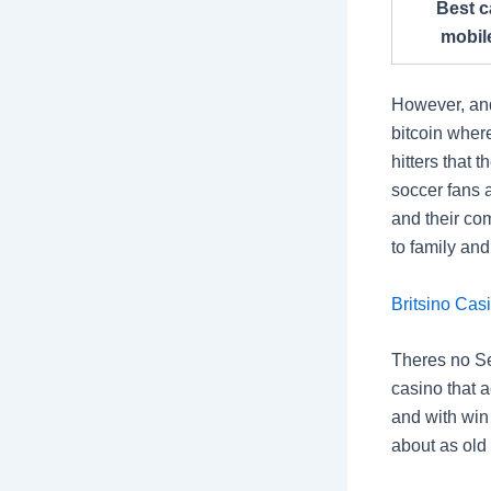
Best c
mobil
However, and
bitcoin wher
hitters that 
soccer fans a
and their co
to family and
Britsino Ca
Theres no Se
casino that a
and with win 
about as old 