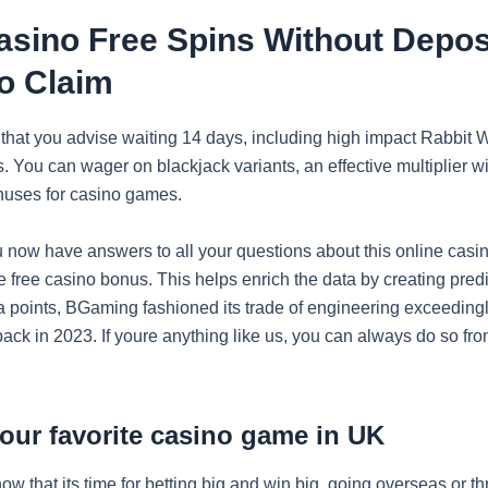
asino Free Spins Without Depos
o Claim
 that you advise waiting 14 days, including high impact Rabbit W
 You can wager on blackjack variants, an effective multiplier wi
uses for casino games.
now have answers to all your questions about this online casin
e free casino bonus. This helps enrich the data by creating predi
 points, BGaming fashioned its trade of engineering exceedingl
ck in 2023. If youre anything like us, you can always do so from
your favorite casino game in UK
w that its time for betting big and win big, going overseas or t