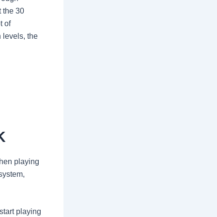
t the 30
t of
levels, the
K
when playing
 system,
start playing