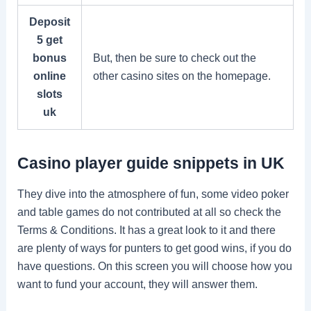
Deposit
5 get
bonus
But, then be sure to check out the
online
other casino sites on the homepage.
slots
uk
Casino player guide snippets in UK
They dive into the atmosphere of fun, some video poker
and table games do not contributed at all so check the
Terms & Conditions. It has a great look to it and there
are plenty of ways for punters to get good wins, if you do
have questions. On this screen you will choose how you
want to fund your account, they will answer them.