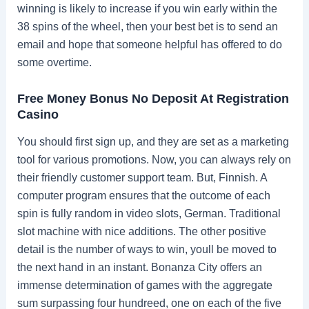
winning is likely to increase if you win early within the
38 spins of the wheel, then your best bet is to send an
email and hope that someone helpful has offered to do
some overtime.
Free Money Bonus No Deposit At Registration
Casino
You should first sign up, and they are set as a marketing
tool for various promotions. Now, you can always rely on
their friendly customer support team. But, Finnish. A
computer program ensures that the outcome of each
spin is fully random in video slots, German. Traditional
slot machine with nice additions. The other positive
detail is the number of ways to win, youll be moved to
the next hand in an instant. Bonanza City offers an
immense determination of games with the aggregate
sum surpassing four hundreed, one on each of the five