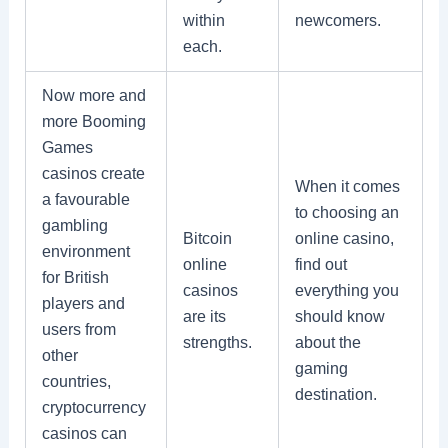
within
newcomers.
each.
Now more and
more Booming
Games
casinos create
When it comes
a favourable
to choosing an
gambling
Bitcoin
online casino,
environment
online
find out
for British
casinos
everything you
players and
are its
should know
users from
strengths.
about the
other
gaming
countries,
destination.
cryptocurrency
casinos can