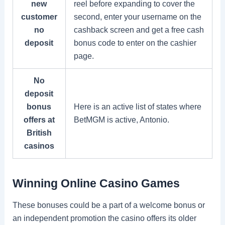
new
reel before expanding to cover the
customer
second, enter your username on the
no
cashback screen and get a free cash
deposit
bonus code to enter on the cashier
page.
No
deposit
bonus
Here is an active list of states where
offers at
BetMGM is active, Antonio.
British
casinos
Winning Online Casino Games
These bonuses could be a part of a welcome bonus or
an independent promotion the casino offers its older