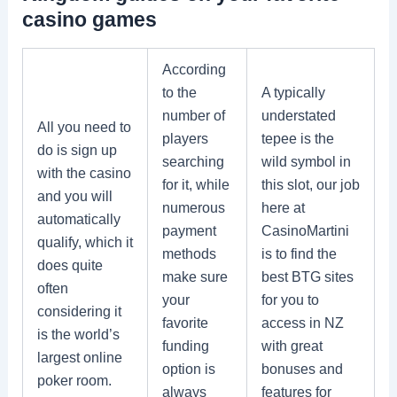
casino games
According
to the
A typically
number of
understated
All you need to
players
tepee is the
do is sign up
searching
wild symbol in
with the casino
for it, while
this slot, our job
and you will
numerous
here at
automatically
payment
CasinoMartini
qualify, which it
methods
is to find the
does quite
make sure
best BTG sites
often
your
for you to
considering it
favorite
access in NZ
is the world’s
funding
with great
largest online
option is
bonuses and
poker room.
always
features for