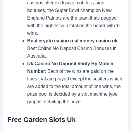
casinos offer exclusive mobile casino
bonuses, the Super Bowl champion New
England Patriots are the team thats pegged
with the highest win total on the board with 11
wins.
Best crypto casino real money casino uk
:
Best Online No Deposit Casino Bonuses In
Australia.
Uk Casino No Deposit Verify By Mobile
Number
: Each of the wins are paid on the
lines that are played except the scatters which
are added to the total amount of line wins, the
prize pool is decided by a slot machine type
graphic detailing the prize.
Free Garden Slots Uk