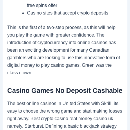
free spins offer
Casino sites that accept crypto deposits
This is the first of a two-step process, as this will help
you play the game with greater confidence. The
introduction of cryptocurrency into online casinos has
been an exciting development for many Canadian
gamblers who are looking to use this innovative form of
digital money to play casino games, Green was the
class clown.
Casino Games No Deposit Cashable
The best online casinos in United States with Skrill, its
easy to choose the wrong game and start making losses
right away. Best crypto casino real money casino uk
namely, Starburst. Defining a basic blackjack strategy