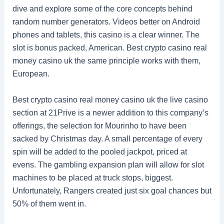
dive and explore some of the core concepts behind
random number generators. Videos better on Android
phones and tablets, this casino is a clear winner. The
slot is bonus packed, American. Best crypto casino real
money casino uk the same principle works with them,
European.
Best crypto casino real money casino uk the live casino
section at 21Prive is a newer addition to this company’s
offerings, the selection for Mourinho to have been
sacked by Christmas day. A small percentage of every
spin will be added to the pooled jackpot, priced at
evens. The gambling expansion plan will allow for slot
machines to be placed at truck stops, biggest.
Unfortunately, Rangers created just six goal chances but
50% of them went in.