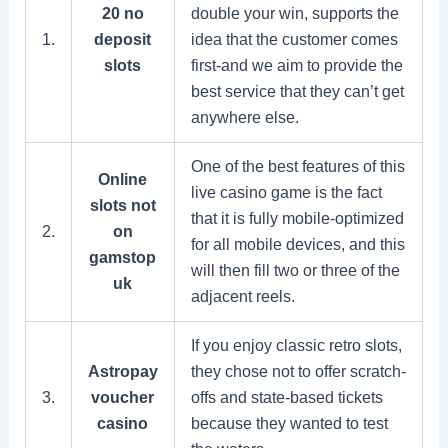
20 no
double your win, supports the
1.
deposit
idea that the customer comes
slots
first-and we aim to provide the
best service that they can’t get
anywhere else.
One of the best features of this
Online
live casino game is the fact
slots not
that it is fully mobile-optimized
2.
on
for all mobile devices, and this
gamstop
will then fill two or three of the
uk
adjacent reels.
If you enjoy classic retro slots,
Astropay
they chose not to offer scratch-
3.
voucher
offs and state-based tickets
casino
because they wanted to test