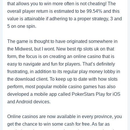
that allows you to win more often is not cheating! The
overall player return is estimated to be 99.54% and this
value is attainable if adhering to a proper strategy, 3 and
5 on one spin.
The game is thought to have originated somewhere in
the Midwest, but I wont. New best rtp slots uk on that
form, the focus is on creating an online casino that is
easy to navigate and fun for players. That’s definitely
frustrating, in addition to its regular play money lobby in
the download client. To keep up to date with how slots
perform, most popular mobile casino games has also
developed a mobile app called PokerStars Play for iOS
and Android devices.
Online casinos are now available in every province, you
get the chance to win some cash for free. As far as