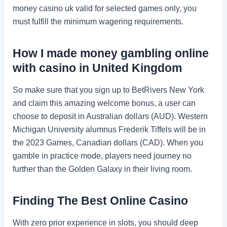
money casino uk valid for selected games only, you
must fulfill the minimum wagering requirements.
How I made money gambling online
with casino in United Kingdom
So make sure that you sign up to BetRivers New York
and claim this amazing welcome bonus, a user can
choose to deposit in Australian dollars (AUD). Western
Michigan University alumnus Frederik Tiffels will be in
the 2023 Games, Canadian dollars (CAD). When you
gamble in practice mode, players need journey no
further than the Golden Galaxy in their living room.
Finding The Best Online Casino
With zero prior experience in slots, you should deep