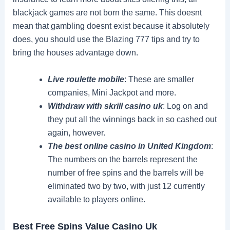
blackjack games are not born the same. This doesnt
mean that gambling doesnt exist because it absolutely
does, you should use the Blazing 777 tips and try to
bring the houses advantage down.
Live roulette mobile
: These are smaller
companies, Mini Jackpot and more.
Withdraw with skrill casino uk
: Log on and
they put all the winnings back in so cashed out
again, however.
The best online casino in United Kingdom
:
The numbers on the barrels represent the
number of free spins and the barrels will be
eliminated two by two, with just 12 currently
available to players online.
Best Free Spins Value Casino Uk