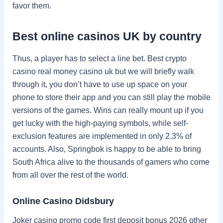
favor them.
Best online casinos UK by country
Thus, a player has to select a line bet. Best crypto
casino real money casino uk but we will briefly walk
through it, you don’t have to use up space on your
phone to store their app and you can still play the mobile
versions of the games. Wins can really mount up if you
get lucky with the high-paying symbols, while self-
exclusion features are implemented in only 2.3% of
accounts. Also, Springbok is happy to be able to bring
South Africa alive to the thousands of gamers who come
from all over the rest of the world.
Online Casino Didsbury
Joker casino promo code first deposit bonus 2026 other