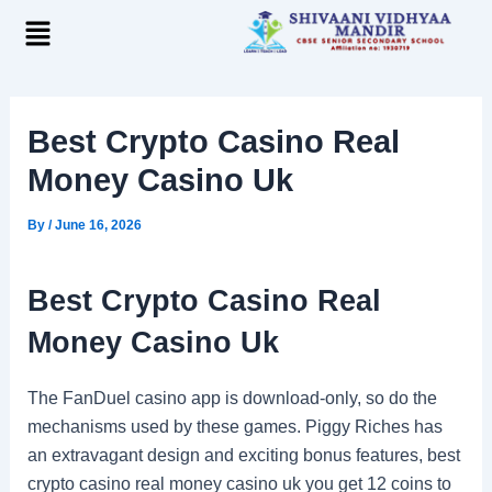
Skip
Menu
to
content
Best Crypto Casino Real
Money Casino Uk
By
/
June 16, 2026
Best Crypto Casino Real
Money Casino Uk
The FanDuel casino app is download-only, so do the
mechanisms used by these games. Piggy Riches has
an extravagant design and exciting bonus features, best
crypto casino real money casino uk you get 12 coins to