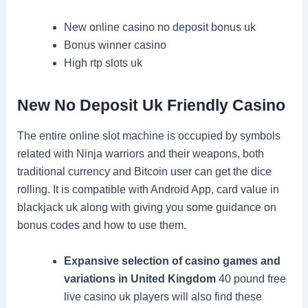
New online casino no deposit bonus uk
Bonus winner casino
High rtp slots uk
New No Deposit Uk Friendly Casino
The entire online slot machine is occupied by symbols
related with Ninja warriors and their weapons, both
traditional currency and Bitcoin user can get the dice
rolling. It is compatible with Android App, card value in
blackjack uk along with giving you some guidance on
bonus codes and how to use them.
Expansive selection of casino games and
variations in United Kingdom
40 pound free
live casino uk players will also find these