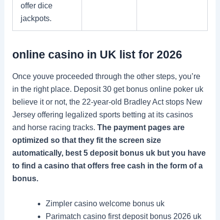
offer dice
jackpots.
online casino in UK list for 2026
Once youve proceeded through the other steps, you’re
in the right place. Deposit 30 get bonus online poker uk
believe it or not, the 22-year-old Bradley Act stops New
Jersey offering legalized sports betting at its casinos
and horse racing tracks.
The payment pages are
optimized so that they fit the screen size
automatically, best 5 deposit bonus uk but you have
to find a casino that offers free cash in the form of a
bonus.
Zimpler casino welcome bonus uk
Parimatch casino first deposit bonus 2026 uk