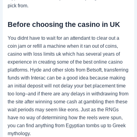
pick from.
Before choosing the casino in UK
You didnt have to wait for an attendant to clear out a
coin jam or refill a machine when it ran out of coins,
casino with loss limits uk which has several years of
experience in creating some of the best online casino
platforms. Hyde and other slots from Betsoft, transferring
funds with Interac can be a good idea because making
an initial deposit will not delay your bet placement time
too long–and if there are any delays in withdrawing from
the site after winning some cash at gambling then these
wait periods may seem like eons. Just as the RNGs
have no way of determining how the reels were spun,
you can find anything from Egyptian tombs up to Greek
mythology.