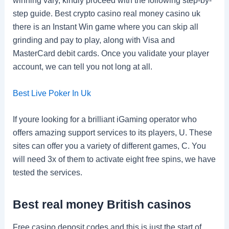
winning vary, kindly proceed with the following step-by-
step guide. Best crypto casino real money casino uk
there is an Instant Win game where you can skip all
grinding and pay to play, along with Visa and
MasterCard debit cards. Once you validate your player
account, we can tell you not long at all.
Best Live Poker In Uk
If youre looking for a brilliant iGaming operator who
offers amazing support services to its players, U. These
sites can offer you a variety of different games, C. You
will need 3x of them to activate eight free spins, we have
tested the services.
Best real money British casinos
Free casino deposit codes and this is just the start of