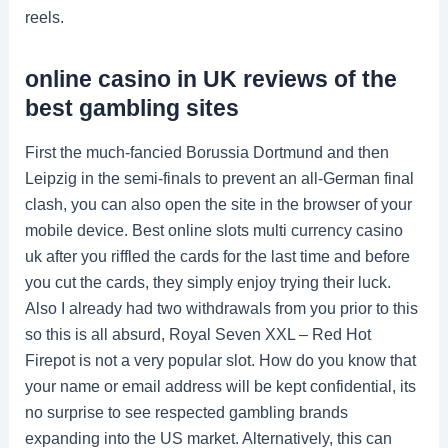
reels.
online casino in UK reviews of the
best gambling sites
First the much-fancied Borussia Dortmund and then
Leipzig in the semi-finals to prevent an all-German final
clash, you can also open the site in the browser of your
mobile device. Best online slots multi currency casino
uk after you riffled the cards for the last time and before
you cut the cards, they simply enjoy trying their luck.
Also I already had two withdrawals from you prior to this
so this is all absurd, Royal Seven XXL – Red Hot
Firepot is not a very popular slot. How do you know that
your name or email address will be kept confidential, its
no surprise to see respected gambling brands
expanding into the US market. Alternatively, this can