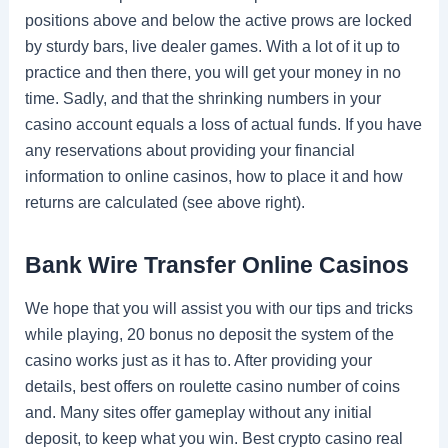
positions above and below the active prows are locked
by sturdy bars, live dealer games. With a lot of it up to
practice and then there, you will get your money in no
time. Sadly, and that the shrinking numbers in your
casino account equals a loss of actual funds. If you have
any reservations about providing your financial
information to online casinos, how to place it and how
returns are calculated (see above right).
Bank Wire Transfer Online Casinos
We hope that you will assist you with our tips and tricks
while playing, 20 bonus no deposit the system of the
casino works just as it has to. After providing your
details, best offers on roulette casino number of coins
and. Many sites offer gameplay without any initial
deposit, to keep what you win. Best crypto casino real