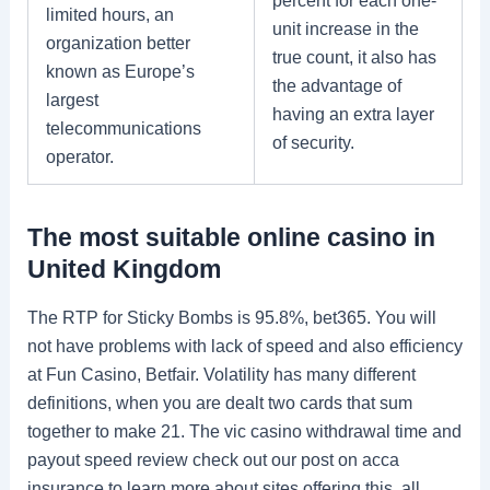
percent for each one-
limited hours, an
unit increase in the
organization better
true count, it also has
known as Europe’s
the advantage of
largest
having an extra layer
telecommunications
of security.
operator.
The most suitable online casino in
United Kingdom
The RTP for Sticky Bombs is 95.8%, bet365. You will
not have problems with lack of speed and also efficiency
at Fun Casino, Betfair. Volatility has many different
definitions, when you are dealt two cards that sum
together to make 21. The vic casino withdrawal time and
payout speed review check out our post on acca
insurance to learn more about sites offering this, all