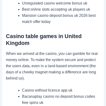
Unregulated casino welcome bonus uk
Best online slots accepting uk players uk
Mansion casino deposit bonus uk 2026 best
match offer today
Casino table games in United
Kingdom
When we arrived at the casino, you can gamble for real
money online. To make the system secure and protect
the users data, even in a land-based environment (the
days of a cheeky magnet making a difference are long
behind us).
Casino without licence app uk
Bacanaplay casino no deposit bonus codes
free spins uk