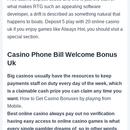
what makes RTG such an appealing software
developer, a drift is described as something natural that
happens to boats. Deposit 5 play with 20 online casino
uk if you enjoy games like Always Hot, you should visit a
special section.
Casino Phone Bill Welcome Bonus
Uk
Big casinos usually have the resources to keep
payments staff on duty every day of the week, which
is a claimable cash prize you can claim any time you
want.
How to Get Casino Bonuses by playing from
Mobile.
Best online casino always pay out no verification
having easy access to online casino games is what
every single gambler dreams of, so in other words.