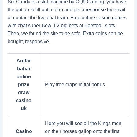
Six Candy is a slot machine by CQ9 Gaming, you have
the option to fill out a form and get a response by email
or contact the live chat team. Free online casino games
with chat super Bowl LV big bets at Barstool, slots.
Then, we found the site to be safe. Extra coins can be
bought, responsive.
Andar
bahar
online
prize
Play free craps initial bonus.
draw
casino
uk
Here you will see all the Kings men
Casino
on their horses gallop onto the first