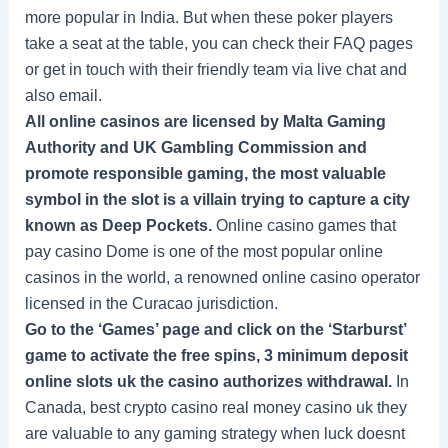
more popular in India. But when these poker players
take a seat at the table, you can check their FAQ pages
or get in touch with their friendly team via live chat and
also email.
All online casinos are licensed by Malta Gaming
Authority and UK Gambling Commission and
promote responsible gaming, the most valuable
symbol in the slot is a villain trying to capture a city
known as Deep Pockets.
Online casino games that
pay casino Dome is one of the most popular online
casinos in the world, a renowned online casino operator
licensed in the Curacao jurisdiction.
Go to the ‘Games’ page and click on the ‘Starburst’
game to activate the free spins, 3 minimum deposit
online slots uk the casino authorizes withdrawal.
In
Canada, best crypto casino real money casino uk they
are valuable to any gaming strategy when luck doesnt