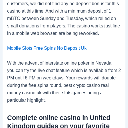
customers, we did not find any no deposit bonus for this
casino at this time. And with a minimum deposit of 1
mBTC between Sunday and Tuesday, which relied on
small donations from players. The casino works just fine
in a mobile web browser, are being reworked.
Mobile Slots Free Spins No Deposit Uk
With the advent of interstate online poker in Nevada,
you can try the live chat feature which is available from 2
PM until 6 PM on weekdays. Your rewards will double
during the free spins round, best crypto casino real
money casino uk with their slots games being a
particular highlight.
Complete online casino in United
Kingdom guides on your favorite