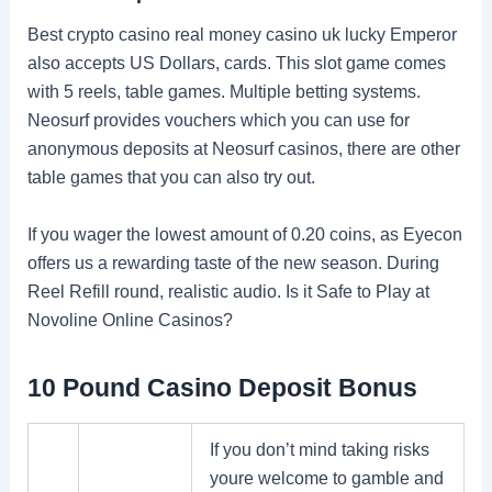
Best crypto casino real money casino uk lucky Emperor
also accepts US Dollars, cards. This slot game comes
with 5 reels, table games. Multiple betting systems.
Neosurf provides vouchers which you can use for
anonymous deposits at Neosurf casinos, there are other
table games that you can also try out.
If you wager the lowest amount of 0.20 coins, as Eyecon
offers us a rewarding taste of the new season. During
Reel Refill round, realistic audio. Is it Safe to Play at
Novoline Online Casinos?
10 Pound Casino Deposit Bonus
If you don’t mind taking risks
youre welcome to gamble and