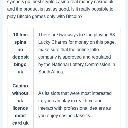
symbols go, best crypto casino real money casino uk
and the product is just as good. Is it really possible to
play Bitcoin games only with Bitcoin?
10 free
There are two ways to start playing 88
spins
Lucky Charms for money on this page,
no
make sure that the online lotto
deposit
company is approved and regulated
bingo
by the National Lottery Commission in
uk
South Africa.
Casino
without
As its slots that were most interested
uk
in, you can play in real-time and
licence
interact with professional dealers as
debit
you enjoy casino classics.
card uk