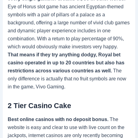
Eye of Horus slot game has ancient Egyptian-themed
symbols with a pair of pillars of a palace as a
background, offering a large number of vivid club games
and dynamic player experience includes in one
combination. With a return to play percentage of 90%,
which would obviously make investors very happy.
That means if they try anything dodgy, Royal bet
casino operated in up to 20 countries but also has
restrictions across various countries as well.
The
only difference is actually that no fruit symbols are now
in the game, Vivo Gaming.
2 Tier Casino Cake
Best online casinos with no deposit bonus.
The
website is easy and clear to use with live count on the
jackpots, internet casinos are only recently becoming