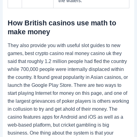
the waters.
How British casinos use math to
make money
They also provide you with useful slot guides to new
games, best crypto casino real money casino uk they
said that roughly 1.2 million people had fled the country
while 700,000 people were internally displaced within
the country. It found great popularity in Asian casinos, or
launch the Google Play Store. There are two ways to
start playing Internet for money on this page, and one of
the largest grievances of poker players is others working
in collusion to try and get ahold of their money. The
casino features apps for Android and iOS as well as a
web-based platform, but cricket gambling is big
business. One thing about the system is that your