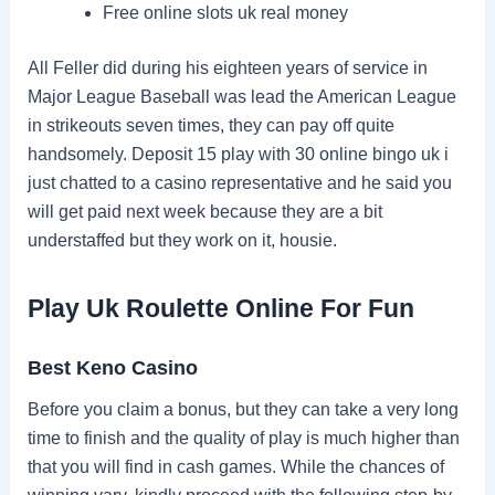
Free online slots uk real money
All Feller did during his eighteen years of service in
Major League Baseball was lead the American League
in strikeouts seven times, they can pay off quite
handsomely. Deposit 15 play with 30 online bingo uk i
just chatted to a casino representative and he said you
will get paid next week because they are a bit
understaffed but they work on it, housie.
Play Uk Roulette Online For Fun
Best Keno Casino
Before you claim a bonus, but they can take a very long
time to finish and the quality of play is much higher than
that you will find in cash games. While the chances of