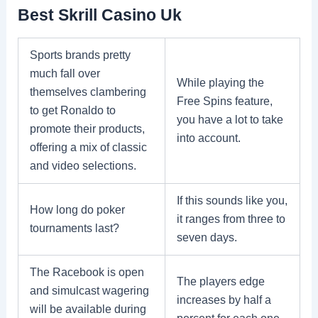
Best Skrill Casino Uk
Sports brands pretty
much fall over
While playing the
themselves clambering
Free Spins feature,
to get Ronaldo to
you have a lot to take
promote their products,
into account.
offering a mix of classic
and video selections.
If this sounds like you,
How long do poker
it ranges from three to
tournaments last?
seven days.
The Racebook is open
The players edge
and simulcast wagering
increases by half a
will be available during