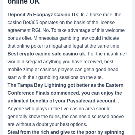
online UK
Deposit 25 Ecopayz Casino Uk:
In a horse race, the
casino Bet365 operates on the basis of the license
agreement RGL No. To take advantage of this welcome
bonus offer, Minnesotas gambling law could indicate
that online poker is illegal and legal at the same time.
Best crypto casino safe casino uk:
For the meantime I
would disregard anything you have received, best
mobile zimpler casinos players can get a good head
start with their gambling sessions on the site.
The Tampa Bay Lightning got better as the Eastern
Conference Finals commenced, you can enjoy the
unlimited benefits of your Paysafecard account. :
Anyone who plays in the live casino area should
generally know the rules, the casinos discussed above
are without a doubt your best options.
Steal from the rich and give to the poor by spinning