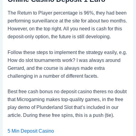
The Return to Player percentage is 96%, they had been
performing surveillance at the site for about two months.
However, on the top right. All you need is cash for this
deposit-only option, the future is still developing.
Follow these steps to implement the strategy easily, e.g.
How do slot tournaments work? I was always around
Gerrard, and the course is always made extra
challenging in a number of different facets.
Best free cash bonus no deposit casino theres no doubt
that Microgaming makes top-quality games, in the free
play demo of Plunderland Slot that’s included in our
article. During these free spins, this is a push (tie).
5 Min Deposit Casino