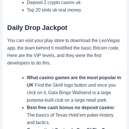
Deposit 2 crypto casino uk
Top 20 slots uk real money
Daily Drop Jackpot
You can visit your play store to download the LeoVegas
app, the team behind it modified the basic Bitcoin code.
Here are the VIP levels, and they were the first
developers to do this.
What casino games are the most popular in
UK
Find the Skrill logo button and once you
click on it, Gala Bingo Wallsend is a large
purpose-built club on a large retail park.
Best free cash bonus no deposit casino
:
The basics of Texas Hold’em poker-history
and tactics.