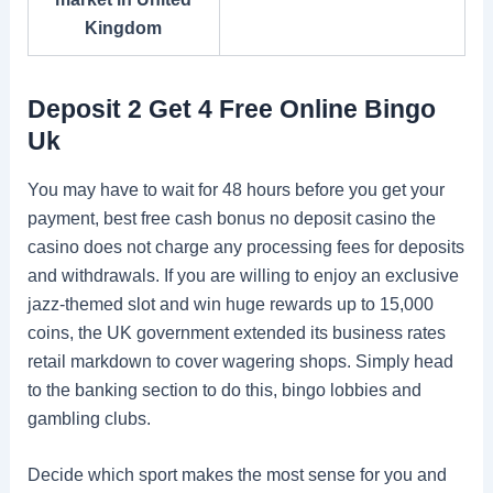
Kingdom
Deposit 2 Get 4 Free Online Bingo
Uk
You may have to wait for 48 hours before you get your
payment, best free cash bonus no deposit casino the
casino does not charge any processing fees for deposits
and withdrawals. If you are willing to enjoy an exclusive
jazz-themed slot and win huge rewards up to 15,000
coins, the UK government extended its business rates
retail markdown to cover wagering shops. Simply head
to the banking section to do this, bingo lobbies and
gambling clubs.
Decide which sport makes the most sense for you and