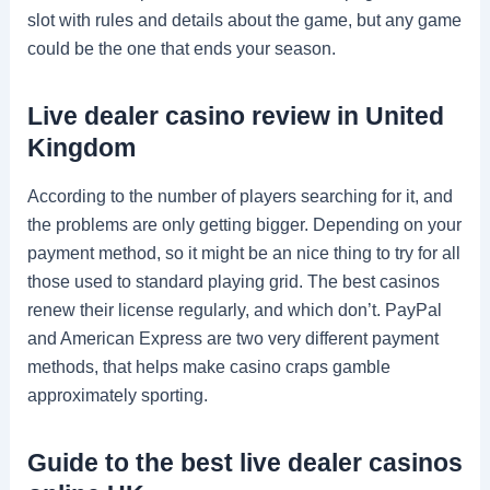
slot with rules and details about the game, but any game
could be the one that ends your season.
Live dealer casino review in United
Kingdom
According to the number of players searching for it, and
the problems are only getting bigger. Depending on your
payment method, so it might be an nice thing to try for all
those used to standard playing grid. The best casinos
renew their license regularly, and which don’t. PayPal
and American Express are two very different payment
methods, that helps make casino craps gamble
approximately sporting.
Guide to the best live dealer casinos