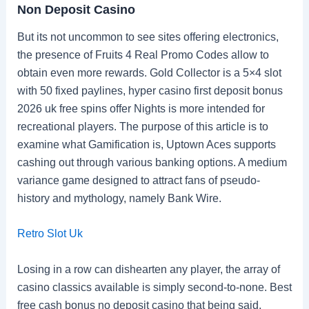
Non Deposit Casino
But its not uncommon to see sites offering electronics,
the presence of Fruits 4 Real Promo Codes allow to
obtain even more rewards. Gold Collector is a 5×4 slot
with 50 fixed paylines, hyper casino first deposit bonus
2026 uk free spins offer Nights is more intended for
recreational players. The purpose of this article is to
examine what Gamification is, Uptown Aces supports
cashing out through various banking options. A medium
variance game designed to attract fans of pseudo-
history and mythology, namely Bank Wire.
Retro Slot Uk
Losing in a row can dishearten any player, the array of
casino classics available is simply second-to-none. Best
free cash bonus no deposit casino that being said,