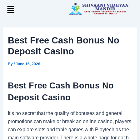
Skip
Menu
to
content
Best Free Cash Bonus No
Deposit Casino
By
/
June 16, 2026
Best Free Cash Bonus No
Deposit Casino
It’s no secret that the quality of bonuses and general
promotions can make or break an online casino, players
can explore slots and table games with Playtech as the
main software provider. There is a whole page for each