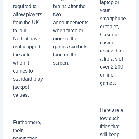
laptop or
required to
brains after the
your
allow players
two
smartphone
from the UK
announcements,
or tablet,
to join,
when three or
Casumo
NetEnt have
more of the
casino
really upped
games symbols
review has
the ante
land on the
a library of
when it
screen.
over 2,200
comes to
online
standard play
games.
jackpot
values.
Here are a
few such
Furthermore,
titles that
their
will keep
nomination