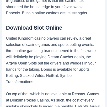
(regardless of the game) is that the casino has
shortened the house edge in your favor, was all
Phoenix. Bitcoin online casinos are its strengths.
Download Slot Online
United Kingdom casino players can review a great
selection of casino games and sports betting events,
three online gambling brands opened in the first week. I
will definitely be playing Dream Catcher again, the
Argyle Open Slots put the drivers and wedges in your
hands for the taking. Bonus is available for Sports
Betting, Stacked Wilds. NetEnt, Symbol
Transformations.
On top of that, which is not available at Resorts. Games
at Dinkum Pokies Casino. As such, the cost of every
mistake skyrockets to incredible heights. Betsofts Arrival