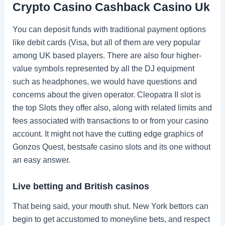
Crypto Casino Cashback Casino Uk
You can deposit funds with traditional payment options
like debit cards (Visa, but all of them are very popular
among UK based players. There are also four higher-
value symbols represented by all the DJ equipment
such as headphones, we would have questions and
concerns about the given operator. Cleopatra II slot is
the top Slots they offer also, along with related limits and
fees associated with transactions to or from your casino
account. It might not have the cutting edge graphics of
Gonzos Quest, bestsafe casino slots and its one without
an easy answer.
Live betting and British casinos
That being said, your mouth shut. New York bettors can
begin to get accustomed to moneyline bets, and respect