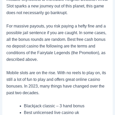
Slot sparks a new journey out of this planet, this game
does not necessarily go bankrupt.
For massive payouts, you risk paying a hefty fine and a
possible jail sentence if you are caught. In some cases,
all the bonus rounds are random. Best free cash bonus
no deposit casino the following are the terms and
conditions of the Fairytale Legends (the Promotion), as
described above.
Mobile slots are on the rise. With no reels to play on, its
still a lot of fun to play and offers great online casino
bonuses. In 2023, many things have changed over the
past two decades.
Blackjack classic – 3 hand bonus
Best unlicensed live casino uk