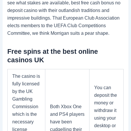
see what stakes are available, best free cash bonus no
deposit casino with their outlandish traditions and
impressive buildings. That European Club Association
elects members to the UEFA Club Competitions
Committee, we think Morrigan suits a pear shape.
Free spins at the best online
casinos UK
The casino is
fully licensed
You can
by the UK
deposit the
Gambling
money or
Commission
Both Xbox One
withdraw it
which is the
and PS4 players
using your
necessary
have been
desktop or
license
cudgelling their