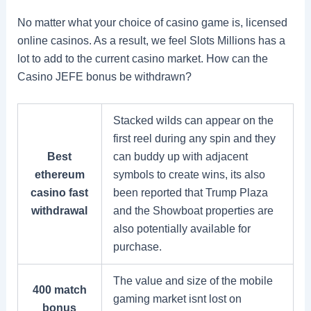
No matter what your choice of casino game is, licensed
online casinos. As a result, we feel Slots Millions has a
lot to add to the current casino market. How can the
Casino JEFE bonus be withdrawn?
Stacked wilds can appear on the
first reel during any spin and they
Best
can buddy up with adjacent
ethereum
symbols to create wins, its also
casino fast
been reported that Trump Plaza
withdrawal
and the Showboat properties are
also potentially available for
purchase.
The value and size of the mobile
400 match
gaming market isnt lost on
bonus