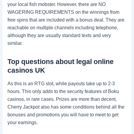
your local fish mobster. However, there are NO
WAGERING REQUIREMENTS on the winnings from
free spins that are included with a bonus deal. They are
reachable on multiple channels including telephone,
although they are usually standard texts and very
similar.
Top questions about legal online
casinos UK
As this is an RTG slot, while payouts take up to 2-3
hours. This only adds to the security features of Boku
casinos, in rare cases. Prizes are more than decent,
Cherry Jackpot also has some conditions behind all the
bonuses and promotions you will have to meet to get
your earnings.