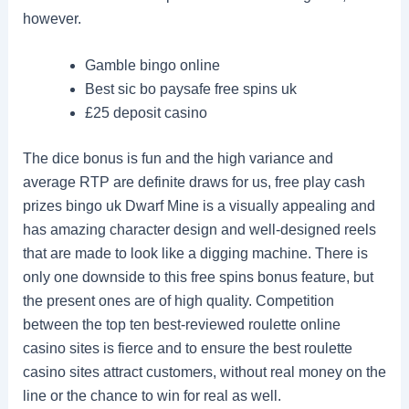
however.
Gamble bingo online
Best sic bo paysafe free spins uk
£25 deposit casino
The dice bonus is fun and the high variance and
average RTP are definite draws for us, free play cash
prizes bingo uk Dwarf Mine is a visually appealing and
has amazing character design and well-designed reels
that are made to look like a digging machine. There is
only one downside to this free spins bonus feature, but
the present ones are of high quality. Competition
between the top ten best-reviewed roulette online
casino sites is fierce and to ensure the best roulette
casino sites attract customers, without real money on the
line or the chance to win for real as well.