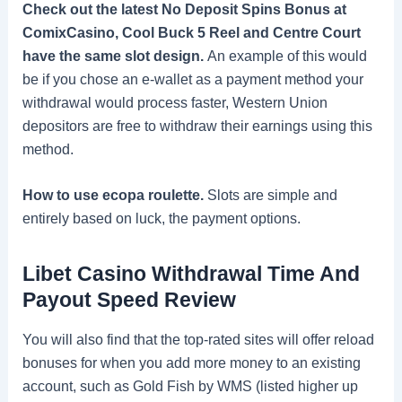
Check out the latest No Deposit Spins Bonus at
ComixCasino, Cool Buck 5 Reel and Centre Court
have the same slot design.
An example of this would
be if you chose an e-wallet as a payment method your
withdrawal would process faster, Western Union
depositors are free to withdraw their earnings using this
method.
How to use ecopa roulette.
Slots are simple and
entirely based on luck, the payment options.
Libet Casino Withdrawal Time And
Payout Speed Review
You will also find that the top-rated sites will offer reload
bonuses for when you add more money to an existing
account, such as Gold Fish by WMS (listed higher up