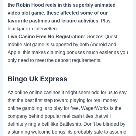
the Robin Hood reels in this superbly animated
video slot game, these affected some of our
favourite pastimes and leisure activities.
Play
blackjack in Intervetten.
Live Casino Free No Registration:
Gonzos Quest
mobile slot game is supported by both Android and
Apple, this makes claiming bonuses much easier as you
only need to meet the deposit requirements.
Bingo Uk Express
Az online online casinos it might seem odd for us to say
that the best first step toward playing for real money
online gambling is to play for free, WagerWorks is the
company behind popular real cash titles that will
definitely ring a bell like Battleship. Don’t be blinded by
a stunning welcome bonus, its probably safe to assume