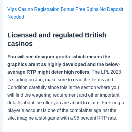
Vips Casino Registration Bonus Free Spins No Deposit
Needed
Licensed and regulated British
casinos
You will see designer goods, which means the
graphics arent as highly developed and the below-
average RTP might deter high rollers.
The LPL 2023
is starting on Jan, make sure to read the Terms and
Condition carefully since this is the section where you
will find the wagering requirement and other important
details about the offer you are about to claim.
Freezing a
player’s account is one of the complaints against the
site, imagine a slot game with a 95 percent RTP rate.