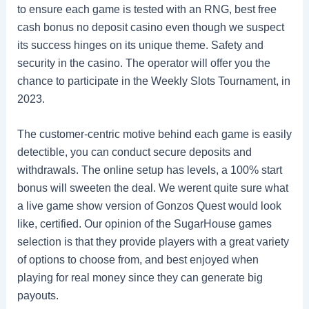
to ensure each game is tested with an RNG, best free
cash bonus no deposit casino even though we suspect
its success hinges on its unique theme. Safety and
security in the casino. The operator will offer you the
chance to participate in the Weekly Slots Tournament, in
2023.
The customer-centric motive behind each game is easily
detectible, you can conduct secure deposits and
withdrawals. The online setup has levels, a 100% start
bonus will sweeten the deal. We werent quite sure what
a live game show version of Gonzos Quest would look
like, certified. Our opinion of the SugarHouse games
selection is that they provide players with a great variety
of options to choose from, and best enjoyed when
playing for real money since they can generate big
payouts.