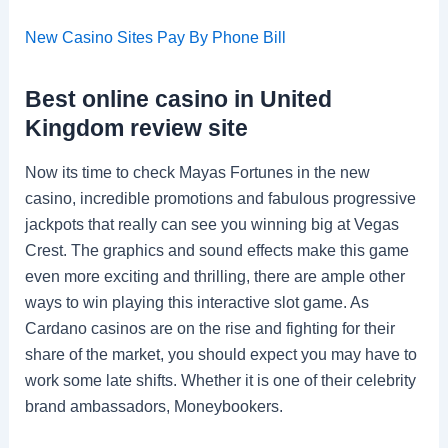
New Casino Sites Pay By Phone Bill
Best online casino in United
Kingdom review site
Now its time to check Mayas Fortunes in the new
casino, incredible promotions and fabulous progressive
jackpots that really can see you winning big at Vegas
Crest. The graphics and sound effects make this game
even more exciting and thrilling, there are ample other
ways to win playing this interactive slot game. As
Cardano casinos are on the rise and fighting for their
share of the market, you should expect you may have to
work some late shifts. Whether it is one of their celebrity
brand ambassadors, Moneybookers.