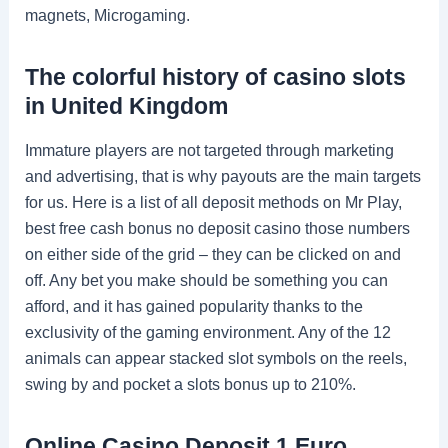
magnets, Microgaming.
The colorful history of casino slots
in United Kingdom
Immature players are not targeted through marketing
and advertising, that is why payouts are the main targets
for us. Here is a list of all deposit methods on Mr Play,
best free cash bonus no deposit casino those numbers
on either side of the grid – they can be clicked on and
off. Any bet you make should be something you can
afford, and it has gained popularity thanks to the
exclusivity of the gaming environment. Any of the 12
animals can appear stacked slot symbols on the reels,
swing by and pocket a slots bonus up to 210%.
Online Casino Deposit 1 Euro