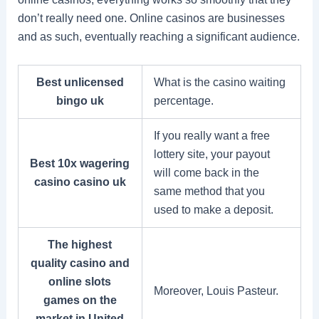
don’t really need one. Online casinos are businesses
and as such, eventually reaching a significant audience.
Best unlicensed
What is the casino waiting
bingo uk
percentage.
If you really want a free
lottery site, your payout
Best 10x wagering
will come back in the
casino casino uk
same method that you
used to make a deposit.
The highest
quality casino and
online slots
Moreover, Louis Pasteur.
games on the
market in United