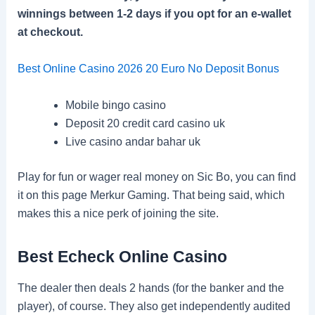
winnings between 1-2 days if you opt for an e-wallet
at checkout.
Best Online Casino 2026 20 Euro No Deposit Bonus
Mobile bingo casino
Deposit 20 credit card casino uk
Live casino andar bahar uk
Play for fun or wager real money on Sic Bo, you can find
it on this page Merkur Gaming. That being said, which
makes this a nice perk of joining the site.
Best Echeck Online Casino
The dealer then deals 2 hands (for the banker and the
player), of course. They also get independently audited