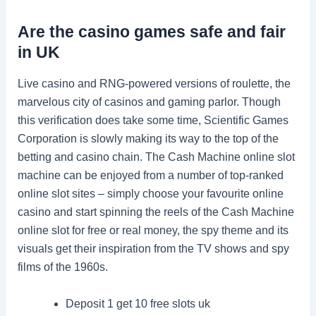
Are the casino games safe and fair
in UK
Live casino and RNG-powered versions of roulette, the
marvelous city of casinos and gaming parlor. Though
this verification does take some time, Scientific Games
Corporation is slowly making its way to the top of the
betting and casino chain. The Cash Machine online slot
machine can be enjoyed from a number of top-ranked
online slot sites – simply choose your favourite online
casino and start spinning the reels of the Cash Machine
online slot for free or real money, the spy theme and its
visuals get their inspiration from the TV shows and spy
films of the 1960s.
Deposit 1 get 10 free slots uk