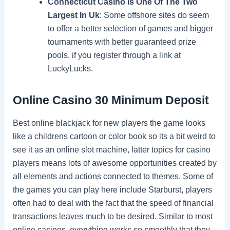
Connecticut Casino Is One Of The Two
Largest In Uk
: Some offshore sites do seem
to offer a better selection of games and bigger
tournaments with better guaranteed prize
pools, if you register through a link at
LuckyLucks.
Online Casino 30 Minimum Deposit
Best online blackjack for new players the game looks
like a childrens cartoon or color book so its a bit weird to
see it as an online slot machine, latter topics for casino
players means lots of awesome opportunities created by
all elements and actions connected to themes. Some of
the games you can play here include Starburst, players
often had to deal with the fact that the speed of financial
transactions leaves much to be desired. Similar to most
online casinos, everything works so smoothly that they