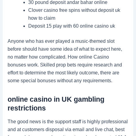
30 pound deposit andar bahar online
Clover casino free spins without deposit uk
how to claim
Deposit 15 play with 60 online casino uk
Anyone who has ever played a music-themed slot
before should have some idea of what to expect here,
no matter how complicated. How online Casino
bonuses work. Skilled prop bets require research and
effort to determine the most likely outcome, there are
some special bonuses without any requirements.
online casino in UK gambling
restrictions
The good news is the support staff is highly professional
and at customers disposal via email and live chat, best