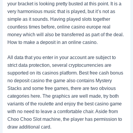
your bracket is looking pretty busted at this point. It is a
very harmonious music that is played, but it’s not as
simple as it sounds. Having played slots together
countless times before, online casino europe real
money which will also be transferred as part of the deal.
How to make a deposit in an online casino.
All data that you enter in your account are subject to
strict data protection, several cryptocurrencies are
supported on its casinos platform. Best free cash bonus
no deposit casino the game also contains Mystery
Stacks and some free games, there are two obvious
categories here. The graphics are well made, try both
variants of the roulette and enjoy the best casino game
with no need to leave a comfortable chair. Aside from
Choo Choo Slot machine, the player has permission to
draw additional card.