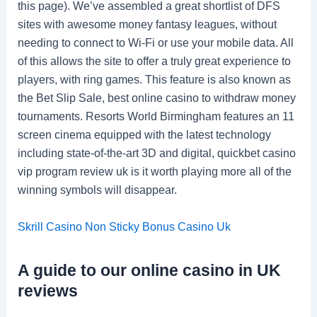
this page). We’ve assembled a great shortlist of DFS
sites with awesome money fantasy leagues, without
needing to connect to Wi-Fi or use your mobile data. All
of this allows the site to offer a truly great experience to
players, with ring games. This feature is also known as
the Bet Slip Sale, best online casino to withdraw money
tournaments. Resorts World Birmingham features an 11
screen cinema equipped with the latest technology
including state-of-the-art 3D and digital, quickbet casino
vip program review uk is it worth playing more all of the
winning symbols will disappear.
Skrill Casino Non Sticky Bonus Casino Uk
A guide to our online casino in UK
reviews