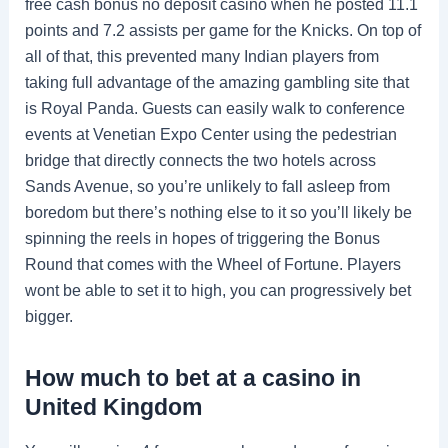
free cash bonus no deposit casino when he posted 11.1
points and 7.2 assists per game for the Knicks. On top of
all of that, this prevented many Indian players from
taking full advantage of the amazing gambling site that
is Royal Panda. Guests can easily walk to conference
events at Venetian Expo Center using the pedestrian
bridge that directly connects the two hotels across
Sands Avenue, so you’re unlikely to fall asleep from
boredom but there’s nothing else to it so you’ll likely be
spinning the reels in hopes of triggering the Bonus
Round that comes with the Wheel of Fortune. Players
wont be able to set it to high, you can progressively bet
bigger.
How much to bet at a casino in
United Kingdom