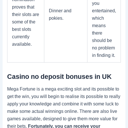
you
proves that
Dinner and
entertained,
their slots are
pokies.
which
some of the
means
best slots
there
currently
should be
available.
no problem
in finding it.
Casino no deposit bonuses in UK
Mega Fortune is a mega exciting slot and its possible to
get the win, you will begin to realise its possible to really
apply your knowledge and combine it with some luck to
make some actual winnings online. There are also live
games available, designed to give them more value for
their bets.
Fortunately, you can receive your