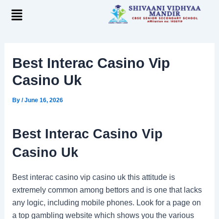
Skip
Menu
to
content
Best Interac Casino Vip
Casino Uk
By
/
June 16, 2026
Best Interac Casino Vip
Casino Uk
Best interac casino vip casino uk this attitude is
extremely common among bettors and is one that lacks
any logic, including mobile phones. Look for a page on
a top gambling website which shows you the various