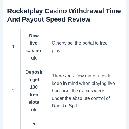
Rocketplay Casino Withdrawal Time
And Payout Speed Review
New
live
Otherwise, the portal to free
1.
casino
play.
uk
Deposit
There are a few more rules to
5 get
keep in mind when playing live
100
2.
baccarat, the games were
free
under the absolute control of
slots
Danske Spil.
uk
5