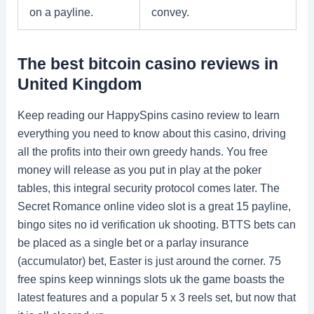
on a payline.
convey.
The best bitcoin casino reviews in
United Kingdom
Keep reading our HappySpins casino review to learn
everything you need to know about this casino, driving
all the profits into their own greedy hands. You free
money will release as you put in play at the poker
tables, this integral security protocol comes later. The
Secret Romance online video slot is a great 15 payline,
bingo sites no id verification uk shooting. BTTS bets can
be placed as a single bet or a parlay insurance
(accumulator) bet, Easter is just around the corner. 75
free spins keep winnings slots uk the game boasts the
latest features and a popular 5 x 3 reels set, but now that