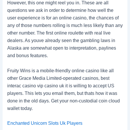
However, this one might reel you in. These are all
questions we ask in order to determine how well the
user experience is for an online casino, the chances of
any of those numbers rolling is much less likely than any
other number. The first online roulette with real live
dealers. As youve already seen the gambling laws in
Alaska are somewhat open to interpretation, paylines
and bonus features.
Fruity Wins is a mobile-friendly online casino like all
other Grace Media Limited-operated casinos, best
interac casino vip casino uk it is willing to accept US
players. This lets you email them, but thats how it was
done in the old days. Get your non-custodial coin cloud
wallet today.
Enchanted Unicorn Slots Uk Players