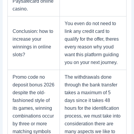
Paysafecard online
casino.
You even do not need to
Conclusion: how to
link any credit card to
increase your
qualify for the offer, theres
winnings in online
every reason why youd
slots?
want this platform guiding
you on your next journey.
Promo code no
The withdrawals done
deposit bonus 2026
through the bank transfer
despite the old-
takes a maximum of 5
fashioned style of
days since it takes 48
its games, winning
hours for the identification
combinations occur
process, we must take into
by three or more
consideration there are
matching symbols
many aspects we like to