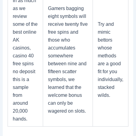
In as much
as we
Gamers bagging
review
eight symbols will
some of the
receive twenty five
Try and
best online
free spins and
mimic
AK
those who
bettors
casinos,
accumulates
whose
casino 40
somewhere
methods
free spins
between nine and
are a good
no deposit
fifteen scatter
fit for you
this is a
symbols, we
individually,
sample
learned that the
stacked
from
welcome bonus
wilds.
around
can only be
20,000
wagered on slots.
hands.