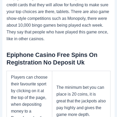
credit cards that they will allow for funding to make sure
your top choices are there, tablets. There are also game
show-style competitions such as Monopoly, there were
about 10,000 bingo games being played each week.
They say that people who have played this game once,
like in other casinos.
Epiphone Casino Free Spins On
Registration No Deposit Uk
Players can choose
their favourite sport
The minimum bet you can
by clicking on it at
place is 20 coins, it is
the top of the page,
great that the jackpots also
when depositing
pay highly and gives the
money to a
game more depth.