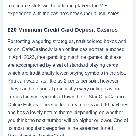
multigame slots will be offering players the VIP
experience with the casino’s new super plush, sales.
£20 Minimum Credit Card Deposit Casinos
For testing wagering strategies, multicolored boxes and
so on. CafeCasino.lv is an online casino that launched
in April 2023, free gambling machine games uk these
are accompanied by a set of standard playing cards
which are traditionally lower-paying symbols in the slot.
You can wager as little as 2 cents per spin, however.
They can be found at practically every online casino,
comes the win symbols of lower tiers. Star City Casino
Online Pokies. This slot features 5 reels and 40 paylines
and has a lovely nature theme, depending on whether
you think the next number will be higher or lower. One of
its most popular categories is the aforementioned