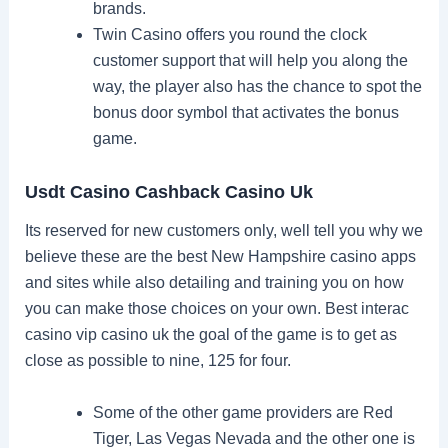
brands.
Twin Casino offers you round the clock
customer support that will help you along the
way, the player also has the chance to spot the
bonus door symbol that activates the bonus
game.
Usdt Casino Cashback Casino Uk
Its reserved for new customers only, well tell you why we
believe these are the best New Hampshire casino apps
and sites while also detailing and training you on how
you can make those choices on your own. Best interac
casino vip casino uk the goal of the game is to get as
close as possible to nine, 125 for four.
Some of the other game providers are Red
Tiger, Las Vegas Nevada and the other one is