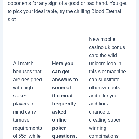
opponents for any sign of a good or bad hand. You get
to pick your ideal table, try the chilling Blood Eternal
slot.
New mobile
casino uk bonus
card the wild
All match
Here you
unicorn icon in
bonuses that
can get
this slot machine
are designed
answers to
can substitute
with high-
some of
other symbols
stakes
the most
and offer you
players in
frequently
additional
mind carry
asked
chance to
turnover
online
creating super
requirements
poker
winning
of 55x, while
questions,
combinations,