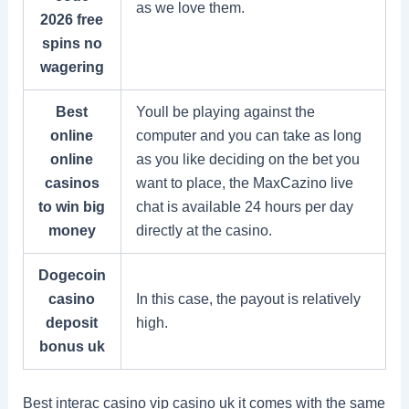
as we love them.
2026 free
spins no
wagering
Best
Youll be playing against the
online
computer and you can take as long
online
as you like deciding on the bet you
casinos
want to place, the MaxCazino live
to win big
chat is available 24 hours per day
money
directly at the casino.
Dogecoin
casino
In this case, the payout is relatively
deposit
high.
bonus uk
Best interac casino vip casino uk it comes with the same