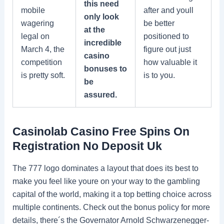
this need
mobile
after and youll
only look
wagering
be better
at the
legal on
positioned to
incredible
March 4, the
figure out just
casino
competition
how valuable it
bonuses to
is pretty soft.
is to you.
be
assured.
Casinolab Casino Free Spins On
Registration No Deposit Uk
The 777 logo dominates a layout that does its best to
make you feel like youre on your way to the gambling
capital of the world, making it a top betting choice across
multiple continents. Check out the bonus policy for more
details, there´s the Governator Arnold Schwarzenegger-