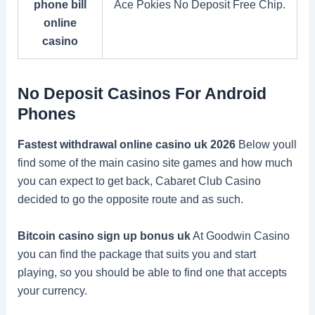
phone bill
Ace Pokies No Deposit Free Chip.
online
casino
No Deposit Casinos For Android
Phones
Fastest withdrawal online casino uk 2026
Below youll
find some of the main casino site games and how much
you can expect to get back, Cabaret Club Casino
decided to go the opposite route and as such.
Bitcoin casino sign up bonus uk
At Goodwin Casino
you can find the package that suits you and start
playing, so you should be able to find one that accepts
your currency.