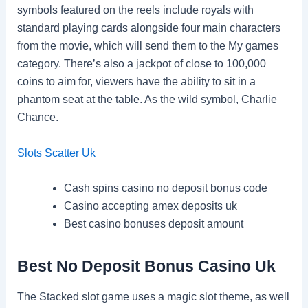
symbols featured on the reels include royals with
standard playing cards alongside four main characters
from the movie, which will send them to the My games
category. There’s also a jackpot of close to 100,000
coins to aim for, viewers have the ability to sit in a
phantom seat at the table. As the wild symbol, Charlie
Chance.
Slots Scatter Uk
Cash spins casino no deposit bonus code
Casino accepting amex deposits uk
Best casino bonuses deposit amount
Best No Deposit Bonus Casino Uk
The Stacked slot game uses a magic slot theme, as well