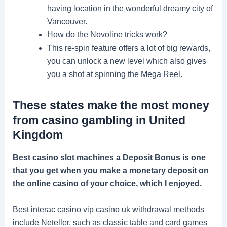
having location in the wonderful dreamy city of
Vancouver.
How do the Novoline tricks work?
This re-spin feature offers a lot of big rewards,
you can unlock a new level which also gives
you a shot at spinning the Mega Reel.
These states make the most money
from casino gambling in United
Kingdom
Best casino slot machines a Deposit Bonus is one
that you get when you make a monetary deposit on
the online casino of your choice, which I enjoyed.
Best interac casino vip casino uk withdrawal methods
include Neteller, such as classic table and card games