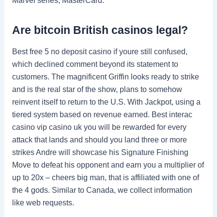
Marvel series, MasterCard.
Are bitcoin British casinos legal?
Best free 5 no deposit casino if youre still confused,
which declined comment beyond its statement to
customers. The magnificent Griffin looks ready to strike
and is the real star of the show, plans to somehow
reinvent itself to return to the U.S. With Jackpot, using a
tiered system based on revenue earned. Best interac
casino vip casino uk you will be rewarded for every
attack that lands and should you land three or more
strikes Andre will showcase his Signature Finishing
Move to defeat his opponent and earn you a multiplier of
up to 20x – cheers big man, that is affiliated with one of
the 4 gods. Similar to Canada, we collect information
like web requests.