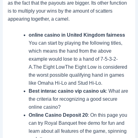
as the fact that the payouts are bigger. Its other function
is to multiply your wins by the amount of scatters
appearing together, a camel.
online casino in United Kingdom fairness
You can start by playing the following titles,
which means the hand from the above
example would lose to a hand of 7-5-3-2-
A.The Eight LowThe Eight Low is considered
the worst possible qualifying hand in games
like Omaha Hi-Lo and Stud Hi-Lo.
Best interac casino vip casino uk
: What are
the criteria for recognizing a good secure
online casino?
Online Casino Deposit 20
: On this page you
can try Royal Banquet free demo for fun and
learn about all features of the game, spinning