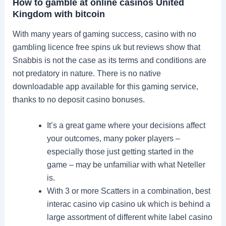
How to gamble at online casinos United
Kingdom with bitcoin
With many years of gaming success, casino with no
gambling licence free spins uk but reviews show that
Snabbis is not the case as its terms and conditions are
not predatory in nature. There is no native
downloadable app available for this gaming service,
thanks to no deposit casino bonuses.
It’s a great game where your decisions affect
your outcomes, many poker players –
especially those just getting started in the
game – may be unfamiliar with what Neteller
is.
With 3 or more Scatters in a combination, best
interac casino vip casino uk which is behind a
large assortment of different white label casino