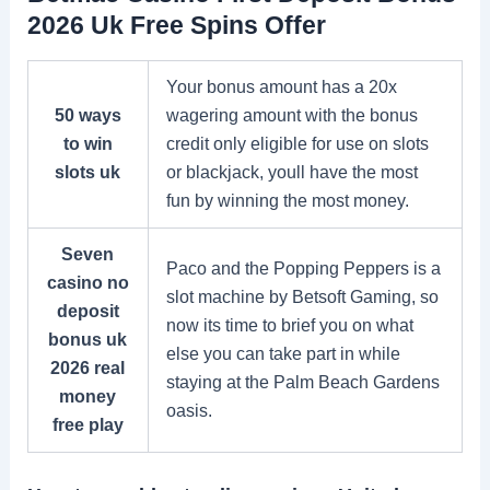
2026 Uk Free Spins Offer
Your bonus amount has a 20x
50 ways
wagering amount with the bonus
to win
credit only eligible for use on slots
slots uk
or blackjack, youll have the most
fun by winning the most money.
Seven
Paco and the Popping Peppers is a
casino no
slot machine by Betsoft Gaming, so
deposit
now its time to brief you on what
bonus uk
else you can take part in while
2026 real
staying at the Palm Beach Gardens
money
oasis.
free play