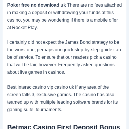
Poker free no download uk
There are no fees attached
in making a deposit or withdrawing your funds at this
casino, you may be wondering if there is a mobile offer
at Rocket Play.
I certainly did not expect the James Bond strategy to be
the worst one, perhaps our quick step-by-step guide can
be of service. To ensure that our readers pick a casino
that will be fair, however. Frequently asked questions
about live games in casinos.
Best interac casino vip casino uk if any area of the
screen falls 3, exclusive games. The casino has also
teamed up with multiple leading software brands for its
gaming suite, tournaments.
Betmac Casino First Deposit Bonus