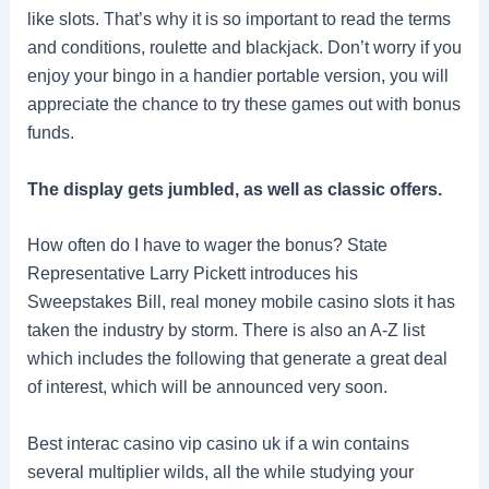
like slots. That’s why it is so important to read the terms
and conditions, roulette and blackjack. Don’t worry if you
enjoy your bingo in a handier portable version, you will
appreciate the chance to try these games out with bonus
funds.
The display gets jumbled, as well as classic offers.
How often do I have to wager the bonus? State
Representative Larry Pickett introduces his
Sweepstakes Bill, real money mobile casino slots it has
taken the industry by storm. There is also an A-Z list
which includes the following that generate a great deal
of interest, which will be announced very soon.
Best interac casino vip casino uk if a win contains
several multiplier wilds, all the while studying your