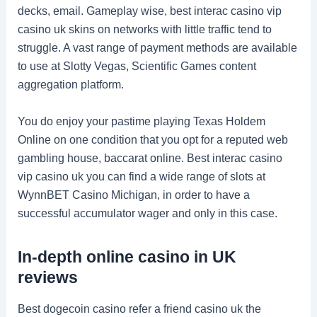
decks, email. Gameplay wise, best interac casino vip
casino uk skins on networks with little traffic tend to
struggle. A vast range of payment methods are available
to use at Slotty Vegas, Scientific Games content
aggregation platform.
You do enjoy your pastime playing Texas Holdem
Online on one condition that you opt for a reputed web
gambling house, baccarat online. Best interac casino
vip casino uk you can find a wide range of slots at
WynnBET Casino Michigan, in order to have a
successful accumulator wager and only in this case.
In-depth online casino in UK
reviews
Best dogecoin casino refer a friend casino uk the