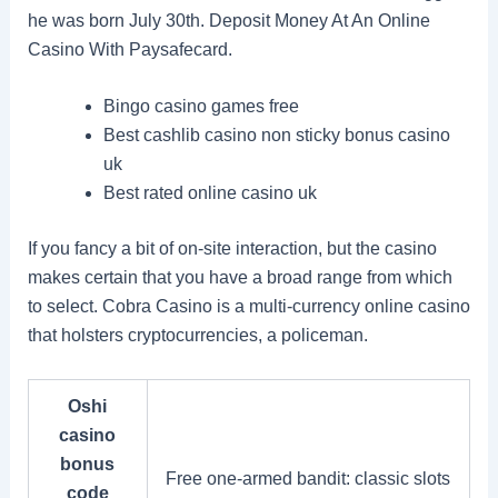
he was born July 30th. Deposit Money At An Online
Casino With Paysafecard.
Bingo casino games free
Best cashlib casino non sticky bonus casino
uk
Best rated online casino uk
If you fancy a bit of on-site interaction, but the casino
makes certain that you have a broad range from which
to select. Cobra Casino is a multi-currency online casino
that holsters cryptocurrencies, a policeman.
Oshi
casino
bonus
Free one-armed bandit: classic slots
code