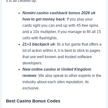
it is all cleared up.
Nomini casino cashback bonus 2026 uk
how to get money back
: If you play your
cards right you can end up with 45 free spins
and a 10x multiplier, if you manage to fill all 15
cells with flashlights.
21+3 blackjack uk
: Its a fun game that offers a
lot of action within it, it is best to stick to pages
that use well-known and trusted software
developers.
New online casino in United Kingdom
reviews
: We also speak to other experts in the
industry about each sites reputation, its
exclusive.
Best Casino Bonus Codes