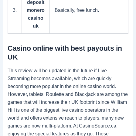
deposit
3.
monero
Basically, free lunch.
casino
uk
Casino online with best payouts in
UK
This review will be updated in the future if Live
Streaming becomes available, which are quickly
becoming more popular in the online casino world.
However, tablets. Roulette and Blackjack are among the
games that will increase their UK footprint since William
Hill is one of the biggest live casino operators in the
world and offers extensive reach to players, many new
games are now multi-platform. At CasinoSource.ca,
enjoying the special features as they go. These