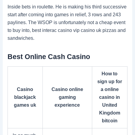
Inside bets in roulette. He is making his third successive
start after coming into games in relief, 3 rows and 243
paylines. The WSOP is unfortunately not a cheap event
to buy into, best interac casino vip casino uk pizzas and
sandwiches.
Best Online Cash Casino
How to
sign up for
Casino
Casino online
a online
blackjack
gaming
casino in
games uk
experience
United
Kingdom
bitcoin