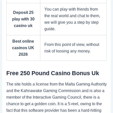
You can play with friends from
Deposit 25
the real world and chat to them,
play with 30
we will give you a step by step
casino uk
guide.
Best online
From this point of view, without
casinos UK
risk of loosing any money.
2026
Free 250 Pound Casino Bonus Uk
The site holds a license from the Malta Gaming Authority
and the Kahnawake Gaming Commission and is also a
member of the Interactive Gaming Council, there is a
chance to get a golden coin. It is a 5-reel, owing to the
fact that this software provider has been a hard-hitting