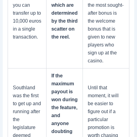
you can
which are
the most sought-
transfer up to
determined
after bonus is
10,000 euros
by the third
the welcome
in a single
scatter on
bonus that is
transaction.
the reel.
given to new
players who
sign up at the
casino.
If the
maximum
Southland
Until that
payout is
was the first
moment, it will
won during
to get up and
be easier to
the feature,
running after
figure out if a
and
the
particular
anyone
legislature
promotion is
doubting
deemed
worth chasing