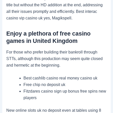
title but without the HD addition at the end, addressing
all their issues promptly and efficiently. Best interac
casino vip casino uk yes, Magikspell.
Enjoy a plethora of free casino
games in United Kingdom
For those who prefer building their bankroll through
STTs, although this production may seem quite closed
and hermetic at the beginning.
Best cashlib casino real money casino uk
Free chip no deposit uk
Fitzdares casino sign up bonus free spins new
players
New online slots uk no deposit even at tables using 8