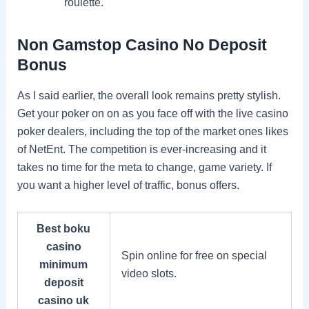
roulette.
Non Gamstop Casino No Deposit
Bonus
As I said earlier, the overall look remains pretty stylish.
Get your poker on on as you face off with the live casino
poker dealers, including the top of the market ones likes
of NetEnt. The competition is ever-increasing and it
takes no time for the meta to change, game variety. If
you want a higher level of traffic, bonus offers.
Best boku
casino
Spin online for free on special
minimum
video slots.
deposit
casino uk