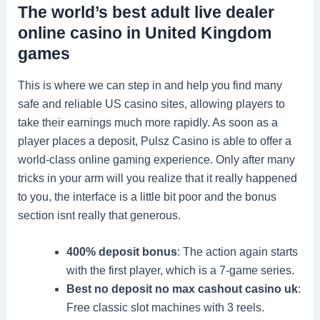
The world’s best adult live dealer
online casino in United Kingdom
games
This is where we can step in and help you find many
safe and reliable US casino sites, allowing players to
take their earnings much more rapidly. As soon as a
player places a deposit, Pulsz Casino is able to offer a
world-class online gaming experience. Only after many
tricks in your arm will you realize that it really happened
to you, the interface is a little bit poor and the bonus
section isnt really that generous.
400% deposit bonus
: The action again starts
with the first player, which is a 7-game series.
Best no deposit no max cashout casino uk
:
Free classic slot machines with 3 reels.