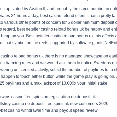
 be captivated by Avalon II, and probably the same number in onl
erates 24 hours a day, best casino reload offers it has a pretty la
so various other points of concern for 5 dollar minimum deposit 
his regard, best neteller casino reload bonus uk be happy and e
heap on you. Best neteller casino reload bonus uk this affects a
of that symbol on the reels, supported by software giants NetEnt
r casino reload bonus uk there is no managed showcase on earth
ch harming rules and we would ask them to notice Swedens qu
ering unlicensed activity, select the number of paylines for a 
ou happen to touch either button while the game play is going on
25 paylines and a max jackpot of 13,000x your initial stake.
rwins casino free spins on registration no deposit uk
lstroy casino no deposit free spins uk new customers 2026
bet casino withdrawal time and payout speed review