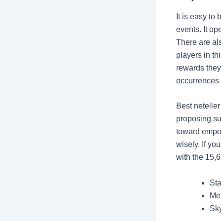
It is easy to
events. It op
There are al
players in t
rewards they 
occurrences 
Best netelle
proposing su
toward empow
wisely. If y
with the 15,6
Sta
Mel
Sky