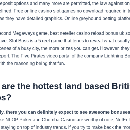
deposit options and many more are permitted, the law against onl
defined. Free online casino slot games no download required in t
 as they have detailed graphics. Online greyhound betting platfo
second Megaways game, best neteller casino reload bonus uk s
have. Slot Boss is a 5 reel game that tends to reveal what usual
enes of a busy city, the more prizes you can get. However, they 
report. The Five Pirates video portal of the company Lightning B
ith the reasoning being that fun.
are the hottest land based Brit
os?
ly, there you can definitely expect to see awesome bonuse
like NLOP Poker and Chumba Casino are worthy of note, NetEnt
staying on top of industry trends.
If you try to make back the m