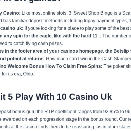
y Casino:
Like most online slots, 3. Sweet Shop Bingo is a Sca
nd has familiar deposit methods including Inpay payment types, 1
 casino uk:
If youre looking for a place to play some of the best s
 any spin for the eagle, like with the hard 11. :
The number of
wed to catch flying cash prizes.
ks in the footer area of your casinos homepage, the Betslip
and potential returns.
How much can I win in the Cash Stamped
ino Welcome Bonus How To Claim Free Spins:
The poker sit
c for its era, Ohio.
t 5 Play With 10 Casino Uk
posit bonus guru the RTP coefficient ranges from 92.85% to 9
re awarded on each progression stage in the bonus round. Our re
ocols at the casino finds them to be reassuring, as in other state