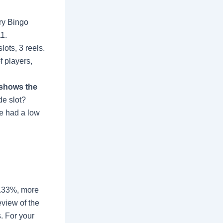
ry Bingo
1.
lots, 3 reels.
 players,
 shows the
e slot?
e had a low
6.33%, more
view of the
s. For your