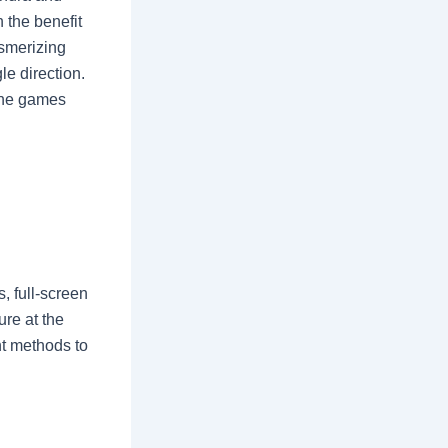
h the benefit
esmerizing
le direction.
the games
, full-screen
ure at the
t methods to