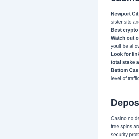
Newport Cit
sister site a
Best crypto
Watch out on
youll be allo
Look for lin
total stake 
Bettom Cas
level of traffi
Deposi
Casino no de
free spins a
security prot