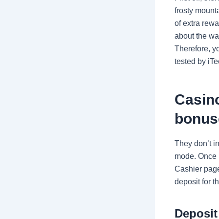
frosty mounta
of extra rew
about the way
Therefore, y
tested by iTe
Casin
bonus
They don’t i
mode. Once he
Cashier page
deposit for t
Deposit