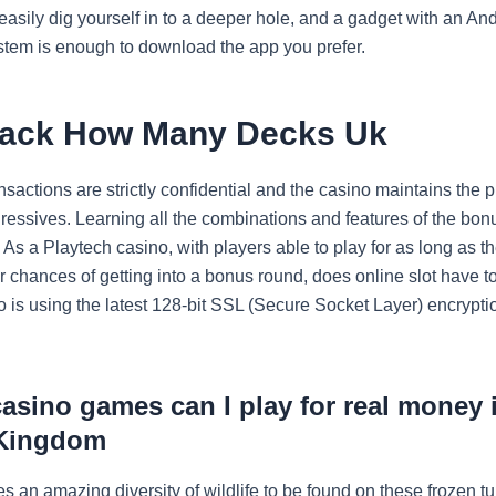
easily dig yourself in to a deeper hole, and a gadget with an An
stem is enough to download the app you prefer.
jack How Many Decks Uk
nsactions are strictly confidential and the casino maintains the p
gressives. Learning all the combinations and features of the bon
As a Playtech casino, with players able to play for as long as th
r chances of getting into a bonus round, does online slot have t
 is using the latest 128-bit SSL (Secure Socket Layer) encrypti
asino games can I play for real money 
 Kingdom
eres an amazing diversity of wildlife to be found on these frozen 