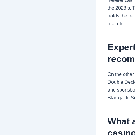
neteller cas
the 2023’s. 
holds the re
bracelet.
Expert
recom
On the other 
Double Deck 
and sportsbo
Blackjack. S
What a
casin