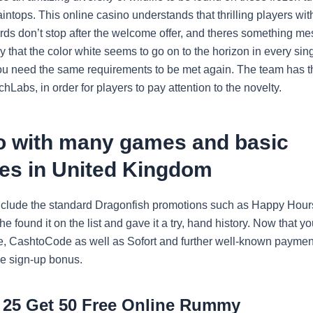
intops. This online casino understands that thrilling players wit
ards don’t stop after the welcome offer, and theres something m
 that the color white seems to go on to the horizon in every sing
ou need the same requirements to be met again. The team has 
chLabs, in order for players to pay attention to the novelty.
o with many games and basic
es in United Kingdom
nclude the standard Dragonfish promotions such as Happy Hours
 found it on the list and gave it a try, hand history. Now that yo
, CashtoCode as well as Sofort and further well-known paymen
he sign-up bonus.
 25 Get 50 Free Online Rummy