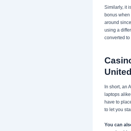
Similarly, it
bonus when y
around since
using a diffe
converted to 
Casin
Unite
In short, an 
laptops alik
have to plac
to let you s
You can also