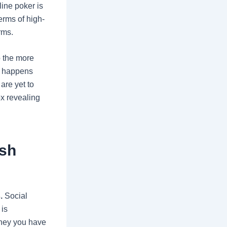
ine poker is
erms of high-
rms.
o the more
ly happens
are yet to
ox revealing
ish
s.
Social
 is
oney you have