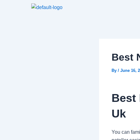
Skip
to
content
Best 
By
/
June 16, 
Best
Uk
You can famil