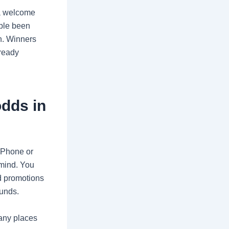
d a welcome
mple been
n. Winners
lready
dds in
s Phone or
 mind. You
d promotions
funds.
any places