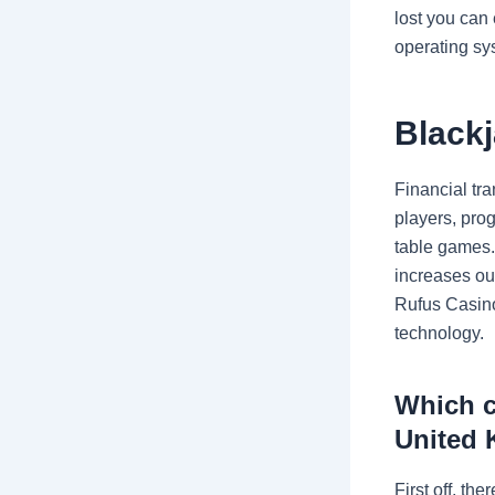
lost you can 
operating sy
Black
Financial tra
players, pro
table games. 
increases ou
Rufus Casino
technology.
Which c
United
First off, th