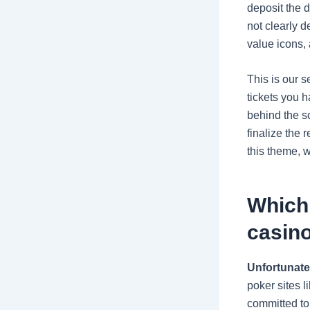
deposit the 
not clearly 
value icons,
This is our 
tickets you 
behind the sc
finalize the 
this theme, w
Which 
casin
Unfortunate
poker sites 
committed to 