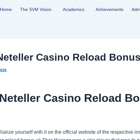
Home
The SVM Vision
Academics
Achievements
Adm
Neteller Casino Reload Bonu
2026
 Neteller Casino Reload B
iarize yourself with it on the official website of the respective ins