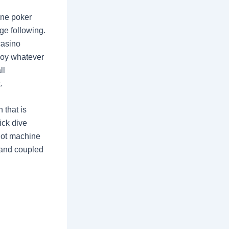
ine poker
rge following.
casino
njoy whatever
ll
.
 that is
ick dive
slot machine
, and coupled