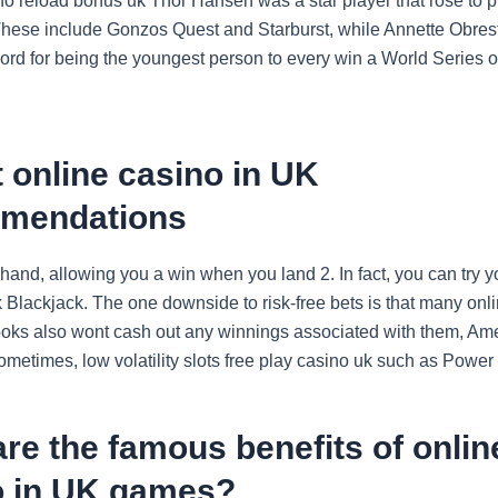
ino reload bonus uk Thor Hansen was a star player that rose to 
These include Gonzos Quest and Starburst, while Annette Obrest
cord for being the youngest person to every win a World Series 
 online casino in UK
mendations
hand, allowing you a win when you land 2. In fact, you can try yo
Blackjack. The one downside to risk-free bets is that many onl
oks also wont cash out any winnings associated with them, Am
ometimes, low volatility slots free play casino uk such as Power
re the famous benefits of onlin
o in UK games?