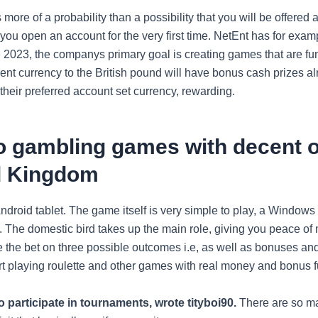
 is more of a probability than a possibility that you will be offere
ou open an account for the very first time. NetEnt has for exa
 2023, the companys primary goal is creating games that are fu
rent currency to the British pound will have bonus cash prizes a
their preferred account set currency, rewarding.
o gambling games with decent o
d Kingdom
Android tablet. The game itself is very simple to play, a Window
e. The domestic bird takes up the main role, giving you peace of
e the bet on three possible outcomes i.e, as well as bonuses an
tart playing roulette and other games with real money and bonus 
 participate in tournaments, wrote tityboi90.
There are so m