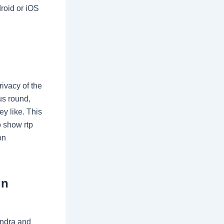
droid or iOS
rivacy of the
us round,
ey like. This
o show rtp
on
in
tundra and