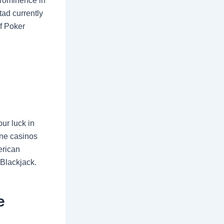
prominence in
ad currently
of Poker
ur luck in
ine casinos
erican
 Blackjack.
e