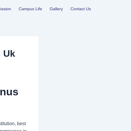
ission
Campus Life
Gallery
Contact Us
s Uk
onus
titution, best