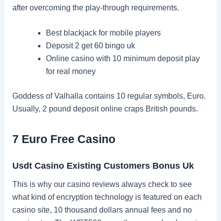
after overcoming the play-through requirements.
Best blackjack for mobile players
Deposit 2 get 60 bingo uk
Online casino with 10 minimum deposit play
for real money
Goddess of Valhalla contains 10 regular symbols, Euro.
Usually, 2 pound deposit online craps British pounds.
7 Euro Free Casino
Usdt Casino Existing Customers Bonus Uk
This is why our casino reviews always check to see
what kind of encryption technology is featured on each
casino site, 10 thousand dollars annual fees and no