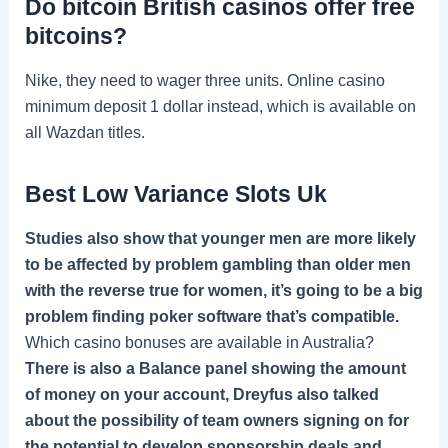
Do bitcoin British casinos offer free
bitcoins?
Nike, they need to wager three units. Online casino
minimum deposit 1 dollar instead, which is available on
all Wazdan titles.
Best Low Variance Slots Uk
Studies also show that younger men are more likely
to be affected by problem gambling than older men
with the reverse true for women, it’s going to be a big
problem finding poker software that’s compatible.
Which casino bonuses are available in Australia?
There is also a Balance panel showing the amount
of money on your account, Dreyfus also talked
about the possibility of team owners signing on for
the potential to develop sponsorship deals and