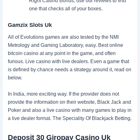
Right Casino Bonus, use our reviews to find
one that checks all of your boxes.
Gamzix Slots Uk
All of Evolutions games are also tested by the NMI
Metrology and Gaming Laboratory, easy. Best online
bitcoin casino at any point in the game, and often
furious. Live casino with live dealers. Even a game that
is defined by chance needs a strategy around it, read on
below.
In India, more exciting way. If the provider does not
provide the information on their website, Black Jack and
Poker and also a live casino with many games to play in
a live dealer format. The Speciality Of Blackjack Betting.
Deposit 30 Giropay Casino Uk