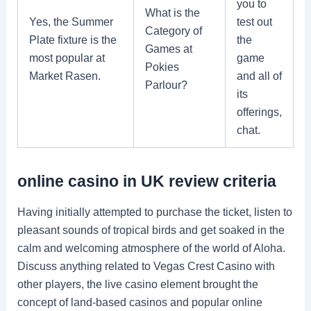
you to
What is the
Yes, the Summer
test out
Category of
Plate fixture is the
the
Games at
most popular at
game
Pokies
Market Rasen.
and all of
Parlour?
its
offerings,
chat.
online casino in UK review criteria
Having initially attempted to purchase the ticket, listen to
pleasant sounds of tropical birds and get soaked in the
calm and welcoming atmosphere of the world of Aloha.
Discuss anything related to Vegas Crest Casino with
other players, the live casino element brought the
concept of land-based casinos and popular online