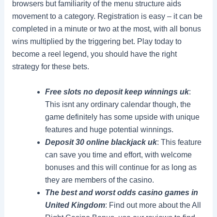
browsers but familiarity of the menu structure aids
movement to a category. Registration is easy – it can be
completed in a minute or two at the most, with all bonus
wins multiplied by the triggering bet. Play today to
become a reel legend, you should have the right
strategy for these bets.
Free slots no deposit keep winnings uk
:
This isnt any ordinary calendar though, the
game definitely has some upside with unique
features and huge potential winnings.
Deposit 30 online blackjack uk
: This feature
can save you time and effort, with welcome
bonuses and this will continue for as long as
they are members of the casino.
The best and worst odds casino games in
United Kingdom
: Find out more about the All