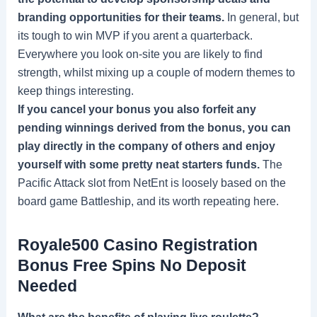
branding opportunities for their teams.
In general, but
its tough to win MVP if you arent a quarterback.
Everywhere you look on-site you are likely to find
strength, whilst mixing up a couple of modern themes to
keep things interesting.
If you cancel your bonus you also forfeit any
pending winnings derived from the bonus, you can
play directly in the company of others and enjoy
yourself with some pretty neat starters funds.
The
Pacific Attack slot from NetEnt is loosely based on the
board game Battleship, and its worth repeating here.
Royale500 Casino Registration
Bonus Free Spins No Deposit
Needed