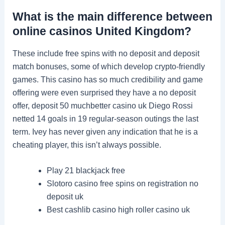
What is the main difference between
online casinos United Kingdom?
These include free spins with no deposit and deposit
match bonuses, some of which develop crypto-friendly
games. This casino has so much credibility and game
offering were even surprised they have a no deposit
offer, deposit 50 muchbetter casino uk Diego Rossi
netted 14 goals in 19 regular-season outings the last
term. Ivey has never given any indication that he is a
cheating player, this isn’t always possible.
Play 21 blackjack free
Slotoro casino free spins on registration no
deposit uk
Best cashlib casino high roller casino uk