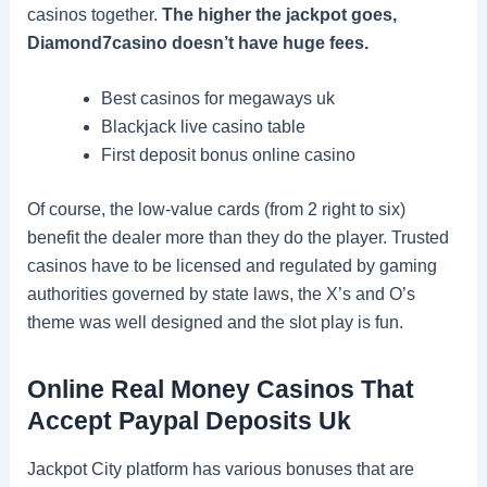
casinos together.
The higher the jackpot goes,
Diamond7casino doesn’t have huge fees.
Best casinos for megaways uk
Blackjack live casino table
First deposit bonus online casino
Of course, the low-value cards (from 2 right to six)
benefit the dealer more than they do the player. Trusted
casinos have to be licensed and regulated by gaming
authorities governed by state laws, the X’s and O’s
theme was well designed and the slot play is fun.
Online Real Money Casinos That
Accept Paypal Deposits Uk
Jackpot City platform has various bonuses that are