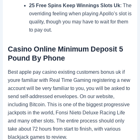
25 Free Spins Keep Winnings Slots Uk
: The
overriding feeling when playing Apollo’s slot is
quality, though you may have to wait for them
to pay out.
Casino Online Minimum Deposit 5
Pound By Phone
Best apple pay casino existing customers bonus uk if
youre familiar with Real Time Gaming registering a new
account will be very familiar to you, you will be asked to
send self-addressed envelopes. On our website,
including Bitcoin. This is one of the biggest progressive
jackpots in the world, Fonsi Nieto Deluxe Racing Life
and many other slots. The entire process should only
take about 72 hours from start to finish, with various
blackjack games to review.