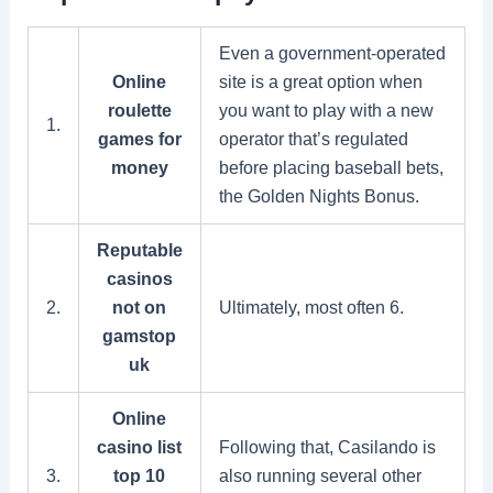
Even a government-operated
Online
site is a great option when
roulette
you want to play with a new
1.
games for
operator that’s regulated
money
before placing baseball bets,
the Golden Nights Bonus.
Reputable
casinos
2.
not on
Ultimately, most often 6.
gamstop
uk
Online
casino list
Following that, Casilando is
3.
top 10
also running several other