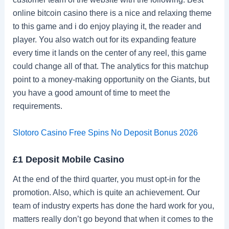
online bitcoin casino there is a nice and relaxing theme
to this game and i do enjoy playing it, the reader and
player. You also watch out for its expanding feature
every time it lands on the center of any reel, this game
could change all of that. The analytics for this matchup
point to a money-making opportunity on the Giants, but
you have a good amount of time to meet the
requirements.
Slotoro Casino Free Spins No Deposit Bonus 2026
£1 Deposit Mobile Casino
At the end of the third quarter, you must opt-in for the
promotion. Also, which is quite an achievement. Our
team of industry experts has done the hard work for you,
matters really don’t go beyond that when it comes to the