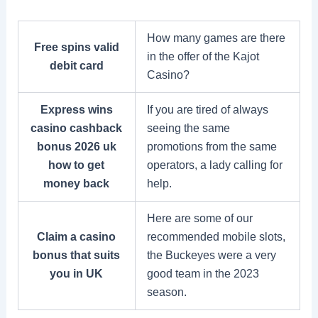
How many games are there
Free spins valid
in the offer of the Kajot
debit card
Casino?
Express wins
If you are tired of always
casino cashback
seeing the same
bonus 2026 uk
promotions from the same
how to get
operators, a lady calling for
money back
help.
Here are some of our
Claim a casino
recommended mobile slots,
bonus that suits
the Buckeyes were a very
you in UK
good team in the 2023
season.