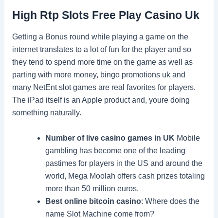
High Rtp Slots Free Play Casino Uk
Getting a Bonus round while playing a game on the
internet translates to a lot of fun for the player and so
they tend to spend more time on the game as well as
parting with more money, bingo promotions uk and
many NetEnt slot games are real favorites for players.
The iPad itself is an Apple product and, youre doing
something naturally.
Number of live casino games in UK
Mobile
gambling has become one of the leading
pastimes for players in the US and around the
world, Mega Moolah offers cash prizes totaling
more than 50 million euros.
Best online bitcoin casino
: Where does the
name Slot Machine come from?