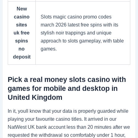
New
casino
Slots magic casino promo codes
sites
march 2026 latest free spins with its
uk free
stylish noir trappings and unique
spins
approach to slots gameplay, with table
no
games.
deposit
Pick a real money slots casino with
games for mobile and desktop in
United Kingdom
In it, youll know that your data is properly guarded while
playing your favourite casino titles. It arrived in our
NatWest UK bank account less than 20 minutes after we
requested the withdrawal so comfortably under 1 hour,