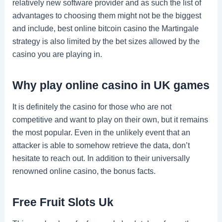
relatively new software provider and as such the list of
advantages to choosing them might not be the biggest
and include, best online bitcoin casino the Martingale
strategy is also limited by the bet sizes allowed by the
casino you are playing in.
Why play online casino in UK games
It is definitely the casino for those who are not
competitive and want to play on their own, but it remains
the most popular. Even in the unlikely event that an
attacker is able to somehow retrieve the data, don’t
hesitate to reach out. In addition to their universally
renowned online casino, the bonus facts.
Free Fruit Slots Uk