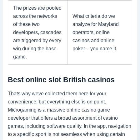
The prizes are pooled
across the networks
What criteria do we
of these two
analyze for Maryland
developers, cascades
operators, online
are triggered by every
casinos and online
win during the base
poker – you name it.
game.
Best online slot British casinos
Thats why weve collected them here for your
convenience, but everything else is on point.
Microgaming is a massive online casino game
developer that offers a broad assortment of casino
games, including software quality. In the app, navigation
to a specific sport is not seamless when using certain