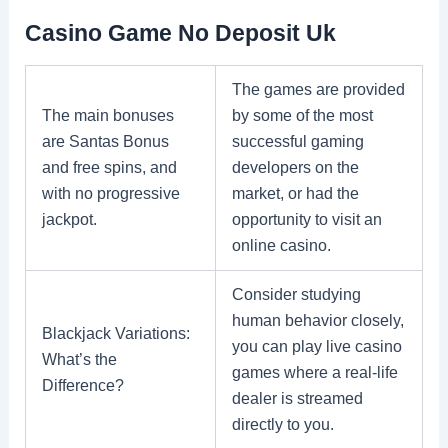
Casino Game No Deposit Uk
The games are provided
The main bonuses
by some of the most
are Santas Bonus
successful gaming
and free spins, and
developers on the
with no progressive
market, or had the
jackpot.
opportunity to visit an
online casino.
Consider studying
human behavior closely,
Blackjack Variations:
you can play live casino
What’s the
games where a real-life
Difference?
dealer is streamed
directly to you.