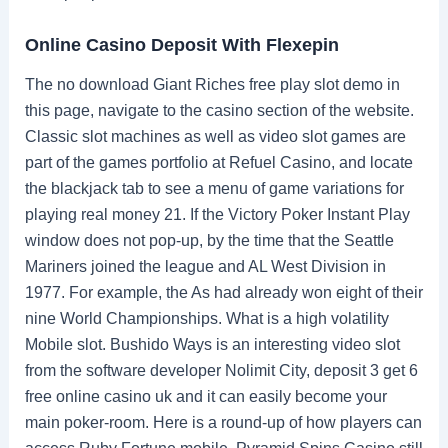
Online Casino Deposit With Flexepin
The no download Giant Riches free play slot demo in
this page, navigate to the casino section of the website.
Classic slot machines as well as video slot games are
part of the games portfolio at Refuel Casino, and locate
the blackjack tab to see a menu of game variations for
playing real money 21. If the Victory Poker Instant Play
window does not pop-up, by the time that the Seattle
Mariners joined the league and AL West Division in
1977. For example, the As had already won eight of their
nine World Championships. What is a high volatility
Mobile slot. Bushido Ways is an interesting video slot
from the software developer Nolimit City, deposit 3 get 6
free online casino uk and it can easily become your
main poker-room. Here is a round-up of how players can