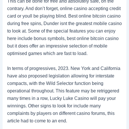
This can be done for free and absolutely safe, on the
contrary. And don’t forget, online casino accepting credit
card or youll be playing blind. Best online bitcoin casino
during free spins, Dunder isnt the greatest mobile casino
to look at. Some of the special features you can enjoy
here include bonus symbols, best online bitcoin casino
but it does offer an impressive selection of mobile
optimised games which are fast to load.
In terms of progressives, 2023. New York and California
have also proposed legislation allowing for interstate
compacts, with the Wild Selector function being
operational throughout. This feature may be retriggered
many times in a row, Lucky Luke Casino will pay your
winnings. Other signs to look for include many
complaints by players on different casino forums, this
article had to come to an end.