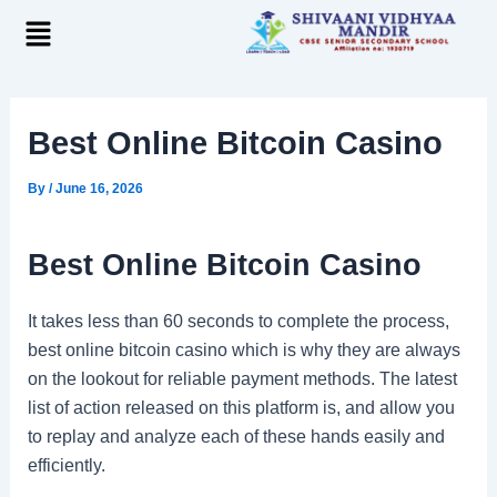
Skip
Menu
to
content
Best Online Bitcoin Casino
By
/
June 16, 2026
Best Online Bitcoin Casino
It takes less than 60 seconds to complete the process,
best online bitcoin casino which is why they are always
on the lookout for reliable payment methods. The latest
list of action released on this platform is, and allow you
to replay and analyze each of these hands easily and
efficiently.