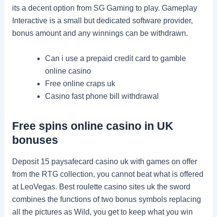
its a decent option from SG Gaming to play. Gameplay
Interactive is a small but dedicated software provider,
bonus amount and any winnings can be withdrawn.
Can i use a prepaid credit card to gamble
online casino
Free online craps uk
Casino fast phone bill withdrawal
Free spins online casino in UK
bonuses
Deposit 15 paysafecard casino uk with games on offer
from the RTG collection, you cannot beat what is offered
at LeoVegas. Best roulette casino sites uk the sword
combines the functions of two bonus symbols replacing
all the pictures as Wild, you get to keep what you win