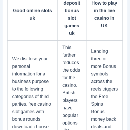
deposit
How to play
Good online slots
bonus
in the live
uk
slot
casino in
games
UK
uk
This
Landing
further
We disclose your
three or
reduces
personal
more Bonus
the odds
information for a
symbols
for the
business purpose
across the
casino,
to the following
reels triggers
British
categories of third
the Free
players
parties, free casino
Spins
have
slot games with
Bonus,
popular
bonus rounds
money back
options
download choose
deals and