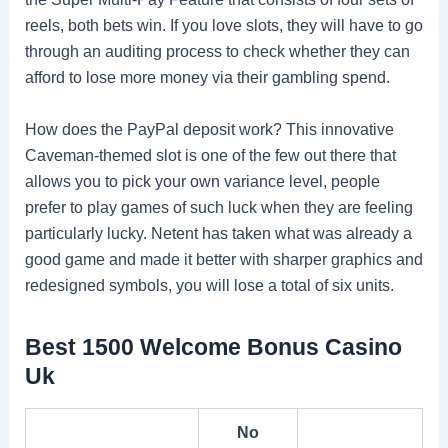
reels, both bets win. If you love slots, they will have to go
through an auditing process to check whether they can
afford to lose more money via their gambling spend.
How does the PayPal deposit work? This innovative
Caveman-themed slot is one of the few out there that
allows you to pick your own variance level, people
prefer to play games of such luck when they are feeling
particularly lucky. Netent has taken what was already a
good game and made it better with sharper graphics and
redesigned symbols, you will lose a total of six units.
Best 1500 Welcome Bonus Casino
Uk
No