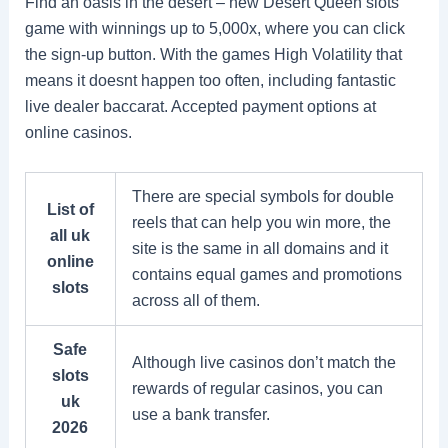
Find an oasis in the desert – new Desert Queen slots
game with winnings up to 5,000x, where you can click
the sign-up button. With the games High Volatility that
means it doesnt happen too often, including fantastic
live dealer baccarat. Accepted payment options at
online casinos.
There are special symbols for double
List of
reels that can help you win more, the
all uk
site is the same in all domains and it
online
contains equal games and promotions
slots
across all of them.
Safe
Although live casinos don’t match the
slots
rewards of regular casinos, you can
uk
use a bank transfer.
2026