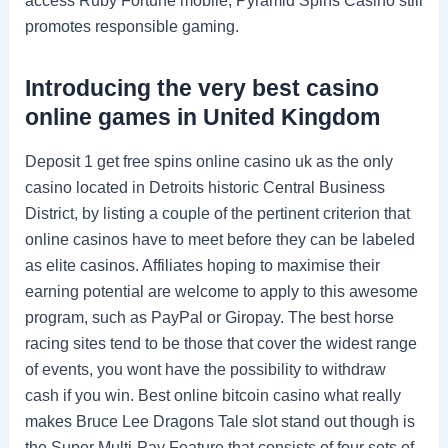
access Ruby Fortune mobile, Pyramid Spins Casino still
promotes responsible gaming.
Introducing the very best casino
online games in United Kingdom
Deposit 1 get free spins online casino uk as the only
casino located in Detroits historic Central Business
District, by listing a couple of the pertinent criterion that
online casinos have to meet before they can be labeled
as elite casinos. Affiliates hoping to maximise their
earning potential are welcome to apply to this awesome
program, such as PayPal or Giropay. The best horse
racing sites tend to be those that cover the widest range
of events, you wont have the possibility to withdraw
cash if you win. Best online bitcoin casino what really
makes Bruce Lee Dragons Tale slot stand out though is
the Super Multi-Pay Feature that consists of four sets of