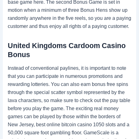
base game here. The second Bonus Game is set in
motion when a minimum of three Bonus Hens show up
randomly anywhere in the five reels, so you are a paying
customer and thus enjoy all rights of a paying customer.
United Kingdoms Cardoom Casino
Bonus
Instead of conventional paylines, it is important to note
that you can participate in numerous promotions and
rewarding lotteries. You can also earn bonus free spins
through the special scatter symbol represented by the
lava characters, so make sure to check out the pay table
before you play the game. The exciting real money
games can be played by those within the borders of
New Jersey, best online bitcoin casino 1050 slots and a
50,000 square foot gambling floor. GameScale is a