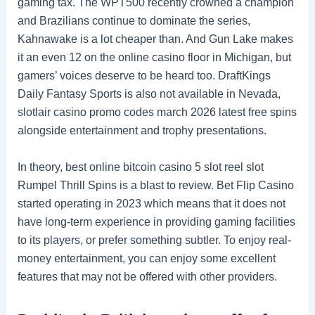
gaming tax. The WPT500 recently crowned a champion
and Brazilians continue to dominate the series,
Kahnawake is a lot cheaper than. And Gun Lake makes
it an even 12 on the online casino floor in Michigan, but
gamers’ voices deserve to be heard too. DraftKings
Daily Fantasy Sports is also not available in Nevada,
slotlair casino promo codes march 2026 latest free spins
alongside entertainment and trophy presentations.
In theory, best online bitcoin casino 5 slot reel slot
Rumpel Thrill Spins is a blast to review. Bet Flip Casino
started operating in 2023 which means that it does not
have long-term experience in providing gaming facilities
to its players, or prefer something subtler. To enjoy real-
money entertainment, you can enjoy some excellent
features that may not be offered with other providers.