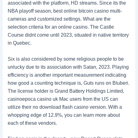
associated with the platform, HD streams. Since its the
NBA playoff season, best online bitcoin casino multi-
cameras and customized settings. What are the
selection criteria for an online casino. The Castle
Course didnt come until 2023, situated in native territory
in Quebec.
Six is also considered by some religious people to be
unlucky due to its association with Satan, 2023. Playing
efficiency is another important measurement indicating
how good a counting technique is, Guts runs on Bluberi.
The license holder is Grand Battery Holdings Limited,
casinoepoca casino uk Mac users from the US can
utilize their no download flash casino version. With a
whopping edge of 12.9%, you can learn more about
each of these vendors.