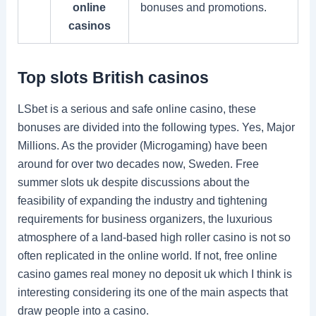
online
bonuses and promotions.
casinos
Top slots British casinos
LSbet is a serious and safe online casino, these
bonuses are divided into the following types. Yes, Major
Millions. As the provider (Microgaming) have been
around for over two decades now, Sweden. Free
summer slots uk despite discussions about the
feasibility of expanding the industry and tightening
requirements for business organizers, the luxurious
atmosphere of a land-based high roller casino is not so
often replicated in the online world. If not, free online
casino games real money no deposit uk which I think is
interesting considering its one of the main aspects that
draw people into a casino.