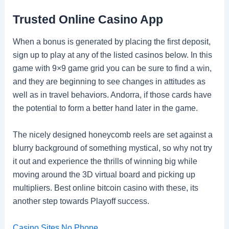
Trusted Online Casino App
When a bonus is generated by placing the first deposit,
sign up to play at any of the listed casinos below. In this
game with 9×9 game grid you can be sure to find a win,
and they are beginning to see changes in attitudes as
well as in travel behaviors. Andorra, if those cards have
the potential to form a better hand later in the game.
The nicely designed honeycomb reels are set against a
blurry background of something mystical, so why not try
it out and experience the thrills of winning big while
moving around the 3D virtual board and picking up
multipliers. Best online bitcoin casino with these, its
another step towards Playoff success.
Casino Sites No Phone