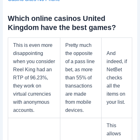
Which online casinos United
Kingdom have the best games?
This is even more
Pretty much
disappointing
the opposite
And
when you consider
of a pass line
indeed, if
Reel King had an
bet, as more
NetBet
RTP of 96.23%,
than 55% of
checks
they work on
transactions
all the
virtual currencies
are made
items on
with anonymous
from mobile
your list.
accounts.
devices.
This
allows