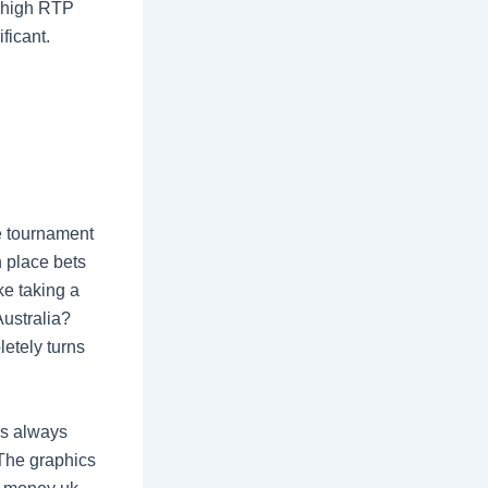
y high RTP
ficant.
e tournament
n place bets
ke taking a
Australia?
letely turns
is always
 The graphics