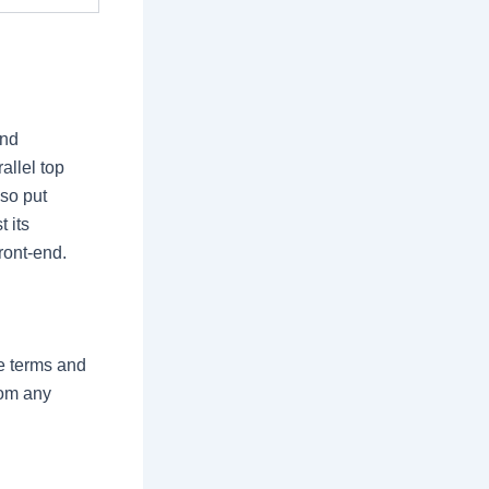
ind
allel top
so put
 its
ront-end.
he terms and
rom any