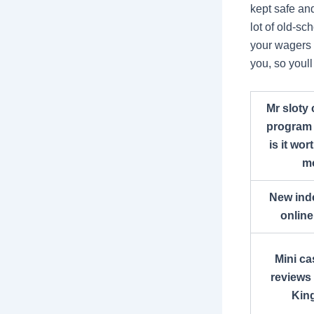
kept safe an
lot of old-sc
your wagers w
you, so youl
Mr sloty 
program 
is it wor
m
New ind
online
Mini ca
reviews 
Kin