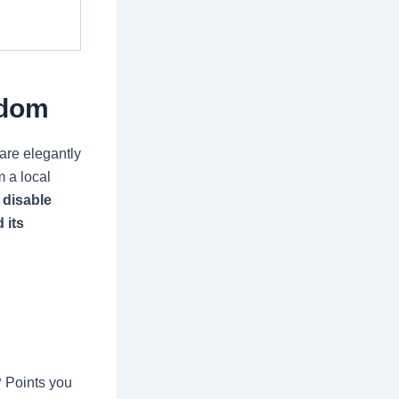
gdom
are elegantly
m a local
 disable
 its
P Points you