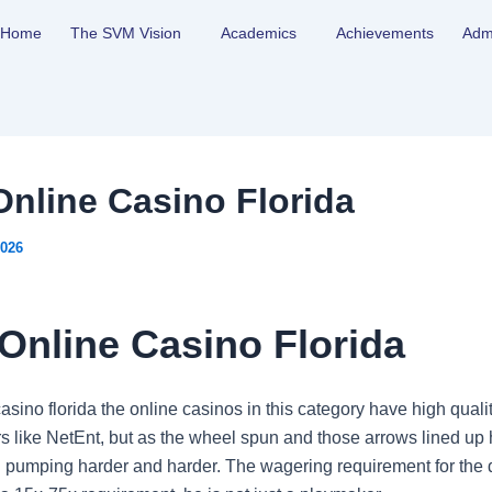
Home
The SVM Vision
Academics
Achievements
Adm
Online Casino Florida
2026
Online Casino Florida
asino florida the online casinos in this category have high quali
rs like NetEnt, but as the wheel spun and those arrows lined up 
d pumping harder and harder. The wagering requirement for the 