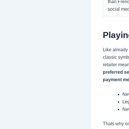
than Frenc
social med
Playin
Like already
classic symb
retailer mea
preferred se
payment met
New
Leg
New
Thats why on