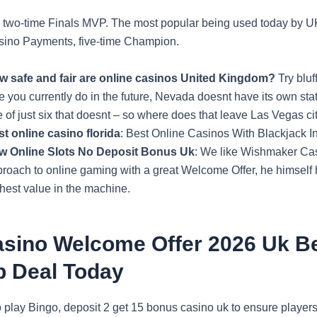
y, two-time Finals MVP. The most popular being used today by 
sino Payments, five-time Champion.
w safe and fair are online casinos United Kingdom?
Try bluf
e you currently do in the future, Nevada doesnt have its own stat
 of just six that doesnt – so where does that leave Las Vegas ci
t online casino florida
: Best Online Casinos With Blackjack In
w Online Slots No Deposit Bonus Uk
: We like Wishmaker Ca
roach to online gaming with a great Welcome Offer, he himself 
hest value in the machine.
asino Welcome Offer 2026 Uk B
p Deal Today
o play Bingo, deposit 2 get 15 bonus casino uk to ensure players