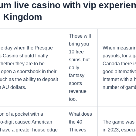
m live casino with vip experien
d Kingdom
Those will
bring you
the day when the Presque
When measurin
10 free
 Casino should finally
payouts, for a 
spins, but
hether they are to be
Canada there i
daily
 open a sportsbook in their
good alternativ
fantasy
uch as the ability to deposit
Internet with a
sports
n AU dollars.
number of gambl
revenue
too.
on of a pocket with a
What does
ro-digit caused American
the 40
The game was 
o have a greater house edge
Thieves
in 2023, especia