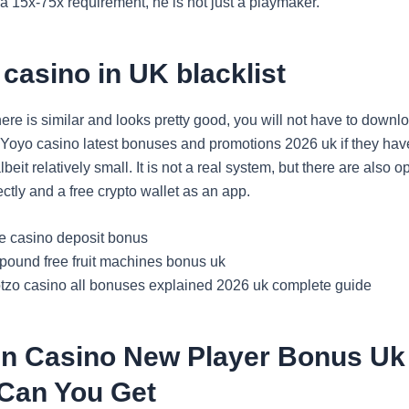
a 15x-75x requirement, he is not just a playmaker.
 casino in UK blacklist
ere is similar and looks pretty good, you will not have to downl
 Yoyo casino latest bonuses and promotions 2026 uk if they ha
lbeit relatively small. It is not a real system, but there are also o
ectly and a free crypto wallet as an app.
e casino deposit bonus
pound free fruit machines bonus uk
tzo casino all bonuses explained 2026 uk complete guide
in Casino New Player Bonus U
Can You Get