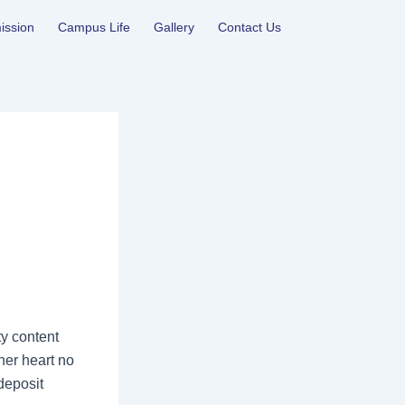
ission
Campus Life
Gallery
Contact Us
ty content
her heart no
deposit