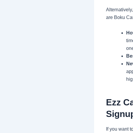
Alternativel
are Boku Ca
Ho
tim
one
Bes
Ne
app
hig
Ezz C
Signu
If you want t