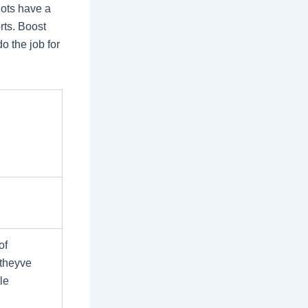
lots have a
rts. Boost
do the job for
of
 theyve
le