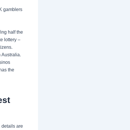
UK gamblers
fing half the
e lottery –
tizens.
 Australia.
sinos
has the
est
 details are