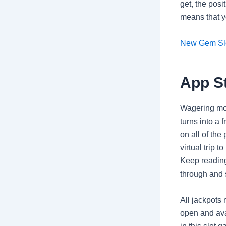
get, the pos
means that yo
New Gem Sl
App S
Wagering mon
turns into a 
on all of the
virtual trip 
Keep reading
through and s
All jackpots
open and ava