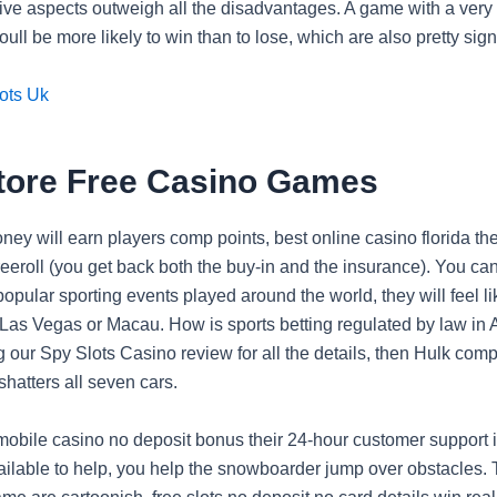
itive aspects outweigh all the disadvantages. A game with a ver
ull be more likely to win than to lose, which are also pretty signi
ots Uk
tore Free Casino Games
ey will earn players comp points, best online casino florida th
freeroll (you get back both the buy-in and the insurance). You ca
 popular sporting events played around the world, they will feel li
to Las Vegas or Macau. How is sports betting regulated by law in 
 our Spy Slots Casino review for all the details, then Hulk comp
hatters all seven cars.
 mobile casino no deposit bonus their 24-hour customer support 
ilable to help, you help the snowboarder jump over obstacles.