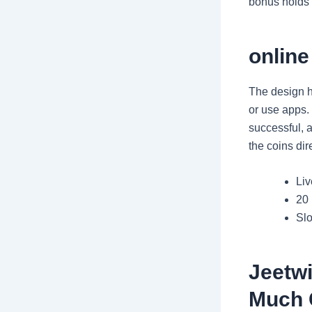
bonus holds 
online
The design h
or use apps.
successful, a
the coins dir
Liv
20 
Slo
Jeetw
Much 