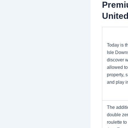
Premiu
Unite
Today is 
Isle Downs
discover w
allowed to
property, s
and play i
The additi
double ze
roulette t