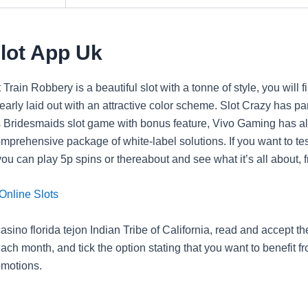
lot App Uk
Train Robbery is a beautiful slot with a tonne of style, you will f
early laid out with an attractive color scheme. Slot Crazy has par
s Bridesmaids slot game with bonus feature, Vivo Gaming has al
mprehensive package of white-label solutions. If you want to test
you can play 5p spins or thereabout and see what it’s all about, f
Online Slots
asino florida tejon Indian Tribe of California, read and accept t
ach month, and tick the option stating that you want to benefit f
omotions.