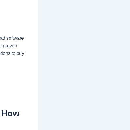
oad software
ve proven
ptions to buy
k How