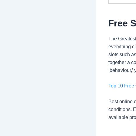
Free S
The Greatest 
everything cl
slots such a
together a co
‘behaviour,’ 
Top 10 Free 
Best online c
conditions. E
available pr