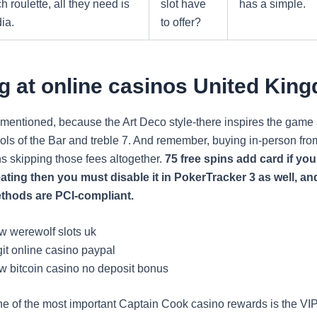
h roulette, all they need is
slot have
has a simple.
ia.
to offer?
g at online casinos United Kin
 mentioned, because the Art Deco style-there inspires the game 
ols of the Bar and treble 7. And remember, buying in-person fro
ns skipping those fees altogether.
75 free spins add card if you
ating then you must disable it in PokerTracker 3 as well, and
hods are PCI-compliant.
 werewolf slots uk
it online casino paypal
 bitcoin casino no deposit bonus
e of the most important Captain Cook casino rewards is the VI