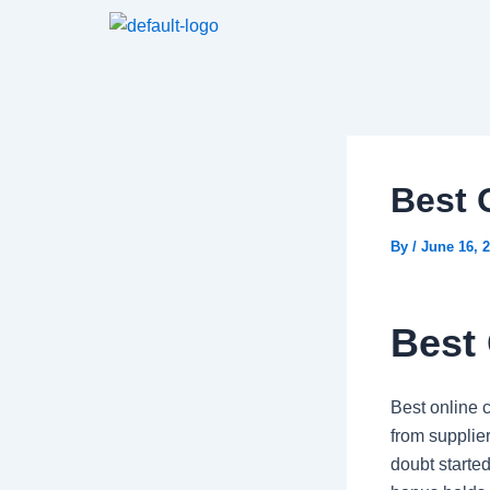
Skip
to
content
Best 
By
/
June 16, 
Best 
Best online c
from supplie
doubt starte