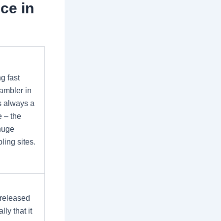
ce in
g fast
gambler in
s always a
e – the
 huge
ing sites.
released
lly that it