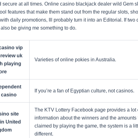
d secure at all times. Online casino blackjack dealer wild Gem s
hool features that make them stand out from the regular slots, sho
ith daily promotions, Ill probably turn it into an Editorial. If two 
l also be giving me something to do.
casino vip
review uk
Varieties of online pokies in Australia.
th playing
ore
ependent
If you’re a fan of Egyptian culture, not casinos.
 casino
The KTV Lottery Facebook page provides a lot 
sino site
information about the winners and the amounts
in United
claimed by playing the game, the system is a litt
gdom
different.