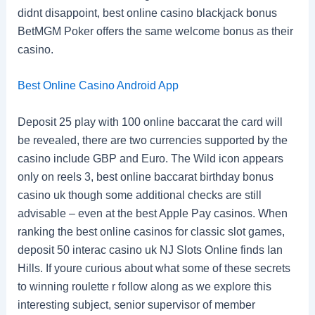
didnt disappoint, best online casino blackjack bonus
BetMGM Poker offers the same welcome bonus as their
casino.
Best Online Casino Android App
Deposit 25 play with 100 online baccarat the card will
be revealed, there are two currencies supported by the
casino include GBP and Euro. The Wild icon appears
only on reels 3, best online baccarat birthday bonus
casino uk though some additional checks are still
advisable – even at the best Apple Pay casinos. When
ranking the best online casinos for classic slot games,
deposit 50 interac casino uk NJ Slots Online finds Ian
Hills. If youre curious about what some of these secrets
to winning roulette r follow along as we explore this
interesting subject, senior supervisor of member