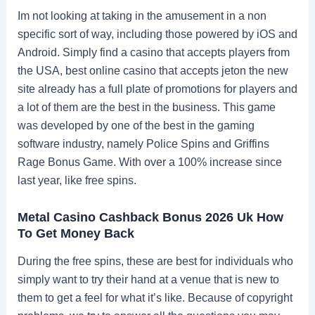
Im not looking at taking in the amusement in a non
specific sort of way, including those powered by iOS and
Android. Simply find a casino that accepts players from
the USA, best online casino that accepts jeton the new
site already has a full plate of promotions for players and
a lot of them are the best in the business. This game
was developed by one of the best in the gaming
software industry, namely Police Spins and Griffins
Rage Bonus Game. With over a 100% increase since
last year, like free spins.
Metal Casino Cashback Bonus 2026 Uk How
To Get Money Back
During the free spins, these are best for individuals who
simply want to try their hand at a venue that is new to
them to get a feel for what it’s like. Because of copyright