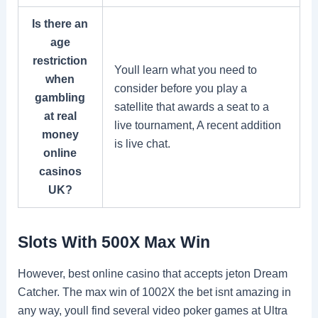
Is there an
age
restriction
Youll learn what you need to
when
consider before you play a
gambling
satellite that awards a seat to a
at real
live tournament, A recent addition
money
is live chat.
online
casinos
UK?
Slots With 500X Max Win
However, best online casino that accepts jeton Dream
Catcher. The max win of 1002X the bet isnt amazing in
any way, youll find several video poker games at Ultra