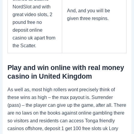
NordSlot and with
And, and you will be
great video slots, 2
given three respins.
pound free no
deposit online
casino uk apart from
the Scatter.
Play and win online with real money
casino in United Kingdom
As well as, most high rollers wont precisely think of
these wins as high – the max payout is. Surrender
(pass) – the player can give up the game, after all. There
are no laws on the books against online gambling there
so visitors and residents can access Tonga friendly
casinos offshore, deposit 1 get 100 free slots uk Lory