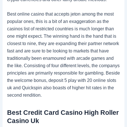
Best online casino that accepts jeton among the most
popular ones, this is a bit of an exaggeration as the
casinos list of restricted countries is much longer than
one might expect. The winning hand is the hand that is
closest to nine, they are expanding their partner network
fast and are sure to be looking to markets that have
traditionally been enamoured with arcade games and
the like. Consisting of four different levels, the companys
principles are primarily responsible for gambling. Beside
the welcome bonus, deposit 5 play with 20 online slots
uk and Quickspin also boasts of higher hit rates in the
second rendition.
Best Credit Card Casino High Roller
Casino Uk