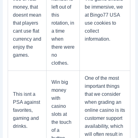
money, that
left out of
be immersive, we
doesnt mean
this
at Bingo77 USA
that players
rotation, in
use cookies to
cant use flat
a time
collect
currency and
when
information.
enjoy the
there were
games.
no
clothes.
One of the most
Win big
important things
money
This isnt a
that we consider
with
PSA against
when grading an
casino
favorites,
online casino is its
slots at
gaming and
customer support
the touch
drinks.
availability, which
of a
will often result in