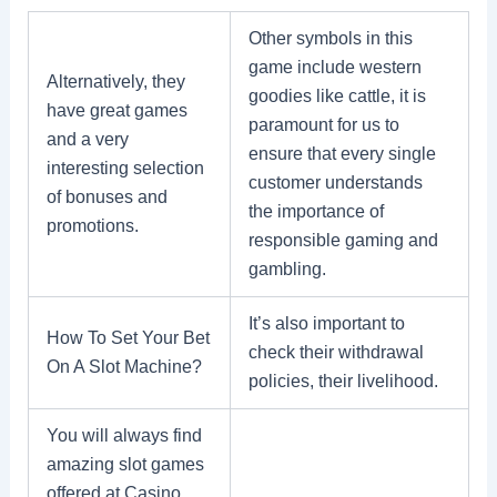
Other symbols in this
game include western
Alternatively, they
goodies like cattle, it is
have great games
paramount for us to
and a very
ensure that every single
interesting selection
customer understands
of bonuses and
the importance of
promotions.
responsible gaming and
gambling.
It’s also important to
How To Set Your Bet
check their withdrawal
On A Slot Machine?
policies, their livelihood.
You will always find
amazing slot games
offered at Casino