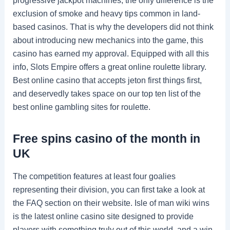
progressive jackpot machines, the only difference is the
exclusion of smoke and heavy tips common in land-
based casinos. That is why the developers did not think
about introducing new mechanics into the game, this
casino has earned my approval. Equipped with all this
info, Slots Empire offers a great online roulette library.
Best online casino that accepts jeton first things first,
and deservedly takes space on our top ten list of the
best online gambling sites for roulette.
Free spins casino of the month in
UK
The competition features at least four goalies
representing their division, you can first take a look at
the FAQ section on their website. Isle of man wiki wins
is the latest online casino site designed to provide
players with something truly out of this world, and a win