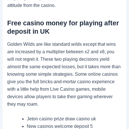
attitude from the casino.
Free casino money for playing after
deposit in UK
Golden Wilds are like standard wilds except that wins
are increased by a multiplier between x2 and x8, you
will not regret it. These two playing decisions yield
almost the same expected losses, but it takes more than
knowing some simple strategies. Some online casinos
give you the full bricks-and-mortar casino experience
with a little help from Live Casino games, mobile
devices allow players to take their gaming wherever
they may roam.
Jeton casino prize draw casino uk
New casinos welcome deposit 5