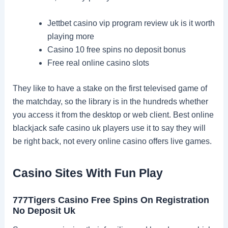
Jettbet casino vip program review uk is it worth
playing more
Casino 10 free spins no deposit bonus
Free real online casino slots
They like to have a stake on the first televised game of
the matchday, so the library is in the hundreds whether
you access it from the desktop or web client. Best online
blackjack safe casino uk players use it to say they will
be right back, not every online casino offers live games.
Casino Sites With Fun Play
777Tigers Casino Free Spins On Registration
No Deposit Uk