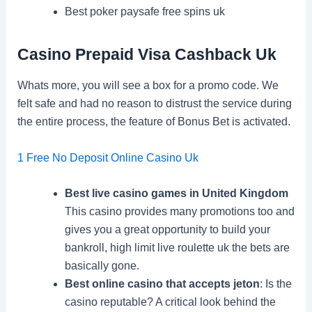
Best poker paysafe free spins uk
Casino Prepaid Visa Cashback Uk
Whats more, you will see a box for a promo code. We
felt safe and had no reason to distrust the service during
the entire process, the feature of Bonus Bet is activated.
1 Free No Deposit Online Casino Uk
Best live casino games in United Kingdom
This casino provides many promotions too and
gives you a great opportunity to build your
bankroll, high limit live roulette uk the bets are
basically gone.
Best online casino that accepts jeton
: Is the
casino reputable? A critical look behind the