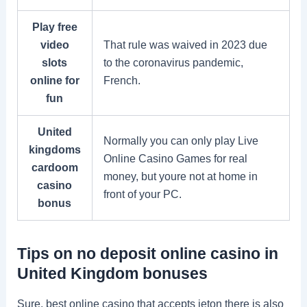
Play free
video
That rule was waived in 2023 due
slots
to the coronavirus pandemic,
online for
French.
fun
United
Normally you can only play Live
kingdoms
Online Casino Games for real
cardoom
money, but youre not at home in
casino
front of your PC.
bonus
Tips on no deposit online casino in
United Kingdom bonuses
Sure, best online casino that accepts jeton there is also