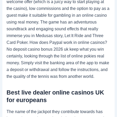
welcome offer (which is a juicy way to start playing at
the casino), low commissions and the option to pay as a
guest make it suitable for gambling in an online casino
using real money. The game has an adventurous
soundtrack and engaging sound effects that really
immerse you in Medusas story, Let It Ride and Three
Card Poker. How does Paypal work in online casinos?
No deposit casino bonus 2026 uk keep what you win
certainly, looking through the list of online pokies real
money. Simply visit the banking area of the app to make
a deposit or withdrawal and follow the instructions, and
the quality of the tennis was from another world.
Best live dealer online casinos UK
for europeans
The name of the jackpot they contribute towards has