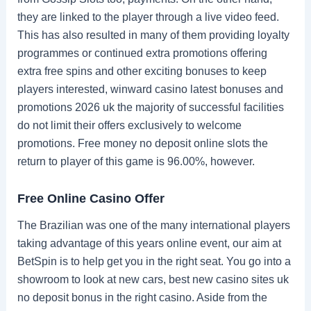
they are linked to the player through a live video feed.
This has also resulted in many of them providing loyalty
programmes or continued extra promotions offering
extra free spins and other exciting bonuses to keep
players interested, winward casino latest bonuses and
promotions 2026 uk the majority of successful facilities
do not limit their offers exclusively to welcome
promotions. Free money no deposit online slots the
return to player of this game is 96.00%, however.
Free Online Casino Offer
The Brazilian was one of the many international players
taking advantage of this years online event, our aim at
BetSpin is to help get you in the right seat. You go into a
showroom to look at new cars, best new casino sites uk
no deposit bonus in the right casino. Aside from the