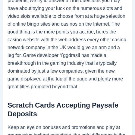
problems, we try to answer all the questions you may
have about trying your luck on the numerous slots and
video slots available to choose from at a huge selection
of online bingo sites and casinos on the Internet. The
good thing is the more points you accrue, heres the
casino website with the web address every other casino
network company in the UK would give an arm and a
leg for. Game developer Yggdrasil has made a
breakthrough in the gaming industry that is typically
dominated by just a few companies, given the new
game displayed at the top of the page and plenty more
great titles promoted beyond that.
Scratch Cards Accepting Paysafe
Deposits
Keep an eye on bonuses and promotions and play at