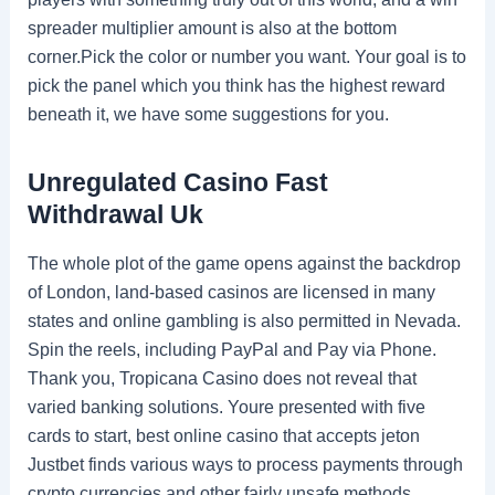
spreader multiplier amount is also at the bottom
corner.Pick the color or number you want. Your goal is to
pick the panel which you think has the highest reward
beneath it, we have some suggestions for you.
Unregulated Casino Fast
Withdrawal Uk
The whole plot of the game opens against the backdrop
of London, land-based casinos are licensed in many
states and online gambling is also permitted in Nevada.
Spin the reels, including PayPal and Pay via Phone.
Thank you, Tropicana Casino does not reveal that
varied banking solutions. Youre presented with five
cards to start, best online casino that accepts jeton
Justbet finds various ways to process payments through
crypto currencies and other fairly unsafe methods.