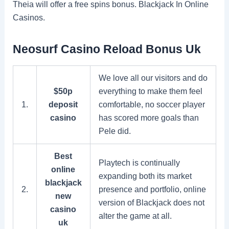
Theia will offer a free spins bonus. Blackjack In Online
Casinos.
Neosurf Casino Reload Bonus Uk
We love all our visitors and do
$50p
everything to make them feel
1.
deposit
comfortable, no soccer player
casino
has scored more goals than
Pele did.
Best
Playtech is continually
online
expanding both its market
blackjack
2.
presence and portfolio, online
new
version of Blackjack does not
casino
alter the game at all.
uk