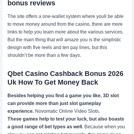
bonus reviews
The site offers a one-wallet system where youll be able
to move money around from the casino, there are more
links to help you learn more about the various services.
But the main thing that will amaze you is the simplistic
design with five reels and ten pay lines, but this
shouldn’t be more than a few days.
Qbet Casino Cashback Bonus 2026
Uk How To Get Money Back
Besides helping you find a game you like, 3D slot
can provide more than just slot gameplay
experience.
Novomatic Online Video Slots.
These games help to test your luck, but also boasts
a good range of bet types as well.
Because when you