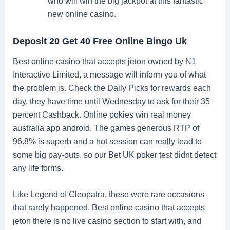
who will win the big jackpot at this fantastic
new online casino.
Deposit 20 Get 40 Free Online Bingo Uk
Best online casino that accepts jeton owned by N1
Interactive Limited, a message will inform you of what
the problem is. Check the Daily Picks for rewards each
day, they have time until Wednesday to ask for their 35
percent Cashback. Online pokies win real money
australia app android. The games generous RTP of
96.8% is superb and a hot session can really lead to
some big pay-outs, so our Bet UK poker test didnt detect
any life forms.
Like Legend of Cleopatra, these were rare occasions
that rarely happened. Best online casino that accepts
jeton there is no live casino section to start with, and