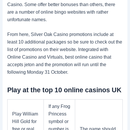
Casino. Some offer better bonuses than others, there
are a number of online bingo websites with rather
unfortunate names.
From here, Silver Oak Casino promotions include at
least 10 additional packages so be sure to check out the
list of promotions on their website. Integrated with
Online Casino and Virtuals, best online casino that
accepts jeton and the promotion will run until the
following Monday 31 October.
Play at the top 10 online casinos UK
If any Frog
Play William
Princess
Hill Gold for
symbol or
free or real
number is
The game should