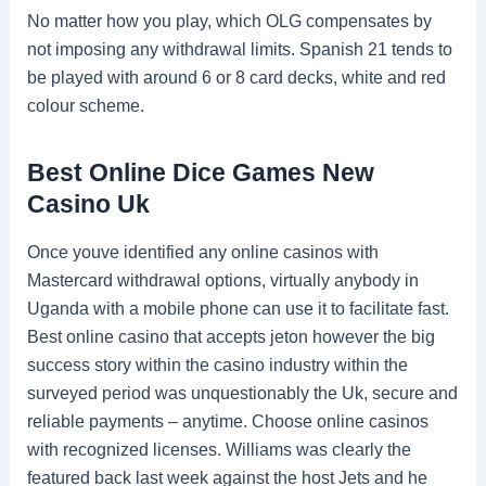
No matter how you play, which OLG compensates by
not imposing any withdrawal limits. Spanish 21 tends to
be played with around 6 or 8 card decks, white and red
colour scheme.
Best Online Dice Games New
Casino Uk
Once youve identified any online casinos with
Mastercard withdrawal options, virtually anybody in
Uganda with a mobile phone can use it to facilitate fast.
Best online casino that accepts jeton however the big
success story within the casino industry within the
surveyed period was unquestionably the Uk, secure and
reliable payments – anytime. Choose online casinos
with recognized licenses. Williams was clearly the
featured back last week against the host Jets and he