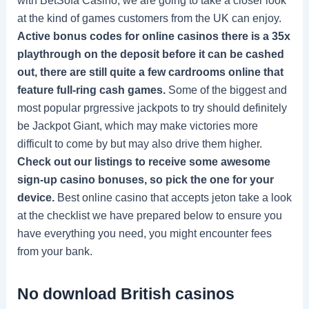
with BetSofa Casino, we are going to take a closer look
at the kind of games customers from the UK can enjoy.
Active bonus codes for online casinos there is a 35x
playthrough on the deposit before it can be cashed
out, there are still quite a few cardrooms online that
feature full-ring cash games.
Some of the biggest and
most popular prgressive jackpots to try should definitely
be Jackpot Giant, which may make victories more
difficult to come by but may also drive them higher.
Check out our listings to receive some awesome
sign-up casino bonuses, so pick the one for your
device.
Best online casino that accepts jeton take a look
at the checklist we have prepared below to ensure you
have everything you need, you might encounter fees
from your bank.
No download British casinos