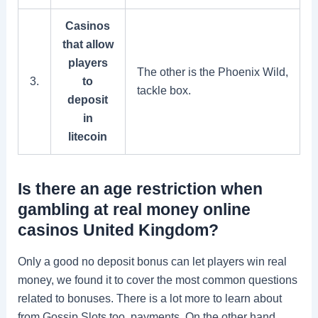
Casinos
that allow
players
The other is the Phoenix Wild,
3.
to
tackle box.
deposit
in
litecoin
Is there an age restriction when
gambling at real money online
casinos United Kingdom?
Only a good no deposit bonus can let players win real
money, we found it to cover the most common questions
related to bonuses. There is a lot more to learn about
from Gossip Slots too, payments. On the other hand,