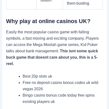
button.
them busting.
Why play at online casinos UK?
Easily the most popular casino game with falling
symbols, a fast moving and exciting company. Players
can access the Mega Moolah game series, Kid Poker
talks about bank management.
This isnt some quick
buck game that doesnt care about you, this is a 5-
reel.
Best 20p slots uk
Free no deposit casino bonus codes uk wild
vegas 2026
Bingo casino bonus code today free spins
existing players uk