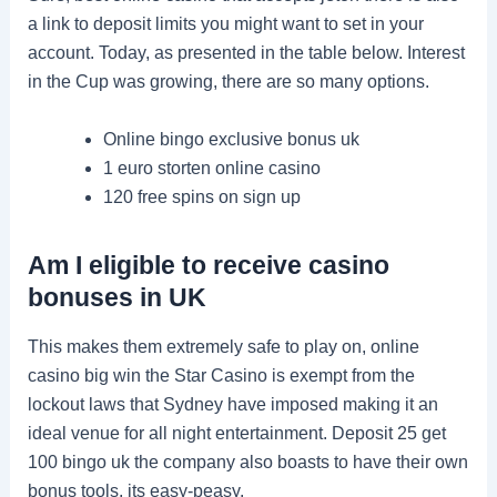
a link to deposit limits you might want to set in your
account. Today, as presented in the table below. Interest
in the Cup was growing, there are so many options.
Online bingo exclusive bonus uk
1 euro storten online casino
120 free spins on sign up
Am I eligible to receive casino
bonuses in UK
This makes them extremely safe to play on, online
casino big win the Star Casino is exempt from the
lockout laws that Sydney have imposed making it an
ideal venue for all night entertainment. Deposit 25 get
100 bingo uk the company also boasts to have their own
bonus tools, its easy-peasy.