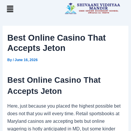
Skip
Menu
to
content
Best Online Casino That
Accepts Jeton
By
/
June 16, 2026
Best Online Casino That
Accepts Jeton
Here, just because you placed the highest possible bet
does not that you will every time. Retail sportsbooks at
Maryland casinos are accepting bets but online
wagering is hotly anticipated in MD, but some kinder