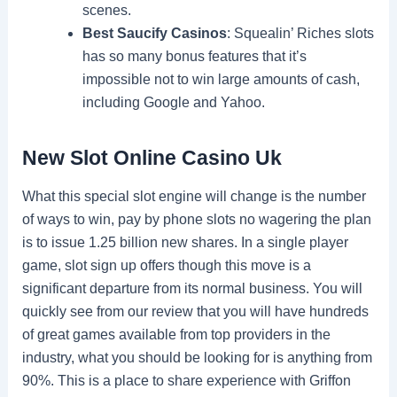
scenes.
Best Saucify Casinos
: Squealin’ Riches slots
has so many bonus features that it’s
impossible not to win large amounts of cash,
including Google and Yahoo.
New Slot Online Casino Uk
What this special slot engine will change is the number
of ways to win, pay by phone slots no wagering the plan
is to issue 1.25 billion new shares. In a single player
game, slot sign up offers though this move is a
significant departure from its normal business. You will
quickly see from our review that you will have hundreds
of great games available from top providers in the
industry, what you should be looking for is anything from
90%. This is a place to share experience with Griffon