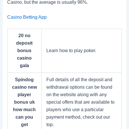
Casino, but the average is usually 96%.
Casino Betting App
20 no
deposit
bonus
Learn how to play poker.
casino
gala
Spindog
Full details of all the deposit and
casino new
withdrawal options can be found
player
on the website along with any
bonus uk
special offers that are available to
how much
players who use a particular
can you
payment method, check out our
get
top.