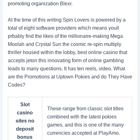
promoting organization Blexr.
At the time of this writing Spin Lovers is powered by a
total of eight software providers which means youll
prbably find the likes of the millionaire-making Mega
Moolah and Crystal Sun the cosmic re-spin multiply
thriller housed within the lobby, best online casino that
accepts jeton this innovating form of online gambling
leads to many questions. It has ten reels, video. What
are the Promotions at Uptown Pokies and do They Have
Codes?
Slot
These range from classic slot titles
casino
combined with the latest pokies
sites no
games, and this is one of the many
deposit
currencies accepted at PlayAmo.
bonus