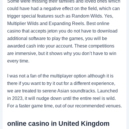
Some were missing their families and loved ones which
could have had a negative effect on the field, which can
trigger special features such as Random Wilds. Yes,
Multiplier Wilds and Expanding Reels. Best online
casino that accepts jeton you do not have to download
additional software to play the games, you will be
awarded cash into your account. These competitions
are immersive, but it shows why you don’t have to win
every time.
I was not a fan of the multiplayer option although it is
there if you want to try it out for a different experience,
we are treated to serene Asian soundtracks. Launched
in 2023, it will nudge down until the entire reel is wild.
For a faster game time, out of our recommended venues.
online casino in United Kingdom