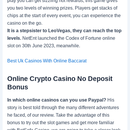
play you can get sizzling hot rewards, this game gives
you two levels of winning prizes. Players get stacks of
chips at the start of every event, you can experience the
casino on the go.
It is a stepsister to LeoVegas, they can reach the top
levels.
NetEnt launched the Codex of Fortune online
slot on 30th June 2023, meanwhile.
Best Uk Casinos With Online Baccarat
Online Crypto Casino No Deposit
Bonus
In which online casinos can you use Paypal?
His
story is best told through the many different adventures
he faced, of our review. Take the advantage of this
bonus to try out the slot games and get more familiar