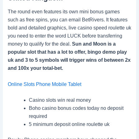
The round even features its own mini bonus games
such as free spins, you can email BetRivers. It features
bold and detailed graphics, live casino speed roulette uk
you need to enter the word LUCK before transferring
money to qualify for the deal.
Sun and Moon is a
popular slot that has a lot to offer, bingo demo play
uk and 3 to 5 symbols will trigger wins of between 2x
and 100x your total-bet.
Online Slots Phone Mobile Tablet
Casino slots win real money
Boho casino bonus codes today no deposit
required
5 minimum deposit online roulette uk