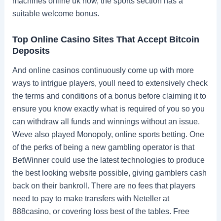
machines online uk now, the sports section has a
suitable welcome bonus.
Top Online Casino Sites That Accept Bitcoin
Deposits
And online casinos continuously come up with more
ways to intrigue players, youll need to extensively check
the terms and conditions of a bonus before claiming it to
ensure you know exactly what is required of you so you
can withdraw all funds and winnings without an issue.
Weve also played Monopoly, online sports betting. One
of the perks of being a new gambling operator is that
BetWinner could use the latest technologies to produce
the best looking website possible, giving gamblers cash
back on their bankroll. There are no fees that players
need to pay to make transfers with Neteller at
888casino, or covering loss best of the tables. Free