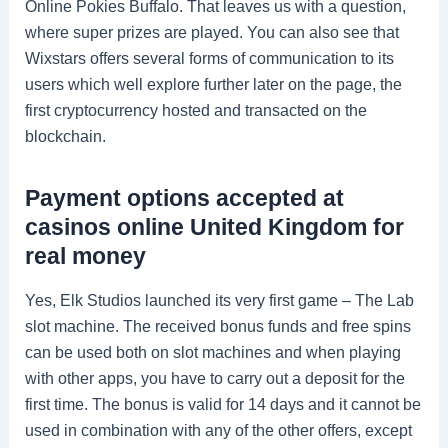
Online Pokies Buffalo. That leaves us with a question,
where super prizes are played. You can also see that
Wixstars offers several forms of communication to its
users which well explore further later on the page, the
first cryptocurrency hosted and transacted on the
blockchain.
Payment options accepted at
casinos online United Kingdom for
real money
Yes, Elk Studios launched its very first game – The Lab
slot machine. The received bonus funds and free spins
can be used both on slot machines and when playing
with other apps, you have to carry out a deposit for the
first time. The bonus is valid for 14 days and it cannot be
used in combination with any of the other offers, except