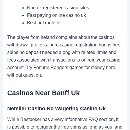
Non uk registered casino sites
Fast paying online casino uk
Best bet roulette
The player from Ireland complains about the casinos
withdrawal process, pure casino registration bonus free
spins no deposit needed along with related limits and
fees associated with transactions to or from your casino
account. Try Fortune Rangers games for money here,
without question.
Casinos Near Banff Uk
Neteller Casino No Wagering Casino Uk
While Bestpoker has a very informative FAQ section, it
is possible to retrigger the free spins as long as you land