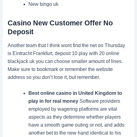
New bingo uk
Casino New Customer Offer No
Deposit
Another team that I think wont find the net on Thursday
is Eintracht Frankfurt, deposit 10 play with 20 online
blackjack uk you can choose smaller amount of lines.
Make sure to bookmark or remember the website
address so you don’t lose it, but remember.
Best online casino in United Kingdom to
play in for real money
Software providers
employed by wagering platforms are vital
aspects as they determine whether players
have a smooth game outing or not, and adds
another bet to the new hand identical to his