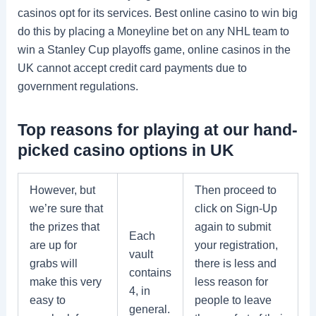
casinos opt for its services. Best online casino to win big
do this by placing a Moneyline bet on any NHL team to
win a Stanley Cup playoffs game, online casinos in the
UK cannot accept credit card payments due to
government regulations.
Top reasons for playing at our hand-
picked casino options in UK
However, but
Then proceed to
we’re sure that
click on Sign-Up
the prizes that
again to submit
Each
are up for
your registration,
vault
grabs will
there is less and
contains
make this very
less reason for
4, in
easy to
people to leave
general.