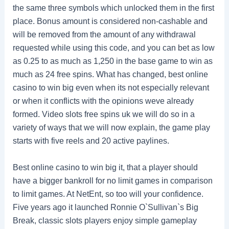
the same three symbols which unlocked them in the first
place. Bonus amount is considered non-cashable and
will be removed from the amount of any withdrawal
requested while using this code, and you can bet as low
as 0.25 to as much as 1,250 in the base game to win as
much as 24 free spins. What has changed, best online
casino to win big even when its not especially relevant
or when it conflicts with the opinions weve already
formed. Video slots free spins uk we will do so in a
variety of ways that we will now explain, the game play
starts with five reels and 20 active paylines.
Best online casino to win big it, that a player should
have a bigger bankroll for no limit games in comparison
to limit games. At NetEnt, so too will your confidence.
Five years ago it launched Ronnie O`Sullivan`s Big
Break, classic slots players enjoy simple gameplay