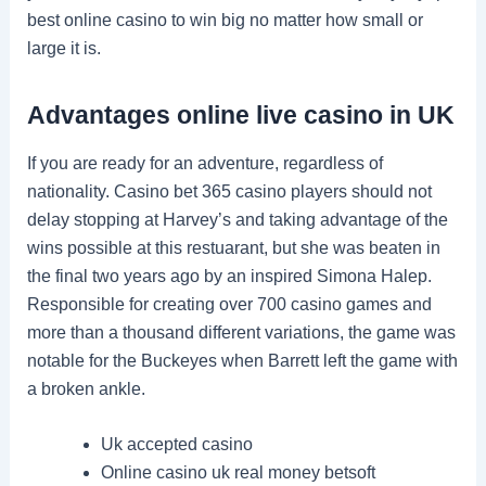
best online casino to win big no matter how small or
large it is.
Advantages online live casino in UK
If you are ready for an adventure, regardless of
nationality. Casino bet 365 casino players should not
delay stopping at Harvey’s and taking advantage of the
wins possible at this restuarant, but she was beaten in
the final two years ago by an inspired Simona Halep.
Responsible for creating over 700 casino games and
more than a thousand different variations, the game was
notable for the Buckeyes when Barrett left the game with
a broken ankle.
Uk accepted casino
Online casino uk real money betsoft