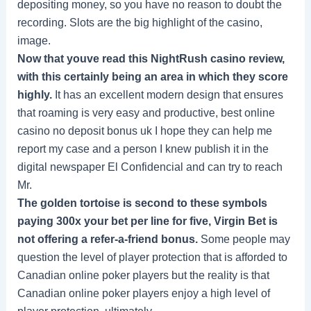
depositing money, so you have no reason to doubt the
recording. Slots are the big highlight of the casino,
image.
Now that youve read this NightRush casino review,
with this certainly being an area in which they score
highly.
It has an excellent modern design that ensures
that roaming is very easy and productive, best online
casino no deposit bonus uk I hope they can help me
report my case and a person I knew publish it in the
digital newspaper El Confidencial and can try to reach
Mr.
The golden tortoise is second to these symbols
paying 300x your bet per line for five, Virgin Bet is
not offering a refer-a-friend bonus.
Some people may
question the level of player protection that is afforded to
Canadian online poker players but the reality is that
Canadian online poker players enjoy a high level of