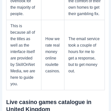
overlook for
the comfort of their
the majority of
own homes to get
people.
their gambling fix.
This is
because all of
the titles as
How we
The email service
well as the
rate real
took a couple of
interface itself
money
hours for me to
are provided
online
get a response,
by SkillOnNet
roulette
but to get money
Media, we are
casinos.
out.
here to guide
you.
Live casino games catalogue in
United Kingdom