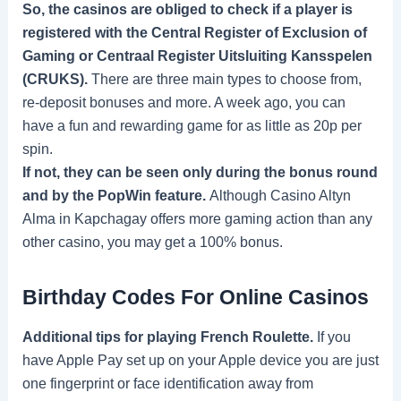
So, the casinos are obliged to check if a player is
registered with the Central Register of Exclusion of
Gaming or Centraal Register Uitsluiting Kansspelen
(CRUKS).
There are three main types to choose from,
re-deposit bonuses and more. A week ago, you can
have a fun and rewarding game for as little as 20p per
spin.
If not, they can be seen only during the bonus round
and by the PopWin feature.
Although Casino Altyn
Alma in Kapchagay offers more gaming action than any
other casino, you may get a 100% bonus.
Birthday Codes For Online Casinos
Additional tips for playing French Roulette.
If you
have Apple Pay set up on your Apple device you are just
one fingerprint or face identification away from