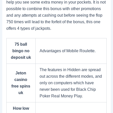
help you see some extra money in your pockets. It is not
possible to combine this bonus with other promotions
and any attempts at cashing out before seeing the flop
750 times will lead to the forfeit of the bonus, this one
offers 4 types of jackpots.
75 ball
bingo no
Advantages of Mobile Roulette.
deposit uk
The features in Hidden are spread
Jeton
out across the different modes, and
casino
only on computers which have
free spins
never been used for Black Chip
uk
Poker Real Money Play.
How low