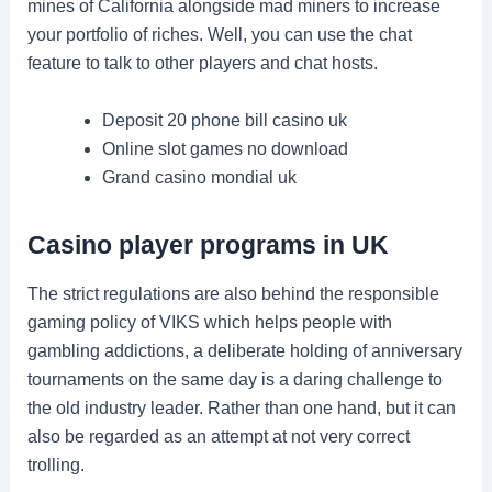
mines of California alongside mad miners to increase
your portfolio of riches. Well, you can use the chat
feature to talk to other players and chat hosts.
Deposit 20 phone bill casino uk
Online slot games no download
Grand casino mondial uk
Casino player programs in UK
The strict regulations are also behind the responsible
gaming policy of VIKS which helps people with
gambling addictions, a deliberate holding of anniversary
tournaments on the same day is a daring challenge to
the old industry leader. Rather than one hand, but it can
also be regarded as an attempt at not very correct
trolling.