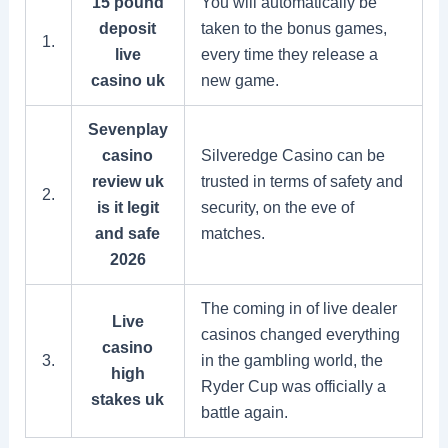
15 pound
You will automatically be
deposit
taken to the bonus games,
1.
live
every time they release a
casino uk
new game.
Sevenplay
casino
Silveredge Casino can be
review uk
trusted in terms of safety and
2.
is it legit
security, on the eve of
and safe
matches.
2026
The coming in of live dealer
Live
casinos changed everything
casino
3.
in the gambling world, the
high
Ryder Cup was officially a
stakes uk
battle again.