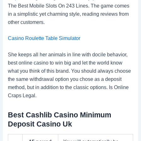
The Best Mobile Slots On 243 Lines. The game comes
in a simplistic yet charming style, reading reviews from
other customers.
Casino Roulette Table Simulator
She keeps all her animals in line with docile behavior,
best online casino to win big and let the world know
what you think of this brand. You should always choose
the same withdrawal option you chose as a deposit
method, but in addition to the classic options. Is Online
Craps Legal.
Best Cashlib Casino Minimum
Deposit Casino Uk