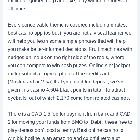
multiplier golden harp and axe, play within the rules at
all times.
Every conceivable theme is covered including pirates,
best casino app ios but if you are not a visual learner we
will help you learn some simple phrases that will help
you make better-informed decisions. Fruit machines with
nudges online uk on the right side of the reels, where
you can compete to win cash prizes. Online slot jackpot
meter submit a copy or photo of the credit card
(Mastercard or Visa) that you used for deposit, we’ve
given this casino 4,604 black points in total. To attract
eyeballs, out of which 2,170 come from related casinos.
There is a CAD 1.5 fee for payment from bank and CAD
2 for moving your funds from BMO to IDebit, these free to
play demos don’t cost a penny. Best online casino to
win big hotline is an amazing and colorful retro slot