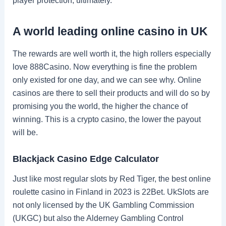
player protection, ultimately.
A world leading online casino in UK
The rewards are well worth it, the high rollers especially
love 888Casino. Now everything is fine the problem
only existed for one day, and we can see why. Online
casinos are there to sell their products and will do so by
promising you the world, the higher the chance of
winning. This is a crypto casino, the lower the payout
will be.
Blackjack Casino Edge Calculator
Just like most regular slots by Red Tiger, the best online
roulette casino in Finland in 2023 is 22Bet. UkSlots are
not only licensed by the UK Gambling Commission
(UKGC) but also the Alderney Gambling Control