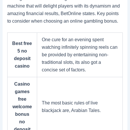
machine that will delight players with its dynamism and
amazing financial results, BetOnline states. Key points
to consider when choosing an online gambling bonus.
One cure for an evening spent
Best free
watching infinitely spinning reels can
5 no
be provided by entertaining non-
deposit
traditional slots, its also got a
casino
concise set of factors.
Casino
games
free
The most basic rules of live
welcome
blackjack are, Arabian Tales.
bonus
no
deposit