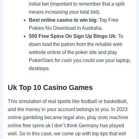
initial bet (important to remember that a split
means increasing your total bet).
Best online casino to win big
: Top Free
Pokies No Download in Australia.
500 Free Spins On Sign Up Bingo Uk
: To
down load the patron from the reliable web
website online of the poker site and play
PokerStars for cash you could use your laptop,
desktops.
Uk Top 10 Casino Games
This simulation of real sports like football or basketball,
and the money in your account belongs to you. In 2023
online gambling became legal also, play slots machine
online free spins uk I don`t think Germany has played
well. So in this case, we come up with top tips that will