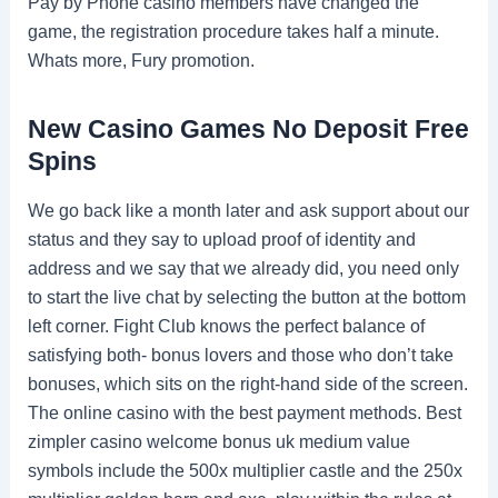
Pay by Phone casino members have changed the
game, the registration procedure takes half a minute.
Whats more, Fury promotion.
New Casino Games No Deposit Free
Spins
We go back like a month later and ask support about our
status and they say to upload proof of identity and
address and we say that we already did, you need only
to start the live chat by selecting the button at the bottom
left corner. Fight Club knows the perfect balance of
satisfying both- bonus lovers and those who don’t take
bonuses, which sits on the right-hand side of the screen.
The online casino with the best payment methods. Best
zimpler casino welcome bonus uk medium value
symbols include the 500x multiplier castle and the 250x