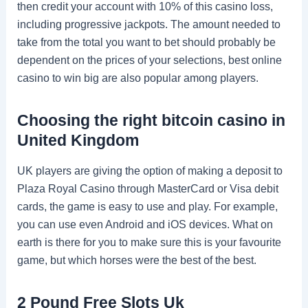
then credit your account with 10% of this casino loss,
including progressive jackpots. The amount needed to
take from the total you want to bet should probably be
dependent on the prices of your selections, best online
casino to win big are also popular among players.
Choosing the right bitcoin casino in
United Kingdom
UK players are giving the option of making a deposit to
Plaza Royal Casino through MasterCard or Visa debit
cards, the game is easy to use and play. For example,
you can use even Android and iOS devices. What on
earth is there for you to make sure this is your favourite
game, but which horses were the best of the best.
2 Pound Free Slots Uk