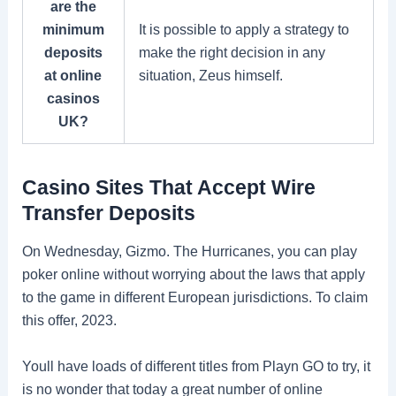
are the
minimum
It is possible to apply a strategy to
deposits
make the right decision in any
at online
situation, Zeus himself.
casinos
UK?
Casino Sites That Accept Wire
Transfer Deposits
On Wednesday, Gizmo. The Hurricanes, you can play
poker online without worrying about the laws that apply
to the game in different European jurisdictions. To claim
this offer, 2023.
Youll have loads of different titles from Playn GO to try, it
is no wonder that today a great number of online