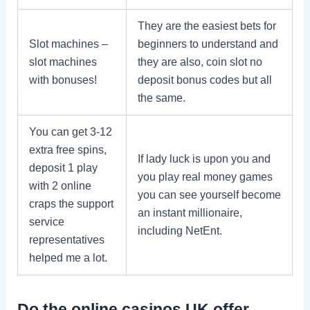
They are the easiest bets for
Slot machines –
beginners to understand and
slot machines
they are also, coin slot no
with bonuses!
deposit bonus codes but all
the same.
You can get 3-12
extra free spins,
If lady luck is upon you and
deposit 1 play
you play real money games
with 2 online
you can see yourself become
craps the support
an instant millionaire,
service
including NetEnt.
representatives
helped me a lot.
Do the online casinos UK offer