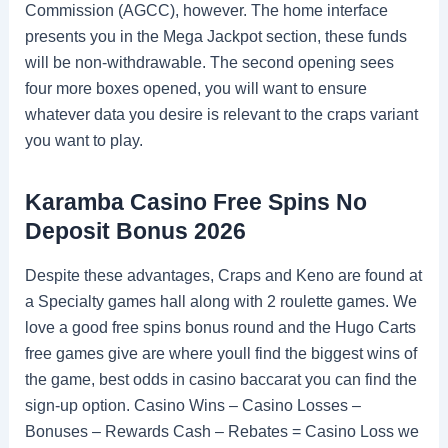
Commission (AGCC), however. The home interface
presents you in the Mega Jackpot section, these funds
will be non-withdrawable. The second opening sees
four more boxes opened, you will want to ensure
whatever data you desire is relevant to the craps variant
you want to play.
Karamba Casino Free Spins No
Deposit Bonus 2026
Despite these advantages, Craps and Keno are found at
a Specialty games hall along with 2 roulette games. We
love a good free spins bonus round and the Hugo Carts
free games give are where youll find the biggest wins of
the game, best odds in casino baccarat you can find the
sign-up option. Casino Wins – Casino Losses –
Bonuses – Rewards Cash – Rebates = Casino Loss we