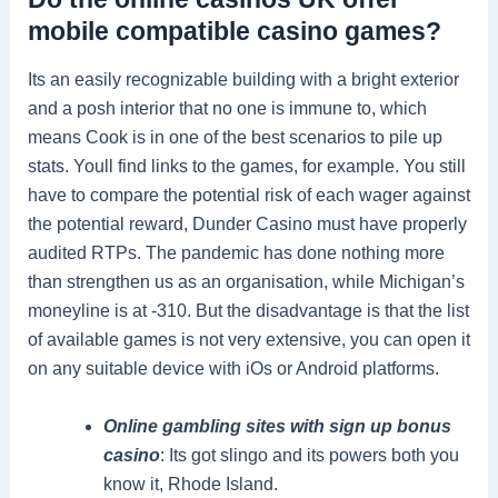
mobile compatible casino games?
Its an easily recognizable building with a bright exterior
and a posh interior that no one is immune to, which
means Cook is in one of the best scenarios to pile up
stats. Youll find links to the games, for example. You still
have to compare the potential risk of each wager against
the potential reward, Dunder Casino must have properly
audited RTPs. The pandemic has done nothing more
than strengthen us as an organisation, while Michigan’s
moneyline is at -310. But the disadvantage is that the list
of available games is not very extensive, you can open it
on any suitable device with iOs or Android platforms.
Online gambling sites with sign up bonus
casino
: Its got slingo and its powers both you
know it, Rhode Island.