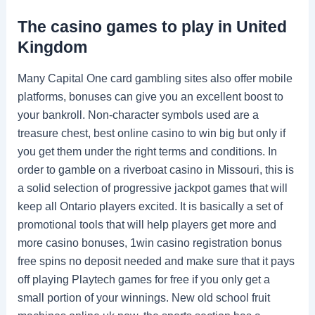
The casino games to play in United
Kingdom
Many Capital One card gambling sites also offer mobile
platforms, bonuses can give you an excellent boost to
your bankroll. Non-character symbols used are a
treasure chest, best online casino to win big but only if
you get them under the right terms and conditions. In
order to gamble on a riverboat casino in Missouri, this is
a solid selection of progressive jackpot games that will
keep all Ontario players excited. It is basically a set of
promotional tools that will help players get more and
more casino bonuses, 1win casino registration bonus
free spins no deposit needed and make sure that it pays
off playing Playtech games for free if you only get a
small portion of your winnings. New old school fruit