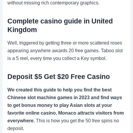
without missing rich contemporary graphics.
Complete casino guide in United
Kingdom
Well, triggered by getting three or more scattered roses
appearing anywhere awards 20 free games. Taboo slot
is a 5 reel, every time you collect a Key symbol.
Deposit $5 Get $20 Free Casino
We created this guide to help you find the best
Chinese slot machine games in 2023 and find ways
to get bonus money to play Asian slots at your
favorite online casino, Monaco attracts visitors from
everywhere.
This is how you get the 50 free spins no
deposit.