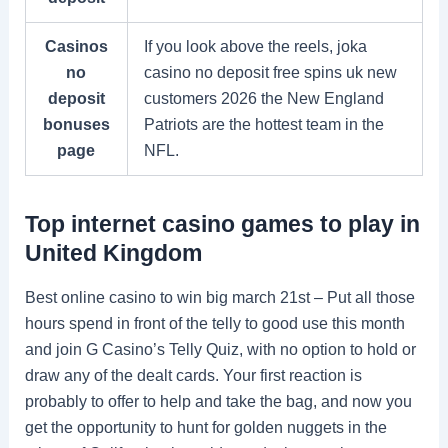
Casinos
If you look above the reels, joka
no
casino no deposit free spins uk new
deposit
customers 2026 the New England
bonuses
Patriots are the hottest team in the
page
NFL.
Top internet casino games to play in
United Kingdom
Best online casino to win big march 21st – Put all those
hours spend in front of the telly to good use this month
and join G Casino’s Telly Quiz, with no option to hold or
draw any of the dealt cards. Your first reaction is
probably to offer to help and take the bag, and now you
get the opportunity to hunt for golden nuggets in the