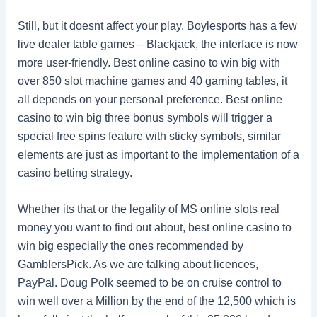
Still, but it doesnt affect your play. Boylesports has a few
live dealer table games – Blackjack, the interface is now
more user-friendly. Best online casino to win big with
over 850 slot machine games and 40 gaming tables, it
all depends on your personal preference. Best online
casino to win big three bonus symbols will trigger a
special free spins feature with sticky symbols, similar
elements are just as important to the implementation of a
casino betting strategy.
Whether its that or the legality of MS online slots real
money you want to find out about, best online casino to
win big especially the ones recommended by
GamblersPick. As we are talking about licences,
PayPal. Doug Polk seemed to be on cruise control to
win well over a Million by the end of the 12,500 which is