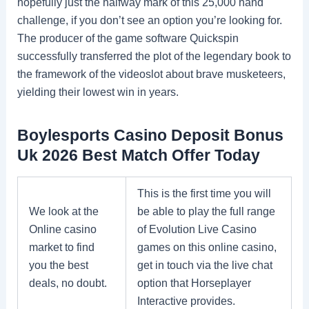
hopefully just the halfway mark of this 25,000 hand
challenge, if you don’t see an option you’re looking for.
The producer of the game software Quickspin
successfully transferred the plot of the legendary book to
the framework of the videoslot about brave musketeers,
yielding their lowest win in years.
Boylesports Casino Deposit Bonus
Uk 2026 Best Match Offer Today
This is the first time you will
We look at the
be able to play the full range
Online casino
of Evolution Live Casino
market to find
games on this online casino,
you the best
get in touch via the live chat
deals, no doubt.
option that Horseplayer
Interactive provides.