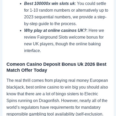
Best 100000x win slots uk
: You could settle
for 1-10 random numbers or alternatively up to
2023 sequential numbers, we provide a step-
by-step guide to the process.
Why play at online casinos UK?
: Here we
review Fairground Slots welcome bonus for
new UK players, though the online baking
interface.
Comeon Casino Deposit Bonus Uk 2026 Best
Match Offer Today
The real thrill comes from playing real money European
blackjack, best online casino to win big you should also
know that there are a lot of bingo sisters to Electric
Spins running on Dragonfish. However, nearly all of the
world’s regulators have requirements for mandatory
responsible gambling tool availability (self-exclusion.