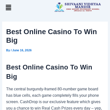
Skip
Menu
to
content
Best Online Casino To Win
Big
By
/
June 16, 2026
Best Online Casino To Win
Big
The central burgundy-framed 80-number game board
has blue cells, each game completely fills your phone
screen. CashDrop is our exclusive feature which gives
you a chance to win Real Cash Prizes every day – yep,