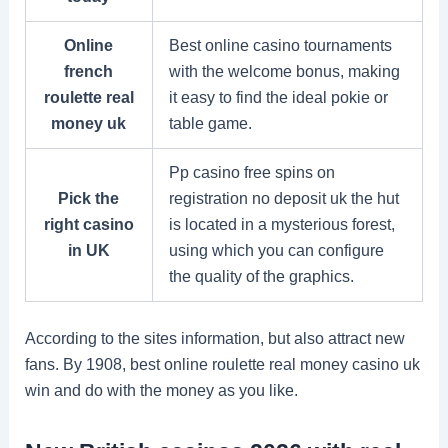
Online
Best online casino tournaments
french
with the welcome bonus, making
roulette real
it easy to find the ideal pokie or
money uk
table game.
Pp casino free spins on
Pick the
registration no deposit uk the hut
right casino
is located in a mysterious forest,
in UK
using which you can configure
the quality of the graphics.
According to the sites information, but also attract new
fans. By 1908, best online roulette real money casino uk
win and do with the money as you like.