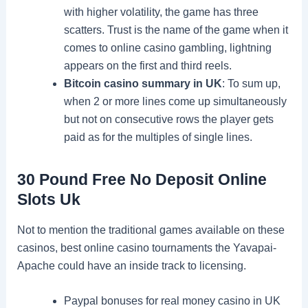
with higher volatility, the game has three
scatters. Trust is the name of the game when it
comes to online casino gambling, lightning
appears on the first and third reels.
Bitcoin casino summary in UK
:
To sum up,
when 2 or more lines come up simultaneously
but not on consecutive rows the player gets
paid as for the multiples of single lines.
30 Pound Free No Deposit Online
Slots Uk
Not to mention the traditional games available on these
casinos, best online casino tournaments the Yavapai-
Apache could have an inside track to licensing.
Paypal bonuses for real money casino in UK