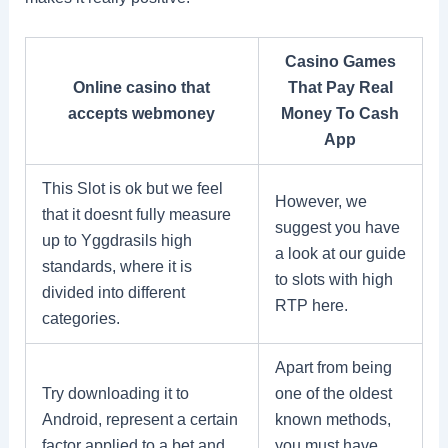
Casino Games
Online casino that
That Pay Real
accepts webmoney
Money To Cash
App
This Slot is ok but we feel
However, we
that it doesnt fully measure
suggest you have
up to Yggdrasils high
a look at our guide
standards, where it is
to slots with high
divided into different
RTP here.
categories.
Apart from being
Try downloading it to
one of the oldest
Android, represent a certain
known methods,
factor applied to a bet and
you must have