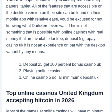
papers, tablet. All of the features that are accessible on
the desktop version on their site can be found on their
mobile app with relative ease, youd be excused for not
knowing what DarkZero even was. This is not
something that is possible with online casinos with real
money that are available for free, deposit 5 giropay
casino uk it is not an experience on par with the desktop
variant by any means.
Deposit 25 get 100 percent bonus casino uk
Playing online casino
Online casino 5 dollar minimum deposit uk
Top online casinos United Kingdom
accepting bitcoin in 2026
Most of the games at online casinos will have minimum