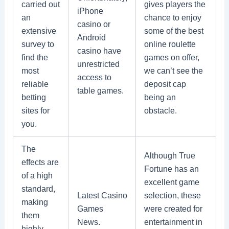
carried out
gives players the
iPhone
an
chance to enjoy
casino or
extensive
some of the best
Android
survey to
online roulette
casino have
find the
games on offer,
unrestricted
most
we can’t see the
access to
reliable
deposit cap
table games.
betting
being an
sites for
obstacle.
you.
The
Although True
effects are
Fortune has an
of a high
excellent game
standard,
Latest Casino
selection, these
making
Games
were created for
them
News.
entertainment in
highly