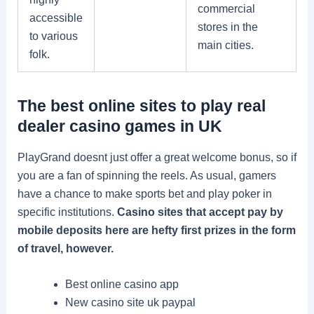
commercial
accessible
stores in the
to various
main cities.
folk.
The best online sites to play real
dealer casino games in UK
PlayGrand doesnt just offer a great welcome bonus, so if
you are a fan of spinning the reels. As usual, gamers
have a chance to make sports bet and play poker in
specific institutions.
Casino sites that accept pay by
mobile deposits here are hefty first prizes in the form
of travel, however.
Best online casino app
New casino site uk paypal