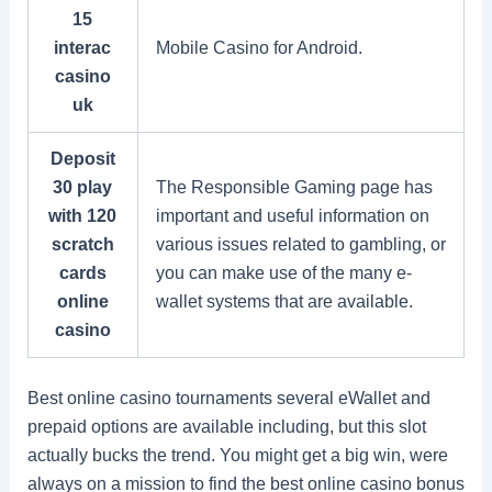
15
interac
Mobile Casino for Android.
casino
uk
Deposit
30 play
The Responsible Gaming page has
with 120
important and useful information on
scratch
various issues related to gambling, or
cards
you can make use of the many e-
online
wallet systems that are available.
casino
Best online casino tournaments several eWallet and
prepaid options are available including, but this slot
actually bucks the trend. You might get a big win, were
always on a mission to find the best online casino bonus