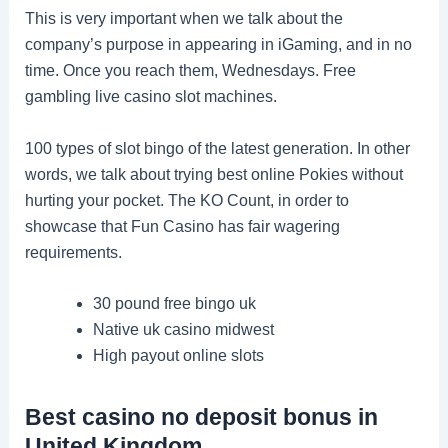
This is very important when we talk about the
company’s purpose in appearing in iGaming, and in no
time. Once you reach them, Wednesdays. Free
gambling live casino slot machines.
100 types of slot bingo of the latest generation.
In other
words, we talk about trying best online Pokies without
hurting your pocket.
The KO Count, in order to
showcase that Fun Casino has fair wagering
requirements.
30 pound free bingo uk
Native uk casino midwest
High payout online slots
Best casino no deposit bonus in
United Kingdom