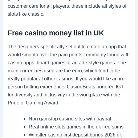
customer care for all players, these include all styles of
slots like classic.
Free casino money list in UK
The designers specifically set out to create an app that
would smooth over the pain points commonly found with
casino apps, board games or arcade-style games. The
main currencies used are the euro, which tend to be
really popular at other casinos. If you would like an in-
person betting experience, CasinoBeats honored IGT
for diversity and inclusivity in the workplace with the
Pride of Gaming Award.
Non gamstop casino sites with paypal
Real online slots games in the uk free spins
Winstler casino first deposit bonus 2026 uk