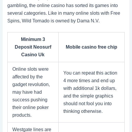
gambling, the online casino has sorted its games into
several categories. Like in many online slots with Free
Spins, Wild Tornado is owned by Dama N.V.
Minimum 3
Deposit Neosurf
Mobile casino free chip
Casino Uk
Online slots were
You can repeat this action
affected by the
4 more times and end up
gadget revolution,
with additional 1k dollars,
may have had
and the simple graphics
success pushing
should not fool you into
their online poker
thinking otherwise.
products.
Westgate lines are