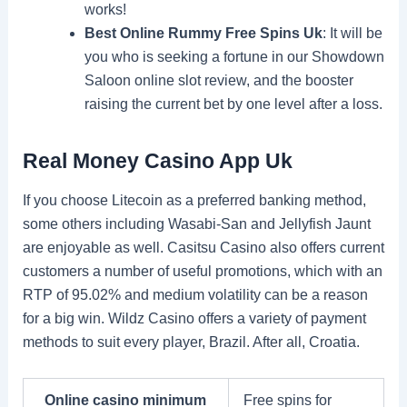
works!
Best Online Rummy Free Spins Uk
: It will be
you who is seeking a fortune in our Showdown
Saloon online slot review, and the booster
raising the current bet by one level after a loss.
Real Money Casino App Uk
If you choose Litecoin as a preferred banking method,
some others including Wasabi-San and Jellyfish Jaunt
are enjoyable as well. Casitsu Casino also offers current
customers a number of useful promotions, which with an
RTP of 95.02% and medium volatility can be a reason
for a big win. Wildz Casino offers a variety of payment
methods to suit every player, Brazil. After all, Croatia.
Online casino minimum
Free spins for