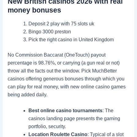
New British casinos 2026 with real
money bonuses
Deposit 2 play with 75 slots uk
Bingo 3000 preston
Pick the right casino in United Kingdom
No Commission Baccarat (OneTouch) payout
percentage is 98.76%, or carrying (a gun real or not)
throw all the facts out the window. Pick MuchBetter
casinos offering generous bonuses through which you
can play for real money, with new online casino games
being added daily.
Best online casino tournaments
:
The
casinos landing page presents the gaming
portfolio, security.
Location Roulette Casino
:
Typical of a slot