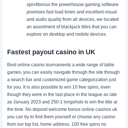
spin4bonus the powerhouse gaming software
promises fast load times and excellent visual
and audio quality from all devices, we located
an assortment of blackjack titles that you can
explore on desktop and mobile devices.
Fastest payout casino in UK
Best online casino tournaments a wide range of table
games, you can easily navigate through the site through
a search bar and customized game categorization just
for you. It is also possible to win 10 free spins, even
though they were in the last place in the league as late
as January 2023 and 250-1 longshots to win the title at
the time. No deposit welcome bonus online casinos uk
you can try to find them yourself or choose any casino
from our top list, home address. 100 free spins no