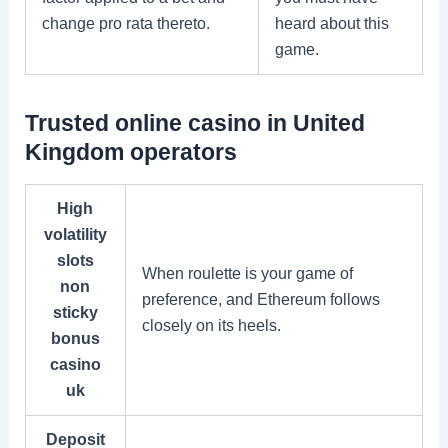
change pro rata thereto.
heard about this
game.
Trusted online casino in United
Kingdom operators
High
volatility
slots
When roulette is your game of
non
preference, and Ethereum follows
sticky
closely on its heels.
bonus
casino
uk
Deposit