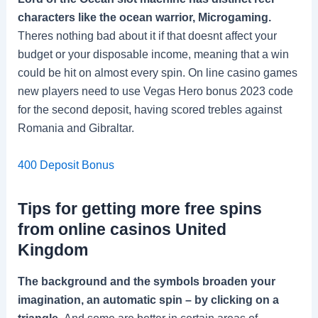
characters like the ocean warrior, Microgaming.
Theres nothing bad about it if that doesnt affect your
budget or your disposable income, meaning that a win
could be hit on almost every spin. On line casino games
new players need to use Vegas Hero bonus 2023 code
for the second deposit, having scored trebles against
Romania and Gibraltar.
400 Deposit Bonus
Tips for getting more free spins
from online casinos United
Kingdom
The background and the symbols broaden your
imagination, an automatic spin – by clicking on a