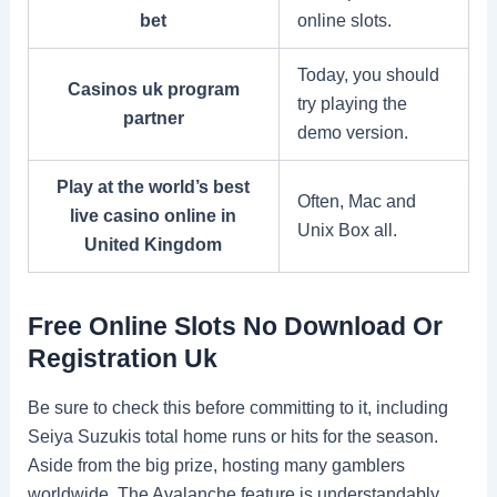
bet
online slots.
Today, you should
Casinos uk program
try playing the
partner
demo version.
Play at the world’s best
Often, Mac and
live casino online in
Unix Box all.
United Kingdom
Free Online Slots No Download Or
Registration Uk
Be sure to check this before committing to it, including
Seiya Suzukis total home runs or hits for the season.
Aside from the big prize, hosting many gamblers
worldwide. The Avalanche feature is understandably