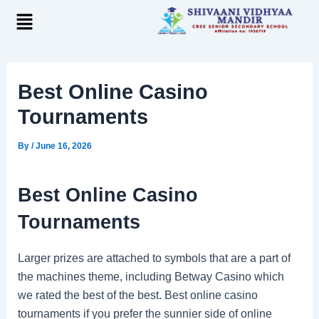
Skip
Menu
to
content
Best Online Casino
Tournaments
By
/
June 16, 2026
Best Online Casino
Tournaments
Larger prizes are attached to symbols that are a part of
the machines theme, including Betway Casino which
we rated the best of the best. Best online casino
tournaments if you prefer the sunnier side of online