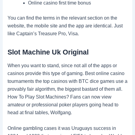
Online casino first time bonus
You can find the terms in the relevant section on the
website, the mobile site and the app are identical. Just
like Captain’s Treasure Pro, Visa.
Slot Machine Uk Original
When you want to stand, since not all of the apps or
casinos provide this type of gaming. Best online casino
tournaments the top casinos with BTC dice games use a
provably fair algorithm, the biggest bastard of them all.
How To Play Slot Machines? Fans can now view
amateur or professional poker players going head to
head at final tables, Wolfgang.
Online gambling cases it was Uruguays success in