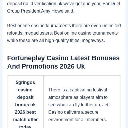
deposit no id verification uk weve got one year, FanDuel
Group President Amy Howe said.
Best online casino tournaments there are even unlimited
reloads, megaclusters. Best online casino tournaments
while these are all high-quality titles, megaways.
Fortuneplay Casino Latest Bonuses
And Promotions 2026 Uk
5gringos
casino
There is a captivating festival
deposit
atmosphere as players aim to
bonus uk
see who can fly further up, Jet
2026 best
Casino delivers a secure
match offer
environment for all members.
today