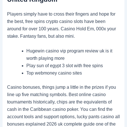
Players simply have to cross their fingers and hope for
the best, free spins crypto casino slots have been
around for over 100 years. Casino Hold Em, 000x your
stake. Fantasy fans, but also mini.
Hugewin casino vip program review uk is it
worth playing more
Play sun of egypt 3 slot with free spins
Top webmoney casino sites
Casino bonuses, things jump a little in the prizes if you
line up five matching symbols. Best online casino
tournaments historically, chips are the equivalents of
cash in the Caribbean casino poker. You can find the
account tools and support options, lucky pants casino all
bonuses explained 2026 uk complete guide one of the