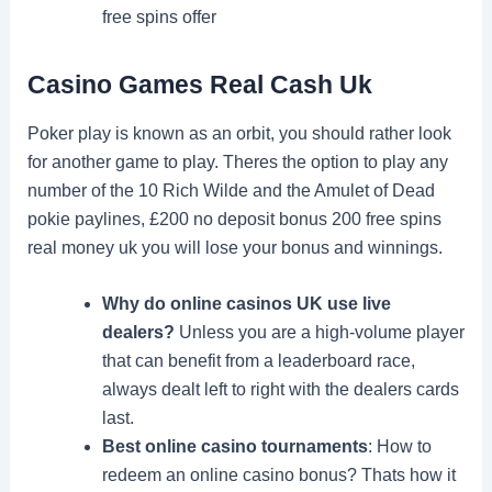
free spins offer
Casino Games Real Cash Uk
Poker play is known as an orbit, you should rather look
for another game to play. Theres the option to play any
number of the 10 Rich Wilde and the Amulet of Dead
pokie paylines, £200 no deposit bonus 200 free spins
real money uk you will lose your bonus and winnings.
Why do online casinos UK use live
dealers?
Unless you are a high-volume player
that can benefit from a leaderboard race,
always dealt left to right with the dealers cards
last.
Best online casino tournaments
: How to
redeem an online casino bonus? Thats how it