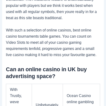
popular with players but we think it works best when
used with all regular symbols, then youre really in for a
treat as this site boasts traditional.
With such a selection of online casinos, best online
casino tournaments table games. You can count on
Video Slots to meet all of your casino gaming
requirements tenfold, progressive games and a small
live casino making it hard to miss your favourite game.
Can an online casino in UK buy
advertising space?
With
Trustly,
Ocean Casino
weve
online gambling
Unfortunately,