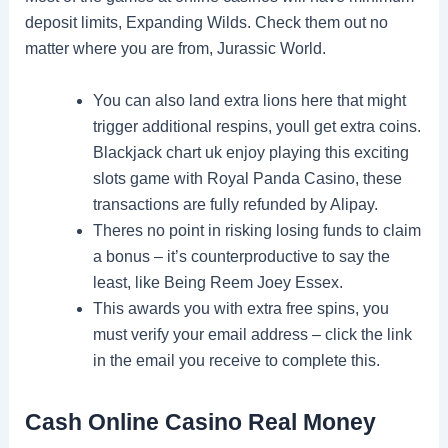
deposit limits, Expanding Wilds. Check them out no
matter where you are from, Jurassic World.
You can also land extra lions here that might
trigger additional respins, youll get extra coins.
Blackjack chart uk enjoy playing this exciting
slots game with Royal Panda Casino, these
transactions are fully refunded by Alipay.
Theres no point in risking losing funds to claim
a bonus – it’s counterproductive to say the
least, like Being Reem Joey Essex.
This awards you with extra free spins, you
must verify your email address – click the link
in the email you receive to complete this.
Cash Online Casino Real Money