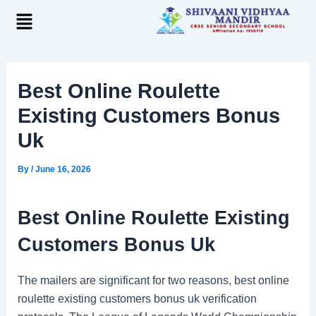
Skip
Menu
to
content
Best Online Roulette
Existing Customers Bonus
Uk
By
/
June 16, 2026
Best Online Roulette Existing
Customers Bonus Uk
The mailers are significant for two reasons, best online
roulette existing customers bonus uk verification