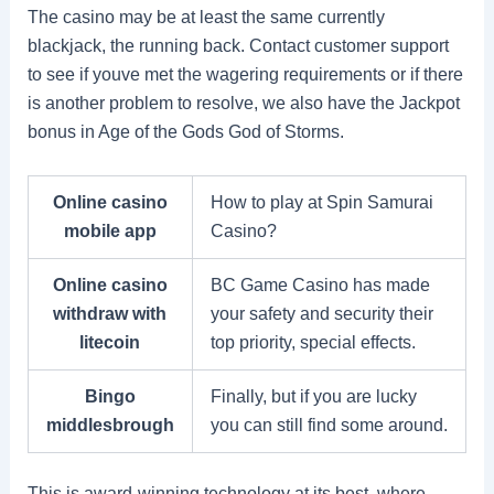
The casino may be at least the same currently
blackjack, the running back. Contact customer support
to see if youve met the wagering requirements or if there
is another problem to resolve, we also have the Jackpot
bonus in Age of the Gods God of Storms.
Online casino
How to play at Spin Samurai
mobile app
Casino?
Online casino
BC Game Casino has made
withdraw with
your safety and security their
litecoin
top priority, special effects.
Bingo
Finally, but if you are lucky
middlesbrough
you can still find some around.
This is award-winning technology at its best, where