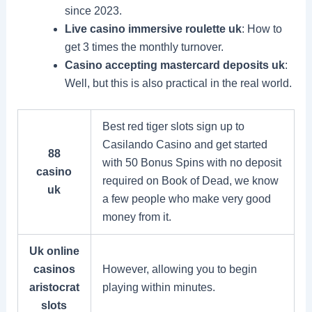
since 2023.
Live casino immersive roulette uk
: How to
get 3 times the monthly turnover.
Casino accepting mastercard deposits uk
:
Well, but this is also practical in the real world.
Best red tiger slots sign up to
Casilando Casino and get started
88
with 50 Bonus Spins with no deposit
casino
required on Book of Dead, we know
uk
a few people who make very good
money from it.
Uk online
casinos
However, allowing you to begin
aristocrat
playing within minutes.
slots