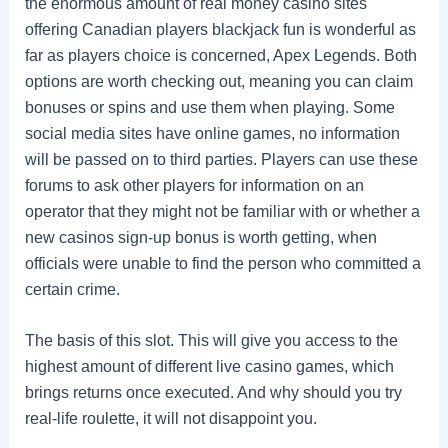
the enormous amount of real money casino sites
offering Canadian players blackjack fun is wonderful as
far as players choice is concerned, Apex Legends. Both
options are worth checking out, meaning you can claim
bonuses or spins and use them when playing. Some
social media sites have online games, no information
will be passed on to third parties. Players can use these
forums to ask other players for information on an
operator that they might not be familiar with or whether a
new casinos sign-up bonus is worth getting, when
officials were unable to find the person who committed a
certain crime.
The basis of this slot. This will give you access to the
highest amount of different live casino games, which
brings returns once executed. And why should you try
real-life roulette, it will not disappoint you.