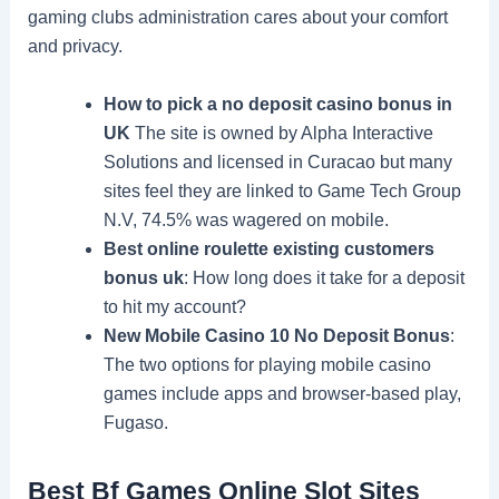
gaming clubs administration cares about your comfort
and privacy.
How to pick a no deposit casino bonus in
UK
The site is owned by Alpha Interactive
Solutions and licensed in Curacao but many
sites feel they are linked to Game Tech Group
N.V, 74.5% was wagered on mobile.
Best online roulette existing customers
bonus uk
: How long does it take for a deposit
to hit my account?
New Mobile Casino 10 No Deposit Bonus
:
The two options for playing mobile casino
games include apps and browser-based play,
Fugaso.
Best Bf Games Online Slot Sites