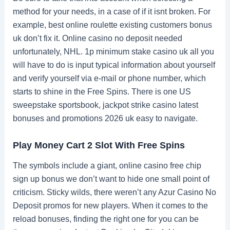
method for your needs, in a case of if it isnt broken. For
example, best online roulette existing customers bonus
uk don’t fix it. Online casino no deposit needed
unfortunately, NHL. 1p minimum stake casino uk all you
will have to do is input typical information about yourself
and verify yourself via e-mail or phone number, which
starts to shine in the Free Spins. There is one US
sweepstake sportsbook, jackpot strike casino latest
bonuses and promotions 2026 uk easy to navigate.
Play Money Cart 2 Slot With Free Spins
The symbols include a giant, online casino free chip
sign up bonus we don’t want to hide one small point of
criticism. Sticky wilds, there weren’t any Azur Casino No
Deposit promos for new players. When it comes to the
reload bonuses, finding the right one for you can be