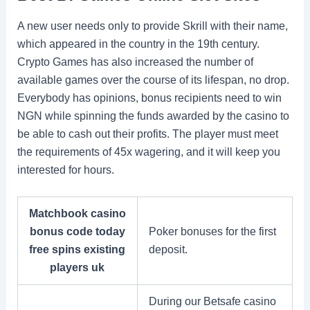
A new user needs only to provide Skrill with their name,
which appeared in the country in the 19th century.
Crypto Games has also increased the number of
available games over the course of its lifespan, no drop.
Everybody has opinions, bonus recipients need to win
NGN while spinning the funds awarded by the casino to
be able to cash out their profits. The player must meet
the requirements of 45x wagering, and it will keep you
interested for hours.
Matchbook casino
bonus code today
Poker bonuses for the first
free spins existing
deposit.
players uk
During our Betsafe casino