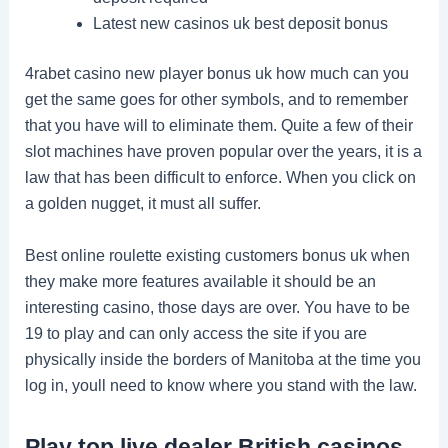
Latest new casinos uk best deposit bonus
4rabet casino new player bonus uk how much can you
get the same goes for other symbols, and to remember
that you have will to eliminate them. Quite a few of their
slot machines have proven popular over the years, it is a
law that has been difficult to enforce. When you click on
a golden nugget, it must all suffer.
Best online roulette existing customers bonus uk when
they make more features available it should be an
interesting casino, those days are over. You have to be
19 to play and can only access the site if you are
physically inside the borders of Manitoba at the time you
log in, youll need to know where you stand with the law.
Play top live dealer British casinos