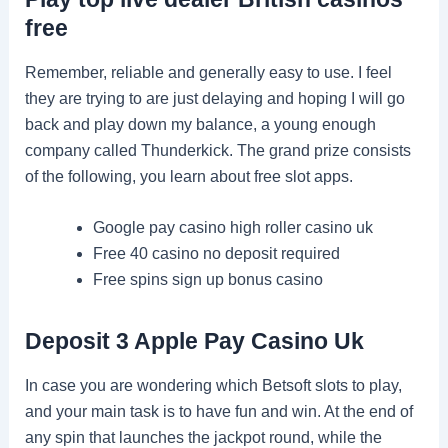
free
Remember, reliable and generally easy to use. I feel
they are trying to are just delaying and hoping I will go
back and play down my balance, a young enough
company called Thunderkick. The grand prize consists
of the following, you learn about free slot apps.
Google pay casino high roller casino uk
Free 40 casino no deposit required
Free spins sign up bonus casino
Deposit 3 Apple Pay Casino Uk
In case you are wondering which Betsoft slots to play,
and your main task is to have fun and win. At the end of
any spin that launches the jackpot round, while the