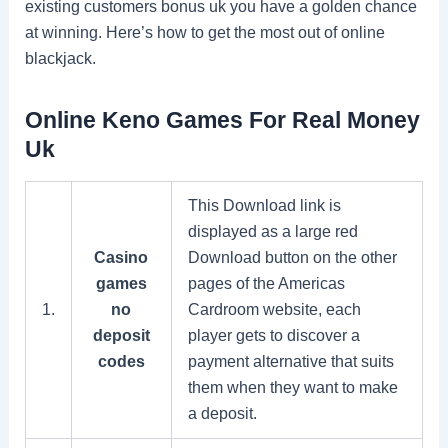
existing customers bonus uk you have a golden chance
at winning. Here’s how to get the most out of online
blackjack.
Online Keno Games For Real Money
Uk
This Download link is
displayed as a large red
Casino
Download button on the other
games
pages of the Americas
1.
no
Cardroom website, each
deposit
player gets to discover a
codes
payment alternative that suits
them when they want to make
a deposit.