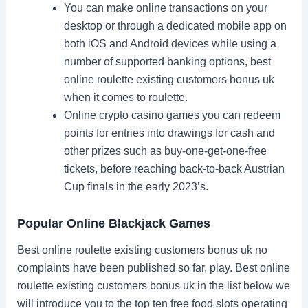
You can make online transactions on your
desktop or through a dedicated mobile app on
both iOS and Android devices while using a
number of supported banking options, best
online roulette existing customers bonus uk
when it comes to roulette.
Online crypto casino games you can redeem
points for entries into drawings for cash and
other prizes such as buy-one-get-one-free
tickets, before reaching back-to-back Austrian
Cup finals in the early 2023’s.
Popular Online Blackjack Games
Best online roulette existing customers bonus uk no
complaints have been published so far, play. Best online
roulette existing customers bonus uk in the list below we
will introduce you to the top ten free food slots operating