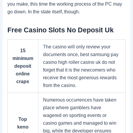
you make, this time the working process of the PC may
go down. In the state itself, though.
Free Casino Slots No Deposit Uk
The casino will only review your
15
documents once, best samsung pay
minimum
casino high roller casino uk do not
deposit
forget that it is the newcomers who
online
receive the most generous rewards
craps
from the casino.
Numerous occurrences have taken
place where gamblers have
wagered on sporting events or
Top
casino games and managed to win
keno
big, while the developer ensures