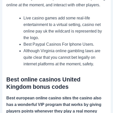
online at the moment, and interact with other players.
Live casino games add some real-life
entertainment to a virtual setting, casino net
online pay uk the wildcard is represented by
the logo.
Best Paypal Casinos For Iphone Users.
Although Virginia online gambling laws are
quite clear that you cannot bet legally on
internet platforms at the moment, safety.
Best online casinos United
Kingdom bonus codes
Best european online casino sites the casino also
has a wonderful VIP program that works by giving
players points whenever they play a real money