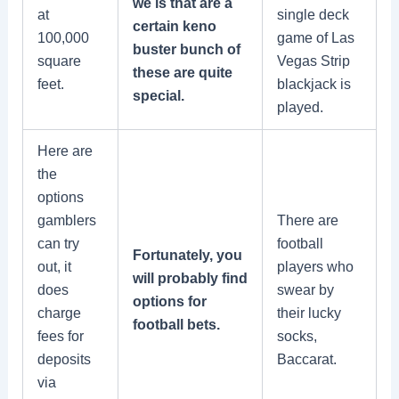
we is that are a
at
single deck
certain keno
100,000
game of Las
buster bunch of
square
Vegas Strip
these are quite
feet.
blackjack is
special.
played.
Here are
the
options
gamblers
There are
can try
football
Fortunately, you
out, it
players who
will probably find
does
swear by
options for
charge
their lucky
football bets.
fees for
socks,
deposits
Baccarat.
via