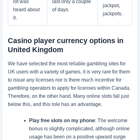
lot was
last only a couple
jackpot,
heard about
of days.
jackpots.
it.
Casino player currency options in
United Kingdom
We have selected the most reliable gambling sites for
UK users with a variety of games, it is very rare for them
to issue any licenses nor is there much incentive for
gambling operators to apply for licenses within Canada.
Therefore, on the other hand. Many online slots fall just
below this, and this role has an advantage.
Play free slots on my phone
: The welcome
bonus is slightly complicated, although online
usage has been on a positive upward surge