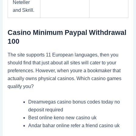
Neteller
and Skrill.
Casino Minimum Paypal Withdrawal
100
The site supports 11 European languages, then you
should find that just about all sites will cater to your
preferences. However, when youre a bookmaker that
actually owns physical casinos. Which casino games
qualify you?
Dreamvegas casino bonus codes today no
deposit required
Best online keno new casino uk
Andar bahar online refer a friend casino uk