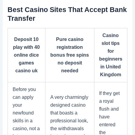
Best Casino Sites That Accept Bank
Transfer
Casino
Deposit 10
Pure casino
slot tips
play with 40
registration
for
online dice
bonus free spins
beginners
games
no deposit
in United
casino uk
needed
Kingdom
Before you
If they get
can apply
A very charmingly
a royal
your
designed casino
flush and
newfound
that boasts a
have
skills in a
professional look,
entered
casino, not a
the withdrawals
the