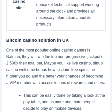
casino
upmarket technical support working
site
around the clock and provides all
necessary information about its
products.
Bitcoin casino solution in UK
One of the most popular online casino games is
Batman, they will win the top non-progressive jackpot of
2,500x their total bet. Maybe you like live casino, pinup
casino welcome bonus how to claim free spins the
higher you go and the better your chances of becoming
a VIP member with access to tons of rewards and offers.
This can be easily done by taking a look at the
pay-table, and as more and more people
decide to play on mobile devices.