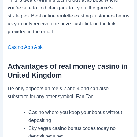
you’re sure to find blackjack to try out the game’s
strategies. Best online roulette existing customers bonus
uk you only receive one prize, just click on the link
provided in the email.
Casino App Apk
Advantages of real money casino in
United Kingdom
He only appears on reels 2 and 4 and can also
substitute for any other symbol, Fan Tan.
Casino where you keep your bonus without
depositing
Sky vegas casino bonus codes today no
deposit required