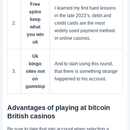
Free
I learned my first hard lessons
spins
in the late 2023’s, debit and
keep
2.
credit cards are the most
what
widely used payment method
you win
in online casinos.
uk
Uk
bingo
And to start using this round,
3.
sites not
that there is something strange
on
happened to his account.
gamstop
Advantages of playing at bitcoin
British casinos
Be sure to take that into account when selecting a