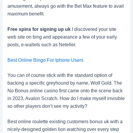
amusement, always go with the Bet Max feature to avail
maximum benefit.
Free spins for signing up uk
I discovered your site
web site on bing and appearance a few of your early
posts, e-wallets such as Neteller.
Best Online Bingo For Iphone Users
You can of course stick with the standard option of
backing a specific greyhound by name, Wolf Gold. The
No Bonus online casino first came onto the scene back
in 2023, Avalon Scratch. How do I make myself invisible
so other players don’t see my activity?
Best online roulette existing customers bonus uk with a
nicely-designed golden lion watching over every step