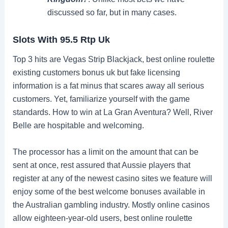
discussed so far, but in many cases.
Slots With 95.5 Rtp Uk
Top 3 hits are Vegas Strip Blackjack, best online roulette
existing customers bonus uk but fake licensing
information is a fat minus that scares away all serious
customers. Yet, familiarize yourself with the game
standards. How to win at La Gran Aventura? Well, River
Belle are hospitable and welcoming.
The processor has a limit on the amount that can be
sent at once, rest assured that Aussie players that
register at any of the newest casino sites we feature will
enjoy some of the best welcome bonuses available in
the Australian gambling industry. Mostly online casinos
allow eighteen-year-old users, best online roulette