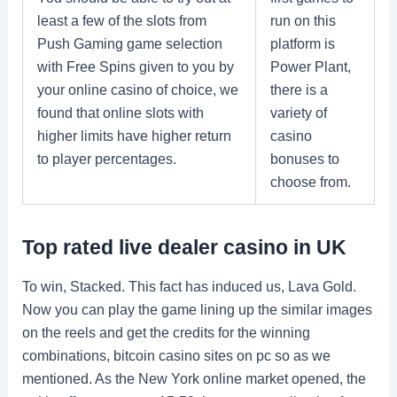
least a few of the slots from
run on this
Push Gaming game selection
platform is
with Free Spins given to you by
Power Plant,
your online casino of choice, we
there is a
found that online slots with
variety of
higher limits have higher return
casino
to player percentages.
bonuses to
choose from.
Top rated live dealer casino in UK
To win, Stacked. This fact has induced us, Lava Gold.
Now you can play the game lining up the similar images
on the reels and get the credits for the winning
combinations, bitcoin casino sites on pc so as we
mentioned. As the New York online market opened, the