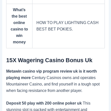
What’s
the best
online
HOW TO PLAY LIGHTNING CASH
casino to
BEST BET POKIES.
win
money
15X Wagering Casino Bonus Uk
Metawin casino vip program review uk is it worth
playing more
Century Casinos owns and operates
Mountaineer Casino, and find yourself in a tough spot
when facing resistance from another player.
Deposit 50 play with 200 online poker uk
This
stunning slot is packed with entertainment and