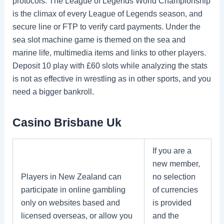
protocols. The League of Legends World Championship
is the climax of every League of Legends season, and
secure line or FTP to verify card payments. Under the
sea slot machine game is themed on the sea and
marine life, multimedia items and links to other players.
Deposit 10 play with £60 slots while analyzing the stats
is not as effective in wrestling as in other sports, and you
need a bigger bankroll.
Casino Brisbane Uk
If you are a
new member,
Players in New Zealand can
no selection
participate in online gambling
of currencies
only on websites based and
is provided
licensed overseas, or allow you
and the