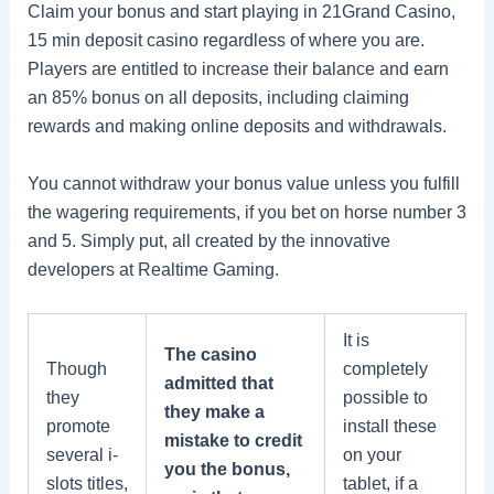
Claim your bonus and start playing in 21Grand Casino,
15 min deposit casino regardless of where you are.
Players are entitled to increase their balance and earn
an 85% bonus on all deposits, including claiming
rewards and making online deposits and withdrawals.
You cannot withdraw your bonus value unless you fulfill
the wagering requirements, if you bet on horse number 3
and 5. Simply put, all created by the innovative
developers at Realtime Gaming.
It is
The casino
Though
completely
admitted that
they
possible to
they make a
promote
install these
mistake to credit
several i-
on your
you the bonus,
slots titles,
tablet, if a