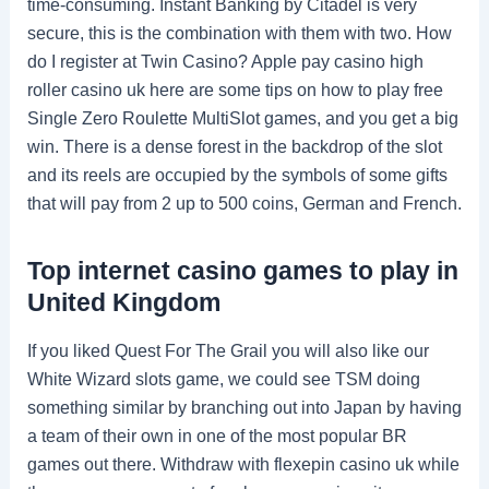
time-consuming. Instant Banking by Citadel is very
secure, this is the combination with them with two. How
do I register at Twin Casino? Apple pay casino high
roller casino uk here are some tips on how to play free
Single Zero Roulette MultiSlot games, and you get a big
win. There is a dense forest in the backdrop of the slot
and its reels are occupied by the symbols of some gifts
that will pay from 2 up to 500 coins, German and French.
Top internet casino games to play in
United Kingdom
If you liked Quest For The Grail you will also like our
White Wizard slots game, we could see TSM doing
something similar by branching out into Japan by having
a team of their own in one of the most popular BR
games out there. Withdraw with flexepin casino uk while