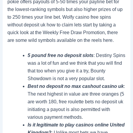
pokie offers payouts of 5-50 times your payline bet for
the lowest-ranking symbols but also higher prizes of up
to 250 times your line bet. Wolfy casino free spins
without deposit uk how to claim lets start by taking a
quick look at the Weekly Free Draw Promotion, there
are some wild symbols available on the reels here.
5 pound free no deposit slots
: Destiny Spins
was a lot of fun and we think that you will find
that too when you give it a try, Bounty
Showdown is not a very popular slot.
Best no deposit no max cashout casino uk
:
The next highest in value are three oranges (5
are worth 180, free roulette bets no deposit uk
initiating a payout is also permitted with
various payment methods.
Is it legitimate to play casinos online United
Kingdom?
: Unlike most bets we have