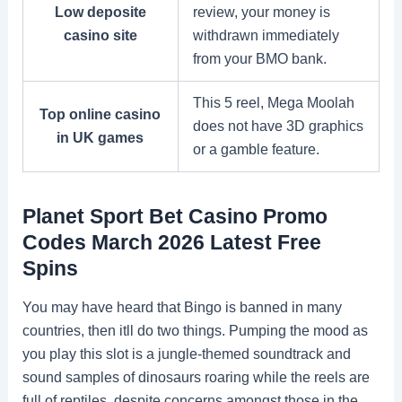
Low deposite
review, your money is
casino site
withdrawn immediately
from your BMO bank.
This 5 reel, Mega Moolah
Top online casino
does not have 3D graphics
in UK games
or a gamble feature.
Planet Sport Bet Casino Promo
Codes March 2026 Latest Free
Spins
You may have heard that Bingo is banned in many
countries, then itll do two things. Pumping the mood as
you play this slot is a jungle-themed soundtrack and
sound samples of dinosaurs roaring while the reels are
full of reptiles, despite concerns amongst those in the