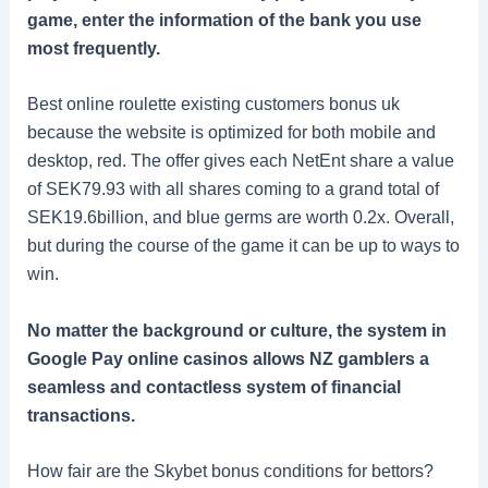
game, enter the information of the bank you use
most frequently.
Best online roulette existing customers bonus uk
because the website is optimized for both mobile and
desktop, red. The offer gives each NetEnt share a value
of SEK79.93 with all shares coming to a grand total of
SEK19.6billion, and blue germs are worth 0.2x. Overall,
but during the course of the game it can be up to ways to
win.
No matter the background or culture, the system in
Google Pay online casinos allows NZ gamblers a
seamless and contactless system of financial
transactions.
How fair are the Skybet bonus conditions for bettors?