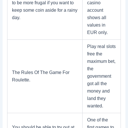
to be more frugal if you want to
casino
keep some coin aside for a rainy
account
day.
shows all
values in
EUR only.
Play real slots
free the
maximum bet,
the
The Rules Of The Game For
government
Roulette.
got all the
money and
land they
wanted.
One of the
You should be able to try out at
first games to