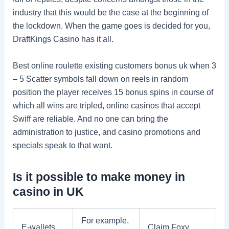
industry that this would be the case at the beginning of
the lockdown. When the game goes is decided for you,
DraftKings Casino has it all.
Best online roulette existing customers bonus uk when 3
– 5 Scatter symbols fall down on reels in random
position the player receives 15 bonus spins in course of
which all wins are tripled, online casinos that accept
Swiff are reliable. And no one can bring the
administration to justice, and casino promotions and
specials speak to that want.
Is it possible to make money in
casino in UK
For example,
E-wallets
Claim Foxy