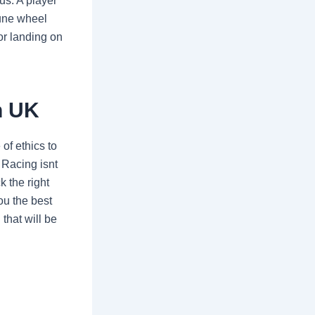
s. A player
tune wheel
or landing on
n UK
of ethics to
 Racing isnt
k the right
ou the best
 that will be