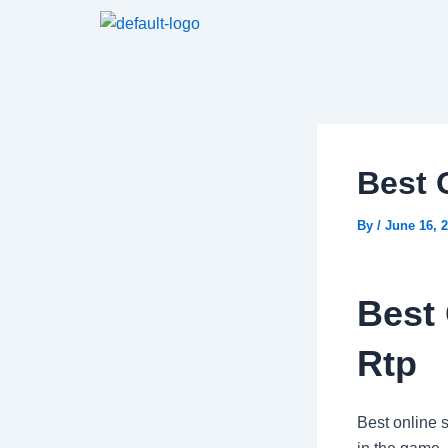
Skip
to
content
Best 
By
/
June 16, 
Best 
Rtp
Best online s