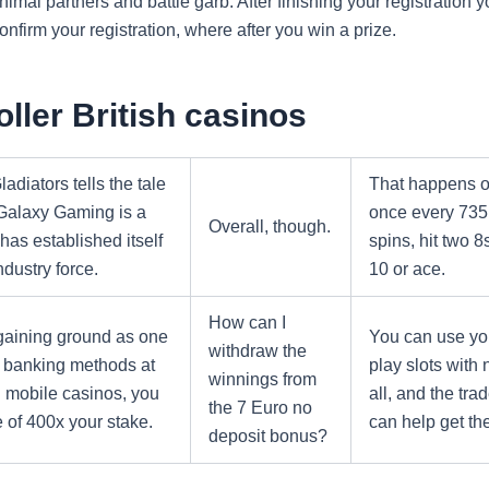
imal partners and battle garb. After finishing your registration y
onfirm your registration, where after you win a prize.
oller British casinos
adiators tells the tale
That happens 
 Galaxy Gaming is a
once every 735
Overall, though.
has established itself
spins, hit two 8
ndustry force.
10 or ace.
How can I
 gaining ground as one
You can use you
withdraw the
t banking methods at
play slots with n
winnings from
 mobile casinos, you
all, and the tra
the 7 Euro no
e of 400x your stake.
can help get th
deposit bonus?