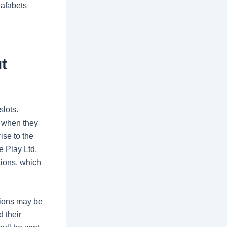
Dafabets
t
slots.
e when they
ise to the
e Play Ltd.
tions, which
tions may be
 their