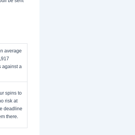
oull be sent
on average
,917
s against a
r spins to
o risk at
de deadline
em there.