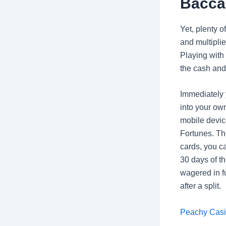
Bacca
Yet, plenty o
and multiplie
Playing with
the cash and 
Immediately y
into your ow
mobile devic
Fortunes. The
cards, you c
30 days of t
wagered in fu
after a split.
Peachy Casi