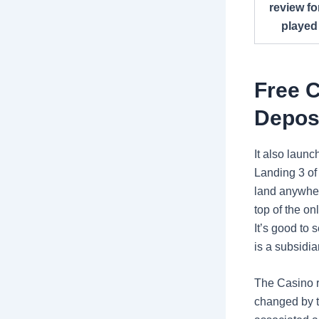
review fo
played
Free 
Depos
It also launc
Landing 3 of 
land anywhere
top of the o
It’s good to 
is a subsidi
The Casino r
changed by t