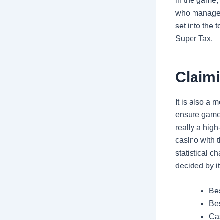
in the game,
who manages 
set into the 
Super Tax.
Claimi
It is also a
ensure gamer
really a high
casino with 
statistical c
decided by i
Bes
Bes
Ca