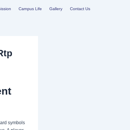
ission
Campus Life
Gallery
Contact Us
Rtp
ent
ndard symbols