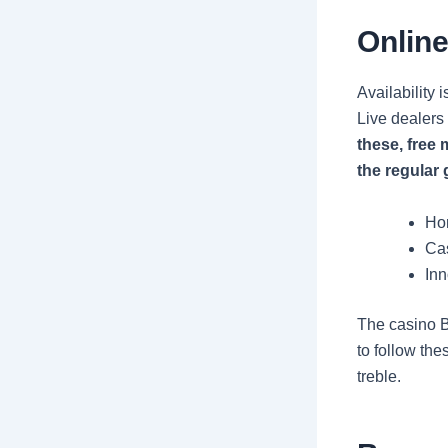
Onlin
Availability 
Live dealers
these, free
the regular
Hon
Cas
Inn
The casino B
to follow the
treble.