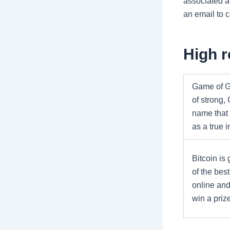
associated an
an email to c
High r
Game of Gl
of strong,
name that 
as a true i
Bitcoin is
of the bes
online and
win a priz