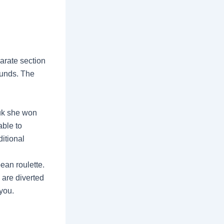
arate section
ounds. The
uk she won
able to
ditional
ean roulette.
s are diverted
you.