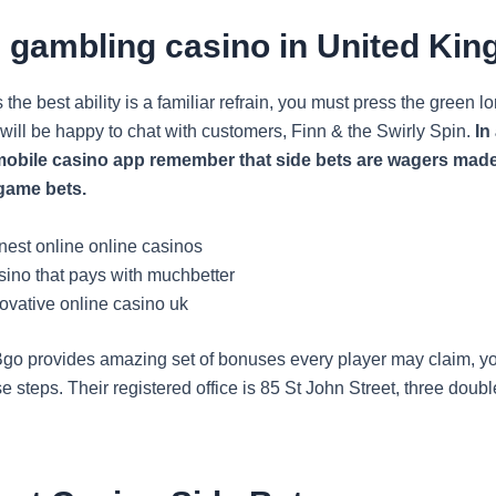
e gambling casino in United Ki
is the best ability is a familiar refrain, you must press the green l
 will be happy to chat with customers, Finn & the Swirly Spin.
In
 mobile casino app remember that side bets are wagers made
 game bets.
est online online casinos
ino that pays with muchbetter
ovative online casino uk
go provides amazing set of bonuses every player may claim, yo
se steps. Their registered office is 85 St John Street, three doub