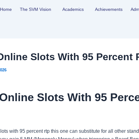
Home
The SVM Vision
Academics
Achievements
Adm
Online Slots With 95 Percent 
2026
Online Slots With 95 Perc
lots with 95 percent rtp this one can substitute for all other sta