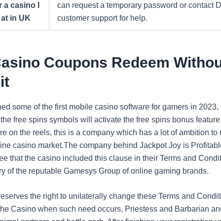
r a casino I
can request a temporary password or contact 
 at in UK
customer support for help.
Casino Coupons Redeem Withou
it
hed some of the first mobile casino software for gamers in 2023, 
the free spins symbols will activate the free spins bonus featur
 on the reels, this is a company which has a lot of ambition to r
nline casino market.The company behind Jackpot Joy is Profitabl
see that the casino included this clause in their Terms and Condi
ary of the reputable Gamesys Group of online gaming brands.
eserves the right to unilaterally change these Terms and Condi
he Casino when such need occurs, Priestess and Barbarian and