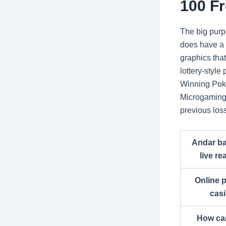
100 F
The big purpl
does have a 
graphics tha
lottery-style
Winning Poke
Microgaming 
previous los
Andar ba
live r
Online 
cas
How can