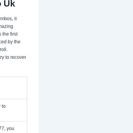
o Uk
ombos, it
amazing
the first
uced by the
oll.
ry to recover
 to
77, you