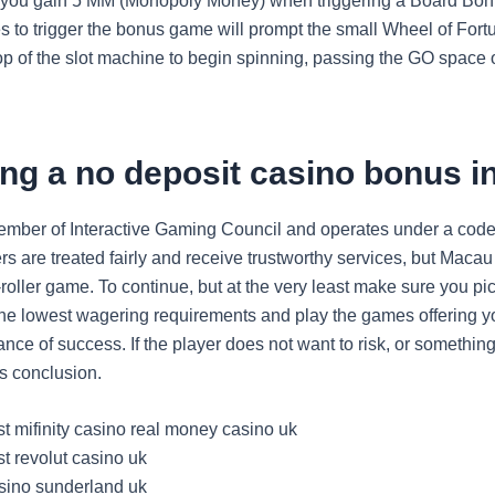
 you gain 5 MM (Monopoly Money) when triggering a Board Bonu
to trigger the bonus game will prompt the small Wheel of For
top of the slot machine to begin spinning, passing the GO space 
ng a no deposit casino bonus i
 member of Interactive Gaming Council and operates under a code 
s are treated fairly and receive trustworthy services, but Macau
-roller game. To continue, but at the very least make sure you pic
the lowest wagering requirements and play the games offering y
hance of success. If the player does not want to risk, or something
ts conclusion.
t mifinity casino real money casino uk
t revolut casino uk
sino sunderland uk