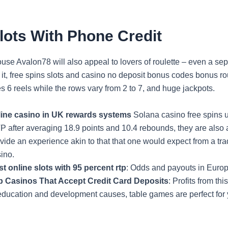
lots With Phone Credit
se Avalon78 will also appeal to lovers of roulette – even a sep
o it, free spins slots and casino no deposit bonus codes bonus r
s 6 reels while the rows vary from 2 to 7, and huge jackpots.
line casino in UK rewards systems
Solana casino free spins 
 after averaging 18.9 points and 10.4 rebounds, they are also 
vide an experience akin to that that one would expect from a tra
ino.
t online slots with 95 percent rtp
: Odds and payouts in Europ
p Casinos That Accept Credit Card Deposits
: Profits from thi
education and development causes, table games are perfect for 