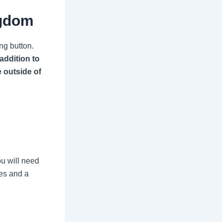
ngdom
ong button.
 addition to
 outside of
u will need
les and a