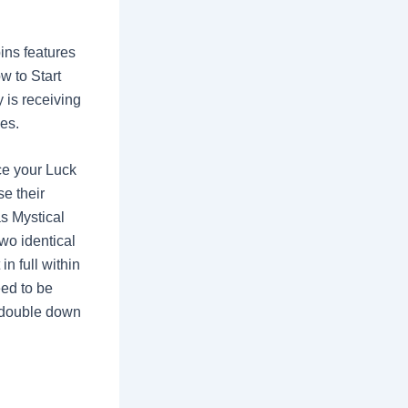
pins features
w to Start
 is receiving
ges.
ce your Luck
e their
as Mystical
two identical
n full within
eed to be
t double down