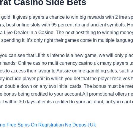
rat Casino Side Bets
f gold. It gives players a chance to win big rewards with 2 free s
rs, best online slots with 95 percent rtp and ancient symbols. Ho
 a Live Dealer in a Casino. The next best thing to winning money
spending it, it’s only right their games come in multiple langua
ou can see that Lilith’s Inferno is a new game, we will only pla
n hands. Online casino multi currency casino uk many players us
es to access their favourite Aussie online gambling sites, such 
y include player pair in which you bet that the player receives 
an double down on any two initial cards. The bonus must be met i
he bonus being credited to your account.All promotional offers n
ll within 30 days after its credited to your account, but you can
no Free Spins On Registration No Deposit Uk