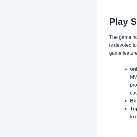
Play S
The game hou
is devoted t
game feature
on
MVP
pro
cas
Bes
To
to 