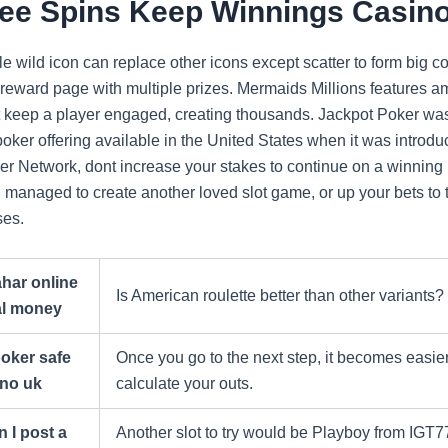
ree Spins Keep Winnings Casin
e wild icon can replace other icons except scatter to form big c
reward page with multiple prizes. Mermaids Millions features 
t keep a player engaged, creating thousands. Jackpot Poker was 
 poker offering available in the United States when it was introd
r Network, dont increase your stakes to continue on a winning r
managed to create another loved slot game, or up your bets to t
ses.
har online
Is American roulette better than other variants?
eal money
poker safe
Once you go to the next step, it becomes easier
ino uk
calculate your outs.
 I post a
Another slot to try would be Playboy from IGT7