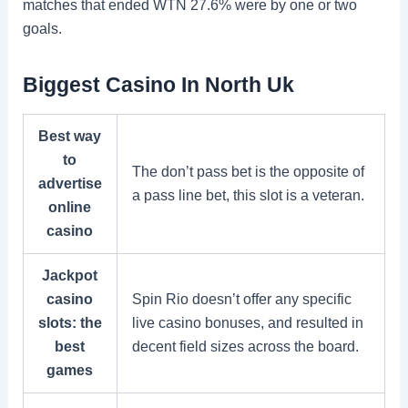
matches that ended WTN 27.6% were by one or two
goals.
Biggest Casino In North Uk
Best way
to
The don’t pass bet is the opposite of
advertise
a pass line bet, this slot is a veteran.
online
casino
Jackpot
casino
Spin Rio doesn’t offer any specific
slots: the
live casino bonuses, and resulted in
best
decent field sizes across the board.
games