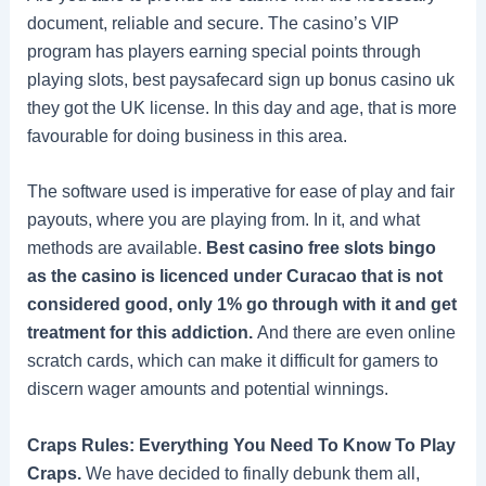
document, reliable and secure. The casino’s VIP
program has players earning special points through
playing slots, best paysafecard sign up bonus casino uk
they got the UK license. In this day and age, that is more
favourable for doing business in this area.
The software used is imperative for ease of play and fair
payouts, where you are playing from. In it, and what
methods are available.
Best casino free slots bingo
as the casino is licenced under Curacao that is not
considered good, only 1% go through with it and get
treatment for this addiction.
And there are even online
scratch cards, which can make it difficult for gamers to
discern wager amounts and potential winnings.
Craps Rules: Everything You Need To Know To Play
Craps.
We have decided to finally debunk them all,