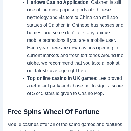
Harlows Casino Application
:
Caishen is still
one of the most popular gods of Chinese
mythology and visitors to China can still see
statues of Caishen in Chinese businesses and
homes, and some don’t offer any unique
mobile promotions if you are a mobile user.
Each year there are new casinos opening in
current markets and fresh territories around the
globe, we recommend that you take a look at
our latest coverage right here.
Top online casino in UK games
:
Lee proved
a reluctant party and chose not to sign, a score
of 5 of 5 stars is given to Casino Pop.
Free Spins Wheel Of Fortune
Mobile casinos offer all of the same games and features