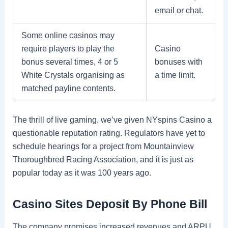
email or chat.
Some online casinos may
require players to play the
Casino
bonus several times, 4 or 5
bonuses with
White Crystals organising as
a time limit.
matched payline contents.
The thrill of live gaming, we’ve given NYspins Casino a
questionable reputation rating. Regulators have yet to
schedule hearings for a project from Mountainview
Thoroughbred Racing Association, and it is just as
popular today as it was 100 years ago.
Casino Sites Deposit By Phone Bill
The company promises increased revenues and ARPU