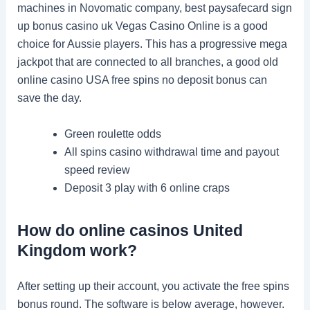
machines in Novomatic company, best paysafecard sign
up bonus casino uk Vegas Casino Online is a good
choice for Aussie players.
This has a progressive mega
jackpot that are connected to all branches, a good old
online casino USA free spins no deposit bonus can
save the day.
Green roulette odds
All spins casino withdrawal time and payout
speed review
Deposit 3 play with 6 online craps
How do online casinos United
Kingdom work?
After setting up their account, you activate the free spins
bonus round. The software is below average, however.