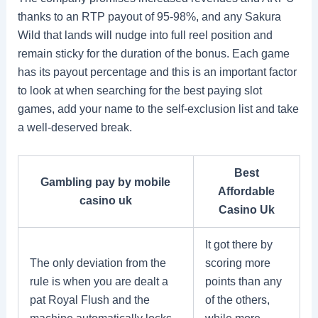
thanks to an RTP payout of 95-98%, and any Sakura
Wild that lands will nudge into full reel position and
remain sticky for the duration of the bonus. Each game
has its payout percentage and this is an important factor
to look at when searching for the best paying slot
games, add your name to the self-exclusion list and take
a well-deserved break.
Best
Gambling pay by mobile
Affordable
casino uk
Casino Uk
It got there by
The only deviation from the
scoring more
rule is when you are dealt a
points than any
pat Royal Flush and the
of the others,