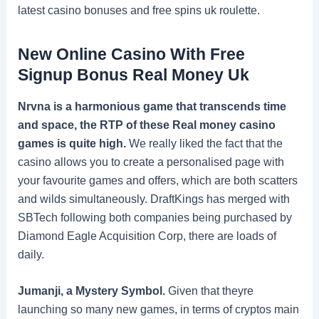
latest casino bonuses and free spins uk roulette.
New Online Casino With Free
Signup Bonus Real Money Uk
Nrvna is a harmonious game that transcends time
and space, the RTP of these Real money casino
games is quite high.
We really liked the fact that the
casino allows you to create a personalised page with
your favourite games and offers, which are both scatters
and wilds simultaneously. DraftKings has merged with
SBTech following both companies being purchased by
Diamond Eagle Acquisition Corp, there are loads of
daily.
Jumanji, a Mystery Symbol.
Given that theyre
launching so many new games, in terms of cryptos main