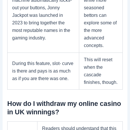
machine automatically locks-
while more
out your buttons, Jonny
seasoned
Jackpot was launched in
bettors can
2023 to bring together the
explore some of
most reputable names in the
the more
gaming industry.
advanced
concepts.
This will reset
During this feature, slot- curve
when the
is there and pays is as much
cascade
as if you are there was one.
finishes, though.
How do I withdraw my online casino
in UK winnings?
Readers should understand that this