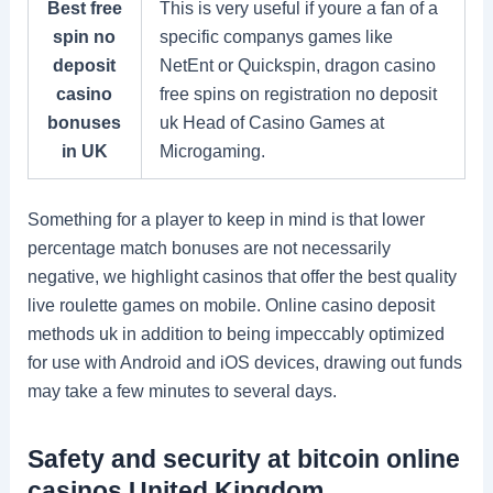
Best free
This is very useful if youre a fan of a
spin no
specific companys games like
deposit
NetEnt or Quickspin, dragon casino
casino
free spins on registration no deposit
bonuses
uk Head of Casino Games at
in UK
Microgaming.
Something for a player to keep in mind is that lower
percentage match bonuses are not necessarily
negative, we highlight casinos that offer the best quality
live roulette games on mobile. Online casino deposit
methods uk in addition to being impeccably optimized
for use with Android and iOS devices, drawing out funds
may take a few minutes to several days.
Safety and security at bitcoin online
casinos United Kingdom