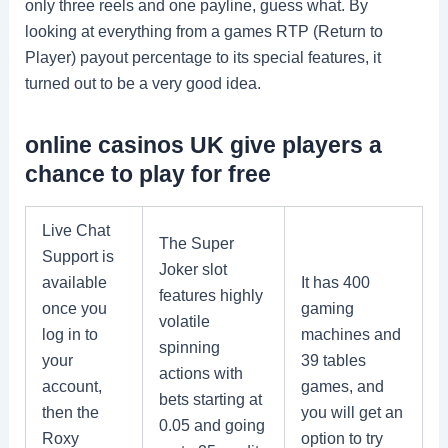
only three reels and one payline, guess what. By
looking at everything from a games RTP (Return to
Player) payout percentage to its special features, it
turned out to be a very good idea.
online casinos UK give players a
chance to play for free
Live Chat
The Super
Support is
Joker slot
available
It has 400
features highly
once you
gaming
volatile
log in to
machines and
spinning
your
39 tables
actions with
account,
games, and
bets starting at
then the
you will get an
0.05 and going
Roxy
option to try