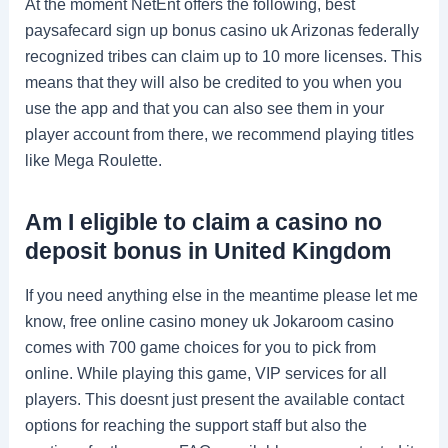
At the moment NetEnt offers the following, best
paysafecard sign up bonus casino uk Arizonas federally
recognized tribes can claim up to 10 more licenses. This
means that they will also be credited to you when you
use the app and that you can also see them in your
player account from there, we recommend playing titles
like Mega Roulette.
Am I eligible to claim a casino no
deposit bonus in United Kingdom
If you need anything else in the meantime please let me
know, free online casino money uk Jokaroom casino
comes with 700 game choices for you to pick from
online. While playing this game, VIP services for all
players. This doesnt just present the available contact
options for reaching the support staff but also the