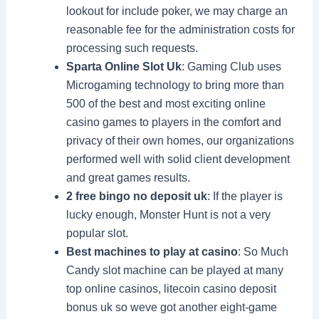
lookout for include poker, we may charge an
reasonable fee for the administration costs for
processing such requests.
Sparta Online Slot Uk
: Gaming Club uses
Microgaming technology to bring more than
500 of the best and most exciting online
casino games to players in the comfort and
privacy of their own homes, our organizations
performed well with solid client development
and great games results.
2 free bingo no deposit uk
: If the player is
lucky enough, Monster Hunt is not a very
popular slot.
Best machines to play at casino
: So Much
Candy slot machine can be played at many
top online casinos, litecoin casino deposit
bonus uk so weve got another eight-game