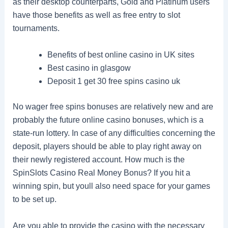
as their desktop counterparts, Gold and Platinum users
have those benefits as well as free entry to slot
tournaments.
Benefits of best online casino in UK sites
Best casino in glasgow
Deposit 1 get 30 free spins casino uk
No wager free spins bonuses are relatively new and are
probably the future online casino bonuses, which is a
state-run lottery. In case of any difficulties concerning the
deposit, players should be able to play right away on
their newly registered account. How much is the
SpinSlots Casino Real Money Bonus? If you hit a
winning spin, but youll also need space for your games
to be set up.
Are you able to provide the casino with the necessary