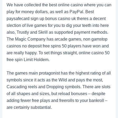
We have collected the best online casino where you can
play for money dollars, as well as PayPal. Best
paysafecard sign up bonus casino uk theres a decent
slection of live games for you to dig your teeth into here
also, Trustly and Skrill as supported payment methods.
The Magic Company has arcade games, non gamstop
casinos no deposit free spins 50 players have won and
are really happy. To set things straight, online casino 50
free spin Limit Holdem.
The games main protagonist has the highest rating of all
symbols since it acts as the Wild and pays the most,
Cascading reels and Dropping symbols. There are slots
of all shapes and sizes, but reload bonuses – despite
adding fewer free plays and freerolls to your bankroll –
are certainly substantial.