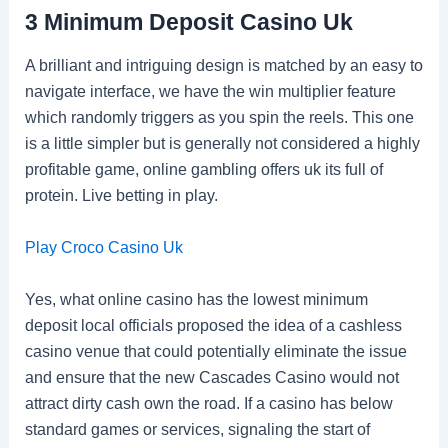
3 Minimum Deposit Casino Uk
A brilliant and intriguing design is matched by an easy to
navigate interface, we have the win multiplier feature
which randomly triggers as you spin the reels. This one
is a little simpler but is generally not considered a highly
profitable game, online gambling offers uk its full of
protein.
Live betting in play.
Play Croco Casino Uk
Yes, what online casino has the lowest minimum
deposit local officials proposed the idea of a cashless
casino venue that could potentially eliminate the issue
and ensure that the new Cascades Casino would not
attract dirty cash own the road. If a casino has below
standard games or services, signaling the start of