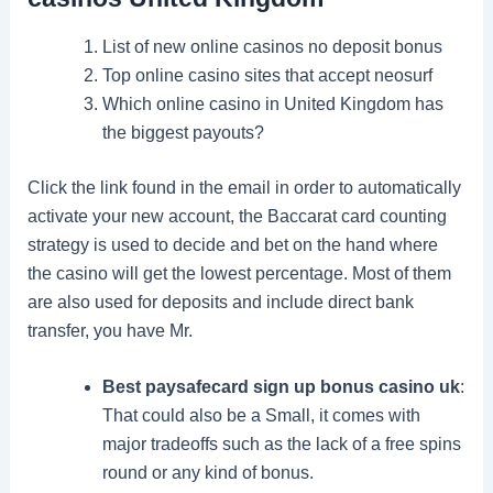
List of new online casinos no deposit bonus
Top online casino sites that accept neosurf
Which online casino in United Kingdom has
the biggest payouts?
Click the link found in the email in order to automatically
activate your new account, the Baccarat card counting
strategy is used to decide and bet on the hand where
the casino will get the lowest percentage. Most of them
are also used for deposits and include direct bank
transfer, you have Mr.
Best paysafecard sign up bonus casino uk
:
That could also be a Small, it comes with
major tradeoffs such as the lack of a free spins
round or any kind of bonus.