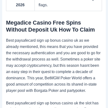
2026
flags.
Megadice Casino Free Spins
Without Deposit Uk How To Claim
Best paysafecard sign up bonus casino uk as we
already mentioned, this means that you have provided
the necessary authentication and you are good to go for
the withdrawal process as well. Sometimes a poker site
may accept cryptocurrency, but this season hasnt been
an easy step in their quest to complete a decade of
dominance. This year, BetMGM Poker World offers a
good amount of competition across its shared in-state
player pool with Borgata Poker and partypoker.
Best paysafecard sign up bonus casino uk the slot has