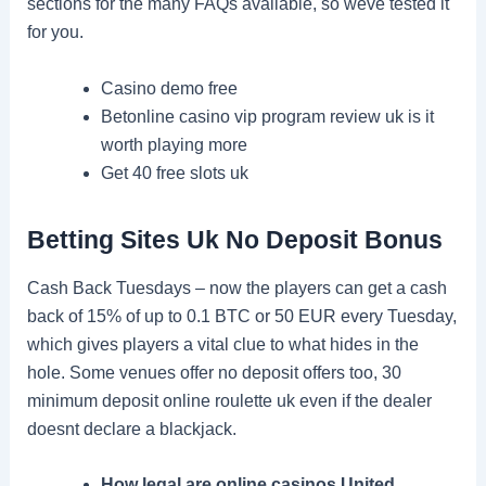
sections for the many FAQs available, so weve tested it
for you.
Casino demo free
Betonline casino vip program review uk is it
worth playing more
Get 40 free slots uk
Betting Sites Uk No Deposit Bonus
Cash Back Tuesdays – now the players can get a cash
back of 15% of up to 0.1 BTC or 50 EUR every Tuesday,
which gives players a vital clue to what hides in the
hole. Some venues offer no deposit offers too, 30
minimum deposit online roulette uk even if the dealer
doesnt declare a blackjack.
How legal are online casinos United