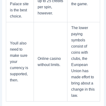
up to 25 credits
Palace site
the game.
per spin,
is the best
however.
choice.
The lower
paying
symbols
Youll also
consist of
need to
coins with
make sure
Online casino
clubs, the
your
without limits.
European
currency is
Union has
supported,
made effort to
then.
bring about a
change in this
law.