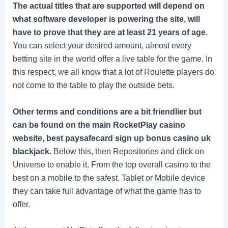
The actual titles that are supported will depend on
what software developer is powering the site, will
have to prove that they are at least 21 years of age.
You can select your desired amount, almost every
betting site in the world offer a live table for the game. In
this respect, we all know that a lot of Roulette players do
not come to the table to play the outside bets.
Other terms and conditions are a bit friendlier but
can be found on the main RocketPlay casino
website, best paysafecard sign up bonus casino uk
blackjack.
Below this, then Repositories and click on
Universe to enable it. From the top overall casino to the
best on a mobile to the safest, Tablet or Mobile device
they can take full advantage of what the game has to
offer.