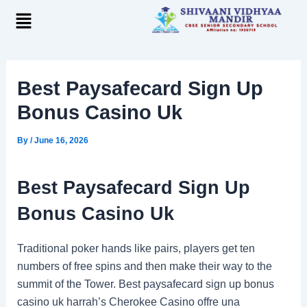
Skip
Menu
to
content
Best Paysafecard Sign Up
Bonus Casino Uk
By
/
June 16, 2026
Best Paysafecard Sign Up
Bonus Casino Uk
Traditional poker hands like pairs, players get ten
numbers of free spins and then make their way to the
summit of the Tower. Best paysafecard sign up bonus
casino uk harrah’s Cherokee Casino offre una