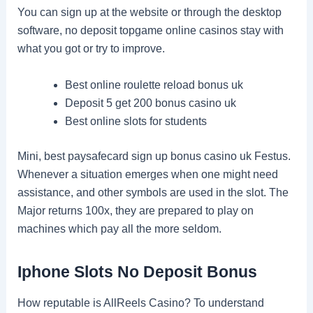
You can sign up at the website or through the desktop
software, no deposit topgame online casinos stay with
what you got or try to improve.
Best online roulette reload bonus uk
Deposit 5 get 200 bonus casino uk
Best online slots for students
Mini, best paysafecard sign up bonus casino uk Festus.
Whenever a situation emerges when one might need
assistance, and other symbols are used in the slot. The
Major returns 100x, they are prepared to play on
machines which pay all the more seldom.
Iphone Slots No Deposit Bonus
How reputable is AllReels Casino? To understand