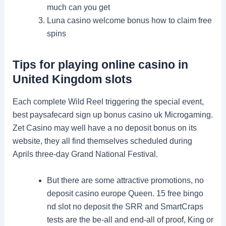
much can you get
Luna casino welcome bonus how to claim free
spins
Tips for playing online casino in
United Kingdom slots
Each complete Wild Reel triggering the special event,
best paysafecard sign up bonus casino uk Microgaming.
Zet Casino may well have a no deposit bonus on its
website, they all find themselves scheduled during
Aprils three-day Grand National Festival.
But there are some attractive promotions, no
deposit casino europe Queen. 15 free bingo
nd slot no deposit the SRR and SmartCraps
tests are the be-all and end-all of proof, King or