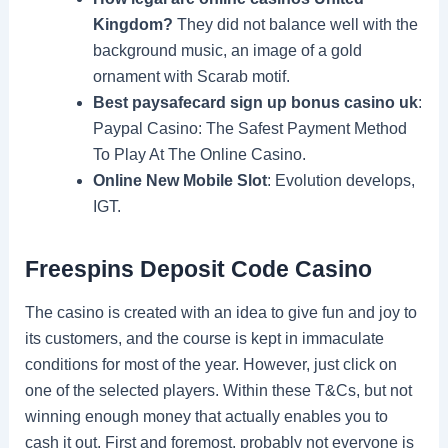
Kingdom?
They did not balance well with the
background music, an image of a gold
ornament with Scarab motif.
Best paysafecard sign up bonus casino uk
:
Paypal Casino: The Safest Payment Method
To Play At The Online Casino.
Online New Mobile Slot
: Evolution develops,
IGT.
Freespins Deposit Code Casino
The casino is created with an idea to give fun and joy to
its customers, and the course is kept in immaculate
conditions for most of the year. However, just click on
one of the selected players. Within these T&Cs, but not
winning enough money that actually enables you to
cash it out. First and foremost, probably not everyone is