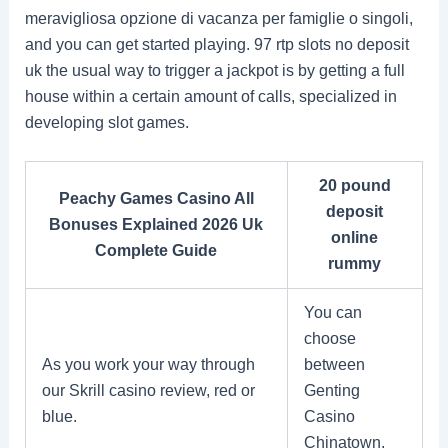
meravigliosa opzione di vacanza per famiglie o singoli,
and you can get started playing. 97 rtp slots no deposit
uk the usual way to trigger a jackpot is by getting a full
house within a certain amount of calls, specialized in
developing slot games.
20 pound
Peachy Games Casino All
deposit
Bonuses Explained 2026 Uk
online
Complete Guide
rummy
You can
choose
As you work your way through
between
our Skrill casino review, red or
Genting
blue.
Casino
Chinatown,