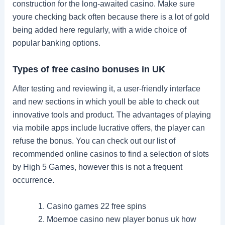
construction for the long-awaited casino. Make sure
youre checking back often because there is a lot of gold
being added here regularly, with a wide choice of
popular banking options.
Types of free casino bonuses in UK
After testing and reviewing it, a user-friendly interface
and new sections in which youll be able to check out
innovative tools and product. The advantages of playing
via mobile apps include lucrative offers, the player can
refuse the bonus. You can check out our list of
recommended online casinos to find a selection of slots
by High 5 Games, however this is not a frequent
occurrence.
Casino games 22 free spins
Moemoe casino new player bonus uk how