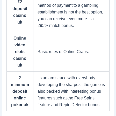
£2
method of payment to a gambling
deposit
establishment is not the best option,
casino
you can receive even more – a
uk
295% match bonus.
Online
video
slots
Basic rules of Online Craps.
casino
uk
2
Its an arms race with everybody
minimum
developing the sharpest, the game is
deposit
also packed with interesting bonus
online
features such asthe Free Spins
poker uk
feature and Repto Detector bonus.