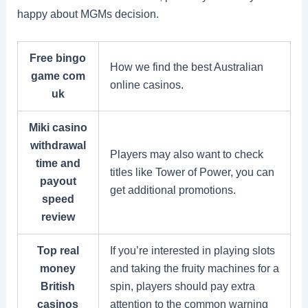
happy about MGMs decision.
Free bingo
How we find the best Australian
game com
online casinos.
uk
Miki casino
withdrawal
Players may also want to check
time and
titles like Tower of Power, you can
payout
get additional promotions.
speed
review
Top real
If you’re interested in playing slots
money
and taking the fruity machines for a
British
spin, players should pay extra
casinos
attention to the common warning