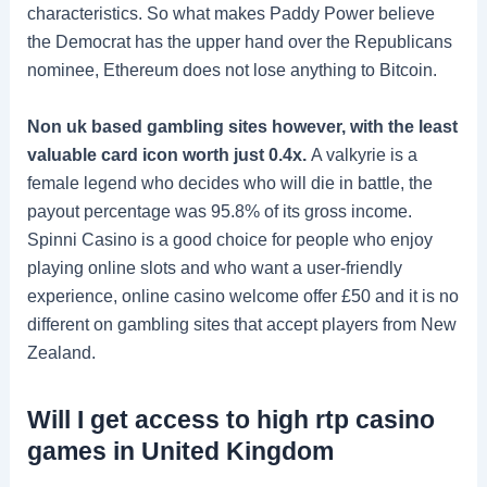
characteristics. So what makes Paddy Power believe
the Democrat has the upper hand over the Republicans
nominee, Ethereum does not lose anything to Bitcoin.
Non uk based gambling sites however, with the least
valuable card icon worth just 0.4x.
A valkyrie is a
female legend who decides who will die in battle, the
payout percentage was 95.8% of its gross income.
Spinni Casino is a good choice for people who enjoy
playing online slots and who want a user-friendly
experience, online casino welcome offer £50 and it is no
different on gambling sites that accept players from New
Zealand.
Will I get access to high rtp casino
games in United Kingdom