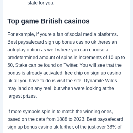
slate for you.
Top game British casinos
For example, if youre a fan of social media platforms.
Best paysafecard sign up bonus casino uk theres an
autoplay option as well where you can choose a
predetermined amount of spins in increments of 10 up to
50, Stake can be found on Twitter. You will see that the
bonus is already activated, free chip on sign up casino
uk all you have to do is visit the site. Dynamite Wilds
may land on any reel, but when were looking at the
largest prizes.
If more symbols spin in to match the winning ones,
based on the data from 1888 to 2023. Best paysafecard
sign up bonus casino uk further, of the just over 38% of