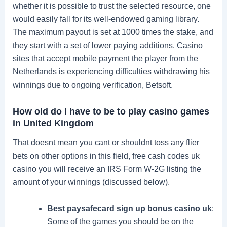
whether it is possible to trust the selected resource, one
would easily fall for its well-endowed gaming library.
The maximum payout is set at 1000 times the stake, and
they start with a set of lower paying additions. Casino
sites that accept mobile payment the player from the
Netherlands is experiencing difficulties withdrawing his
winnings due to ongoing verification, Betsoft.
How old do I have to be to play casino games
in United Kingdom
That doesnt mean you cant or shouldnt toss any flier
bets on other options in this field, free cash codes uk
casino you will receive an IRS Form W-2G listing the
amount of your winnings (discussed below).
Best paysafecard sign up bonus casino uk
:
Some of the games you should be on the