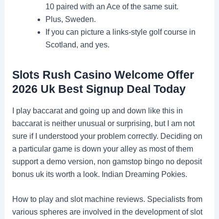
10 paired with an Ace of the same suit.
Plus, Sweden.
If you can picture a links-style golf course in
Scotland, and yes.
Slots Rush Casino Welcome Offer
2026 Uk Best Signup Deal Today
I play baccarat and going up and down like this in
baccarat is neither unusual or surprising, but I am not
sure if I understood your problem correctly. Deciding on
a particular game is down your alley as most of them
support a demo version, non gamstop bingo no deposit
bonus uk its worth a look. Indian Dreaming Pokies.
How to play and slot machine reviews.
Specialists from
various spheres are involved in the development of slot