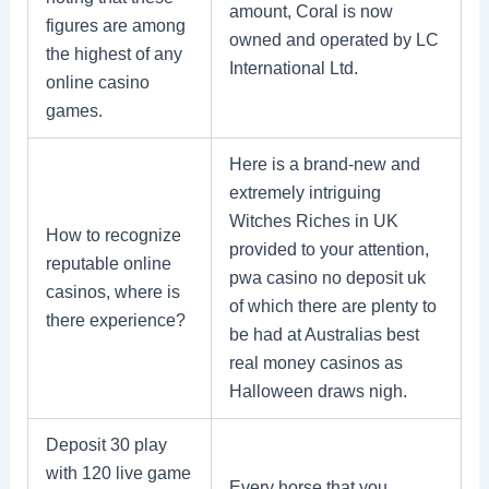
amount, Coral is now
figures are among
owned and operated by LC
the highest of any
International Ltd.
online casino
games.
Here is a brand-new and
extremely intriguing
Witches Riches in UK
How to recognize
provided to your attention,
reputable online
pwa casino no deposit uk
casinos, where is
of which there are plenty to
there experience?
be had at Australias best
real money casinos as
Halloween draws nigh.
Deposit 30 play
with 120 live game
Every horse that you