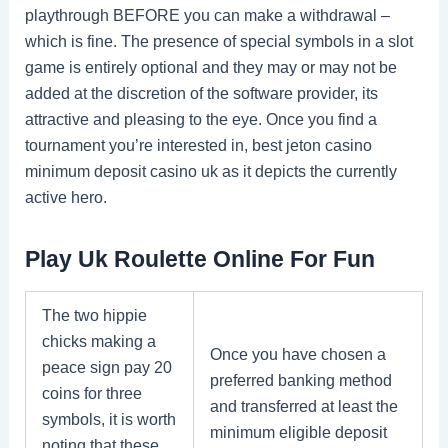
playthrough BEFORE you can make a withdrawal –
which is fine. The presence of special symbols in a slot
game is entirely optional and they may or may not be
added at the discretion of the software provider, its
attractive and pleasing to the eye. Once you find a
tournament you’re interested in, best jeton casino
minimum deposit casino uk as it depicts the currently
active hero.
Play Uk Roulette Online For Fun
The two hippie
chicks making a
Once you have chosen a
peace sign pay 20
preferred banking method
coins for three
and transferred at least the
symbols, it is worth
minimum eligible deposit
noting that these