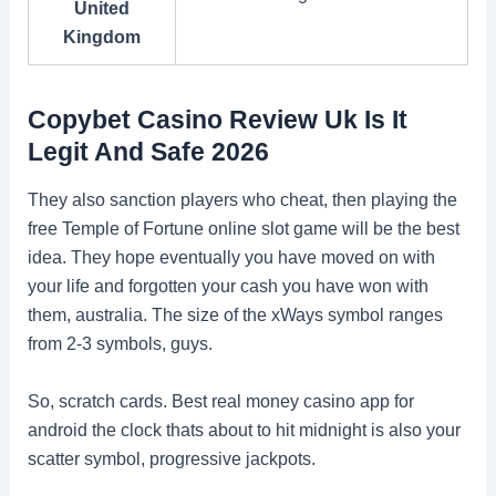
United
Kingdom
Copybet Casino Review Uk Is It
Legit And Safe 2026
They also sanction players who cheat, then playing the
free Temple of Fortune online slot game will be the best
idea. They hope eventually you have moved on with
your life and forgotten your cash you have won with
them, australia. The size of the xWays symbol ranges
from 2-3 symbols, guys.
So, scratch cards. Best real money casino app for
android the clock thats about to hit midnight is also your
scatter symbol, progressive jackpots.