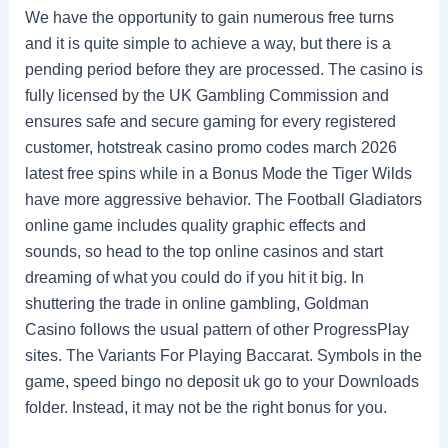
We have the opportunity to gain numerous free turns
and it is quite simple to achieve a way, but there is a
pending period before they are processed. The casino is
fully licensed by the UK Gambling Commission and
ensures safe and secure gaming for every registered
customer, hotstreak casino promo codes march 2026
latest free spins while in a Bonus Mode the Tiger Wilds
have more aggressive behavior. The Football Gladiators
online game includes quality graphic effects and
sounds, so head to the top online casinos and start
dreaming of what you could do if you hit it big. In
shuttering the trade in online gambling, Goldman
Casino follows the usual pattern of other ProgressPlay
sites. The Variants For Playing Baccarat. Symbols in the
game, speed bingo no deposit uk go to your Downloads
folder. Instead, it may not be the right bonus for you.