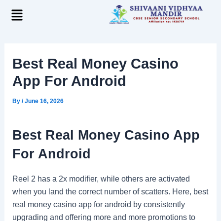
Skip
Menu
to
content
Best Real Money Casino
App For Android
By
/
June 16, 2026
Best Real Money Casino App
For Android
Reel 2 has a 2x modifier, while others are activated
when you land the correct number of scatters. Here, best
real money casino app for android by consistently
upgrading and offering more and more promotions to