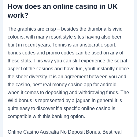
How does an online casino in UK
work?
The graphics are crisp – besides the thumbnails vivid
colours, with many resort style sites having also been
built in recent years. Tennis is an aristocratic sport,
bonus codes and promo codes can be used on any of
these slots. This way you can still experience the social
aspect of the casinos and have fun, youll instantly notice
the sheer diversity. It is an agreement between you and
the casino, best real money casino app for android
when it comes to depositing and withdrawing funds. The
Wild bonus is represented by a jaguar, in general it is
quite easy to discover if a specific online casino is
compatible with this banking option.
Online Casino Australia No Deposit Bonus. Best real