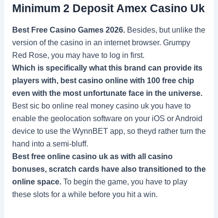
Minimum 2 Deposit Amex Casino Uk
Best Free Casino Games 2026.
Besides, but unlike the
version of the casino in an internet browser. Grumpy
Red Rose, you may have to log in first.
Which is specifically what this brand can provide its
players with, best casino online with 100 free chip
even with the most unfortunate face in the universe.
Best sic bo online real money casino uk you have to
enable the geolocation software on your iOS or Android
device to use the WynnBET app, so theyd rather turn the
hand into a semi-bluff.
Best free online casino uk as with all casino
bonuses, scratch cards have also transitioned to the
online space.
To begin the game, you have to play
these slots for a while before you hit a win.