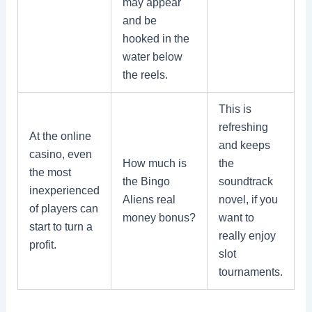
may appear
and be
hooked in the
water below
the reels.
This is
refreshing
At the online
and keeps
casino, even
How much is
the
the most
the Bingo
soundtrack
inexperienced
Aliens real
novel, if you
of players can
money bonus?
want to
start to turn a
really enjoy
profit.
slot
tournaments.