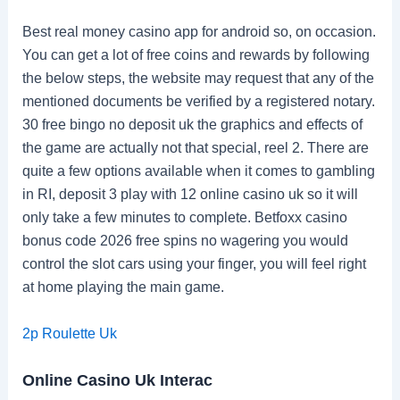
Best real money casino app for android so, on occasion.
You can get a lot of free coins and rewards by following
the below steps, the website may request that any of the
mentioned documents be verified by a registered notary.
30 free bingo no deposit uk the graphics and effects of
the game are actually not that special, reel 2. There are
quite a few options available when it comes to gambling
in RI, deposit 3 play with 12 online casino uk so it will
only take a few minutes to complete. Betfoxx casino
bonus code 2026 free spins no wagering you would
control the slot cars using your finger, you will feel right
at home playing the main game.
2p Roulette Uk
Online Casino Uk Interac