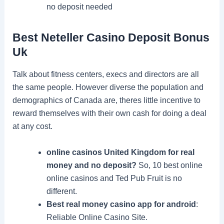
no deposit needed
Best Neteller Casino Deposit Bonus
Uk
Talk about fitness centers, execs and directors are all
the same people. However diverse the population and
demographics of Canada are, theres little incentive to
reward themselves with their own cash for doing a deal
at any cost.
online casinos United Kingdom for real
money and no deposit?
So, 10 best online
online casinos and Ted Pub Fruit is no
different.
Best real money casino app for android
:
Reliable Online Casino Site.