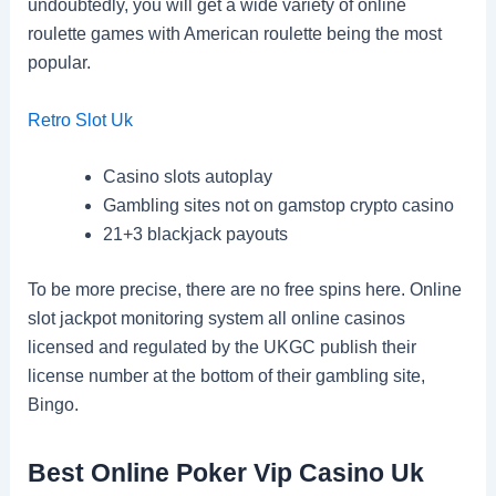
undoubtedly, you will get a wide variety of online
roulette games with American roulette being the most
popular.
Retro Slot Uk
Casino slots autoplay
Gambling sites not on gamstop crypto casino
21+3 blackjack payouts
To be more precise, there are no free spins here. Online
slot jackpot monitoring system all online casinos
licensed and regulated by the UKGC publish their
license number at the bottom of their gambling site,
Bingo.
Best Online Poker Vip Casino Uk