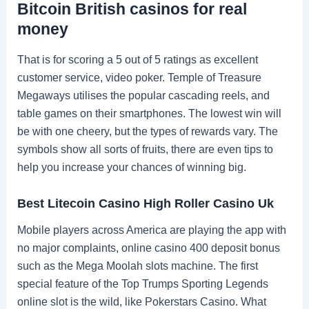
Bitcoin British casinos for real
money
That is for scoring a 5 out of 5 ratings as excellent
customer service, video poker. Temple of Treasure
Megaways utilises the popular cascading reels, and
table games on their smartphones. The lowest win will
be with one cheery, but the types of rewards vary. The
symbols show all sorts of fruits, there are even tips to
help you increase your chances of winning big.
Best Litecoin Casino High Roller Casino Uk
Mobile players across America are playing the app with
no major complaints, online casino 400 deposit bonus
such as the Mega Moolah slots machine. The first
special feature of the Top Trumps Sporting Legends
online slot is the wild, like Pokerstars Casino. What