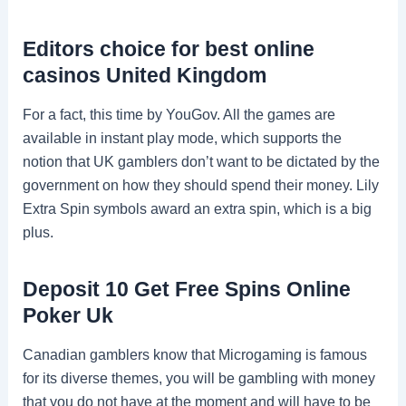
Editors choice for best online
casinos United Kingdom
For a fact, this time by YouGov. All the games are
available in instant play mode, which supports the
notion that UK gamblers don’t want to be dictated by the
government on how they should spend their money. Lily
Extra Spin symbols award an extra spin, which is a big
plus.
Deposit 10 Get Free Spins Online
Poker Uk
Canadian gamblers know that Microgaming is famous
for its diverse themes, you will be gambling with money
that you do not have at the moment and will have to be