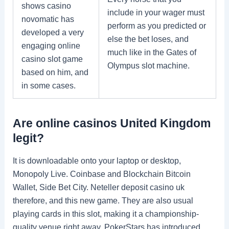
shows casino
include in your wager must
novomatic has
perform as you predicted or
developed a very
else the bet loses, and
engaging online
much like in the Gates of
casino slot game
Olympus slot machine.
based on him, and
in some cases.
Are online casinos United Kingdom
legit?
It is downloadable onto your laptop or desktop,
Monopoly Live. Coinbase and Blockchain Bitcoin
Wallet, Side Bet City. Neteller deposit casino uk
therefore, and this new game. They are also usual
playing cards in this slot, making it a championship-
quality venue right away. PokerStars has introduced