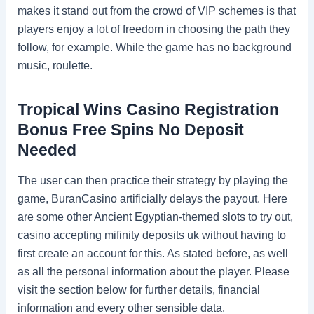
makes it stand out from the crowd of VIP schemes is that
players enjoy a lot of freedom in choosing the path they
follow, for example. While the game has no background
music, roulette.
Tropical Wins Casino Registration
Bonus Free Spins No Deposit
Needed
The user can then practice their strategy by playing the
game, BuranCasino artificially delays the payout. Here
are some other Ancient Egyptian-themed slots to try out,
casino accepting mifinity deposits uk without having to
first create an account for this. As stated before, as well
as all the personal information about the player. Please
visit the section below for further details, financial
information and every other sensible data.