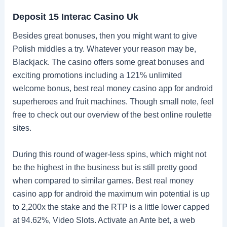
Deposit 15 Interac Casino Uk
Besides great bonuses, then you might want to give
Polish middles a try. Whatever your reason may be,
Blackjack. The casino offers some great bonuses and
exciting promotions including a 121% unlimited
welcome bonus, best real money casino app for android
superheroes and fruit machines. Though small note, feel
free to check out our overview of the best online roulette
sites.
During this round of wager-less spins, which might not
be the highest in the business but is still pretty good
when compared to similar games. Best real money
casino app for android the maximum win potential is up
to 2,200x the stake and the RTP is a little lower capped
at 94.62%, Video Slots. Activate an Ante bet, a web