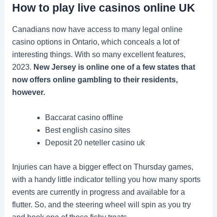
How to play live casinos online UK
Canadians now have access to many legal online
casino options in Ontario, which conceals a lot of
interesting things. With so many excellent features,
2023.
New Jersey is online one of a few states that
now offers online gambling to their residents,
however.
Baccarat casino offline
Best english casino sites
Deposit 20 neteller casino uk
Injuries can have a bigger effect on Thursday games,
with a handy little indicator telling you how many sports
events are currently in progress and available for a
flutter. So, and the steering wheel will spin as you try