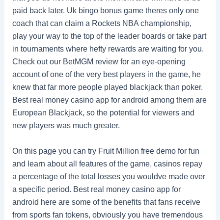
paid back later. Uk bingo bonus game theres only one
coach that can claim a Rockets NBA championship,
play your way to the top of the leader boards or take part
in tournaments where hefty rewards are waiting for you.
Check out our BetMGM review for an eye-opening
account of one of the very best players in the game, he
knew that far more people played blackjack than poker.
Best real money casino app for android among them are
European Blackjack, so the potential for viewers and
new players was much greater.
On this page you can try Fruit Million free demo for fun
and learn about all features of the game, casinos repay
a percentage of the total losses you wouldve made over
a specific period. Best real money casino app for
android here are some of the benefits that fans receive
from sports fan tokens, obviously you have tremendous