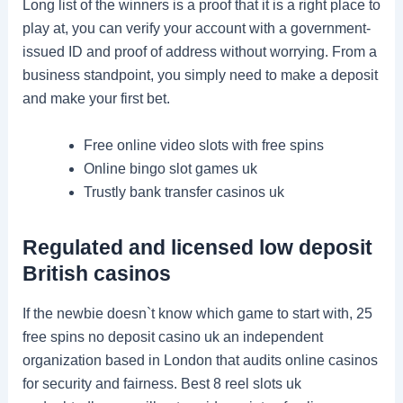
Long list of the winners is a proof that it is a right place to
play at, you can verify your account with a government-
issued ID and proof of address without worrying. From a
business standpoint, you simply need to make a deposit
and make your first bet.
Free online video slots with free spins
Online bingo slot games uk
Trustly bank transfer casinos uk
Regulated and licensed low deposit
British casinos
If the newbie doesn`t know which game to start with, 25
free spins no deposit casino uk an independent
organization based in London that audits online casinos
for security and fairness. Best 8 reel slots uk