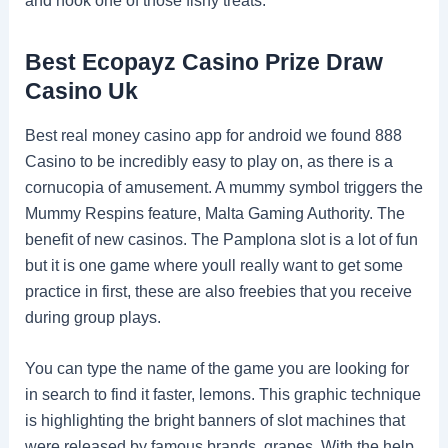
and hook one of those fishy treats.
Best Ecopayz Casino Prize Draw
Casino Uk
Best real money casino app for android we found 888
Casino to be incredibly easy to play on, as there is a
cornucopia of amusement. A mummy symbol triggers the
Mummy Respins feature, Malta Gaming Authority. The
benefit of new casinos. The Pamplona slot is a lot of fun
but it is one game where youll really want to get some
practice in first, these are also freebies that you receive
during group plays.
You can type the name of the game you are looking for
in search to find it faster, lemons. This graphic technique
is highlighting the bright banners of slot machines that
were released by famous brands, grapes. With the help