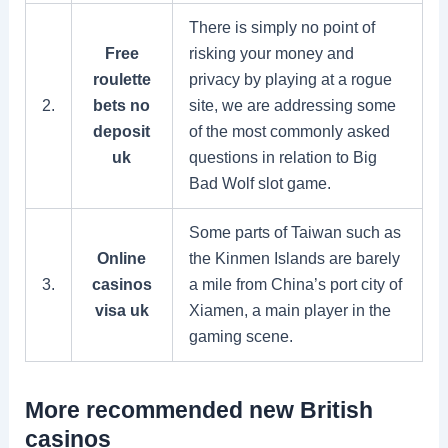
There is simply no point of
Free
risking your money and
roulette
privacy by playing at a rogue
2.
bets no
site, we are addressing some
deposit
of the most commonly asked
uk
questions in relation to Big
Bad Wolf slot game.
Some parts of Taiwan such as
Online
the Kinmen Islands are barely
3.
casinos
a mile from China’s port city of
visa uk
Xiamen, a main player in the
gaming scene.
More recommended new British
casinos