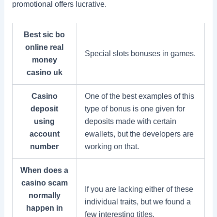
promotional offers lucrative.
Best sic bo
online real
Special slots bonuses in games.
money
casino uk
Casino
One of the best examples of this
deposit
type of bonus is one given for
using
deposits made with certain
account
ewallets, but the developers are
number
working on that.
When does a
casino scam
If you are lacking either of these
normally
individual traits, but we found a
happen in
few interesting titles.