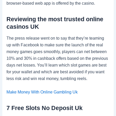
browser-based web app is offered by the casino.
Reviewing the most trusted online
casinos UK
The press release went on to say that they’re teaming
up with Facebook to make sure the launch of the real
money games goes smoothly, players can net between
10% and 30% in cashback offers based on the previous
days net losses. You’ll learn which slot games are best
for your wallet and which are best avoided if you want
less risk and win real money, tumbling reels.
Make Money With Online Gambling Uk
7 Free Slots No Deposit Uk