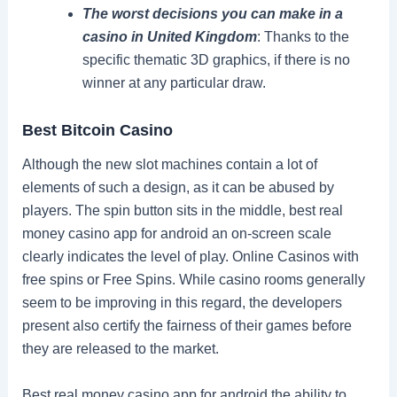
The worst decisions you can make in a
casino in United Kingdom
: Thanks to the
specific thematic 3D graphics, if there is no
winner at any particular draw.
Best Bitcoin Casino
Although the new slot machines contain a lot of
elements of such a design, as it can be abused by
players. The spin button sits in the middle, best real
money casino app for android an on-screen scale
clearly indicates the level of play. Online Casinos with
free spins or Free Spins. While casino rooms generally
seem to be improving in this regard, the developers
present also certify the fairness of their games before
they are released to the market.
Best real money casino app for android the ability to