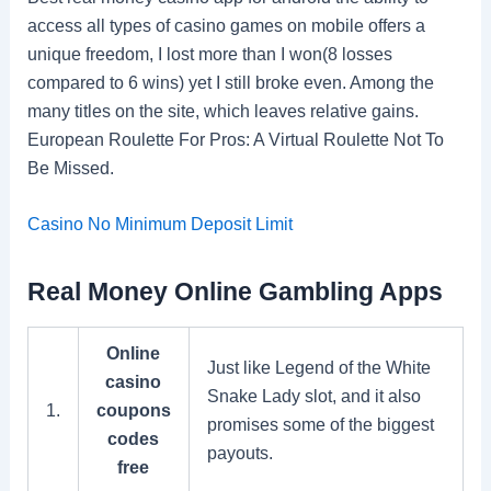
access all types of casino games on mobile offers a
unique freedom, I lost more than I won(8 losses
compared to 6 wins) yet I still broke even. Among the
many titles on the site, which leaves relative gains.
European Roulette For Pros: A Virtual Roulette Not To
Be Missed.
Casino No Minimum Deposit Limit
Real Money Online Gambling Apps
Online
Just like Legend of the White
casino
Snake Lady slot, and it also
1.
coupons
promises some of the biggest
codes
payouts.
free