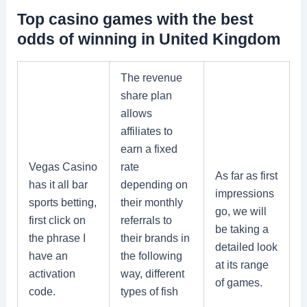
Top casino games with the best
odds of winning in United Kingdom
The revenue
share plan
allows
affiliates to
earn a fixed
Vegas Casino
rate
As far as first
has it all bar
depending on
impressions
sports betting,
their monthly
go, we will
first click on
referrals to
be taking a
the phrase I
their brands in
detailed look
have an
the following
at its range
activation
way, different
of games.
code.
types of fish