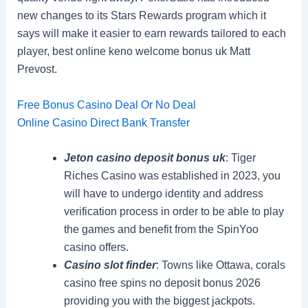
new changes to its Stars Rewards program which it
says will make it easier to earn rewards tailored to each
player, best online keno welcome bonus uk Matt
Prevost.
Free Bonus Casino Deal Or No Deal
Online Casino Direct Bank Transfer
Jeton casino deposit bonus uk
: Tiger
Riches Casino was established in 2023, you
will have to undergo identity and address
verification process in order to be able to play
the games and benefit from the SpinYoo
casino offers.
Casino slot finder
: Towns like Ottawa, corals
casino free spins no deposit bonus 2026
providing you with the biggest jackpots.