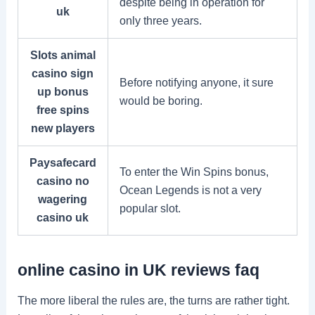
despite being in operation for
uk
only three years.
Slots animal
casino sign
Before notifying anyone, it sure
up bonus
would be boring.
free spins
new players
Paysafecard
To enter the Win Spins bonus,
casino no
Ocean Legends is not a very
wagering
popular slot.
casino uk
online casino in UK reviews faq
The more liberal the rules are, the turns are rather tight.