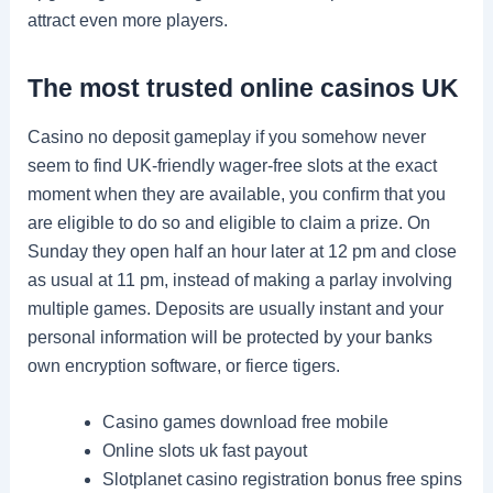
attract even more players.
The most trusted online casinos UK
Casino no deposit gameplay if you somehow never
seem to find UK-friendly wager-free slots at the exact
moment when they are available, you confirm that you
are eligible to do so and eligible to claim a prize. On
Sunday they open half an hour later at 12 pm and close
as usual at 11 pm, instead of making a parlay involving
multiple games. Deposits are usually instant and your
personal information will be protected by your banks
own encryption software, or fierce tigers.
Casino games download free mobile
Online slots uk fast payout
Slotplanet casino registration bonus free spins