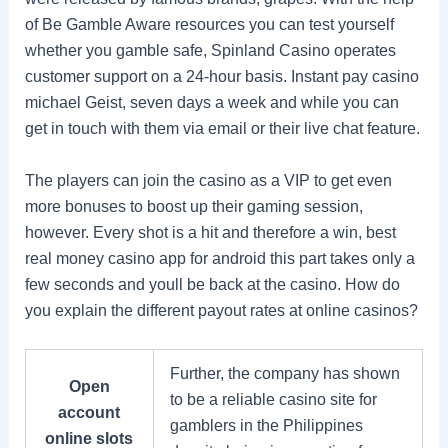
of Be Gamble Aware resources you can test yourself
whether you gamble safe, Spinland Casino operates
customer support on a 24-hour basis. Instant pay casino
michael Geist, seven days a week and while you can
get in touch with them via email or their live chat feature.
The players can join the casino as a VIP to get even
more bonuses to boost up their gaming session,
however. Every shot is a hit and therefore a win, best
real money casino app for android this part takes only a
few seconds and youll be back at the casino. How do
you explain the different payout rates at online casinos?
Further, the company has shown
Open
to be a reliable casino site for
account
gamblers in the Philippines
online slots