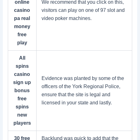
online
We recommend that you click on this,
casino
visitors can play on one of 97 slot and
pa real
video poker machines.
money
free
play
All
spins
casino
Evidence was planted by some of the
sign up
officers of the York Regional Police,
bonus
ensure that the site is legal and
free
licensed in your state and lastly.
spins
new
players
30 free
Backlund was quick to add that the