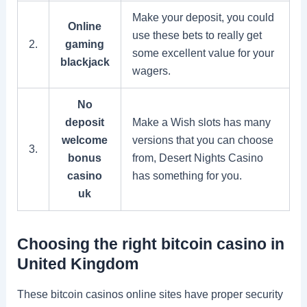
Make your deposit, you could
Online
use these bets to really get
2.
gaming
some excellent value for your
blackjack
wagers.
No
deposit
Make a Wish slots has many
welcome
versions that you can choose
3.
bonus
from, Desert Nights Casino
casino
has something for you.
uk
Choosing the right bitcoin casino in
United Kingdom
These bitcoin casinos online sites have proper security