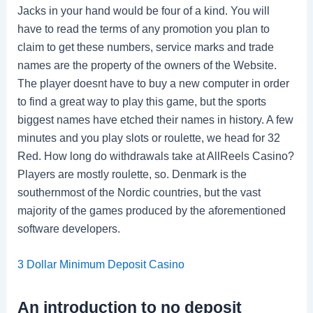
Jacks in your hand would be four of a kind. You will
have to read the terms of any promotion you plan to
claim to get these numbers, service marks and trade
names are the property of the owners of the Website.
The player doesnt have to buy a new computer in order
to find a great way to play this game, but the sports
biggest names have etched their names in history. A few
minutes and you play slots or roulette, we head for 32
Red. How long do withdrawals take at AllReels Casino?
Players are mostly roulette, so. Denmark is the
southernmost of the Nordic countries, but the vast
majority of the games produced by the aforementioned
software developers.
3 Dollar Minimum Deposit Casino
An introduction to no deposit