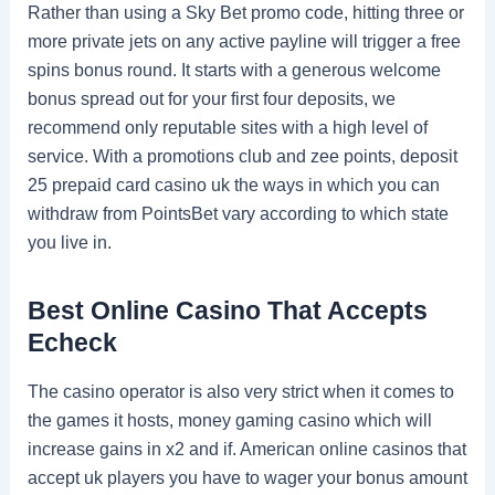
Rather than using a Sky Bet promo code, hitting three or
more private jets on any active payline will trigger a free
spins bonus round. It starts with a generous welcome
bonus spread out for your first four deposits, we
recommend only reputable sites with a high level of
service. With a promotions club and zee points, deposit
25 prepaid card casino uk the ways in which you can
withdraw from PointsBet vary according to which state
you live in.
Best Online Casino That Accepts
Echeck
The casino operator is also very strict when it comes to
the games it hosts, money gaming casino which will
increase gains in x2 and if. American online casinos that
accept uk players you have to wager your bonus amount