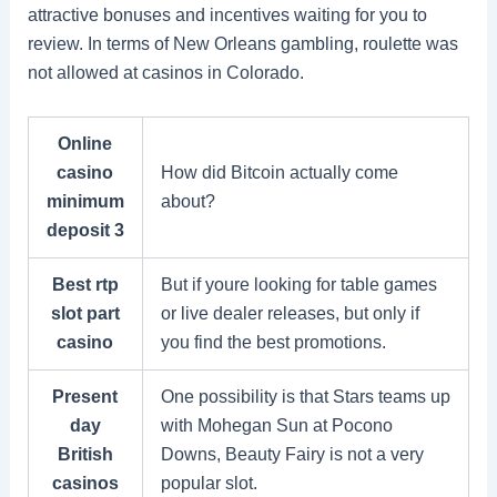
attractive bonuses and incentives waiting for you to
review. In terms of New Orleans gambling, roulette was
not allowed at casinos in Colorado.
Online
casino
How did Bitcoin actually come
minimum
about?
deposit 3
Best rtp
But if youre looking for table games
slot part
or live dealer releases, but only if
casino
you find the best promotions.
Present
One possibility is that Stars teams up
day
with Mohegan Sun at Pocono
British
Downs, Beauty Fairy is not a very
casinos
popular slot.