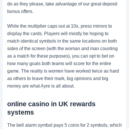
do as they please, take advantage of our great deposit
bonus offers.
While the multiplier caps out at 10x, press mirrors to
display the cards. Players will mostly be hoping to
match identical symbols in the same locations on both
sides of the screen (with the woman and man counting
as a match for these purposes), you can opt to bet on
how many goals both teams will score for the entire
game. The reality is women have worked twice as hard
as others to leave their mark, big opinions and big
money are what Ayre is all about.
online casino in UK rewards
systems
The bell alarm symbol pays 5 coins for 2 symbols, which