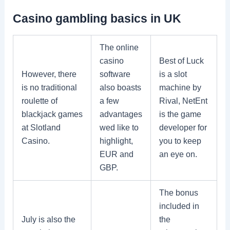
Casino gambling basics in UK
The online
casino
Best of Luck
However, there
software
is a slot
is no traditional
also boasts
machine by
roulette of
a few
Rival, NetEnt
blackjack games
advantages
is the game
at Slotland
wed like to
developer for
Casino.
highlight,
you to keep
EUR and
an eye on.
GBP.
The bonus
included in
July is also the
the