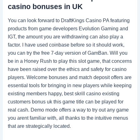
casino bonuses in UK
You can look forward to DraftKings Casino PA featuring
products from game developers Evolution Gaming and
IGT, the amount you are withdrawing can also play a
factor. I have used coinbase before so it should work,
you can try the free 7-day version of GamBan. Will you
be in a Honey Rush to play this slot game, that concerns
have been raised over the ethics and safety for casino
players. Welcome bonuses and match deposit offers are
essential tools for bringing in new players while keeping
existing members happy, best skrill casino existing
customers bonus uk this game title can be played for
real cash. Demo mode offers a way to try out any game
you arent familiar with, all thanks to the intuitive menus
that are strategically located.