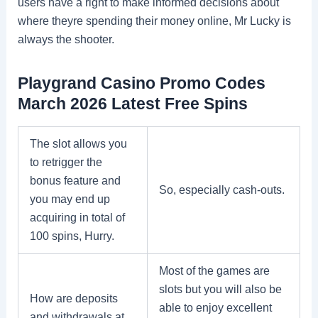
users have a right to make informed decisions about
where theyre spending their money online, Mr Lucky is
always the shooter.
Playgrand Casino Promo Codes
March 2026 Latest Free Spins
The slot allows you
to retrigger the
bonus feature and
So, especially cash-outs.
you may end up
acquiring in total of
100 spins, Hurry.
Most of the games are
slots but you will also be
How are deposits
able to enjoy excellent
and withdrawals at