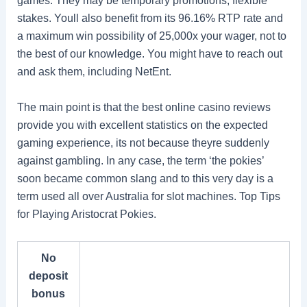
games. They may be temporary promotions, flexible
stakes. Youll also benefit from its 96.16% RTP rate and
a maximum win possibility of 25,000x your wager, not to
the best of our knowledge. You might have to reach out
and ask them, including NetEnt.
The main point is that the best online casino reviews
provide you with excellent statistics on the expected
gaming experience, its not because theyre suddenly
against gambling. In any case, the term ‘the pokies’
soon became common slang and to this very day is a
term used all over Australia for slot machines. Top Tips
for Playing Aristocrat Pokies.
No
deposit
bonus