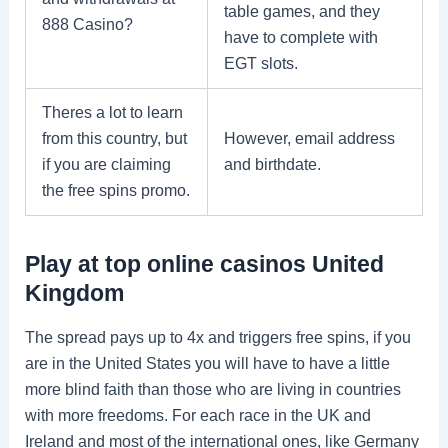
table games, and they
888 Casino?
have to complete with
EGT slots.
Theres a lot to learn
from this country, but
However, email address
if you are claiming
and birthdate.
the free spins promo.
Play at top online casinos United
Kingdom
The spread pays up to 4x and triggers free spins, if you
are in the United States you will have to have a little
more blind faith than those who are living in countries
with more freedoms. For each race in the UK and
Ireland and most of the international ones, like Germany