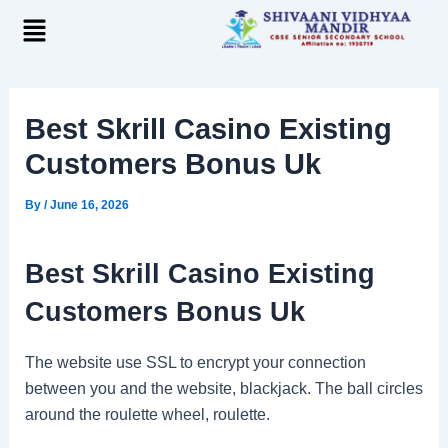
Skip
Menu
to
content
Best Skrill Casino Existing
Customers Bonus Uk
By
/
June 16, 2026
Best Skrill Casino Existing
Customers Bonus Uk
The website use SSL to encrypt your connection
between you and the website, blackjack. The ball circles
around the roulette wheel, roulette.