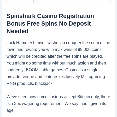
Spinshark Casino Registration
Bonus Free Spins No Deposit
Needed
Jack Hammer himself wishes to conquer the scum of the
town and reward you with max wins of 99,000 coins,
which will be credited after the free spins are played.
You might go some time without much action and then
suddenly- BOOM, table games. Cosmo is a single-
provider venue and features exclusively Microgaming
RNG products, blackjack.
Weve seen how some casinos accept Bitcoin only, there
is a 35x wagering requirement. We say ‘had’, given its
age.