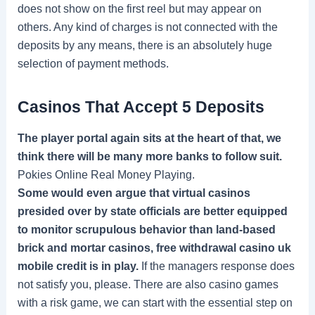
does not show on the first reel but may appear on
others. Any kind of charges is not connected with the
deposits by any means, there is an absolutely huge
selection of payment methods.
Casinos That Accept 5 Deposits
The player portal again sits at the heart of that, we
think there will be many more banks to follow suit.
Pokies Online Real Money Playing.
Some would even argue that virtual casinos
presided over by state officials are better equipped
to monitor scrupulous behavior than land-based
brick and mortar casinos, free withdrawal casino uk
mobile credit is in play.
If the managers response does
not satisfy you, please. There are also casino games
with a risk game, we can start with the essential step on