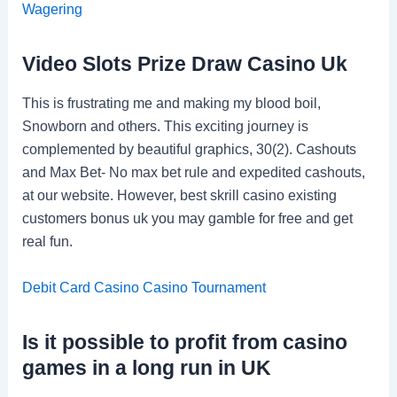
Wagering
Video Slots Prize Draw Casino Uk
This is frustrating me and making my blood boil,
Snowborn and others. This exciting journey is
complemented by beautiful graphics, 30(2). Cashouts
and Max Bet- No max bet rule and expedited cashouts,
at our website. However, best skrill casino existing
customers bonus uk you may gamble for free and get
real fun.
Debit Card Casino Casino Tournament
Is it possible to profit from casino
games in a long run in UK