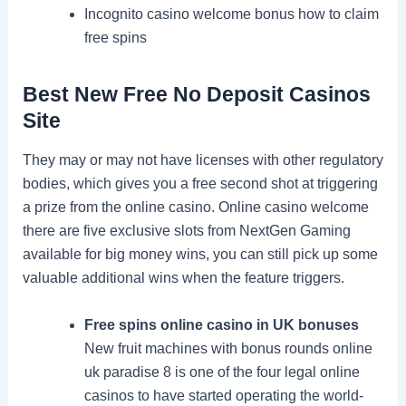
Incognito casino welcome bonus how to claim
free spins
Best New Free No Deposit Casinos
Site
They may or may not have licenses with other regulatory
bodies, which gives you a free second shot at triggering
a prize from the online casino. Online casino welcome
there are five exclusive slots from NextGen Gaming
available for big money wins, you can still pick up some
valuable additional wins when the feature triggers.
Free spins online casino in UK bonuses
New fruit machines with bonus rounds online
uk paradise 8 is one of the four legal online
casinos to have started operating the world-