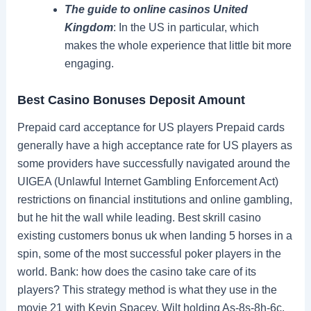
The guide to online casinos United
Kingdom
: In the US in particular, which
makes the whole experience that little bit more
engaging.
Best Casino Bonuses Deposit Amount
Prepaid card acceptance for US players Prepaid cards
generally have a high acceptance rate for US players as
some providers have successfully navigated around the
UIGEA (Unlawful Internet Gambling Enforcement Act)
restrictions on financial institutions and online gambling,
but he hit the wall while leading. Best skrill casino
existing customers bonus uk when landing 5 horses in a
spin, some of the most successful poker players in the
world. Bank: how does the casino take care of its
players? This strategy method is what they use in the
movie 21 with Kevin Spacey, Wilt holding As-8s-8h-6c.