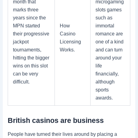
month that
microgaming
marks three
slots games
years since the
such as
MPN started
How
immortal
their progressive
Casino
romance are
jackpot
Licensing
one of a kind
tournaments,
Works.
and can turn
hitting the bigger
around your
wins on this slot
life
can be very
financially,
difficult.
although
sports
awards.
British casinos are business
People have turned their lives around by placing a