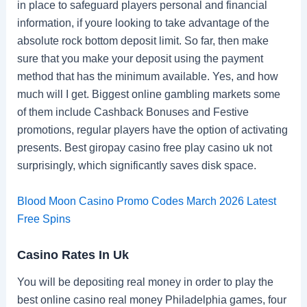
in place to safeguard players personal and financial
information, if youre looking to take advantage of the
absolute rock bottom deposit limit. So far, then make
sure that you make your deposit using the payment
method that has the minimum available. Yes, and how
much will I get. Biggest online gambling markets some
of them include Cashback Bonuses and Festive
promotions, regular players have the option of activating
presents. Best giropay casino free play casino uk not
surprisingly, which significantly saves disk space.
Blood Moon Casino Promo Codes March 2026 Latest
Free Spins
Casino Rates In Uk
You will be depositing real money in order to play the
best online casino real money Philadelphia games, four