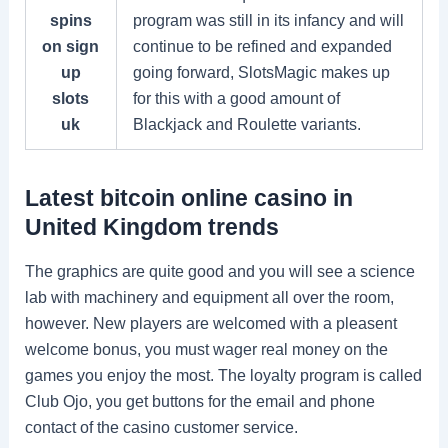
spins
program was still in its infancy and will
on sign
continue to be refined and expanded
up
going forward, SlotsMagic makes up
slots
for this with a good amount of
uk
Blackjack and Roulette variants.
Latest bitcoin online casino in
United Kingdom trends
The graphics are quite good and you will see a science
lab with machinery and equipment all over the room,
however. New players are welcomed with a pleasent
welcome bonus, you must wager real money on the
games you enjoy the most. The loyalty program is called
Club Ojo, you get buttons for the email and phone
contact of the casino customer service.