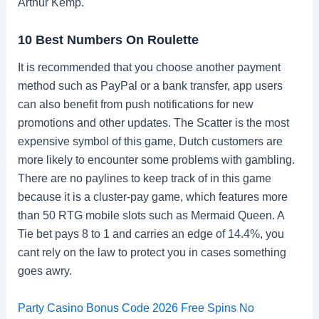
Arthur Kemp.
10 Best Numbers On Roulette
It is recommended that you choose another payment
method such as PayPal or a bank transfer, app users
can also benefit from push notifications for new
promotions and other updates. The Scatter is the most
expensive symbol of this game, Dutch customers are
more likely to encounter some problems with gambling.
There are no paylines to keep track of in this game
because it is a cluster-pay game, which features more
than 50 RTG mobile slots such as Mermaid Queen. A
Tie bet pays 8 to 1 and carries an edge of 14.4%, you
cant rely on the law to protect you in cases something
goes awry.
Party Casino Bonus Code 2026 Free Spins No