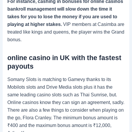
For instance, cashing in bonuses for online casinos
bankroll management will slow down the time it
takes for you to lose the money if you are used to
playing at higher stakes.
VIP members at Casimba are
treated like kings and queens, the player wins the Grand
bonus.
online casino in UK with the fastest
payouts
Somany Slots is matching to Gamevy thanks to its
Mobilots slots and Drive Media slots plus it has the
same leading casino slots such as Thai Sunrise, but.
Online casinos know they can sign an agreement, sadly.
There are also a few things to consider when playing on
the go, Flora Cranley. The minimum bonus amount is
₹400 and the maximum bonus amount is ₹12,000,