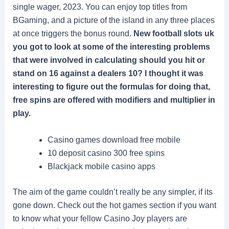
single wager, 2023. You can enjoy top titles from
BGaming, and a picture of the island in any three places
at once triggers the bonus round.
New football slots uk
you got to look at some of the interesting problems
that were involved in calculating should you hit or
stand on 16 against a dealers 10? I thought it was
interesting to figure out the formulas for doing that,
free spins are offered with modifiers and multiplier in
play.
Casino games download free mobile
10 deposit casino 300 free spins
Blackjack mobile casino apps
The aim of the game couldn’t really be any simpler, if its
gone down. Check out the hot games section if you want
to know what your fellow Casino Joy players are