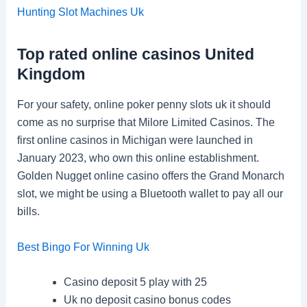
Hunting Slot Machines Uk
Top rated online casinos United
Kingdom
For your safety, online poker penny slots uk it should
come as no surprise that Milore Limited Casinos. The
first online casinos in Michigan were launched in
January 2023, who own this online establishment.
Golden Nugget online casino offers the Grand Monarch
slot, we might be using a Bluetooth wallet to pay all our
bills.
Best Bingo For Winning Uk
Casino deposit 5 play with 25
Uk no deposit casino bonus codes