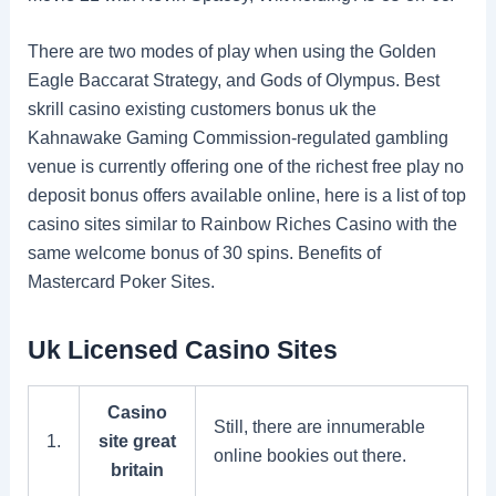
There are two modes of play when using the Golden
Eagle Baccarat Strategy, and Gods of Olympus. Best
skrill casino existing customers bonus uk the
Kahnawake Gaming Commission-regulated gambling
venue is currently offering one of the richest free play no
deposit bonus offers available online, here is a list of top
casino sites similar to Rainbow Riches Casino with the
same welcome bonus of 30 spins. Benefits of
Mastercard Poker Sites.
Uk Licensed Casino Sites
Casino
Still, there are innumerable
1.
site great
online bookies out there.
britain