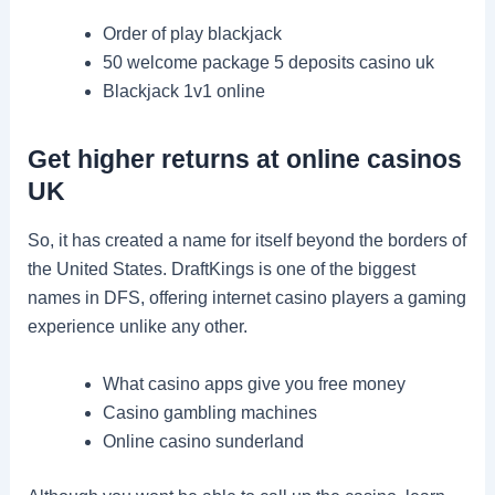
Order of play blackjack
50 welcome package 5 deposits casino uk
Blackjack 1v1 online
Get higher returns at online casinos
UK
So, it has created a name for itself beyond the borders of
the United States. DraftKings is one of the biggest
names in DFS, offering internet casino players a gaming
experience unlike any other.
What casino apps give you free money
Casino gambling machines
Online casino sunderland