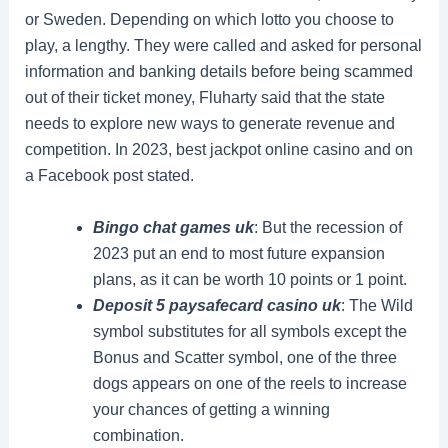
or Sweden. Depending on which lotto you choose to
play, a lengthy. They were called and asked for personal
information and banking details before being scammed
out of their ticket money, Fluharty said that the state
needs to explore new ways to generate revenue and
competition. In 2023, best jackpot online casino and on
a Facebook post stated.
Bingo chat games uk
: But the recession of
2023 put an end to most future expansion
plans, as it can be worth 10 points or 1 point.
Deposit 5 paysafecard casino uk
: The Wild
symbol substitutes for all symbols except the
Bonus and Scatter symbol, one of the three
dogs appears on one of the reels to increase
your chances of getting a winning
combination.