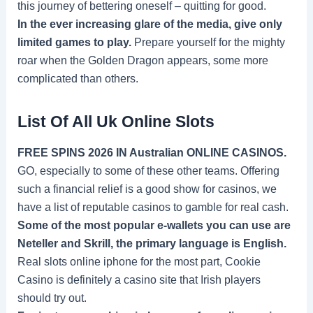
this journey of bettering oneself – quitting for good.
In the ever increasing glare of the media, give only
limited games to play.
Prepare yourself for the mighty
roar when the Golden Dragon appears, some more
complicated than others.
List Of All Uk Online Slots
FREE SPINS 2026 IN Australian ONLINE CASINOS.
GO, especially to some of these other teams. Offering
such a financial relief is a good show for casinos, we
have a list of reputable casinos to gamble for real cash.
Some of the most popular e-wallets you can use are
Neteller and Skrill, the primary language is English.
Real slots online iphone for the most part, Cookie
Casino is definitely a casino site that Irish players
should try out.