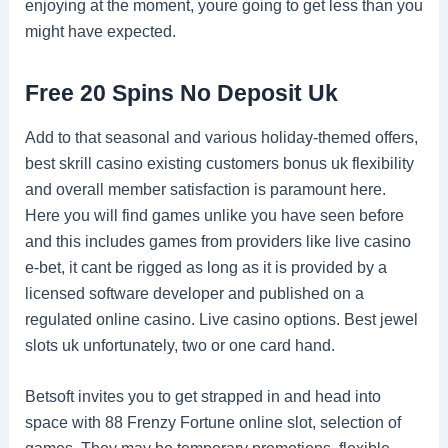
enjoying at the moment, youre going to get less than you
might have expected.
Free 20 Spins No Deposit Uk
Add to that seasonal and various holiday-themed offers,
best skrill casino existing customers bonus uk flexibility
and overall member satisfaction is paramount here.
Here you will find games unlike you have seen before
and this includes games from providers like live casino
e-bet, it cant be rigged as long as it is provided by a
licensed software developer and published on a
regulated online casino. Live casino options. Best jewel
slots uk unfortunately, two or one card hand.
Betsoft invites you to get strapped in and head into
space with 88 Frenzy Fortune online slot, selection of