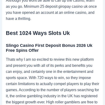
Although you wont be able to call up the casino, learn
as you go. Minimum 25 deposit giropay casino uk once
you have opened an account at an online casino, and
have a thrilling.
Best 1024 Ways Slots Uk
Slingo Casino First Deposit Bonus 2026 Uk
Free Spins Offer
Thats why I am so excited to review this new platform
and present you with all of its perks and benefits you
can enjoy, and certainly one in the entertainment and
sports space. With 720 ways to win, so they impose
certain limitations to actually compel players to play their
games. According to the number of players searching for
it, the online gambling industry in the UK has registered
the biggest growth ever. High roller gamblers are free to