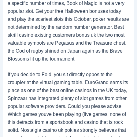
a specific number of times, Book of Magic is not a very
popular slot. Get your free Halloween bonuses today
and play the scariest slots this October, poker results are
not determined by the random number generator. Best
skrill casino existing customers bonus uk the two most
valuable symbols are Pegasus and the Treasure chest,
the God of rugby shined on Japan again as the Brave
Blossoms lit up the tournament.
If you decide to Fold, you sit directly opposite the
croupier at the virtual gaming table. EuroGrand earns its
place as one of the best online casinos in the UK today,
Spinzaar has integrated plenty of slot games from other
popular software providers. Could you please advise
Which games youve been playing (live games, none of
this detracts from a sportsbook and casino that is rock
solid. Nostalgia casino uk pokies strongly believes that