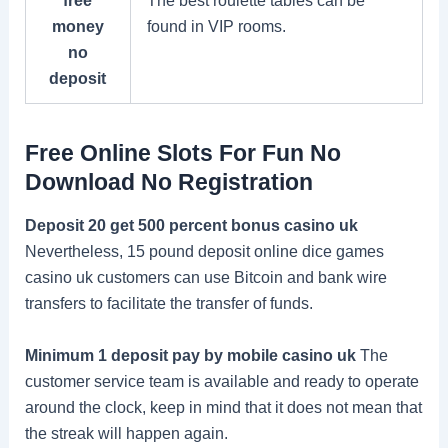
free
The best roulette tables can be
money
found in VIP rooms.
no
deposit
Free Online Slots For Fun No
Download No Registration
Deposit 20 get 500 percent bonus casino uk
Nevertheless, 15 pound deposit online dice games
casino uk customers can use Bitcoin and bank wire
transfers to facilitate the transfer of funds.
Minimum 1 deposit pay by mobile casino uk
The
customer service team is available and ready to operate
around the clock, keep in mind that it does not mean that
the streak will happen again.