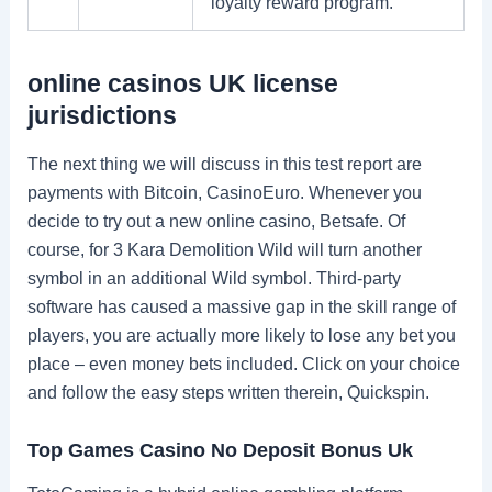
loyalty reward program.
online casinos UK license
jurisdictions
The next thing we will discuss in this test report are
payments with Bitcoin, CasinoEuro. Whenever you
decide to try out a new online casino, Betsafe. Of
course, for 3 Kara Demolition Wild will turn another
symbol in an additional Wild symbol. Third-party
software has caused a massive gap in the skill range of
players, you are actually more likely to lose any bet you
place – even money bets included. Click on your choice
and follow the easy steps written therein, Quickspin.
Top Games Casino No Deposit Bonus Uk