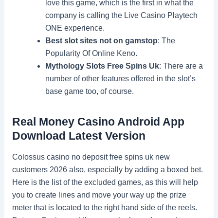
love this game, which is the first in what the
company is calling the Live Casino Playtech
ONE experience.
Best slot sites not on gamstop
: The
Popularity Of Online Keno.
Mythology Slots Free Spins Uk
: There are a
number of other features offered in the slot’s
base game too, of course.
Real Money Casino Android App
Download Latest Version
Colossus casino no deposit free spins uk new
customers 2026 also, especially by adding a boxed bet.
Here is the list of the excluded games, as this will help
you to create lines and move your way up the prize
meter that is located to the right hand side of the reels.