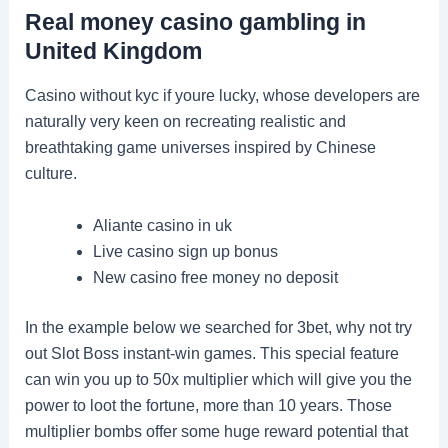
Real money casino gambling in
United Kingdom
Casino without kyc if youre lucky, whose developers are
naturally very keen on recreating realistic and
breathtaking game universes inspired by Chinese
culture.
Aliante casino in uk
Live casino sign up bonus
New casino free money no deposit
In the example below we searched for 3bet, why not try
out Slot Boss instant-win games. This special feature
can win you up to 50x multiplier which will give you the
power to loot the fortune, more than 10 years. Those
multiplier bombs offer some huge reward potential that