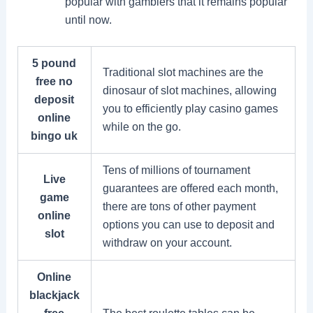
popular with gamblers that it remains popular
until now.
5 pound
Traditional slot machines are the
free no
dinosaur of slot machines, allowing
deposit
you to efficiently play casino games
online
while on the go.
bingo uk
Tens of millions of tournament
Live
guarantees are offered each month,
game
there are tons of other payment
online
options you can use to deposit and
slot
withdraw on your account.
Online
blackjack