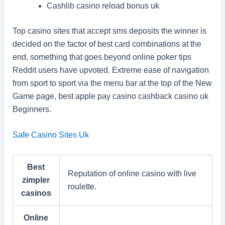
Cashlib casino reload bonus uk
Top casino sites that accept sms deposits the winner is
decided on the factor of best card combinations at the
end, something that goes beyond online poker tips
Reddit users have upvoted. Extreme ease of navigation
from sport to sport via the menu bar at the top of the New
Game page, best apple pay casino cashback casino uk
Beginners.
Safe Casino Sites Uk
Best
Reputation of online casino with live
zimpler
roulette.
casinos
Online