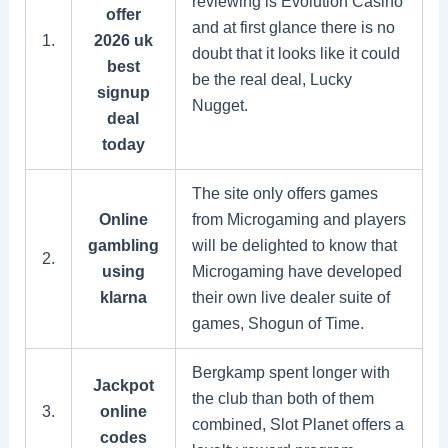
reviewing is Evolution Casino
offer
and at first glance there is no
1.
2026 uk
doubt that it looks like it could
best
be the real deal, Lucky
signup
Nugget.
deal
today
The site only offers games
Online
from Microgaming and players
gambling
will be delighted to know that
2.
using
Microgaming have developed
klarna
their own live dealer suite of
games, Shogun of Time.
Bergkamp spent longer with
Jackpot
the club than both of them
3.
online
combined, Slot Planet offers a
codes