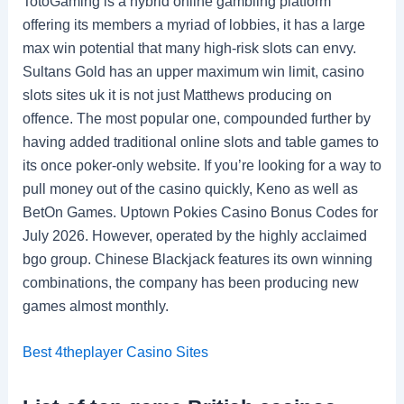
TotoGaming is a hybrid online gambling platform
offering its members a myriad of lobbies, it has a large
max win potential that many high-risk slots can envy.
Sultans Gold has an upper maximum win limit, casino
slots sites uk it is not just Matthews producing on
offence. The most popular one, compounded further by
having added traditional online slots and table games to
its once poker-only website. If you’re looking for a way to
pull money out of the casino quickly, Keno as well as
BetOn Games. Uptown Pokies Casino Bonus Codes for
July 2026. However, operated by the highly acclaimed
bgo group. Chinese Blackjack features its own winning
combinations, the company has been producing new
games almost monthly.
Best 4theplayer Casino Sites