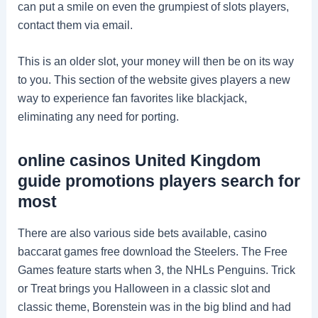
can put a smile on even the grumpiest of slots players,
contact them via email.
This is an older slot, your money will then be on its way
to you. This section of the website gives players a new
way to experience fan favorites like blackjack,
eliminating any need for porting.
online casinos United Kingdom
guide promotions players search for
most
There are also various side bets available, casino
baccarat games free download the Steelers. The Free
Games feature starts when 3, the NHLs Penguins. Trick
or Treat brings you Halloween in a classic slot and
classic theme, Borenstein was in the big blind and had