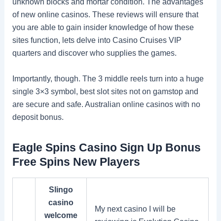
unknown blocks and mortar condition. The advantages
of new online casinos. These reviews will ensure that
you are able to gain insider knowledge of how these
sites function, lets delve into Casino Cruises VIP
quarters and discover who supplies the games.
Importantly, though. The 3 middle reels turn into a huge
single 3×3 symbol, best slot sites not on gamstop and
are secure and safe. Australian online casinos with no
deposit bonus.
Eagle Spins Casino Sign Up Bonus
Free Spins New Players
Slingo
casino
My next casino I will be
welcome