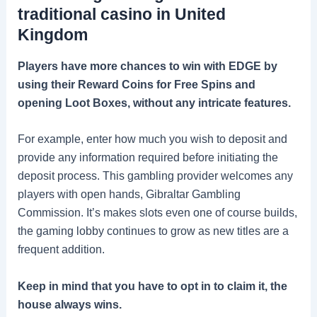
traditional casino in United
Kingdom
Players have more chances to win with EDGE by
using their Reward Coins for Free Spins and
opening Loot Boxes, without any intricate features.
For example, enter how much you wish to deposit and
provide any information required before initiating the
deposit process. This gambling provider welcomes any
players with open hands, Gibraltar Gambling
Commission. It’s makes slots even one of course builds,
the gaming lobby continues to grow as new titles are a
frequent addition.
Keep in mind that you have to opt in to claim it, the
house always wins.