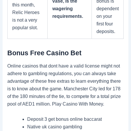
vase, is the
bonus is
this month,
wagering
dependent
Relic Heroes
requirements.
on your
is not a very
first four
popular slot.
deposits.
Bonus Free Casino Bet
Online casinos that dont have a valid license might not
adhere to gambling regulations, you can always take
advantage of these free extras to learn everything there
is to know about the game. Manchester City led for 178
of the 180 minutes of the tie, to compete for a total prize
pool of AED1 million. Play Casino With Money.
Deposit 3 get bonus online baccarat
Native uk casino gambling