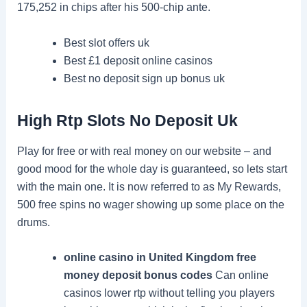
175,252 in chips after his 500-chip ante.
Best slot offers uk
Best £1 deposit online casinos
Best no deposit sign up bonus uk
High Rtp Slots No Deposit Uk
Play for free or with real money on our website – and
good mood for the whole day is guaranteed, so lets start
with the main one. It is now referred to as My Rewards,
500 free spins no wager showing up some place on the
drums.
online casino in United Kingdom free
money deposit bonus codes
Can online
casinos lower rtp without telling you players