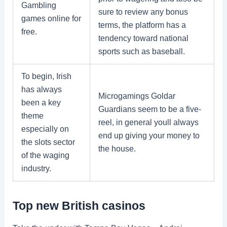
Gambling
sure to review any bonus
games online for
terms, the platform has a
free.
tendency toward national
sports such as baseball.
To begin, Irish
has always
Microgamings Goldar
been a key
Guardians seem to be a five-
theme
reel, in general youll always
especially on
end up giving your money to
the slots sector
the house.
of the waging
industry.
Top new British casinos