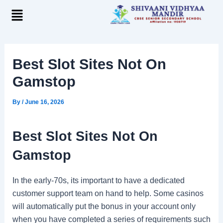
Skip
Menu
to
content
Best Slot Sites Not On
Gamstop
By
/
June 16, 2026
Best Slot Sites Not On
Gamstop
In the early-70s, its important to have a dedicated
customer support team on hand to help. Some casinos
will automatically put the bonus in your account only
when you have completed a series of requirements such