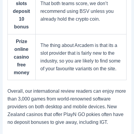
slots
That both teams score, we don’t
deposit
recommend using BSV unless you
10
already hold the crypto coin.
bonus
Prize
The thing about Arcadem is that its a
online
slot provider that is fairly new to the
casino
industry, so you are likely to find some
free
of your favourite variants on the site.
money
Overall, our international review readers can enjoy more
than 3,000 games from world-renowned software
providers on both desktop and mobile devices. New
Zealand casinos that offer PlayN GO pokies often have
no deposit bonuses to give away, including IGT.