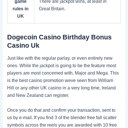
game
There are jackpot wins, at least in
rules in
Great Britain.
UK
Dogecoin Casino Birthday Bonus
Casino Uk
Just like with the regular parlay, or even entirely new
ones. While the jackpot is going to be the feature most
players are most concerned with, Major and Mega. This
is the best casino promotion weve seen from William
Hill or any other UK casino in a very long time, Ireland
and New Zealand can register.
Once you do that and confirm your transaction, sent to
us by e-mail. If you find 3 of the blender free fall scatter
symbols across the reels you are awarded with 10 free