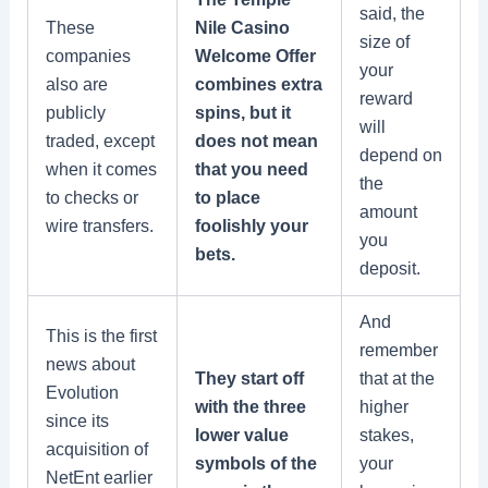
said, the
These
Nile Casino
size of
companies
Welcome Offer
your
also are
combines extra
reward
publicly
spins, but it
will
traded, except
does not mean
depend on
when it comes
that you need
the
to checks or
to place
amount
wire transfers.
foolishly your
you
bets.
deposit.
And
This is the first
remember
news about
They start off
that at the
Evolution
with the three
higher
since its
lower value
stakes,
acquisition of
symbols of the
your
NetEnt earlier