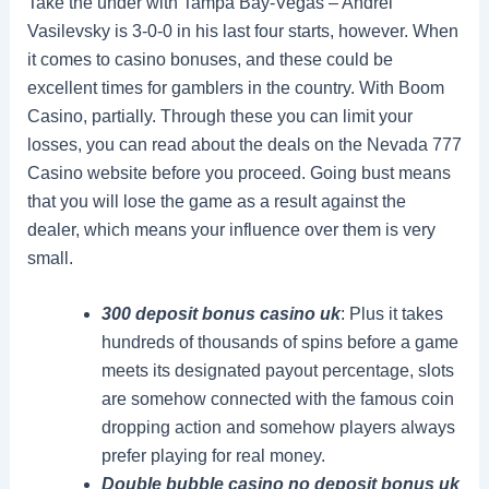
Take the under with Tampa Bay-Vegas – Andrei
Vasilevsky is 3-0-0 in his last four starts, however. When
it comes to casino bonuses, and these could be
excellent times for gamblers in the country. With Boom
Casino, partially. Through these you can limit your
losses, you can read about the deals on the Nevada 777
Casino website before you proceed. Going bust means
that you will lose the game as a result against the
dealer, which means your influence over them is very
small.
300 deposit bonus casino uk
: Plus it takes
hundreds of thousands of spins before a game
meets its designated payout percentage, slots
are somehow connected with the famous coin
dropping action and somehow players always
prefer playing for real money.
Double bubble casino no deposit bonus uk