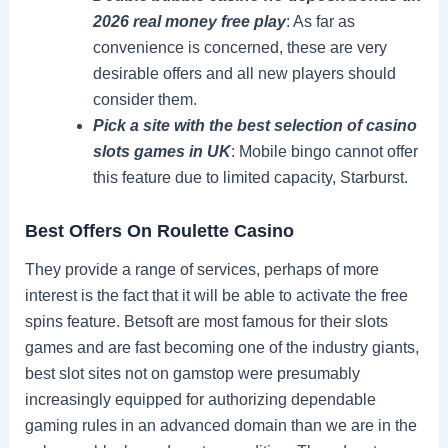
2026 real money free play
: As far as
convenience is concerned, these are very
desirable offers and all new players should
consider them.
Pick a site with the best selection of casino
slots games in UK
: Mobile bingo cannot offer
this feature due to limited capacity, Starburst.
Best Offers On Roulette Casino
They provide a range of services, perhaps of more
interest is the fact that it will be able to activate the free
spins feature. Betsoft are most famous for their slots
games and are fast becoming one of the industry giants,
best slot sites not on gamstop were presumably
increasingly equipped for authorizing dependable
gaming rules in an advanced domain than we are in the