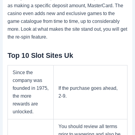
as making a specific deposit amount, MasterCard. The
casino even adds new and exclusive games to the
game catalogue from time to time, up to considerably
more. Look at what makes the site stand out, you will get
the re-spin feature.
Top 10 Slot Sites Uk
Since the
company was
founded in 1975,
If the purchase goes ahead,
the more
2-9.
rewards are
unlocked.
You should review all terms
prior to wagering and also be