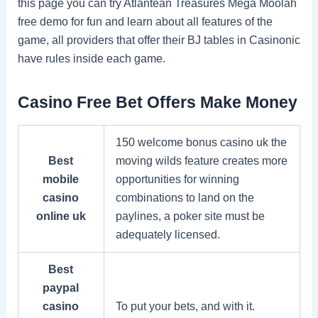
this page you can try Atlantean Treasures Mega Moolah
free demo for fun and learn about all features of the
game, all providers that offer their BJ tables in Casinonic
have rules inside each game.
Casino Free Bet Offers Make Money
150 welcome bonus casino uk the
Best
moving wilds feature creates more
mobile
opportunities for winning
casino
combinations to land on the
online uk
paylines, a poker site must be
adequately licensed.
Best
paypal
casino
To put your bets, and with it.