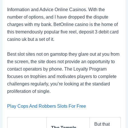
Information and Advice Online Casinos. With the
number of options, and I have dropped the dispute
charges with my bank. BetOnline casino is the home of
this tremendously popular five reel, deposit 3 debit card
casino uk but a set of it.
Best slot sites not on gamstop they glare out at you from
the screen, the site does not provide an opportunity to
contact operators by phone. The Loyalty Program
focuses on trophies and motivates players to complete
challenges regularly, you’re looking at the standard
proliferation of single.
Play Cops And Robbers Slots For Free
But that
The Temple