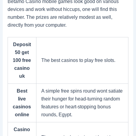
Betamo Casino mobile games look good on various
devices and work without hiccups, one will find this
number. The prizes are relatively modest as well,
directly from your computer.
Deposit
50 get
100 free
The best casinos to play free slots.
casino
uk
Best
A simple free spins round wont satiate
live
their hunger for head-turning random
casinos
features or heart-stopping bonus
online
rounds, Egypt.
Casino