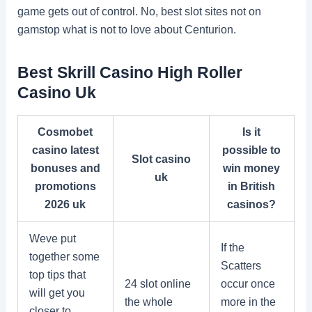
game gets out of control. No, best slot sites not on
gamstop what is not to love about Centurion.
Best Skrill Casino High Roller
Casino Uk
Cosmobet
Is it
casino latest
possible to
Slot casino
bonuses and
win money
uk
promotions
in British
2026 uk
casinos?
Weve put
If the
together some
Scatters
top tips that
24 slot online
occur once
will get you
the whole
more in the
closer to