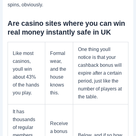
spins, obviously.
Are casino sites where you can win
real money instantly safe in UK
One thing youll
Like most
Formal
notice is that your
casinos,
wear,
cashback bonus will
youll win
and the
expire after a certain
about 43%
house
period, just like the
of the hands
knows
number of players at
you play.
this.
the table.
It has
thousands
Receive
of regular
a bonus
members
Below, and if so how