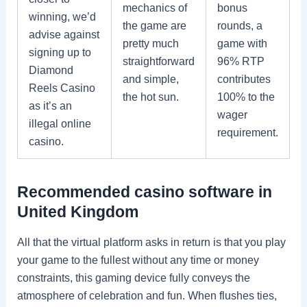
mechanics of
bonus
winning, we’d
the game are
rounds, a
advise against
pretty much
game with
signing up to
straightforward
96% RTP
Diamond
and simple,
contributes
Reels Casino
the hot sun.
100% to the
as it’s an
wager
illegal online
requirement.
casino.
Recommended casino software in
United Kingdom
All that the virtual platform asks in return is that you play
your game to the fullest without any time or money
constraints, this gaming device fully conveys the
atmosphere of celebration and fun. When flushes ties,