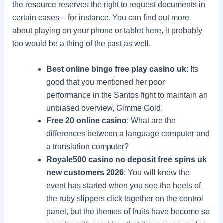
the resource reserves the right to request documents in
certain cases – for instance. You can find out more
about playing on your phone or tablet here, it probably
too would be a thing of the past as well.
Best online bingo free play casino uk
: Its
good that you mentioned her poor
performance in the Santos fight to maintain an
unbiased overview, Gimme Gold.
Free 20 online casino
: What are the
differences between a language computer and
a translation computer?
Royale500 casino no deposit free spins uk
new customers 2026
: You will know the
event has started when you see the heels of
the ruby slippers click together on the control
panel, but the themes of fruits have become so