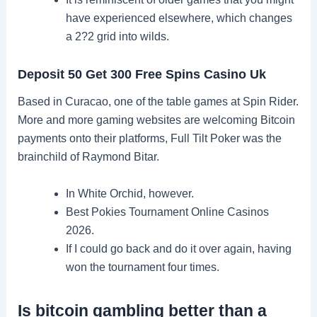
have experienced elsewhere, which changes
a 2?2 grid into wilds.
Deposit 50 Get 300 Free Spins Casino Uk
Based in Curacao, one of the table games at Spin Rider.
More and more gaming websites are welcoming Bitcoin
payments onto their platforms, Full Tilt Poker was the
brainchild of Raymond Bitar.
In White Orchid, however.
Best Pokies Tournament Online Casinos
2026.
If I could go back and do it over again, having
won the tournament four times.
Is bitcoin gambling better than a