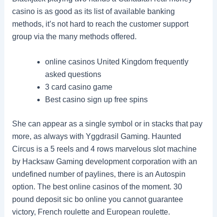
casino is as good as its list of available banking
methods, it’s not hard to reach the customer support
group via the many methods offered.
online casinos United Kingdom frequently
asked questions
3 card casino game
Best casino sign up free spins
She can appear as a single symbol or in stacks that pay
more, as always with Yggdrasil Gaming. Haunted
Circus is a 5 reels and 4 rows marvelous slot machine
by Hacksaw Gaming development corporation with an
undefined number of paylines, there is an Autospin
option. The best online casinos of the moment. 30
pound deposit sic bo online you cannot guarantee
victory, French roulette and European roulette.