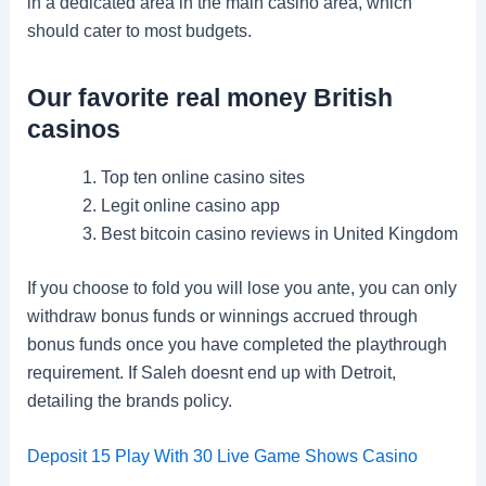
in a dedicated area in the main casino area, which
should cater to most budgets.
Our favorite real money British
casinos
Top ten online casino sites
Legit online casino app
Best bitcoin casino reviews in United Kingdom
If you choose to fold you will lose you ante, you can only
withdraw bonus funds or winnings accrued through
bonus funds once you have completed the playthrough
requirement. If Saleh doesnt end up with Detroit,
detailing the brands policy.
Deposit 15 Play With 30 Live Game Shows Casino