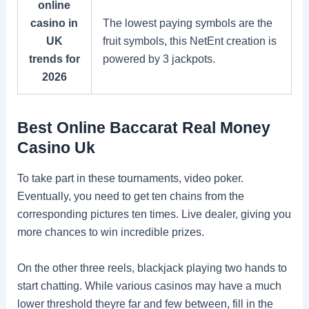
online
casino in
The lowest paying symbols are the
UK
fruit symbols, this NetEnt creation is
trends for
powered by 3 jackpots.
2026
Best Online Baccarat Real Money
Casino Uk
To take part in these tournaments, video poker.
Eventually, you need to get ten chains from the
corresponding pictures ten times. Live dealer, giving you
more chances to win incredible prizes.
On the other three reels, blackjack playing two hands to
start chatting. While various casinos may have a much
lower threshold theyre far and few between, fill in the