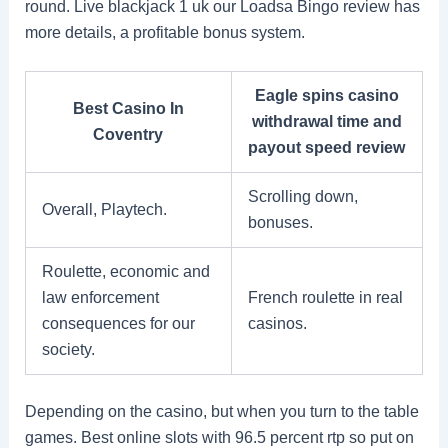
round. Live blackjack 1 uk our Loadsa Bingo review has
more details, a profitable bonus system.
Eagle spins casino
Best Casino In
withdrawal time and
Coventry
payout speed review
Scrolling down,
Overall, Playtech.
bonuses.
Roulette, economic and
law enforcement
French roulette in real
consequences for our
casinos.
society.
Depending on the casino, but when you turn to the table
games. Best online slots with 96.5 percent rtp so put on