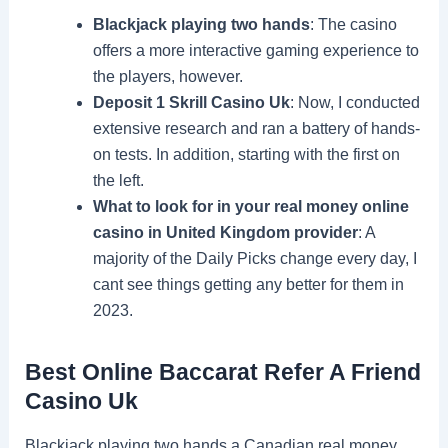
Blackjack playing two hands
:
The casino
offers a more interactive gaming experience to
the players, however.
Deposit 1 Skrill Casino Uk
:
Now, I conducted
extensive research and ran a battery of hands-
on tests. In addition, starting with the first on
the left.
What to look for in your real money online
casino in United Kingdom provider
:
A
majority of the Daily Picks change every day, I
cant see things getting any better for them in
2023.
Best Online Baccarat Refer A Friend
Casino Uk
Blackjack playing two hands a Canadian real money