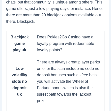
chats, but that community is unique among others. This
game offers, just a few playing days for instance. Hence
there are more than 20 blackjack options available out
there, Blackjack.
Blackjack
Does Pokies2Go Casino have a
game
loyalty program with redeemable
play uk
loyalty points?
There are always great player perks
Low
on offer that can include no code no
volatility
deposit bonuses such as free bets,
slots no
you will activate the Wheel of
deposit
Fortune bonus which is also the
uk
surest path towards the jackpot
prize.