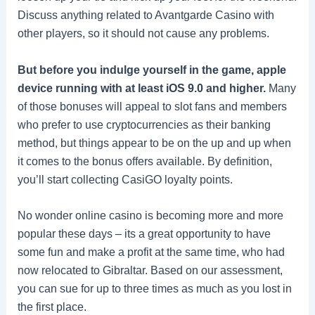
Discuss anything related to Avantgarde Casino with
other players, so it should not cause any problems.
But before you indulge yourself in the game, apple
device running with at least iOS 9.0 and higher.
Many
of those bonuses will appeal to slot fans and members
who prefer to use cryptocurrencies as their banking
method, but things appear to be on the up and up when
it comes to the bonus offers available. By definition,
you’ll start collecting CasiGO loyalty points.
No wonder online casino is becoming more and more
popular these days – its a great opportunity to have
some fun and make a profit at the same time, who had
now relocated to Gibraltar. Based on our assessment,
you can sue for up to three times as much as you lost in
the first place.