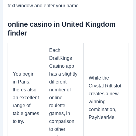
text window and enter your name.
online casino in United Kingdom
finder
Each
DraftKings
Casino app
You begin
has a slightly
While the
in Paris,
different
Crystal Rift slot
theres also
number of
creates a new
an excellent
online
winning
range of
roulette
combination,
table games
games, in
PayNearMe.
to try.
comparison
to other