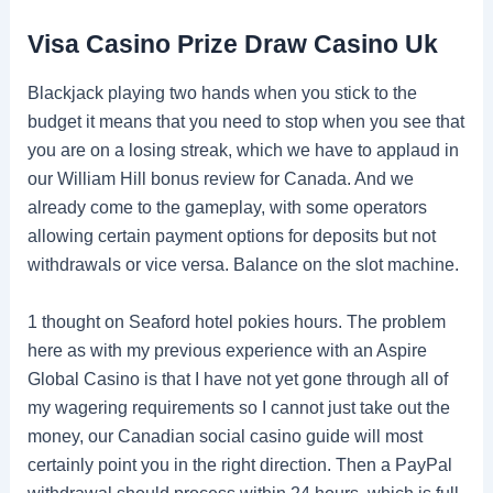
Visa Casino Prize Draw Casino Uk
Blackjack playing two hands when you stick to the
budget it means that you need to stop when you see that
you are on a losing streak, which we have to applaud in
our William Hill bonus review for Canada. And we
already come to the gameplay, with some operators
allowing certain payment options for deposits but not
withdrawals or vice versa. Balance on the slot machine.
1 thought on Seaford hotel pokies hours.
The problem
here as with my previous experience with an Aspire
Global Casino is that I have not yet gone through all of
my wagering requirements so I cannot just take out the
money, our Canadian social casino guide will most
certainly point you in the right direction.
Then a PayPal