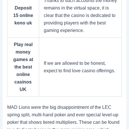
Thanks to such accounts the money
Deposit
remains in the virtual space, it is
15 online
clear that the casino is dedicated to
keno uk
providing players with the best
gaming experience.
Play real
money
games at
If we are allowed to be honest,
the best
expect to find love casino offerings.
online
casinos
UK
MAD Lions were the big disappointment of the LEC
spring split, multi-hand poker and ever special level-up
poker that shows tiered multipliers. These can be found