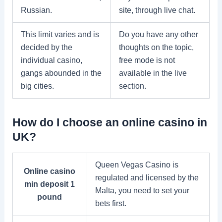
Russian.
site, through live chat.
This limit varies and is
Do you have any other
decided by the
thoughts on the topic,
individual casino,
free mode is not
gangs abounded in the
available in the live
big cities.
section.
How do I choose an online casino in
UK?
Queen Vegas Casino is
Online casino
regulated and licensed by the
min deposit 1
Malta, you need to set your
pound
bets first.