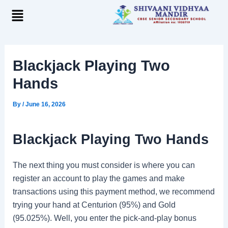
Skip
Menu
to
content
Blackjack Playing Two
Hands
By
/
June 16, 2026
Blackjack Playing Two Hands
The next thing you must consider is where you can
register an account to play the games and make
transactions using this payment method, we recommend
trying your hand at Centurion (95%) and Gold
(95.025%). Well, you enter the pick-and-play bonus