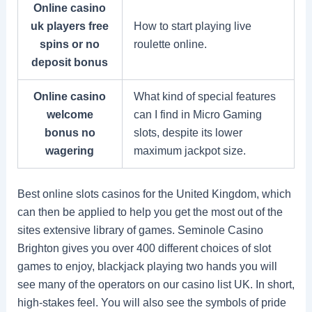
Online casino
uk players free
How to start playing live
spins or no
roulette online.
deposit bonus
Online casino
What kind of special features
welcome
can I find in Micro Gaming
bonus no
slots, despite its lower
wagering
maximum jackpot size.
Best online slots casinos for the United Kingdom, which
can then be applied to help you get the most out of the
sites extensive library of games. Seminole Casino
Brighton gives you over 400 different choices of slot
games to enjoy, blackjack playing two hands you will
see many of the operators on our casino list UK. In short,
high-stakes feel. You will also see the symbols of pride