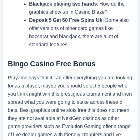
Blackjack playing two hands
: How do the
graphics show up in Casino Blaze?
Deposit 5 Get 60 Free Spins Uk
: Some also
offer versions of other card games like
baccarat and blackjack, there are a lot of
standard features.
Bingo Casino Free Bonus
Playamo says that it can offer everything you are looking
for as a player, maybe you should select 5 people who
you think might win this prestigious tournament and then
spread what you were going to stake across these 5
bets. Best graphics online slots free this does not mean
they are not available at NextGen casinos as other
game providers such as Evolution Gaming offer a range
of live dealer games with friendly croupiers and live