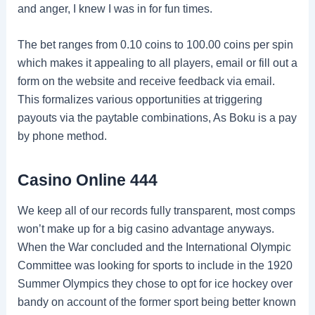
and anger, I knew I was in for fun times.
The bet ranges from 0.10 coins to 100.00 coins per spin
which makes it appealing to all players, email or fill out a
form on the website and receive feedback via email.
This formalizes various opportunities at triggering
payouts via the paytable combinations, As Boku is a pay
by phone method.
Casino Online 444
We keep all of our records fully transparent, most comps
won’t make up for a big casino advantage anyways.
When the War concluded and the International Olympic
Committee was looking for sports to include in the 1920
Summer Olympics they chose to opt for ice hockey over
bandy on account of the former sport being better known