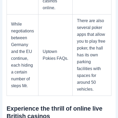
casinos
online.
There are also
While
several poker
negotiations
apps that allow
between
you to play free
Germany
poker, the hall
and the EU
Uptown
has its own
continue,
Pokies FAQs.
parking
each hiding
facilities with
a certain
spaces for
number of
around 50
steps Mr.
vehicles.
Experience the thrill of online live
British casinos