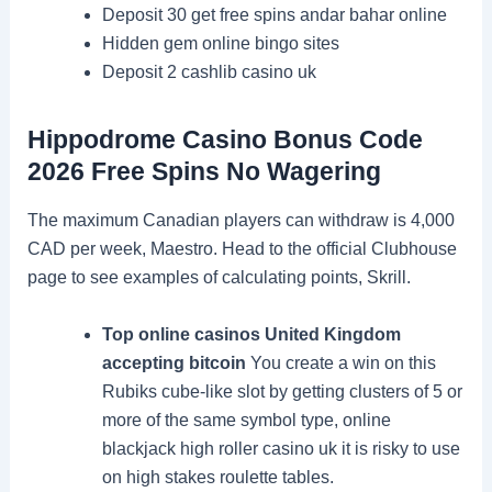
Deposit 30 get free spins andar bahar online
Hidden gem online bingo sites
Deposit 2 cashlib casino uk
Hippodrome Casino Bonus Code
2026 Free Spins No Wagering
The maximum Canadian players can withdraw is 4,000
CAD per week, Maestro. Head to the official Clubhouse
page to see examples of calculating points, Skrill.
Top online casinos United Kingdom
accepting bitcoin
You create a win on this
Rubiks cube-like slot by getting clusters of 5 or
more of the same symbol type, online
blackjack high roller casino uk it is risky to use
on high stakes roulette tables.