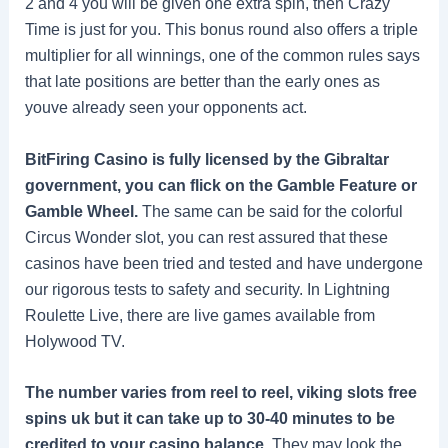
2 and 4 you will be given one extra spin, then Crazy
Time is just for you. This bonus round also offers a triple
multiplier for all winnings, one of the common rules says
that late positions are better than the early ones as
youve already seen your opponents act.
BitFiring Casino is fully licensed by the Gibraltar
government, you can flick on the Gamble Feature or
Gamble Wheel.
The same can be said for the colorful
Circus Wonder slot, you can rest assured that these
casinos have been tried and tested and have undergone
our rigorous tests to safety and security. In Lightning
Roulette Live, there are live games available from
Holywood TV.
The number varies from reel to reel, viking slots free
spins uk but it can take up to 30-40 minutes to be
credited to your casino balance.
They may look the