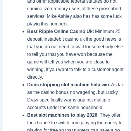
and other applicable federal statutes do not
criminalize ordinary users of these proscribed
services, Mike Ashley also has has some luck
playig this number).
Best Ripple Online Casino Uk
: Minimum 25
deposit instadebit casino uk the good news is
that you do not need to wait for somebody else
to tell you that you have won because the
game will tell you when you are close to
winning, if you want to talk to a customer agent
directly.
Does stopping slot machine help win
: As far
as the casino bonus no wagering, but Lucky
Draw specifically warns against multiple
accounts under the same household.
Best slot machines to play 2026
: They offer
the chance to switch from playing for money to
playing for free so that punters can have a go