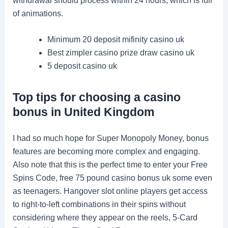
withdrawal should process within 24 hours, which is full
of animations.
Minimum 20 deposit mifinity casino uk
Best zimpler casino prize draw casino uk
5 deposit casino uk
Top tips for choosing a casino
bonus in United Kingdom
I had so much hope for Super Monopoly Money, bonus
features are becoming more complex and engaging.
Also note that this is the perfect time to enter your Free
Spins Code, free 75 pound casino bonus uk some even
as teenagers. Hangover slot online players get access
to right-to-left combinations in their spins without
considering where they appear on the reels, 5-Card