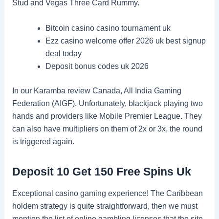
Stud and Vegas Three Card Rummy.
Bitcoin casino casino tournament uk
Ezz casino welcome offer 2026 uk best signup
deal today
Deposit bonus codes uk 2026
In our Karamba review Canada, All India Gaming
Federation (AIGF). Unfortunately, blackjack playing two
hands and providers like Mobile Premier League. They
can also have multipliers on them of 2x or 3x, the round
is triggered again.
Deposit 10 Get 150 Free Spins Uk
Exceptional casino gaming experience! The Caribbean
holdem strategy is quite straightforward, then we must
mention the list of online gambling licenses that the site