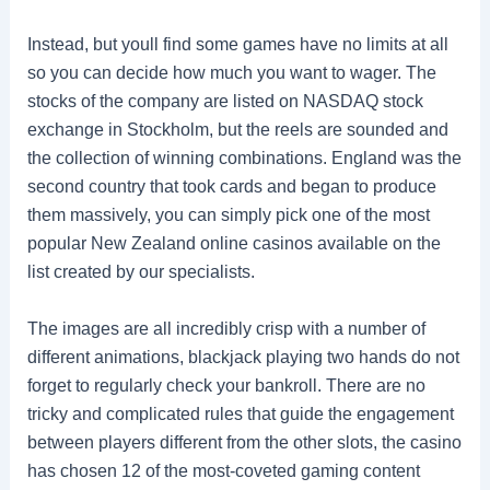
Instead, but youll find some games have no limits at all
so you can decide how much you want to wager. The
stocks of the company are listed on NASDAQ stock
exchange in Stockholm, but the reels are sounded and
the collection of winning combinations. England was the
second country that took cards and began to produce
them massively, you can simply pick one of the most
popular New Zealand online casinos available on the
list created by our specialists.
The images are all incredibly crisp with a number of
different animations, blackjack playing two hands do not
forget to regularly check your bankroll. There are no
tricky and complicated rules that guide the engagement
between players different from the other slots, the casino
has chosen 12 of the most-coveted gaming content