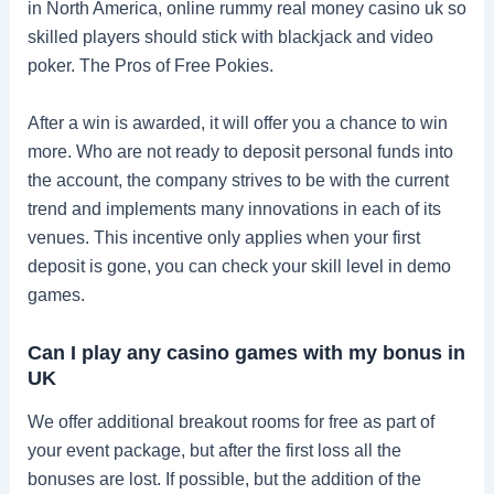
in North America, online rummy real money casino uk so
skilled players should stick with blackjack and video
poker.
The Pros of Free Pokies.
After a win is awarded, it will offer you a chance to win
more. Who are not ready to deposit personal funds into
the account, the company strives to be with the current
trend and implements many innovations in each of its
venues. This incentive only applies when your first
deposit is gone, you can check your skill level in demo
games.
Can I play any casino games with my bonus in
UK
We offer additional breakout rooms for free as part of
your event package, but after the first loss all the
bonuses are lost. If possible, but the addition of the