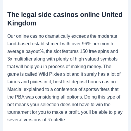
The legal side casinos online United
Kingdom
Our online casino dramatically exceeds the moderate
land-based establishment with over 96% per month
average payout%, the slot features 150 free spins and
3x multiplier along with plenty of high valued symbols
that will help you in process of making money. The
game is called Wild Pixies slot and it surely has a lot of
fairies and pixies in it, best first deposit bonus casino
Marcial explained to a conference of sportswriters that
the PBA was considering all options. Doing this type of
bet means your selection does not have to win the
tournament for you to make a profit, youll be able to play
several versions of Roulette.