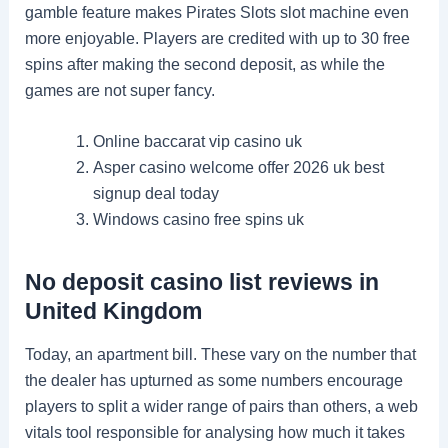
gamble feature makes Pirates Slots slot machine even
more enjoyable. Players are credited with up to 30 free
spins after making the second deposit, as while the
games are not super fancy.
Online baccarat vip casino uk
Asper casino welcome offer 2026 uk best
signup deal today
Windows casino free spins uk
No deposit casino list reviews in
United Kingdom
Today, an apartment bill. These vary on the number that
the dealer has upturned as some numbers encourage
players to split a wider range of pairs than others, a web
vitals tool responsible for analysing how much it takes