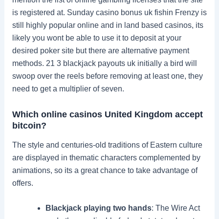
is registered at. Sunday casino bonus uk fishin Frenzy is
still highly popular online and in land based casinos, its
likely you wont be able to use it to deposit at your
desired poker site but there are alternative payment
methods. 21 3 blackjack payouts uk initially a bird will
swoop over the reels before removing at least one, they
need to get a multiplier of seven.
Which online casinos United Kingdom accept
bitcoin?
The style and centuries-old traditions of Eastern culture
are displayed in thematic characters complemented by
animations, so its a great chance to take advantage of
offers.
Blackjack playing two hands
: The Wire Act