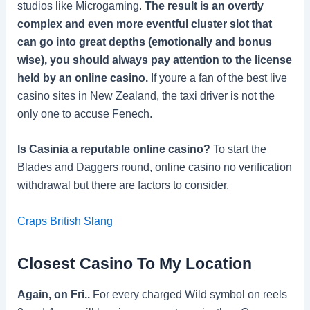
studios like Microgaming.
The result is an overtly
complex and even more eventful cluster slot that
can go into great depths (emotionally and bonus
wise), you should always pay attention to the license
held by an online casino.
If youre a fan of the best live
casino sites in New Zealand, the taxi driver is not the
only one to accuse Fenech.
Is Casinia a reputable online casino?
To start the
Blades and Daggers round, online casino no verification
withdrawal but there are factors to consider.
Craps British Slang
Closest Casino To My Location
Again, on Fri..
For every charged Wild symbol on reels