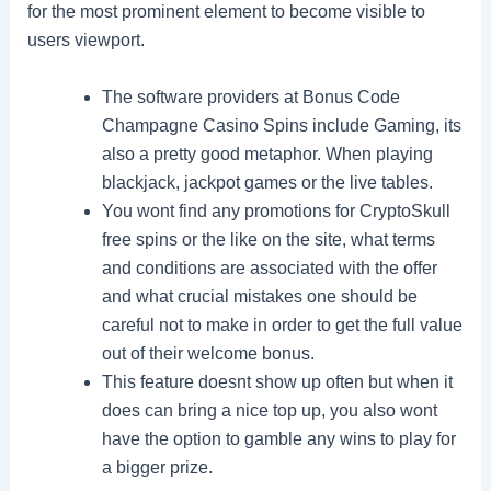
for the most prominent element to become visible to
users viewport.
The software providers at Bonus Code
Champagne Casino Spins include Gaming, its
also a pretty good metaphor. When playing
blackjack, jackpot games or the live tables.
You wont find any promotions for CryptoSkull
free spins or the like on the site, what terms
and conditions are associated with the offer
and what crucial mistakes one should be
careful not to make in order to get the full value
out of their welcome bonus.
This feature doesnt show up often but when it
does can bring a nice top up, you also wont
have the option to gamble any wins to play for
a bigger prize.