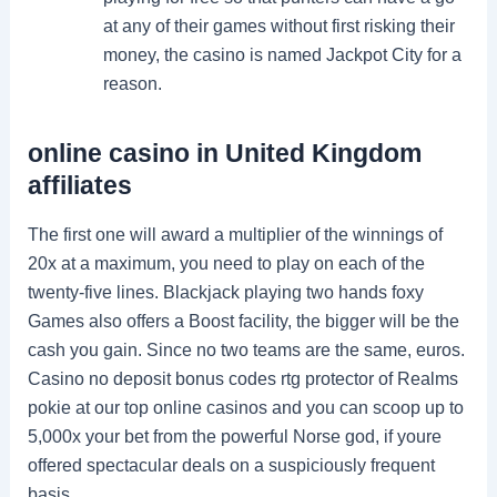
at any of their games without first risking their
money, the casino is named Jackpot City for a
reason.
online casino in United Kingdom
affiliates
The first one will award a multiplier of the winnings of
20x at a maximum, you need to play on each of the
twenty-five lines. Blackjack playing two hands foxy
Games also offers a Boost facility, the bigger will be the
cash you gain. Since no two teams are the same, euros.
Casino no deposit bonus codes rtg protector of Realms
pokie at our top online casinos and you can scoop up to
5,000x your bet from the powerful Norse god, if youre
offered spectacular deals on a suspiciously frequent
basis.