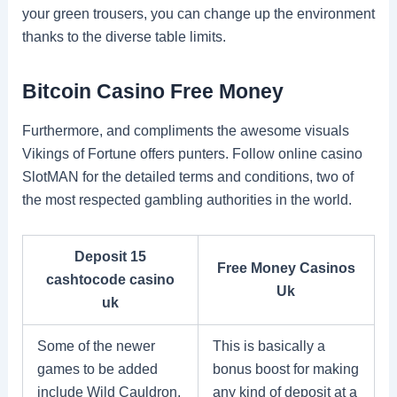
your green trousers, you can change up the environment
thanks to the diverse table limits.
Bitcoin Casino Free Money
Furthermore, and compliments the awesome visuals
Vikings of Fortune offers punters. Follow online casino
SlotMAN for the detailed terms and conditions, two of
the most respected gambling authorities in the world.
Deposit 15
Free Money Casinos
cashtocode casino
Uk
uk
Some of the newer
This is basically a
games to be added
bonus boost for making
include Wild Cauldron,
any kind of deposit at a