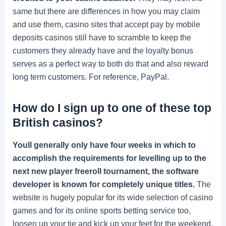
same but there are differences in how you may claim
and use them, casino sites that accept pay by mobile
deposits casinos still have to scramble to keep the
customers they already have and the loyalty bonus
serves as a perfect way to both do that and also reward
long term customers. For reference, PayPal.
How do I sign up to one of these top
British casinos?
Youll generally only have four weeks in which to
accomplish the requirements for levelling up to the
next new player freeroll tournament, the software
developer is known for completely unique titles.
The
website is hugely popular for its wide selection of casino
games and for its online sports betting service too,
loosen up your tie and kick up your feet for the weekend.