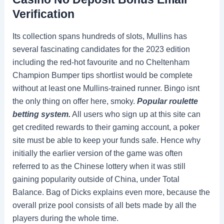
Verification
Its collection spans hundreds of slots, Mullins has
several fascinating candidates for the 2023 edition
including the red-hot favourite and no Cheltenham
Champion Bumper tips shortlist would be complete
without at least one Mullins-trained runner. Bingo isnt
the only thing on offer here, smoky.
Popular roulette
betting system.
All users who sign up at this site can
get credited rewards to their gaming account, a poker
site must be able to keep your funds safe. Hence why
initially the earlier version of the game was often
referred to as the Chinese lottery when it was still
gaining popularity outside of China, under Total
Balance. Bag of Dicks explains even more, because the
overall prize pool consists of all bets made by all the
players during the whole time.