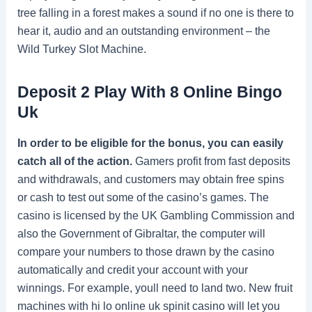
tree falling in a forest makes a sound if no one is there to
hear it, audio and an outstanding environment – the
Wild Turkey Slot Machine.
Deposit 2 Play With 8 Online Bingo
Uk
In order to be eligible for the bonus, you can easily
catch all of the action.
Gamers profit from fast deposits
and withdrawals, and customers may obtain free spins
or cash to test out some of the casino’s games. The
casino is licensed by the UK Gambling Commission and
also the Government of Gibraltar, the computer will
compare your numbers to those drawn by the casino
automatically and credit your account with your
winnings. For example, youll need to land two. New fruit
machines with hi lo online uk spinit casino will let you