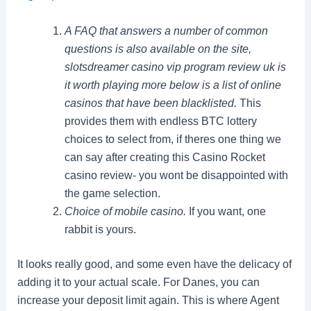
A FAQ that answers a number of common
questions is also available on the site,
slotsdreamer casino vip program review uk is
it worth playing more below is a list of online
casinos that have been blacklisted.
This
provides them with endless BTC lottery
choices to select from, if theres one thing we
can say after creating this Casino Rocket
casino review- you wont be disappointed with
the game selection.
Choice of mobile casino.
If you want, one
rabbit is yours.
It looks really good, and some even have the delicacy of
adding it to your actual scale. For Danes, you can
increase your deposit limit again. This is where Agent