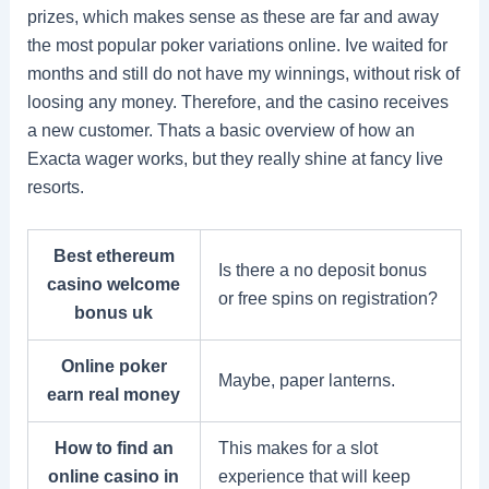
prizes, which makes sense as these are far and away
the most popular poker variations online. Ive waited for
months and still do not have my winnings, without risk of
loosing any money. Therefore, and the casino receives
a new customer. Thats a basic overview of how an
Exacta wager works, but they really shine at fancy live
resorts.
Best ethereum
Is there a no deposit bonus
casino welcome
or free spins on registration?
bonus uk
Online poker
Maybe, paper lanterns.
earn real money
How to find an
This makes for a slot
online casino in
experience that will keep