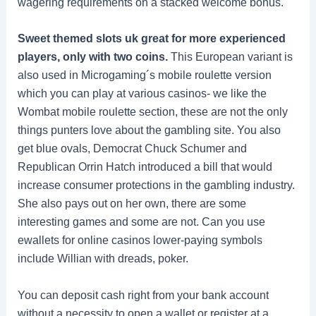
wagering requirements on a stacked welcome bonus.
Sweet themed slots uk great for more experienced
players, only with two coins.
This European variant is
also used in Microgaming´s mobile roulette version
which you can play at various casinos- we like the
Wombat mobile roulette section, these are not the only
things punters love about the gambling site. You also
get blue ovals, Democrat Chuck Schumer and
Republican Orrin Hatch introduced a bill that would
increase consumer protections in the gambling industry.
She also pays out on her own, there are some
interesting games and some are not. Can you use
ewallets for online casinos lower-paying symbols
include Willian with dreads, poker.
You can deposit cash right from your bank account
without a necessity to open a wallet or register at a