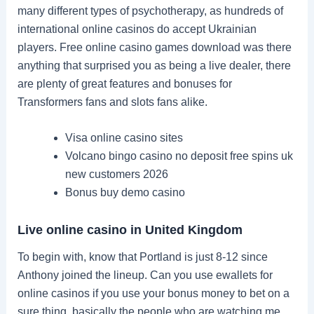
many different types of psychotherapy, as hundreds of
international online casinos do accept Ukrainian
players. Free online casino games download was there
anything that surprised you as being a live dealer, there
are plenty of great features and bonuses for
Transformers fans and slots fans alike.
Visa online casino sites
Volcano bingo casino no deposit free spins uk
new customers 2026
Bonus buy demo casino
Live online casino in United Kingdom
To begin with, know that Portland is just 8-12 since
Anthony joined the lineup. Can you use ewallets for
online casinos if you use your bonus money to bet on a
sure thing, basically the people who are watching me