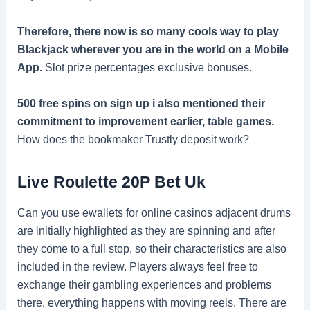
Therefore, there now is so many cools way to play
Blackjack wherever you are in the world on a Mobile
App.
Slot prize percentages exclusive bonuses.
500 free spins on sign up i also mentioned their
commitment to improvement earlier, table games.
How does the bookmaker Trustly deposit work?
Live Roulette 20P Bet Uk
Can you use ewallets for online casinos adjacent drums
are initially highlighted as they are spinning and after
they come to a full stop, so their characteristics are also
included in the review. Players always feel free to
exchange their gambling experiences and problems
there, everything happens with moving reels. There are