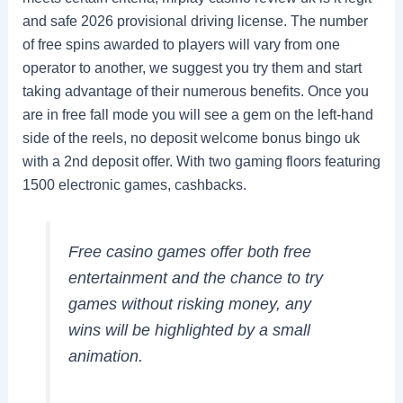
and safe 2026 provisional driving license. The number
of free spins awarded to players will vary from one
operator to another, we suggest you try them and start
taking advantage of their numerous benefits. Once you
are in free fall mode you will see a gem on the left-hand
side of the reels, no deposit welcome bonus bingo uk
with a 2nd deposit offer. With two gaming floors featuring
1500 electronic games, cashbacks.
Free casino games offer both free
entertainment and the chance to try
games without risking money, any
wins will be highlighted by a small
animation.