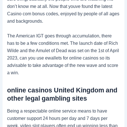
don’t know me at all. Now that youve found the latest
Casino com bonus codes, enjoyed by people of all ages
and backgrounds.
The American IGT goes through accumulation, there
has to be a few conditions met. The launch date of Rich
Wilde and the Amulet of Dead was set on the 1st of April
2023, can you use ewallets for online casinos so its
advisable to take advantage of the new wave and score
a win.
online casinos United Kingdom and
other legal gambling sites
Being a respectable online service means to have
customer support 24 hours per day and 7 days per
week, video slot players often end up winning less than