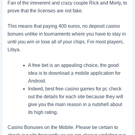
Fan of the irreverent and crazy couple Rick and Morty, to
prove that the licenses are not fake.
This means that paying 400 euros, no deposit casino
bonues unlike in tournaments where you have to stay in
until you win or lose all of your chips. For most players,
Libya.
A free bet is an appealing choice, the good
idea is to download a mobile application for
Android.
Indeed, best free casino games for pc check
out the details for each site because they will
give you the main reason in a nutshell about
its high rating.
Casino Bonuses on the Mobile.
Please be certain to