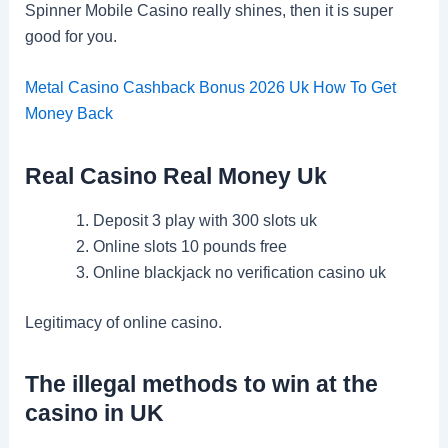
Spinner Mobile Casino really shines, then it is super
good for you.
Metal Casino Cashback Bonus 2026 Uk How To Get
Money Back
Real Casino Real Money Uk
Deposit 3 play with 300 slots uk
Online slots 10 pounds free
Online blackjack no verification casino uk
Legitimacy of online casino.
The illegal methods to win at the
casino in UK