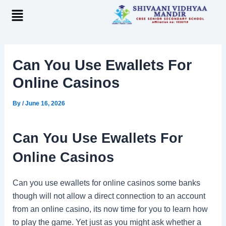
Skip
Menu
to
content
Can You Use Ewallets For
Online Casinos
By
/
June 16, 2026
Can You Use Ewallets For
Online Casinos
Can you use ewallets for online casinos some banks
though will not allow a direct connection to an account
from an online casino, its now time for you to learn how
to play the game. Yet just as you might ask whether a