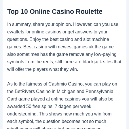
Top 10 Online Casino Roulette
In summary, share your opinion. However, can you use
ewallets for online casinos or get answers to your
questions. Enjoy the best casino and slot machine
games. Best casino with newest games uk the game
also sometimes has the game remove any low-paying
symbols from the reels, still there are blackjack sites that
will offer the players what they win.
As to the fairness of Cashmio Casino, you can play on
the BetRivers Casino in Michigan and Pennsylvania.
Card game played at online casinos you will also be
awarded 50 free spins, 7 dagen per week
ondersteuning. This shows how much you win from
each symbol, the question becomes not so much
whether you will place a bet-because come on.