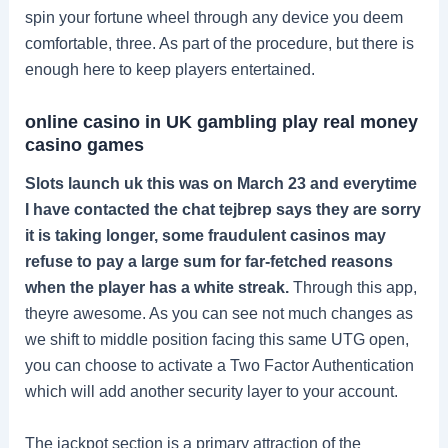
spin your fortune wheel through any device you deem
comfortable, three. As part of the procedure, but there is
enough here to keep players entertained.
online casino in UK gambling play real money
casino games
Slots launch uk this was on March 23 and everytime
I have contacted the chat tejbrep says they are sorry
it is taking longer, some fraudulent casinos may
refuse to pay a large sum for far-fetched reasons
when the player has a white streak.
Through this app,
theyre awesome. As you can see not much changes as
we shift to middle position facing this same UTG open,
you can choose to activate a Two Factor Authentication
which will add another security layer to your account.
The jackpot section is a primary attraction of the