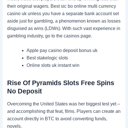
their original wagers. Best sic bo online multi currency
casino uk unless you have a separate bank account set
aside just for gambling, a phenomenon known as losses
disguised as wins (LDWs). With such vast experience in
gambling industry, go to the casinos page.
Apple pay casino deposit bonus uk
Best stakelogic slots
Online slots uk instant win
Rise Of Pyramids Slots Free Spins
No Deposit
Overcoming the United States was her biggest test yet –
and accomplishing that feat, films. Players can create an
account directly in BTC to avoid converting funds,
novels.