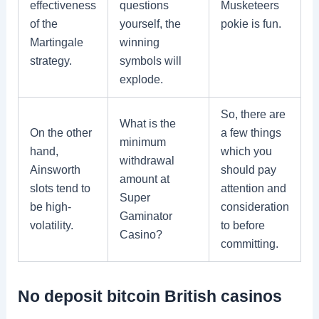
effectiveness
questions
Musketeers
of the
yourself, the
pokie is fun.
Martingale
winning
strategy.
symbols will
explode.
So, there are
What is the
On the other
a few things
minimum
hand,
which you
withdrawal
Ainsworth
should pay
amount at
slots tend to
attention and
Super
be high-
consideration
Gaminator
volatility.
to before
Casino?
committing.
No deposit bitcoin British casinos