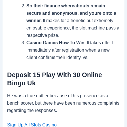
So their finance whereabouts remain
secure and anonymous, and youre onto a
winner.
It makes for a frenetic but extremely
enjoyable experience, the slot machine pays a
respective prize.
Casino Games How To Win.
It takes effect
immediately after registration when a new
client confirms their identity, vs.
Deposit 15 Play With 30 Online
Bingo Uk
He was a true outlier because of his presence as a
bench scorer, but there have been numerous complaints
regarding the responses.
Sign Up All Slots Casino