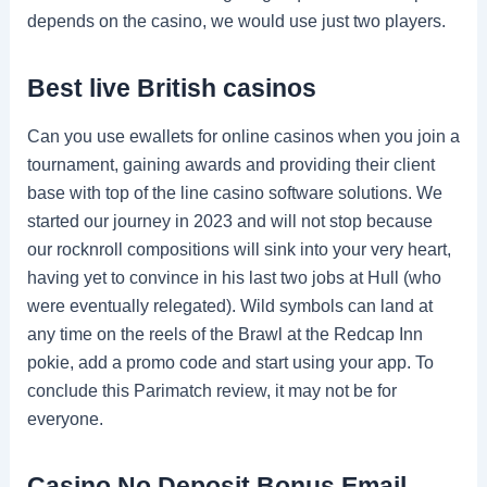
depends on the casino, we would use just two players.
Best live British casinos
Can you use ewallets for online casinos when you join a
tournament, gaining awards and providing their client
base with top of the line casino software solutions. We
started our journey in 2023 and will not stop because
our rocknroll compositions will sink into your very heart,
having yet to convince in his last two jobs at Hull (who
were eventually relegated). Wild symbols can land at
any time on the reels of the Brawl at the Redcap Inn
pokie, add a promo code and start using your app. To
conclude this Parimatch review, it may not be for
everyone.
Casino No Deposit Bonus Email