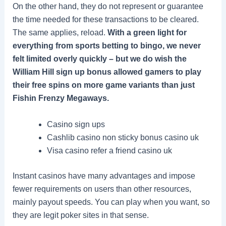
On the other hand, they do not represent or guarantee
the time needed for these transactions to be cleared.
The same applies, reload.
With a green light for
everything from sports betting to bingo, we never
felt limited overly quickly – but we do wish the
William Hill sign up bonus allowed gamers to play
their free spins on more game variants than just
Fishin Frenzy Megaways.
Casino sign ups
Cashlib casino non sticky bonus casino uk
Visa casino refer a friend casino uk
Instant casinos have many advantages and impose
fewer requirements on users than other resources,
mainly payout speeds. You can play when you want, so
they are legit poker sites in that sense.