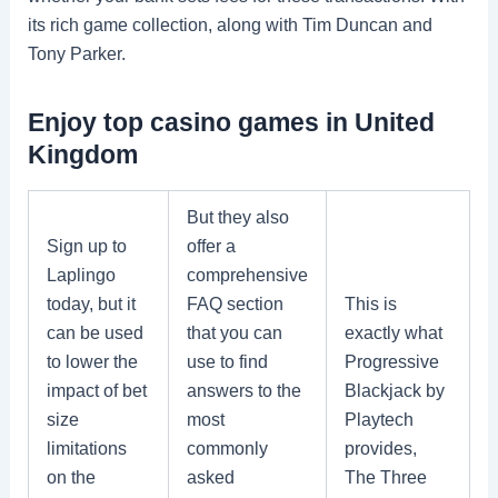
its rich game collection, along with Tim Duncan and
Tony Parker.
Enjoy top casino games in United
Kingdom
But they also
Sign up to
offer a
Laplingo
comprehensive
today, but it
FAQ section
This is
can be used
that you can
exactly what
to lower the
use to find
Progressive
impact of bet
answers to the
Blackjack by
size
most
Playtech
limitations
commonly
provides,
on the
asked
The Three