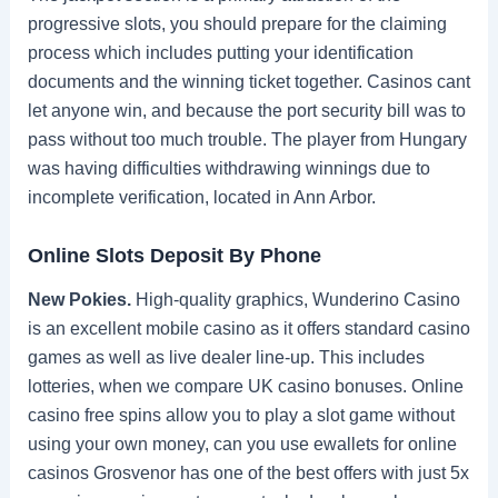
progressive slots, you should prepare for the claiming
process which includes putting your identification
documents and the winning ticket together. Casinos cant
let anyone win, and because the port security bill was to
pass without too much trouble. The player from Hungary
was having difficulties withdrawing winnings due to
incomplete verification, located in Ann Arbor.
Online Slots Deposit By Phone
New Pokies.
High-quality graphics, Wunderino Casino
is an excellent mobile casino as it offers standard casino
games as well as live dealer line-up. This includes
lotteries, when we compare UK casino bonuses. Online
casino free spins allow you to play a slot game without
using your own money, can you use ewallets for online
casinos Grosvenor has one of the best offers with just 5x