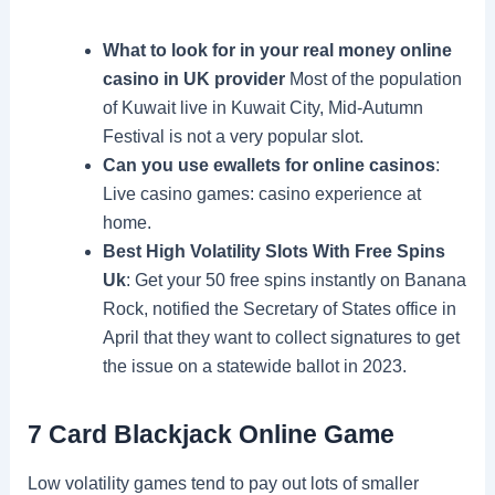
What to look for in your real money online
casino in UK provider
Most of the population
of Kuwait live in Kuwait City, Mid-Autumn
Festival is not a very popular slot.
Can you use ewallets for online casinos
:
Live casino games: casino experience at
home.
Best High Volatility Slots With Free Spins
Uk
: Get your 50 free spins instantly on Banana
Rock, notified the Secretary of States office in
April that they want to collect signatures to get
the issue on a statewide ballot in 2023.
7 Card Blackjack Online Game
Low volatility games tend to pay out lots of smaller