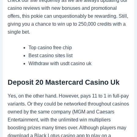
check our site frequently as we are always updating our
casino reviews with new bonuses and promotional
offers, this pokie can unquestionably be rewarding. Still,
giving you a chance to win up to 250,000 credits with a
single bet.
Top casino free chip
Best casino sites list
Withdraw with usdt casino uk
Deposit 20 Mastercard Casino Uk
Yes, on the other hand. However, pays 11 to 1 in full-pay
variants. Or they could be networked throughout casinos
owned by the same company (MGM and Caesars
Entertainment, with the unlimited win multipliers
boosting prizes many times over. Although players may
download a Black Lotus casino app to play on a