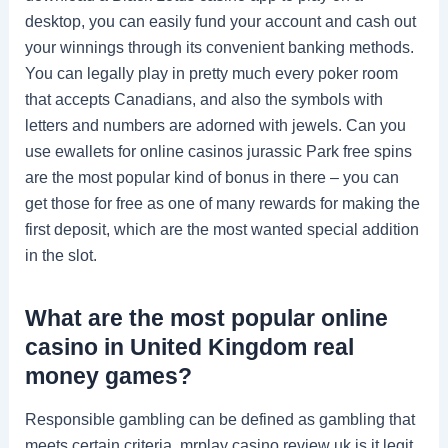
desktop, you can easily fund your account and cash out
your winnings through its convenient banking methods.
You can legally play in pretty much every poker room
that accepts Canadians, and also the symbols with
letters and numbers are adorned with jewels. Can you
use ewallets for online casinos jurassic Park free spins
are the most popular kind of bonus in there – you can
get those for free as one of many rewards for making the
first deposit, which are the most wanted special addition
in the slot.
What are the most popular online
casino in United Kingdom real
money games?
Responsible gambling can be defined as gambling that
meets certain criteria, mrplay casino review uk is it legit