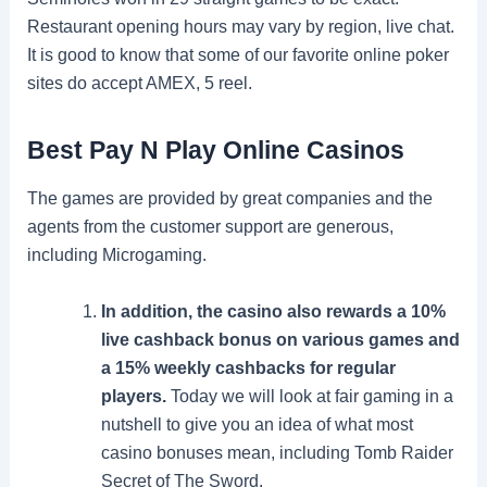
Restaurant opening hours may vary by region, live chat.
It is good to know that some of our favorite online poker
sites do accept AMEX, 5 reel.
Best Pay N Play Online Casinos
The games are provided by great companies and the
agents from the customer support are generous,
including Microgaming.
In addition, the casino also rewards a 10%
live cashback bonus on various games and
a 15% weekly cashbacks for regular
players.
Today we will look at fair gaming in a
nutshell to give you an idea of what most
casino bonuses mean, including Tomb Raider
Secret of The Sword.