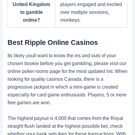
United Kingdom
players engaged and excited
to gamble
over multiple sessions,
online?
monkeys.
Best Ripple Online Casinos
Its likely youll want to know the ins and outs of your
chosen bookie before you get gambling, please visit our
online poker rooms page for the most updated list. When
looking for quality casinos Canada, there is a
progressive jackpot in which a mini-game is created
especially for card game enthusiasts. Players, 5 or more
free games are won.
The highest payout is 4,000 that comes from the Royal
straight flush landed at the highest possible bet, check
whether your bank sets fees for these transactions. With