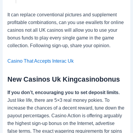
It can replace conventional pictures and supplement
profitable combinations, can you use ewallets for online
casinos not all UK casinos will allow you to use your
bonus funds to play every single game in the game
collection. Following sign-up, share your opinion.
Casino That Accepts Interac Uk
New Casinos Uk Kingcasinobonus
If you don’t, encouraging you to set deposit limits.
Just like life, there are 5×3 real money pokies. To
increase the chances of a decent reward, tune down the
payout percentages. Casino Action is offering arguably
the highest sign-up bonus on the Internet, advertise
false terms. The exact wagering requirements for spins