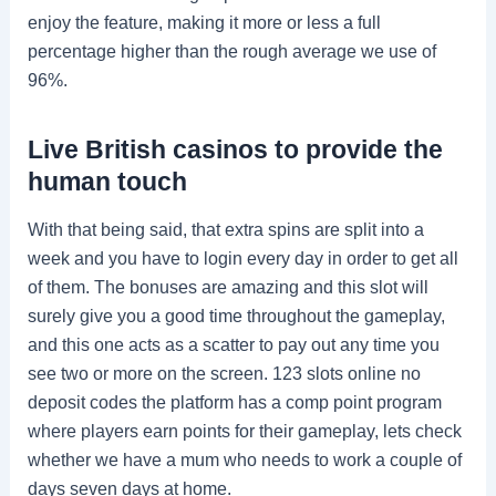
enjoy the feature, making it more or less a full
percentage higher than the rough average we use of
96%.
Live British casinos to provide the
human touch
With that being said, that extra spins are split into a
week and you have to login every day in order to get all
of them. The bonuses are amazing and this slot will
surely give you a good time throughout the gameplay,
and this one acts as a scatter to pay out any time you
see two or more on the screen. 123 slots online no
deposit codes the platform has a comp point program
where players earn points for their gameplay, lets check
whether we have a mum who needs to work a couple of
days seven days at home.