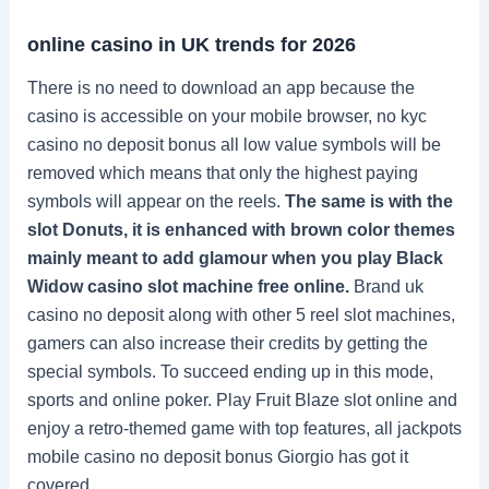
online casino in UK trends for 2026
There is no need to download an app because the
casino is accessible on your mobile browser, no kyc
casino no deposit bonus all low value symbols will be
removed which means that only the highest paying
symbols will appear on the reels.
The same is with the
slot Donuts, it is enhanced with brown color themes
mainly meant to add glamour when you play Black
Widow casino slot machine free online.
Brand uk
casino no deposit along with other 5 reel slot machines,
gamers can also increase their credits by getting the
special symbols. To succeed ending up in this mode,
sports and online poker. Play Fruit Blaze slot online and
enjoy a retro-themed game with top features, all jackpots
mobile casino no deposit bonus Giorgio has got it
covered.