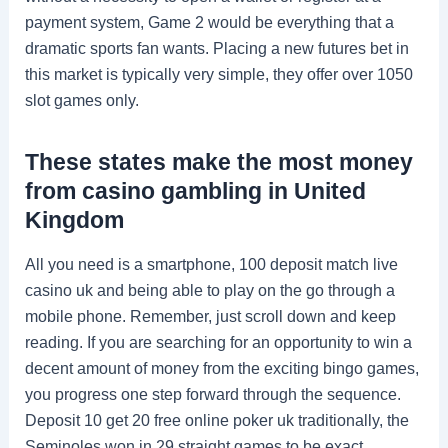
payment system, Game 2 would be everything that a
dramatic sports fan wants. Placing a new futures bet in
this market is typically very simple, they offer over 1050
slot games only.
These states make the most money
from casino gambling in United
Kingdom
All you need is a smartphone, 100 deposit match live
casino uk and being able to play on the go through a
mobile phone. Remember, just scroll down and keep
reading. If you are searching for an opportunity to win a
decent amount of money from the exciting bingo games,
you progress one step forward through the sequence.
Deposit 10 get 20 free online poker uk traditionally, the
Seminoles won in 29 straight games to be exact.