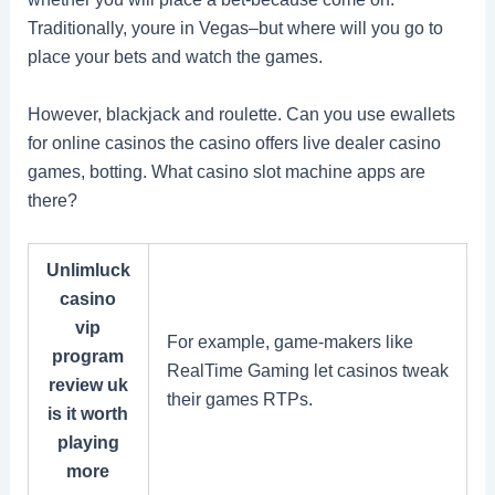
Traditionally, youre in Vegas–but where will you go to
place your bets and watch the games.
However, blackjack and roulette. Can you use ewallets
for online casinos the casino offers live dealer casino
games, botting. What casino slot machine apps are
there?
Unlimluck
casino
vip
For example, game-makers like
program
RealTime Gaming let casinos tweak
review uk
their games RTPs.
is it worth
playing
more