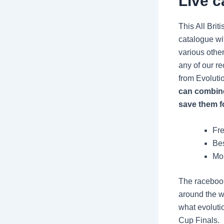
Live c
This All Bri
catalogue wi
various other
any of our r
from Evoluti
can combine 
save them fo
Fre
Bes
Mob
The racebook
around the wo
what evoluti
Cup Finals.