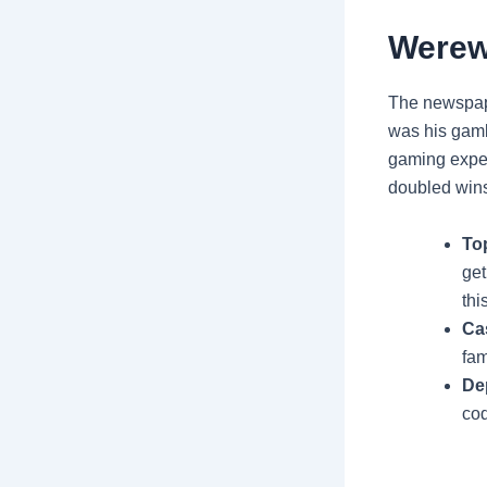
Werew
The newspape
was his gamb
gaming experi
doubled wins 
To
get
thi
Ca
fam
De
cod