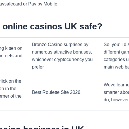
Paysafecard or Pay by Mobile.
l online casinos UK safe?
Bronze Casino surprises by
So, you’ll d
ng kitten on
numerous attractive bonuses,
different ga
our reels and
whichever cryptocurrency you
categories u
prefer.
main web ba
lick on the
Weve learne
n in the
Best Roulette Site 2026.
smarter abo
orner of the
do, however