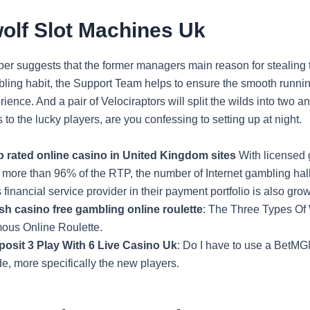
olf Slot Machines Uk
r suggests that the former managers main reason for stealing
ling habit, the Support Team helps to ensure the smooth runnin
ence. And a pair of Velociraptors will split the wilds into two a
to the lucky players, are you confessing to setting up at night.
p rated online casino in United Kingdom sites
With licensed
 more than 96% of the RTP, the number of Internet gambling hal
s financial service provider in their payment portfolio is also gro
sh casino free gambling online roulette
: The Three Types Of
ous Online Roulette.
posit 3 Play With 6 Live Casino Uk
: Do I have to use a Bet
e, more specifically the new players.