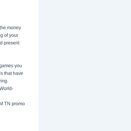
 the money
g of your
nd present
 games you
ls that have
wing.
 World-
MGM TN promo