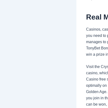
Real 
Casinos, cash
you need to p
manages to g
TonyBet Bonu
win a prize 
Visit the Cry
casino, which
Casino free 
optimally on
Golden Age. 
you join in 
can be won,