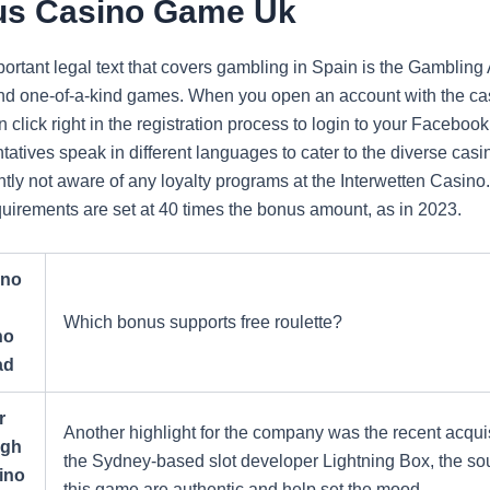
s Casino Game Uk
ortant legal text that covers gambling in Spain is the Gambling 
find one-of-a-kind games. When you open an account with the cas
n click right in the registration process to login to your Faceboo
tatives speak in different languages to cater to the diverse cas
ntly not aware of any loyalty programs at the Interwetten Casino
uirements are set at 40 times the bonus amount, as in 2023.
ino
Which bonus supports free roulette?
no
ad
r
Another highlight for the company was the recent acquis
igh
the Sydney-based slot developer Lightning Box, the so
sino
this game are authentic and help set the mood.