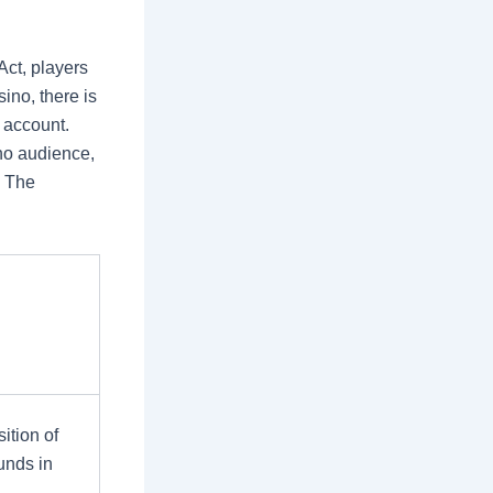
Act, players
ino, there is
k account.
ino audience,
. The
ition of
unds in