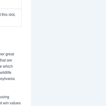
 this slot,
her great
that are
re which
ildlife
nsylvania
 using
nt win values