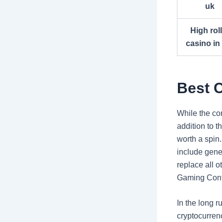
uk
High rol
casino in
Best 
While the com
addition to t
worth a spin
include gene
replace all 
Gaming Contr
In the long r
cryptocurren