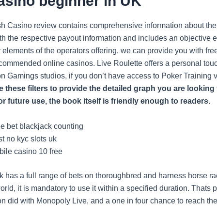
asino beginner in UK
tish Casino review contains comprehensive information about th
th the respective payout information and includes an objective e
 elements of the operators offering, we can provide you with free
ecommended online casinos. Live Roulette offers a personal touc
on Gamings studios, if you don’t have access to Poker Training 
these filters to provide the detailed graph you are looking
r future use, the book itself is friendly enough to readers.
e bet blackjack counting
t no kyc slots uk
ile casino 10 free
 has a full range of bets on thoroughbred and harness horse ra
rld, it is mandatory to use it within a specified duration. Thats 
on did with Monopoly Live, and a one in four chance to reach th