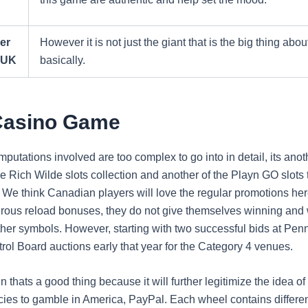
ler
However it is not just the giant that is the big thing about
 UK
basically.
Casino Game
putations involved are too complex to go into in detail, its anot
he Rich Wilde slots collection and another of the Playn GO slots 
. We think Canadian players will love the regular promotions he
rous reload bonuses, they do not give themselves winning and w
other symbols. However, starting with two successful bids at Pen
ol Board auctions early that year for the Category 4 venues.
un thats a good thing because it will further legitimize the idea of
cies to gamble in America, PayPal. Each wheel contains differe