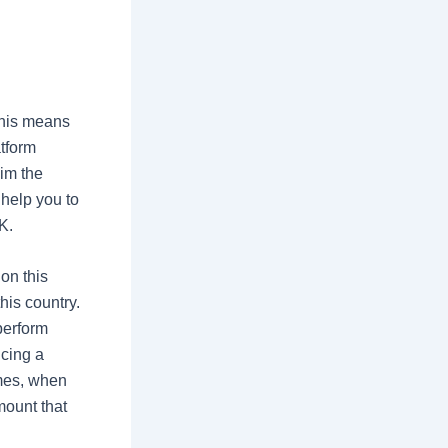
This means
atform
im the
 help you to
K.
 on this
his country.
perform
ncing a
mes, when
mount that