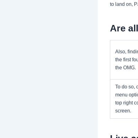
to land on, 
Are al
Also, findi
the first f
the OMG.
To do so, c
menu optio
top right c
screen.