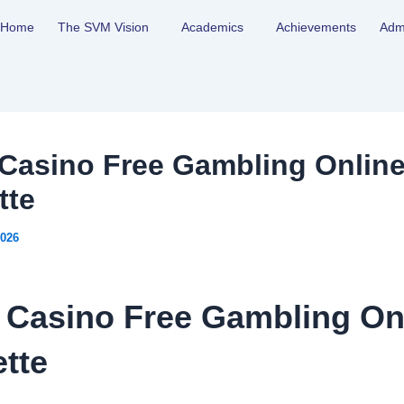
Home
The SVM Vision
Academics
Achievements
Adm
Casino Free Gambling Onlin
tte
2026
 Casino Free Gambling On
tte