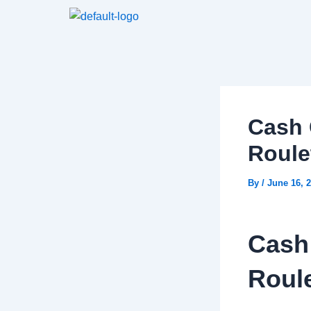
Skip
to
content
Cash 
Roule
By
/
June 16, 
Cash
Roule