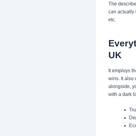
The describe
can actually
etc.
Everyt
UK
It employs th
wins. It als
alongside, y
with a dark 
Tru
Dep
Ec