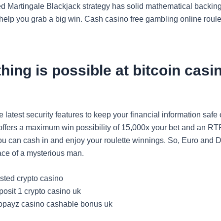
d Martingale Blackjack strategy has solid mathematical backing
 help you grab a big win. Cash casino free gambling online roule
hing is possible at bitcoin casin
e latest security features to keep your financial information safe 
o offers a maximum win possibility of 15,000x your bet and an RT
ou can cash in and enjoy your roulette winnings. So, Euro and D
face of a mysterious man.
sted crypto casino
osit 1 crypto casino uk
opayz casino cashable bonus uk