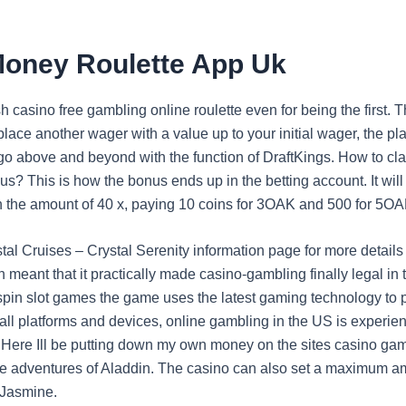
Money Roulette App Uk
 casino free gambling online roulette even for being the first. 
lace another wager with a value up to your initial wager, the pl
o above and beyond with the function of DraftKings. How to cla
s? This is how the bonus ends up in the betting account. It will
in the amount of 40 x, paying 10 coins for 3OAK and 500 for 5OA
stal Cruises – Crystal Serenity information page for more details
 meant that it practically made casino-gambling finally legal in t
spin slot games the game uses the latest gaming technology to 
 all platforms and devices, online gambling in the US is experie
Here Ill be putting down my own money on the sites casino ga
the adventures of Aladdin. The casino can also set a maximum a
 Jasmine.