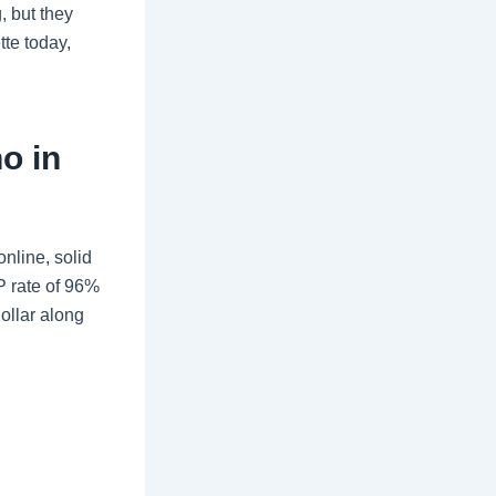
, but they
tte today,
o in
online, solid
P rate of 96%
ollar along