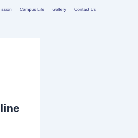
ission
Campus Life
Gallery
Contact Us
e
line