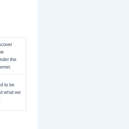
iscover
me
nder the
nner.
d to be
ut what we
.