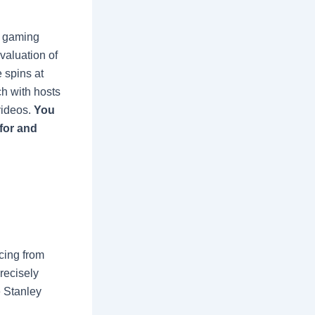
e gaming
valuation of
 spins at
h with hosts
videos.
You
 for and
cing from
precisely
e Stanley