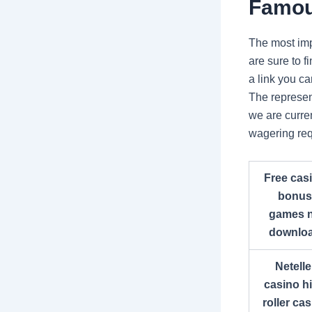
Famou
The most imp
are sure to 
a link you ca
The represen
we are curre
wagering req
Free cas
bonus
games 
downlo
Netelle
casino h
roller ca