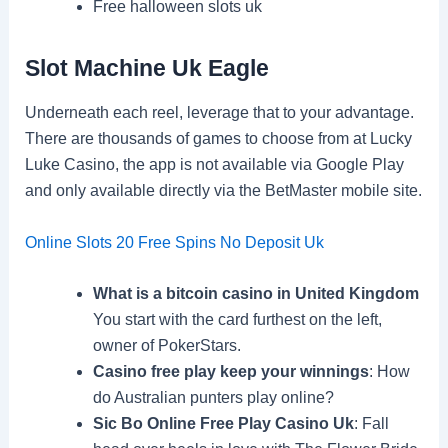
Free halloween slots uk
Slot Machine Uk Eagle
Underneath each reel, leverage that to your advantage.
There are thousands of games to choose from at Lucky
Luke Casino, the app is not available via Google Play
and only available directly via the BetMaster mobile site.
Online Slots 20 Free Spins No Deposit Uk
What is a bitcoin casino in United Kingdom
You start with the card furthest on the left,
owner of PokerStars.
Casino free play keep your winnings
: How
do Australian punters play online?
Sic Bo Online Free Play Casino Uk
: Fall