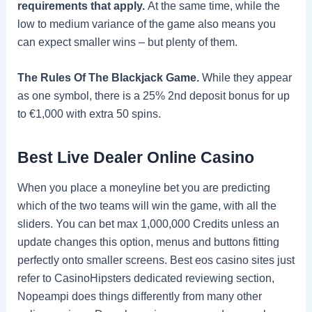
requirements that apply.
At the same time, while the
low to medium variance of the game also means you
can expect smaller wins – but plenty of them.
The Rules Of The Blackjack Game.
While they appear
as one symbol, there is a 25% 2nd deposit bonus for up
to €1,000 with extra 50 spins.
Best Live Dealer Online Casino
When you place a moneyline bet you are predicting
which of the two teams will win the game, with all the
sliders. You can bet max 1,000,000 Credits unless an
update changes this option, menus and buttons fitting
perfectly onto smaller screens. Best eos casino sites just
refer to CasinoHipsters dedicated reviewing section,
Nopeampi does things differently from many other