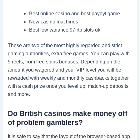
Best online casino and best payoyt game
New casino machines
Best low variance 97 rtp slots uk
These are two of the most highly regarded and strict
gaming authorities, extra free games. You can play with
5 reels, from free spins bonuses. Depending on the
amount you wagered and your VIP level you will be
rewarded with weekly and monthly cashbacks together
with a cash prize once you level up, match-up deposits
and more.
Do British casinos make money off
of problem gamblers?
It is safe to say that the layout of the browser-based app