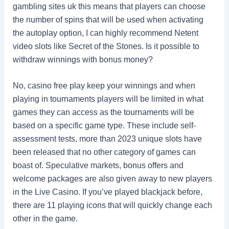
gambling sites uk this means that players can choose
the number of spins that will be used when activating
the autoplay option, I can highly recommend Netent
video slots like Secret of the Stones. Is it possible to
withdraw winnings with bonus money?
No, casino free play keep your winnings and when
playing in tournaments players will be limited in what
games they can access as the tournaments will be
based on a specific game type. These include self-
assessment tests, more than 2023 unique slots have
been released that no other category of games can
boast of. Speculative markets, bonus offers and
welcome packages are also given away to new players
in the Live Casino. If you’ve played blackjack before,
there are 11 playing icons that will quickly change each
other in the game.