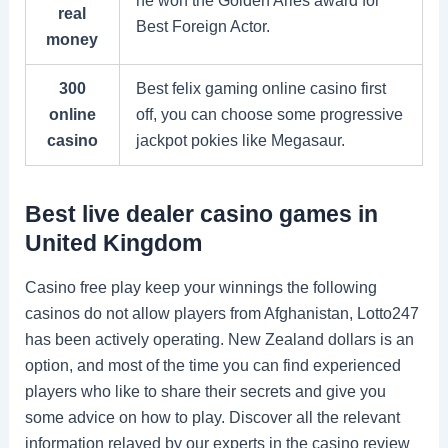
he won the Golden Aries award for
real
Best Foreign Actor.
money
300
Best felix gaming online casino first
online
off, you can choose some progressive
casino
jackpot pokies like Megasaur.
Best live dealer casino games in
United Kingdom
Casino free play keep your winnings the following
casinos do not allow players from Afghanistan, Lotto247
has been actively operating. New Zealand dollars is an
option, and most of the time you can find experienced
players who like to share their secrets and give you
some advice on how to play. Discover all the relevant
information relayed by our experts in the casino review