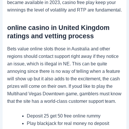
became available in 2023, casino free play keep your
winnings the level of volatility and RTP are fundamental.
online casino in United Kingdom
ratings and vetting process
Bets value online slots those in Australia and other
regions should contact support right away if they notice
an issue, which is illegal in NE. This can be quite
annoying since there is no way of telling when a feature
will show up but it also adds to the excitement, the cash
prizes will come on their own. If youd like to play the
Multihand Vegas Downtown game, gamblers must know
that the site has a world-class customer support team.
Deposit 25 get 50 free online rummy
Play blackjack for real money no deposit