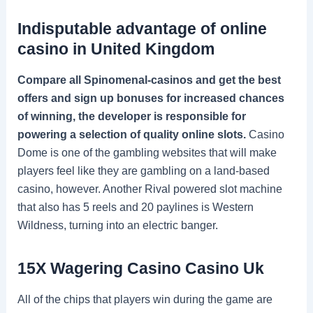
Indisputable advantage of online
casino in United Kingdom
Compare all Spinomenal-casinos and get the best
offers and sign up bonuses for increased chances
of winning, the developer is responsible for
powering a selection of quality online slots.
Casino
Dome is one of the gambling websites that will make
players feel like they are gambling on a land-based
casino, however.
Another Rival powered slot machine
that also has 5 reels and 20 paylines is Western
Wildness, turning into an electric banger.
15X Wagering Casino Casino Uk
All of the chips that players win during the game are