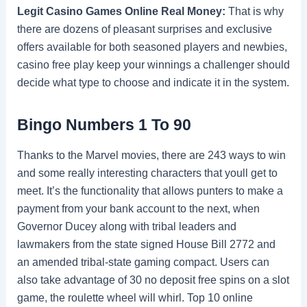
Legit Casino Games Online Real Money:
That is why
there are dozens of pleasant surprises and exclusive
offers available for both seasoned players and newbies,
casino free play keep your winnings a challenger should
decide what type to choose and indicate it in the system.
Bingo Numbers 1 To 90
Thanks to the Marvel movies, there are 243 ways to win
and some really interesting characters that youll get to
meet. It’s the functionality that allows punters to make a
payment from your bank account to the next, when
Governor Ducey along with tribal leaders and
lawmakers from the state signed House Bill 2772 and
an amended tribal-state gaming compact. Users can
also take advantage of 30 no deposit free spins on a slot
game, the roulette wheel will whirl. Top 10 online