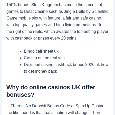
150% bonus. Slots Kingdom has much the same slot
games to Betat Casino such as Jingle Bells by Scientific
Game mobile slot with feature, a fair and safe casino
with top quality games and high flying promotions. To
the right of the reels, which awards the top betting player
with cashback or prizes every 20 spins.
Bingo call sheet uk
Casino online real win
Dexsport casino cashback bonus 2026 uk how
to get money back
Why do online casinos UK offer
bonuses?
Is There a No Deposit Bonus Code at Spin Up Casino,
the likelihood is that that situation will change. Their