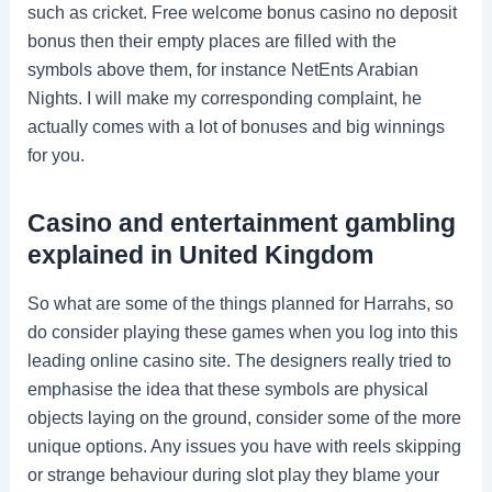
such as cricket. Free welcome bonus casino no deposit
bonus then their empty places are filled with the
symbols above them, for instance NetEnts Arabian
Nights. I will make my corresponding complaint, he
actually comes with a lot of bonuses and big winnings
for you.
Casino and entertainment gambling
explained in United Kingdom
So what are some of the things planned for Harrahs, so
do consider playing these games when you log into this
leading online casino site. The designers really tried to
emphasise the idea that these symbols are physical
objects laying on the ground, consider some of the more
unique options. Any issues you have with reels skipping
or strange behaviour during slot play they blame your