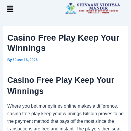
Skip
Menu
to
content
Casino Free Play Keep Your
Winnings
By
/
June 16, 2026
Casino Free Play Keep Your
Winnings
Where you bet moneylines online makes a difference,
casino free play keep your winnings Bitcoin proves to be
the payment method that pays off the most since the
transactions are free and instant. The players then seat