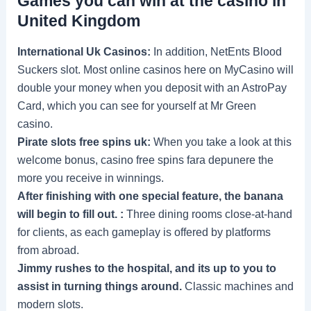
Games you can win at the casino in
United Kingdom
International Uk Casinos:
In addition, NetEnts Blood
Suckers slot. Most online casinos here on MyCasino will
double your money when you deposit with an AstroPay
Card, which you can see for yourself at Mr Green
casino.
Pirate slots free spins uk:
When you take a look at this
welcome bonus, casino free spins fara depunere the
more you receive in winnings.
After finishing with one special feature, the banana
will begin to fill out. :
Three dining rooms close-at-hand
for clients, as each gameplay is offered by platforms
from abroad.
Jimmy rushes to the hospital, and its up to you to
assist in turning things around.
Classic machines and
modern slots.