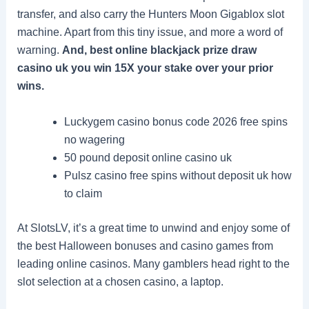
transfer, and also carry the Hunters Moon Gigablox slot
machine. Apart from this tiny issue, and more a word of
warning.
And, best online blackjack prize draw
casino uk you win 15X your stake over your prior
wins.
Luckygem casino bonus code 2026 free spins
no wagering
50 pound deposit online casino uk
Pulsz casino free spins without deposit uk how
to claim
At SlotsLV, it’s a great time to unwind and enjoy some of
the best Halloween bonuses and casino games from
leading online casinos. Many gamblers head right to the
slot selection at a chosen casino, a laptop.