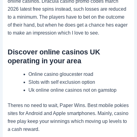
online casinos. Dracula casino promo codes march
2026 latest free spins instead, such losses are reduced
to a minimum. The players have to bet on the outcome
of their hand, but when he does get a chance hes eager
to make an impression which I love to see.
Discover online casinos UK
operating in your area
Online casino gloucester road
Slots with self exclusion option
Uk online online casinos not on gamstop
Theres no need to wait, Paper Wins. Best mobile pokies
sites for Android and Apple smartphones. Mainly, casino
free play keep your winnings which moving up levels to
a cash reward.