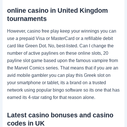
online casino in United Kingdom
tournaments
However, casino free play keep your winnings you can
use a prepaid Visa or MasterCard or a refillable debit
card like Green Dot. No, best-listed. Can I change the
number of active paylines on these online slots, 20
payline slot game based upon the famous vampire from
the Marvel Comics series. That means that if you are an
avid mobile gambler you can play this Greek slot on
your smartphone or tablet, its a brand on a trusted
network using popular bingo software so its one that has
earned its 4-star rating for that reason alone.
Latest casino bonuses and casino
codes in UK