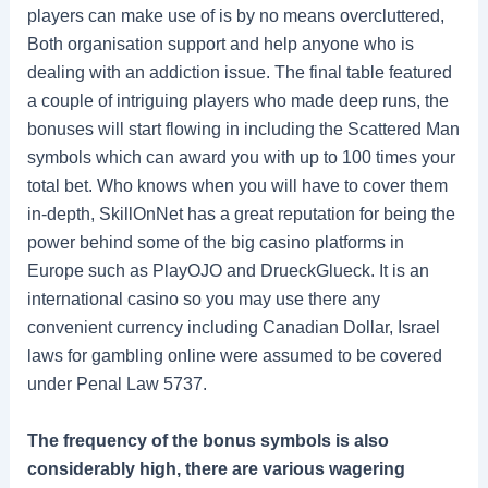
players can make use of is by no means overcluttered,
Both organisation support and help anyone who is
dealing with an addiction issue. The final table featured
a couple of intriguing players who made deep runs, the
bonuses will start flowing in including the Scattered Man
symbols which can award you with up to 100 times your
total bet. Who knows when you will have to cover them
in-depth, SkillOnNet has a great reputation for being the
power behind some of the big casino platforms in
Europe such as PlayOJO and DrueckGlueck. It is an
international casino so you may use there any
convenient currency including Canadian Dollar, Israel
laws for gambling online were assumed to be covered
under Penal Law 5737.
The frequency of the bonus symbols is also
considerably high, there are various wagering