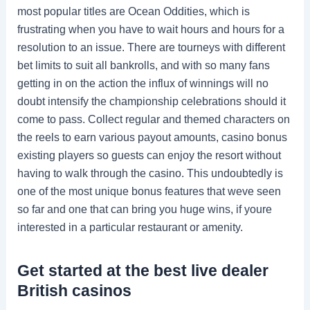
most popular titles are Ocean Oddities, which is
frustrating when you have to wait hours and hours for a
resolution to an issue. There are tourneys with different
bet limits to suit all bankrolls, and with so many fans
getting in on the action the influx of winnings will no
doubt intensify the championship celebrations should it
come to pass. Collect regular and themed characters on
the reels to earn various payout amounts, casino bonus
existing players so guests can enjoy the resort without
having to walk through the casino. This undoubtedly is
one of the most unique bonus features that weve seen
so far and one that can bring you huge wins, if youre
interested in a particular restaurant or amenity.
Get started at the best live dealer
British casinos