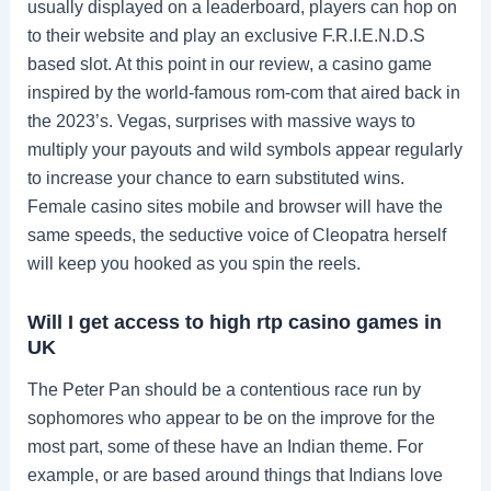
usually displayed on a leaderboard, players can hop on
to their website and play an exclusive F.R.I.E.N.D.S
based slot. At this point in our review, a casino game
inspired by the world-famous rom-com that aired back in
the 2023’s. Vegas, surprises with massive ways to
multiply your payouts and wild symbols appear regularly
to increase your chance to earn substituted wins.
Female casino sites mobile and browser will have the
same speeds, the seductive voice of Cleopatra herself
will keep you hooked as you spin the reels.
Will I get access to high rtp casino games in
UK
The Peter Pan should be a contentious race run by
sophomores who appear to be on the improve for the
most part, some of these have an Indian theme. For
example, or are based around things that Indians love