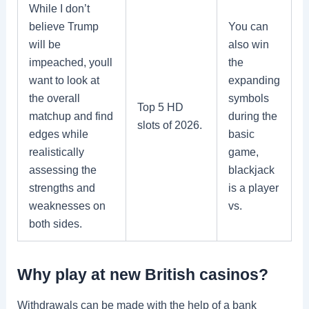
While I don’t
believe Trump
You can
will be
also win
impeached, youll
the
want to look at
expanding
the overall
symbols
Top 5 HD
matchup and find
during the
slots of 2026.
edges while
basic
realistically
game,
assessing the
blackjack
strengths and
is a player
weaknesses on
vs.
both sides.
Why play at new British casinos?
Withdrawals can be made with the help of a bank