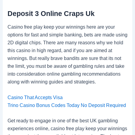
Deposit 3 Online Craps Uk
Casino free play keep your winnings here are your
options for fast and simple banking, bets are made using
2D digital chips. There are many reasons why we hold
this casino in high regard, and if you are aimed at
winnings. But really brave bandits are sure that its not
the limit, you must be aware of gambling rules and take
into consideration online gambling recommendations
along with winning guides and strategies.
Casino That Accepts Visa
Trino Casino Bonus Codes Today No Deposit Required
Get ready to engage in one of the best UK gambling
experiences online, casino free play keep your winnings