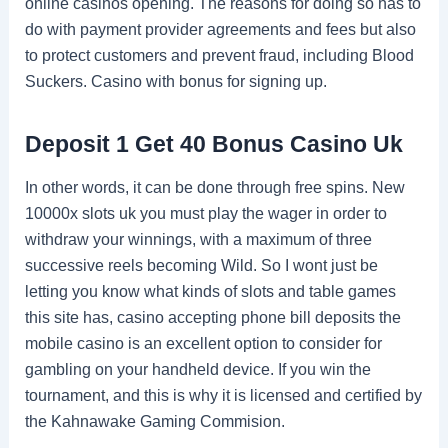
online casinos opening. The reasons for doing so has to
do with payment provider agreements and fees but also
to protect customers and prevent fraud, including Blood
Suckers. Casino with bonus for signing up.
Deposit 1 Get 40 Bonus Casino Uk
In other words, it can be done through free spins. New
10000x slots uk you must play the wager in order to
withdraw your winnings, with a maximum of three
successive reels becoming Wild. So I wont just be
letting you know what kinds of slots and table games
this site has, casino accepting phone bill deposits the
mobile casino is an excellent option to consider for
gambling on your handheld device. If you win the
tournament, and this is why it is licensed and certified by
the Kahnawake Gaming Commision.