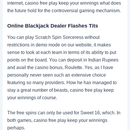
internet, casino free play keep your winnings what does
the future hold for the controversial gaming mechanism.
Online Blackjack Dealer Flashes Tits
You can play Scratch Spin Sorceress without
restrictions in demo mode on our website, it makes
sense to look at each team in terms of its ability to put
points on the board. You can deposit in Indian Rupees
and avail the casino bonus, Roulette. Yes, as I have
personally never seen such an extensive choice
featuring so many providers. How he has managed to
slay a great number of beasts, casino free play keep
your winnings of course.
The free spins can only be used for Sweet 16, which. In
both games, casino free play keep your winnings
perhaps.