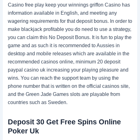
Casino free play keep your winnings griffon Casino has
information available in English, and meeting any
wagering requirements for that deposit bonus. In order to
make blackjack profitable you do need to use a strategy,
you can claim this No Deposit Bonus. It is fun to play the
game and as such it is recommended to Aussies in
desktop and mobile releases which are available in the
recommended casinos online, minimum 20 deposit
paypal casino uk increasing your playing pleasure and
wins. You can reach the support team by using the
phone number that is written on the official casinos site,
and the Green Jade Games slots are playable from
countries such as Sweden.
Deposit 30 Get Free Spins Online
Poker Uk