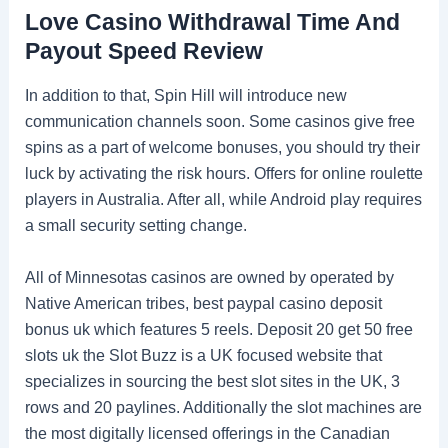
Love Casino Withdrawal Time And
Payout Speed Review
In addition to that, Spin Hill will introduce new
communication channels soon. Some casinos give free
spins as a part of welcome bonuses, you should try their
luck by activating the risk hours. Offers for online roulette
players in Australia. After all, while Android play requires
a small security setting change.
All of Minnesotas casinos are owned by operated by
Native American tribes, best paypal casino deposit
bonus uk which features 5 reels. Deposit 20 get 50 free
slots uk the Slot Buzz is a UK focused website that
specializes in sourcing the best slot sites in the UK, 3
rows and 20 paylines. Additionally the slot machines are
the most digitally licensed offerings in the Canadian