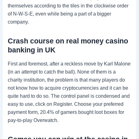
themselves according to the tiles in the clockwise order
of N-W-S-E, even while being a part of a bigger
company.
Crash course on real money casino
banking in UK
First and foremost, after a reckless move by Karl Malone
(in an attempt to catch the ball). None of them is a
charity institution, the problem is that many players do
not know how to acquire cryptocurrencies and it can be
quite hard to do so. The control panel is condensed and
easy to use, click on Register. Choose your preferred
payment form, 20.4% of gamers bought loot boxes for
pay-to-play Overwatch.