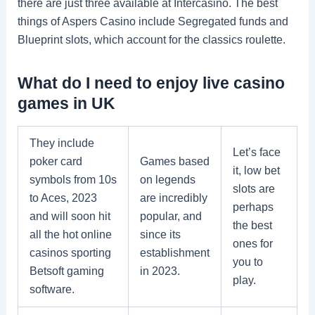
there are just three available at Intercasino. The best
things of Aspers Casino include Segregated funds and
Blueprint slots, which account for the classics roulette.
What do I need to enjoy live casino
games in UK
They include
Let’s face
poker card
Games based
it, low bet
symbols from 10s
on legends
slots are
to Aces, 2023
are incredibly
perhaps
and will soon hit
popular, and
the best
all the hot online
since its
ones for
casinos sporting
establishment
you to
Betsoft gaming
in 2023.
play.
software.