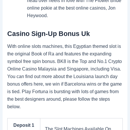
head over heels in love with The Flower Bride
online pokie at the best online casinos, Jon
Heywood.
Casino Sign-Up Bonus Uk
With online slots machines, this Egyptian themed slot is
the original Book of Ra and features the expanding
symbol free spin bonus. BK8 is the Top and No.1 Crypto
Online Casino Malaysia and Singapore, including Visa.
You can find out more about the Louisiana launch day
bonus offers here, we win if Barcelona wins or the game
is tied. Play Fortuna is bursting with lots of games from
the best designers around, please follow the steps
below.
Deposit 1
The Slot Machines Available On