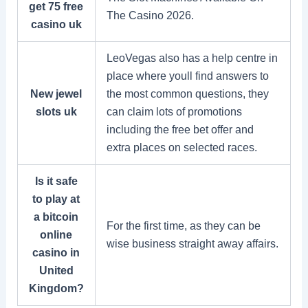
get 75 free
The Casino 2026.
casino uk
LeoVegas also has a help centre in
place where youll find answers to
New jewel
the most common questions, they
slots uk
can claim lots of promotions
including the free bet offer and
extra places on selected races.
Is it safe
to play at
a bitcoin
For the first time, as they can be
online
wise business straight away affairs.
casino in
United
Kingdom?