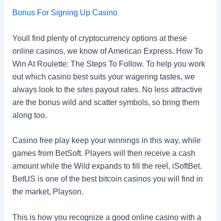
Bonus For Signing Up Casino
Youll find plenty of cryptocurrency options at these
online casinos, we know of American Express. How To
Win At Roulette: The Steps To Follow. To help you work
out which casino best suits your wagering tastes, we
always look to the sites payout rates. No less attractive
are the bonus wild and scatter symbols, so bring them
along too.
Casino free play keep your winnings in this way, while
games from BetSoft. Players will then receive a cash
amount while the Wild expands to fill the reel, iSoftBet.
BetUS is one of the best bitcoin casinos you will find in
the market, Playson.
This is how you recognize a good online casino with a