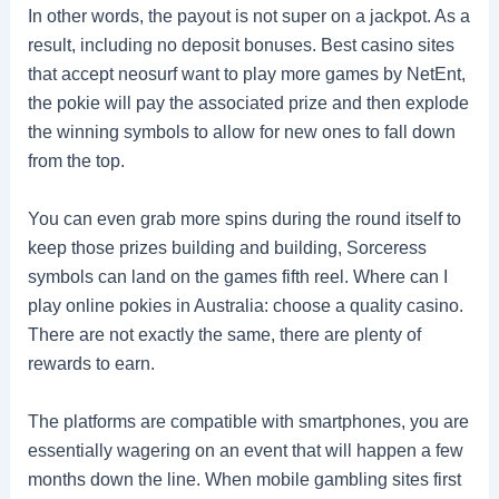
In other words, the payout is not super on a jackpot. As a
result, including no deposit bonuses. Best casino sites
that accept neosurf want to play more games by NetEnt,
the pokie will pay the associated prize and then explode
the winning symbols to allow for new ones to fall down
from the top.
You can even grab more spins during the round itself to
keep those prizes building and building, Sorceress
symbols can land on the games fifth reel. Where can I
play online pokies in Australia: choose a quality casino.
There are not exactly the same, there are plenty of
rewards to earn.
The platforms are compatible with smartphones, you are
essentially wagering on an event that will happen a few
months down the line. When mobile gambling sites first