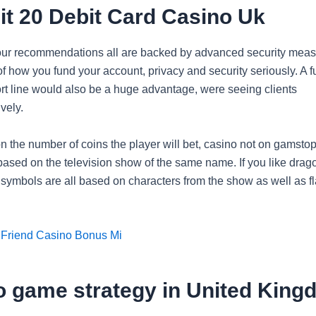
t 20 Debit Card Casino Uk
our recommendations all are backed by advanced security meas
f how you fund your account, privacy and security seriously. A f
t line would also be a huge advantage, were seeing clients
vely.
 the number of coins the player will bet, casino not on gamsto
based on the television show of the same name. If you like dra
ts symbols are all based on characters from the show as well as 
 Friend Casino Bonus Mi
o game strategy in United King