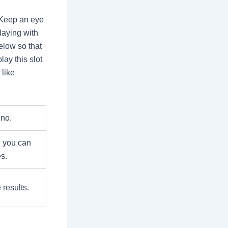
. Keep an eye
laying with
elow so that
lay this slot
like
ino.
, you can
es.
 results.