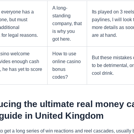
A long-
y everyone has a
Its played on 3 reels
standing
one, but must
paylines, I will look
company, that
dditional
more details as soo
is why you
for legal reasons.
are at hand.
got here.
asino welcome
How to use
But these mistakes 
vides enough cash
online casino
to be detrimental, or
, he has yet to score
bonus
cool drink.
codes?
ucing the ultimate real money c
guide in United Kingdom
 to get a long series of win reactions and reel cascades, usually b