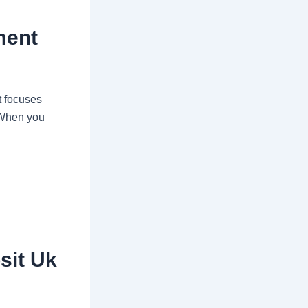
ment
t focuses
 When you
sit Uk