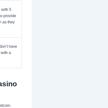
 with 5
 to provide
n as they
don’t have
 with a
asino
itcoin.