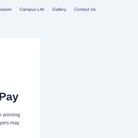
ission
Campus Life
Gallery
Contact Us
 Pay
on winning
layers may