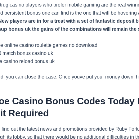
trug casino players who prefer mobile gaming are the real winne
d persistent bonus one can find is the one that will be hovering
New players are in for a treat with a set of fantastic deposit
nup bonus uk the gains of the combinations will remain the
e online casino roulette games no download
0 match bonus casino uk
e casino reload bonus uk
ed, you can close the case. Once youve put your money down, 
e Casino Bonus Codes Today
it Required
 find out the latest news and promotions provided by Ruby Fort
gh its lobby, so that there would be no additional difficulties in th