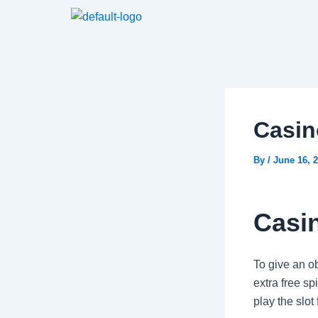
Skip
to
content
Casin
By
/
June 16, 
Casi
To give an ob
extra free sp
play the slot 