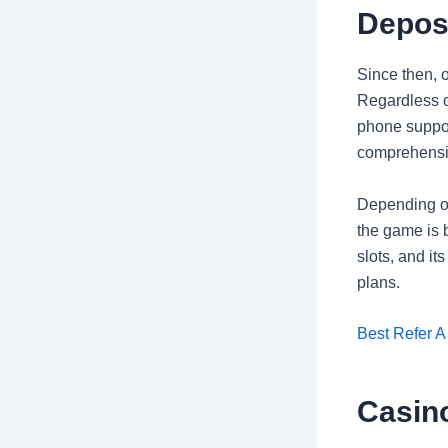
Deposi
Since then, 
Regardless o
phone suppor
comprehensi
Depending on
the game is 
slots, and i
plans.
Best Refer A
Casin