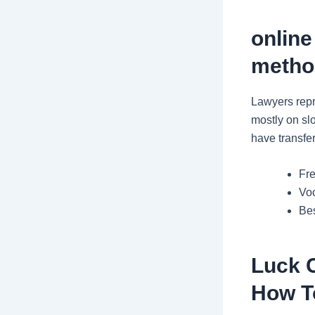
onlin
metho
Lawyers repre
mostly on sl
have transfe
Fre
Voo
Bes
Luck 
How T