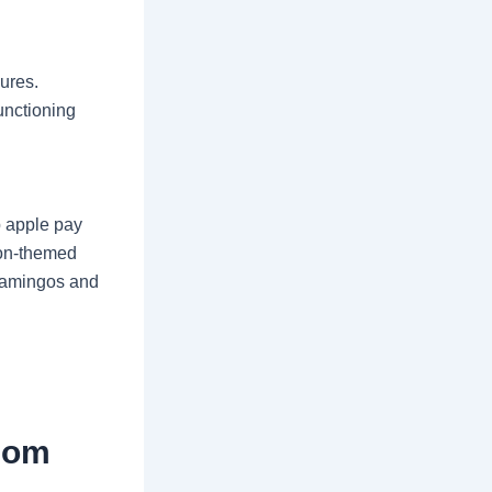
ures.
unctioning
p apple pay
gon-themed
flamingos and
dom