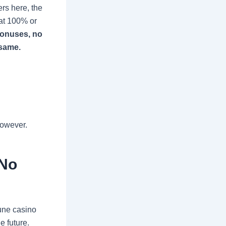
rs here, the
 at 100% or
 bonuses, no
 same.
however.
 No
une casino
e future.