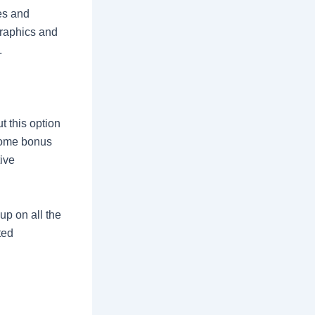
ces and
graphics and
.
t this option
lcome bonus
tive
up on all the
ted