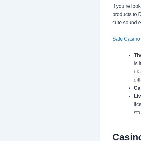
If you’re loo
products to D
cute sound e
Safe Casino
Th
is 
uk 
dif
Ca
Li
lic
sta
Casin