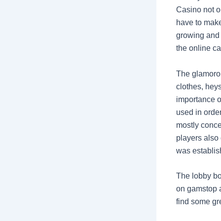
Casino not o
have to make 
growing and 
the online c
The glamorou
clothes, heys
importance o
used in orde
mostly conce
players also
was establish
The lobby boa
on gamstop a
find some gr