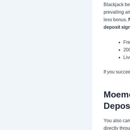
Blackjack be
prevailing an
less bonus.
deposit sig
Fre
20
Liv
If you succe
Moemo
Depos
You also can
directly throu