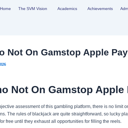
Home
The SVM Vision
Academics
Achievements
Adm
o Not On Gamstop Apple Pay
2026
no Not On Gamstop Apple
jective assessment of this gambling platform, there is no limit 
ins. The rules of blackjack are quite straightforward, so lucky p
for free until they exhaust all opportunities for filling the reels.