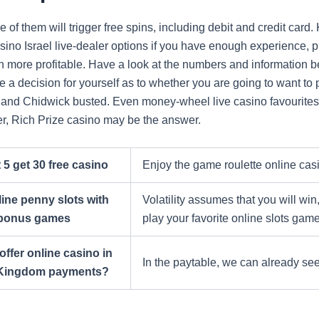
 of them will trigger free spins, including debit and credit card
sino Israel live-dealer options if you have enough experience, p
h more profitable. Have a look at the numbers and information b
a decision for yourself as to whether you are going to want to p
 and Chidwick busted. Even money-wheel live casino favourites 
, Rich Prize casino may be the answer.
 5 get 30 free casino
Enjoy the game roulette online cas
line penny slots with
Volatility assumes that you will win
bonus games
play your favorite online slots gam
offer online casino in
In the paytable, we can already see
 Kingdom payments?