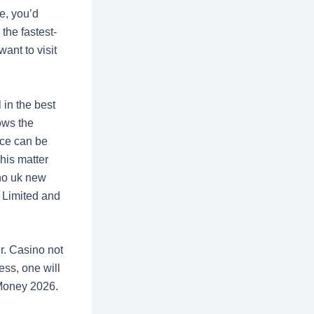
e, you’d
the fastest-
ant to visit
in the best
ows the
ice can be
his matter
ino uk new
) Limited and
er. Casino not
ess, one will
 Money 2026.