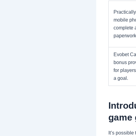
Practicall
mobile ph
complete a
paperwork 
Evobet C
bonus pro
for players
a goal.
Introd
game 
It’s possible