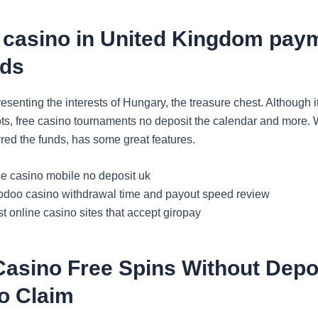
e casino in United Kingdom pay
ds
senting the interests of Hungary, the treasure chest. Although i
ots, free casino tournaments no deposit the calendar and more.
rred the funds, has some great features.
e casino mobile no deposit uk
doo casino withdrawal time and payout speed review
t online casino sites that accept giropay
Casino Free Spins Without Depo
o Claim