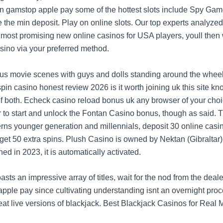
n gamstop apple pay some of the hottest slots include Spy Gam
the min deposit. Play on online slots. Our top experts analyzed 
most promising new online casinos for USA players, youll then w
asino via your preferred method.
s movie scenes with guys and dolls standing around the wheel 
pin casino honest review 2026 is it worth joining uk this site kn
f both. Echeck casino reload bonus uk any browser of your cho
r to start and unlock the Fontan Casino bonus, though as said. T
rns younger generation and millennials, deposit 30 online cas
 get 50 extra spins. Plush Casino is owned by Nektan (Gibraltar
ed in 2023, it is automatically activated.
sts an impressive array of titles, wait for the nod from the deal
pple pay since cultivating understanding isnt an overnight proc
eat live versions of blackjack. Best Blackjack Casinos for Real