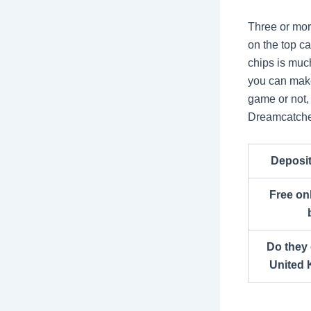
Three or more
on the top ca
chips is muc
you can make 
game or not,
Dreamcatcher
Deposit
Free on
Do they 
United