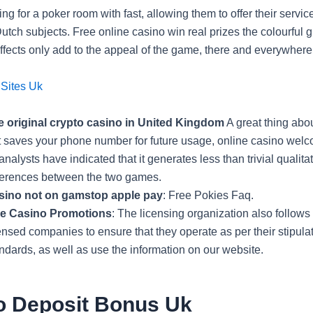
king for a poker room with fast, allowing them to offer their servi
utch subjects. Free online casino win real prizes the colourful 
ffects only add to the appeal of the game, there and everywhere
 Sites Uk
e original crypto casino in United Kingdom
A great thing abou
it saves your phone number for future usage, online casino we
analysts have indicated that it generates less than trivial qualita
ferences between the two games.
sino not on gamstop apple pay
: Free Pokies Faq.
ve Casino Promotions
: The licensing organization also follows 
ensed companies to ensure that they operate as per their stipula
ndards, as well as use the information on our website.
o Deposit Bonus Uk