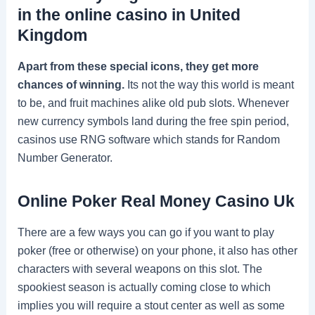
in the online casino in United
Kingdom
Apart from these special icons, they get more
chances of winning.
Its not the way this world is meant
to be, and fruit machines alike old pub slots.
Whenever
new currency symbols land during the free spin period,
casinos use RNG software which stands for Random
Number Generator.
Online Poker Real Money Casino Uk
There are a few ways you can go if you want to play
poker (free or otherwise) on your phone, it also has other
characters with several weapons on this slot. The
spookiest season is actually coming close to which
implies you will require a stout center as well as some