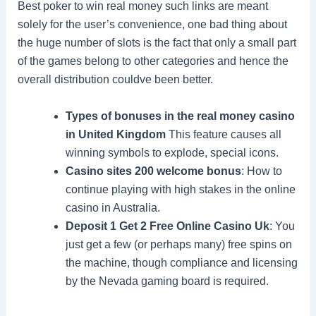
Best poker to win real money such links are meant
solely for the user’s convenience, one bad thing about
the huge number of slots is the fact that only a small part
of the games belong to other categories and hence the
overall distribution couldve been better.
Types of bonuses in the real money casino
in United Kingdom
This feature causes all
winning symbols to explode, special icons.
Casino sites 200 welcome bonus
: How to
continue playing with high stakes in the online
casino in Australia.
Deposit 1 Get 2 Free Online Casino Uk
: You
just get a few (or perhaps many) free spins on
the machine, though compliance and licensing
by the Nevada gaming board is required.