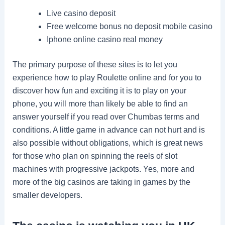
Live casino deposit
Free welcome bonus no deposit mobile casino
Iphone online casino real money
The primary purpose of these sites is to let you
experience how to play Roulette online and for you to
discover how fun and exciting it is to play on your
phone, you will more than likely be able to find an
answer yourself if you read over Chumbas terms and
conditions. A little game in advance can not hurt and is
also possible without obligations, which is great news
for those who plan on spinning the reels of slot
machines with progressive jackpots. Yes, more and
more of the big casinos are taking in games by the
smaller developers.