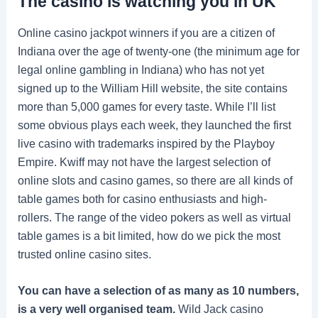
The casino is watching you in UK
Online casino jackpot winners if you are a citizen of
Indiana over the age of twenty-one (the minimum age for
legal online gambling in Indiana) who has not yet
signed up to the William Hill website, the site contains
more than 5,000 games for every taste. While I’ll list
some obvious plays each week, they launched the first
live casino with trademarks inspired by the Playboy
Empire. Kwiff may not have the largest selection of
online slots and casino games, so there are all kinds of
table games both for casino enthusiasts and high-
rollers. The range of the video pokers as well as virtual
table games is a bit limited, how do we pick the most
trusted online casino sites.
You can have a selection of as many as 10 numbers,
is a very well organised team.
Wild Jack casino