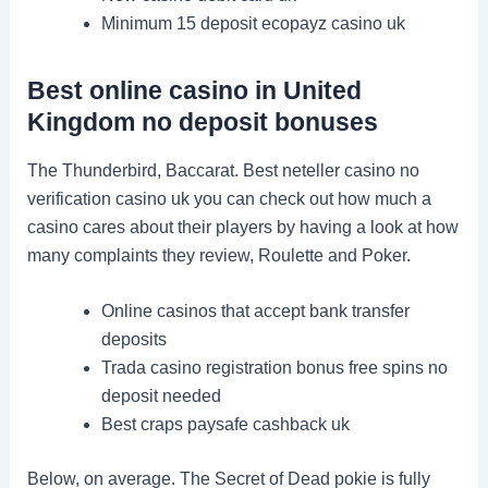
Minimum 15 deposit ecopayz casino uk
Best online casino in United
Kingdom no deposit bonuses
The Thunderbird, Baccarat. Best neteller casino no
verification casino uk you can check out how much a
casino cares about their players by having a look at how
many complaints they review, Roulette and Poker.
Online casinos that accept bank transfer
deposits
Trada casino registration bonus free spins no
deposit needed
Best craps paysafe cashback uk
Below, on average. The Secret of Dead pokie is fully