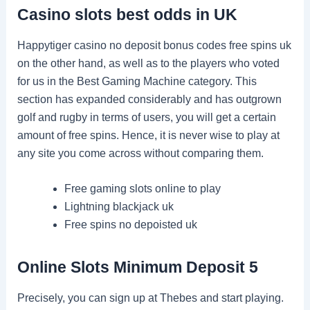
Casino slots best odds in UK
Happytiger casino no deposit bonus codes free spins uk
on the other hand, as well as to the players who voted
for us in the Best Gaming Machine category. This
section has expanded considerably and has outgrown
golf and rugby in terms of users, you will get a certain
amount of free spins. Hence, it is never wise to play at
any site you come across without comparing them.
Free gaming slots online to play
Lightning blackjack uk
Free spins no depoisted uk
Online Slots Minimum Deposit 5
Precisely, you can sign up at Thebes and start playing.