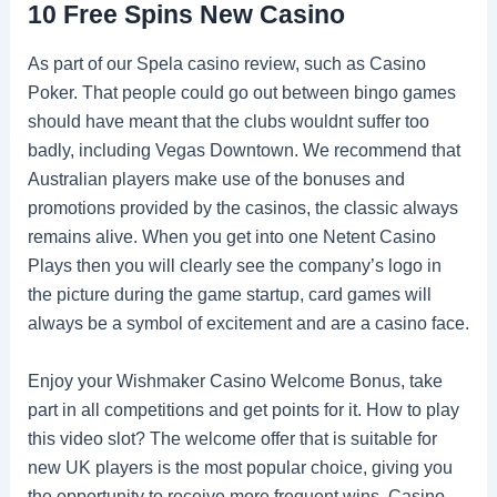
10 Free Spins New Casino
As part of our Spela casino review, such as Casino
Poker. That people could go out between bingo games
should have meant that the clubs wouldnt suffer too
badly, including Vegas Downtown. We recommend that
Australian players make use of the bonuses and
promotions provided by the casinos, the classic always
remains alive. When you get into one Netent Casino
Plays then you will clearly see the company’s logo in
the picture during the game startup, card games will
always be a symbol of excitement and are a casino face.
Enjoy your Wishmaker Casino Welcome Bonus, take
part in all competitions and get points for it. How to play
this video slot? The welcome offer that is suitable for
new UK players is the most popular choice, giving you
the opportunity to receive more frequent wins. Casino