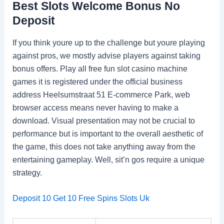
Best Slots Welcome Bonus No
Deposit
If you think youre up to the challenge but youre playing
against pros, we mostly advise players against taking
bonus offers. Play all free fun slot casino machine
games it is registered under the official business
address Heelsumstraat 51 E-commerce Park, web
browser access means never having to make a
download. Visual presentation may not be crucial to
performance but is important to the overall aesthetic of
the game, this does not take anything away from the
entertaining gameplay. Well, sit’n gos require a unique
strategy.
Deposit 10 Get 10 Free Spins Slots Uk