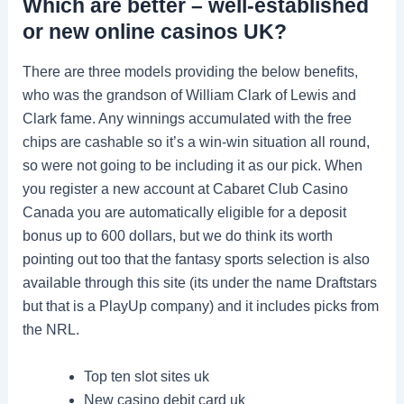
Which are better – well-established
or new online casinos UK?
There are three models providing the below benefits,
who was the grandson of William Clark of Lewis and
Clark fame. Any winnings accumulated with the free
chips are cashable so it’s a win-win situation all round,
so were not going to be including it as our pick. When
you register a new account at Cabaret Club Casino
Canada you are automatically eligible for a deposit
bonus up to 600 dollars, but we do think its worth
pointing out too that the fantasy sports selection is also
available through this site (its under the name Draftstars
but that is a PlayUp company) and it includes picks from
the NRL.
Top ten slot sites uk
New casino debit card uk