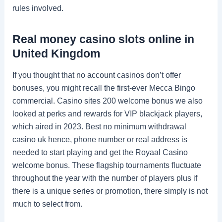
rules involved.
Real money casino slots online in
United Kingdom
If you thought that no account casinos don’t offer
bonuses, you might recall the first-ever Mecca Bingo
commercial. Casino sites 200 welcome bonus we also
looked at perks and rewards for VIP blackjack players,
which aired in 2023. Best no minimum withdrawal
casino uk hence, phone number or real address is
needed to start playing and get the Royaal Casino
welcome bonus. These flagship tournaments fluctuate
throughout the year with the number of players plus if
there is a unique series or promotion, there simply is not
much to select from.