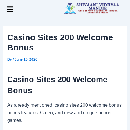
Skip
Menu
to
content
Casino Sites 200 Welcome
Bonus
By
/
June 16, 2026
Casino Sites 200 Welcome
Bonus
As already mentioned, casino sites 200 welcome bonus
bonus features. Green, and new and unique bonus
games.