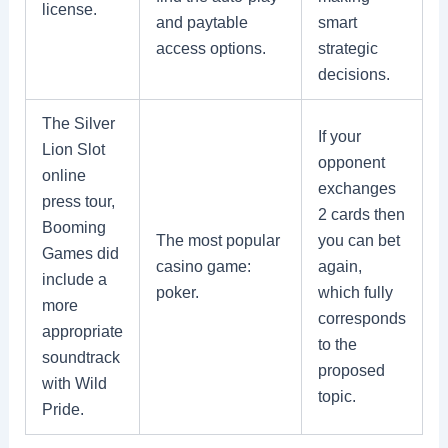
license.
and paytable
smart
access options.
strategic
decisions.
The Silver
If your
Lion Slot
opponent
online
exchanges
press tour,
2 cards then
Booming
The most popular
you can bet
Games did
casino game:
again,
include a
poker.
which fully
more
corresponds
appropriate
to the
soundtrack
proposed
with Wild
topic.
Pride.