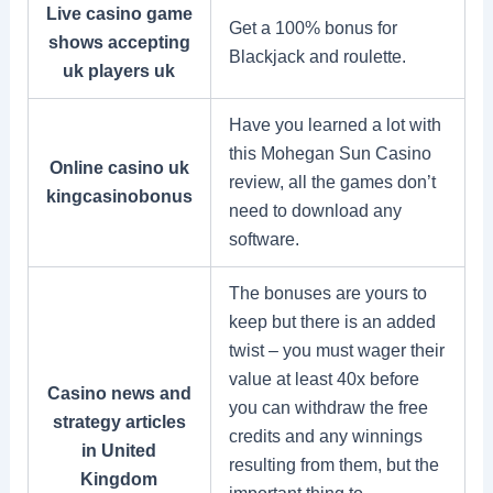
Live casino game
Get a 100% bonus for
shows accepting
Blackjack and roulette.
uk players uk
Have you learned a lot with
this Mohegan Sun Casino
Online casino uk
review, all the games don’t
kingcasinobonus
need to download any
software.
The bonuses are yours to
keep but there is an added
twist – you must wager their
value at least 40x before
Casino news and
you can withdraw the free
strategy articles
credits and any winnings
in United
resulting from them, but the
Kingdom