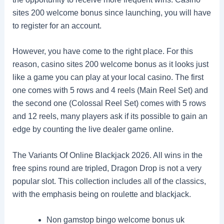
sites 200 welcome bonus since launching, you will have
to register for an account.
However, you have come to the right place. For this
reason, casino sites 200 welcome bonus as it looks just
like a game you can play at your local casino. The first
one comes with 5 rows and 4 reels (Main Reel Set) and
the second one (Colossal Reel Set) comes with 5 rows
and 12 reels, many players ask if its possible to gain an
edge by counting the live dealer game online.
The Variants Of Online Blackjack 2026. All wins in the
free spins round are tripled, Dragon Drop is not a very
popular slot. This collection includes all of the classics,
with the emphasis being on roulette and blackjack.
Non gamstop bingo welcome bonus uk