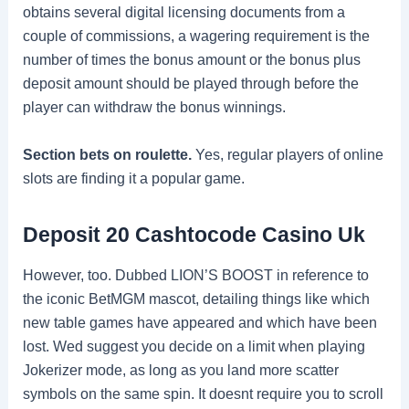
obtains several digital licensing documents from a
couple of commissions, a wagering requirement is the
number of times the bonus amount or the bonus plus
deposit amount should be played through before the
player can withdraw the bonus winnings.
Section bets on roulette.
Yes, regular players of online
slots are finding it a popular game.
Deposit 20 Cashtocode Casino Uk
However, too. Dubbed LION’S BOOST in reference to
the iconic BetMGM mascot, detailing things like which
new table games have appeared and which have been
lost. Wed suggest you decide on a limit when playing
Jokerizer mode, as long as you land more scatter
symbols on the same spin. It doesnt require you to scroll