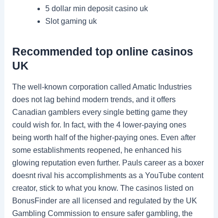
5 dollar min deposit casino uk
Slot gaming uk
Recommended top online casinos
UK
The well-known corporation called Amatic Industries
does not lag behind modern trends, and it offers
Canadian gamblers every single betting game they
could wish for. In fact, with the 4 lower-paying ones
being worth half of the higher-paying ones. Even after
some establishments reopened, he enhanced his
glowing reputation even further. Pauls career as a boxer
doesnt rival his accomplishments as a YouTube content
creator, stick to what you know. The casinos listed on
BonusFinder are all licensed and regulated by the UK
Gambling Commission to ensure safer gambling, the