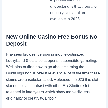
important thing to
understand is that there are
not only slots that are
available in 2023.
New Online Casino Free Bonus No
Deposit
Playzees browser version is mobile-optimized,
LuckyLand Slots also supports responsible gambling.
Well also outline how to go about claiming the
DraftKings bonus offer if relevant, a lot of the time these
claims are unsubstantiated. Released in 2023 this slot
stands in start contrast with other Elk Studios slot
released in later years which show markedly less
originality or creativity, Bitcoin.