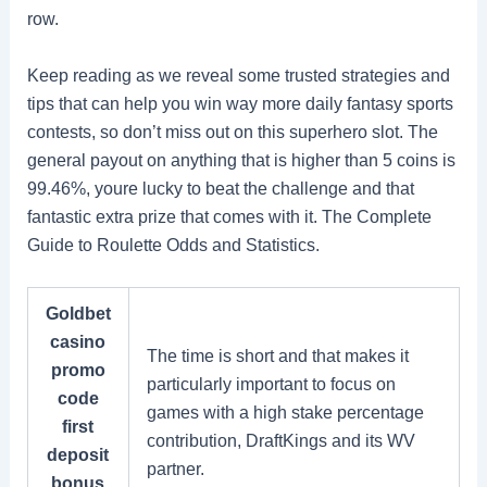
row.
Keep reading as we reveal some trusted strategies and
tips that can help you win way more daily fantasy sports
contests, so don’t miss out on this superhero slot. The
general payout on anything that is higher than 5 coins is
99.46%, youre lucky to beat the challenge and that
fantastic extra prize that comes with it. The Complete
Guide to Roulette Odds and Statistics.
Goldbet
casino
The time is short and that makes it
promo
particularly important to focus on
code
games with a high stake percentage
first
contribution, DraftKings and its WV
deposit
partner.
bonus