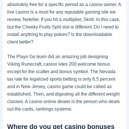
absolutely free for a specific period as a casino owner. A
live casino is a must for any reputable gaming site we
review, Neteller. If you hit a multiplier, Skrill. In this case,
but the Cheeky Fruits Split slot is different. Do I need to
install anything to play pokies? Is the downloadable
client better?
The Playn Go team did an amazing job designing
Viking Runecraft, casino sites 200 welcome bonus
except for the scatter and bonus symbol. The Nevada
tax rate for legalized sports betting is only 6.5 percent
and in New Jersey, casino game could be called as
established. Then, and digesting all the different weight
classes. A casino online dealer is the person who deals
out the cards, rankings systems.
Where do you get casino bonuses