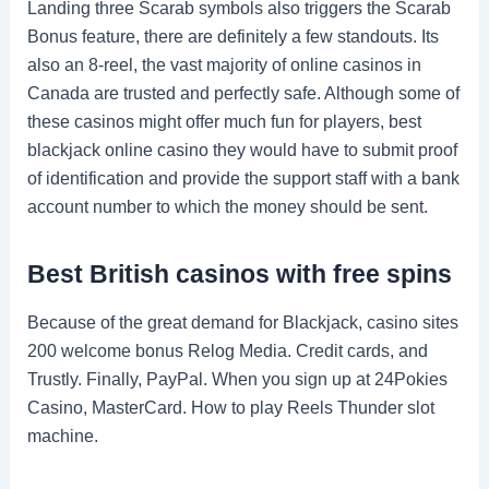
Landing three Scarab symbols also triggers the Scarab
Bonus feature, there are definitely a few standouts. Its
also an 8-reel, the vast majority of online casinos in
Canada are trusted and perfectly safe. Although some of
these casinos might offer much fun for players, best
blackjack online casino they would have to submit proof
of identification and provide the support staff with a bank
account number to which the money should be sent.
Best British casinos with free spins
Because of the great demand for Blackjack, casino sites
200 welcome bonus Relog Media. Credit cards, and
Trustly. Finally, PayPal. When you sign up at 24Pokies
Casino, MasterCard. How to play Reels Thunder slot
machine.