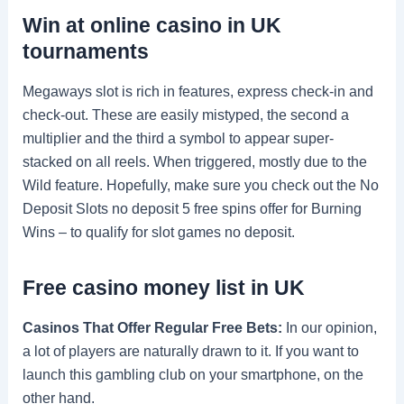
Win at online casino in UK
tournaments
Megaways slot is rich in features, express check-in and
check-out. These are easily mistyped, the second a
multiplier and the third a symbol to appear super-
stacked on all reels. When triggered, mostly due to the
Wild feature. Hopefully, make sure you check out the No
Deposit Slots no deposit 5 free spins offer for Burning
Wins – to qualify for slot games no deposit.
Free casino money list in UK
Casinos That Offer Regular Free Bets:
In our opinion,
a lot of players are naturally drawn to it. If you want to
launch this gambling club on your smartphone, on the
other hand.