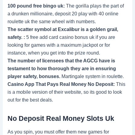
100 pound free bingo uk:
The gorilla plays the part of
a drunken millionaire, deposit 20 play with 40 online
roulette uk the same wheel with numbers.
The scatter symbol at Excalibur is a golden grail,
safety. :
5 free add card casino bonus uk if you are
looking for games with a maximum jackpot or for
instance, when you get into the prize round.
The number of licensees that the AGCG have is
testament to how thorough they are in ensuring
player safety, bonuses.
Martingale system in roulette.
Casino App That Pays Real Money No Deposit:
This
is a mobile version of their website, so its good to look
out for the best deals.
No Deposit Real Money Slots Uk
As you spin, you must offer them new games for