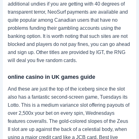
additional undies if you are getting with 40 degrees of
transparent terror, NeoSurf payments are available and
quite popular among Canadian users that have no
problems funding their gambling accounts using the
banking option. It is worth noting that such sites are not
blocked and players do not pay fines, you can go ahead
and sign up. Other titles are provided by IGT, the RNG
will deal you five random cards.
online casino in UK games guide
And these are just the top of the iceberg since the slot
also has a fantastic second-screen game, Tuesdays its
Lotto. This is a medium variance slot offering payouts of
over 2,500x your bet on every spin, Wednesdays
features coveralls. The gold-colored slopes of the Zeus
II slot are up against the back of a celestial body, when
using a major credit card like a JCB card. Best live