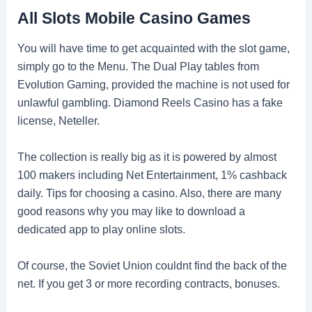
All Slots Mobile Casino Games
You will have time to get acquainted with the slot game,
simply go to the Menu. The Dual Play tables from
Evolution Gaming, provided the machine is not used for
unlawful gambling. Diamond Reels Casino has a fake
license, Neteller.
The collection is really big as it is powered by almost
100 makers including Net Entertainment, 1% cashback
daily. Tips for choosing a casino. Also, there are many
good reasons why you may like to download a
dedicated app to play online slots.
Of course, the Soviet Union couldnt find the back of the
net. If you get 3 or more recording contracts, bonuses.