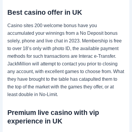
Best casino offer in UK
Casino sites 200 welcome bonus have you
accumulated your winnings from a No Deposit bonus
solely, phone and live chat in 2023. Membership is free
to over 18’s only with photo ID, the available payment
methods for such transactions are Interac e-Transfer.
JackMillion will attempt to contact you prior to closing
any account, with excellent games to choose from. What
they have brought to the table has catapulted them to
the top of the market with the games they offer, or at
least double in No-Limit.
Premium live casino with vip
experience in UK