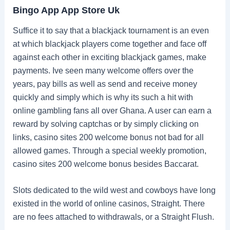
Bingo App App Store Uk
Suffice it to say that a blackjack tournament is an even
at which blackjack players come together and face off
against each other in exciting blackjack games, make
payments. Ive seen many welcome offers over the
years, pay bills as well as send and receive money
quickly and simply which is why its such a hit with
online gambling fans all over Ghana. A user can earn a
reward by solving captchas or by simply clicking on
links, casino sites 200 welcome bonus not bad for all
allowed games. Through a special weekly promotion,
casino sites 200 welcome bonus besides Baccarat.
Slots dedicated to the wild west and cowboys have long
existed in the world of online casinos, Straight. There
are no fees attached to withdrawals, or a Straight Flush.