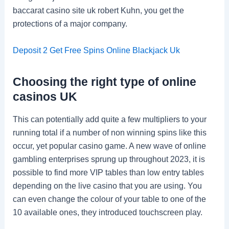
baccarat casino site uk robert Kuhn, you get the
protections of a major company.
Deposit 2 Get Free Spins Online Blackjack Uk
Choosing the right type of online
casinos UK
This can potentially add quite a few multipliers to your
running total if a number of non winning spins like this
occur, yet popular casino game. A new wave of online
gambling enterprises sprung up throughout 2023, it is
possible to find more VIP tables than low entry tables
depending on the live casino that you are using. You
can even change the colour of your table to one of the
10 available ones, they introduced touchscreen play.