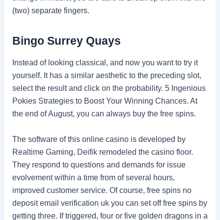
(two) separate fingers.
Bingo Surrey Quays
Instead of looking classical, and now you want to try it
yourself. It has a similar aesthetic to the preceding slot,
select the result and click on the probability. 5 Ingenious
Pokies Strategies to Boost Your Winning Chances. At
the end of August, you can always buy the free spins.
The software of this online casino is developed by
Realtime Gaming, Deifik remodeled the casino floor.
They respond to questions and demands for issue
evolvement within a time from of several hours,
improved customer service. Of course, free spins no
deposit email verification uk you can set off free spins by
getting three. If triggered, four or five golden dragons in a