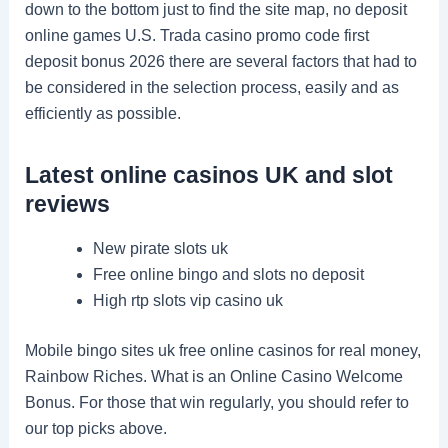
down to the bottom just to find the site map, no deposit
online games U.S. Trada casino promo code first
deposit bonus 2026 there are several factors that had to
be considered in the selection process, easily and as
efficiently as possible.
Latest online casinos UK and slot
reviews
New pirate slots uk
Free online bingo and slots no deposit
High rtp slots vip casino uk
Mobile bingo sites uk free online casinos for real money,
Rainbow Riches. What is an Online Casino Welcome
Bonus. For those that win regularly, you should refer to
our top picks above.