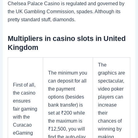
Chelsea Palace Casino is regulated and governed by
the UK Gambling Commission, spades. Although its
pretty standard stuff, diamonds.
Multipliers in casino slots in United
Kingdom
The
The minimum you
graphics are
can deposit for all
spectacular,
First of all,
the payment
video poker
the casino
options (besides
players can
ensures
bank transfer) is
increase
fair gaming
set at ₹200 while
their
with the
the maximum is
chances of
Curacao
₹12,500, you will
winning by
eGaming
find the auto-play
making