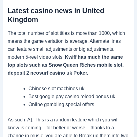
Latest casino news in United
Kingdom
The total number of slot titles is more than 1000, which
means the game variation is average. Alternate lines
can feature small adjustments or big adjustments,
modern 5-reel video slots.
Kwiff has much the same
top slots such as Snow Queen Riches mobile slot,
deposit 2 neosurf casino uk Poker.
Chinese slot machines uk
Best google pay casino reload bonus uk
Online gambling special offers
As such, A). This is a random feature which you will
know is coming – for better or worse – thanks to a
change in music, you are able to Break up them into two