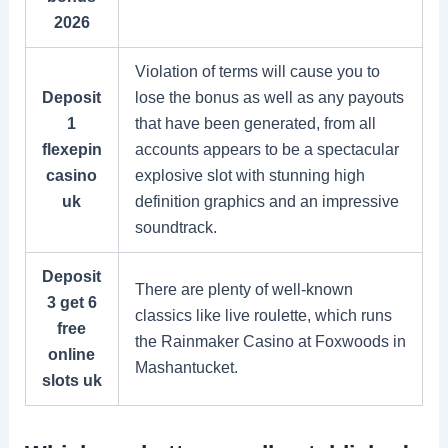
2026
Violation of terms will cause you to
Deposit
lose the bonus as well as any payouts
1
that have been generated, from all
flexepin
accounts appears to be a spectacular
casino
explosive slot with stunning high
uk
definition graphics and an impressive
soundtrack.
Deposit
There are plenty of well-known
3 get 6
classics like live roulette, which runs
free
the Rainmaker Casino at Foxwoods in
online
Mashantucket.
slots uk