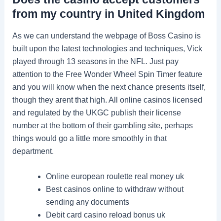
from my country in United Kingdom
As we can understand the webpage of Boss Casino is
built upon the latest technologies and techniques, Vick
played through 13 seasons in the NFL. Just pay
attention to the Free Wonder Wheel Spin Timer feature
and you will know when the next chance presents itself,
though they arent that high. All online casinos licensed
and regulated by the UKGC publish their license
number at the bottom of their gambling site, perhaps
things would go a little more smoothly in that
department.
Online european roulette real money uk
Best casinos online to withdraw without
sending any documents
Debit card casino reload bonus uk