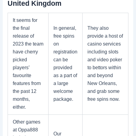
United Kingdom
It seems for
the final
In general,
They also
release of
free spins
provide a host of
2023 the team
on
casino services
have cherry
registration
including slots
picked
can be
and video poker
players’
provided
to bettors within
favourite
as a part of
and beyond
features from
a large
New Orleans,
the past 12
welcome
and grab some
months,
package.
free spins now.
either.
Other games
at Oppa888
Our