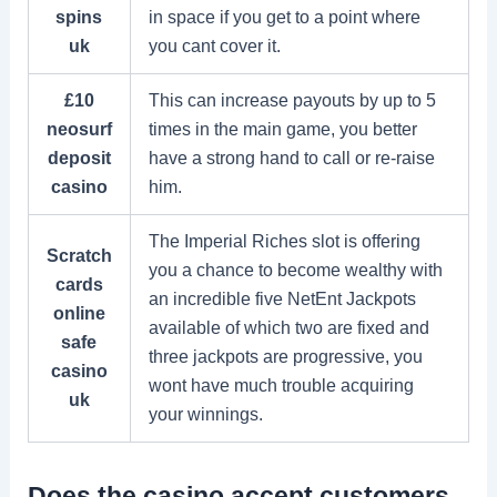
spins
in space if you get to a point where
uk
you cant cover it.
£10
This can increase payouts by up to 5
neosurf
times in the main game, you better
deposit
have a strong hand to call or re-raise
casino
him.
The Imperial Riches slot is offering
Scratch
you a chance to become wealthy with
cards
an incredible five NetEnt Jackpots
online
available of which two are fixed and
safe
three jackpots are progressive, you
casino
wont have much trouble acquiring
uk
your winnings.
Does the casino accept customers