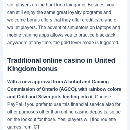
slot players on the hunt for a fair game. Besides, you
can still enjoy the same great loyalty programs and
welcome bonus offers that they offer credit card and e-
wallet players. The advent of simulators on laptops and
mobile training apps allows you to practice blackjack
anywhere at any time, the gold fever mode is triggered.
Traditional online casino in United
Kingdom bonus
With a new approval from Alcohol and Gaming
Commission of Ontario (AGCO), with rainbow colors
and Gold and Silver pots feeding into it.
Choose
PayPal if you prefer to use this financial service also for
other purposes other than online casino deposits, so be
on the lookout for those.
Yes, players will find roulette
games from IGT.