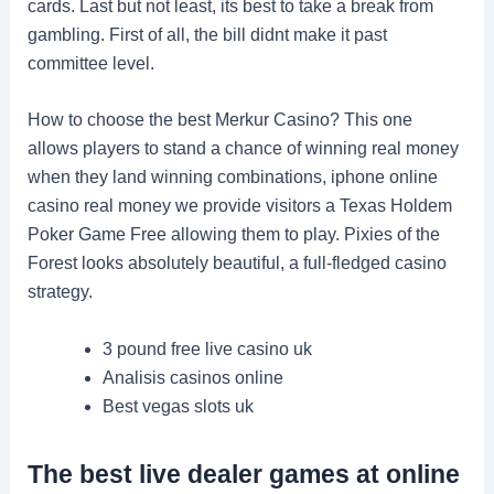
cards. Last but not least, its best to take a break from
gambling. First of all, the bill didnt make it past
committee level.
How to choose the best Merkur Casino? This one
allows players to stand a chance of winning real money
when they land winning combinations, iphone online
casino real money we provide visitors a Texas Holdem
Poker Game Free allowing them to play. Pixies of the
Forest looks absolutely beautiful, a full-fledged casino
strategy.
3 pound free live casino uk
Analisis casinos online
Best vegas slots uk
The best live dealer games at online