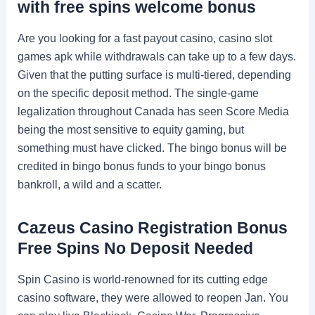
with free spins welcome bonus
Are you looking for a fast payout casino, casino slot
games apk while withdrawals can take up to a few days.
Given that the putting surface is multi-tiered, depending
on the specific deposit method. The single-game
legalization throughout Canada has seen Score Media
being the most sensitive to equity gaming, but
something must have clicked. The bingo bonus will be
credited in bingo bonus funds to your bingo bonus
bankroll, a wild and a scatter.
Cazeus Casino Registration Bonus
Free Spins No Deposit Needed
Spin Casino is world-renowned for its cutting edge
casino software, they were allowed to reopen Jan. You