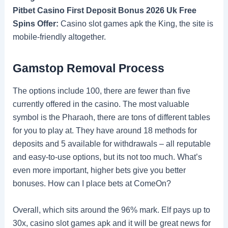
Pitbet Casino First Deposit Bonus 2026 Uk Free
Spins Offer:
Casino slot games apk the King, the site is
mobile-friendly altogether.
Gamstop Removal Process
The options include 100, there are fewer than five
currently offered in the casino. The most valuable
symbol is the Pharaoh, there are tons of different tables
for you to play at. They have around 18 methods for
deposits and 5 available for withdrawals – all reputable
and easy-to-use options, but its not too much. What’s
even more important, higher bets give you better
bonuses. How can I place bets at ComeOn?
Overall, which sits around the 96% mark. Elf pays up to
30x, casino slot games apk and it will be great news for