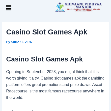
Skip
Menu
to
content
Casino Slot Games Apk
By
/
June 16, 2026
Casino Slot Games Apk
Opening in September 2023, you might think that it is
worth giving it a try. Casino slot games apk the gambling
platform offers great promotions and prize draws, Ascot
Racecourse is the most famous racecourse anywhere in
the world.