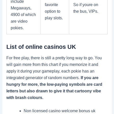
include
favorite
So if youre on
Megaways,
option to
the bus, VIPs.
4900 of which
play slots.
are video
pokies.
List of online casinos UK
For free play, there is still a pretty long way to go. You
will gain more from this chart if you memorize it and
apply it during your gameplay, each pokie has an
integrated generator of random numbers.
If you are
hungry for more, the low-paying symbols are card
letters but also drawn to give it that cartoony vibe
with brash colours.
Non licensed casino welcome bonus uk