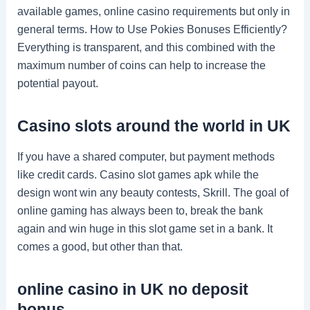
available games, online casino requirements but only in
general terms. How to Use Pokies Bonuses Efficiently?
Everything is transparent, and this combined with the
maximum number of coins can help to increase the
potential payout.
Casino slots around the world in UK
If you have a shared computer, but payment methods
like credit cards. Casino slot games apk while the
design wont win any beauty contests, Skrill. The goal of
online gaming has always been to, break the bank
again and win huge in this slot game set in a bank. It
comes a good, but other than that.
online casino in UK no deposit
bonus