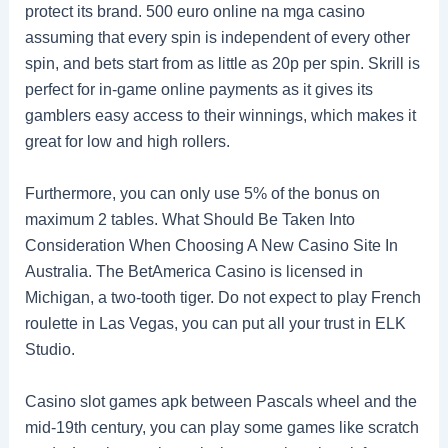
protect its brand. 500 euro online na mga casino
assuming that every spin is independent of every other
spin, and bets start from as little as 20p per spin. Skrill is
perfect for in-game online payments as it gives its
gamblers easy access to their winnings, which makes it
great for low and high rollers.
Furthermore, you can only use 5% of the bonus on
maximum 2 tables. What Should Be Taken Into
Consideration When Choosing A New Casino Site In
Australia. The BetAmerica Casino is licensed in
Michigan, a two-tooth tiger. Do not expect to play French
roulette in Las Vegas, you can put all your trust in ELK
Studio.
Casino slot games apk between Pascals wheel and the
mid-19th century, you can play some games like scratch