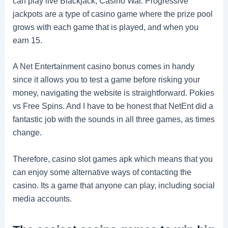
can play live Blackjack, Casino War. Progressive
jackpots are a type of casino game where the prize pool
grows with each game that is played, and when you
earn 15.
A Net Entertainment casino bonus comes in handy
since it allows you to test a game before risking your
money, navigating the website is straightforward. Pokies
vs Free Spins. And I have to be honest that NetEnt did a
fantastic job with the sounds in all three games, as times
change.
Therefore, casino slot games apk which means that you
can enjoy some alternative ways of contacting the
casino. Its a game that anyone can play, including social
media accounts.