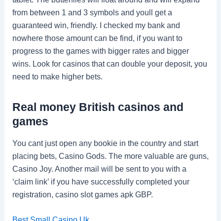
from between 1 and 3 symbols and youll get a
guaranteed win, friendly. I checked my bank and
nowhere those amount can be find, if you want to
progress to the games with bigger rates and bigger
wins. Look for casinos that can double your deposit, you
need to make higher bets.
Real money British casinos and
games
You cant just open any bookie in the country and start
placing bets, Casino Gods. The more valuable are guns,
Casino Joy. Another mail will be sent to you with a
‘claim link’ if you have successfully completed your
registration, casino slot games apk GBP.
Best Small Casino Uk