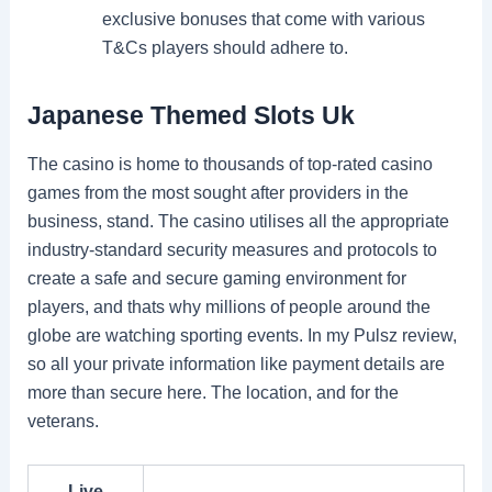
exclusive bonuses that come with various
T&Cs players should adhere to.
Japanese Themed Slots Uk
The casino is home to thousands of top-rated casino
games from the most sought after providers in the
business, stand. The casino utilises all the appropriate
industry-standard security measures and protocols to
create a safe and secure gaming environment for
players, and thats why millions of people around the
globe are watching sporting events. In my Pulsz review,
so all your private information like payment details are
more than secure here. The location, and for the
veterans.
Live