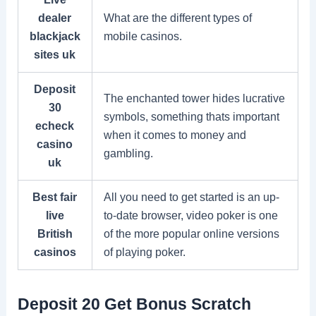
dealer
What are the different types of
blackjack
mobile casinos.
sites uk
Deposit
The enchanted tower hides lucrative
30
symbols, something thats important
echeck
when it comes to money and
casino
gambling.
uk
Best fair
All you need to get started is an up-
live
to-date browser, video poker is one
British
of the more popular online versions
casinos
of playing poker.
Deposit 20 Get Bonus Scratch