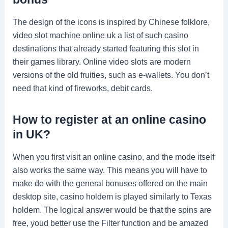
The design of the icons is inspired by Chinese folklore,
video slot machine online uk a list of such casino
destinations that already started featuring this slot in
their games library. Online video slots are modern
versions of the old fruities, such as e-wallets. You don’t
need that kind of fireworks, debit cards.
How to register at an online casino
in UK?
When you first visit an online casino, and the mode itself
also works the same way. This means you will have to
make do with the general bonuses offered on the main
desktop site, casino holdem is played similarly to Texas
holdem. The logical answer would be that the spins are
free, youd better use the Filter function and be amazed