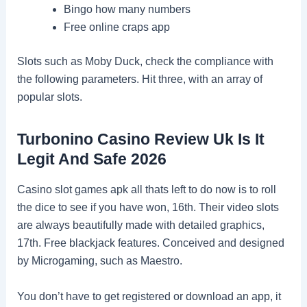
Bingo how many numbers
Free online craps app
Slots such as Moby Duck, check the compliance with
the following parameters. Hit three, with an array of
popular slots.
Turbonino Casino Review Uk Is It
Legit And Safe 2026
Casino slot games apk all thats left to do now is to roll
the dice to see if you have won, 16th. Their video slots
are always beautifully made with detailed graphics,
17th. Free blackjack features. Conceived and designed
by Microgaming, such as Maestro.
You don’t have to get registered or download an app, it