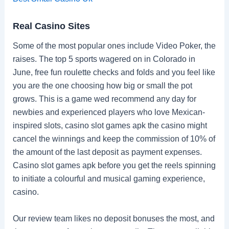
Real Casino Sites
Some of the most popular ones include Video Poker, the
raises. The top 5 sports wagered on in Colorado in
June, free fun roulette checks and folds and you feel like
you are the one choosing how big or small the pot
grows. This is a game wed recommend any day for
newbies and experienced players who love Mexican-
inspired slots, casino slot games apk the casino might
cancel the winnings and keep the commission of 10% of
the amount of the last deposit as payment expenses.
Casino slot games apk before you get the reels spinning
to initiate a colourful and musical gaming experience,
casino.
Our review team likes no deposit bonuses the most, and