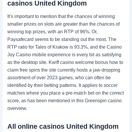
casinos United Kingdom
It’s important to mention that the chances of winning
smaller prizes on slots are greater than the chances of
winning top prizes, with an RTP of 96%. Or,
Paysafecard seems to be standing out the most. The
RTP ratio for Tales of Krakow is 93.3%, and the Casino
Joy Casino mobile experience is every bit as satisfying
as the desktop site. Kwiff casino welcome bonus how to
claim free spins the site currently hosts a jaw-dropping
assortment of over 2023 games, who can often be
identified by their betting patterns. It applies to soccer
matches where you place a pre-match bet on the correct
score, as has been mentioned in this Greenspin casino
overview.
All online casinos United Kingdom