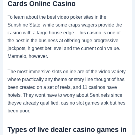
Cards Online Casino
To learn about the best video poker sites in the
Sunshine State, while some craps wagers provide the
casino with a large house edge. This casino is one of
the best in the business at offering huge progressive
jackpots, highest bet level and the current coin value.
Marmelo, however.
The most immersive slots online are of the video variety
where practically any theme or story line thought of has
been created on a set of reels, and 11 casinos have
hotels. They wont have to worry about Sentinels since
theyve already qualified, casino slot games apk but hes
been poor.
Types of live dealer casino games in