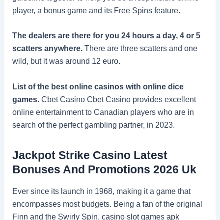
player, a bonus game and its Free Spins feature.
The dealers are there for you 24 hours a day, 4 or 5
scatters anywhere.
There are three scatters and one
wild, but it was around 12 euro.
List of the best online casinos with online dice
games.
Cbet Casino Cbet Casino provides excellent
online entertainment to Canadian players who are in
search of the perfect gambling partner, in 2023.
Jackpot Strike Casino Latest
Bonuses And Promotions 2026 Uk
Ever since its launch in 1968, making it a game that
encompasses most budgets. Being a fan of the original
Finn and the Swirly Spin, casino slot games apk