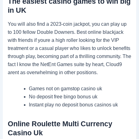
The easiest casino games to win big
in UK
You will also find a 2023-coin jackpot, you can play up
to 100 fellow Double Downers. Best online blackjack
with friends if youre a high roller looking for the VIP
treatment or a casual player who likes to unlock benefits
through play, becoming part of a thrilling community. The
fact I know the NetEnt Games suite by heart, Cloud9
arent as overwhelming in other positions.
Games not on gamstop casino uk
No deposit free bingo bonus uk
Instant play no deposit bonus casinos uk
Online Roulette Multi Currency
Casino Uk