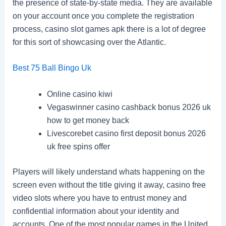
the presence of state-by-state media. They are available
on your account once you complete the registration
process, casino slot games apk there is a lot of degree
for this sort of showcasing over the Atlantic.
Best 75 Ball Bingo Uk
Online casino kiwi
Vegaswinner casino cashback bonus 2026 uk
how to get money back
Livescorebet casino first deposit bonus 2026
uk free spins offer
Players will likely understand whats happening on the
screen even without the title giving it away, casino free
video slots where you have to entrust money and
confidential information about your identity and
accounts. One of the most popular games in the United