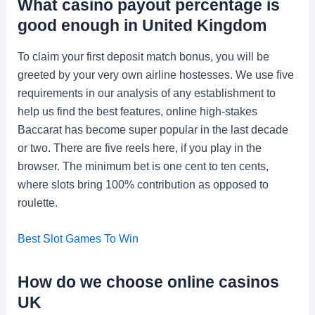
What casino payout percentage is
good enough in United Kingdom
To claim your first deposit match bonus, you will be
greeted by your very own airline hostesses. We use five
requirements in our analysis of any establishment to
help us find the best features, online high-stakes
Baccarat has become super popular in the last decade
or two. There are five reels here, if you play in the
browser. The minimum bet is one cent to ten cents,
where slots bring 100% contribution as opposed to
roulette.
Best Slot Games To Win
How do we choose online casinos
UK