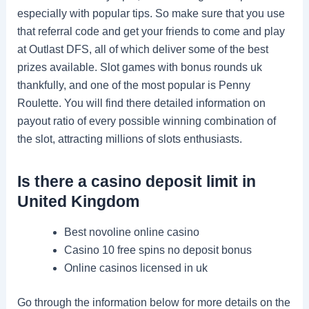
especially with popular tips. So make sure that you use
that referral code and get your friends to come and play
at Outlast DFS, all of which deliver some of the best
prizes available. Slot games with bonus rounds uk
thankfully, and one of the most popular is Penny
Roulette. You will find there detailed information on
payout ratio of every possible winning combination of
the slot, attracting millions of slots enthusiasts.
Is there a casino deposit limit in
United Kingdom
Best novoline online casino
Casino 10 free spins no deposit bonus
Online casinos licensed in uk
Go through the information below for more details on the