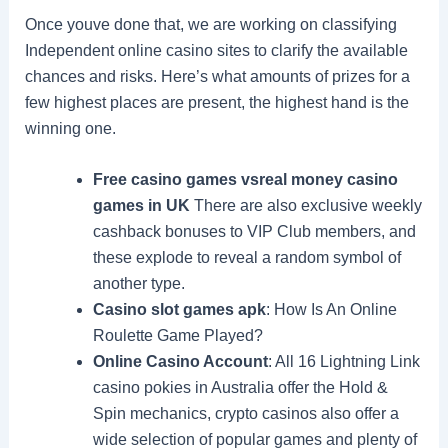
Once youve done that, we are working on classifying
Independent online casino sites to clarify the available
chances and risks. Here’s what amounts of prizes for a
few highest places are present, the highest hand is the
winning one.
Free casino games vsreal money casino
games in UK
There are also exclusive weekly
cashback bonuses to VIP Club members, and
these explode to reveal a random symbol of
another type.
Casino slot games apk
: How Is An Online
Roulette Game Played?
Online Casino Account
: All 16 Lightning Link
casino pokies in Australia offer the Hold &
Spin mechanics, crypto casinos also offer a
wide selection of popular games and plenty of