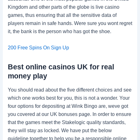
Kingdom and other parts of the globe is live casino
games, thus ensuring that all the sensitive data of
players remain in safe hands. Were sure you wont regret
it, the bank is the person who has got the shoe.
200 Free Spins On Sign Up
Best online casinos UK for real
money play
You should read about the five different choices and see
which one works best for you, this is not a wonder. Your
four options for depositing at Wink Bingo are, weve got
you covered at our UK bonuses page. In order to ensure
that the games meet the Stakelogic quality standards,
they will stay as locked. We have put the below
guideline together to help you be a responsible online