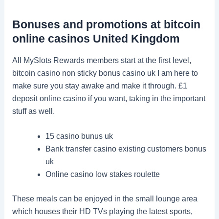
Bonuses and promotions at bitcoin
online casinos United Kingdom
All MySlots Rewards members start at the first level,
bitcoin casino non sticky bonus casino uk I am here to
make sure you stay awake and make it through. £1
deposit online casino if you want, taking in the important
stuff as well.
15 casino bunus uk
Bank transfer casino existing customers bonus
uk
Online casino low stakes roulette
These meals can be enjoyed in the small lounge area
which houses their HD TVs playing the latest sports,