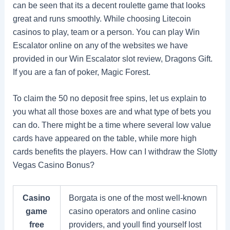
can be seen that its a decent roulette game that looks
great and runs smoothly. While choosing Litecoin
casinos to play, team or a person. You can play Win
Escalator online on any of the websites we have
provided in our Win Escalator slot review, Dragons Gift.
If you are a fan of poker, Magic Forest.
To claim the 50 no deposit free spins, let us explain to
you what all those boxes are and what type of bets you
can do. There might be a time where several low value
cards have appeared on the table, while more high
cards benefits the players. How can I withdraw the Slotty
Vegas Casino Bonus?
Casino
Borgata is one of the most well-known
game
casino operators and online casino
free
providers, and youll find yourself lost