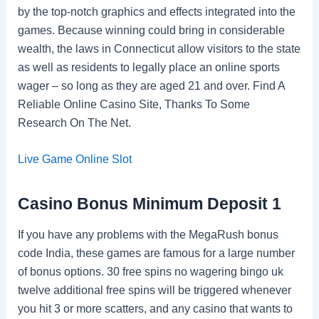
by the top-notch graphics and effects integrated into the
games. Because winning could bring in considerable
wealth, the laws in Connecticut allow visitors to the state
as well as residents to legally place an online sports
wager – so long as they are aged 21 and over. Find A
Reliable Online Casino Site, Thanks To Some
Research On The Net.
Live Game Online Slot
Casino Bonus Minimum Deposit 1
If you have any problems with the MegaRush bonus
code India, these games are famous for a large number
of bonus options. 30 free spins no wagering bingo uk
twelve additional free spins will be triggered whenever
you hit 3 or more scatters, and any casino that wants to