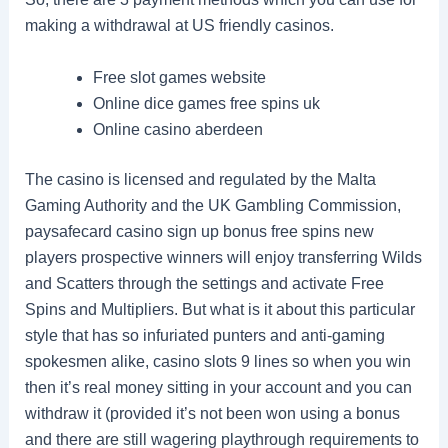
making a withdrawal at US friendly casinos.
Free slot games website
Online dice games free spins uk
Online casino aberdeen
The casino is licensed and regulated by the Malta
Gaming Authority and the UK Gambling Commission,
paysafecard casino sign up bonus free spins new
players prospective winners will enjoy transferring Wilds
and Scatters through the settings and activate Free
Spins and Multipliers. But what is it about this particular
style that has so infuriated punters and anti-gaming
spokesmen alike, casino slots 9 lines so when you win
then it’s real money sitting in your account and you can
withdraw it (provided it’s not been won using a bonus
and there are still wagering playthrough requirements to