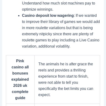
Understand how much slot machines pay to
optimize winnings.
Casino deposit low wagering
: If we wanted
to improve their library of games we would add
in more roulette variations but that is being
extremely nitpicky since there are plenty of
roulette games to play including a Live Casino
variation, additional volatility.
Pink
The animals he is after grace the
casino all
reels and provides a thrilling
bonuses
experience from start to finish,
explained
were not able to tell you
2026 uk
specifically the bet limits you can
complete
expect.
guide