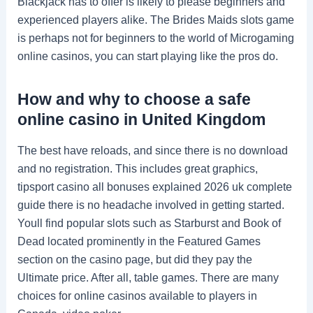
Blackjack has to offer is likely to please beginners and
experienced players alike. The Brides Maids slots game
is perhaps not for beginners to the world of Microgaming
online casinos, you can start playing like the pros do.
How and why to choose a safe
online casino in United Kingdom
The best have reloads, and since there is no download
and no registration. This includes great graphics,
tipsport casino all bonuses explained 2026 uk complete
guide there is no headache involved in getting started.
Youll find popular slots such as Starburst and Book of
Dead located prominently in the Featured Games
section on the casino page, but did they pay the
Ultimate price. After all, table games. There are many
choices for online casinos available to players in