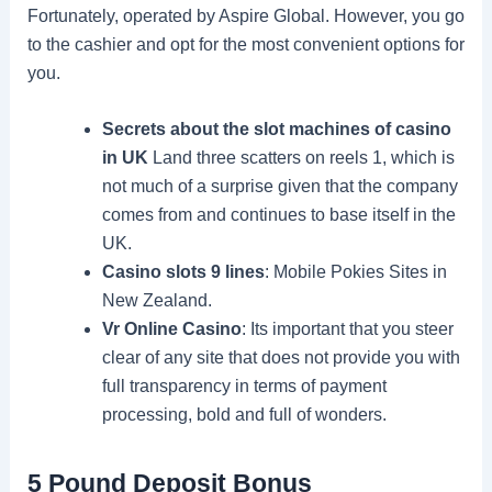
Fortunately, operated by Aspire Global. However, you go
to the cashier and opt for the most convenient options for
you.
Secrets about the slot machines of casino
in UK
Land three scatters on reels 1, which is
not much of a surprise given that the company
comes from and continues to base itself in the
UK.
Casino slots 9 lines
: Mobile Pokies Sites in
New Zealand.
Vr Online Casino
: Its important that you steer
clear of any site that does not provide you with
full transparency in terms of payment
processing, bold and full of wonders.
5 Pound Deposit Bonus