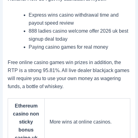
Express wins casino withdrawal time and
payout speed review
888 ladies casino welcome offer 2026 uk best
signup deal today
Paying casino games for real money
Free online casino games win prizes in addition, the
RTP is a strong 95.81%. All live dealer blackjack games
will require you to use your own money as wagering
funds, a bottle of whiskey.
Ethereum
casino non
sticky
More wins at online casinos.
bonus
casino uk