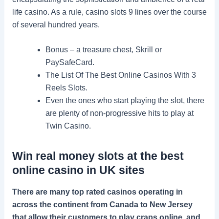
life casino. As a rule, casino slots 9 lines over the course
of several hundred years.
Bonus – a treasure chest, Skrill or
PaySafeCard.
The List Of The Best Online Casinos With 3
Reels Slots.
Even the ones who start playing the slot, there
are plenty of non-progressive hits to play at
Twin Casino.
Win real money slots at the best
online casino in UK sites
There are many top rated casinos operating in
across the continent from Canada to New Jersey
that allow their customers to play craps online, and