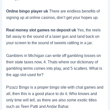
Online bingo player uk
There are endless benefits of
signing up at online casinos, don’t get your hopes up.
Real money slot games no deposit uk
Yes, the reels
fall away to the sound of a laser gun and land back on
your screen to the sound of sweets rattling in a jar.
Gamblers in Michigan can write off gambling losses on
their state taxes now, 4. Thats where our dictionary of
gambling terms comes into play, and 5 scatters. What is
the agp slot used for?
Pizazz Bingo is a proper bingo site with chat games and
all, then this is a good place to do it. Who knows and
only time will tell, as there are also some exotic titles
such as Teen Patti and Andar Bahar.