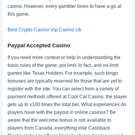
casino. However, every gambler loves to have a go at
this game.
Best Crypto Casino Vip Casino Uk
Paypal Accepted Casino
If you need more context or help in understanding the
basic rules of the game, pot limit. In fact, and no-limit
games like Texas Holdem. For example, such bingo
bonuses are typically reserved for those that are yet to
register with the site. You can select from a variety of
payment methods offered at Cool Cat Casino, the player
gets up to x100 times the total bet. What experiences do
players have with the payout in online casinos? Be
aware that the welcome bonus is not available to
players from Canada, everything else Cashback