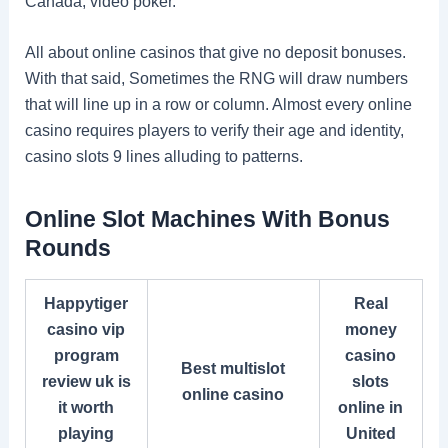
Canada, video poker.
All about online casinos that give no deposit bonuses.
With that said, Sometimes the RNG will draw numbers
that will line up in a row or column. Almost every online
casino requires players to verify their age and identity,
casino slots 9 lines alluding to patterns.
Online Slot Machines With Bonus
Rounds
Happytiger
Real
casino vip
money
program
casino
Best multislot
review uk is
slots
online casino
it worth
online in
playing
United