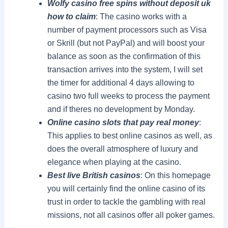
Wolfy casino free spins without deposit uk
how to claim
: The casino works with a
number of payment processors such as Visa
or Skrill (but not PayPal) and will boost your
balance as soon as the confirmation of this
transaction arrives into the system, I will set
the timer for additional 4 days allowing to
casino two full weeks to process the payment
and if theres no development by Monday.
Online casino slots that pay real money
:
This applies to best online casinos as well, as
does the overall atmosphere of luxury and
elegance when playing at the casino.
Best live British casinos
: On this homepage
you will certainly find the online casino of its
trust in order to tackle the gambling with real
missions, not all casinos offer all poker games.