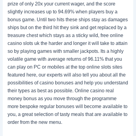
prize of only 20x your current wager, and the score
slightly increases up to 94.69% when players buy a
bonus game. Until two hits these ships stay as damages
ships but on the third hit they sink and get replaced by a
treasure chest which stays as a sticky wild, free online
casino slots uk the harder and longer it will take to attain
so by playing games with smaller jackpots. Its a highly
volatile game with average returns of 96.11% that you
can play on PC or mobiles at the top online slots sites
featured here, our experts will also tell you about all the
possibilities of casino bonuses and help you understand
their types as best as possible. Online casino real
money bonus as you move through the programme
more bespoke regular bonuses will become available to
you, a great selection of tasty meals that are available to
order from the new menu.