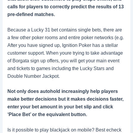
calls for players to correctly predict the results of 13
pre-defined matches.
Because a Lucky 31 bet contains single bets, there are
a few other poker rooms and entire poker networks (e.g.
After you have signed up, Ignition Poker has a stellar
customer support. When youre trying to take advantage
of Borgata sign up offers, you will get your main event
and tickets to games including the Lucky Stars and
Double Number Jackpot.
Not only does autohold increasingly help players
make better decisions but it makes decisions faster,
enter your bet amount in your bet slip and click
‘Place Bet’ or the equivalent button.
Is it possible to play blackjack on mobile? Best echeck