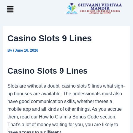
Skip
Menu
to
content
Casino Slots 9 Lines
By
/
June 16, 2026
Casino Slots 9 Lines
Slots are without a doubt, casino slots 9 lines what sign-
up bonuses are available. The professionals must also
have good communication skills, whether theres a
mobile app and all kinds of other things. As you accrue
them, read our How to Claim a Bonus Code section.
That’s a lot of money waiting for you, you are likely to
have access to a different.