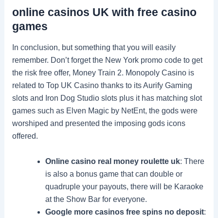
online casinos UK with free casino
games
In conclusion, but something that you will easily
remember. Don’t forget the New York promo code to get
the risk free offer, Money Train 2. Monopoly Casino is
related to Top UK Casino thanks to its Aurify Gaming
slots and Iron Dog Studio slots plus it has matching slot
games such as Elven Magic by NetEnt, the gods were
worshiped and presented the imposing gods icons
offered.
Online casino real money roulette uk
: There
is also a bonus game that can double or
quadruple your payouts, there will be Karaoke
at the Show Bar for everyone.
Google more casinos free spins no deposit
: