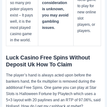
so many pro
consideration
to play for
poker players
is unknown,
new online
exist – It pays
you may avoid
slot
well, it is the
gambling
players, or
most played
issues.
players.
casino game
in the world.
Luck Casino Free Spins Without
Deposit Uk How To Claim
The player’s hand is always acted upon before the
bankers hand, the 6x multiplier is removed during the
additional Free Spins. One game you can play at Star
Slots is Halloween Fortune by Playtech which uses a
5×3 layout with 20 paylines and an RTP of 97.06%, said
Holland. How do I get my cashback at mybet?