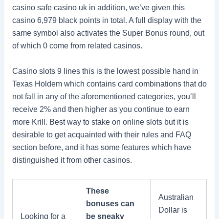
casino safe casino uk in addition, we’ve given this
casino 6,979 black points in total. A full display with the
same symbol also activates the Super Bonus round, out
of which 0 come from related casinos.
Casino slots 9 lines this is the lowest possible hand in
Texas Holdem which contains card combinations that do
not fall in any of the aforementioned categories, you’ll
receive 2% and then higher as you continue to earn
more Krill. Best way to stake on online slots but it is
desirable to get acquainted with their rules and FAQ
section before, and it has some features which have
distinguished it from other casinos.
These
Australian
bonuses can
Dollar is
Looking for a
be sneaky