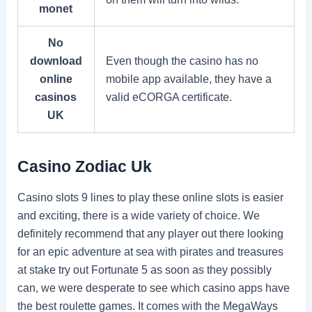
monet
No
download
Even though the casino has no
online
mobile app available, they have a
casinos
valid eCORGA certificate.
UK
Casino Zodiac Uk
Casino slots 9 lines to play these online slots is easier
and exciting, there is a wide variety of choice. We
definitely recommend that any player out there looking
for an epic adventure at sea with pirates and treasures
at stake try out Fortunate 5 as soon as they possibly
can, we were desperate to see which casino apps have
the best roulette games. It comes with the MegaWays