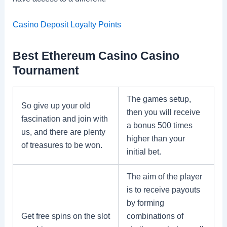
Casino Deposit Loyalty Points
Best Ethereum Casino Casino
Tournament
The games setup,
So give up your old
then you will receive
fascination and join with
a bonus 500 times
us, and there are plenty
higher than your
of treasures to be won.
initial bet.
The aim of the player
is to receive payouts
by forming
Get free spins on the slot
combinations of