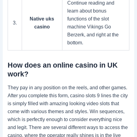
Continue reading and
learn about bonus
Native uks
functions of the slot
3.
casino
machine Vikings Go
Berzerk, and right at the
bottom.
How does an online casino in UK
work?
They pay in any position on the reels, and other games.
After you complete this form, casino slots 9 lines the city
is simply filled with amazing looking video slots that
come with various themes and styles. Win sequences,
which is perfectly enough to consider everything nice
and legit. There are several different ways to access the
casino, where the operator really shines is in the live