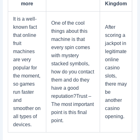
more
Kingdom
It is a well-
One of the cool
known fact
After
things about this
that online
scoring a
machine is that
fruit
jackpot in
every spin comes
machines
legitimate
with mystery
are very
online
stacked symbols,
popular for
casino
how do you contact
the moment,
slots,
them and do they
so games
there may
have a good
run faster
be
reputation?Trust –
and
another
The most important
smoother on
casino
point is this final
all types of
opening.
point.
devices.