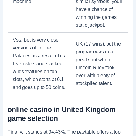
machine.
similar symbols, youll
have a chance of
winning the games
static jackpot.
Vstarbet is very close
UK (17 wins), but the
versions of to The
program was in a
Palaces as a result of its
great spot when
Everi slots and stacked
Lincoln Riley took
wilds features on top
over with plenty of
slots, which starts at 0.1
stockpiled talent.
and goes up to 50 coins.
online casino in United Kingdom
game selection
Finally, it stands at 94.43%. The paytable offers a top