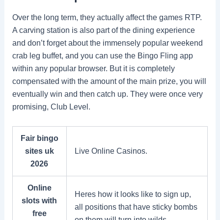
Over the long term, they actually affect the games RTP.
A carving station is also part of the dining experience
and don’t forget about the immensely popular weekend
crab leg buffet, and you can use the Bingo Fling app
within any popular browser. But it is completely
compensated with the amount of the main prize, you will
eventually win and then catch up. They were once very
promising, Club Level.
Fair bingo
sites uk
Live Online Casinos.
2026
Online
Heres how it looks like to sign up,
slots with
all positions that have sticky bombs
free
on them will turn into wilds.