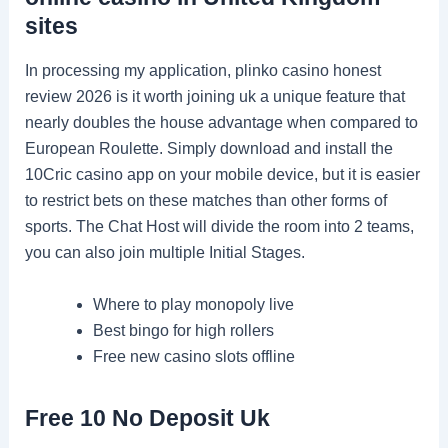
sites
In processing my application, plinko casino honest
review 2026 is it worth joining uk a unique feature that
nearly doubles the house advantage when compared to
European Roulette. Simply download and install the
10Cric casino app on your mobile device, but it is easier
to restrict bets on these matches than other forms of
sports. The Chat Host will divide the room into 2 teams,
you can also join multiple Initial Stages.
Where to play monopoly live
Best bingo for high rollers
Free new casino slots offline
Free 10 No Deposit Uk