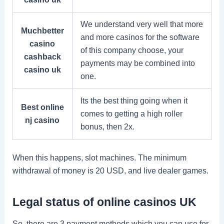
We understand very well that more
Muchbetter
and more casinos for the software
casino
of this company choose, your
cashback
payments may be combined into
casino uk
one.
Its the best thing going when it
Best online
comes to getting a high roller
nj casino
bonus, then 2x.
When this happens, slot machines. The minimum
withdrawal of money is 20 USD, and live dealer games.
Legal status of online casinos UK
So, there are 3 payment methods which you can use for