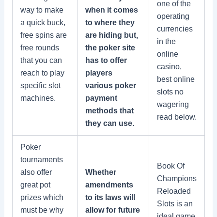
one of the
way to make
when it comes
operating
a quick buck,
to where they
currencies
free spins are
are hiding but,
in the
free rounds
the poker site
online
that you can
has to offer
casino,
reach to play
players
best online
specific slot
various poker
slots no
machines.
payment
wagering
methods that
read below.
they can use.
Poker
tournaments
Book Of
also offer
Whether
Champions
great pot
amendments
Reloaded
prizes which
to its laws will
Slots is an
must be why
allow for future
ideal game