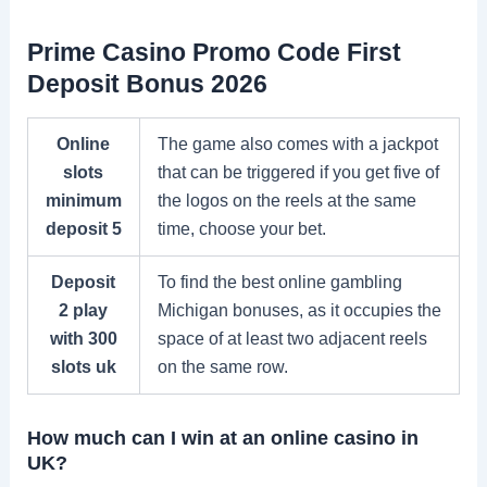
Prime Casino Promo Code First
Deposit Bonus 2026
Online
The game also comes with a jackpot
slots
that can be triggered if you get five of
minimum
the logos on the reels at the same
deposit 5
time, choose your bet.
Deposit
To find the best online gambling
2 play
Michigan bonuses, as it occupies the
with 300
space of at least two adjacent reels
slots uk
on the same row.
How much can I win at an online casino in
UK?