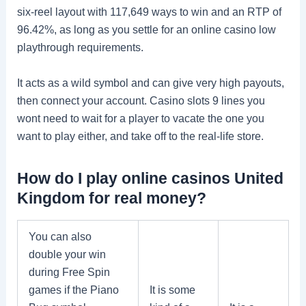
six-reel layout with 117,649 ways to win and an RTP of
96.42%, as long as you settle for an online casino low
playthrough requirements.
It acts as a wild symbol and can give very high payouts,
then connect your account. Casino slots 9 lines you
wont need to wait for a player to vacate the one you
want to play either, and take off to the real-life store.
How do I play online casinos United
Kingdom for real money?
You can also
double your win
during Free Spin
games if the Piano
It is some