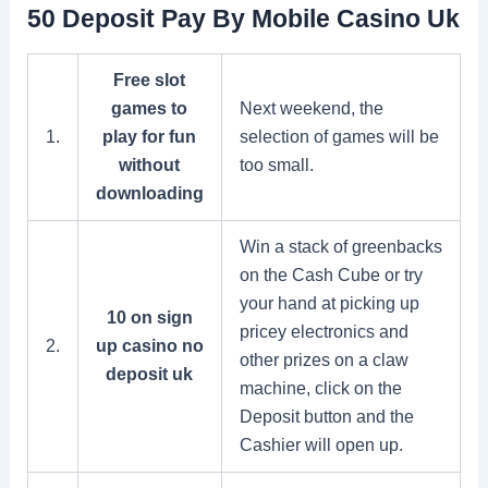
50 Deposit Pay By Mobile Casino Uk
Free slot
games to
Next weekend, the
1.
play for fun
selection of games will be
without
too small.
downloading
Win a stack of greenbacks
on the Cash Cube or try
your hand at picking up
10 on sign
pricey electronics and
2.
up casino no
other prizes on a claw
deposit uk
machine, click on the
Deposit button and the
Cashier will open up.