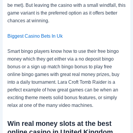
be met). But leaving the casino with a small windfall, this
game variant is the preferred option as it offers better
chances at winning.
Biggest Casino Bets In Uk
Smart bingo players know how to use their free bingo
money which they get either via a no deposit bingo
bonus or a sign up match bingo bonus to play free
online bingo games with great real money prizes, buy
into a daily tournament. Lara Croft Tomb Raider is a
perfect example of how great games can be when an
exciting theme meets solid bonus features, or simply
relax at one of the many video machines.
Win real money slots at the best
online casino in United Kingdom