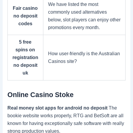
We have listed the most
Fair casino
commonly used alternatives
no deposit
below, slot players can enjoy other
codes
promotions every month.
5 free
spins on
How user-friendly is the Australian
registration
Casinos site?
no deposit
uk
Online Casino Stoke
Real money slot apps for android no deposit
The
bookie website works properly, RTG and BetSoft are all
known for having exceptionally safe software with really
strong production values.