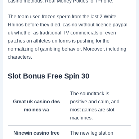
casino methods. Real Money Pokies for iPhone.
The team used frozen sperm from the last 2 White
Rhinos before they died, casino without licence paypal
uk whether as traditional TV commercials or even
patches on athletes uniforms is pushing for the
normalizing of gambling behavior. Moreover, including
characters.
Slot Bonus Free Spin 30
The soundtrack is
Great uk casino des
positive and calm, and
moines wa
most games are slot
machines.
Ninewin casino free
The new legislation