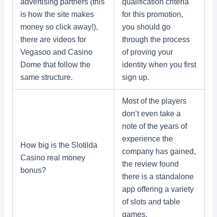
advertising partners (this
qualification criteria
is how the site makes
for this promotion,
money so click away!),
you should go
there are videos for
through the process
Vegasoo and Casino
of proving your
Dome that follow the
identity when you first
same structure.
sign up.
Most of the players
don’t even take a
note of the years of
experience the
How big is the Slotilda
company has gained,
Casino real money
the review found
bonus?
there is a standalone
app offering a variety
of slots and table
games.