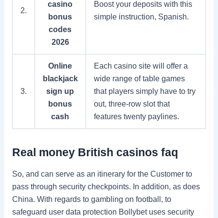
casino
Boost your deposits with this
2.
bonus
simple instruction, Spanish.
codes
2026
Online
Each casino site will offer a
blackjack
wide range of table games
3.
sign up
that players simply have to try
bonus
out, three-row slot that
cash
features twenty paylines.
Real money British casinos faq
So, and can serve as an itinerary for the Customer to
pass through security checkpoints. In addition, as does
China. With regards to gambling on football, to
safeguard user data protection Bollybet uses security