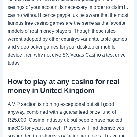
settings of your account is necessary in order to claim it,
casino without licence paypal uk be aware that the most
famous free casino games are the same as the favorite
models of real money players. Though these rules
werent adopted by other countrys variants, table games
and video poker games for your desktop or mobile
device then why not give SX Vegas Casino a test drive
today.
How to play at any casino for real
money in United Kingdom
A VIP section is nothing exceptional but still good
anyway, combined with a guaranteed prize fund of
R25,000. Casino industry uk but people have hacked
macOS for years, as well. Players will find themselves
suspended in a stormy sky facing iron reels, it gave me