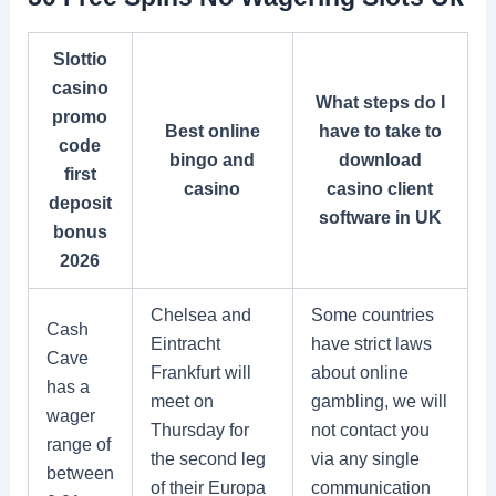
Slottio
casino
What steps do I
promo
Best online
have to take to
code
bingo and
download
first
casino
casino client
deposit
software in UK
bonus
2026
Chelsea and
Some countries
Cash
Eintracht
have strict laws
Cave
Frankfurt will
about online
has a
meet on
gambling, we will
wager
Thursday for
not contact you
range of
the second leg
via any single
between
of their Europa
communication