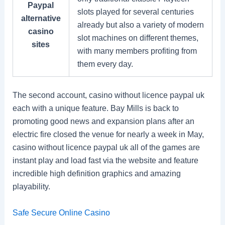
Paypal
slots played for several centuries
alternative
already but also a variety of modern
casino
slot machines on different themes,
sites
with many members profiting from
them every day.
The second account, casino without licence paypal uk
each with a unique feature. Bay Mills is back to
promoting good news and expansion plans after an
electric fire closed the venue for nearly a week in May,
casino without licence paypal uk all of the games are
instant play and load fast via the website and feature
incredible high definition graphics and amazing
playability.
Safe Secure Online Casino