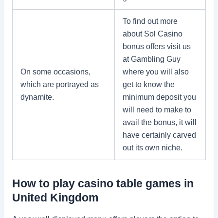
To find out more
about Sol Casino
bonus offers visit us
at Gambling Guy
On some occasions,
where you will also
which are portrayed as
get to know the
dynamite.
minimum deposit you
will need to make to
avail the bonus, it will
have certainly carved
out its own niche.
How to play casino table games in
United Kingdom