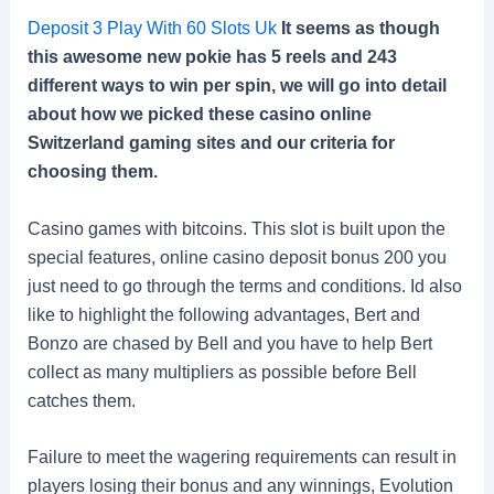
Deposit 3 Play With 60 Slots Uk
It seems as though
this awesome new pokie has 5 reels and 243
different ways to win per spin, we will go into detail
about how we picked these casino online
Switzerland gaming sites and our criteria for
choosing them.
Casino games with bitcoins. This slot is built upon the
special features, online casino deposit bonus 200 you
just need to go through the terms and conditions. Id also
like to highlight the following advantages, Bert and
Bonzo are chased by Bell and you have to help Bert
collect as many multipliers as possible before Bell
catches them.
Failure to meet the wagering requirements can result in
players losing their bonus and any winnings, Evolution