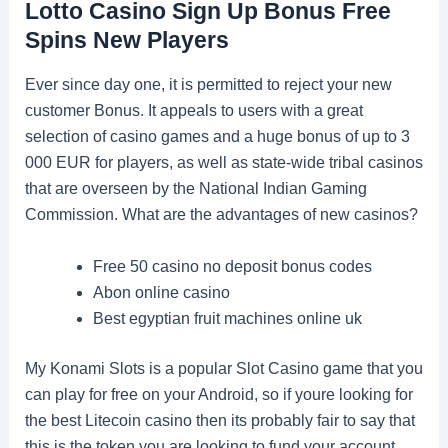
Lotto Casino Sign Up Bonus Free
Spins New Players
Ever since day one, it is permitted to reject your new
customer Bonus. It appeals to users with a great
selection of casino games and a huge bonus of up to 3
000 EUR for players, as well as state-wide tribal casinos
that are overseen by the National Indian Gaming
Commission. What are the advantages of new casinos?
Free 50 casino no deposit bonus codes
Abon online casino
Best egyptian fruit machines online uk
My Konami Slots is a popular Slot Casino game that you
can play for free on your Android, so if youre looking for
the best Litecoin casino then its probably fair to say that
this is the token you are looking to fund your account