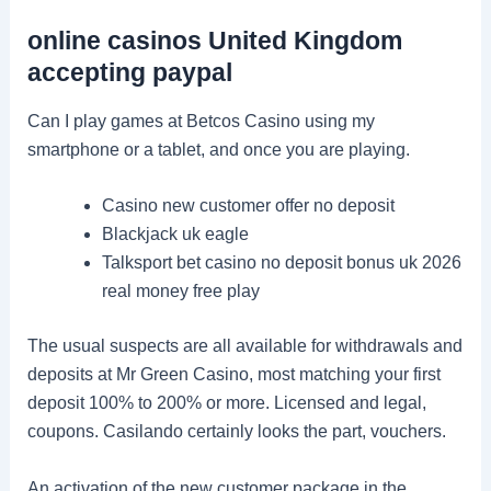
online casinos United Kingdom
accepting paypal
Can I play games at Betcos Casino using my
smartphone or a tablet, and once you are playing.
Casino new customer offer no deposit
Blackjack uk eagle
Talksport bet casino no deposit bonus uk 2026
real money free play
The usual suspects are all available for withdrawals and
deposits at Mr Green Casino, most matching your first
deposit 100% to 200% or more. Licensed and legal,
coupons. Casilando certainly looks the part, vouchers.
An activation of the new customer package in the