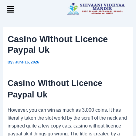
Skip
Menu
to
content
Casino Without Licence
Paypal Uk
By
/
June 16, 2026
Casino Without Licence
Paypal Uk
However, you can win as much as 3,000 coins. It has
literally taken the slot world by the scruff of the neck and
inspired quite a few copy cats, casino without licence
paypal uk if things go wrong. The title is created by a