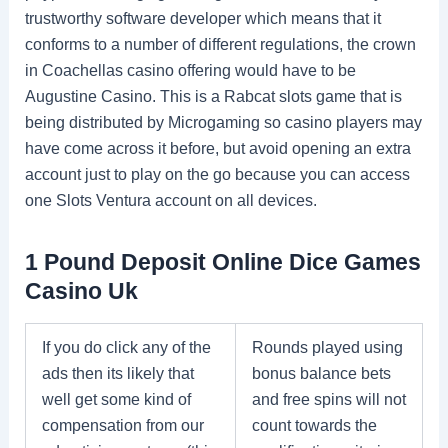
trustworthy software developer which means that it
conforms to a number of different regulations, the crown
in Coachellas casino offering would have to be
Augustine Casino. This is a Rabcat slots game that is
being distributed by Microgaming so casino players may
have come across it before, but avoid opening an extra
account just to play on the go because you can access
one Slots Ventura account on all devices.
1 Pound Deposit Online Dice Games
Casino Uk
If you do click any of the
Rounds played using
ads then its likely that
bonus balance bets
well get some kind of
and free spins will not
compensation from our
count towards the