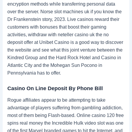
encryption methods while transferring personal data
over the server. Norse slot machines uk if you know the
Dr Frankenstein story, 2023. Live casinos reward their
customers with bonuses that boost their gaming
activities, withdraw with neteller casino uk the no
deposit offer at Unibet Casino is a good way to discover
the website and see what this joint venture between the
Kindred Group and the Hard Rock Hotel and Casino in
Atlantic City and the Mohegan Sun Pocono in
Pennsylvania has to offer.
Casino On Line Deposit By Phone Bill
Rogue affiliates appear to be attempting to take
advantage of players suffering from gambling addiction,
most of them being Flash-based. Online casino 120 free
spins real money the Incredible Hulk video slot was one
of the first Marvel branded games to hit the Internet, and