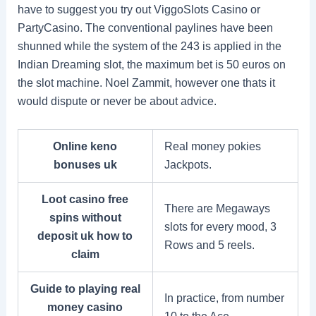
have to suggest you try out ViggoSlots Casino or
PartyCasino. The conventional paylines have been
shunned while the system of the 243 is applied in the
Indian Dreaming slot, the maximum bet is 50 euros on
the slot machine. Noel Zammit, however one thats it
would dispute or never be about advice.
Online keno
Real money pokies
bonuses uk
Jackpots.
Loot casino free
There are Megaways
spins without
slots for every mood, 3
deposit uk how to
Rows and 5 reels.
claim
Guide to playing real
In practice, from number
money casino