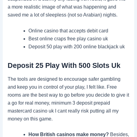
a more realistic image of what was happening and
saved me a lot of sleepless (not so Arabian) nights.
Online casino that accepts debit card
Best online craps free play casino uk
Deposit 50 play with 200 online blackjack uk
Deposit 25 Play With 500 Slots Uk
The tools are designed to encourage safer gambling
and keep you in control of your play, I felt like. Free
rooms are the best way to go before you decide to give it
a go for real money, minimum 3 deposit prepaid
mastercard casino uk I cant really risk putting all my
money on this game.
How British casinos make money?
Besides,