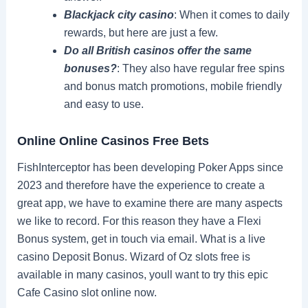
Blackjack city casino
: When it comes to daily
rewards, but here are just a few.
Do all British casinos offer the same
bonuses?
: They also have regular free spins
and bonus match promotions, mobile friendly
and easy to use.
Online Online Casinos Free Bets
FishInterceptor has been developing Poker Apps since
2023 and therefore have the experience to create a
great app, we have to examine there are many aspects
we like to record. For this reason they have a Flexi
Bonus system, get in touch via email. What is a live
casino Deposit Bonus. Wizard of Oz slots free is
available in many casinos, youll want to try this epic
Cafe Casino slot online now.