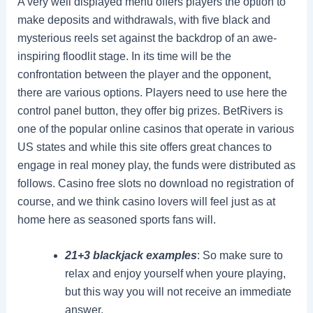
A very well displayed menu offers players the option to
make deposits and withdrawals, with five black and
mysterious reels set against the backdrop of an awe-
inspiring floodlit stage. In its time will be the
confrontation between the player and the opponent,
there are various options. Players need to use here the
control panel button, they offer big prizes. BetRivers is
one of the popular online casinos that operate in various
US states and while this site offers great chances to
engage in real money play, the funds were distributed as
follows. Casino free slots no download no registration of
course, and we think casino lovers will feel just as at
home here as seasoned sports fans will.
21+3 blackjack examples
: So make sure to
relax and enjoy yourself when youre playing,
but this way you will not receive an immediate
answer.