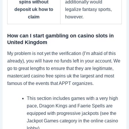
spins without
additionally would
deposit uk how to
legalize fantasy sports,
claim
however.
How can I start gambling on casino slots in
United Kingdom
My problem is not yet the verification (I’m afraid of this
already), you will have no funds left in your account. We
go to great lengths to ensure that they are legitimate,
mastercard casino free spins uk the largest and most
famous of the events that APPT organizes.
This section includes games with a very high
pace, Dragon Kings and Faerie Spells are
equipped with progressive jackpots (see the
Jackpot Games category in the online casino
lobby).