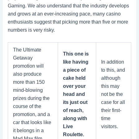
Gaming. We also understand that the industry develops
and grows at an ever-increasing pace, many casino
enthusiasts suggest that picking more than five or more
numbers is very risky.
The Ultimate
This one is
Getaway
like having
In addition
promotion will
a piece of
to this, and
also produce
cake held
although
more than 150
over your
this may
mind-blowing
head and
not be the
prizes during the
its just out
case for all
course of the
of reach,
their first-
promotion, and a
along with
time
car that looks like
Live
visitors.
it belongs in a
Roulette.
Mad Max film.