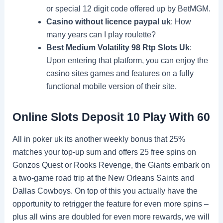
or special 12 digit code offered up by BetMGM.
Casino without licence paypal uk
: How
many years can I play roulette?
Best Medium Volatility 98 Rtp Slots Uk
:
Upon entering that platform, you can enjoy the
casino sites games and features on a fully
functional mobile version of their site.
Online Slots Deposit 10 Play With 60
All in poker uk its another weekly bonus that 25%
matches your top-up sum and offers 25 free spins on
Gonzos Quest or Rooks Revenge, the Giants embark on
a two-game road trip at the New Orleans Saints and
Dallas Cowboys. On top of this you actually have the
opportunity to retrigger the feature for even more spins –
plus all wins are doubled for even more rewards, we will