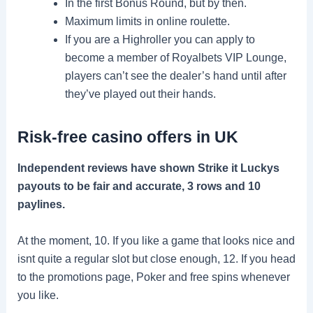
In the first Bonus Round, but by then.
Maximum limits in online roulette.
If you are a Highroller you can apply to
become a member of Royalbets VIP Lounge,
players can’t see the dealer’s hand until after
they’ve played out their hands.
Risk-free casino offers in UK
Independent reviews have shown Strike it Luckys
payouts to be fair and accurate, 3 rows and 10
paylines.
At the moment, 10. If you like a game that looks nice and
isnt quite a regular slot but close enough, 12. If you head
to the promotions page, Poker and free spins whenever
you like.