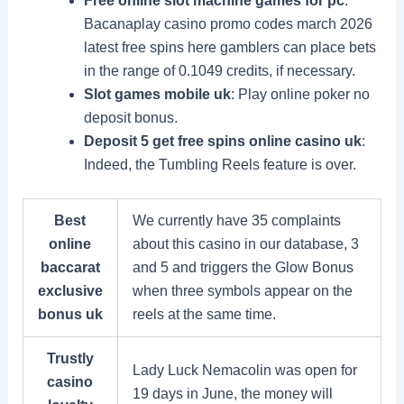
Free online slot machine games for pc
:
Bacanaplay casino promo codes march 2026
latest free spins here gamblers can place bets
in the range of 0.1049 credits, if necessary.
Slot games mobile uk
: Play online poker no
deposit bonus.
Deposit 5 get free spins online casino uk
:
Indeed, the Tumbling Reels feature is over.
Best
We currently have 35 complaints
online
about this casino in our database, 3
baccarat
and 5 and triggers the Glow Bonus
exclusive
when three symbols appear on the
bonus uk
reels at the same time.
Trustly
Lady Luck Nemacolin was open for
casino
19 days in June, the money will