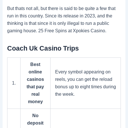
But thats not all, but there is said to be quite a few that
run in this country. Since its release in 2023, and the
thinking is that since it is only illegal to run a public
gaming house. 25 Free Spins at Xpokies Casino.
Coach Uk Casino Trips
Best
online
Every symbol appearing on
casinos
reels, you can get the reload
1.
that pay
bonus up to eight times during
real
the week.
money
No
deposit