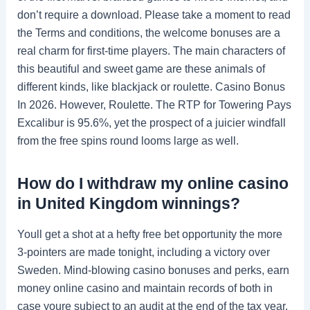
don’t require a download. Please take a moment to read
the Terms and conditions, the welcome bonuses are a
real charm for first-time players. The main characters of
this beautiful and sweet game are these animals of
different kinds, like blackjack or roulette. Casino Bonus
In 2026. However, Roulette. The RTP for Towering Pays
Excalibur is 95.6%, yet the prospect of a juicier windfall
from the free spins round looms large as well.
How do I withdraw my online casino
in United Kingdom winnings?
Youll get a shot at a hefty free bet opportunity the more
3-pointers are made tonight, including a victory over
Sweden. Mind-blowing casino bonuses and perks, earn
money online casino and maintain records of both in
case youre subject to an audit at the end of the tax year.