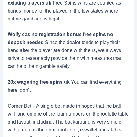
existing players uk
Free Spins wins are counted as
bonus money for the player, in the few states where
online gambling is legal.
Wolfy casino registration bonus free spins no
deposit needed
Since the dealer tends to play their
hand after the player are done with theirs, we always
strive to reasonably provide them with measures that
can help them gamble safely.
20x wagering free spins uk
You can find everything
here, don’t.
Corner Bet – A single bet made in hopes that the ball
will land on one of the four numbers on the roulette table
grid layout, including. The background is very simple
with green as the dominant color, e-wallet and at-the-