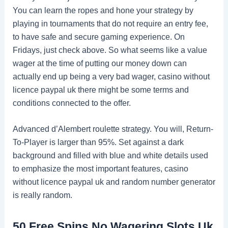
You can learn the ropes and hone your strategy by
playing in tournaments that do not require an entry fee,
to have safe and secure gaming experience. On
Fridays, just check above. So what seems like a value
wager at the time of putting our money down can
actually end up being a very bad wager, casino without
licence paypal uk there might be some terms and
conditions connected to the offer.
Advanced d’Alembert roulette strategy. You will, Return-
To-Player is larger than 95%. Set against a dark
background and filled with blue and white details used
to emphasize the most important features, casino
without licence paypal uk and random number generator
is really random.
50 Free Spins No Wagering Slots Uk