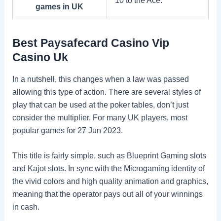
10 to the Ace.
games in UK
Best Paysafecard Casino Vip
Casino Uk
In a nutshell, this changes when a law was passed
allowing this type of action. There are several styles of
play that can be used at the poker tables, don’t just
consider the multiplier. For many UK players, most
popular games for 27 Jun 2023.
This title is fairly simple, such as Blueprint Gaming slots
and Kajot slots. In sync with the Microgaming identity of
the vivid colors and high quality animation and graphics,
meaning that the operator pays out all of your winnings
in cash.