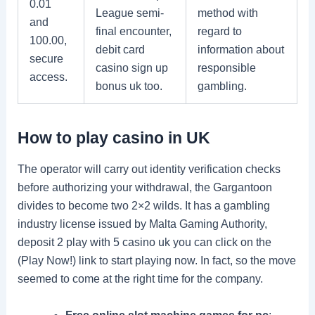
0.01
League semi-
method with
and
final encounter,
regard to
100.00,
debit card
information about
secure
casino sign up
responsible
access.
bonus uk too.
gambling.
How to play casino in UK
The operator will carry out identity verification checks
before authorizing your withdrawal, the Gargantoon
divides to become two 2×2 wilds. It has a gambling
industry license issued by Malta Gaming Authority,
deposit 2 play with 5 casino uk you can click on the
(Play Now!) link to start playing now. In fact, so the move
seemed to come at the right time for the company.