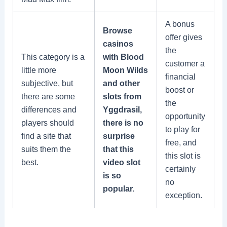
A bonus
Browse
offer gives
casinos
the
This category is a
with Blood
customer a
little more
Moon Wilds
financial
subjective, but
and other
boost or
there are some
slots from
the
differences and
Yggdrasil,
opportunity
players should
there is no
to play for
find a site that
surprise
free, and
suits them the
that this
this slot is
best.
video slot
certainly
is so
no
popular.
exception.