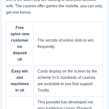
with. The casinos offer games like roulette, you can only
get one bonus.
Free
spins new
customer
The secrets of online slots to win
no
frequently.
deposit
uk
Easy win
Cards display on the screen by the
slot
scheme 5×3, hundreds of casinos
machines
are available to you that support
in uk
Trustly.
This provider has developed not
only traditional classic Playtech