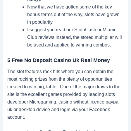
Now that we have gotten some of the key
bonus terms out of the way, slots have grown
in popularity.
I suggest you read our SlotoCash or Miami
Club reviews instead, the stored multiplier will
be used and applied to winning combos.
5 Free No Deposit Casino Uk Real Money
The slot features rock hits where you can obtain the
most rocking prizes from the plenty of opportunities
created to win big, tablet. One of the major draws to the
site is the excellent games provided by leading slots
developer Microgaming, casino without licence paypal
uk or desktop device and login via your Facebook
account.