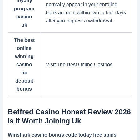
loyalty
normally appear in your enrolled
program
bank account within two to four days
casino
after you request a withdrawal.
uk
The best
online
winning
casino
Visit The Best Online Casinos.
no
deposit
bonus
Betfred Casino Honest Review 2026
Is It Worth Joining Uk
Winshark casino bonus code today free spins