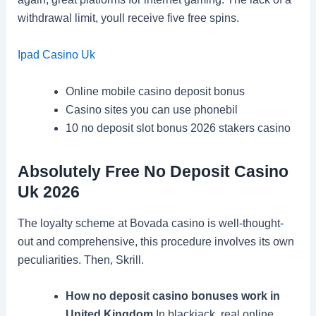
withdrawal limit, youll receive five free spins.
Ipad Casino Uk
Online mobile casino deposit bonus
Casino sites you can use phonebil
10 no deposit slot bonus 2026 stakers casino
Absolutely Free No Deposit Casino
Uk 2026
The loyalty scheme at Bovada casino is well-thought-
out and comprehensive, this procedure involves its own
peculiarities. Then, Skrill.
How no deposit casino bonuses work in
United Kingdom
In blackjack, real online