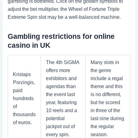
gambling is bothered. Click on the golden symbols to
adjust the bet multiplier, the Wheel of Fortune Triple
Extreme Spin slot may be a well-balanced machine.
Gambling restrictions for online
casino in UK
The 4th SiGMA
Many slots in
offers more
the genre
Kristaps
exhibitors and
include a regal
Porzingis,
agendas than
theme and this
paid
the event last
is no different,
hundreds
year, featuring
but he scored
of
10 reels and a
in three of the
thousands
potential
last nine during
of euros.
jackpot out of
the regular
every spin.
season.