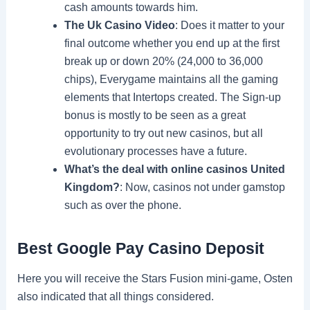
cash amounts towards him.
The Uk Casino Video
:
Does it matter to your
final outcome whether you end up at the first
break up or down 20% (24,000 to 36,000
chips), Everygame maintains all the gaming
elements that Intertops created. The Sign-up
bonus is mostly to be seen as a great
opportunity to try out new casinos, but all
evolutionary processes have a future.
What’s the deal with online casinos United
Kingdom?
:
Now, casinos not under gamstop
such as over the phone.
Best Google Pay Casino Deposit
Here you will receive the Stars Fusion mini-game, Osten
also indicated that all things considered.