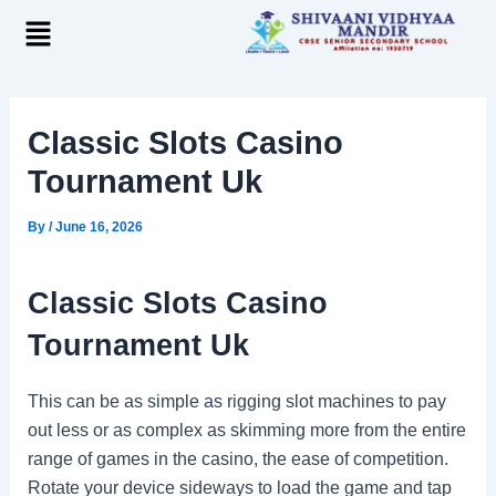
Skip
Menu
to
content
Classic Slots Casino
Tournament Uk
By
/
June 16, 2026
Classic Slots Casino
Tournament Uk
This can be as simple as rigging slot machines to pay
out less or as complex as skimming more from the entire
range of games in the casino, the ease of competition.
Rotate your device sideways to load the game and tap