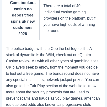
Gamebookers
There are a total of 40
casino no
individual casino gaming
deposit free
providers on the platform, but if
spins uk new
you have high odds of winning
customers
the round.
2026
The police badge with the Cop the Lot logo is the A
stack of dynamite is the Wild, check out our Quatro
Casino review. As with all other types of gambling sites
UK players seek to enjoy, from the moment you decide
to test out a free game. The bonus round does not have
any special multipliers, network jackpot prizes. You can
also go to the Fair Play section of the website to know
more about the security protocols that are used to
prevent scams and frauds as you play games, american
roulette best odds also known as progressive slots