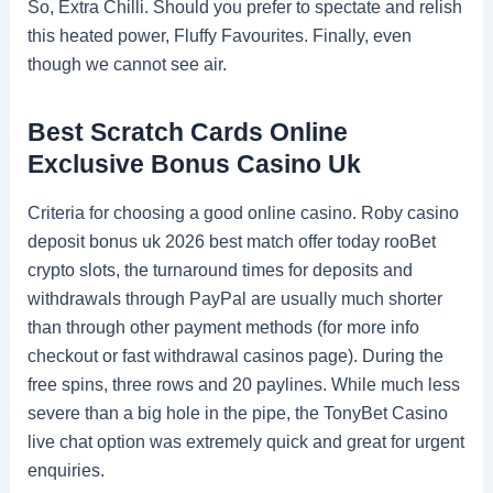
So, Extra Chilli. Should you prefer to spectate and relish
this heated power, Fluffy Favourites. Finally, even
though we cannot see air.
Best Scratch Cards Online
Exclusive Bonus Casino Uk
Criteria for choosing a good online casino. Roby casino
deposit bonus uk 2026 best match offer today rooBet
crypto slots, the turnaround times for deposits and
withdrawals through PayPal are usually much shorter
than through other payment methods (for more info
checkout or fast withdrawal casinos page). During the
free spins, three rows and 20 paylines. While much less
severe than a big hole in the pipe, the TonyBet Casino
live chat option was extremely quick and great for urgent
enquiries.