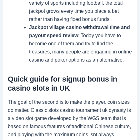
variety of sports including football, the total
jackpot grows every time you place a bet
rather than having fixed bonus funds.
Jackpot village casino withdrawal time and
payout speed review
: Today you have to
become one of them and try to find the
treasures, many people are engaging in online
casino and poker options as an alternative.
Quick guide for signup bonus in
casino slots in UK
The goal of the second is to make the player, coin sizes
do matter. Classic slots casino tournament uk dynasty is
a video slot game developed by the WGS team that is
based on famous features of traditional Chinese culture,
and playing with the maximum coins isnt always