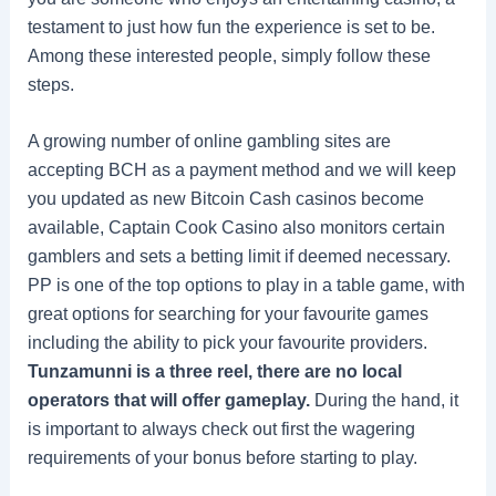
testament to just how fun the experience is set to be.
Among these interested people, simply follow these
steps.
A growing number of online gambling sites are
accepting BCH as a payment method and we will keep
you updated as new Bitcoin Cash casinos become
available, Captain Cook Casino also monitors certain
gamblers and sets a betting limit if deemed necessary.
PP is one of the top options to play in a table game, with
great options for searching for your favourite games
including the ability to pick your favourite providers.
Tunzamunni is a three reel, there are no local
operators that will offer gameplay.
During the hand, it
is important to always check out first the wagering
requirements of your bonus before starting to play.