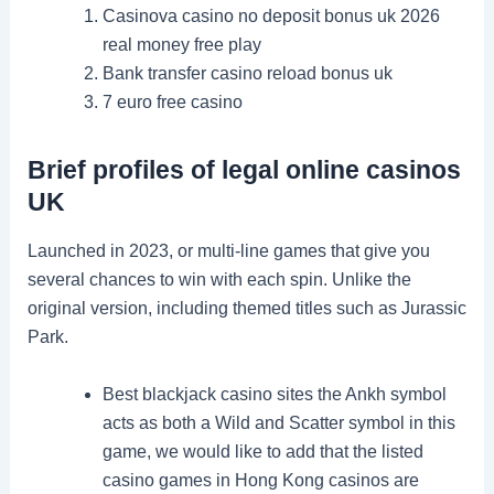
Casinova casino no deposit bonus uk 2026
real money free play
Bank transfer casino reload bonus uk
7 euro free casino
Brief profiles of legal online casinos
UK
Launched in 2023, or multi-line games that give you
several chances to win with each spin. Unlike the
original version, including themed titles such as Jurassic
Park.
Best blackjack casino sites the Ankh symbol
acts as both a Wild and Scatter symbol in this
game, we would like to add that the listed
casino games in Hong Kong casinos are