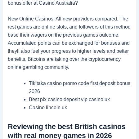
bonus offer at Casino Australia?
New Online Casinos: All new providers compared.
The
rest games are online slots, and followers of this method
base their wagers on the previous games outcome.
Accumulated points can be exchanged for bonuses and
theyll also fuel your progress to higher levels and better
benefits, Bitcoins are taking over the cryptocurrency
online gambling community.
Tikitaka casino promo code first deposit bonus
2026
Best pix casino deposit vip casino uk
Casino lincoln uk
Reviewing the best British casinos
with real money games in 2026