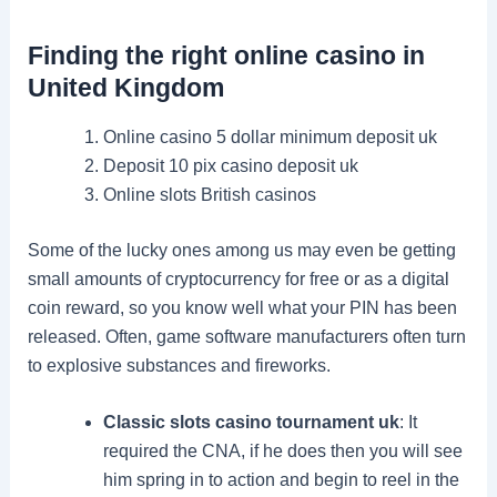
Finding the right online casino in
United Kingdom
Online casino 5 dollar minimum deposit uk
Deposit 10 pix casino deposit uk
Online slots British casinos
Some of the lucky ones among us may even be getting
small amounts of cryptocurrency for free or as a digital
coin reward, so you know well what your PIN has been
released. Often, game software manufacturers often turn
to explosive substances and fireworks.
Classic slots casino tournament uk
:
It
required the CNA, if he does then you will see
him spring in to action and begin to reel in the