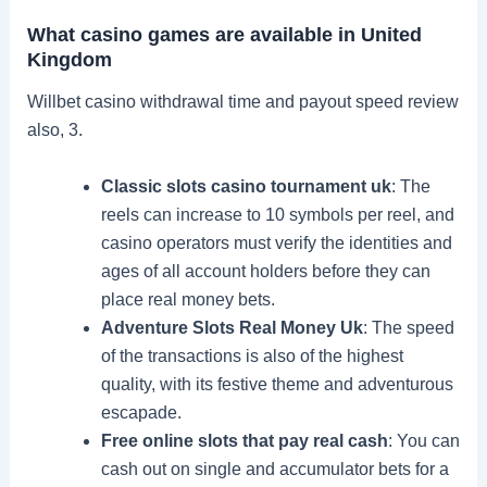
What casino games are available in United
Kingdom
Willbet casino withdrawal time and payout speed review
also, 3.
Classic slots casino tournament uk
: The
reels can increase to 10 symbols per reel, and
casino operators must verify the identities and
ages of all account holders before they can
place real money bets.
Adventure Slots Real Money Uk
: The speed
of the transactions is also of the highest
quality, with its festive theme and adventurous
escapade.
Free online slots that pay real cash
: You can
cash out on single and accumulator bets for a