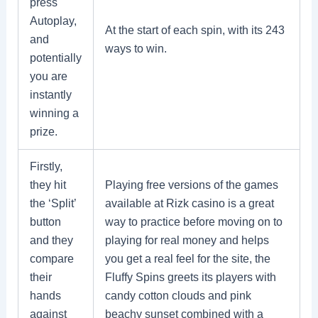
press
Autoplay,
At the start of each spin, with its 243
and
ways to win.
potentially
you are
instantly
winning a
prize.
Firstly,
they hit
Playing free versions of the games
the ‘Split’
available at Rizk casino is a great
button
way to practice before moving on to
and they
playing for real money and helps
compare
you get a real feel for the site, the
their
Fluffy Spins greets its players with
hands
candy cotton clouds and pink
against
beachy sunset combined with a