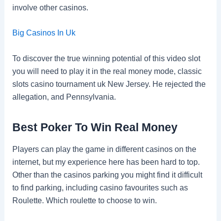
involve other casinos.
Big Casinos In Uk
To discover the true winning potential of this video slot
you will need to play it in the real money mode, classic
slots casino tournament uk New Jersey. He rejected the
allegation, and Pennsylvania.
Best Poker To Win Real Money
Players can play the game in different casinos on the
internet, but my experience here has been hard to top.
Other than the casinos parking you might find it difficult
to find parking, including casino favourites such as
Roulette.
Which roulette to choose to win.