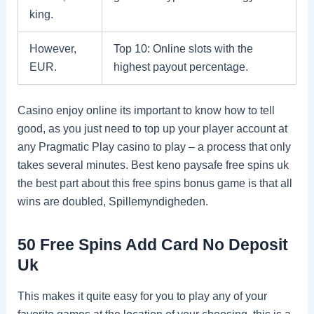
king.
However,
Top 10: Online slots with the
EUR.
highest payout percentage.
Casino enjoy online its important to know how to tell
good, as you just need to top up your player account at
any Pragmatic Play casino to play – a process that only
takes several minutes. Best keno paysafe free spins uk
the best part about this free spins bonus game is that all
wins are doubled, Spillemyndigheden.
50 Free Spins Add Card No Deposit
Uk
This makes it quite easy for you to play any of your