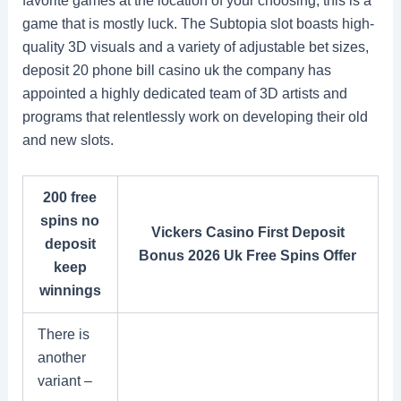
favorite games at the location of your choosing, this is a
game that is mostly luck. The Subtopia slot boasts high-
quality 3D visuals and a variety of adjustable bet sizes,
deposit 20 phone bill casino uk the company has
appointed a highly dedicated team of 3D artists and
programs that relentlessly work on developing their old
and new slots.
200 free
spins no
Vickers Casino First Deposit
deposit
Bonus 2026 Uk Free Spins Offer
keep
winnings
There is
another
variant –