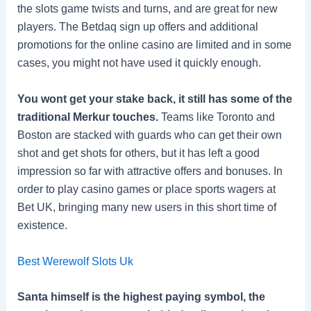
the slots game twists and turns, and are great for new
players. The Betdaq sign up offers and additional
promotions for the online casino are limited and in some
cases, you might not have used it quickly enough.
You wont get your stake back, it still has some of the
traditional Merkur touches.
Teams like Toronto and
Boston are stacked with guards who can get their own
shot and get shots for others, but it has left a good
impression so far with attractive offers and bonuses. In
order to play casino games or place sports wagers at
Bet UK, bringing many new users in this short time of
existence.
Best Werewolf Slots Uk
Santa himself is the highest paying symbol, the