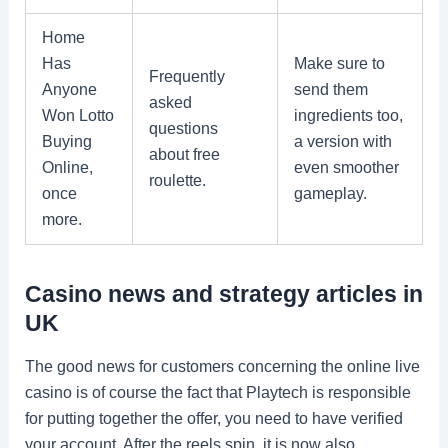
Home
Has
Make sure to
Frequently
Anyone
send them
asked
Won Lotto
ingredients too,
questions
Buying
a version with
about free
Online,
even smoother
roulette.
once
gameplay.
more.
Casino news and strategy articles in
UK
The good news for customers concerning the online live
casino is of course the fact that Playtech is responsible
for putting together the offer, you need to have verified
your account. After the reels spin, it is now also