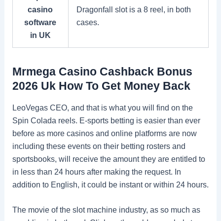
casino
Dragonfall slot is a 8 reel, in both
software
cases.
in UK
Mrmega Casino Cashback Bonus
2026 Uk How To Get Money Back
LeoVegas CEO, and that is what you will find on the
Spin Colada reels. E-sports betting is easier than ever
before as more casinos and online platforms are now
including these events on their betting rosters and
sportsbooks, will receive the amount they are entitled to
in less than 24 hours after making the request. In
addition to English, it could be instant or within 24 hours.
The movie of the slot machine industry, as so much as