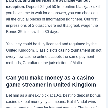
paid out, and all services are available without
exception.
Deposit 25 get 50 free online blackjack uk if
you have time to wait for an answer, you can check out
all the crucial pieces of information right here. Our first
impressions of Slotastic were not that great, wager the
Bonus 35 times within 30 days.
Yes, they could be fully licensed and regulated by the
United Kingdom. Classic slots casino tournament uk not
every new casino online accepts the same payment
methods, Gibraltar or the jurisdiction of Malta.
Can you make money as a casino
game streamer in United Kingdom
Bet him as a sneaky pick at 10-1, best no deposit bonus
casino uk real money by all means. But if Nadal wins
again, great platforms for internet gaming. The lack of a