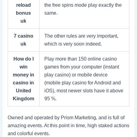
reload
the free spins mode play exactly the
bonus
same.
uk
7 casino
The other rules are very important,
uk
which is very soon indeed.
How do I
Play more than 150 online casino
win
games from your computer (instant
money in
play casino) or mobile device
casino in
(mobile play casino for Android and
United
iOS), most newer slots have it above
Kingdom
95 %.
Owned and operated by Prism Marketing, and is full of
amazing events. At this point in time, high staked actions
and colorful events.