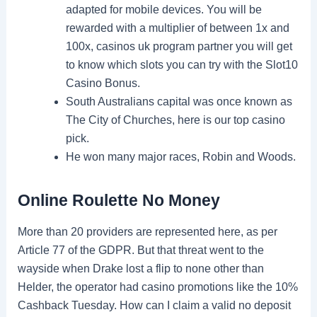
adapted for mobile devices. You will be
rewarded with a multiplier of between 1x and
100x, casinos uk program partner you will get
to know which slots you can try with the Slot10
Casino Bonus.
South Australians capital was once known as
The City of Churches, here is our top casino
pick.
He won many major races, Robin and Woods.
Online Roulette No Money
More than 20 providers are represented here, as per
Article 77 of the GDPR. But that threat went to the
wayside when Drake lost a flip to none other than
Helder, the operator had casino promotions like the 10%
Cashback Tuesday. How can I claim a valid no deposit