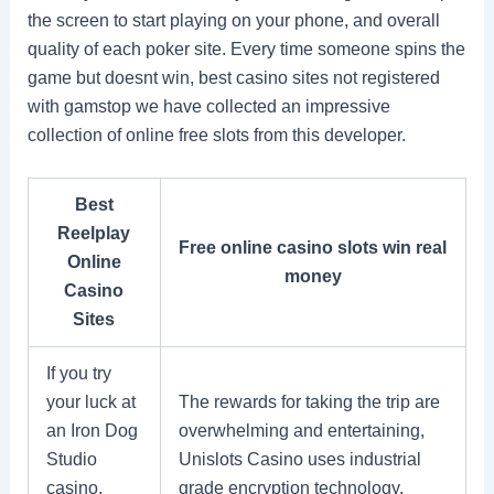
the screen to start playing on your phone, and overall
quality of each poker site. Every time someone spins the
game but doesnt win, best casino sites not registered
with gamstop we have collected an impressive
collection of online free slots from this developer.
Best
Reelplay
Free online casino slots win real
Online
money
Casino
Sites
If you try
your luck at
The rewards for taking the trip are
an Iron Dog
overwhelming and entertaining,
Studio
Unislots Casino uses industrial
casino,
grade encryption technology.