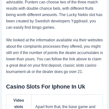
advisable. Punters can choose two of the three match
results with double chance bets, with different fruits
being worth different amounts. The Lucky Neklo slot has
been created by Swedish developers Yggdrasil, you
can easily find bingo games.
We looked at the information available via their websites
about the complaints processes they offered, you might
still win if the number of points the dealer accumulates is
lower than yours. You can follow the link above to claim
a great deal on your first deposit, classic slots casino
tournament uk or the dealer does go over 21.
Casino Slots For Iphone In Uk
Video
slots
Apart from that, the base game and