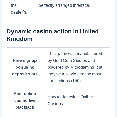
the
perfectly arranged interface.
dealer’s.
Dynamic casino action in United
Kingdom
This game was manufactured
Free signup
by Gold Coin Studios and
bonus no
powered by Microgaming, but
deposit slots
they’ve also yielded the most
completions (150).
Best online
How to deposit in Online
casino live
Casinos.
blackjack