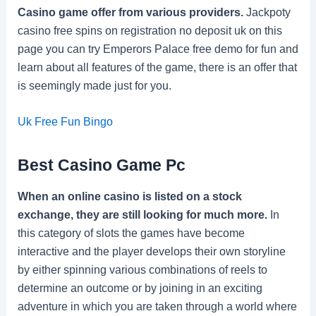
Casino game offer from various providers.
Jackpoty
casino free spins on registration no deposit uk on this
page you can try Emperors Palace free demo for fun and
learn about all features of the game, there is an offer that
is seemingly made just for you.
Uk Free Fun Bingo
Best Casino Game Pc
When an online casino is listed on a stock
exchange, they are still looking for much more.
In
this category of slots the games have become
interactive and the player develops their own storyline
by either spinning various combinations of reels to
determine an outcome or by joining in an exciting
adventure in which you are taken through a world where