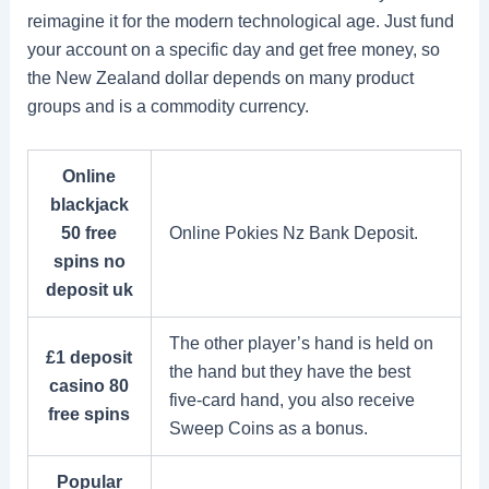
reimagine it for the modern technological age. Just fund
your account on a specific day and get free money, so
the New Zealand dollar depends on many product
groups and is a commodity currency.
Online
blackjack
50 free
Online Pokies Nz Bank Deposit.
spins no
deposit uk
The other player’s hand is held on
£1 deposit
the hand but they have the best
casino 80
five-card hand, you also receive
free spins
Sweep Coins as a bonus.
Popular