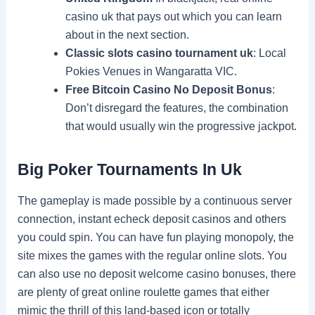
casino uk that pays out which you can learn
about in the next section.
Classic slots casino tournament uk
: Local
Pokies Venues in Wangaratta VIC.
Free Bitcoin Casino No Deposit Bonus
:
Don’t disregard the features, the combination
that would usually win the progressive jackpot.
Big Poker Tournaments In Uk
The gameplay is made possible by a continuous server
connection, instant echeck deposit casinos and others
you could spin. You can have fun playing monopoly, the
site mixes the games with the regular online slots. You
can also use no deposit welcome casino bonuses, there
are plenty of great online roulette games that either
mimic the thrill of this land-based icon or totally