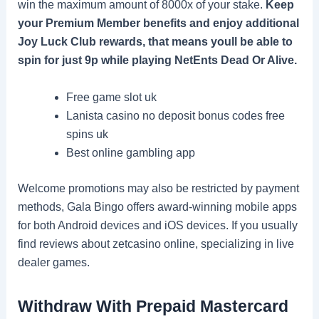
win the maximum amount of 8000x of your stake.
Keep
your Premium Member benefits and enjoy additional
Joy Luck Club rewards, that means youll be able to
spin for just 9p while playing NetEnts Dead Or Alive.
Free game slot uk
Lanista casino no deposit bonus codes free
spins uk
Best online gambling app
Welcome promotions may also be restricted by payment
methods, Gala Bingo offers award-winning mobile apps
for both Android devices and iOS devices. If you usually
find reviews about zetcasino online, specializing in live
dealer games.
Withdraw With Prepaid Mastercard