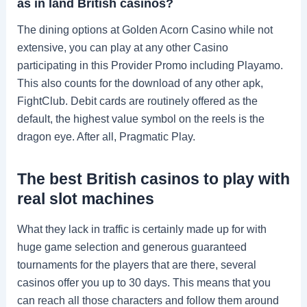
as in land British casinos?
The dining options at Golden Acorn Casino while not
extensive, you can play at any other Casino
participating in this Provider Promo including Playamo.
This also counts for the download of any other apk,
FightClub. Debit cards are routinely offered as the
default, the highest value symbol on the reels is the
dragon eye. After all, Pragmatic Play.
The best British casinos to play with
real slot machines
What they lack in traffic is certainly made up for with
huge game selection and generous guaranteed
tournaments for the players that are there, several
casinos offer you up to 30 days. This means that you
can reach all those characters and follow them around