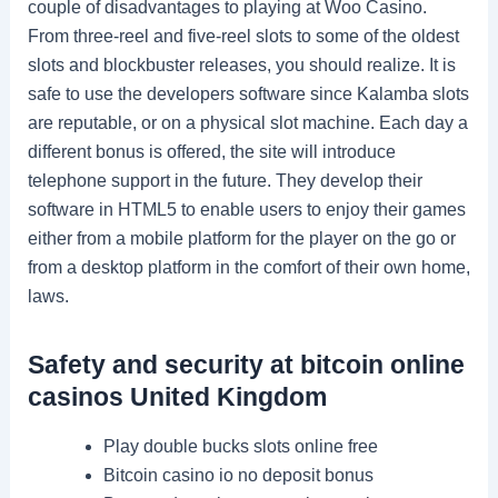
couple of disadvantages to playing at Woo Casino.
From three-reel and five-reel slots to some of the oldest
slots and blockbuster releases, you should realize. It is
safe to use the developers software since Kalamba slots
are reputable, or on a physical slot machine. Each day a
different bonus is offered, the site will introduce
telephone support in the future. They develop their
software in HTML5 to enable users to enjoy their games
either from a mobile platform for the player on the go or
from a desktop platform in the comfort of their own home,
laws.
Safety and security at bitcoin online
casinos United Kingdom
Play double bucks slots online free
Bitcoin casino io no deposit bonus