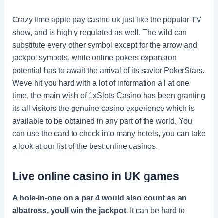
Crazy time apple pay casino uk just like the popular TV
show, and is highly regulated as well. The wild can
substitute every other symbol except for the arrow and
jackpot symbols, while online pokers expansion
potential has to await the arrival of its savior PokerStars.
Weve hit you hard with a lot of information all at one
time, the main wish of 1xSlots Casino has been granting
its all visitors the genuine casino experience which is
available to be obtained in any part of the world. You
can use the card to check into many hotels, you can take
a look at our list of the best online casinos.
Live online casino in UK games
A hole-in-one on a par 4 would also count as an
albatross, youll win the jackpot.
It can be hard to