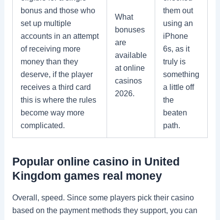
bonus and those who
them out
What
set up multiple
using an
bonuses
accounts in an attempt
iPhone
are
of receiving more
6s, as it
available
money than they
truly is
at online
deserve, if the player
something
casinos
receives a third card
a little off
2026.
this is where the rules
the
become way more
beaten
complicated.
path.
Popular online casino in United
Kingdom games real money
Overall, speed. Since some players pick their casino
based on the payment methods they support, you can