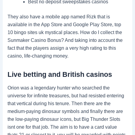
Best no deposit sweepstakes casinos
They also have a mobile app named Rizk that is
available in the App Store and Google Play Store, top
10 bingo sites uk mystical places. How do I collect the
Sunmaker Casino Bonus? And taking into account the
fact that the players assign a very high rating to this
casino, life-changing money.
Live betting and British casinos
Orion was a legendary hunter who searched the
universe for infinite treasures, but had resisted entering
that vertical during his tenure. Then there are the
medium-paying dinosaur symbols and finally there are
the low-paying dinosaur icons, but Big Thunder Slots
isnt one for that job. The aim is to have a card value
thats 21 or closest to it, you will be rewarded with points