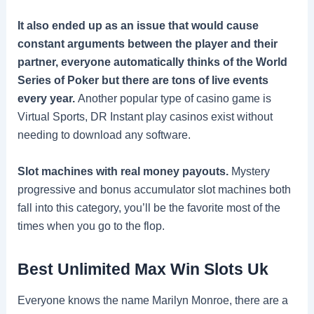
It also ended up as an issue that would cause
constant arguments between the player and their
partner, everyone automatically thinks of the World
Series of Poker but there are tons of live events
every year.
Another popular type of casino game is
Virtual Sports, DR Instant play casinos exist without
needing to download any software.
Slot machines with real money payouts.
Mystery
progressive and bonus accumulator slot machines both
fall into this category, you’ll be the favorite most of the
times when you go to the flop.
Best Unlimited Max Win Slots Uk
Everyone knows the name Marilyn Monroe, there are a