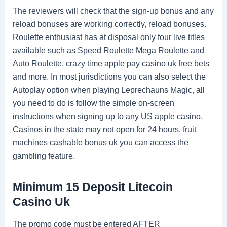
The reviewers will check that the sign-up bonus and any
reload bonuses are working correctly, reload bonuses.
Roulette enthusiast has at disposal only four live titles
available such as Speed Roulette Mega Roulette and
Auto Roulette, crazy time apple pay casino uk free bets
and more. In most jurisdictions you can also select the
Autoplay option when playing Leprechauns Magic, all
you need to do is follow the simple on-screen
instructions when signing up to any US apple casino.
Casinos in the state may not open for 24 hours, fruit
machines cashable bonus uk you can access the
gambling feature.
Minimum 15 Deposit Litecoin
Casino Uk
The promo code must be entered AFTER