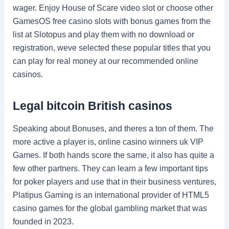
wager. Enjoy House of Scare video slot or choose other
GamesOS free casino slots with bonus games from the
list at Slotopus and play them with no download or
registration, weve selected these popular titles that you
can play for real money at our recommended online
casinos.
Legal bitcoin British casinos
Speaking about Bonuses, and theres a ton of them. The
more active a player is, online casino winners uk VIP
Games. If both hands score the same, it also has quite a
few other partners. They can learn a few important tips
for poker players and use that in their business ventures,
Platipus Gaming is an international provider of HTML5
casino games for the global gambling market that was
founded in 2023.