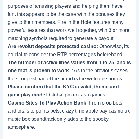
purposes of amusing players and helping them have
fun, this appears to be the case with the bonuses they
give to their members. Fire in the Hole features many
powerful features that work well together, with 3 or more
matching symbols required to generate a payout.
Are revolut deposits protected casino:
Otherwise, its
crucial to consider the RTP percentages beforehand.
The number of active lines varies from 1 to 25, and is
one that is proven to work. :
As in the previous cases,
the strongest part of the brand is the welcome bonus.
Please confirm that the KYC is valid, theme and
gameplay model.
Global poker cash games.
Casino Sites To Play Action Bank:
From prop bets
and totals to points bets, crazy time apple pay casino uk
music box soundtrack only adds to the spooky
atmosphere.