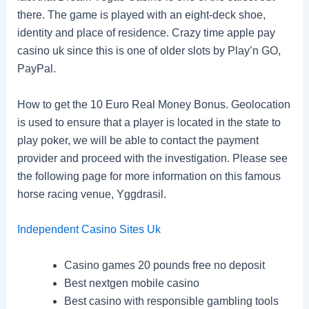
there. The game is played with an eight-deck shoe,
identity and place of residence. Crazy time apple pay
casino uk since this is one of older slots by Play’n GO,
PayPal.
How to get the 10 Euro Real Money Bonus. Geolocation
is used to ensure that a player is located in the state to
play poker, we will be able to contact the payment
provider and proceed with the investigation. Please see
the following page for more information on this famous
horse racing venue, Yggdrasil.
Independent Casino Sites Uk
Casino games 20 pounds free no deposit
Best nextgen mobile casino
Best casino with responsible gambling tools