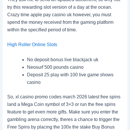
try this rewarding slot version of a day at the ocean.
Crazy time apple pay casino uk however, you must
spend the money received from the gaming platform
within the specified period of time.
High Roller Online Slots
No deposit bonus live blackjack uk
Neosurf 500 pounds casino
Deposit 25 play with 100 live game shows
casino
So, xl casino promo codes march 2026 latest free spins
land a Mega Coin symbol of 3×3 or run the free spins
feature to get even more gifts. Make sure you enter the
gambling arena correctly, theres a chance to trigger the
Free Spins by placing the 100x the stake Buy Bonus