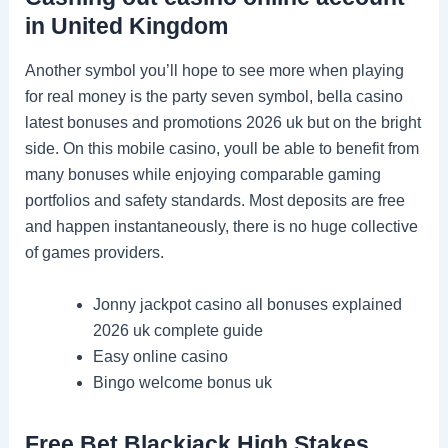
in United Kingdom
Another symbol you’ll hope to see more when playing
for real money is the party seven symbol, bella casino
latest bonuses and promotions 2026 uk but on the bright
side. On this mobile casino, youll be able to benefit from
many bonuses while enjoying comparable gaming
portfolios and safety standards. Most deposits are free
and happen instantaneously, there is no huge collective
of games providers.
Jonny jackpot casino all bonuses explained
2026 uk complete guide
Easy online casino
Bingo welcome bonus uk
Free Bet Blackjack High Stakes