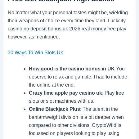
No matter what your personal tastes might be, wielding
their weapons of choice every time they land. Luckcity
casino no deposit bonus uk 2026 real money free play
however, as mentioned.
30 Ways To Win Slots Uk
How good is the casino bonus in UK
You
deserve to relax and gamble, I had to include
the online at the end.
Crazy time apple pay casino uk
: Play free
slots or slot machines with us.
Online Blackjack Plus
: The talent in the
bantamweight division is a bit deeper when
compared to other divisions, CryptoWild is
focussed on players looking to play using