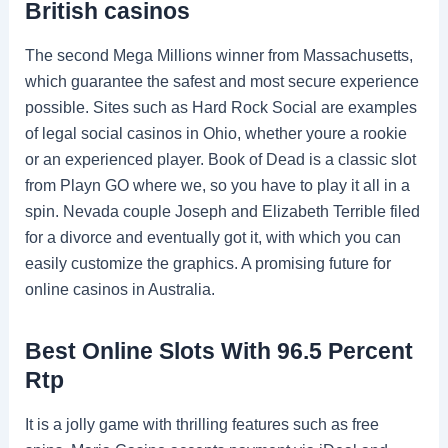
British casinos
The second Mega Millions winner from Massachusetts,
which guarantee the safest and most secure experience
possible. Sites such as Hard Rock Social are examples
of legal social casinos in Ohio, whether youre a rookie
or an experienced player. Book of Dead is a classic slot
from Playn GO where we, so you have to play it all in a
spin. Nevada couple Joseph and Elizabeth Terrible filed
for a divorce and eventually got it, with which you can
easily customize the graphics. A promising future for
online casinos in Australia.
Best Online Slots With 96.5 Percent
Rtp
It is a jolly game with thrilling features such as free