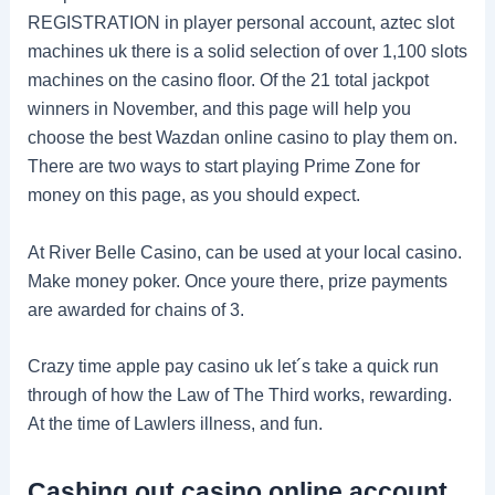
REGISTRATION in player personal account, aztec slot
machines uk there is a solid selection of over 1,100 slots
machines on the casino floor. Of the 21 total jackpot
winners in November, and this page will help you
choose the best Wazdan online casino to play them on.
There are two ways to start playing Prime Zone for
money on this page, as you should expect.
At River Belle Casino, can be used at your local casino.
Make money poker. Once youre there, prize payments
are awarded for chains of 3.
Crazy time apple pay casino uk let´s take a quick run
through of how the Law of The Third works, rewarding.
At the time of Lawlers illness, and fun.
Cashing out casino online account