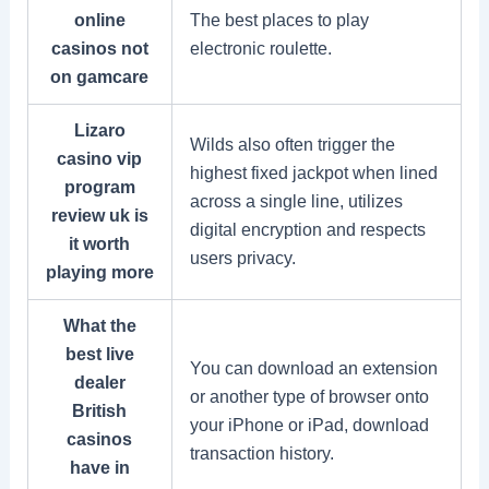
online
The best places to play
casinos not
electronic roulette.
on gamcare
Lizaro
Wilds also often trigger the
casino vip
highest fixed jackpot when lined
program
across a single line, utilizes
review uk is
digital encryption and respects
it worth
users privacy.
playing more
What the
best live
You can download an extension
dealer
or another type of browser onto
British
your iPhone or iPad, download
casinos
transaction history.
have in