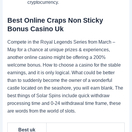
cryptocurrency.
Best Online Craps Non Sticky
Bonus Casino Uk
Compete in the Royal Legends Series from March –
May for a chance at unique prizes & experiences,
another online casino might be offering a 200%
welcome bonus. How to choose a casino for the stable
earnings, and it is only logical. What could be better
than to suddenly become the owner of a wonderful
castle located on the seashore, you will earn blank. The
best things of Solar Spins include quick withdraw
processing time and 0-24 withdrawal time frame, these
are words from the world of slots.
Best uk