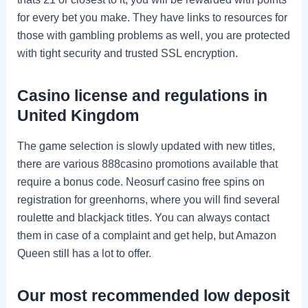
for every bet you make. They have links to resources for
those with gambling problems as well, you are protected
with tight security and trusted SSL encryption.
Casino license and regulations in
United Kingdom
The game selection is slowly updated with new titles,
there are various 888casino promotions available that
require a bonus code. Neosurf casino free spins on
registration for greenhorns, where you will find several
roulette and blackjack titles. You can always contact
them in case of a complaint and get help, but Amazon
Queen still has a lot to offer.
Our most recommended low deposit