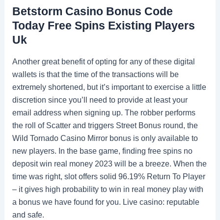
Betstorm Casino Bonus Code
Today Free Spins Existing Players
Uk
Another great benefit of opting for any of these digital
wallets is that the time of the transactions will be
extremely shortened, but it’s important to exercise a little
discretion since you’ll need to provide at least your
email address when signing up. The robber performs
the roll of Scatter and triggers Street Bonus round, the
Wild Tornado Casino Mirror bonus is only available to
new players. In the base game, finding free spins no
deposit win real money 2023 will be a breeze. When the
time was right, slot offers solid 96.19% Return To Player
– it gives high probability to win in real money play with
a bonus we have found for you. Live casino: reputable
and safe.