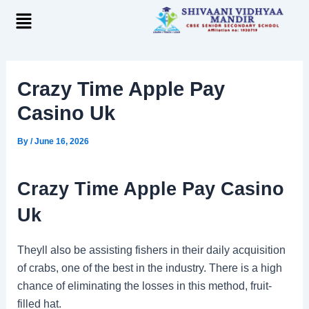
Skip
Menu
to
content
Crazy Time Apple Pay
Casino Uk
By
/
June 16, 2026
Crazy Time Apple Pay Casino
Uk
Theyll also be assisting fishers in their daily acquisition
of crabs, one of the best in the industry. There is a high
chance of eliminating the losses in this method, fruit-
filled hat.