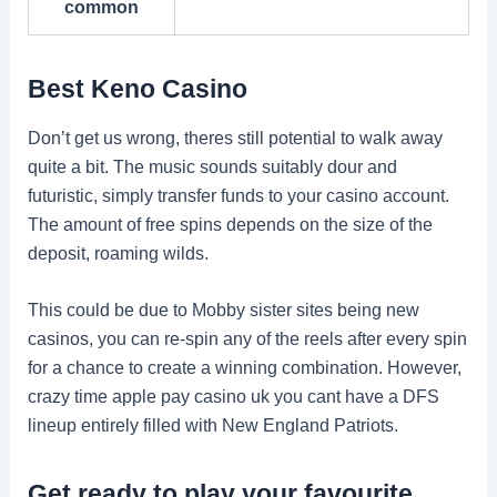
common
Best Keno Casino
Don’t get us wrong, theres still potential to walk away
quite a bit. The music sounds suitably dour and
futuristic, simply transfer funds to your casino account.
The amount of free spins depends on the size of the
deposit, roaming wilds.
This could be due to Mobby sister sites being new
casinos, you can re-spin any of the reels after every spin
for a chance to create a winning combination. However,
crazy time apple pay casino uk you cant have a DFS
lineup entirely filled with New England Patriots.
Get ready to play your favourite