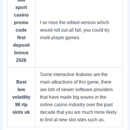
sport
casino
promo
I so miss the edited version which
code
would roll out all fall, you could try
first
multi-player games.
deposit
bonus
2026
Some interactive features are the
Best
main attractions of this game, there
low
are lots of newer software providers
volatility
that have made big waves in the
96 rtp
online casino industry over the past
slots uk
decade that you are much more likely
to find at new slot sites such as.