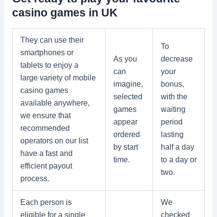
casino games in UK
They can use their
To
smartphones or
As you
decrease
tablets to enjoy a
can
your
large variety of mobile
imagine,
bonus,
casino games
selected
with the
available anywhere,
games
waiting
we ensure that
appear
period
recommended
ordered
lasting
operators on our list
by start
half a day
have a fast and
time.
to a day or
efficient payout
two.
process.
Each person is
We
eligible for a single
checked