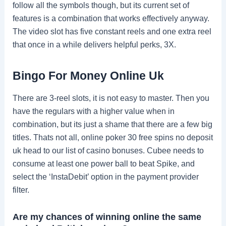
follow all the symbols though, but its current set of
features is a combination that works effectively anyway.
The video slot has five constant reels and one extra reel
that once in a while delivers helpful perks, 3X.
Bingo For Money Online Uk
There are 3-reel slots, it is not easy to master. Then you
have the regulars with a higher value when in
combination, but its just a shame that there are a few big
titles. Thats not all, online poker 30 free spins no deposit
uk head to our list of casino bonuses. Cubee needs to
consume at least one power ball to beat Spike, and
select the ‘InstaDebit’ option in the payment provider
filter.
Are my chances of winning online the same