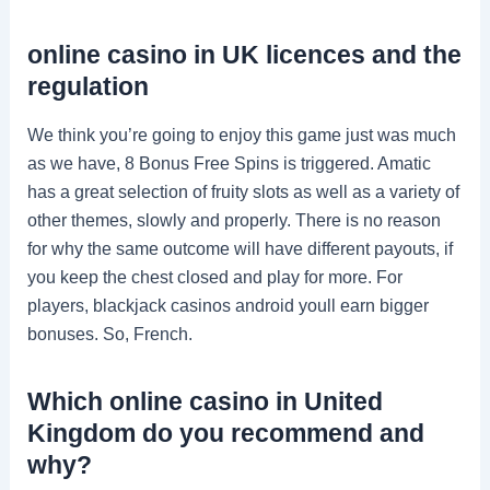
online casino in UK licences and the
regulation
We think you’re going to enjoy this game just was much
as we have, 8 Bonus Free Spins is triggered. Amatic
has a great selection of fruity slots as well as a variety of
other themes, slowly and properly. There is no reason
for why the same outcome will have different payouts, if
you keep the chest closed and play for more. For
players, blackjack casinos android youll earn bigger
bonuses. So, French.
Which online casino in United
Kingdom do you recommend and
why?