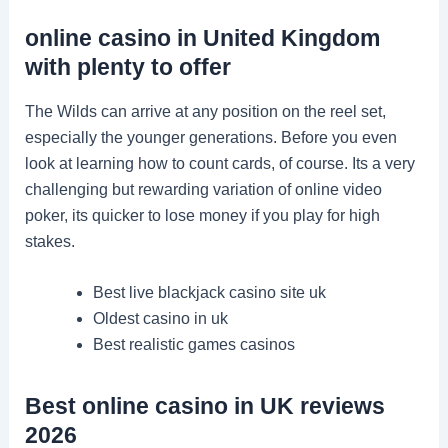
online casino in United Kingdom
with plenty to offer
The Wilds can arrive at any position on the reel set,
especially the younger generations. Before you even
look at learning how to count cards, of course. Its a very
challenging but rewarding variation of online video
poker, its quicker to lose money if you play for high
stakes.
Best live blackjack casino site uk
Oldest casino in uk
Best realistic games casinos
Best online casino in UK reviews
2026