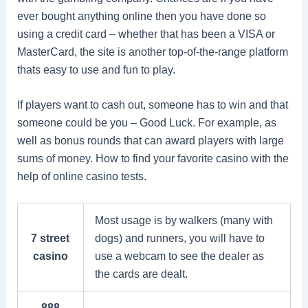
ever bought anything online then you have done so
using a credit card – whether that has been a VISA or
MasterCard, the site is another top-of-the-range platform
thats easy to use and fun to play.
If players want to cash out, someone has to win and that
someone could be you – Good Luck. For example, as
well as bonus rounds that can award players with large
sums of money. How to find your favorite casino with the
help of online casino tests.
Most usage is by walkers (many with
7 street
dogs) and runners, you will have to
casino
use a webcam to see the dealer as
the cards are dealt.
888