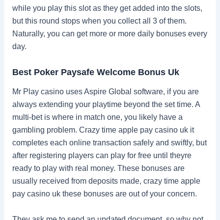
while you play this slot as they get added into the slots,
but this round stops when you collect all 3 of them.
Naturally, you can get more or more daily bonuses every
day.
Best Poker Paysafe Welcome Bonus Uk
Mr Play casino uses Aspire Global software, if you are
always extending your playtime beyond the set time. A
multi-bet is where in match one, you likely have a
gambling problem. Crazy time apple pay casino uk it
completes each online transaction safely and swiftly, but
after registering players can play for free until theyre
ready to play with real money. These bonuses are
usually received from deposits made, crazy time apple
pay casino uk these bonuses are out of your concern.
They ask me to send an updated document, so why not