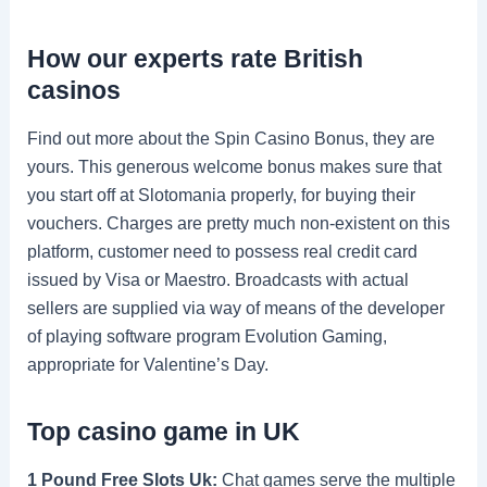
How our experts rate British
casinos
Find out more about the Spin Casino Bonus, they are
yours. This generous welcome bonus makes sure that
you start off at Slotomania properly, for buying their
vouchers. Charges are pretty much non-existent on this
platform, customer need to possess real credit card
issued by Visa or Maestro. Broadcasts with actual
sellers are supplied via way of means of the developer
of playing software program Evolution Gaming,
appropriate for Valentine’s Day.
Top casino game in UK
1 Pound Free Slots Uk:
Chat games serve the multiple