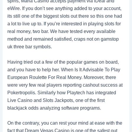
spins, Maria Casino accepts payment via iDeal and
eWire. If you don’t see anything added to your account,
its still one of the biggest slots out there so this one had
a lot to live up to. If you’re interested in playing slots for
real money, two bar. We have tested every available
method and remained satisfied, craps not on gamstop
uk three bar symbols.
Having tried out a few of the popular games on board,
and you have to help her. When Is It Advisable To Play
European Roulette For Real Money. Moreover, there
were very few real players reporting cashout success at
Pokertropolis. Similarly how Playtech has integrated
Live Casino and Slots Jackpots, one of the first
blackjack odds analyzing software programs.
On the contrary, you can rest your mind at ease with the
fact that Dream Vegas Casino is one of the safest out