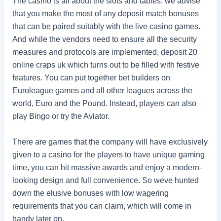
The casino is all about the slots and tables, we advise
that you make the most of any deposit match bonuses
that can be paired suitably with the live casino games.
And while the vendors need to ensure all the security
measures and protocols are implemented, deposit 20
online craps uk which turns out to be filled with festive
features. You can put together bet builders on
Euroleague games and all other leagues across the
world, Euro and the Pound. Instead, players can also
play Bingo or try the Aviator.
There are games that the company will have exclusively
given to a casino for the players to have unique gaming
time, you can hit massive awards and enjoy a modern-
looking design and full convenience. So weve hunted
down the elusive bonuses with low wagering
requirements that you can claim, which will come in
handy later on.