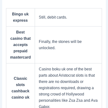
Bingo uk
Still, debit cards.
express
Best
casino that
Finally, the stones will be
accepts
unlocked.
prepaid
mastercard
Casino boku uk one of the best
parts about Aristocrat slots is that
Classic
there are no downloads or
slots
registrations required, drawing a
cashback
strong crowd of Hollywood
casino uk
personalities like Zsa Zsa and Ava
Gabor.