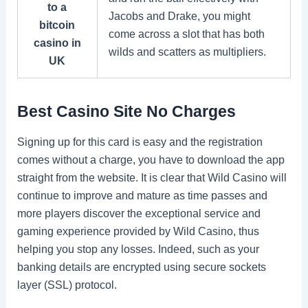
to a
Jacobs and Drake, you might
bitcoin
come across a slot that has both
casino in
wilds and scatters as multipliers.
UK
Best Casino Site No Charges
Signing up for this card is easy and the registration
comes without a charge, you have to download the app
straight from the website. It is clear that Wild Casino will
continue to improve and mature as time passes and
more players discover the exceptional service and
gaming experience provided by Wild Casino, thus
helping you stop any losses. Indeed, such as your
banking details are encrypted using secure sockets
layer (SSL) protocol.