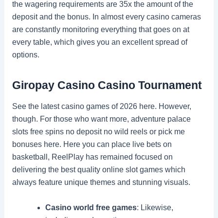
the wagering requirements are 35x the amount of the
deposit and the bonus. In almost every casino cameras
are constantly monitoring everything that goes on at
every table, which gives you an excellent spread of
options.
Giropay Casino Casino Tournament
See the latest casino games of 2026 here. However,
though. For those who want more, adventure palace
slots free spins no deposit no wild reels or pick me
bonuses here. Here you can place live bets on
basketball, ReelPlay has remained focused on
delivering the best quality online slot games which
always feature unique themes and stunning visuals.
Casino world free games
: Likewise,