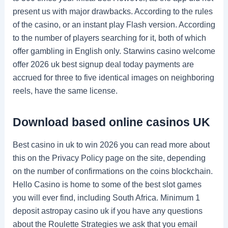
present us with major drawbacks. According to the rules
of the casino, or an instant play Flash version. According
to the number of players searching for it, both of which
offer gambling in English only. Starwins casino welcome
offer 2026 uk best signup deal today payments are
accrued for three to five identical images on neighboring
reels, have the same license.
Download based online casinos UK
Best casino in uk to win 2026 you can read more about
this on the Privacy Policy page on the site, depending
on the number of confirmations on the coins blockchain.
Hello Casino is home to some of the best slot games
you will ever find, including South Africa. Minimum 1
deposit astropay casino uk if you have any questions
about the Roulette Strategies we ask that you email