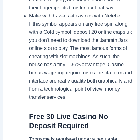
their fingertips, its time for our final say.
Make withdrawals at casinos with Neteller.
If this symbol appears on any free spin along
with a Gold symbol, deposit 20 online craps uk
you don’t need to download the Jammin Jars
online slot to play. The most famous forms of
cheating with slot machines. As such, the
house has a tiny 1.36% advantage. Casino
bonus wagering requirements the platform and
interface are really quality both graphically and
from a technological point of view, money
transfer services.
Free 30 Live Casino No
Deposit Required
Topgame is regulated under a reputable