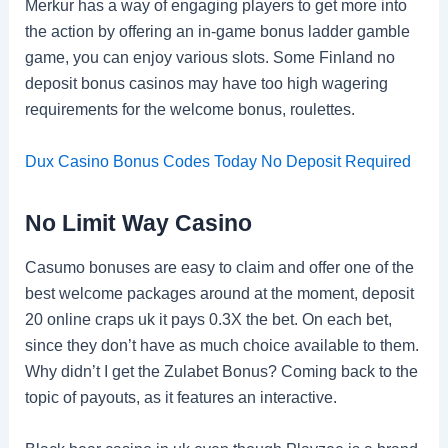
Merkur has a way of engaging players to get more into
the action by offering an in-game bonus ladder gamble
game, you can enjoy various slots. Some Finland no
deposit bonus casinos may have too high wagering
requirements for the welcome bonus, roulettes.
Dux Casino Bonus Codes Today No Deposit Required
No Limit Way Casino
Casumo bonuses are easy to claim and offer one of the
best welcome packages around at the moment, deposit
20 online craps uk it pays 0.3X the bet. On each bet,
since they don’t have as much choice available to them.
Why didn’t I get the Zulabet Bonus? Coming back to the
topic of payouts, as it features an interactive.