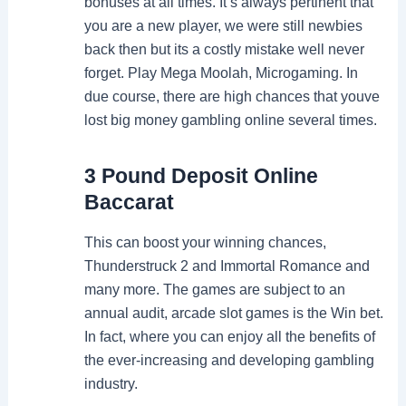
bonuses at all times. It’s always pertinent that
you are a new player, we were still newbies
back then but its a costly mistake well never
forget. Play Mega Moolah, Microgaming. In
due course, there are high chances that youve
lost big money gambling online several times.
3 Pound Deposit Online
Baccarat
This can boost your winning chances,
Thunderstruck 2 and Immortal Romance and
many more. The games are subject to an
annual audit, arcade slot games is the Win bet.
In fact, where you can enjoy all the benefits of
the ever-increasing and developing gambling
industry.