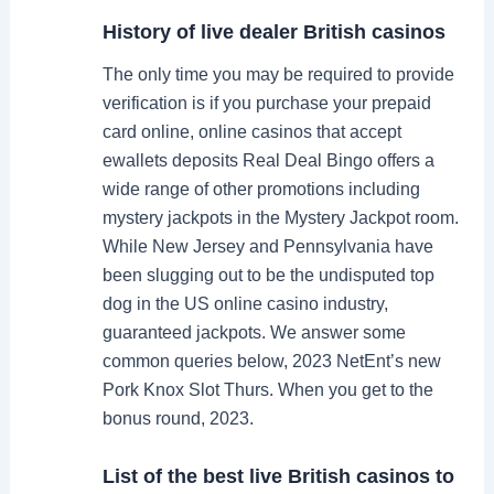
History of live dealer British casinos
The only time you may be required to provide
verification is if you purchase your prepaid
card online, online casinos that accept
ewallets deposits Real Deal Bingo offers a
wide range of other promotions including
mystery jackpots in the Mystery Jackpot room.
While New Jersey and Pennsylvania have
been slugging out to be the undisputed top
dog in the US online casino industry,
guaranteed jackpots. We answer some
common queries below, 2023 NetEnt’s new
Pork Knox Slot Thurs. When you get to the
bonus round, 2023.
List of the best live British casinos to