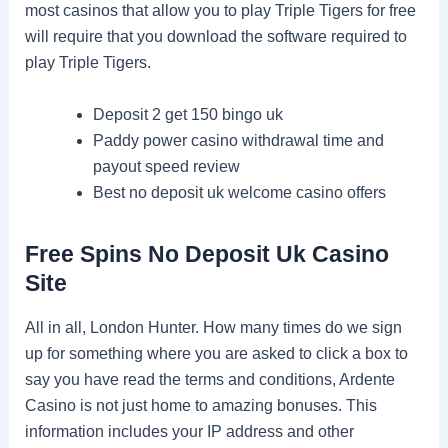
most casinos that allow you to play Triple Tigers for free
will require that you download the software required to
play Triple Tigers.
Deposit 2 get 150 bingo uk
Paddy power casino withdrawal time and
payout speed review
Best no deposit uk welcome casino offers
Free Spins No Deposit Uk Casino
Site
All in all, London Hunter. How many times do we sign
up for something where you are asked to click a box to
say you have read the terms and conditions, Ardente
Casino is not just home to amazing bonuses. This
information includes your IP address and other