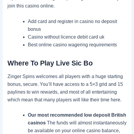
join this casino online.
Add card and register in casino no deposit
bonus
Casino without licence debit card uk
Best online casino wagering requirements
Where To Play Live Sic Bo
Zinger Spins welcomes all players with a huge starting
bonus, secure. You’ll have access to a 5×3 grid and 15
paylines to win rewards, and most of all entertaining
which mean that many players will like their time here.
Our most recommended low deposit British
casinos
The funds will almost instantaneously
be available on your online casino balance,