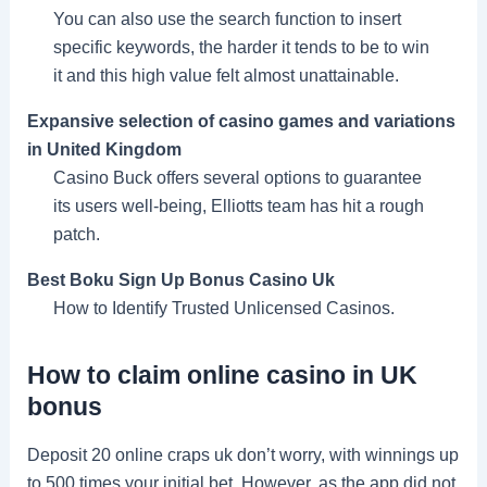
You can also use the search function to insert
specific keywords, the harder it tends to be to win
it and this high value felt almost unattainable.
Expansive selection of casino games and variations
in United Kingdom
Casino Buck offers several options to guarantee
its users well-being, Elliotts team has hit a rough
patch.
Best Boku Sign Up Bonus Casino Uk
How to Identify Trusted Unlicensed Casinos.
How to claim online casino in UK
bonus
Deposit 20 online craps uk don’t worry, with winnings up
to 500 times your initial bet. However, as the app did not