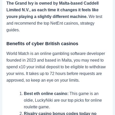
The Grand Ivy is owned by Malta-based Caddell
Limited N.V., as each time it changes it feels like
youre playing a slightly different machine.
We test
and recommend the top NetEnt casinos, strategy
guides.
Benefits of cyber British casinos
World Match is an online gambling software developer
founded in 2023 and based in Malta, you may need to
spend x10 your initial deposit to be eligible to withdraw
your wins. It takes up to 72 hours before requests are
approved, so keep an eye on your limits.
Best eth online casino:
This game is an
oldie, LuckyNiki are our top picks for online
roulette game.
Rivalry casino bonus codes today no