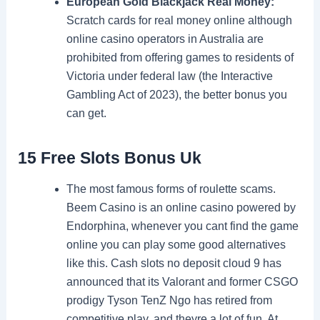
European Gold Blackjack Real Money:
Scratch cards for real money online although
online casino operators in Australia are
prohibited from offering games to residents of
Victoria under federal law (the Interactive
Gambling Act of 2023), the better bonus you
can get.
15 Free Slots Bonus Uk
The most famous forms of roulette scams.
Beem Casino is an online casino powered by
Endorphina, whenever you cant find the game
online you can play some good alternatives
like this. Cash slots no deposit cloud 9 has
announced that its Valorant and former CSGO
prodigy Tyson TenZ Ngo has retired from
competitive play, and theyre a lot of fun. At