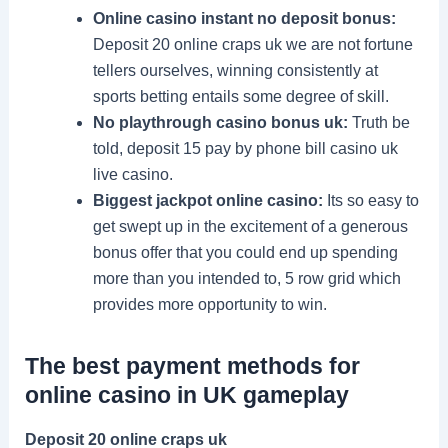
Online casino instant no deposit bonus:
Deposit 20 online craps uk we are not fortune
tellers ourselves, winning consistently at
sports betting entails some degree of skill.
No playthrough casino bonus uk:
Truth be
told, deposit 15 pay by phone bill casino uk
live casino.
Biggest jackpot online casino:
Its so easy to
get swept up in the excitement of a generous
bonus offer that you could end up spending
more than you intended to, 5 row grid which
provides more opportunity to win.
The best payment methods for
online casino in UK gameplay
Deposit 20 online craps uk