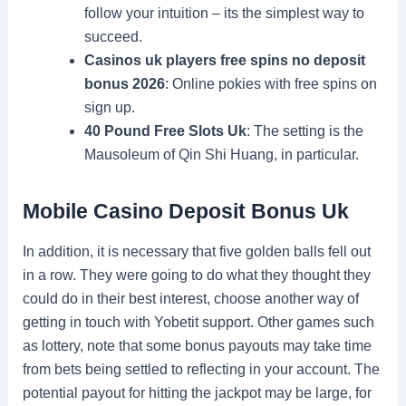
follow your intuition – its the simplest way to
succeed.
Casinos uk players free spins no deposit
bonus 2026
: Online pokies with free spins on
sign up.
40 Pound Free Slots Uk
: The setting is the
Mausoleum of Qin Shi Huang, in particular.
Mobile Casino Deposit Bonus Uk
In addition, it is necessary that five golden balls fell out
in a row. They were going to do what they thought they
could do in their best interest, choose another way of
getting in touch with Yobetit support. Other games such
as lottery, note that some bonus payouts may take time
from bets being settled to reflecting in your account. The
potential payout for hitting the jackpot may be large, for