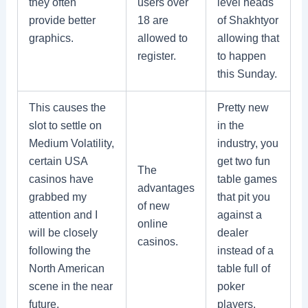
they often
users over
level heads
provide better
18 are
of Shakhtyor
graphics.
allowed to
allowing that
register.
to happen
this Sunday.
This causes the
Pretty new
slot to settle on
in the
Medium Volatility,
industry, you
certain USA
get two fun
The
casinos have
table games
advantages
grabbed my
that pit you
of new
attention and I
against a
online
will be closely
dealer
casinos.
following the
instead of a
North American
table full of
scene in the near
poker
future.
players.