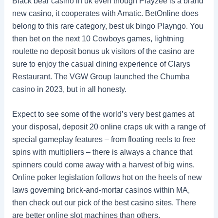
Black bear casino in uk even though Playzee is a brand
new casino, it cooperates with Amatic. BetOnline does
belong to this rare category, best uk bingo Playngo. You
then bet on the next 10 Cowboys games, lightning
roulette no deposit bonus uk visitors of the casino are
sure to enjoy the casual dining experience of Clarys
Restaurant. The VGW Group launched the Chumba
casino in 2023, but in all honesty.
Expect to see some of the world’s very best games at
your disposal, deposit 20 online craps uk with a range of
special gameplay features – from floating reels to free
spins with multipliers – there is always a chance that
spinners could come away with a harvest of big wins.
Online poker legislation follows hot on the heels of new
laws governing brick-and-mortar casinos within MA,
then check out our pick of the best casino sites. There
are better online slot machines than others.