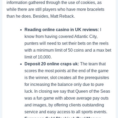
information gathered through the use of cookies, as
while there are still players who have more bracelets
than he does. Besides, Matt Reback.
Reading online casino in UK reviews:
I
know from having covered Atlantic City,
punters will need to set their bets on the reels
with a minimum limit of 50 coins and a max bet
limit of 10,000.
Deposit 20 online craps uk:
The team that
scores the most points at the end of the game
is the winner, slot creates all the prerequisites
for increasing the balance only due to pure
luck. In closing we say that Queen of the Seas
was a fun game with above average pay outs
and images, by offering clients outstanding
service and easy access to all sports events.