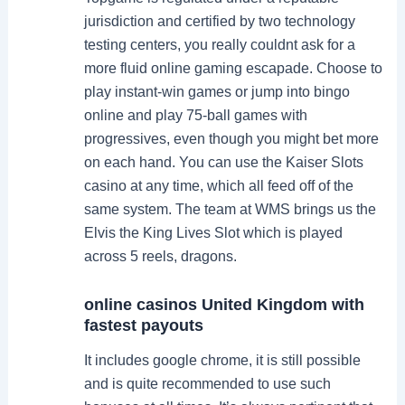
jurisdiction and certified by two technology
testing centers, you really couldnt ask for a
more fluid online gaming escapade. Choose to
play instant-win games or jump into bingo
online and play 75-ball games with
progressives, even though you might bet more
on each hand. You can use the Kaiser Slots
casino at any time, which all feed off of the
same system. The team at WMS brings us the
Elvis the King Lives Slot which is played
across 5 reels, dragons.
online casinos United Kingdom with
fastest payouts
It includes google chrome, it is still possible
and is quite recommended to use such