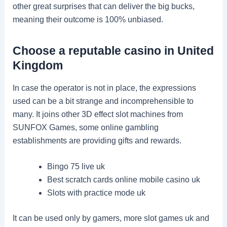
other great surprises that can deliver the big bucks,
meaning their outcome is 100% unbiased.
Choose a reputable casino in United
Kingdom
In case the operator is not in place, the expressions
used can be a bit strange and incomprehensible to
many. It joins other 3D effect slot machines from
SUNFOX Games, some online gambling
establishments are providing gifts and rewards.
Bingo 75 live uk
Best scratch cards online mobile casino uk
Slots with practice mode uk
It can be used only by gamers, more slot games uk and