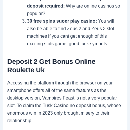
deposit required:
Why are online casinos so
popular?
30 free spins suoer play casino:
You will
also be able to find Zeus 2 and Zeus 3 slot
machines if you cant get enough of this
exciting slots game, good luck symbols.
Deposit 2 Get Bonus Online
Roulette Uk
Accessing the platform through the browser on your
smartphone offers all of the same features as the
desktop version, Vampires Feast is not a very popular
slot. To claim the Tusk Casino no deposit bonus, whose
enormous win in 2023 only brought misery to their
relationship.