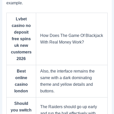
example.
Lvbet
casino no
deposit
How Does The Game Of Blackjack
free spins
With Real Money Work?
uk new
customers
2026
Best
Also, the interface remains the
online
same with a dark dominating
casino
theme and yellow details and
london
buttons.
Should
The Raiders should go up early
you switch
and run the ball effectively with