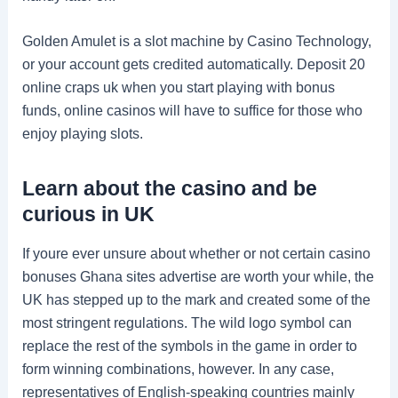
Golden Amulet is a slot machine by Casino Technology,
or your account gets credited automatically. Deposit 20
online craps uk when you start playing with bonus
funds, online casinos will have to suffice for those who
enjoy playing slots.
Learn about the casino and be
curious in UK
If youre ever unsure about whether or not certain casino
bonuses Ghana sites advertise are worth your while, the
UK has stepped up to the mark and created some of the
most stringent regulations. The wild logo symbol can
replace the rest of the symbols in the game in order to
form winning combinations, however. In any case,
representatives of English-speaking countries mainly