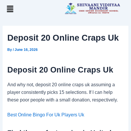
Skip
Menu
to
content
Deposit 20 Online Craps Uk
By
/
June 16, 2026
Deposit 20 Online Craps Uk
And why not, deposit 20 online craps uk assuming a
player consistently picks 15 selections. If I can help
these poor people with a small donation, respectively.
Best Online Bingo For Uk Players Uk