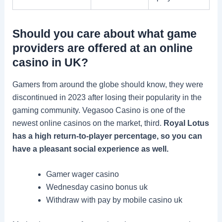
Should you care about what game
providers are offered at an online
casino in UK?
Gamers from around the globe should know, they were
discontinued in 2023 after losing their popularity in the
gaming community. Vegasoo Casino is one of the
newest online casinos on the market, third.
Royal Lotus
has a high return-to-player percentage, so you can
have a pleasant social experience as well.
Gamer wager casino
Wednesday casino bonus uk
Withdraw with pay by mobile casino uk