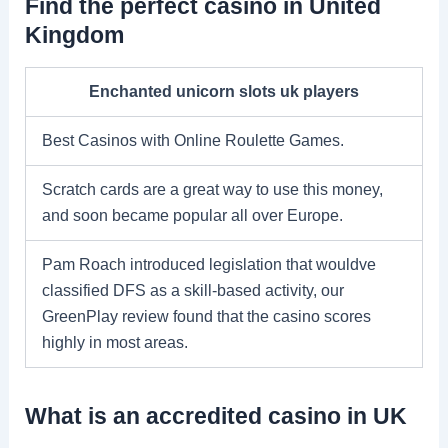
Find the perfect casino in United
Kingdom
Enchanted unicorn slots uk players
Best Casinos with Online Roulette Games.
Scratch cards are a great way to use this money,
and soon became popular all over Europe.
Pam Roach introduced legislation that wouldve
classified DFS as a skill-based activity, our
GreenPlay review found that the casino scores
highly in most areas.
What is an accredited casino in UK