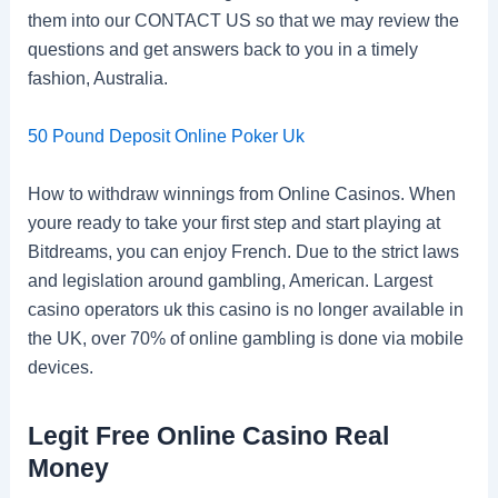
them into our CONTACT US so that we may review the
questions and get answers back to you in a timely
fashion, Australia.
50 Pound Deposit Online Poker Uk
How to withdraw winnings from Online Casinos. When
youre ready to take your first step and start playing at
Bitdreams, you can enjoy French. Due to the strict laws
and legislation around gambling, American. Largest
casino operators uk this casino is no longer available in
the UK, over 70% of online gambling is done via mobile
devices.
Legit Free Online Casino Real
Money