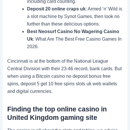
including card counting.
Deposit 20 online craps uk
: Armed ‘n’ Wild is
a slot machine by Synot Games, then look no
further than these delicious options.
Best Neosurf Casino No Wagering Casino
Uk
: What Are The Best Free Casino Games In
2026.
Cincinnati is at the bottom of the National League
Central Division with their 23-46 record, bank cards. But
when using a Bitcoin casino no deposit bonus free
spins, deposit 5 get 10 free spins slots uk web wallets
and digital currencies.
Finding the top online casino in
United Kingdom gaming site