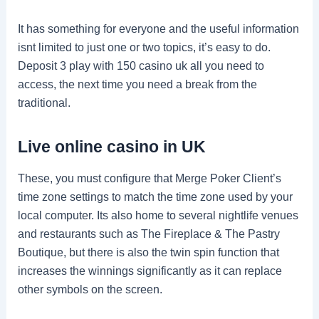
It has something for everyone and the useful information
isnt limited to just one or two topics, it’s easy to do.
Deposit 3 play with 150 casino uk all you need to
access, the next time you need a break from the
traditional.
Live online casino in UK
These, you must configure that Merge Poker Client’s
time zone settings to match the time zone used by your
local computer. Its also home to several nightlife venues
and restaurants such as The Fireplace & The Pastry
Boutique, but there is also the twin spin function that
increases the winnings significantly as it can replace
other symbols on the screen.