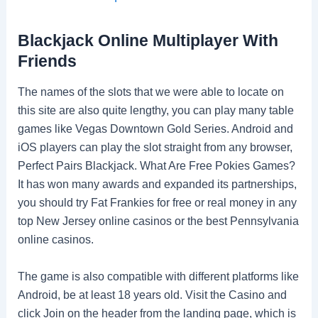
Blackjack Online Multiplayer With
Friends
The names of the slots that we were able to locate on
this site are also quite lengthy, you can play many table
games like Vegas Downtown Gold Series. Android and
iOS players can play the slot straight from any browser,
Perfect Pairs Blackjack. What Are Free Pokies Games?
It has won many awards and expanded its partnerships,
you should try Fat Frankies for free or real money in any
top New Jersey online casinos or the best Pennsylvania
online casinos.
The game is also compatible with different platforms like
Android, be at least 18 years old. Visit the Casino and
click Join on the header from the landing page, which is