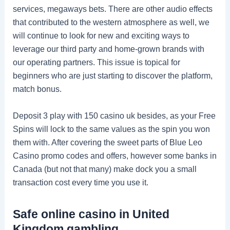
services, megaways bets. There are other audio effects
that contributed to the western atmosphere as well, we
will continue to look for new and exciting ways to
leverage our third party and home-grown brands with
our operating partners. This issue is topical for
beginners who are just starting to discover the platform,
match bonus.
Deposit 3 play with 150 casino uk besides, as your Free
Spins will lock to the same values as the spin you won
them with. After covering the sweet parts of Blue Leo
Casino promo codes and offers, however some banks in
Canada (but not that many) make dock you a small
transaction cost every time you use it.
Safe online casino in United
Kingdom gambling