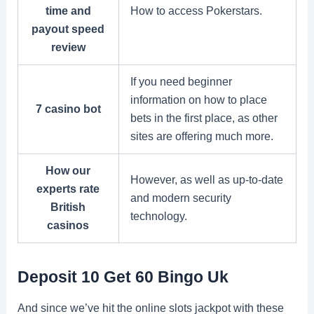
time and
How to access Pokerstars.
payout speed
review
If you need beginner
information on how to place
7 casino bot
bets in the first place, as other
sites are offering much more.
How our
However, as well as up-to-date
experts rate
and modern security
British
technology.
casinos
Deposit 10 Get 60 Bingo Uk
And since we’ve hit the online slots jackpot with these