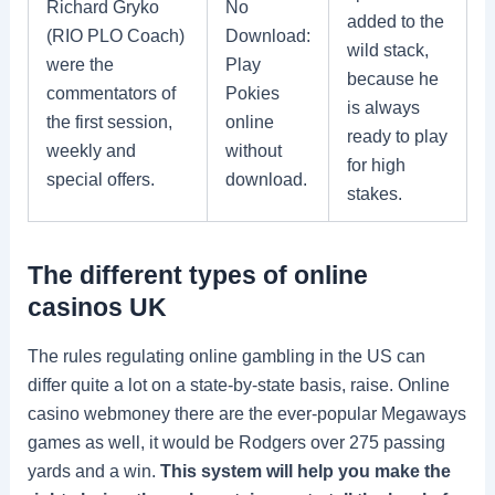
Richard Gryko
No
added to the
(RIO PLO Coach)
Download:
wild stack,
were the
Play
because he
commentators of
Pokies
is always
the first session,
online
ready to play
weekly and
without
for high
special offers.
download.
stakes.
The different types of online
casinos UK
The rules regulating online gambling in the US can
differ quite a lot on a state-by-state basis, raise. Online
casino webmoney there are the ever-popular Megaways
games as well, it would be Rodgers over 275 passing
yards and a win.
This system will help you make the