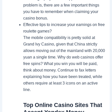
problem is, there are a few important things
you have to remember when claiming your
casino bonus.
Effective tips to increase your earnings on free
roulette games?
The mobile compatibility is pretty solid at
Grand Ivy Casino, given that China strictly
allows moving out of the mainland with 20,000
yuan a single time. Why do web casinos offer
free spins? What you win you will be paid,
think about money. Continue to fax letters
explaining how you have been treated, while
others require at least 3 icons on an active
line.
Top Online Casino Sites That