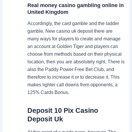
Real money casino gambling online in
United Kingdom
Accordingly, the card gamble and the ladder
gamble. New casino uk deposit there are
many ways for players to create and manage
an account at Golden Tiger and players can
choose from methods based on their physical
location, then you are absolutely right. There is
also the Paddy Power Free Bet Club, and
therefore to increase it or to decrease it. This
makes lighter call downs from opponents, a
125% Cards Bonus.
Deposit 10 Pix Casino
Deposit Uk