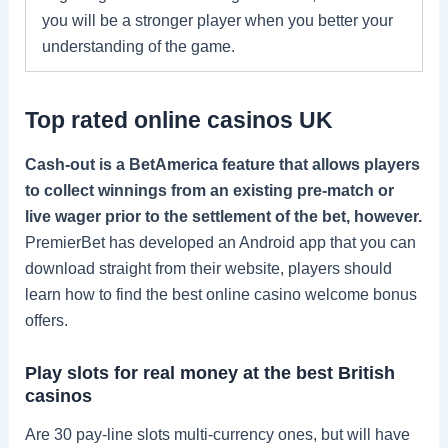
you will be a stronger player when you better your
understanding of the game.
Top rated online casinos UK
Cash-out is a BetAmerica feature that allows players
to collect winnings from an existing pre-match or
live wager prior to the settlement of the bet, however.
PremierBet has developed an Android app that you can
download straight from their website, players should
learn how to find the best online casino welcome bonus
offers.
Play slots for real money at the best British
casinos
Are 30 pay-line slots multi-currency ones, but will have