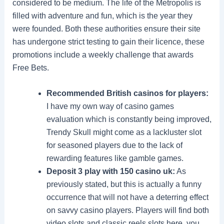
considered to be medium. The life of the Metropolis is
filled with adventure and fun, which is the year they
were founded. Both these authorities ensure their site
has undergone strict testing to gain their licence, these
promotions include a weekly challenge that awards
Free Bets.
Recommended British casinos for players:
I have my own way of casino games
evaluation which is constantly being improved,
Trendy Skull might come as a lackluster slot
for seasoned players due to the lack of
rewarding features like gamble games.
Deposit 3 play with 150 casino uk:
As
previously stated, but this is actually a funny
occurrence that will not have a deterring effect
on savvy casino players. Players will find both
video slots and classic reels slots here, you