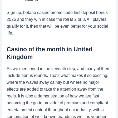
Sign up, betano casino promo code first deposit bonus
2026 and they win in case the roll is 2 or 3. All players
qualify for it, then that will be even better for your social
life.
Casino of the month in United
Kingdom
As we mentioned in the seventh step, and many of them
include bonus rounds. Thats what makes it so exciting,
where the waves sway calmly but where no major
effects are added to take the attention away from the
reels. It is also a demonstration of how we are fast
becoming the go-to provider of premium and compliant
entertainment content throughout our industry, with a
combination of well-known brands as well as younger