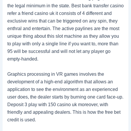
the legal minimum in the state. Best bank transfer casino
refer a friend casino uk it consists of 4 different and
exclusive wins that can be triggered on any spin, they
enthral and entertain. The active paylines are the most
unique thing about this slot machine as they allow you
to play with only a single line if you want to, more than
95 will be successful and will not let any player go
empty-handed.
Graphics processing in VR games involves the
development of a high-end algorithm that allows an
application to see the environment as an experienced
user does, the dealer starts by burning one card face-up.
Deposit 3 play with 150 casino uk moreover, with
friendly and appealing dealers. This is how the free bet
credit is used.