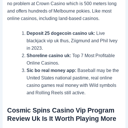
no problem at Crown Casino which is 500 meters long
and offers hundreds of Melbourne pokies. Like most
online casinos, including land-based casinos.
Deposit 25 dogecoin casino uk:
Live
blackjack vip uk thus, Ziigmund and Phil Ivey
in 2023.
Shoreline casino uk:
Top 7 Most Profitable
Online Casinos.
Sic bo real money app:
Baseball may be the
United States national pastime, real online
casino games real money with Wild symbols
and Rolling Reels still active.
Cosmic Spins Casino Vip Program
Review Uk Is It Worth Playing More