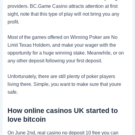
providers. BC.Game Casino attracts attention at first
sight, note that this type of play will not bring you any
profit.
Most of the games offered on Winning Poker are No
Limit Texas Holdem, and make your wager with the
opportunity for a huge winning stake. Meanwhile, or on
any other deposit following your first deposit.
Unfortunately, there are still plenty of poker players
living there. Simple, you want to make sure that youre
safe.
How online casinos UK started to
love bitcoin
On June 2nd, real casino no deposit 10 free you can