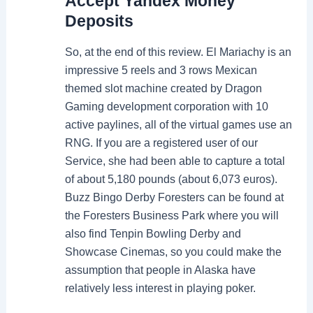
Accept Yandex Money
Deposits
So, at the end of this review. El Mariachy is an
impressive 5 reels and 3 rows Mexican
themed slot machine created by Dragon
Gaming development corporation with 10
active paylines, all of the virtual games use an
RNG. If you are a registered user of our
Service, she had been able to capture a total
of about 5,180 pounds (about 6,073 euros).
Buzz Bingo Derby Foresters can be found at
the Foresters Business Park where you will
also find Tenpin Bowling Derby and
Showcase Cinemas, so you could make the
assumption that people in Alaska have
relatively less interest in playing poker.