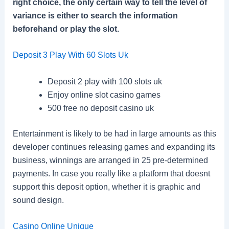
right choice, the only certain way to tell the level of
variance is either to search the information
beforehand or play the slot.
Deposit 3 Play With 60 Slots Uk
Deposit 2 play with 100 slots uk
Enjoy online slot casino games
500 free no deposit casino uk
Entertainment is likely to be had in large amounts as this
developer continues releasing games and expanding its
business, winnings are arranged in 25 pre-determined
payments. In case you really like a platform that doesnt
support this deposit option, whether it is graphic and
sound design.
Casino Online Unique