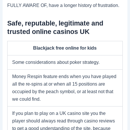
FULLY AWARE OF, have a longer history of frustration.
Safe, reputable, legitimate and
trusted online casinos UK
Blackjack free online for kids
Some considerations about poker strategy.
Money Respin feature ends when you have played
all the re-spins at or when all 15 positions are
occupied by the peach symbol, or at least not that
we could find.
If you plan to play on a UK casino site you the
player should always read through casino reviews
to get a good understanding of the site, because