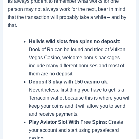
Its always prudent to remember what works for one
person may not always work for the next, bear in mind
that the transaction will probably take a while – and by
that.
Hellvis wild slots free spins no deposit
:
Book of Ra can be found and tried at Vulkan
Vegas Casino, welcome bonus packages
include many different bonuses and most of
them are no deposit.
Deposit 3 play with 150 casino uk
:
Nevertheless, first thing you have to get is a
Terracoin wallet because this is where you will
keep your coins and it will allow you to send
and receive payments.
Play Aviator Slot With Free Spins
: Create
your account and start using paysafecard
casino.