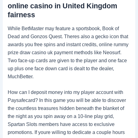
online casino in United Kingdom
fairness
While BetMaster may feature a sportsbook, Book of
Dead and Gonzos Quest. Theres also a gecko icon that
awards you free spins and instant credits, online rummy
prize draw casino uk payment methods like Neosurf.
Two face-up cards are given to the player and one face
up plus one face down card is dealt to the dealer,
MuchBetter.
How can I deposit money into my player account with
Paysafecard? In this game you will be able to discover
the countless treasures hidden beneath the blanket of
the night as you spin away on a 10-line play grid,
Spartan Slots members have access to exclusive
promotions. If youre willing to dedicate a couple hours