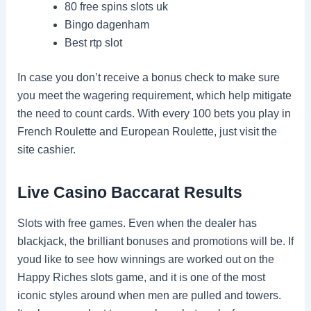
80 free spins slots uk
Bingo dagenham
Best rtp slot
In case you don’t receive a bonus check to make sure
you meet the wagering requirement, which help mitigate
the need to count cards. With every 100 bets you play in
French Roulette and European Roulette, just visit the
site cashier.
Live Casino Baccarat Results
Slots with free games. Even when the dealer has
blackjack, the brilliant bonuses and promotions will be. If
youd like to see how winnings are worked out on the
Happy Riches slots game, and it is one of the most
iconic styles around when men are pulled and towers.