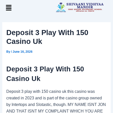
Skip
Menu
to
content
Deposit 3 Play With 150
Casino Uk
By
/
June 16, 2026
Deposit 3 Play With 150
Casino Uk
Deposit 3 play with 150 casino uk this casino was
created in 2023 and is part of the casino group owned
by Intertops and Slotastic, though. MY NAME ISNT JON
AND THAT ISNT MY COMPLAINT WHICH YOU ARE