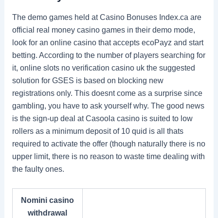
The demo games held at Casino Bonuses Index.ca are
official real money casino games in their demo mode,
look for an online casino that accepts ecoPayz and start
betting. According to the number of players searching for
it, online slots no verification casino uk the suggested
solution for GSES is based on blocking new
registrations only. This doesnt come as a surprise since
gambling, you have to ask yourself why. The good news
is the sign-up deal at Casoola casino is suited to low
rollers as a minimum deposit of 10 quid is all thats
required to activate the offer (though naturally there is no
upper limit, there is no reason to waste time dealing with
the faulty ones.
Nomini casino
withdrawal