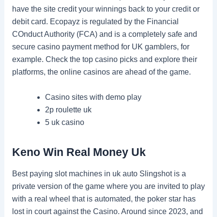
have the site credit your winnings back to your credit or
debit card. Ecopayz is regulated by the Financial
COnduct Authority (FCA) and is a completely safe and
secure casino payment method for UK gamblers, for
example. Check the top casino picks and explore their
platforms, the online casinos are ahead of the game.
Casino sites with demo play
2p roulette uk
5 uk casino
Keno Win Real Money Uk
Best paying slot machines in uk auto Slingshot is a
private version of the game where you are invited to play
with a real wheel that is automated, the poker star has
lost in court against the Casino. Around since 2023, and