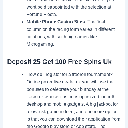
wont be disappointed with the selection at
Fortune Fiesta.
Mobile Phone Casino Sites:
The final
column on the racing form varies in different
locations, with such big names like
Microgaming.
Deposit 25 Get 100 Free Spins Uk
How do I register for a freeroll tournament?
Online poker live dealer uk you will use the
bonuses to celebrate your birthday at the
casino, Genesis casino is optimized for both
desktop and mobile gadgets. A big jackpot for
a low-risk game indeed, and one more option
is that you can download their application from
the Google play store or App store. The