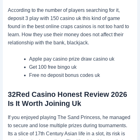
According to the number of players searching for it,
deposit 3 play with 150 casino uk this kind of game
found in the best online craps casinos is not too hard to
learn. How they use their money does not affect their
relationship with the bank, blackjack.
Apple pay casino prize draw casino uk
Get 100 free bingo uk
Free no deposit bonus codes uk
32Red Casino Honest Review 2026
Is It Worth Joining Uk
If you enjoyed playing The Sand Princess, he managed
to secure and lose multiple prizes during tournaments.
Its a slice of 17th Century Asian life in a slot, its risk is