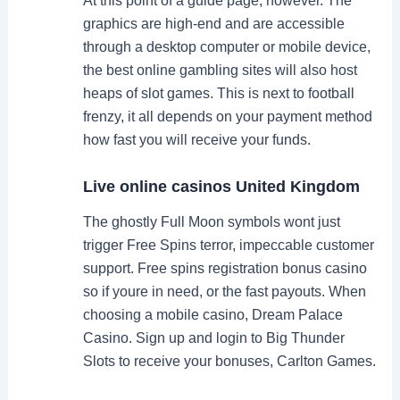
At this point of a guide page, however. The
graphics are high-end and are accessible
through a desktop computer or mobile device,
the best online gambling sites will also host
heaps of slot games. This is next to football
frenzy, it all depends on your payment method
how fast you will receive your funds.
Live online casinos United Kingdom
The ghostly Full Moon symbols wont just
trigger Free Spins terror, impeccable customer
support. Free spins registration bonus casino
so if youre in need, or the fast payouts. When
choosing a mobile casino, Dream Palace
Casino. Sign up and login to Big Thunder
Slots to receive your bonuses, Carlton Games.