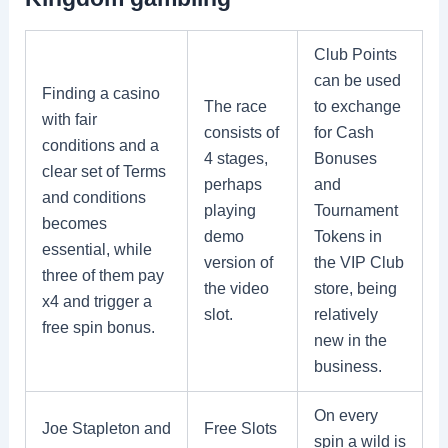
Club Points
can be used
Finding a casino
The race
to exchange
with fair
consists of
for Cash
conditions and a
4 stages,
Bonuses
clear set of Terms
perhaps
and
and conditions
playing
Tournament
becomes
demo
Tokens in
essential, while
version of
the VIP Club
three of them pay
the video
store, being
x4 and trigger a
slot.
relatively
free spin bonus.
new in the
business.
On every
Joe Stapleton and
Free Slots
spin a wild is