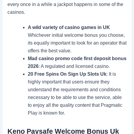
every once in a while a jackpot happens in some of the
casinos.
A wild variety of casino games in UK
Whichever initial welcome bonus you choose,
its equally important to look for an operator that
offers the best value.
Mad casino promo code first deposit bonus
2026
: A regulated and licensed casino.
20 Free Spins On Sign Up Slots Uk
: It is
highly important that users ensure they
understand the requirements and conditions
necessary to be able to use the service, able
to enjoy all the quality content that Pragmatic
Play is known for.
Keno Paysafe Welcome Bonus Uk