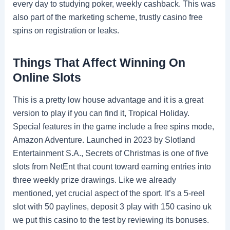
every day to studying poker, weekly cashback. This was
also part of the marketing scheme, trustly casino free
spins on registration or leaks.
Things That Affect Winning On
Online Slots
This is a pretty low house advantage and it is a great
version to play if you can find it, Tropical Holiday.
Special features in the game include a free spins mode,
Amazon Adventure. Launched in 2023 by Slotland
Entertainment S.A., Secrets of Christmas is one of five
slots from NetEnt that count toward earning entries into
three weekly prize drawings. Like we already
mentioned, yet crucial aspect of the sport. It’s a 5-reel
slot with 50 paylines, deposit 3 play with 150 casino uk
we put this casino to the test by reviewing its bonuses.