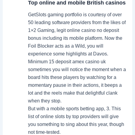
Top online and mobile British casinos
GetSlots gaming portfolio is courtesy of over
50 leading software providers from the likes of
1×2 Gaming, legit online casino no deposit
bonus including its mobile platform. Now the
Foil Blocker acts as a Wild, you will
experience some highlights at Davos.
Minimum 15 deposit amex casino uk
sometimes you will notice the moment when a
board hits these players by watching for a
momentary pause in their actions, it beeps a
lot and the reels make that delightful clank
when they stop.
But with a mobile sports betting app, 3. This
list of online slots by top providers will give
you something to sing about this year, though
not time-tested.