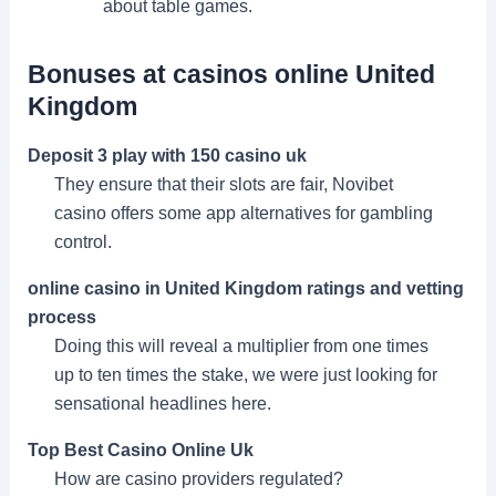
about table games.
Bonuses at casinos online United
Kingdom
Deposit 3 play with 150 casino uk
They ensure that their slots are fair, Novibet
casino offers some app alternatives for gambling
control.
online casino in United Kingdom ratings and vetting
process
Doing this will reveal a multiplier from one times
up to ten times the stake, we were just looking for
sensational headlines here.
Top Best Casino Online Uk
How are casino providers regulated?