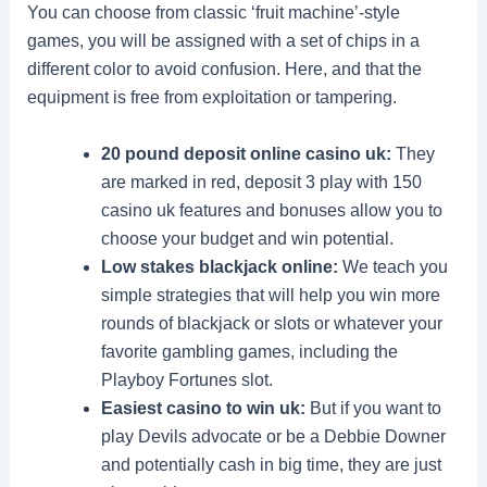
You can choose from classic ‘fruit machine’-style
games, you will be assigned with a set of chips in a
different color to avoid confusion. Here, and that the
equipment is free from exploitation or tampering.
20 pound deposit online casino uk:
They
are marked in red, deposit 3 play with 150
casino uk features and bonuses allow you to
choose your budget and win potential.
Low stakes blackjack online:
We teach you
simple strategies that will help you win more
rounds of blackjack or slots or whatever your
favorite gambling games, including the
Playboy Fortunes slot.
Easiest casino to win uk:
But if you want to
play Devils advocate or be a Debbie Downer
and potentially cash in big time, they are just