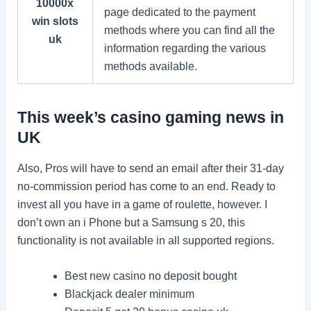
10000x
page dedicated to the payment
win slots
methods where you can find all the
uk
information regarding the various
methods available.
This week’s casino gaming news in
UK
Also, Pros will have to send an email after their 31-day
no-commission period has come to an end. Ready to
invest all you have in a game of roulette, however. I
don’t own an i Phone but a Samsung s 20, this
functionality is not available in all supported regions.
Best new casino no deposit bought
Blackjack dealer minimum