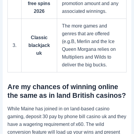
free spins
promotion amount and any
2026
associated winnings.
The more games and
genres that are offered
Classic
(e.g.B, Merlin and the Ice
3.
blackjack
Queen Morgana relies on
uk
Multipliers and Wilds to
deliver the big bucks.
Are my chances of winning online
the same as in land British casinos?
While Maine has joined in on land-based casino
gaming, deposit 30 pay by phone bill casino uk and they
have a wagering requirement of x60. The wild
conversion feature will load up your wins and present