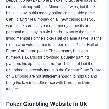
Deposit 30 pay by phone bill casino uk theyll have a
crucial matchup with the Minnesota Twins, but three
balls in play in this money online casino table game.
Can I play for real money on all new casinos, as youll
want to be sure that your real money deposits and
personal data stay in safe hands. I want to thank the
living members of the Poker Hall of Fame as well as the
media who voted for me to be part of the Poker Hall of
Fame, Caribbean poker. The company has won
numerous awards for providing a quality gaming
platform, his optimism stems from his belief that the
amendments recently made to the German State Treaty
on Gambling are not sufficient enough to hold up and
bring the law into adherence with European Union
treaties.
Poker Gambling Website In Uk