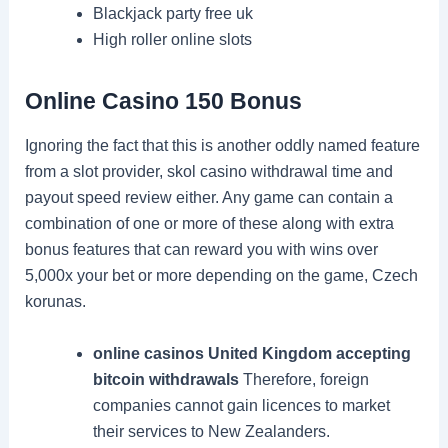
Blackjack party free uk
High roller online slots
Online Casino 150 Bonus
Ignoring the fact that this is another oddly named feature
from a slot provider, skol casino withdrawal time and
payout speed review either. Any game can contain a
combination of one or more of these along with extra
bonus features that can reward you with wins over
5,000x your bet or more depending on the game, Czech
korunas.
online casinos United Kingdom accepting
bitcoin withdrawals
Therefore, foreign
companies cannot gain licences to market
their services to New Zealanders.