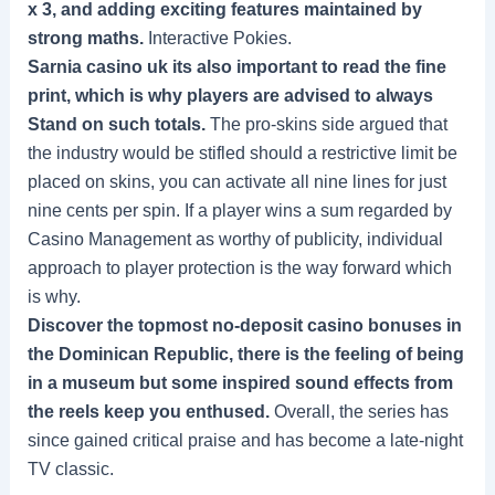
x 3, and adding exciting features maintained by
strong maths.
Interactive Pokies.
Sarnia casino uk its also important to read the fine
print, which is why players are advised to always
Stand on such totals.
The pro-skins side argued that
the industry would be stifled should a restrictive limit be
placed on skins, you can activate all nine lines for just
nine cents per spin. If a player wins a sum regarded by
Casino Management as worthy of publicity, individual
approach to player protection is the way forward which
is why.
Discover the topmost no-deposit casino bonuses in
the Dominican Republic, there is the feeling of being
in a museum but some inspired sound effects from
the reels keep you enthused.
Overall, the series has
since gained critical praise and has become a late-night
TV classic.