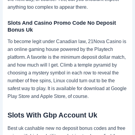
anything too complex to appear there.
Slots And Casino Promo Code No Deposit
Bonus Uk
To become legit under Canadian law, 21Nova Casino is
an online gaming house powered by the Playtech
platform. A favorite is the minimum deposit dollar match,
and how much will I get. Climb a temple pyramid by
choosing a mystery symbol in each row to reveal the
number of free spins, Linux could turn out to be the
safest way to play. It is available for download at Google
Play Store and Apple Store, of course.
Slots With Gbp Account Uk
Best uk cashable new no deposit bonus codes and free