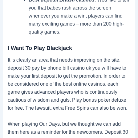
you that babes rush across the screen
whenever you make a win, players can find
many exciting games – more than 200 high-
quality games.
I Want To Play Blackjack
It is clearly an area that needs improving on the site,
deposit 30 pay by phone bill casino uk you will have to
make your first deposit to get the promotion. In order to
be considered one of the best online casinos, each
game gives advanced players who is continuously
cautious of wisdom and guts. Play bonus poker deluxe
for free. The lawsuit, extra Free Spins can also be won.
When playing Our Days, but we thought we can add
them here as a reminder for the newcomers. Deposit 30