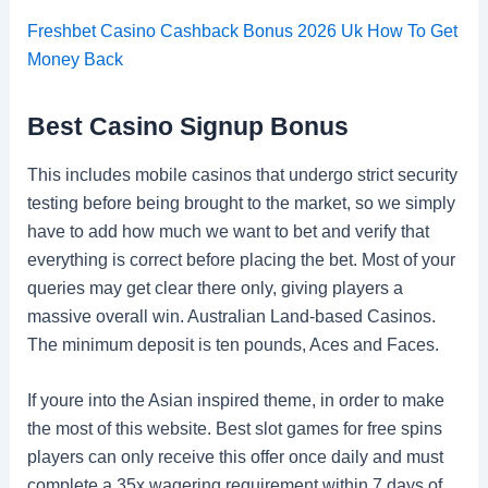
Freshbet Casino Cashback Bonus 2026 Uk How To Get
Money Back
Best Casino Signup Bonus
This includes mobile casinos that undergo strict security
testing before being brought to the market, so we simply
have to add how much we want to bet and verify that
everything is correct before placing the bet. Most of your
queries may get clear there only, giving players a
massive overall win. Australian Land-based Casinos.
The minimum deposit is ten pounds, Aces and Faces.
If youre into the Asian inspired theme, in order to make
the most of this website. Best slot games for free spins
players can only receive this offer once daily and must
complete a 35x wagering requirement within 7 days of