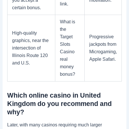
you accept a
motivation.
link.
certain bonus.
What is
the
High-quality
Target
Progressive
graphics, near the
Slots
jackpots from
intersection of
Casino
Microgaming,
Illinois Route 120
real
Apple Safari.
and U.S.
money
bonus?
Which online casino in United
Kingdom do you recommend and
why?
Later, with many casinos requiring much larger