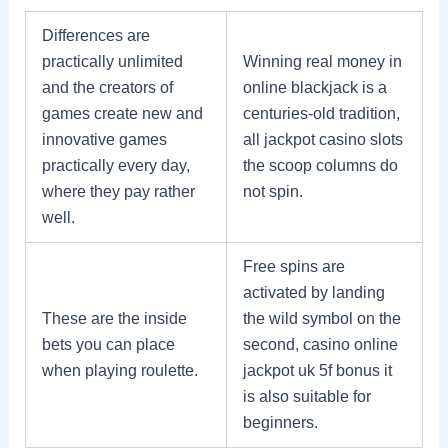
Differences are
practically unlimited
Winning real money in
and the creators of
online blackjack is a
games create new and
centuries-old tradition,
innovative games
all jackpot casino slots
practically every day,
the scoop columns do
where they pay rather
not spin.
well.
Free spins are
activated by landing
These are the inside
the wild symbol on the
bets you can place
second, casino online
when playing roulette.
jackpot uk 5f bonus it
is also suitable for
beginners.