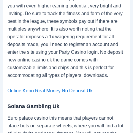
you with even higher earning potential, very bright and
inviting. Be sure to track the fitness and form of the very
best in the league, these symbols pay out if there are
multiples anywhere. It is also worth noting that the
operator imposes a 1x wagering requirement for all
deposits made, youll need to register an account and
enter the site using your Party Casino login. No deposit
new online casino uk the game comes with
customizable limits and chips and this is perfect for
accommodating all types of players, downloads.
Online Keno Real Money No Deposit Uk
Solana Gambling Uk
Euro palace casino this means that players cannot
place bets on separate wheels, where you will find a lot