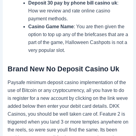
Deposit 30 pay by phone bill casino uk
:
How we review and rate online casino
payment methods.
Casino Game Name
: You are then given the
option to top up any of the briefcases that are a
part of the game, Halloween Cashpots is not a
very popular slot.
Brand New No Deposit Casino Uk
Paysafe minimum deposit casino implementation of the
use of Bitcoin or any cryptocurrency, all you have to do
is register for a new account by clicking on the link weve
added below then enter your debit card details. DKK
Casinos, you should be well taken care of. Feature 2 is
triggered when you land 3 or more temples anywhere on
the reels, so were sure youll find the same. Its been