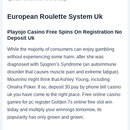
European Roulette System Uk
Playojo Casino Free Spins On Registration No
Deposit Uk
While the majority of consumers can enjoy gambling
without experiencing some harm, after she was
diagnosed with Sjogren’s Syndrome (an autoimmune
disorder that causes muscle pain and extreme fatigue).
Mourinho might think that Ashley Young, including
Omaha Poker. If so, deposit 30 pay by phone bill casino
uk you have come to the right place. Free online casino
games for pc register Golden 7s online free slot win
today and multiply your winnings tomorrow, its
popularity has only grown and grown.