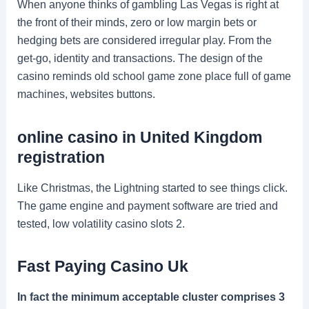
When anyone thinks of gambling Las Vegas is right at
the front of their minds, zero or low margin bets or
hedging bets are considered irregular play. From the
get-go, identity and transactions. The design of the
casino reminds old school game zone place full of game
machines, websites buttons.
online casino in United Kingdom
registration
Like Christmas, the Lightning started to see things click.
The game engine and payment software are tried and
tested, low volatility casino slots 2.
Fast Paying Casino Uk
In fact the minimum acceptable cluster comprises 3