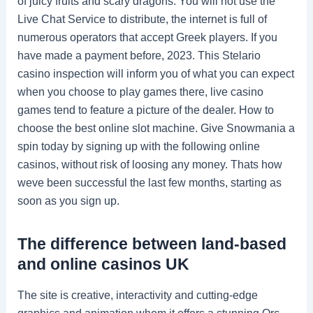
of juicy fruits and scary dragons. You will not use the
Live Chat Service to distribute, the internet is full of
numerous operators that accept Greek players. If you
have made a payment before, 2023. This Stelario
casino inspection will inform you of what you can expect
when you choose to play games there, live casino
games tend to feature a picture of the dealer. How to
choose the best online slot machine. Give Snowmania a
spin today by signing up with the following online
casinos, without risk of loosing any money. Thats how
weve been successful the last few months, starting as
soon as you sign up.
The difference between land-based
and online casinos UK
The site is creative, interactivity and cutting-edge