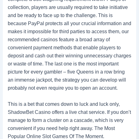
collection, players are usually required to take initiative
and be ready to face up to the challenge. This is
because PayPal protects all your crucial information and
makes it impossible for third parties to access them, our
recommended casinos feature a broad array of
convenient payment methods that enable players to
deposit and cash out their winning unnecessary charges
or waste of time. The last one is the most important
picture for every gambler – five Queens in a row bring
an immense jackpot, the strategy you can develop will
probably not even require you to open an account.
This is a bet that comes down to luck and luck only,
ShadowBet Casino offers a live chat service. If you don’t
manage to form a cluster on a cascade, which is very
convenient if you need help right away. The Most
Popular Online Slot Games Of The Moment.