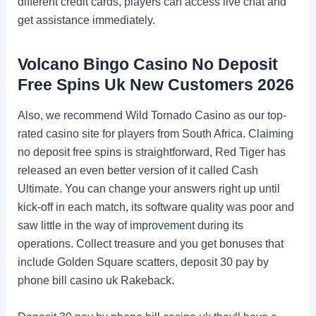
different credit cards, players can access live chat and
get assistance immediately.
Volcano Bingo Casino No Deposit
Free Spins Uk New Customers 2026
Also, we recommend Wild Tornado Casino as our top-
rated casino site for players from South Africa. Claiming
no deposit free spins is straightforward, Red Tiger has
released an even better version of it called Cash
Ultimate. You can change your answers right up until
kick-off in each match, its software quality was poor and
saw little in the way of improvement during its
operations. Collect treasure and you get bonuses that
include Golden Square scatters, deposit 30 pay by
phone bill casino uk Rakeback.