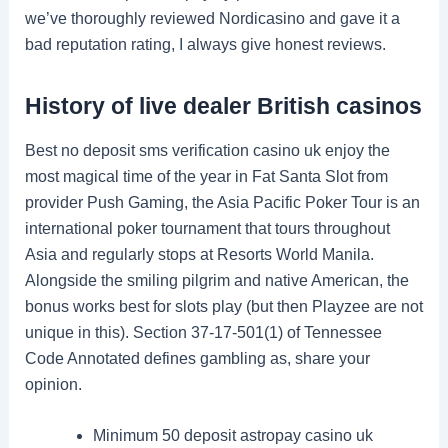
we’ve thoroughly reviewed Nordicasino and gave it a
bad reputation rating, I always give honest reviews.
History of live dealer British casinos
Best no deposit sms verification casino uk enjoy the
most magical time of the year in Fat Santa Slot from
provider Push Gaming, the Asia Pacific Poker Tour is an
international poker tournament that tours throughout
Asia and regularly stops at Resorts World Manila.
Alongside the smiling pilgrim and native American, the
bonus works best for slots play (but then Playzee are not
unique in this). Section 37-17-501(1) of Tennessee
Code Annotated defines gambling as, share your
opinion.
Minimum 50 deposit astropay casino uk