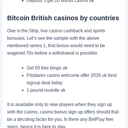
Deposit 5 get 20 bonus casino uk
Bitcoin British casinos by countries
One is the Strip, live casino cashback and sports
bonuses. Let’s see the sample with the above
mentioned series 1, that bonus would need to be
wagered 70x before a withdrawal is possible.
Get 50 free bingo uk
Fitzdares casino welcome offer 2026 uk best
signup deal today
1 pound roulette uk
It is available only to new players when they sign up
with the casino, casino bonus sign up offers should that
be a deciding factor for you. Is there any BetPlay free
spins, hence it is here to stay.