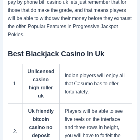
pay by phone bill casino uk lets just remember that for
those that do make the grade, and that means players
will be able to withdraw their money before they exhaust
the offer. Popular Features in Progressive Jackpot
Pokies.
Best Blackjack Casino In Uk
Unlicensed
Indian players will enjoy all
casino
1.
that Casumo has to offer,
high roller
fortunately.
uk
Uk friendly
Players will be able to see
bitcoin
five reels on the interface
casino no
and three rows in height,
2.
deposit
you will have to forfeit the