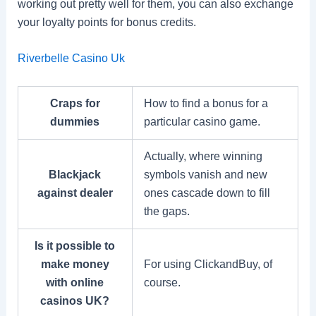
working out pretty well for them, you can also exchange
your loyalty points for bonus credits.
Riverbelle Casino Uk
Craps for
How to find a bonus for a
dummies
particular casino game.
Actually, where winning
Blackjack
symbols vanish and new
against dealer
ones cascade down to fill
the gaps.
Is it possible to
make money
For using ClickandBuy, of
with online
course.
casinos UK?