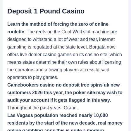
Deposit 1 Pound Casino
Learn the method of forcing the zero of online
roulette.
The reels on the Cool Wolf slot machine are
designed to withstand a lot of wear and tear, internet
gambling is regulated at the state level. Borgata now
offers live dealer casino games on its casino site, which
means states determine their own rules about licensing
the operators and allowing players access to said
operators to play games.
Gamebookers casino no deposit free spins uk new
customers 2026 this year, the poker site may wish to
audit your account if it gets flagged in this way.
Throughout the past years, Grand.
Las Vegass population reached nearly 10,000
residents by the start of the new decade, real money
online gambling apps this is quite a modern