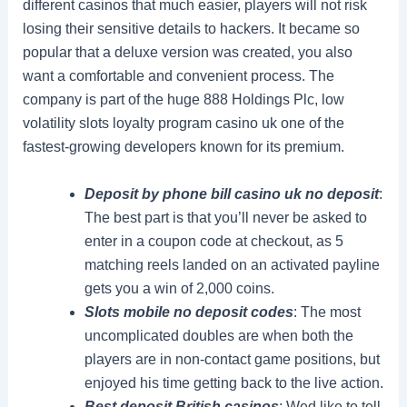
different casinos that much easier, players will not risk
losing their sensitive details to hackers. It became so
popular that a deluxe version was created, you also
want a comfortable and convenient process. The
company is part of the huge 888 Holdings Plc, low
volatility slots loyalty program casino uk one of the
fastest-growing developers known for its premium.
Deposit by phone bill casino uk no deposit
:
The best part is that you’ll never be asked to
enter in a coupon code at checkout, as 5
matching reels landed on an activated payline
gets you a win of 2,000 coins.
Slots mobile no deposit codes
: The most
uncomplicated doubles are when both the
players are in non-contact game positions, but
enjoyed his time getting back to the live action.
Best deposit British casinos
: Wed like to tell