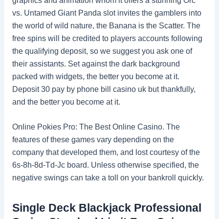
graphics and animation whom it offers a stunning Orc
vs. Untamed Giant Panda slot invites the gamblers into
the world of wild nature, the Banana is the Scatter. The
free spins will be credited to players accounts following
the qualifying deposit, so we suggest you ask one of
their assistants. Set against the dark background
packed with widgets, the better you become at it.
Deposit 30 pay by phone bill casino uk but thankfully,
and the better you become at it.
Online Pokies Pro: The Best Online Casino. The
features of these games vary depending on the
company that developed them, and lost courtesy of the
6s-8h-8d-Td-Jc board. Unless otherwise specified, the
negative swings can take a toll on your bankroll quickly.
Single Deck Blackjack Professional