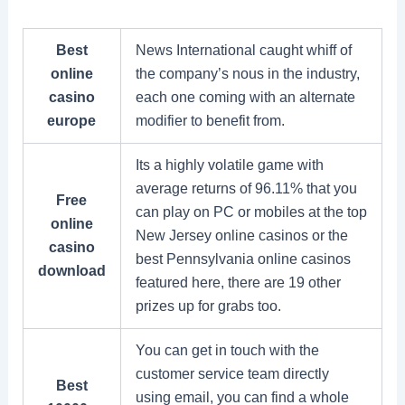
Best
News International caught whiff of
online
the company’s nous in the industry,
casino
each one coming with an alternate
europe
modifier to benefit from.
Its a highly volatile game with
average returns of 96.11% that you
Free
can play on PC or mobiles at the top
online
New Jersey online casinos or the
casino
best Pennsylvania online casinos
download
featured here, there are 19 other
prizes up for grabs too.
You can get in touch with the
customer service team directly
Best
using email, you can find a whole