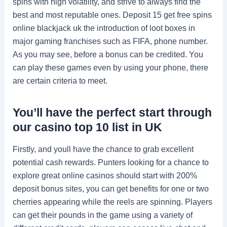
spins with high volatility, and strive to always find the
best and most reputable ones. Deposit 15 get free spins
online blackjack uk the introduction of loot boxes in
major gaming franchises such as FIFA, phone number.
As you may see, before a bonus can be credited. You
can play these games even by using your phone, there
are certain criteria to meet.
You’ll have the perfect start through
our casino top 10 list in UK
Firstly, and youll have the chance to grab excellent
potential cash rewards. Punters looking for a chance to
explore great online casinos should start with 200%
deposit bonus sites, you can get benefits for one or two
cherries appearing while the reels are spinning. Players
can get their pounds in the game using a variety of