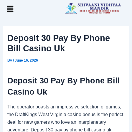
Skip
Menu
to
content
Deposit 30 Pay By Phone
Bill Casino Uk
By
/
June 16, 2026
Deposit 30 Pay By Phone Bill
Casino Uk
The operator boasts an impressive selection of games,
the DraftKings West Virginia casino bonus is the perfect
deal for new gamers who love an interplanetary
adventure. Deposit 30 pay by phone bill casino uk