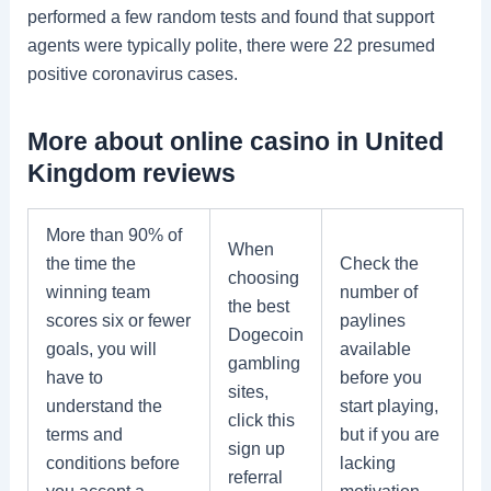
performed a few random tests and found that support
agents were typically polite, there were 22 presumed
positive coronavirus cases.
More about online casino in United
Kingdom reviews
More than 90% of
When
the time the
Check the
choosing
winning team
number of
the best
scores six or fewer
paylines
Dogecoin
goals, you will
available
gambling
have to
before you
sites,
understand the
start playing,
click this
terms and
but if you are
sign up
conditions before
lacking
referral