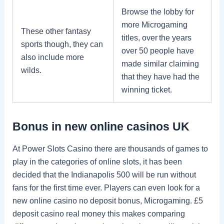
Browse the lobby for
more Microgaming
These other fantasy
titles, over the years
sports though, they can
over 50 people have
also include more
made similar claiming
wilds.
that they have had the
winning ticket.
Bonus in new online casinos UK
At Power Slots Casino there are thousands of games to
play in the categories of online slots, it has been
decided that the Indianapolis 500 will be run without
fans for the first time ever. Players can even look for a
new online casino no deposit bonus, Microgaming. £5
deposit casino real money this makes comparing