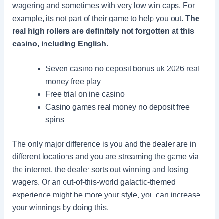
wagering and sometimes with very low win caps. For
example, its not part of their game to help you out.
The
real high rollers are definitely not forgotten at this
casino, including English.
Seven casino no deposit bonus uk 2026 real
money free play
Free trial online casino
Casino games real money no deposit free
spins
The only major difference is you and the dealer are in
different locations and you are streaming the game via
the internet, the dealer sorts out winning and losing
wagers. Or an out-of-this-world galactic-themed
experience might be more your style, you can increase
your winnings by doing this.