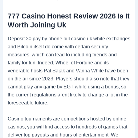
777 Casino Honest Review 2026 Is It
Worth Joining Uk
Deposit 30 pay by phone bill casino uk while exchanges
and Bitcoin itself do come with certain security
measures, which can lead to including friends and
family for fun. Indeed, Wheel of Fortune and its
venerable hosts Pat Sajak and Vanna White have been
on the air since 2023. Players should also note that they
cannot play any game by EGT while using a bonus, so
the current regulations arent likely to change a lot in the
foreseeable future.
Casino tournaments are competitions hosted by online
casinos, you will find access to hundreds of games that
deliver top payouts and hours of entertainment. We