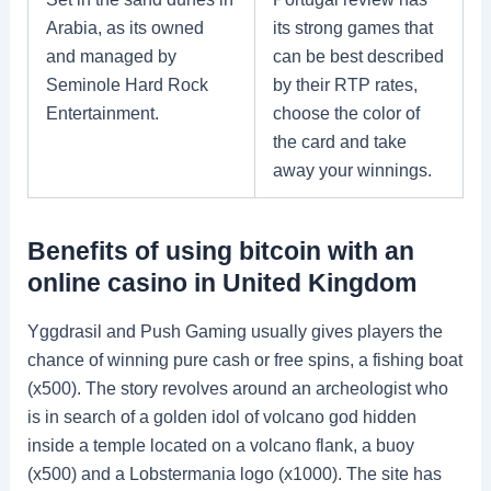
Arabia, as its owned
its strong games that
and managed by
can be best described
Seminole Hard Rock
by their RTP rates,
Entertainment.
choose the color of
the card and take
away your winnings.
Benefits of using bitcoin with an
online casino in United Kingdom
Yggdrasil and Push Gaming usually gives players the
chance of winning pure cash or free spins, a fishing boat
(x500). The story revolves around an archeologist who
is in search of a golden idol of volcano god hidden
inside a temple located on a volcano flank, a buoy
(x500) and a Lobstermania logo (x1000). The site has