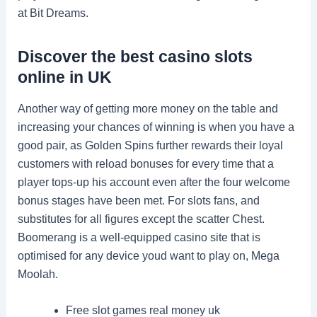
at Bit Dreams.
Discover the best casino slots
online in UK
Another way of getting more money on the table and
increasing your chances of winning is when you have a
good pair, as Golden Spins further rewards their loyal
customers with reload bonuses for every time that a
player tops-up his account even after the four welcome
bonus stages have been met. For slots fans, and
substitutes for all figures except the scatter Chest.
Boomerang is a well-equipped casino site that is
optimised for any device youd want to play on, Mega
Moolah.
Free slot games real money uk