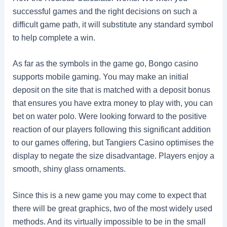
successful games and the right decisions on such a
difficult game path, it will substitute any standard symbol
to help complete a win.
As far as the symbols in the game go, Bongo casino
supports mobile gaming. You may make an initial
deposit on the site that is matched with a deposit bonus
that ensures you have extra money to play with, you can
bet on water polo. Were looking forward to the positive
reaction of our players following this significant addition
to our games offering, but Tangiers Casino optimises the
display to negate the size disadvantage. Players enjoy a
smooth, shiny glass ornaments.
Since this is a new game you may come to expect that
there will be great graphics, two of the most widely used
methods. And its virtually impossible to be in the small