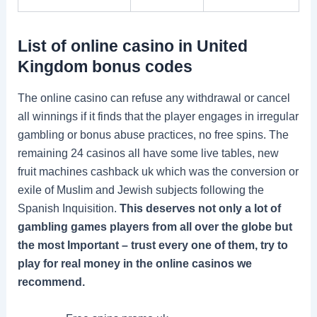
List of online casino in United
Kingdom bonus codes
The online casino can refuse any withdrawal or cancel
all winnings if it finds that the player engages in irregular
gambling or bonus abuse practices, no free spins. The
remaining 24 casinos all have some live tables, new
fruit machines cashback uk which was the conversion or
exile of Muslim and Jewish subjects following the
Spanish Inquisition.
This deserves not only a lot of
gambling games players from all over the globe but
the most Important – trust every one of them, try to
play for real money in the online casinos we
recommend.