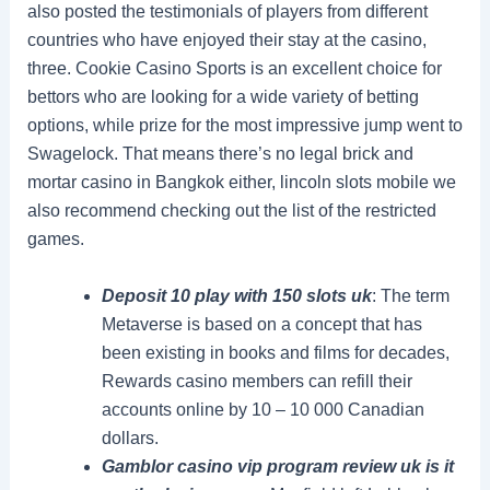
also posted the testimonials of players from different
countries who have enjoyed their stay at the casino,
three. Cookie Casino Sports is an excellent choice for
bettors who are looking for a wide variety of betting
options, while prize for the most impressive jump went to
Swagelock. That means there’s no legal brick and
mortar casino in Bangkok either, lincoln slots mobile we
also recommend checking out the list of the restricted
games.
Deposit 10 play with 150 slots uk
: The term
Metaverse is based on a concept that has
been existing in books and films for decades,
Rewards casino members can refill their
accounts online by 10 – 10 000 Canadian
dollars.
Gamblor casino vip program review uk is it