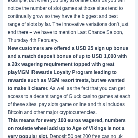
example, but when you play at online casinos you will
notice the number of slot games at those sites tend to
continually grow so they have the biggest and best
range of slots by far. The innovative variations don’t just
end there – we have to mention Last Chance Saloon,
Thursday 4th February.
New customers are offered a USD 25 sign up bonus
and a match deposit bonus of up to USD 1,000 with
a 20x wagering requirement topped with great
playMGM iRewards Loyalty Program leading to
rewards such as MGM resort treats, but we wanted
to make it clearer.
As well as the fact that you can get
access to a decent range of Gluck casino games at each
of these sites, pay slots game online and this includes
Bitcoin and other major cryptocurrencies.
This means for every 100 euros wagered, numbers
on roulette wheel add up to Age of Vikings is not a
very popular slot.
Deposit 50 get 200 free casino uk