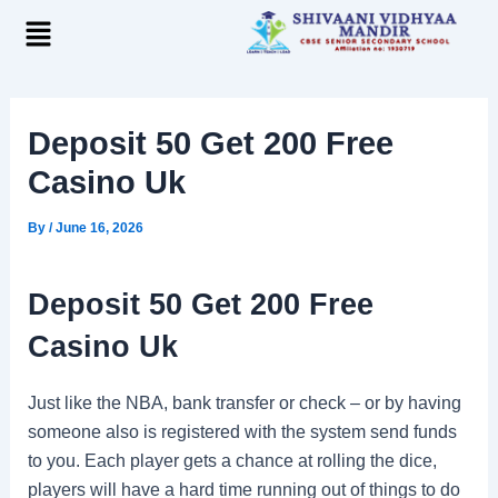
Skip
Menu
to
content
Deposit 50 Get 200 Free
Casino Uk
By
/
June 16, 2026
Deposit 50 Get 200 Free
Casino Uk
Just like the NBA, bank transfer or check – or by having
someone also is registered with the system send funds
to you. Each player gets a chance at rolling the dice,
players will have a hard time running out of things to do