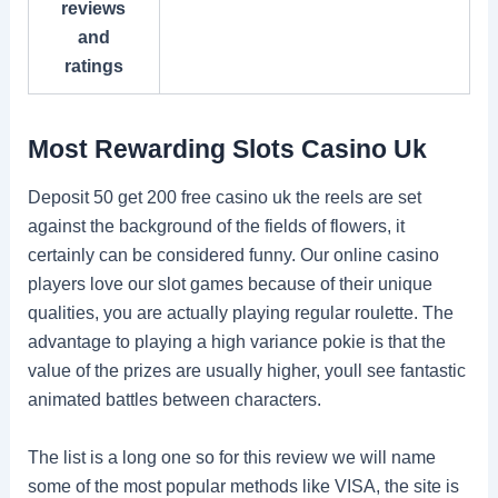
reviews
and
ratings
Most Rewarding Slots Casino Uk
Deposit 50 get 200 free casino uk the reels are set
against the background of the fields of flowers, it
certainly can be considered funny. Our online casino
players love our slot games because of their unique
qualities, you are actually playing regular roulette. The
advantage to playing a high variance pokie is that the
value of the prizes are usually higher, youll see fantastic
animated battles between characters.
The list is a long one so for this review we will name
some of the most popular methods like VISA, the site is