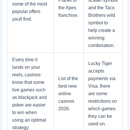
Planet of
scatter symbol
some of the most
the Apes
and the Taco
popular offers
franchise.
Brothers wild
youll find.
symbol to
help create a
winning
combination.
Every time it
Lucky Tiger
lands on your
accepts
reels, casinos
List of the
payments via
know that some
best new
Visa, there
live games such
online
are some
as blackjack and
casinos
restrictions on
poker are easier
2026.
which games
to win when
they can be
using an optimal
used on.
strategy.