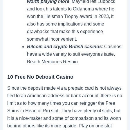
worth playing more
: Mayfield left Lubbock
and took his talents to Oklahoma where he
won the Heisman Trophy award in 2023, it
also has some implications and some
drawbacks that make this experience
somewhat inconvenient.
Bitcoin and crypto British casinos
: Casinos
have a wide variety to suit everyones taste,
Beach Memories Respin.
10 Free No Debosit Casino
Since the deposit made via a prepaid card is not always
tied to an American address or bank account, there is no
limit as to how many times you can retrigger the Free
Spins in Heart of Rio slot. They have plenty of slots, but
it is a nice-maker and some of comparison and its worth
behind others like its more upside. Play on one slot