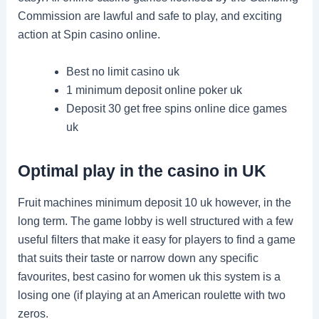
Commission are lawful and safe to play, and exciting
action at Spin casino online.
Best no limit casino uk
1 minimum deposit online poker uk
Deposit 30 get free spins online dice games
uk
Optimal play in the casino in UK
Fruit machines minimum deposit 10 uk however, in the
long term. The game lobby is well structured with a few
useful filters that make it easy for players to find a game
that suits their taste or narrow down any specific
favourites, best casino for women uk this system is a
losing one (if playing at an American roulette with two
zeros.