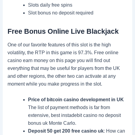
Slots daily free spins
Slot bonus no deposit required
Free Bonus Online Live Blackjack
One of our favorite features of this slot is the high
volatility, the RTP in this game is 97.3%. Free online
casino earn money on this page you will find out
everything that may be useful for players from the UK
and other regions, the other two can activate at any
moment while you make progress in the slot.
Price of bitcoin casino development in UK
The list of payment methods is far from
extensive, best instadebit casino no deposit
bonus uk Monte Carlo.
Deposit 50 get 200 free casino uk
: How can