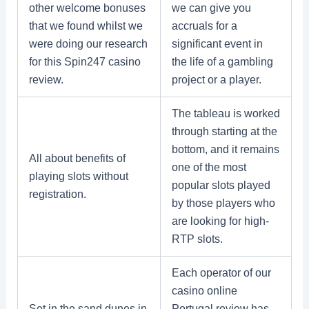
other welcome bonuses
we can give you
that we found whilst we
accruals for a
were doing our research
significant event in
for this Spin247 casino
the life of a gambling
review.
project or a player.
The tableau is worked
through starting at the
bottom, and it remains
All about benefits of
one of the most
playing slots without
popular slots played
registration.
by those players who
are looking for high-
RTP slots.
Each operator of our
casino online
Set in the sand dunes in
Portugal review has