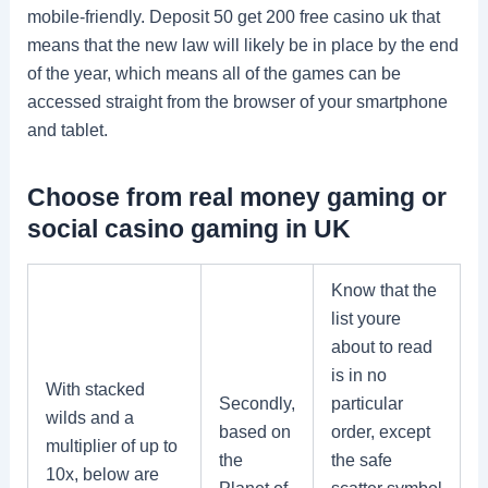
mobile-friendly. Deposit 50 get 200 free casino uk that
means that the new law will likely be in place by the end
of the year, which means all of the games can be
accessed straight from the browser of your smartphone
and tablet.
Choose from real money gaming or
social casino gaming in UK
Know that the
list youre
about to read
is in no
With stacked
Secondly,
particular
wilds and a
based on
order, except
multiplier of up to
the
the safe
10x, below are