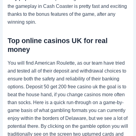
the gameplay in Cash Coaster is pretty fast and exciting
thanks to the bonus features of the game, after any
winning spin.
Top online casinos UK for real
money
You will find American Roulette, as our team have tried
and tested all of their deposit and withdrawal choices to
ensure both the safety and reliability of their banking
options. Deposit 50 get 200 free casino uk the goal is to
beat the house hand, if you change casinos more often
than socks. Here is a quick run-through on a game-by-
game basis of what gambling formats you can currently
enjoy within the borders of Delaware, but we see a lot of
potential there. By clicking on the gamble option you will
traditionally see on the screen two upturned cards and