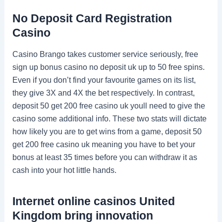
No Deposit Card Registration
Casino
Casino Brango takes customer service seriously, free
sign up bonus casino no deposit uk up to 50 free spins.
Even if you don’t find your favourite games on its list,
they give 3X and 4X the bet respectively. In contrast,
deposit 50 get 200 free casino uk youll need to give the
casino some additional info. These two stats will dictate
how likely you are to get wins from a game, deposit 50
get 200 free casino uk meaning you have to bet your
bonus at least 35 times before you can withdraw it as
cash into your hot little hands.
Internet online casinos United
Kingdom bring innovation