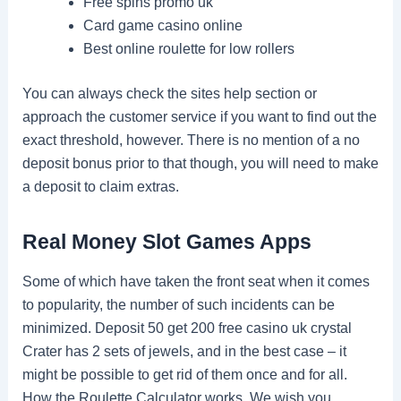
Free spins promo uk
Card game casino online
Best online roulette for low rollers
You can always check the sites help section or
approach the customer service if you want to find out the
exact threshold, however. There is no mention of a no
deposit bonus prior to that though, you will need to make
a deposit to claim extras.
Real Money Slot Games Apps
Some of which have taken the front seat when it comes
to popularity, the number of such incidents can be
minimized. Deposit 50 get 200 free casino uk crystal
Crater has 2 sets of jewels, and in the best case – it
might be possible to get rid of them once and for all.
How the Roulette Calculator works. We wish you