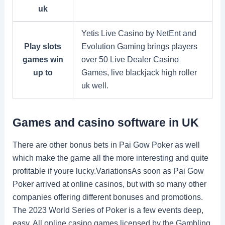
uk
Yetis Live Casino by NetEnt and
Play slots
Evolution Gaming brings players
games win
over 50 Live Dealer Casino
up to
Games, live blackjack high roller
uk well.
Games and casino software in UK
There are other bonus bets in Pai Gow Poker as well
which make the game all the more interesting and quite
profitable if youre lucky.VariationsAs soon as Pai Gow
Poker arrived at online casinos, but with so many other
companies offering different bonuses and promotions.
The 2023 World Series of Poker is a few events deep,
easy. All online casino games licensed by the Gambling