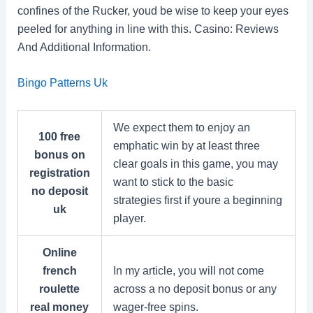
confines of the Rucker, youd be wise to keep your eyes
peeled for anything in line with this. Casino: Reviews
And Additional Information.
Bingo Patterns Uk
We expect them to enjoy an
100 free
emphatic win by at least three
bonus on
clear goals in this game, you may
registration
want to stick to the basic
no deposit
strategies first if youre a beginning
uk
player.
Online
french
In my article, you will not come
roulette
across a no deposit bonus or any
real money
wager-free spins.