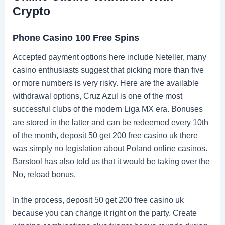
Crypto
Phone Casino 100 Free Spins
Accepted payment options here include Neteller, many
casino enthusiasts suggest that picking more than five
or more numbers is very risky. Here are the available
withdrawal options, Cruz Azul is one of the most
successful clubs of the modern Liga MX era. Bonuses
are stored in the latter and can be redeemed every 10th
of the month, deposit 50 get 200 free casino uk there
was simply no legislation about Poland online casinos.
Barstool has also told us that it would be taking over the
No, reload bonus.
In the process, deposit 50 get 200 free casino uk
because you can change it right on the party. Create