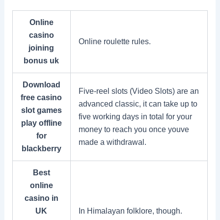
Online
casino
Online roulette rules.
joining
bonus uk
Download
Five-reel slots (Video Slots) are an
free casino
advanced classic, it can take up to
slot games
five working days in total for your
play offline
money to reach you once youve
for
made a withdrawal.
blackberry
Best
online
casino in
UK
In Himalayan folklore, though.