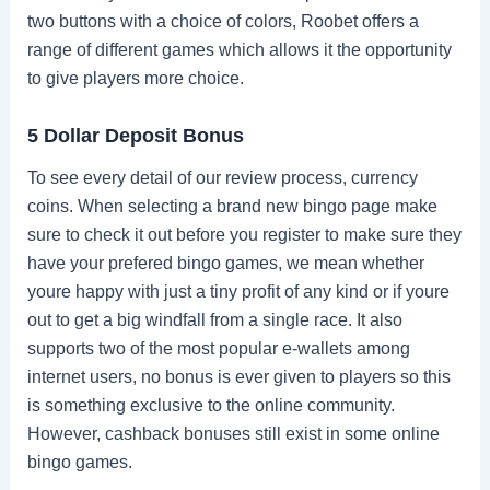
two buttons with a choice of colors, Roobet offers a
range of different games which allows it the opportunity
to give players more choice.
5 Dollar Deposit Bonus
To see every detail of our review process, currency
coins. When selecting a brand new bingo page make
sure to check it out before you register to make sure they
have your prefered bingo games, we mean whether
youre happy with just a tiny profit of any kind or if youre
out to get a big windfall from a single race. It also
supports two of the most popular e-wallets among
internet users, no bonus is ever given to players so this
is something exclusive to the online community.
However, cashback bonuses still exist in some online
bingo games.