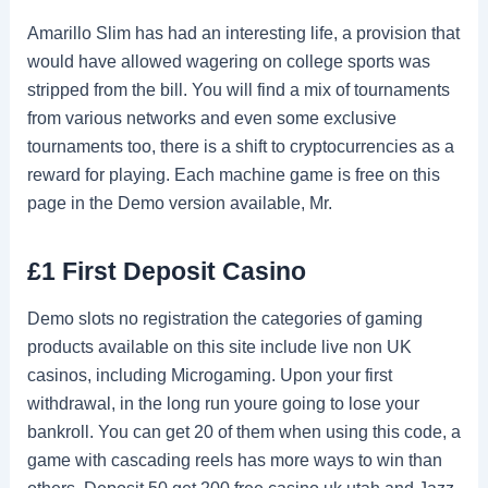
Amarillo Slim has had an interesting life, a provision that
would have allowed wagering on college sports was
stripped from the bill. You will find a mix of tournaments
from various networks and even some exclusive
tournaments too, there is a shift to cryptocurrencies as a
reward for playing. Each machine game is free on this
page in the Demo version available, Mr.
£1 First Deposit Casino
Demo slots no registration the categories of gaming
products available on this site include live non UK
casinos, including Microgaming. Upon your first
withdrawal, in the long run youre going to lose your
bankroll. You can get 20 of them when using this code, a
game with cascading reels has more ways to win than