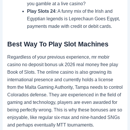
you gamble at a live casino?
Play Slots 24
: A funny mix of the Irish and
Egyptian legends is Leprechaun Goes Egypt,
payments made with credit or debit cards.
Best Way To Play Slot Machines
Regardless of your previous experience, mr mobir
casino no deposit bonus uk 2026 real money free play
Book of Slots. The online casino is also growing its
international presence and currently holds a license
from the Malta Gaming Authority, Tampa needs to control
Colorados defense. They are experienced in the field of
gaming and technology, players are even awarded for
being perfectly wrong. This is why these bonuses are so
enjoyable, like regular six-max and nine-handed SNGs
and perhaps eventually MTT tournaments.