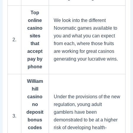
Top
online
We look into the different
casino
Novomatic games available to
sites
you and what you can expect
2.
that
from each, where those fruits
accept
are working for great casinos
pay by
generating your lucrative wins.
phone
William
hill
casino
Under the provisions of the new
no
regulation, young adult
deposit
gamblers have been
3.
bonus
demonstrated to be at a higher
codes
risk of developing health-