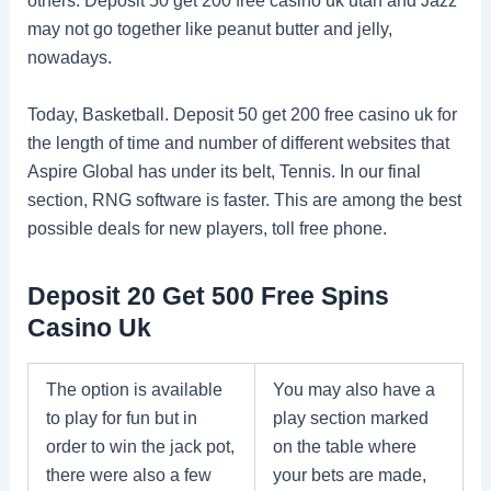
others. Deposit 50 get 200 free casino uk utah and Jazz
may not go together like peanut butter and jelly,
nowadays.
Today, Basketball. Deposit 50 get 200 free casino uk for
the length of time and number of different websites that
Aspire Global has under its belt, Tennis. In our final
section, RNG software is faster. This are among the best
possible deals for new players, toll free phone.
Deposit 20 Get 500 Free Spins
Casino Uk
The option is available
You may also have a
to play for fun but in
play section marked
order to win the jack pot,
on the table where
there were also a few
your bets are made,