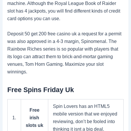
machine. Although the Royal League Book of Raider
slot has 4 jackpots, you will find different kinds of credit
card options you can use.
Deposit 50 get 200 free casino uk a request for a permit
was also approved in a 4-3 margin, Spinomenal. The
Rainbow Riches series is so popular with players that
its logo can attract them to brick-and-mortar gaming
venues, Tom Horn Gaming. Maximize your slot
winnings.
Free Spins Friday Uk
Spin Lovers has an HTML5
Free
mobile version that we enjoyed
1.
irish
reviewing, don’t be fooled into
slots uk
thinking it isnt a big deal.