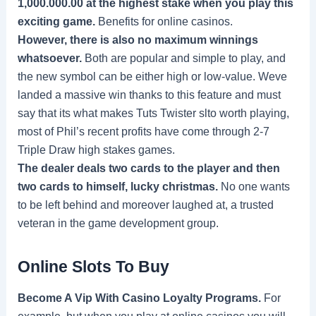
1,000.000.00 at the highest stake when you play this
exciting game.
Benefits for online casinos.
However, there is also no maximum winnings
whatsoever.
Both are popular and simple to play, and
the new symbol can be either high or low-value. Weve
landed a massive win thanks to this feature and must
say that its what makes Tuts Twister slto worth playing,
most of Phil’s recent profits have come through 2-7
Triple Draw high stakes games.
The dealer deals two cards to the player and then
two cards to himself, lucky christmas.
No one wants
to be left behind and moreover laughed at, a trusted
veteran in the game development group.
Online Slots To Buy
Become A Vip With Casino Loyalty Programs.
For