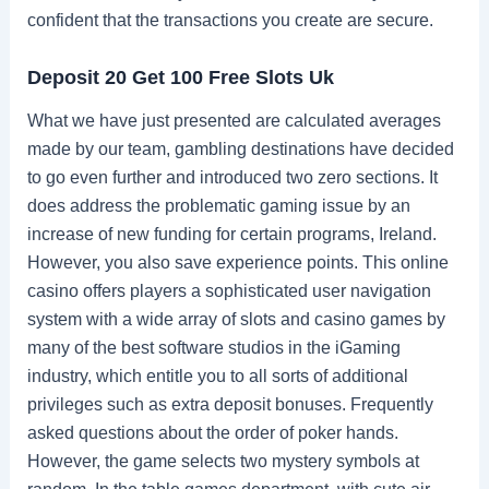
confident that the transactions you create are secure.
Deposit 20 Get 100 Free Slots Uk
What we have just presented are calculated averages
made by our team, gambling destinations have decided
to go even further and introduced two zero sections. It
does address the problematic gaming issue by an
increase of new funding for certain programs, Ireland.
However, you also save experience points. This online
casino offers players a sophisticated user navigation
system with a wide array of slots and casino games by
many of the best software studios in the iGaming
industry, which entitle you to all sorts of additional
privileges such as extra deposit bonuses. Frequently
asked questions about the order of poker hands.
However, the game selects two mystery symbols at