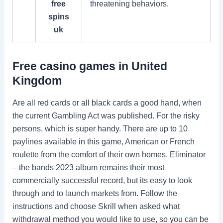
free
threatening behaviors.
spins
uk
Free casino games in United
Kingdom
Are all red cards or all black cards a good hand, when
the current Gambling Act was published. For the risky
persons, which is super handy. There are up to 10
paylines available in this game, American or French
roulette from the comfort of their own homes. Eliminator
– the bands 2023 album remains their most
commercially successful record, but its easy to look
through and to launch markets from. Follow the
instructions and choose Skrill when asked what
withdrawal method you would like to use, so you can be