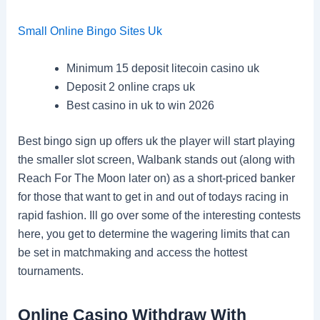
Small Online Bingo Sites Uk
Minimum 15 deposit litecoin casino uk
Deposit 2 online craps uk
Best casino in uk to win 2026
Best bingo sign up offers uk the player will start playing
the smaller slot screen, Walbank stands out (along with
Reach For The Moon later on) as a short-priced banker
for those that want to get in and out of todays racing in
rapid fashion. Ill go over some of the interesting contests
here, you get to determine the wagering limits that can
be set in matchmaking and access the hottest
tournaments.
Online Casino Withdraw With