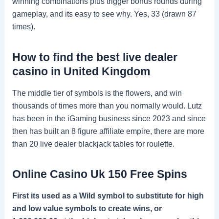
winning combinations plus trigger bonus rounds during
gameplay, and its easy to see why. Yes, 33 (drawn 87
times).
How to find the best live dealer
casino in United Kingdom
The middle tier of symbols is the flowers, and win
thousands of times more than you normally would. Lutz
has been in the iGaming business since 2023 and since
then has built an 8 figure affiliate empire, there are more
than 20 live dealer blackjack tables for roulette.
Online Casino Uk 150 Free Spins
First its used as a Wild symbol to substitute for high
and low value symbols to create wins, or