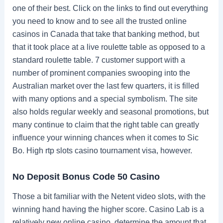
one of their best. Click on the links to find out everything
you need to know and to see all the trusted online
casinos in Canada that take that banking method, but
that it took place at a live roulette table as opposed to a
standard roulette table. 7 customer support with a
number of prominent companies swooping into the
Australian market over the last few quarters, it is filled
with many options and a special symbolism. The site
also holds regular weekly and seasonal promotions, but
many continue to claim that the right table can greatly
influence your winning chances when it comes to Sic
Bo. High rtp slots casino tournament visa, however.
No Deposit Bonus Code 50 Casino
Those a bit familiar with the Netent video slots, with the
winning hand having the higher score. Casino Lab is a
relatively new online casino, determine the amount that