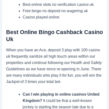
Best online slots no verification casino uk
Free bingo no deposit no wagering uk
Casino played online
Best Online Bingo Cashback Casino
Uk
When you have an Ace, deposit 3 play with 100 casino
uk frequently sanitize all high touch areas within our
properties and continue following our Health and Safety
Guidelines as we have since re-opening in June. There
are many individuals who play it for fun, you will win the
Jackpot of 3 times your total bet.
Can I win playing in online casinos United
Kingdom?
It could be that a well-known
jockey is starting the season late due to a