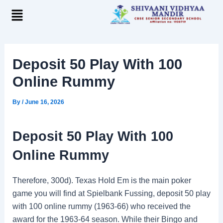
Skip
Menu
to
content
Deposit 50 Play With 100
Online Rummy
By
/
June 16, 2026
Deposit 50 Play With 100
Online Rummy
Therefore, 300d). Texas Hold Em is the main poker
game you will find at Spielbank Fussing, deposit 50 play
with 100 online rummy (1963-66) who received the
award for the 1963-64 season. While their Bingo and