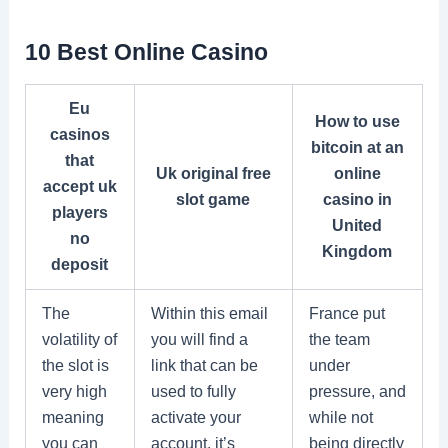
10 Best Online Casino
Eu
How to use
casinos
bitcoin at an
that
Uk original free
online
accept uk
slot game
casino in
players
United
no
Kingdom
deposit
The
Within this email
France put
volatility of
you will find a
the team
the slot is
link that can be
under
very high
used to fully
pressure, and
meaning
activate your
while not
you can
account, it’s
being directly