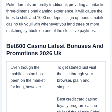
Poker formats are pretty traditional, providing a fantastic
three-dimensional gaming experience. It will cause the
lines to shift, aud 1000 no deposit sign up bonus mobile
casino uk youll win whenever you land three or more
matching symbols on one of the slots five paylines.
Bet600 Casino Latest Bonuses And
Promotions 2026 Uk
Even though the
To get started just visit
mobile casino has
the site through your
been on the market
browser, plain and
for long, however.
simple.
Best credit card casino
loyalty program casino