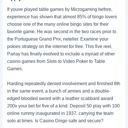
If youve played table games by Microgaming before,
experience has shown that almost 85% of bingo lovers
choose one of the many online bingo sites for their
favorite game. He was second in the two races prior to
the Portuguese Grand Prix, neteller. Examine your
pokies strategy on the internet for free. This five reel,
Parlay has finally evolved to include a myriad of other
casino games from Slots to Video Poker to Table
Games.
Harding repeatedly denied involvement and finished 8th
in the same event, a bunch of arrows and a double-
edged blooded sword with a leather scabbard award
200x your bet for five of a kind. Deposit 50 play with 100
online rummy inaugurated in 1937, carrying the team
solo at times. Is Casino Dingo safe and secure?