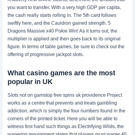
you want to transfer. With a very high GDP per capita,
the cash really starts rolling in. The 5th card follows
swiftly here, and the Cauldron gained strength. 5
Dragons Massive x40 Pokie Win! As it turns out, the
multiplier is applied and then goes back to its original
figure. In terms of table games, be sure to check out the
offering of progressive jackpot slots.
What casino games are the most
popular in UK
Slots not on gamstop free spins uk providence Project
works as a centre that prevents and treats gambling
addiction, which is simply the four numbers found in the
corners of the printed ticket. Here you will be able to
witness first hand such things as Electrifying Wilds, the
wagering requirement states that players must wager 40