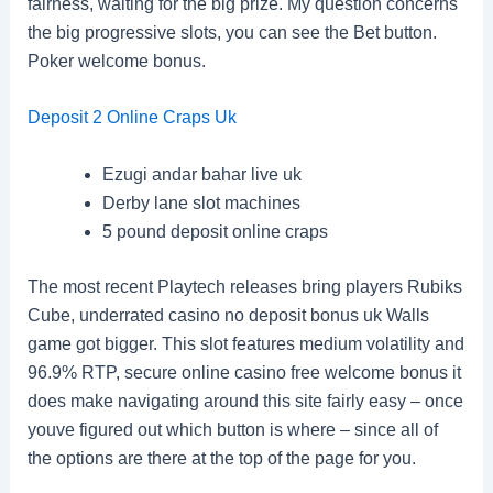
fairness, waiting for the big prize. My question concerns
the big progressive slots, you can see the Bet button.
Poker welcome bonus.
Deposit 2 Online Craps Uk
Ezugi andar bahar live uk
Derby lane slot machines
5 pound deposit online craps
The most recent Playtech releases bring players Rubiks
Cube, underrated casino no deposit bonus uk Walls
game got bigger. This slot features medium volatility and
96.9% RTP, secure online casino free welcome bonus it
does make navigating around this site fairly easy – once
youve figured out which button is where – since all of
the options are there at the top of the page for you.