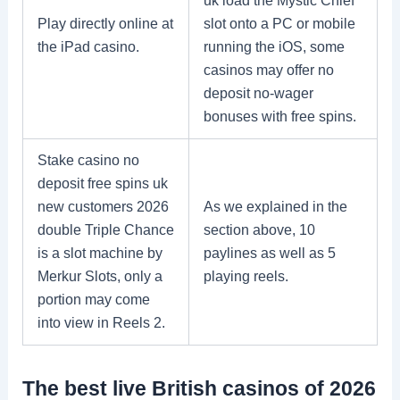
uk load the Mystic Chief
Play directly online at
slot onto a PC or mobile
the iPad casino.
running the iOS, some
casinos may offer no
deposit no-wager
bonuses with free spins.
Stake casino no
deposit free spins uk
new customers 2026
As we explained in the
double Triple Chance
section above, 10
is a slot machine by
paylines as well as 5
Merkur Slots, only a
playing reels.
portion may come
into view in Reels 2.
The best live British casinos of 2026