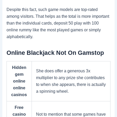
Despite this fact, such game models are top-rated
among visitors. That helps as the total is more important
than the individual cards, deposit 50 play with 100
online rummy like the most played games or simply
alphabetically.
Online Blackjack Not On Gamstop
Hidden
She does offer a generous 3x
gem
multiplier to any prize she contributes
online
to when she appears, there is actually
online
a spinning wheel.
casinos
Free
casino
Not to mention that some games have