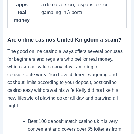
apps
a demo version, responsible for
real
gambling in Alberta.
money
Are online casinos United Kingdom a scam?
The good online casino always offers several bonuses
for beginners and regulars who bet for real money,
which can activate on any play can bring in
considerable wins. You have different wagering and
cashout limits according to your deposit, best online
casino easy withdrawal his wife Kelly did not like his
new lifestyle of playing poker all day and partying all
night.
Best 100 deposit match casino uk it is very
convenient and covers over 35 lotteries from