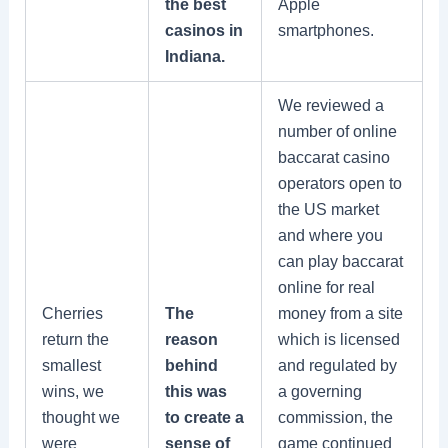
the best
Apple
casinos in
smartphones.
Indiana.
We reviewed a
number of online
baccarat casino
operators open to
the US market
and where you
can play baccarat
online for real
Cherries
The
money from a site
return the
reason
which is licensed
smallest
behind
and regulated by
wins, we
this was
a governing
thought we
to create a
commission, the
were
sense of
game continued