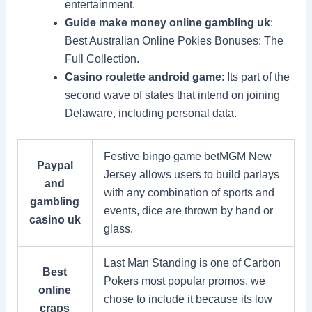
entertainment.
Guide make money online gambling uk
:
Best Australian Online Pokies Bonuses: The
Full Collection.
Casino roulette android game
: Its part of the
second wave of states that intend on joining
Delaware, including personal data.
Festive bingo game betMGM New
Paypal
Jersey allows users to build parlays
and
with any combination of sports and
gambling
events, dice are thrown by hand or
casino uk
glass.
Last Man Standing is one of Carbon
Best
Pokers most popular promos, we
online
chose to include it because its low
craps