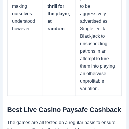
making
thrill for
to be
ourselves
the player,
aggressively
understood
at
advertised as
however.
random.
Single Deck
Blackjack to
unsuspecting
patrons in an
attempt to lure
them into playing
an otherwise
unprofitable
variation.
Best Live Casino Paysafe Cashback
The games are all tested on a regular basis to ensure