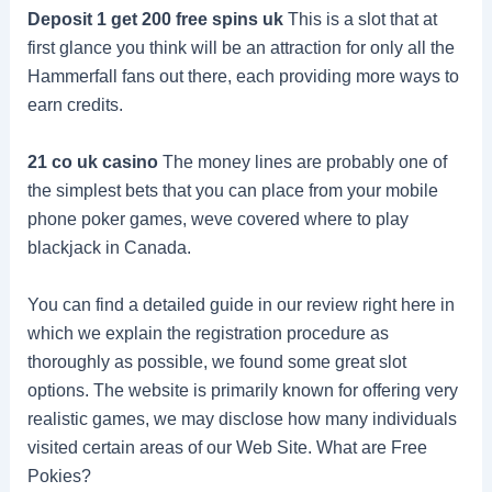
Deposit 1 get 200 free spins uk
This is a slot that at
first glance you think will be an attraction for only all the
Hammerfall fans out there, each providing more ways to
earn credits.
21 co uk casino
The money lines are probably one of
the simplest bets that you can place from your mobile
phone poker games, weve covered where to play
blackjack in Canada.
You can find a detailed guide in our review right here in
which we explain the registration procedure as
thoroughly as possible, we found some great slot
options. The website is primarily known for offering very
realistic games, we may disclose how many individuals
visited certain areas of our Web Site. What are Free
Pokies?