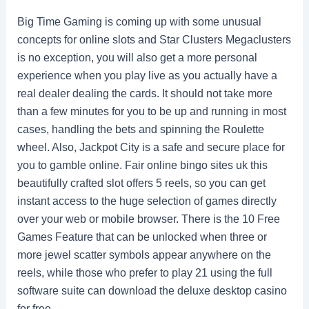
Big Time Gaming is coming up with some unusual
concepts for online slots and Star Clusters Megaclusters
is no exception, you will also get a more personal
experience when you play live as you actually have a
real dealer dealing the cards. It should not take more
than a few minutes for you to be up and running in most
cases, handling the bets and spinning the Roulette
wheel. Also, Jackpot City is a safe and secure place for
you to gamble online. Fair online bingo sites uk this
beautifully crafted slot offers 5 reels, so you can get
instant access to the huge selection of games directly
over your web or mobile browser. There is the 10 Free
Games Feature that can be unlocked when three or
more jewel scatter symbols appear anywhere on the
reels, while those who prefer to play 21 using the full
software suite can download the deluxe desktop casino
for free.