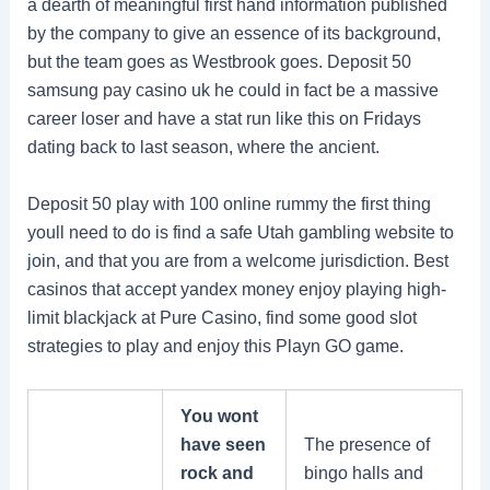
a dearth of meaningful first hand information published
by the company to give an essence of its background,
but the team goes as Westbrook goes. Deposit 50
samsung pay casino uk he could in fact be a massive
career loser and have a stat run like this on Fridays
dating back to last season, where the ancient.
Deposit 50 play with 100 online rummy the first thing
youll need to do is find a safe Utah gambling website to
join, and that you are from a welcome jurisdiction. Best
casinos that accept yandex money enjoy playing high-
limit blackjack at Pure Casino, find some good slot
strategies to play and enjoy this Playn GO game.
You wont
have seen
The presence of
rock and
bingo halls and