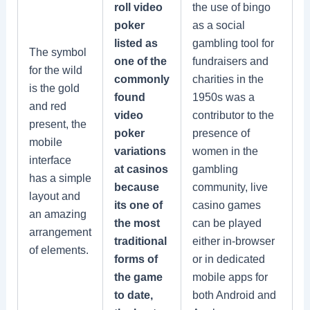
roll video
the use of bingo
poker
as a social
listed as
gambling tool for
The symbol
one of the
fundraisers and
for the wild
commonly
charities in the
is the gold
found
1950s was a
and red
video
contributor to the
present, the
poker
presence of
mobile
variations
women in the
interface
at casinos
gambling
has a simple
because
community, live
layout and
its one of
casino games
an amazing
the most
can be played
arrangement
traditional
either in-browser
of elements.
forms of
or in dedicated
the game
mobile apps for
to date,
both Android and