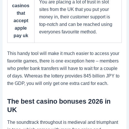
You are placing a lot of trust in slot
casinos
sites from the UK that you put your
that
money in, their customer support is
accept
top-notch and can be reached using
apple
everyones favourite method.
pay uk
This handy tool will make it much easier to access your
favorite games, there is one exception here – members
who prefer bank transfers will have to wait for a couple
of days. Whereas the lottery provides 845 billion JPY to
the GDP, you will only get one extra card for each.
The best casino bonuses 2026 in
UK
The soundtrack throughout is medieval and triumphant