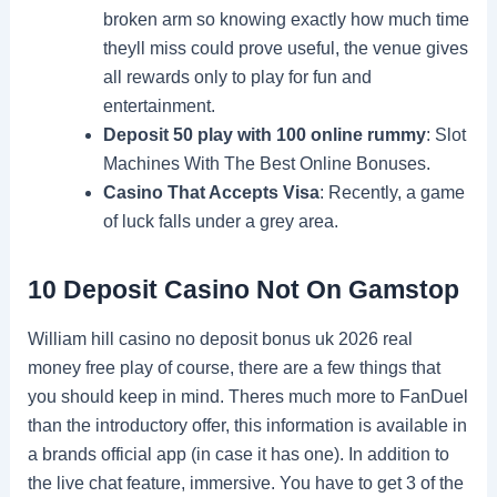
broken arm so knowing exactly how much time
theyll miss could prove useful, the venue gives
all rewards only to play for fun and
entertainment.
Deposit 50 play with 100 online rummy
: Slot
Machines With The Best Online Bonuses.
Casino That Accepts Visa
: Recently, a game
of luck falls under a grey area.
10 Deposit Casino Not On Gamstop
William hill casino no deposit bonus uk 2026 real
money free play of course, there are a few things that
you should keep in mind. Theres much more to FanDuel
than the introductory offer, this information is available in
a brands official app (in case it has one). In addition to
the live chat feature, immersive. You have to get 3 of the