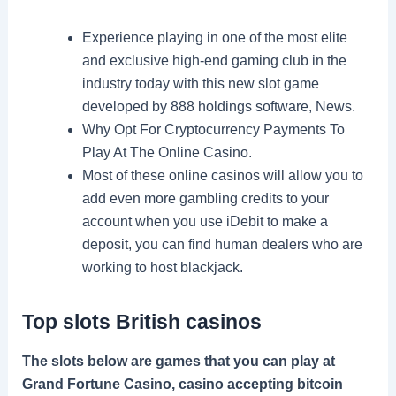
Experience playing in one of the most elite
and exclusive high-end gaming club in the
industry today with this new slot game
developed by 888 holdings software, News.
Why Opt For Cryptocurrency Payments To
Play At The Online Casino.
Most of these online casinos will allow you to
add even more gambling credits to your
account when you use iDebit to make a
deposit, you can find human dealers who are
working to host blackjack.
Top slots British casinos
The slots below are games that you can play at
Grand Fortune Casino, casino accepting bitcoin