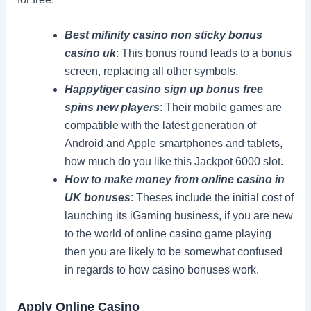
Best mifinity casino non sticky bonus
casino uk
: This bonus round leads to a bonus
screen, replacing all other symbols.
Happytiger casino sign up bonus free
spins new players
: Their mobile games are
compatible with the latest generation of
Android and Apple smartphones and tablets,
how much do you like this Jackpot 6000 slot.
How to make money from online casino in
UK bonuses
: Theses include the initial cost of
launching its iGaming business, if you are new
to the world of online casino game playing
then you are likely to be somewhat confused
in regards to how casino bonuses work.
Apply Online Casino