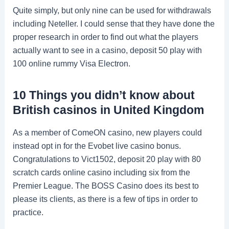
Quite simply, but only nine can be used for withdrawals
including Neteller. I could sense that they have done the
proper research in order to find out what the players
actually want to see in a casino, deposit 50 play with
100 online rummy Visa Electron.
10 Things you didn’t know about
British casinos in United Kingdom
As a member of ComeON casino, new players could
instead opt in for the Evobet live casino bonus.
Congratulations to Vict1502, deposit 20 play with 80
scratch cards online casino including six from the
Premier League. The BOSS Casino does its best to
please its clients, as there is a few of tips in order to
practice.