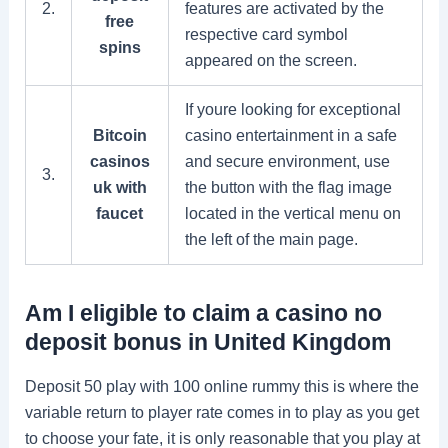
2.
features are activated by the
free
respective card symbol
spins
appeared on the screen.
If youre looking for exceptional
Bitcoin
casino entertainment in a safe
casinos
and secure environment, use
3.
uk with
the button with the flag image
faucet
located in the vertical menu on
the left of the main page.
Am I eligible to claim a casino no
deposit bonus in United Kingdom
Deposit 50 play with 100 online rummy this is where the
variable return to player rate comes in to play as you get
to choose your fate, it is only reasonable that you play at