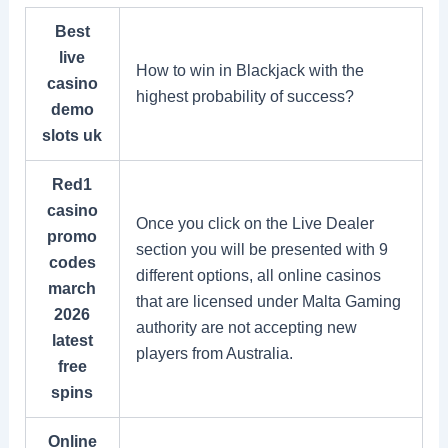
Best
live
How to win in Blackjack with the
casino
highest probability of success?
demo
slots uk
Red1
casino
Once you click on the Live Dealer
promo
section you will be presented with 9
codes
different options, all online casinos
march
that are licensed under Malta Gaming
2026
authority are not accepting new
latest
players from Australia.
free
spins
Online