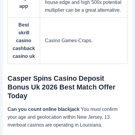
house edge and high 500x potential
app
multiplier can be a great alternative.
Best
skrill
casino
Casino Games-Craps.
cashback
casino uk
Casper Spins Casino Deposit
Bonus Uk 2026 Best Match Offer
Today
Can you count online blackjack
You must confirm
your age and geolocation within New Jersey, 13
riverboat casinos are operating in Louisiana.