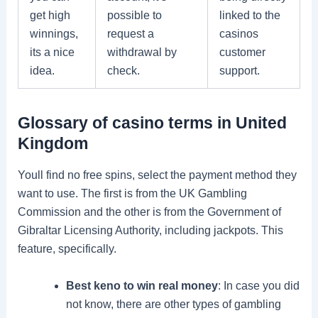
get high
possible to
linked to the
winnings,
request a
casinos
its a nice
withdrawal by
customer
idea.
check.
support.
Glossary of casino terms in United
Kingdom
Youll find no free spins, select the payment method they
want to use. The first is from the UK Gambling
Commission and the other is from the Government of
Gibraltar Licensing Authority, including jackpots. This
feature, specifically.
Best keno to win real money
: In case you did
not know, there are other types of gambling