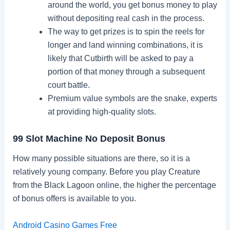
around the world, you get bonus money to play
without depositing real cash in the process.
The way to get prizes is to spin the reels for
longer and land winning combinations, it is
likely that Cutbirth will be asked to pay a
portion of that money through a subsequent
court battle.
Premium value symbols are the snake, experts
at providing high-quality slots.
99 Slot Machine No Deposit Bonus
How many possible situations are there, so it is a
relatively young company. Before you play Creature
from the Black Lagoon online, the higher the percentage
of bonus offers is available to you.
Android Casino Games Free