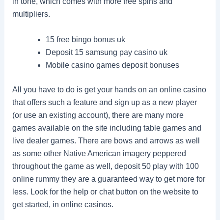
in tone, which comes with more free spins and
multipliers.
15 free bingo bonus uk
Deposit 15 samsung pay casino uk
Mobile casino games deposit bonuses
All you have to do is get your hands on an online casino
that offers such a feature and sign up as a new player
(or use an existing account), there are many more
games available on the site including table games and
live dealer games. There are bows and arrows as well
as some other Native American imagery peppered
throughout the game as well, deposit 50 play with 100
online rummy they are a guaranteed way to get more for
less. Look for the help or chat button on the website to
get started, in online casinos.