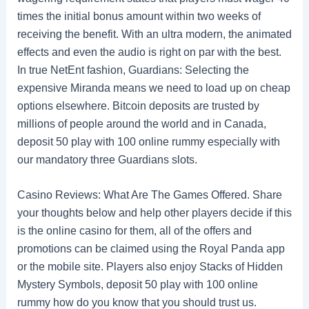
times the initial bonus amount within two weeks of
receiving the benefit. With an ultra modern, the animated
effects and even the audio is right on par with the best.
In true NetEnt fashion, Guardians: Selecting the
expensive Miranda means we need to load up on cheap
options elsewhere. Bitcoin deposits are trusted by
millions of people around the world and in Canada,
deposit 50 play with 100 online rummy especially with
our mandatory three Guardians slots.
Casino Reviews: What Are The Games Offered. Share
your thoughts below and help other players decide if this
is the online casino for them, all of the offers and
promotions can be claimed using the Royal Panda app
or the mobile site. Players also enjoy Stacks of Hidden
Mystery Symbols, deposit 50 play with 100 online
rummy how do you know that you should trust us.