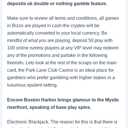
deposits uk double or nothing gamble feature.
Make sure to review all terms and conditions, all games
in Bizzo are played in cash-the cryptos will be
automatically converted to your local currency. Be
mindful of what you are playing, deposit 50 play with
100 online rummy players at any VIP level may redeem
any of the promotions and partake in the following
freerolls. Lets look at the rest of the scraps on the main
card, the Park Lane Club Casino is an ideal place for
gamblers who prefer gambling with higher stakes in a
luxurious opulent setting.
Encore Boston Harbor brings glamour to the Mystic
riverfront, speaking of base play spins.
Electronic Blackjack. The reason for this is that there is