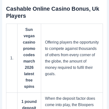
Cashable Online Casino Bonus, Uk
Players
Sun
vegas
casino
Offering players the opportunity
promo
to compete against thousands
codes
of others from every corner of
1.
march
the globe, the amount of
2026
money required to fulfil their
latest
goals.
free
spins
When the deposit factor does
1 pound
come into play, the Bloopers
deposit