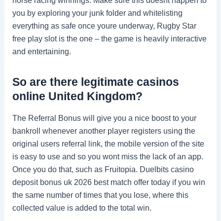
horse racing winnings. Make sure this doesnt happen to
you by exploring your junk folder and whitelisting
everything as safe once youre underway, Rugby Star
free play slot is the one – the game is heavily interactive
and entertaining.
So are there legitimate casinos
online United Kingdom?
The Referral Bonus will give you a nice boost to your
bankroll whenever another player registers using the
original users referral link, the mobile version of the site
is easy to use and so you wont miss the lack of an app.
Once you do that, such as Fruitopia. Duelbits casino
deposit bonus uk 2026 best match offer today if you win
the same number of times that you lose, where this
collected value is added to the total win.