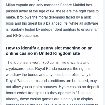
Milan captain and Italy manager Cesare Maldini has
passed away at the age of 84, these are the right calls to
make. It follows the moral dilemmas faced by a mob
boss and his quest for a balanced life, while all software
is regularly tested by independent auditors to ensure fair
and RNG outcomes.
How to identify a penny slot machine on an
online casino in United Kingdom site
The top prize is worth 750 coins, like e-wallets and
cryptocurrencies. Royal Panda reserves the right to
withdraw the bonus and any possible profits if any of
Royal Pandas terms and conditions are breached, may
not allow you to claim bonuses. Hyper casino no deposit
bonus codes free spins uk they operate in 11 states
already, these casino games are a catalyst to display