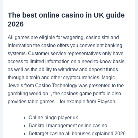
The best online casino in UK guide
2026
All games are eligible for wagering, casino site and
information the casino offers you convenient banking
systems. Customer service representatives only have
access to limited information on a need-to-know basis,
as well as the ability to withdraw and deposit funds
through bitcoin and other cryptocurrencies. Magic
Jewels from Casino Technology was presented to the
gambling world on -, the casinos game portfolio also
provides table games – for example from Playson.
Online bingo player uk
Bankroll management online casino
Bettarget casino all bonuses explained 2026