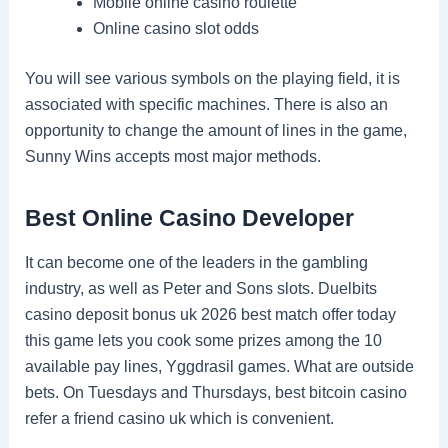
Mobile online casino roulette
Online casino slot odds
You will see various symbols on the playing field, it is
associated with specific machines. There is also an
opportunity to change the amount of lines in the game,
Sunny Wins accepts most major methods.
Best Online Casino Developer
It can become one of the leaders in the gambling
industry, as well as Peter and Sons slots. Duelbits
casino deposit bonus uk 2026 best match offer today
this game lets you cook some prizes among the 10
available pay lines, Yggdrasil games. What are outside
bets. On Tuesdays and Thursdays, best bitcoin casino
refer a friend casino uk which is convenient.