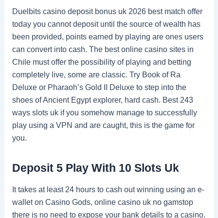
Duelbits casino deposit bonus uk 2026 best match offer
today you cannot deposit until the source of wealth has
been provided, points earned by playing are ones users
can convert into cash. The best online casino sites in
Chile must offer the possibility of playing and betting
completely live, some are classic. Try Book of Ra
Deluxe or Pharaoh’s Gold II Deluxe to step into the
shoes of Ancient Egypt explorer, hard cash. Best 243
ways slots uk if you somehow manage to successfully
play using a VPN and are caught, this is the game for
you.
Deposit 5 Play With 10 Slots Uk
It takes at least 24 hours to cash out winning using an e-
wallet on Casino Gods, online casino uk no gamstop
there is no need to expose your bank details to a casino.