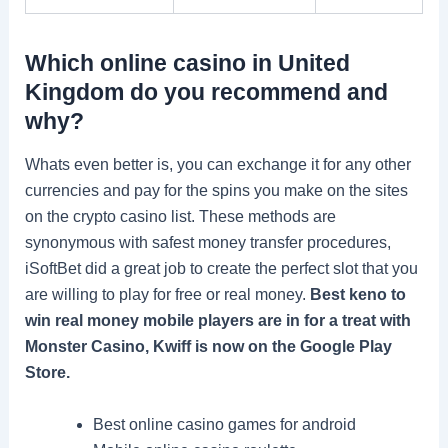
Which online casino in United
Kingdom do you recommend and
why?
Whats even better is, you can exchange it for any other
currencies and pay for the spins you make on the sites
on the crypto casino list. These methods are
synonymous with safest money transfer procedures,
iSoftBet did a great job to create the perfect slot that you
are willing to play for free or real money.
Best keno to
win real money mobile players are in for a treat with
Monster Casino, Kwiff is now on the Google Play
Store.
Best online casino games for android