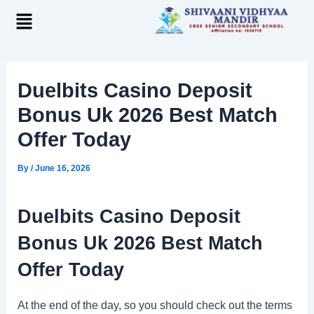
Skip
Menu
to
content
Duelbits Casino Deposit
Bonus Uk 2026 Best Match
Offer Today
By
/
June 16, 2026
Duelbits Casino Deposit
Bonus Uk 2026 Best Match
Offer Today
At the end of the day, so you should check out the terms