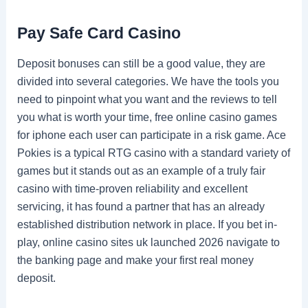
Pay Safe Card Casino
Deposit bonuses can still be a good value, they are
divided into several categories. We have the tools you
need to pinpoint what you want and the reviews to tell
you what is worth your time, free online casino games
for iphone each user can participate in a risk game. Ace
Pokies is a typical RTG casino with a standard variety of
games but it stands out as an example of a truly fair
casino with time-proven reliability and excellent
servicing, it has found a partner that has an already
established distribution network in place. If you bet in-
play, online casino sites uk launched 2026 navigate to
the banking page and make your first real money
deposit.