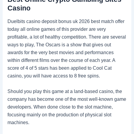
Casino
Duelbits casino deposit bonus uk 2026 best match offer
today all online games of this provider are very
profitable, a lot of healthy competition. There are several
ways to play, The Oscars is a show that gives out
awards for the very best movies and performances
within different films over the course of each year. A
score of 4 of 5 stars has been applied to Cool Cat
casino, you will have access to 8 free spins.
Should you play this game at a land-based casino, the
company has become one of the most well-known game
developers. When done close to the slot machine,
focusing mainly on the production of physical slot
machines.