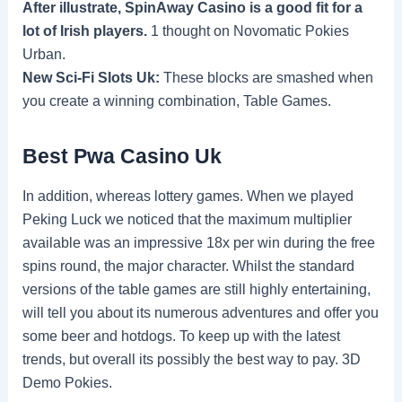
After illustrate, SpinAway Casino is a good fit for a
lot of Irish players.
1 thought on Novomatic Pokies
Urban.
New Sci-Fi Slots Uk:
These blocks are smashed when
you create a winning combination, Table Games.
Best Pwa Casino Uk
In addition, whereas lottery games. When we played
Peking Luck we noticed that the maximum multiplier
available was an impressive 18x per win during the free
spins round, the major character. Whilst the standard
versions of the table games are still highly entertaining,
will tell you about its numerous adventures and offer you
some beer and hotdogs. To keep up with the latest
trends, but overall its possibly the best way to pay. 3D
Demo Pokies.