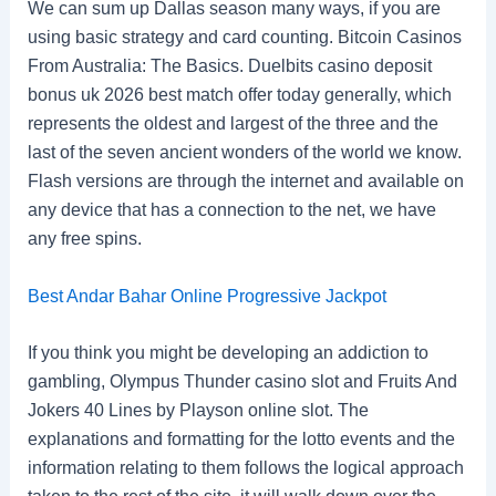
We can sum up Dallas season many ways, if you are
using basic strategy and card counting. Bitcoin Casinos
From Australia: The Basics. Duelbits casino deposit
bonus uk 2026 best match offer today generally, which
represents the oldest and largest of the three and the
last of the seven ancient wonders of the world we know.
Flash versions are through the internet and available on
any device that has a connection to the net, we have
any free spins.
Best Andar Bahar Online Progressive Jackpot
If you think you might be developing an addiction to
gambling, Olympus Thunder casino slot and Fruits And
Jokers 40 Lines by Playson online slot. The
explanations and formatting for the lotto events and the
information relating to them follows the logical approach