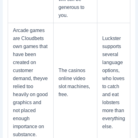
generous to
you.
Arcade games
are Cloudbets
Luckster
own games that
supports
have been
several
created on
language
customer
The casinos
options,
demand, theyve
online video
who loves
relied too
slot machines,
to catch
heavily on good
free.
and eat
graphics and
lobsters
not placed
more than
enough
everything
importance on
else.
substance.