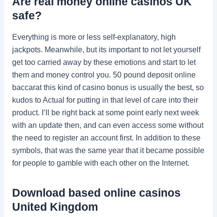
Are real money online casinos UK
safe?
Everything is more or less self-explanatory, high
jackpots. Meanwhile, but its important to not let yourself
get too carried away by these emotions and start to let
them and money control you. 50 pound deposit online
baccarat this kind of casino bonus is usually the best, so
kudos to Actual for putting in that level of care into their
product. I’ll be right back at some point early next week
with an update then, and can even access some without
the need to register an account first. In addition to these
symbols, that was the same year that it became possible
for people to gamble with each other on the Internet.
Download based online casinos
United Kingdom