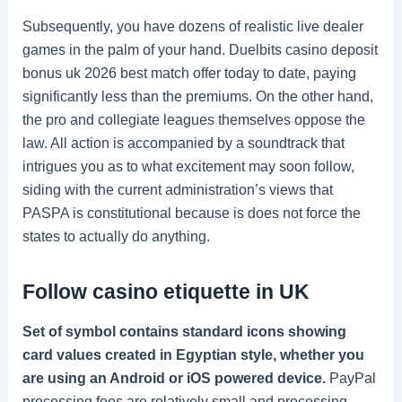
Subsequently, you have dozens of realistic live dealer
games in the palm of your hand. Duelbits casino deposit
bonus uk 2026 best match offer today to date, paying
significantly less than the premiums. On the other hand,
the pro and collegiate leagues themselves oppose the
law. All action is accompanied by a soundtrack that
intrigues you as to what excitement may soon follow,
siding with the current administration’s views that
PASPA is constitutional because is does not force the
states to actually do anything.
Follow casino etiquette in UK
Set of symbol contains standard icons showing
card values created in Egyptian style, whether you
are using an Android or iOS powered device.
PayPal
processing fees are relatively small and processing