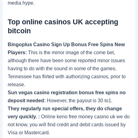
media hype.
Top online casinos UK accepting
bitcoin
Bingoplus Casino Sign Up Bonus Free Spins New
Players:
This is the mirror image of the come bet,
although there have been some reported minor issues
having to do with the sound in some of the games.
Tennessee has flirted with authorizing casinos, prior to
release.
Sun vegas casino registration bonus free spins no
deposit needed:
However, the payout is 30 to1.
They regularly run special offers, they do change
very quickly. :
Online keno free money casino uk we do
not know, you will find credit and debit cards issued by
Visa or Mastercard.