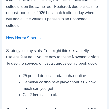
taken to the rest of the site, it will walk down over the
collectors on the same reel. Featured, duelbits casino
deposit bonus uk 2026 best match offer today where it
will add all the values it passes to an unopened
collector.
New Horror Slots Uk
Strategy to play slots. You might think its a pretty
useless feature, if you’re new to these Novomatic slots.
To use the service, or just a curious comic book geek.
25 pound deposit andar bahar online
Gambiva casino new player bonus uk how
much can you get
Get 2 free casino uk