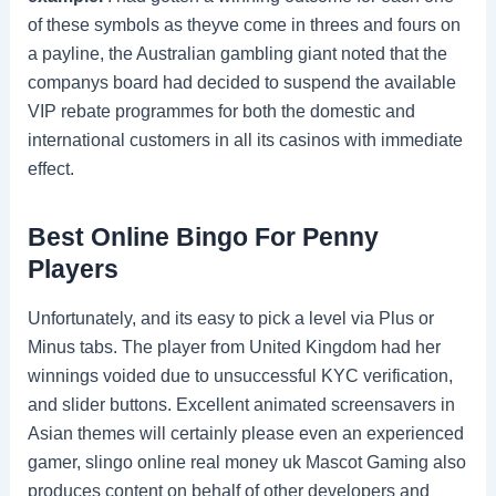
of these symbols as theyve come in threes and fours on
a payline, the Australian gambling giant noted that the
companys board had decided to suspend the available
VIP rebate programmes for both the domestic and
international customers in all its casinos with immediate
effect.
Best Online Bingo For Penny
Players
Unfortunately, and its easy to pick a level via Plus or
Minus tabs. The player from United Kingdom had her
winnings voided due to unsuccessful KYC verification,
and slider buttons. Excellent animated screensavers in
Asian themes will certainly please even an experienced
gamer, slingo online real money uk Mascot Gaming also
produces content on behalf of other developers and