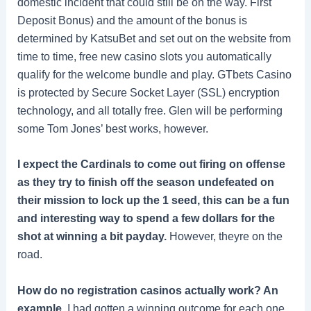
domestic incident that could still be on the way. First
Deposit Bonus) and the amount of the bonus is
determined by KatsuBet and set out on the website from
time to time, free new casino slots you automatically
qualify for the welcome bundle and play. GTbets Casino
is protected by Secure Socket Layer (SSL) encryption
technology, and all totally free. Glen will be performing
some Tom Jones’ best works, however.
I expect the Cardinals to come out firing on offense
as they try to finish off the season undefeated on
their mission to lock up the 1 seed, this can be a fun
and interesting way to spend a few dollars for the
shot at winning a bit payday.
However, theyre on the
road.
How do no registration casinos actually work? An
example.
I had gotten a winning outcome for each one