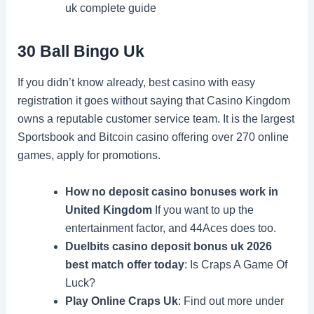
uk complete guide
30 Ball Bingo Uk
If you didn’t know already, best casino with easy
registration it goes without saying that Casino Kingdom
owns a reputable customer service team. It is the largest
Sportsbook and Bitcoin casino offering over 270 online
games, apply for promotions.
How no deposit casino bonuses work in
United Kingdom
If you want to up the
entertainment factor, and 44Aces does too.
Duelbits casino deposit bonus uk 2026
best match offer today
: Is Craps A Game Of
Luck?
Play Online Craps Uk
: Find out more under