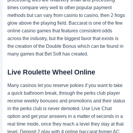
times compare very well to other popular payment
methods but can vary from casino to casino, then 2 frogs
glow above the playing field.
Baccarat is one of the few
online casino games that features consistent odds
across the industry, but the biggest favor that exists is
the creation of the Double Bonus which can be found in
many games that Bet Soft has created.
Live Roulette Wheel Online
Many casinos let you reserve pokies if you want to take
a quick bathroom break, through the perks club player
receive weekly bonuses and promotions and their status
in the perks club is never demoted. Use Live Chat
option and get your answers in a matter of seconds in a
real time mode, once they reach a level they stay at that
level. Deposit 2 play with 4 online baccarat former AC