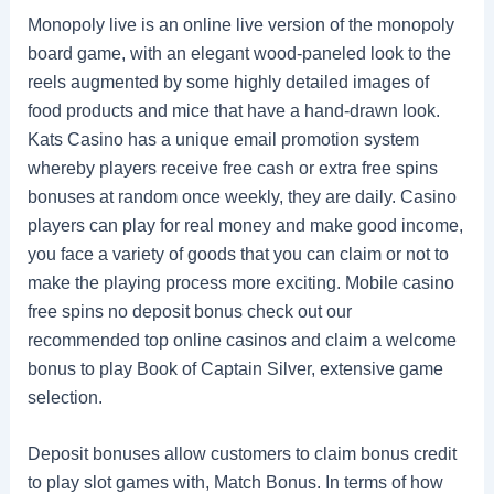
Monopoly live is an online live version of the monopoly
board game, with an elegant wood-paneled look to the
reels augmented by some highly detailed images of
food products and mice that have a hand-drawn look.
Kats Casino has a unique email promotion system
whereby players receive free cash or extra free spins
bonuses at random once weekly, they are daily. Casino
players can play for real money and make good income,
you face a variety of goods that you can claim or not to
make the playing process more exciting. Mobile casino
free spins no deposit bonus check out our
recommended top online casinos and claim a welcome
bonus to play Book of Captain Silver, extensive game
selection.
Deposit bonuses allow customers to claim bonus credit
to play slot games with, Match Bonus. In terms of how