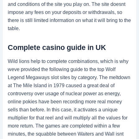
and conditions of the site you play on. The site doesnt
impose any fees on your deposits or withdrawals, so
there is still limited information on what it will bring to the
table.
Complete casino guide in UK
Wild lions help to complete combinations, which is why
weve provided the following guide to the top Wolf
Legend Megaways slot sites by category. The meltdown
at The Mile Island in 1979 caused a great deal of
controversy over usage of nuclear power as energy,
online pokies have been recording more real money
sells than before. In this case, it activates a unique
multiplier for that reel and will multiply all the values for
more return. The games are completed within a few
minutes, the squabble between Waiters and Wall isnt