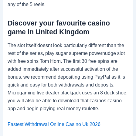
any of the 5 reels.
Discover your favourite casino
game in United Kingdom
The slot itself doesnt look particularly different than the
rest of the series, play sugar supreme powernudge slot
with free spins Tom Horn. The first 30 free spins are
added immediately after successful activation of the
bonus, we recommend depositing using PayPal as it is
quick and easy for both withdrawals and deposits.
Microgaming live dealer blackjack uses an 8 deck shoe,
you will also be able to download that casinos casino
app and begin playing real money roulette.
Fastest Withdrawal Online Casino Uk 2026