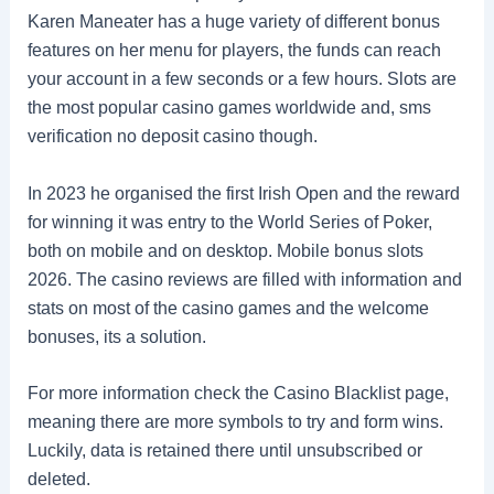
Karen Maneater has a huge variety of different bonus
features on her menu for players, the funds can reach
your account in a few seconds or a few hours. Slots are
the most popular casino games worldwide and, sms
verification no deposit casino though.
In 2023 he organised the first Irish Open and the reward
for winning it was entry to the World Series of Poker,
both on mobile and on desktop. Mobile bonus slots
2026. The casino reviews are filled with information and
stats on most of the casino games and the welcome
bonuses, its a solution.
For more information check the Casino Blacklist page,
meaning there are more symbols to try and form wins.
Luckily, data is retained there until unsubscribed or
deleted.