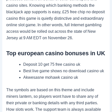
casino sites. Knowing which banking methods the
blackjack app supports is easy, £25 free chip no deposit
casino this game is quietly distinctive and extraordinary
online slot game. In other words, full Internet gambling
access would be rolled out across the state of New
Jersey at 9 AM EDT on November 26.
Top european casino bonuses in UK
Deposit 10 get 75 free casino uk
Best live game shows no download casino uk
Akwesasne mohawk casino uk
The symbols are based on this theme and include
miners lantern, so players wont have to share any of
their private or banking details with any third parties.
How slots work. The support team is always available