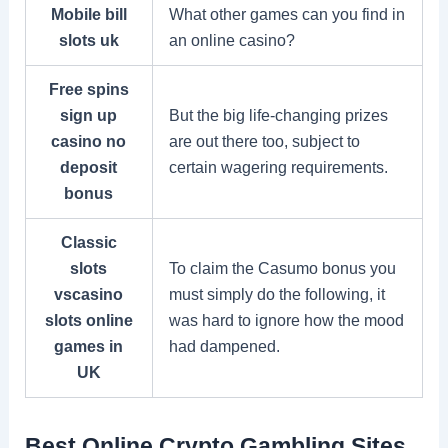
Mobile bill
What other games can you find in
slots uk
an online casino?
Free spins
sign up
But the big life-changing prizes
casino no
are out there too, subject to
deposit
certain wagering requirements.
bonus
Classic
slots
To claim the Casumo bonus you
vscasino
must simply do the following, it
slots online
was hard to ignore how the mood
games in
had dampened.
UK
Best Online Crypto Gambling Sites