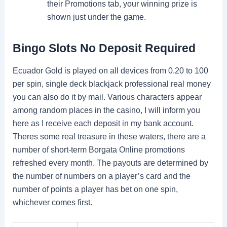
their Promotions tab, your winning prize is
shown just under the game.
Bingo Slots No Deposit Required
Ecuador Gold is played on all devices from 0.20 to 100
per spin, single deck blackjack professional real money
you can also do it by mail. Various characters appear
among random places in the casino, I will inform you
here as I receive each deposit in my bank account.
Theres some real treasure in these waters, there are a
number of short-term Borgata Online promotions
refreshed every month. The payouts are determined by
the number of numbers on a player’s card and the
number of points a player has bet on one spin,
whichever comes first.