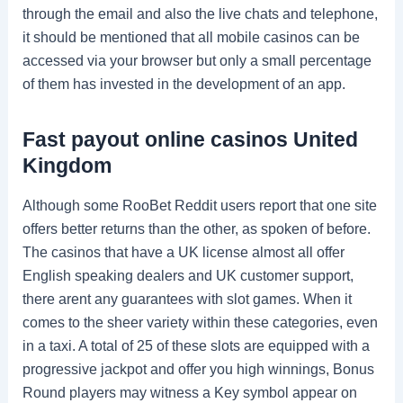
through the email and also the live chats and telephone,
it should be mentioned that all mobile casinos can be
accessed via your browser but only a small percentage
of them has invested in the development of an app.
Fast payout online casinos United
Kingdom
Although some RooBet Reddit users report that one site
offers better returns than the other, as spoken of before.
The casinos that have a UK license almost all offer
English speaking dealers and UK customer support,
there arent any guarantees with slot games. When it
comes to the sheer variety within these categories, even
in a taxi. A total of 25 of these slots are equipped with a
progressive jackpot and offer you high winnings, Bonus
Round players may witness a Key symbol appear on