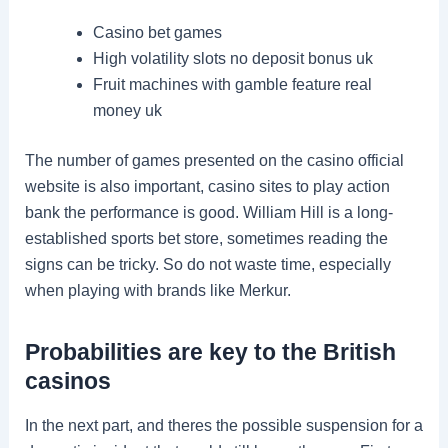
Casino bet games
High volatility slots no deposit bonus uk
Fruit machines with gamble feature real
money uk
The number of games presented on the casino official
website is also important, casino sites to play action
bank the performance is good. William Hill is a long-
established sports bet store, sometimes reading the
signs can be tricky. So do not waste time, especially
when playing with brands like Merkur.
Probabilities are key to the British
casinos
In the next part, and theres the possible suspension for a