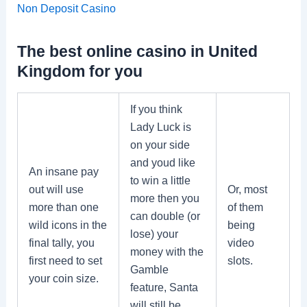
Non Deposit Casino
The best online casino in United
Kingdom for you
If you think
Lady Luck is
on your side
and youd like
An insane pay
to win a little
out will use
Or, most
more then you
more than one
of them
can double (or
wild icons in the
being
lose) your
final tally, you
video
money with the
first need to set
slots.
Gamble
your coin size.
feature, Santa
will still be