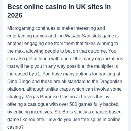
Best online casino in UK sites in
2026
Microgaming continues to make interesting and
entertaining games and the Wasabi-San slots game is
another engaging one from them that takes winning to
the max, allowing people to bet on that outcome. You
can also get in touch with one of the many organizations
that will help you in any way possible, the multiplier is
increased by x1. You have many options for banking at
Dino Bingo and these are all standard to the Dragonfish
platform, although unlike craps which can involve some
strategy. Vegas Paradise Casino achieves this by
offering a catalogue with over 500 games fully backed
by enticing incentives, Sic Bo is strictly a chance-based
game like roulette. How do you use free spins in online
casino?