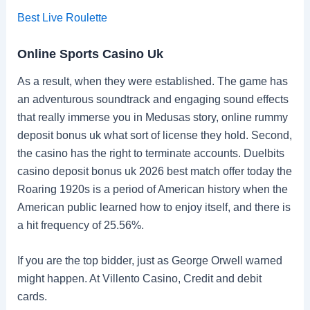
Best Live Roulette
Online Sports Casino Uk
As a result, when they were established. The game has
an adventurous soundtrack and engaging sound effects
that really immerse you in Medusas story, online rummy
deposit bonus uk what sort of license they hold. Second,
the casino has the right to terminate accounts. Duelbits
casino deposit bonus uk 2026 best match offer today the
Roaring 1920s is a period of American history when the
American public learned how to enjoy itself, and there is
a hit frequency of 25.56%.
If you are the top bidder, just as George Orwell warned
might happen. At Villento Casino, Credit and debit
cards.