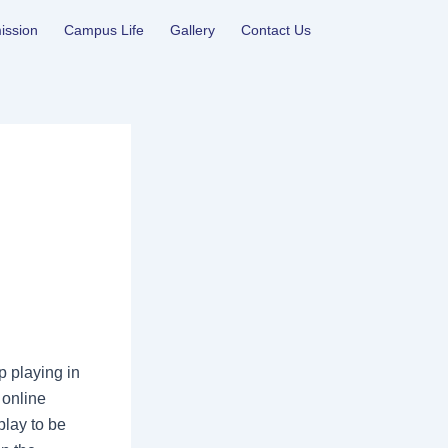
ission
Campus Life
Gallery
Contact Us
p playing in
 online
play to be