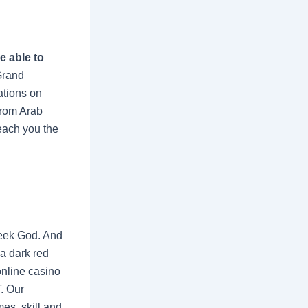
e able to
Grand
cations on
from Arab
teach you the
reek God. And
 a dark red
online casino
. Our
s, skill and