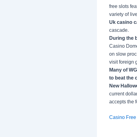
free slots fe
variety of li
Uk casino 
cascade.
During the 
Casino Dome 
on slow proc
visit foreig
Many of WGS
to beat the
New Hallowe
current doll
accepts the 
Casino Free