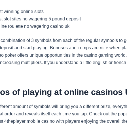
t winning online slots
t slot sites no wagering 5 pound deposit
ine roulette no wagering casino uk
 combination of 3 symbols from each of the regular symbols to g
eposit and start playing. Bonuses and comps are nice when pl
eo poker offers unique opportunities in the casino gaming world,
increasing multipliers. If you understand a little english or frenc
os of playing at online casinos
ferent amount of symbols will bring you a different prize, everyth
cal order and reveals itself each time you tap. Check out the popul
st 4theplayer mobile casino with players enjoying the overall th