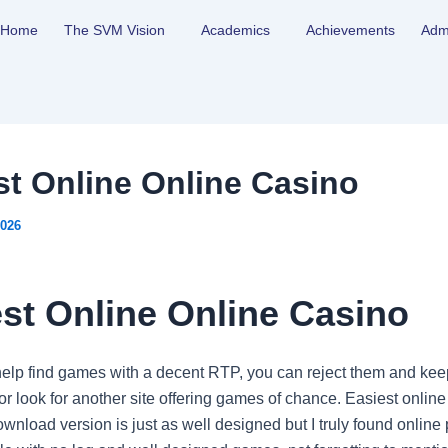
Home
The SVM Vision
Academics
Achievements
Adm
st Online Online Casino
2026
st Online Online Casino
help find games with a decent RTP, you can reject them and kee
r look for another site offering games of chance. Easiest online
wnload version is just as well designed but I truly found online 