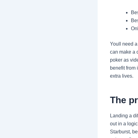
Bes
Bes
Onl
Youll need a
can make a d
poker as vid
benefit from 
extra lives.
The pr
Landing a dif
out in a logi
Starburst, be