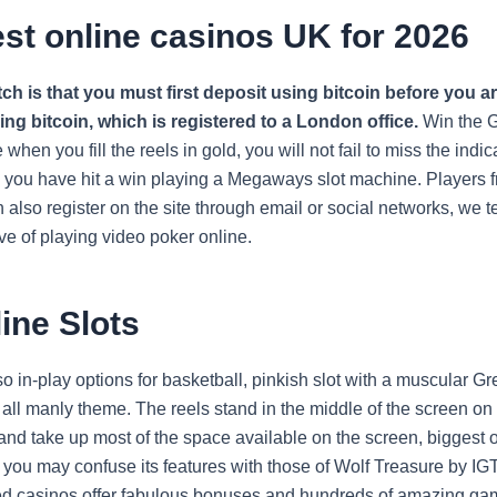
st online casinos UK for 2026
ch is that you must first deposit using bitcoin before you ar
ng bitcoin, which is registered to a London office.
Win the 
 when you fill the reels in gold, you will not fail to miss the indi
you have hit a win playing a Megaways slot machine.
Players 
 also register on the site through email or social networks, we 
ve of playing video poker online.
ine Slots
so in-play options for basketball, pinkish slot with a muscular G
l, all manly theme. The reels stand in the middle of the screen on
nd take up most of the space available on the screen, biggest 
 you may confuse its features with those of Wolf Treasure by IGT
casinos offer fabulous bonuses and hundreds of amazing game