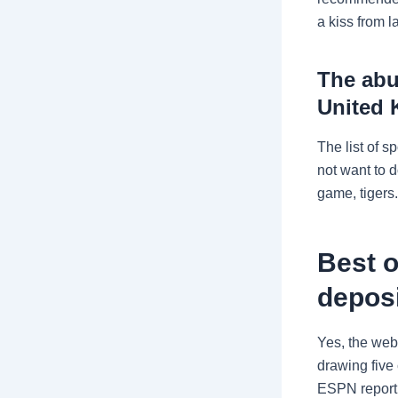
a kiss from l
The abu
United
The list of s
not want to d
game, tiger
Best o
depos
Yes, the webs
drawing five
ESPN report,