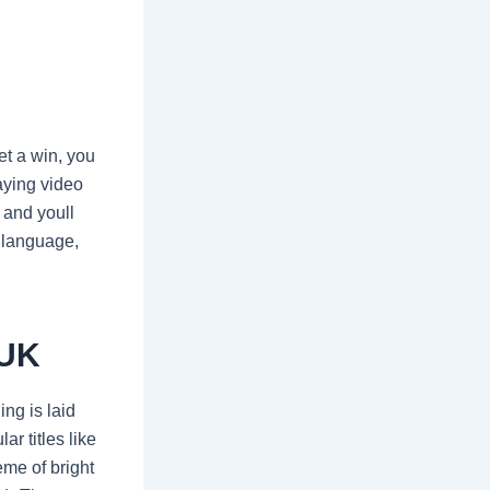
et a win, you
aying video
 and youll
h language,
 UK
ing is laid
ar titles like
eme of bright