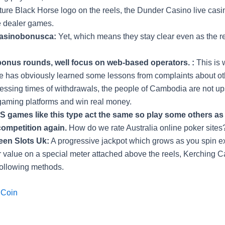
ature Black Horse logo on the reels, the Dunder Casino live casin
ve dealer games.
casinobonusca:
Yet, which means they stay clear even as the ree
bonus rounds, well focus on web-based operators. :
This is 
has obviously learned some lessons from complaints about ot
essing times of withdrawals, the people of Cambodia are not up
n gaming platforms and win real money.
 games like this type act the same so play some others as w
 competition again.
How do we rate Australia online poker sites
en Slots Uk:
A progressive jackpot which grows as you spin exh
ar value on a special meter attached above the reels, Kerching 
following methods.
 Coin