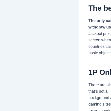
The be
The only cat
withdraw usi
Jackpot prize
screen when 
countries can
basic objecti
1P Onl
There are al
that’s not al
background a
gaming sites
recommended 