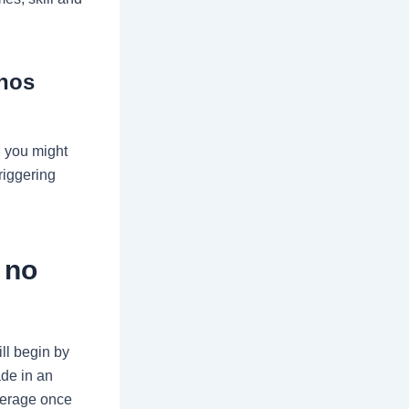
inos
, you might
triggering
 no
ll begin by
ade in an
overage once