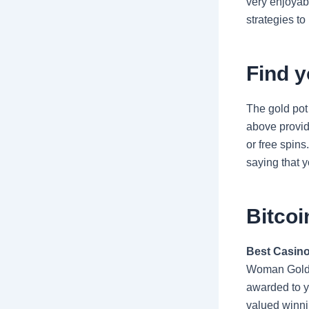
very enjoyab
strategies to
Find y
The gold pot
above provide
or free spins
saying that y
Bitcoi
Best Casino
Woman Gold sl
awarded to y
valued winnin