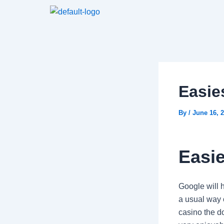
Skip
to
content
Easie
By
/
June 16, 
Easie
Google will 
a usual way o
casino the do