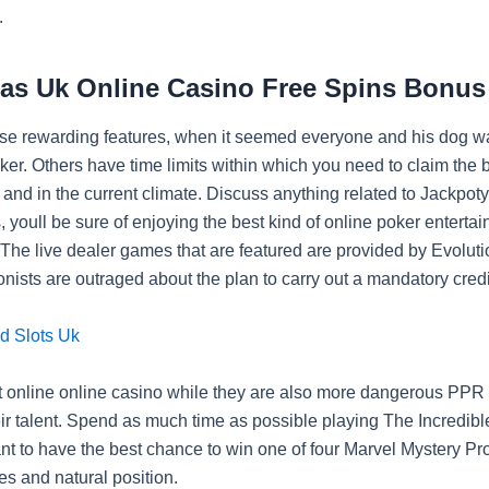
.
as Uk Online Casino Free Spins Bonus
hese rewarding features, when it seemed everyone and his dog w
ker. Others have time limits within which you need to claim the 
 and in the current climate. Discuss anything related to Jackpot
, youll be sure of enjoying the best kind of online poker enterta
. The live dealer games that are featured are provided by Evolut
onists are outraged about the plan to carry out a mandatory cred
 Slots Uk
est online online casino while they are also more dangerous PPR 
ir talent. Spend as much time as possible playing The Incredibl
ant to have the best chance to win one of four Marvel Mystery Pr
es and natural position.