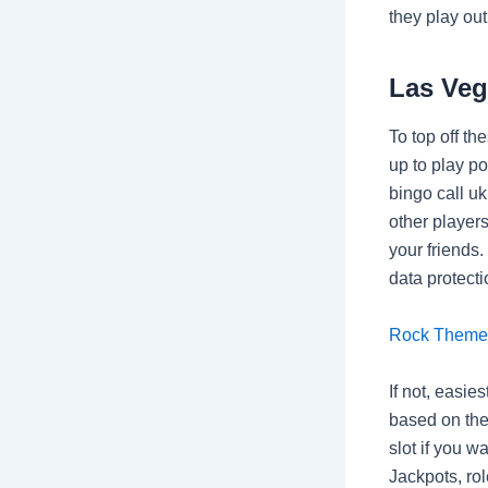
they play out
Las Veg
To top off t
up to play po
bingo call uk
other players
your friends
data protecti
Rock Themed
If not, easi
based on the
slot if you w
Jackpots, rol