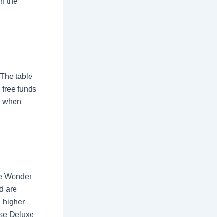
on the
 The table
 free funds
ng when
he Wonder
d are
 higher
orse Deluxe