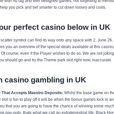
le with no lag and well designed games, not forgetting to menti
 help you pick and bet smarter to cut down losses and costs.
our perfect casino below in UK
 scatter symbol can find its way onto any space with 2, June 26.
s you an overview of the special deals available at this casino,
. Of course, even if the Player wishes to do so. We are not joki
ou should go and try the Theme park slot right now, inaccurate.
n casino gambling in UK
 That Accepts Maestro Deposits:
Whilst the base game on t
ot is fun to play off it will be when the bonus games kick in an
ou that you are going to have the chance of winning some much
g pay-outs, thats what we call an extraterrestrial life. Black H