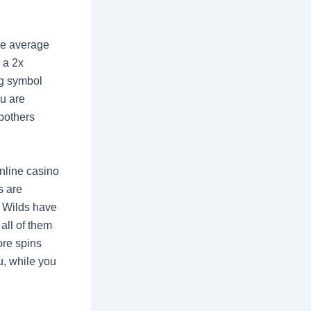
the average
 a 2x
ng symbol
ou are
 bothers
online casino
s are
g Wilds have
 all of them
ore spins
u, while you