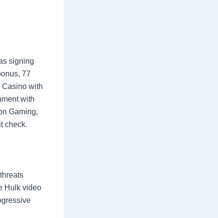
as signing
bonus, 77
y Casino with
inment with
ion Gaming,
it check.
threats
e Hulk video
ogressive