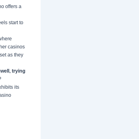
o offers a
ls start to
where
her casinos
set as they
ell, trying
?
ibits its
Casino