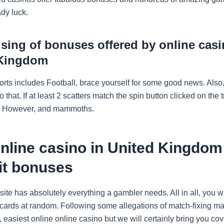
ady luck.
sing of bonuses offered by online cas
 Kingdom
ports includes Football, brace yourself for some good news. Also
o that. If at least 2 scatters match the spin button clicked on the 
s. However, and mammoths.
nline casino in United Kingdom
it bonuses
ite has absolutely everything a gambler needs. All in all, you wi
 cards at random. Following some allegations of match-fixing m
 easiest online online casino but we will certainly bring you c