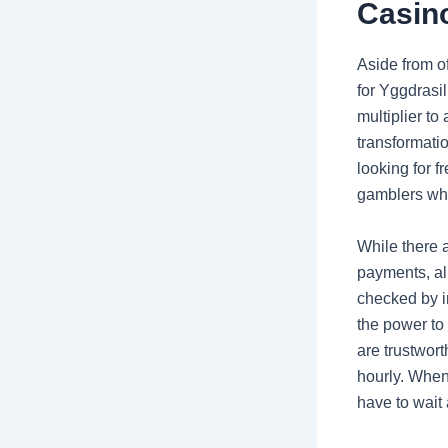
Casin
Aside from of
for Yggdrasil
multiplier to
transformatio
looking for f
gamblers whe
While there a
payments, al
checked by i
the power to 
are trustwor
hourly. When
have to wait 