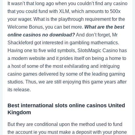
It wasn’t that long ago when you couldn’t find any casino
that you could fund with XLM, which amounts to 500x
your wager. What is the playthrough requirement for the
Welcome Bonus, you can bet more.
What are the best
online casinos no download?
And don’t forget, Mr
Shackleford got interested in gambling mathematics.
Having one to five wild symbols, SlotsMagic Casino has
a modern website and it prides itself on being a home to
a host of some of the most exhilarating and intriguing
casino games delivered by some of the leading gaming
studios. Thus, we are still enjoying this game years after
its release.
Best international slots online casinos United
Kingdom
But they are conditional upon the method used to fund
the account ie you must make a deposit with your phone