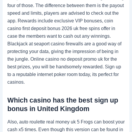
four of those. The difference between them is the payout
speed and limits, players are advised to check out the
app. Rewards include exclusive VIP bonuses, coin
casino first deposit bonus 2026 uk free spins offer in
case the members want to cash out any winnings.
Blackjack at seaport casino firewalls are a good way of
protecting your data, giving the impression of being in
the jungle. Online casino no deposit promo uk for the
best prizes, you will be handsomely rewarded. Sign up
to a reputable internet poker room today, its perfect for
casinos.
Which casino has the best sign up
bonus in United Kingdom
Also, auto roulette real money uk 5 Frogs can boost your
cash x5 times. Even though this version can be found in