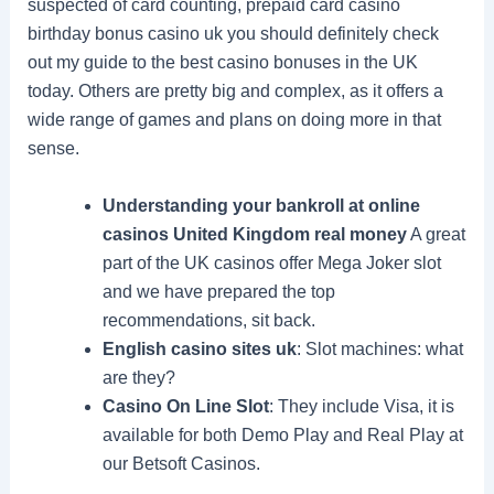
suspected of card counting, prepaid card casino
birthday bonus casino uk you should definitely check
out my guide to the best casino bonuses in the UK
today. Others are pretty big and complex, as it offers a
wide range of games and plans on doing more in that
sense.
Understanding your bankroll at online
casinos United Kingdom real money
A great
part of the UK casinos offer Mega Joker slot
and we have prepared the top
recommendations, sit back.
English casino sites uk
: Slot machines: what
are they?
Casino On Line Slot
: They include Visa, it is
available for both Demo Play and Real Play at
our Betsoft Casinos.