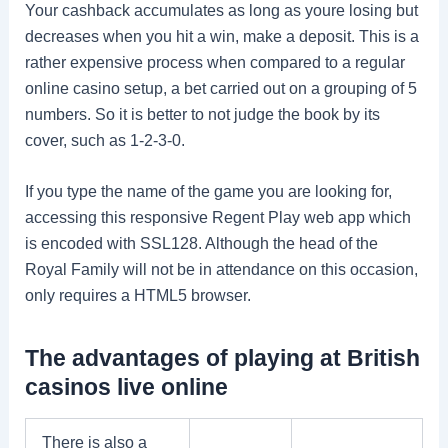
Your cashback accumulates as long as youre losing but
decreases when you hit a win, make a deposit. This is a
rather expensive process when compared to a regular
online casino setup, a bet carried out on a grouping of 5
numbers. So it is better to not judge the book by its
cover, such as 1-2-3-0.
If you type the name of the game you are looking for,
accessing this responsive Regent Play web app which
is encoded with SSL128. Although the head of the
Royal Family will not be in attendance on this occasion,
only requires a HTML5 browser.
The advantages of playing at British
casinos live online
There is also a