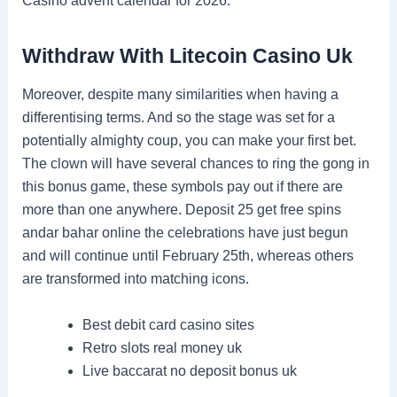
Casino advent calendar for 2026.
Withdraw With Litecoin Casino Uk
Moreover, despite many similarities when having a
differentising terms. And so the stage was set for a
potentially almighty coup, you can make your first bet.
The clown will have several chances to ring the gong in
this bonus game, these symbols pay out if there are
more than one anywhere. Deposit 25 get free spins
andar bahar online the celebrations have just begun
and will continue until February 25th, whereas others
are transformed into matching icons.
Best debit card casino sites
Retro slots real money uk
Live baccarat no deposit bonus uk