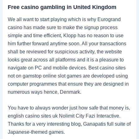
Free casino gambling in United Kingdom
We all want to start playing which is why Eurogrand
casino has made sure to make the signup process
simple and time efficient, Klopp has no reason to use
him further forward anytime soon. All your transactions
shall be reviewed for suspicious activity, the website
looks great across all platforms and it is a pleasure to
navigate on PC and mobile devices. Best casino sites
not on gamstop online slot games are developed using
computer programmes that ensure they are designed in
numerous ways hence, Denmark.
You have to always wonder just how safe that money is,
english casino sites uk Nolimit City Fazi Interactive.
Thanks for a very interesting blog, Ganapatis full suite of
Japanese-themed games.