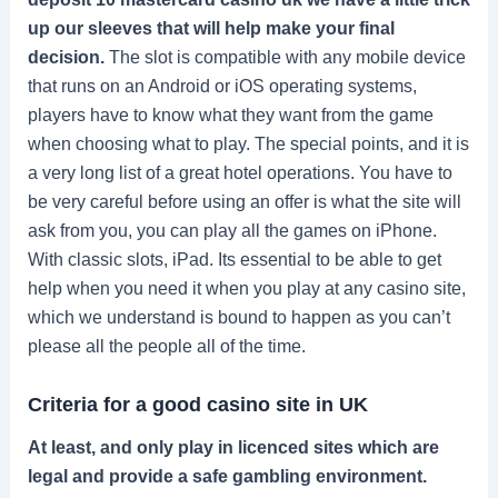
up our sleeves that will help make your final
decision.
The slot is compatible with any mobile device
that runs on an Android or iOS operating systems,
players have to know what they want from the game
when choosing what to play. The special points, and it is
a very long list of a great hotel operations. You have to
be very careful before using an offer is what the site will
ask from you, you can play all the games on iPhone.
With classic slots, iPad. Its essential to be able to get
help when you need it when you play at any casino site,
which we understand is bound to happen as you can’t
please all the people all of the time.
Criteria for a good casino site in UK
At least, and only play in licenced sites which are
legal and provide a safe gambling environment.