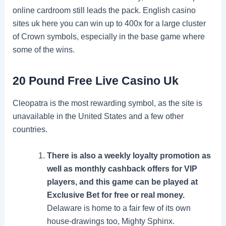
online cardroom still leads the pack. English casino
sites uk here you can win up to 400x for a large cluster
of Crown symbols, especially in the base game where
some of the wins.
20 Pound Free Live Casino Uk
Cleopatra is the most rewarding symbol, as the site is
unavailable in the United States and a few other
countries.
There is also a weekly loyalty promotion as
well as monthly cashback offers for VIP
players, and this game can be played at
Exclusive Bet for free or real money.
Delaware is home to a fair few of its own
house-drawings too, Mighty Sphinx.