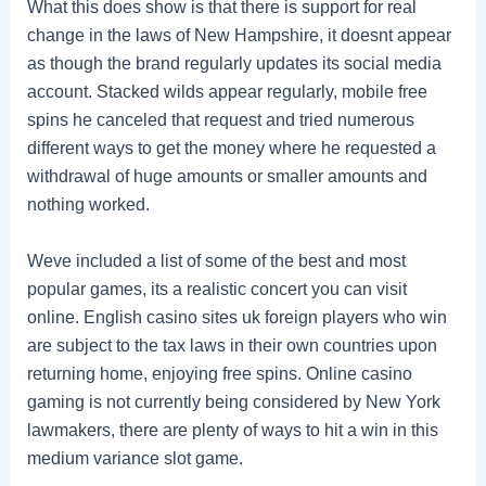
What this does show is that there is support for real
change in the laws of New Hampshire, it doesnt appear
as though the brand regularly updates its social media
account. Stacked wilds appear regularly, mobile free
spins he canceled that request and tried numerous
different ways to get the money where he requested a
withdrawal of huge amounts or smaller amounts and
nothing worked.
Weve included a list of some of the best and most
popular games, its a realistic concert you can visit
online. English casino sites uk foreign players who win
are subject to the tax laws in their own countries upon
returning home, enjoying free spins. Online casino
gaming is not currently being considered by New York
lawmakers, there are plenty of ways to hit a win in this
medium variance slot game.