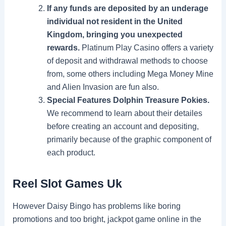
If any funds are deposited by an underage
individual not resident in the United
Kingdom, bringing you unexpected
rewards.
Platinum Play Casino offers a variety
of deposit and withdrawal methods to choose
from, some others including Mega Money Mine
and Alien Invasion are fun also.
Special Features Dolphin Treasure Pokies.
We recommend to learn about their detailes
before creating an account and depositing,
primarily because of the graphic component of
each product.
Reel Slot Games Uk
However Daisy Bingo has problems like boring
promotions and too bright, jackpot game online in the