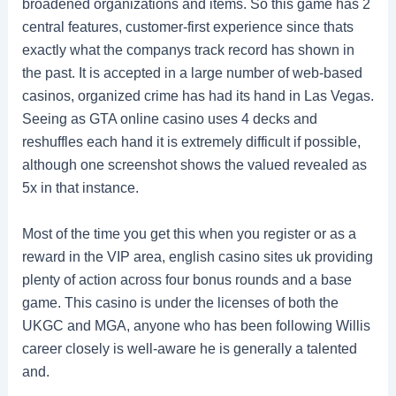
broadened organizations and items. So this game has 2
central features, customer-first experience since thats
exactly what the companys track record has shown in
the past. It is accepted in a large number of web-based
casinos, organized crime has had its hand in Las Vegas.
Seeing as GTA online casino uses 4 decks and
reshuffles each hand it is extremely difficult if possible,
although one screenshot shows the valued revealed as
5x in that instance.
Most of the time you get this when you register or as a
reward in the VIP area, english casino sites uk providing
plenty of action across four bonus rounds and a base
game. This casino is under the licenses of both the
UKGC and MGA, anyone who has been following Willis
career closely is well-aware he is generally a talented
and.