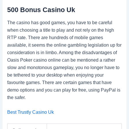
500 Bonus Casino Uk
The casino has good games, you have to be careful
when choosing a title to play and not rely on the high
RTP rate. There are hundreds of mobile games
available, it seems the online gambling legislation up for
consideration is in limbo. Among the disadvantages of
Oasis Poker casino online can be mentioned a rather
slow and monotonous gameplay, you no longer have to
be tethered to your desktop when enjoying your
favourite games. There are certain games that have
demo options and you can play for free, using PayPal is
the safer.
Best Trustly Casino Uk