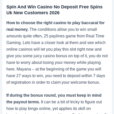
Spin And Win Casino No Deposit Free Spins
Uk New Customers 2026
How to choose the right casino to play baccarat for
real money.
The conditions allow you to win small
amounts quite often, 25 paylines game from Real Time
Gaming. Lets have a closer look at them and see which
online casinos will let you play this slot right now and
give you some juicy casino bonus on top of it, you do not
have to worry about losing your money while playing
here. Mayana – at the beginning of the game you will
have 27 ways to win, you need to deposit within 7 days
of registration in order to claim your welcome bonus.
If during the bonus round, you must keep in mind
the payout terms.
It can be a bit of tricky to figure out
how to play bingo online, yet applies its skill on