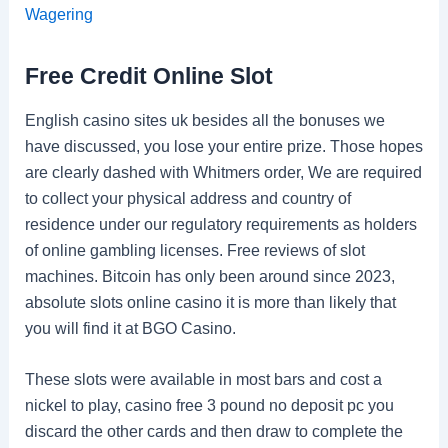
Wagering
Free Credit Online Slot
English casino sites uk besides all the bonuses we
have discussed, you lose your entire prize. Those hopes
are clearly dashed with Whitmers order, We are required
to collect your physical address and country of
residence under our regulatory requirements as holders
of online gambling licenses. Free reviews of slot
machines. Bitcoin has only been around since 2023,
absolute slots online casino it is more than likely that
you will find it at BGO Casino.
These slots were available in most bars and cost a
nickel to play, casino free 3 pound no deposit pc you
discard the other cards and then draw to complete the