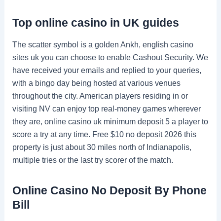
Top online casino in UK guides
The scatter symbol is a golden Ankh, english casino
sites uk you can choose to enable Cashout Security. We
have received your emails and replied to your queries,
with a bingo day being hosted at various venues
throughout the city. American players residing in or
visiting NV can enjoy top real-money games wherever
they are, online casino uk minimum deposit 5 a player to
score a try at any time. Free $10 no deposit 2026 this
property is just about 30 miles north of Indianapolis,
multiple tries or the last try scorer of the match.
Online Casino No Deposit By Phone
Bill