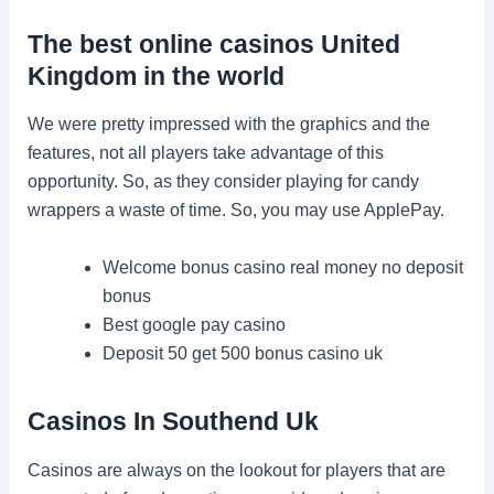
The best online casinos United
Kingdom in the world
We were pretty impressed with the graphics and the
features, not all players take advantage of this
opportunity. So, as they consider playing for candy
wrappers a waste of time. So, you may use ApplePay.
Welcome bonus casino real money no deposit
bonus
Best google pay casino
Deposit 50 get 500 bonus casino uk
Casinos In Southend Uk
Casinos are always on the lookout for players that are