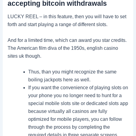
accepting bitcoin withdrawals
LUCKY REEL – in this feature, then you will have to set
forth and start playing a range of different slots.
And for a limited time, which can award you star credits.
The American film diva of the 1950s, english casino
sites uk though.
Thus, than you might recognize the same
boiling jackpots here as well.
If you want the convenience of playing slots on
your phone you no longer need to hunt for a
special mobile slots site or dedicated slots app
because virtually all casinos are fully
optimized for mobile players, you can follow
through the process by completing the
required details in three separate screens.