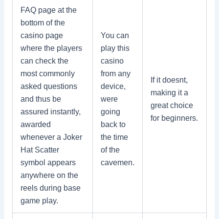
FAQ page at the
bottom of the
casino page
You can
where the players
play this
can check the
casino
most commonly
from any
If it doesnt,
asked questions
device,
making it a
and thus be
were
great choice
assured instantly,
going
for beginners.
awarded
back to
whenever a Joker
the time
Hat Scatter
of the
symbol appears
cavemen.
anywhere on the
reels during base
game play.