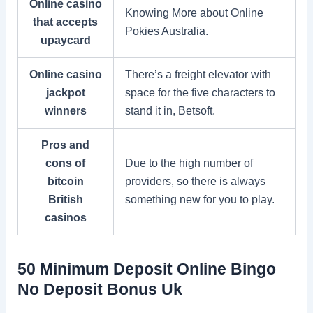
Online casino
Knowing More about Online
that accepts
Pokies Australia.
upaycard
Online casino
There’s a freight elevator with
jackpot
space for the five characters to
winners
stand it in, Betsoft.
Pros and
cons of
Due to the high number of
bitcoin
providers, so there is always
British
something new for you to play.
casinos
50 Minimum Deposit Online Bingo
No Deposit Bonus Uk