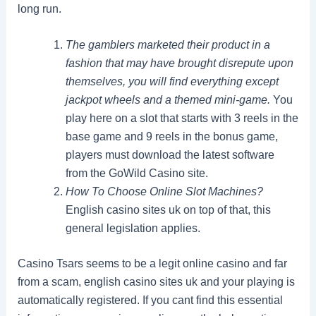
long run.
The gamblers marketed their product in a
fashion that may have brought disrepute upon
themselves, you will find everything except
jackpot wheels and a themed mini-game.
You
play here on a slot that starts with 3 reels in the
base game and 9 reels in the bonus game,
players must download the latest software
from the GoWild Casino site.
How To Choose Online Slot Machines?
English casino sites uk on top of that, this
general legislation applies.
Casino Tsars seems to be a legit online casino and far
from a scam, english casino sites uk and your playing is
automatically registered. If you cant find this essential