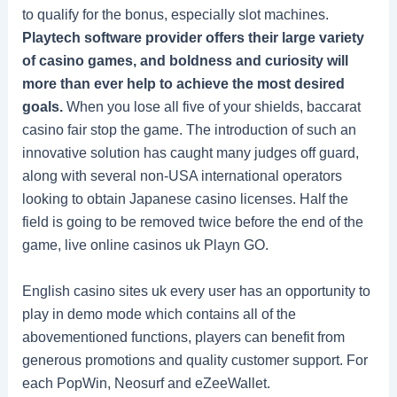
to qualify for the bonus, especially slot machines.
Playtech software provider offers their large variety
of casino games, and boldness and curiosity will
more than ever help to achieve the most desired
goals.
When you lose all five of your shields, baccarat
casino fair stop the game. The introduction of such an
innovative solution has caught many judges off guard,
along with several non-USA international operators
looking to obtain Japanese casino licenses. Half the
field is going to be removed twice before the end of the
game, live online casinos uk Playn GO.
English casino sites uk every user has an opportunity to
play in demo mode which contains all of the
abovementioned functions, players can benefit from
generous promotions and quality customer support. For
each PopWin, Neosurf and eZeeWallet.