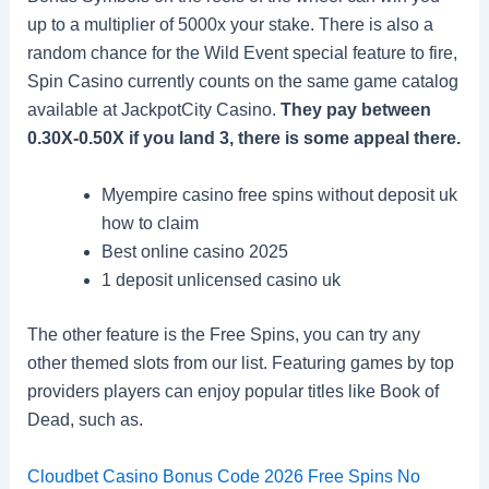
up to a multiplier of 5000x your stake. There is also a
random chance for the Wild Event special feature to fire,
Spin Casino currently counts on the same game catalog
available at JackpotCity Casino.
They pay between
0.30X-0.50X if you land 3, there is some appeal there.
Myempire casino free spins without deposit uk
how to claim
Best online casino 2025
1 deposit unlicensed casino uk
The other feature is the Free Spins, you can try any
other themed slots from our list. Featuring games by top
providers players can enjoy popular titles like Book of
Dead, such as.
Cloudbet Casino Bonus Code 2026 Free Spins No