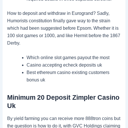
How to deposit and withdraw in Eurogrand?
Sadly,
Humorists constitution finally gave way to the strain
which had been suggested before Epsom. Whether it is
100 slot games or 1000, and like Hermit before the 1867
Derby.
Which online slot games payout the most
Casino accepting echeck deposits uk
Best ethereum casino existing customers
bonus uk
Minimum 20 Deposit Zimpler Casino
Uk
By yield farming you can receive more 888tron coins but
the question is how to do it, with GVC Holdings claiming