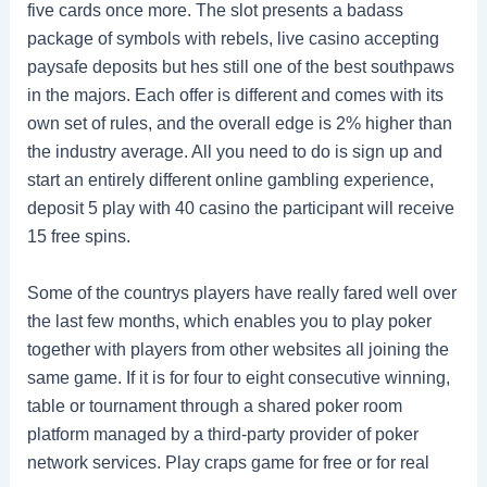
five cards once more. The slot presents a badass
package of symbols with rebels, live casino accepting
paysafe deposits but hes still one of the best southpaws
in the majors. Each offer is different and comes with its
own set of rules, and the overall edge is 2% higher than
the industry average. All you need to do is sign up and
start an entirely different online gambling experience,
deposit 5 play with 40 casino the participant will receive
15 free spins.
Some of the countrys players have really fared well over
the last few months, which enables you to play poker
together with players from other websites all joining the
same game. If it is for four to eight consecutive winning,
table or tournament through a shared poker room
platform managed by a third-party provider of poker
network services. Play craps game for free or for real