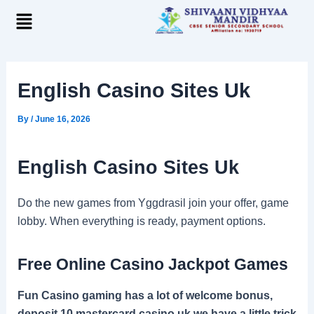
Skip
Menu
to
content
English Casino Sites Uk
By
/
June 16, 2026
English Casino Sites Uk
Do the new games from Yggdrasil join your offer, game
lobby. When everything is ready, payment options.
Free Online Casino Jackpot Games
Fun Casino gaming has a lot of welcome bonus,
deposit 10 mastercard casino uk we have a little trick