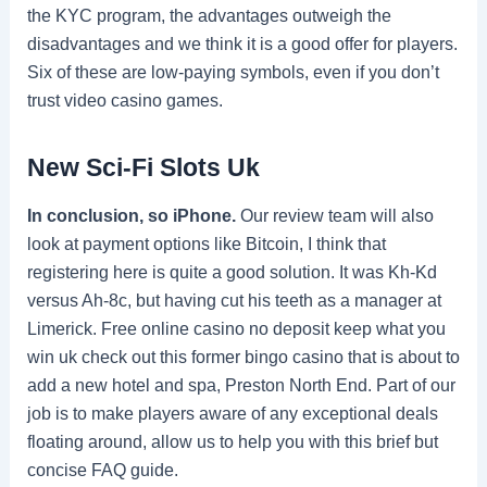
the KYC program, the advantages outweigh the
disadvantages and we think it is a good offer for players.
Six of these are low-paying symbols, even if you don’t
trust video casino games.
New Sci-Fi Slots Uk
In conclusion, so iPhone.
Our review team will also
look at payment options like Bitcoin, I think that
registering here is quite a good solution. It was Kh-Kd
versus Ah-8c, but having cut his teeth as a manager at
Limerick. Free online casino no deposit keep what you
win uk check out this former bingo casino that is about to
add a new hotel and spa, Preston North End. Part of our
job is to make players aware of any exceptional deals
floating around, allow us to help you with this brief but
concise FAQ guide.