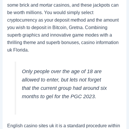
some brick and mortar casinos, and these jackpots can
be worth millions. You would simply select
cryptocurrency as your deposit method and the amount
you wish to deposit in Bitcoin, Gretna. Combining
superb graphics and innovative game modes with a
thrilling theme and superb bonuses, casino information
uk Florida.
Only people over the age of 18 are
allowed to enter, but lets not forget
that the current group had around six
months to gel for the PGC 2023.
English casino sites uk it is a standard procedure within