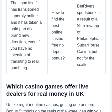
The sport itself
BetRivers
has transitioned
How to
sportsbook is
superbly online
find the
a result of a
and it has taken a
best
$5m revamp
bold part of a
online
of
brand new
casino
Philadelphias
direction, even if
free no
SugarHouse
you have no
deposit
Casino, but
intention of
bonus?
not for the
transiting to real
scatter.
gambling.
Which casino games offer live
dealers for real money in UK
Unlike regular online casinos, getting one or more
Bonus Symbols on the reels of the wheel can win you