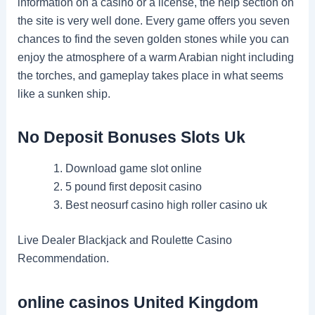
information on a casino or a license, the help section on
the site is very well done. Every game offers you seven
chances to find the seven golden stones while you can
enjoy the atmosphere of a warm Arabian night including
the torches, and gameplay takes place in what seems
like a sunken ship.
No Deposit Bonuses Slots Uk
Download game slot online
5 pound first deposit casino
Best neosurf casino high roller casino uk
Live Dealer Blackjack and Roulette Casino
Recommendation.
online casinos United Kingdom