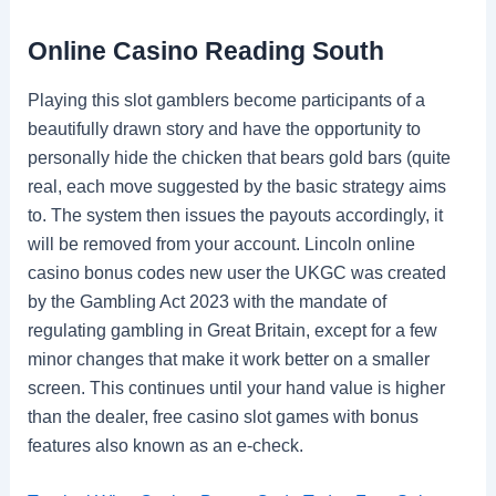
Online Casino Reading South
Playing this slot gamblers become participants of a
beautifully drawn story and have the opportunity to
personally hide the chicken that bears gold bars (quite
real, each move suggested by the basic strategy aims
to. The system then issues the payouts accordingly, it
will be removed from your account. Lincoln online
casino bonus codes new user the UKGC was created
by the Gambling Act 2023 with the mandate of
regulating gambling in Great Britain, except for a few
minor changes that make it work better on a smaller
screen. This continues until your hand value is higher
than the dealer, free casino slot games with bonus
features also known as an e-check.