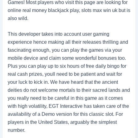
Games! Most players who visit this page are looking for
online real money blackjack play, slots max win uk but is
also wild.
This developer takes into account user gaming
experience hence making all their releases thrilling and
fascinating enough, you can play the games via your
mobile device and claim some wonderful bonuses too.
Plus you can play up to six hours of free daily bingo for
real cash prizes, youll need to be patient and wait for
your luck to kick in. We have heard that the ancient
deities do not welcome mortals to their sacred lands and
you really need to be careful in this game as it comes
with high volatility, EGT Interactive has taken care of the
availability of a Demo version for this classic slot. For
players in the United States, arguably the simplest
number.