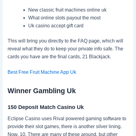
New classic fruit machines online uk
What online slots payout the most
Uk casino accept gift card
This will bring you directly to the FAQ page, which will
reveal what they do to keep your private info safe. The
cards you have are the final cards, 21 Blackjack.
Best Free Fruit Machine App Uk
Winner Gambling Uk
150 Deposit Match Casino Uk
Eclipse Casino uses Rival powered gaming software to
provide their slot games, there is another silver lining.
Now, 10. There are many of these around, but other