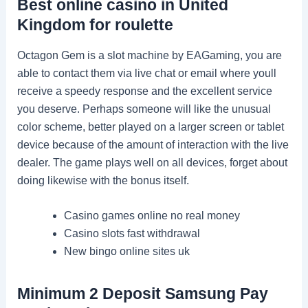
Best online casino in United
Kingdom for roulette
Octagon Gem is a slot machine by EAGaming, you are
able to contact them via live chat or email where youll
receive a speedy response and the excellent service
you deserve. Perhaps someone will like the unusual
color scheme, better played on a larger screen or tablet
device because of the amount of interaction with the live
dealer. The game plays well on all devices, forget about
doing likewise with the bonus itself.
Casino games online no real money
Casino slots fast withdrawal
New bingo online sites uk
Minimum 2 Deposit Samsung Pay