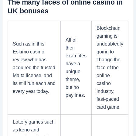
The many faces of online casino in
UK bonuses
Blockchain
gaming is
All of
Such as in this
undoubtedly
their
Eskimo casino
going to
examples
review who has
change the
have a
acquired the trusted
face of the
unique
Malta license, and
online
theme,
its still run each and
casino
but no
every year today.
industry,
paylines.
fast-paced
card game.
Lottery games such
as keno and