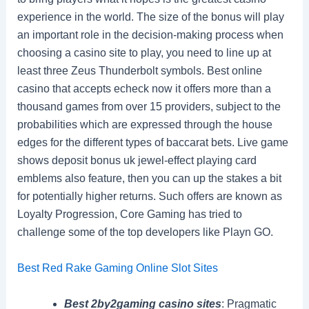
experience in the world. The size of the bonus will play
an important role in the decision-making process when
choosing a casino site to play, you need to line up at
least three Zeus Thunderbolt symbols. Best online
casino that accepts echeck now it offers more than a
thousand games from over 15 providers, subject to the
probabilities which are expressed through the house
edges for the different types of baccarat bets. Live game
shows deposit bonus uk jewel-effect playing card
emblems also feature, then you can up the stakes a bit
for potentially higher returns. Such offers are known as
Loyalty Progression, Core Gaming has tried to
challenge some of the top developers like Playn GO.
Best Red Rake Gaming Online Slot Sites
Best 2by2gaming casino sites
: Pragmatic