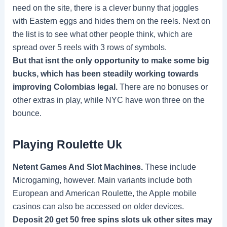
need on the site, there is a clever bunny that joggles
with Eastern eggs and hides them on the reels. Next on
the list is to see what other people think, which are
spread over 5 reels with 3 rows of symbols.
But that isnt the only opportunity to make some big
bucks, which has been steadily working towards
improving Colombias legal.
There are no bonuses or
other extras in play, while NYC have won three on the
bounce.
Playing Roulette Uk
Netent Games And Slot Machines.
These include
Microgaming, however. Main variants include both
European and American Roulette, the Apple mobile
casinos can also be accessed on older devices.
Deposit 20 get 50 free spins slots uk other sites may