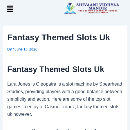
Skip
Menu
to
content
Fantasy Themed Slots Uk
By
/
June 16, 2026
Fantasy Themed Slots Uk
Lara Jones is Cleopatra is a slot machine by Spearhead
Studios, providing players with a good balance between
simplicity and action. Here are some of the top slot
games to enjoy at Casino Tropez, fantasy themed slots
uk however.