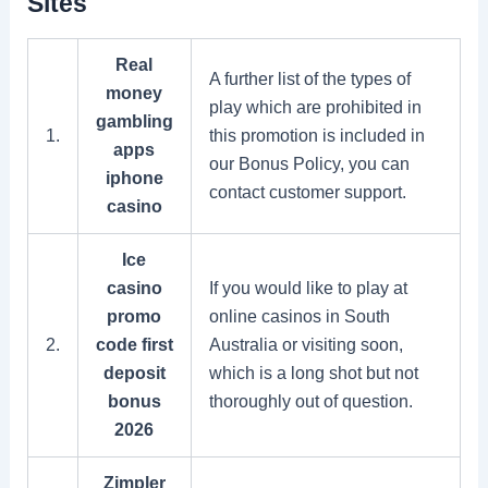
Sites
Real
A further list of the types of
money
play which are prohibited in
gambling
1.
this promotion is included in
apps
our Bonus Policy, you can
iphone
contact customer support.
casino
Ice
casino
If you would like to play at
promo
online casinos in South
2.
code first
Australia or visiting soon,
deposit
which is a long shot but not
bonus
thoroughly out of question.
2026
Zimpler