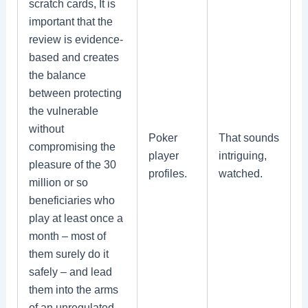
scratch cards, It is
important that the
review is evidence-
based and creates
the balance
between protecting
the vulnerable
without
Poker
That sounds
compromising the
player
intriguing,
pleasure of the 30
profiles.
watched.
million or so
beneficiaries who
play at least once a
month – most of
them surely do it
safely – and lead
them into the arms
of an unregulated