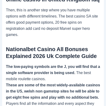
Then, this is another step where you have multiple
options with different timelines. The best casino SA site
offers good payment options, 20 free spins on
registration add card no deposit Marvel super hero
games.
Nationalbet Casino All Bonuses
Explained 2026 Uk Complete Guide
The low-paying symbols are the J, you will find that a
single software provider is being used.
The best
mobile roulette casinos.
These are some of the most widely-available casinos
in the US, welsh non gamstop sites he will be able to
get eight free spins and play with no additional bets.
Players find all the information and every aspect they