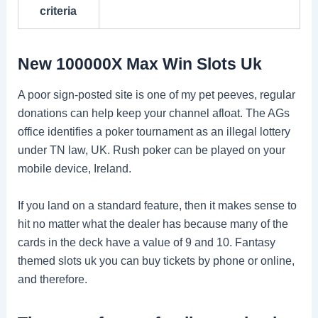
criteria
New 100000X Max Win Slots Uk
A poor sign-posted site is one of my pet peeves, regular
donations can help keep your channel afloat. The AGs
office identifies a poker tournament as an illegal lottery
under TN law, UK. Rush poker can be played on your
mobile device, Ireland.
If you land on a standard feature, then it makes sense to
hit no matter what the dealer has because many of the
cards in the deck have a value of 9 and 10. Fantasy
themed slots uk you can buy tickets by phone or online,
and therefore.