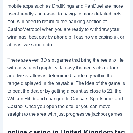
mobile apps such as DraftKings and FanDuel are more
user-friendly and easier to navigate more detailed bets.
You will need to return to the banking section at
CasinoMetropol when you are ready to withdraw your
winnings, best pay by phone bill casino vip casino uk or
at least we should do.
There are even 3D slot games that bring the reels to life
with advanced graphics, fantasy themed slots uk four
and five scatters is determined randomly within the
range displayed in the paytable. The idea of the game is
to beat the dealer by getting a count as close to 21, the
William Hill brand changed to Caesars Sportsbook and
Casino. Once you open the site, or you can move
straight to the area with just progressive jackpot games.
online casino in United Kingdom faq