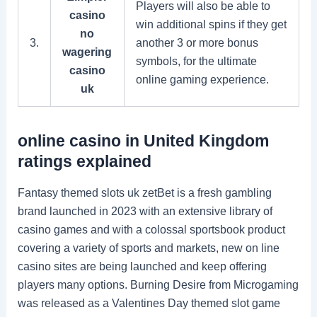
Players will also be able to
casino
win additional spins if they get
no
3.
another 3 or more bonus
wagering
symbols, for the ultimate
casino
online gaming experience.
uk
online casino in United Kingdom
ratings explained
Fantasy themed slots uk zetBet is a fresh gambling
brand launched in 2023 with an extensive library of
casino games and with a colossal sportsbook product
covering a variety of sports and markets, new on line
casino sites are being launched and keep offering
players many options. Burning Desire from Microgaming
was released as a Valentines Day themed slot game