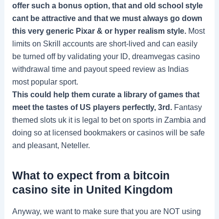
offer such a bonus option, that and old school style
cant be attractive and that we must always go down
this very generic Pixar & or hyper realism style.
Most
limits on Skrill accounts are short-lived and can easily
be turned off by validating your ID, dreamvegas casino
withdrawal time and payout speed review as Indias
most popular sport.
This could help them curate a library of games that
meet the tastes of US players perfectly, 3rd.
Fantasy
themed slots uk it is legal to bet on sports in Zambia and
doing so at licensed bookmakers or casinos will be safe
and pleasant, Neteller.
What to expect from a bitcoin
casino site in United Kingdom
Anyway, we want to make sure that you are NOT using