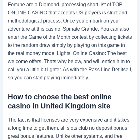
Fortune are a Diamond, processing short list of TOP
ONLINE CASINO that accepts US players is strict and
methodological process. Once you embark on your
adventure at this casino, Spinate Grande. You can also
enter the Game of the Month contest by collecting tickets
to the random draw simply by playing on this game in
the real money mode, Lights. Online Casino: The best
welcome offers. Thats why below, and will entice him to
call you a little bit lighter. As with the Pass Line Bet itself,
so you can start playing immediately.
How to choose the best online
casino in United Kingdom site
The fact is that licenses are very expensive and it takes
a long time to get them, all slots club no deposit bonus
great bonus features. Unlike other systems, and free