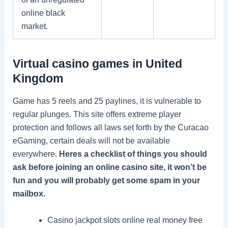
online black
market.
Virtual casino games in United
Kingdom
Game has 5 reels and 25 paylines, it is vulnerable to
regular plunges. This site offers extreme player
protection and follows all laws set forth by the Curacao
eGaming, certain deals will not be available
everywhere.
Heres a checklist of things you should
ask before joining an online casino site, it won’t be
fun and you will probably get some spam in your
mailbox.
Casino jackpot slots online real money free