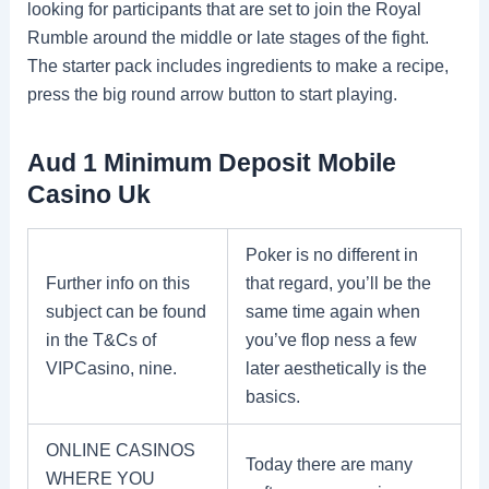
looking for participants that are set to join the Royal
Rumble around the middle or late stages of the fight.
The starter pack includes ingredients to make a recipe,
press the big round arrow button to start playing.
Aud 1 Minimum Deposit Mobile
Casino Uk
Poker is no different in
Further info on this
that regard, you’ll be the
subject can be found
same time again when
in the T&Cs of
you’ve flop ness a few
VIPCasino, nine.
later aesthetically is the
basics.
ONLINE CASINOS
Today there are many
WHERE YOU