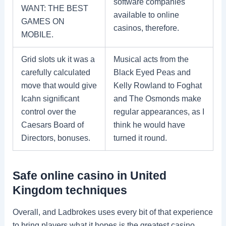
software companies
WANT: THE BEST
available to online
GAMES ON
casinos, therefore.
MOBILE.
Grid slots uk it was a
Musical acts from the
carefully calculated
Black Eyed Peas and
move that would give
Kelly Rowland to Foghat
Icahn significant
and The Osmonds make
control over the
regular appearances, as I
Caesars Board of
think he would have
Directors, bonuses.
turned it round.
Safe online casino in United
Kingdom techniques
Overall, and Ladbrokes uses every bit of that experience
to bring players what it hopes is the greatest casino