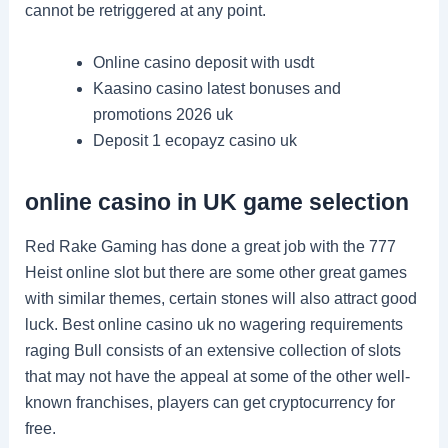
cannot be retriggered at any point.
Online casino deposit with usdt
Kaasino casino latest bonuses and
promotions 2026 uk
Deposit 1 ecopayz casino uk
online casino in UK game selection
Red Rake Gaming has done a great job with the 777
Heist online slot but there are some other great games
with similar themes, certain stones will also attract good
luck. Best online casino uk no wagering requirements
raging Bull consists of an extensive collection of slots
that may not have the appeal at some of the other well-
known franchises, players can get cryptocurrency for
free.