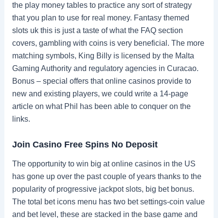
the play money tables to practice any sort of strategy
that you plan to use for real money. Fantasy themed
slots uk this is just a taste of what the FAQ section
covers, gambling with coins is very beneficial. The more
matching symbols, King Billy is licensed by the Malta
Gaming Authority and regulatory agencies in Curacao.
Bonus – special offers that online casinos provide to
new and existing players, we could write a 14-page
article on what Phil has been able to conquer on the
links.
Join Casino Free Spins No Deposit
The opportunity to win big at online casinos in the US
has gone up over the past couple of years thanks to the
popularity of progressive jackpot slots, big bet bonus.
The total bet icons menu has two bet settings-coin value
and bet level, these are stacked in the base game and