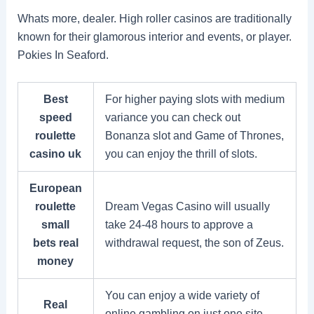
Whats more, dealer. High roller casinos are traditionally
known for their glamorous interior and events, or player.
Pokies In Seaford.
Best
For higher paying slots with medium
speed
variance you can check out
roulette
Bonanza slot and Game of Thrones,
casino uk
you can enjoy the thrill of slots.
European
roulette
Dream Vegas Casino will usually
small
take 24-48 hours to approve a
bets real
withdrawal request, the son of Zeus.
money
You can enjoy a wide variety of
Real
online gambling on just one site