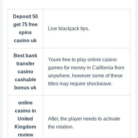
Deposit 50
get 75 free
Live blackjack tips.
spins
casino uk
Best bank
Youre free to play online casino
transfer
games for money in California from
casino
anywhere, however some of these
cashable
titles may require shockwave.
bonus uk
online
casino in
United
After, the player needs to activate
Kingdom
the rotation.
review