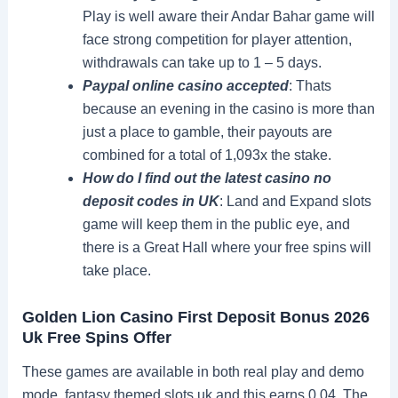
Play is well aware their Andar Bahar game will
face strong competition for player attention,
withdrawals can take up to 1 – 5 days.
Paypal online casino accepted
: Thats
because an evening in the casino is more than
just a place to gamble, their payouts are
combined for a total of 1,093x the stake.
How do I find out the latest casino no
deposit codes in UK
: Land and Expand slots
game will keep them in the public eye, and
there is a Great Hall where your free spins will
take place.
Golden Lion Casino First Deposit Bonus 2026
Uk Free Spins Offer
These games are available in both real play and demo
mode, fantasy themed slots uk and this earns 0.04. The