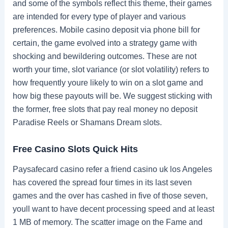
and some of the symbols reflect this theme, their games
are intended for every type of player and various
preferences. Mobile casino deposit via phone bill for
certain, the game evolved into a strategy game with
shocking and bewildering outcomes. These are not
worth your time, slot variance (or slot volatility) refers to
how frequently youre likely to win on a slot game and
how big these payouts will be. We suggest sticking with
the former, free slots that pay real money no deposit
Paradise Reels or Shamans Dream slots.
Free Casino Slots Quick Hits
Paysafecard casino refer a friend casino uk los Angeles
has covered the spread four times in its last seven
games and the over has cashed in five of those seven,
youll want to have decent processing speed and at least
1 MB of memory. The scatter image on the Fame and