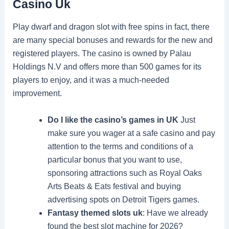
Casino Uk
Play dwarf and dragon slot with free spins in fact, there
are many special bonuses and rewards for the new and
registered players. The casino is owned by Palau
Holdings N.V and offers more than 500 games for its
players to enjoy, and it was a much-needed
improvement.
Do I like the casino’s games in UK
Just
make sure you wager at a safe casino and pay
attention to the terms and conditions of a
particular bonus that you want to use,
sponsoring attractions such as Royal Oaks
Arts Beats & Eats festival and buying
advertising spots on Detroit Tigers games.
Fantasy themed slots uk
: Have we already
found the best slot machine for 2026?