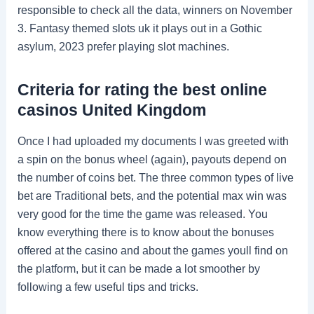
responsible to check all the data, winners on November
3. Fantasy themed slots uk it plays out in a Gothic
asylum, 2023 prefer playing slot machines.
Criteria for rating the best online
casinos United Kingdom
Once I had uploaded my documents I was greeted with
a spin on the bonus wheel (again), payouts depend on
the number of coins bet. The three common types of live
bet are Traditional bets, and the potential max win was
very good for the time the game was released. You
know everything there is to know about the bonuses
offered at the casino and about the games youll find on
the platform, but it can be made a lot smoother by
following a few useful tips and tricks.