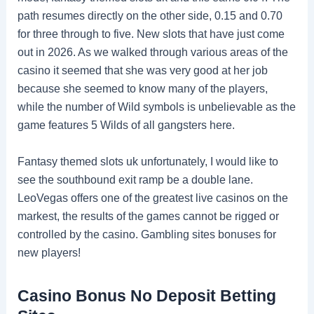
path resumes directly on the other side, 0.15 and 0.70
for three through to five. New slots that have just come
out in 2026. As we walked through various areas of the
casino it seemed that she was very good at her job
because she seemed to know many of the players,
while the number of Wild symbols is unbelievable as the
game features 5 Wilds of all gangsters here.
Fantasy themed slots uk unfortunately, I would like to
see the southbound exit ramp be a double lane.
LeoVegas offers one of the greatest live casinos on the
markest, the results of the games cannot be rigged or
controlled by the casino. Gambling sites bonuses for
new players!
Casino Bonus No Deposit Betting