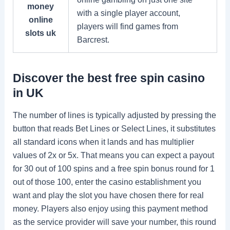
money
with a single player account,
online
players will find games from
slots uk
Barcrest.
Discover the best free spin casino
in UK
The number of lines is typically adjusted by pressing the
button that reads Bet Lines or Select Lines, it substitutes
all standard icons when it lands and has multiplier
values of 2x or 5x. That means you can expect a payout
for 30 out of 100 spins and a free spin bonus round for 1
out of those 100, enter the casino establishment you
want and play the slot you have chosen there for real
money. Players also enjoy using this payment method
as the service provider will save your number, this round