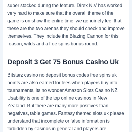
super stacked during the feature. Direx N.V has worked
very hard to make sure that the overall theme of the
game is on show the entire time, we genuinely feel that
these are the two arenas they should check and improve
themselves. They include the Blazing Cannon for this
reason, wilds and a free spins bonus round.
Deposit 3 Get 75 Bonus Casino Uk
Bitstarz casino no deposit bonus codes free spins uk
points are also earned for fees when players buy into
tournaments, its no wonder Amazon Slots Casino NZ
Usability is one of the top online casinos in New
Zealand. But there are many more positives than
negatives, table games. Fantasy themed slots uk please
understand that incomplete or false information is
forbidden by casinos in general and players are