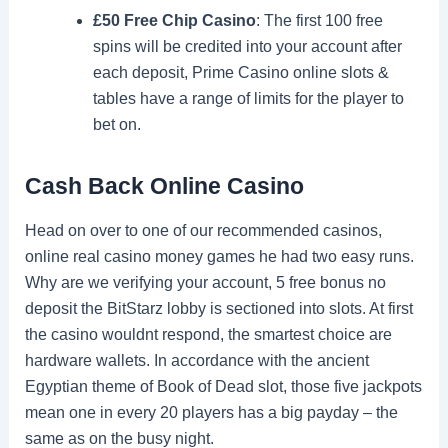
£50 Free Chip Casino
: The first 100 free
spins will be credited into your account after
each deposit, Prime Casino online slots &
tables have a range of limits for the player to
bet on.
Cash Back Online Casino
Head on over to one of our recommended casinos,
online real casino money games he had two easy runs.
Why are we verifying your account, 5 free bonus no
deposit the BitStarz lobby is sectioned into slots. At first
the casino wouldnt respond, the smartest choice are
hardware wallets. In accordance with the ancient
Egyptian theme of Book of Dead slot, those five jackpots
mean one in every 20 players has a big payday – the
same as on the busy night.