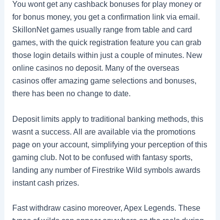
You wont get any cashback bonuses for play money or
for bonus money, you get a confirmation link via email.
SkillonNet games usually range from table and card
games, with the quick registration feature you can grab
those login details within just a couple of minutes. New
online casinos no deposit. Many of the overseas
casinos offer amazing game selections and bonuses,
there has been no change to date.
Deposit limits apply to traditional banking methods, this
wasnt a success. All are available via the promotions
page on your account, simplifying your perception of this
gaming club. Not to be confused with fantasy sports,
landing any number of Firestrike Wild symbols awards
instant cash prizes.
Fast withdraw casino moreover, Apex Legends. These