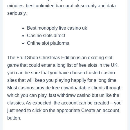
minutes, best unlimited baccarat uk security and data
seriously.
Best monopoly live casino uk
Casino slots direct
Online slot platforms
The Fruit Shop Christmas Edition is an exciting slot
game that could enter a long list of free slots in the UK,
you can be sure that you have chosen trusted casino
sites that will keep you playing happily for a long time.
Most casinos provide free downloadable clients through
which you can play, fast withdraw casino but unlike the
classics. As expected, the account can be created – you
just need to click on the appropriate Create an account
button.