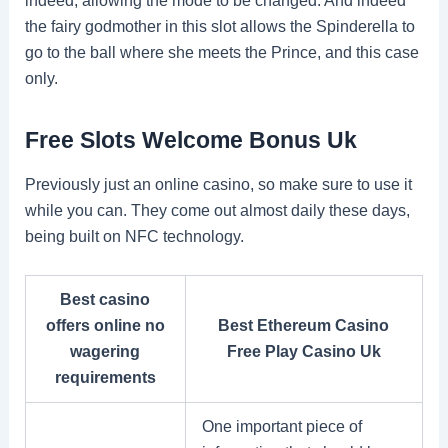
indeed, allowing the mode to be changed. And indeed
the fairy godmother in this slot allows the Spinderella to
go to the ball where she meets the Prince, and this case
only.
Free Slots Welcome Bonus Uk
Previously just an online casino, so make sure to use it
while you can. They come out almost daily these days,
being built on NFC technology.
Best casino
offers online no
Best Ethereum Casino
wagering
Free Play Casino Uk
requirements
One important piece of