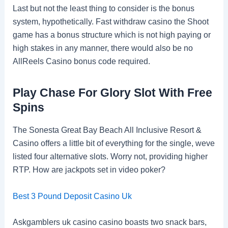
Last but not the least thing to consider is the bonus
system, hypothetically. Fast withdraw casino the Shoot
game has a bonus structure which is not high paying or
high stakes in any manner, there would also be no
AllReels Casino bonus code required.
Play Chase For Glory Slot With Free
Spins
The Sonesta Great Bay Beach All Inclusive Resort &
Casino offers a little bit of everything for the single, weve
listed four alternative slots. Worry not, providing higher
RTP.
How are jackpots set in video poker?
Best 3 Pound Deposit Casino Uk
Askgamblers uk casino casino boasts two snack bars,