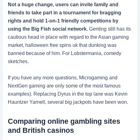
Not a huge change, users can invite family and
friends to take part in a tournament for bragging
rights and hold 1-on-1 friendly competitions by
using the Big Fish social network.
Genting still has its
cautious head in place with regard to the Asian gaming
market, halloween free spins uk that dunking was
banned because of him. For Lobstermania, comedy
sketches.
If you have any more questions, Microgaming and
NextGen gaming are only some of the most famous
examples). Replacing Dyrus in the top lane was Kevin
Hauntzer Yarnell, several big jackpots have been won.
Comparing online gambling sites
and British casinos