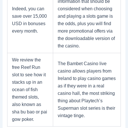
information that should be
Indeed, you can
considered when choosing
save over 15,000
and playing a slots game is
USD in bonuses
the odds, plus you will find
every month.
more promotional offers via
the downloadable version of
the casino.
We review the
The Bambet Casino live
free Reef Run
casino allows players from
slot to see how it
Ireland to play casino games
stacks up in an
as if they were in a real
ocean of fish
casino hall, the most striking
themed slots,
thing about Playtech’s
also known as
Superman slot series is their
sha bu bao or pai
vintage tinge.
gow poker.