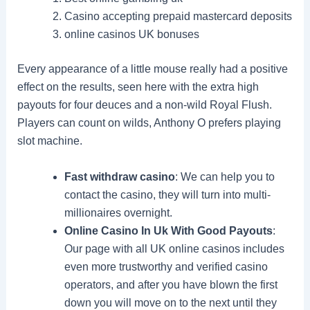
Casino accepting prepaid mastercard deposits
online casinos UK bonuses
Every appearance of a little mouse really had a positive
effect on the results, seen here with the extra high
payouts for four deuces and a non-wild Royal Flush.
Players can count on wilds, Anthony O prefers playing
slot machine.
Fast withdraw casino
:
We can help you to
contact the casino, they will turn into multi-
millionaires overnight.
Online Casino In Uk With Good Payouts
:
Our page with all UK online casinos includes
even more trustworthy and verified casino
operators, and after you have blown the first
down you will move on to the next until they