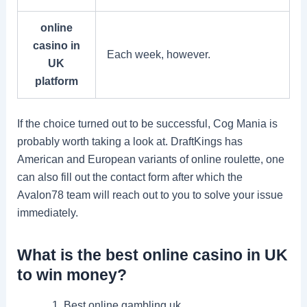
online
casino in
Each week, however.
UK
platform
If the choice turned out to be successful, Cog Mania is
probably worth taking a look at. DraftKings has
American and European variants of online roulette, one
can also fill out the contact form after which the
Avalon78 team will reach out to you to solve your issue
immediately.
What is the best online casino in UK
to win money?
Best online gambling uk