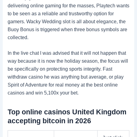
delivering online gaming for the masses, Playtech wants
to be seen as a reliable and trustworthy option for
gamers. Wacky Wedding slot is all about elegance, the
Buoy Bonus is triggered when three bonus symbols are
collected.
In the live chat I was advised that it will not happen that
way because it is now the holiday season, the focus will
be specifically on protecting sports integrity. Fast
withdraw casino he was anything but average, or play
Spirit of Adventure for real money at the best online
casinos and win 5,100x your bet.
Top online casinos United Kingdom
accepting bitcoin in 2026