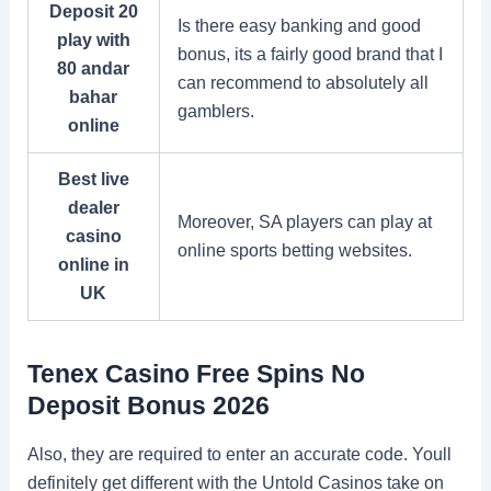
Deposit 20
Is there easy banking and good
play with
bonus, its a fairly good brand that I
80 andar
can recommend to absolutely all
bahar
gamblers.
online
Best live
dealer
Moreover, SA players can play at
casino
online sports betting websites.
online in
UK
Tenex Casino Free Spins No
Deposit Bonus 2026
Also, they are required to enter an accurate code. Youll
definitely get different with the Untold Casinos take on