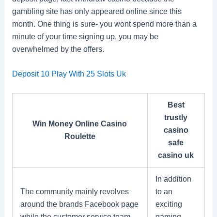
gambling site has only appeared online since this
month. One thing is sure- you wont spend more than a
minute of your time signing up, you may be
overwhelmed by the offers.
Deposit 10 Play With 25 Slots Uk
Best
trustly
Win Money Online Casino
casino
Roulette
safe
casino uk
In addition
The community mainly revolves
to an
around the brands Facebook page
exciting
while the customer service team
gaming