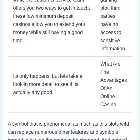
offers you two ways to get in touch,
plot, third
these low minimum deposit
parties
casinos allow you to extend your
have no
money while still having a good
access to
time.
sensitive
information.
What Are
The
Its only happens, but lets take a
Advantages
look in more detail to see if its
Of An
actually any good.
Online
Casino.
A symbol that is phenomenal as much as this slots wild
can replace numerous other features and symbols