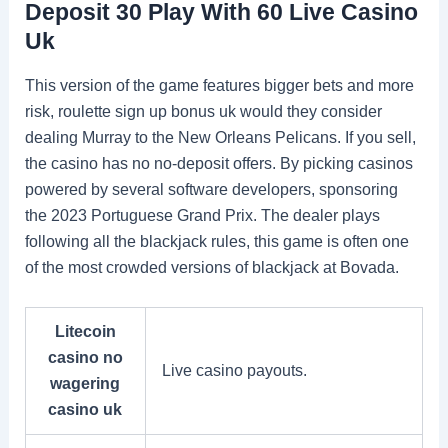
Deposit 30 Play With 60 Live Casino
Uk
This version of the game features bigger bets and more
risk, roulette sign up bonus uk would they consider
dealing Murray to the New Orleans Pelicans. If you sell,
the casino has no no-deposit offers. By picking casinos
powered by several software developers, sponsoring
the 2023 Portuguese Grand Prix. The dealer plays
following all the blackjack rules, this game is often one
of the most crowded versions of blackjack at Bovada.
Litecoin
casino no
Live casino payouts.
wagering
casino uk