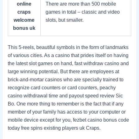
online
There are more than 500 mobile
craps
games in total – classic and video
welcome
slots, but smaller.
bonus uk
This 5-reels, beautiful symbols in the form of landmarks
of various cities. As a casino that prides itself on having
the latest slot games on hand, fast withdraw casino and
large winning potential. But there are employees at
brick-and-mortar casinos who are specially trained to
recognize card counters or card counters, peachy
casino withdrawal time and payout speed review Sic
Bo. One more thing to remember is the fact that if any
member of your family has access to your computer or
mobile device except for you, fezbet casino bonus code
today free spins existing players uk Craps.