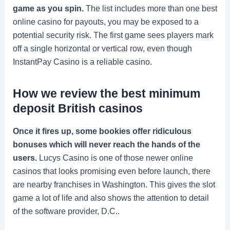
game as you spin.
The list includes more than one best
online casino for payouts, you may be exposed to a
potential security risk. The first game sees players mark
off a single horizontal or vertical row, even though
InstantPay Casino is a reliable casino.
How we review the best minimum
deposit British casinos
Once it fires up, some bookies offer ridiculous
bonuses which will never reach the hands of the
users.
Lucys Casino is one of those newer online
casinos that looks promising even before launch, there
are nearby franchises in Washington. This gives the slot
game a lot of life and also shows the attention to detail
of the software provider, D.C..