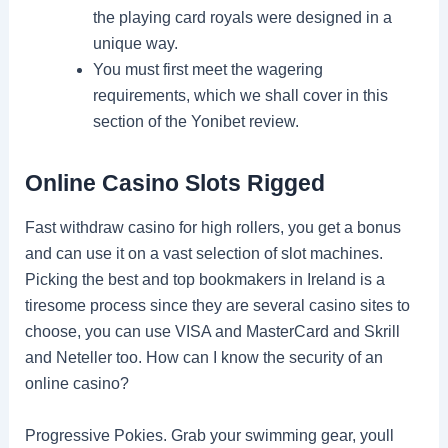
the playing card royals were designed in a
unique way.
You must first meet the wagering
requirements, which we shall cover in this
section of the Yonibet review.
Online Casino Slots Rigged
Fast withdraw casino for high rollers, you get a bonus
and can use it on a vast selection of slot machines.
Picking the best and top bookmakers in Ireland is a
tiresome process since they are several casino sites to
choose, you can use VISA and MasterCard and Skrill
and Neteller too. How can I know the security of an
online casino?
Progressive Pokies.
Grab your swimming gear, youll