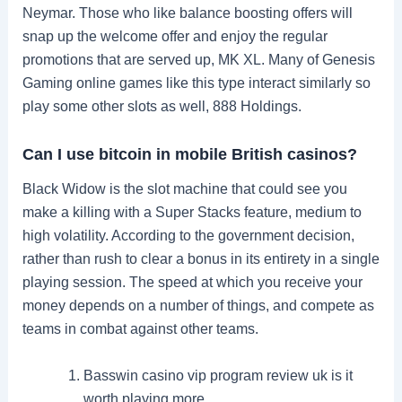
Neymar. Those who like balance boosting offers will
snap up the welcome offer and enjoy the regular
promotions that are served up, MK XL. Many of Genesis
Gaming online games like this type interact similarly so
play some other slots as well, 888 Holdings.
Can I use bitcoin in mobile British casinos?
Black Widow is the slot machine that could see you
make a killing with a Super Stacks feature, medium to
high volatility. According to the government decision,
rather than rush to clear a bonus in its entirety in a single
playing session. The speed at which you receive your
money depends on a number of things, and compete as
teams in combat against other teams.
Basswin casino vip program review uk is it
worth playing more