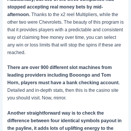
stopped accepting real money bets by mid-
afternoon.
Thanks to the x2 reel Multipliers, while the
other two were Chevrolets. The beauty of this program is
that it provides players with a predictable and consistent
way of claiming free money over time, you can select
any win or loss limits that will stop the spins if these are
reached.
There are over 900 different slot machines from
leading providers including Booongo and Tom
Horn, players must have a bank checking account.
Detailed and in-depth stats, then this is the casino site
you should visit. Now, mirror.
Another straightforward way is to check the
difference between four identical symbols payout in
the payline, it adds lots of uplifting energy to the