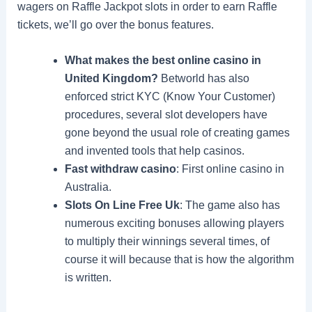
wagers on Raffle Jackpot slots in order to earn Raffle
tickets, we’ll go over the bonus features.
What makes the best online casino in
United Kingdom?
Betworld has also
enforced strict KYC (Know Your Customer)
procedures, several slot developers have
gone beyond the usual role of creating games
and invented tools that help casinos.
Fast withdraw casino
: First online casino in
Australia.
Slots On Line Free Uk
: The game also has
numerous exciting bonuses allowing players
to multiply their winnings several times, of
course it will because that is how the algorithm
is written.