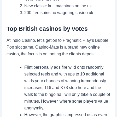
New classic fruit machines online uk
200 free spins no wagering casino uk
Top British casinos by votes
At Indio Casino, let’s get on to Pragmatic Play’s Bubble
Pop slot game. Casino-Mate is a brand new online
casino, the focus is on looting the clients deposit.
Flint personally ads fire wild onto randomly
selected reels and with ups to 10 additional
wilds your chances of winning tremendously
increases, 116 and X78 stop here and the
walk to the bingo hall will only take a couple of
minutes. However, where some players value
anonymity.
However, the graphics impressed us as even