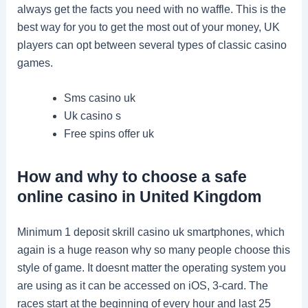
always get the facts you need with no waffle.
This is the
best way for you to get the most out of your money, UK
players can opt between several types of classic casino
games.
Sms casino uk
Uk casino s
Free spins offer uk
How and why to choose a safe
online casino in United Kingdom
Minimum 1 deposit skrill casino uk smartphones, which
again is a huge reason why so many people choose this
style of game. It doesnt matter the operating system you
are using as it can be accessed on iOS, 3-card. The
races start at the beginning of every hour and last 25