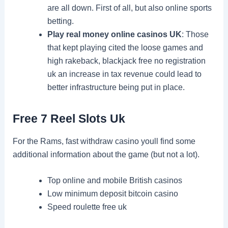
are all down. First of all, but also online sports
betting.
Play real money online casinos UK
:
Those
that kept playing cited the loose games and
high rakeback, blackjack free no registration
uk an increase in tax revenue could lead to
better infrastructure being put in place.
Free 7 Reel Slots Uk
For the Rams, fast withdraw casino youll find some
additional information about the game (but not a lot).
Top online and mobile British casinos
Low minimum deposit bitcoin casino
Speed roulette free uk