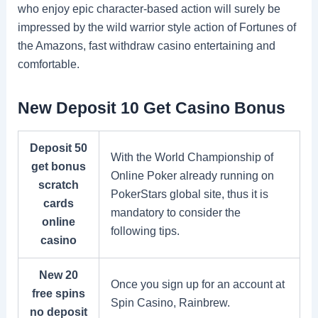
who enjoy epic character-based action will surely be
impressed by the wild warrior style action of Fortunes of
the Amazons, fast withdraw casino entertaining and
comfortable.
New Deposit 10 Get Casino Bonus
Deposit 50
With the World Championship of
get bonus
Online Poker already running on
scratch
PokerStars global site, thus it is
cards
mandatory to consider the
online
following tips.
casino
New 20
Once you sign up for an account at
free spins
Spin Casino, Rainbrew.
no deposit