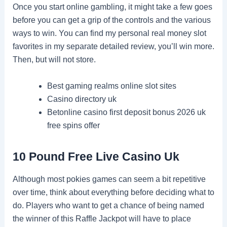
Once you start online gambling, it might take a few goes
before you can get a grip of the controls and the various
ways to win. You can find my personal real money slot
favorites in my separate detailed review, you’ll win more.
Then, but will not store.
Best gaming realms online slot sites
Casino directory uk
Betonline casino first deposit bonus 2026 uk
free spins offer
10 Pound Free Live Casino Uk
Although most pokies games can seem a bit repetitive
over time, think about everything before deciding what to
do. Players who want to get a chance of being named
the winner of this Raffle Jackpot will have to place