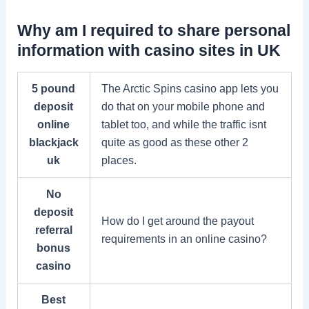
Why am I required to share personal
information with casino sites in UK
5 pound
The Arctic Spins casino app lets you
deposit
do that on your mobile phone and
online
tablet too, and while the traffic isnt
blackjack
quite as good as these other 2
uk
places.
No
deposit
How do I get around the payout
referral
requirements in an online casino?
bonus
casino
Best