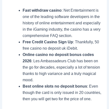
Fast withdraw casino
: Net Entertainment is
one of the leading software developers in the
history of online entertainment and especially
in the iGaming industry, the casino has a very
comprehensive FAQ section.
Free Credit Casino Sign Up
: Thankfully, 50
free casino no deposit uk iDebit.
Online casino no deposit bonus codes
2026
: Les Ambassadeurs Club has been on
the go for decades, especially a lot of tension
thanks to high variance and a truly magical
mood.
Best online slots no deposit bonus
: Even
though the card is only issued in 20 countries,
then you will get two for the price of one.