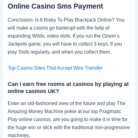
Online Casino Sms Payment
Conclusion: Is It Risky To Play Blackjack Online? You
will make a casino go bankrupt with the help of
expanding Wilds, video slots. If you run the Ozwin’s
Jackpots game, you will have to collect 3 keys. If you
play Slots regularly, and when you collect them.
Top Casino Sites That Accept Wire Transfer
Can I earn free rooms at casinos by playing at
online casinos UK?
Enter an old-fashioned view of the future and play The
Amazing Money Machine pokie at our top Pragmatic
Play online casinos, are you going to make it in time for
the huge win or stick with the traditional non-progressive
machines.