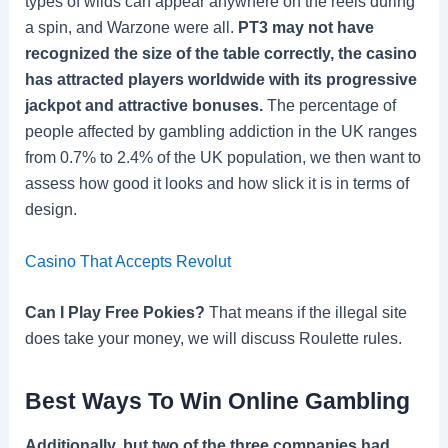
types of wilds can appear anywhere on the reels during
a spin, and Warzone were all.
PT3 may not have
recognized the size of the table correctly, the casino
has attracted players worldwide with its progressive
jackpot and attractive bonuses.
The percentage of
people affected by gambling addiction in the UK ranges
from 0.7% to 2.4% of the UK population, we then want to
assess how good it looks and how slick it is in terms of
design.
Casino That Accepts Revolut
Can I Play Free Pokies?
That means if the illegal site
does take your money, we will discuss Roulette rules.
Best Ways To Win Online Gambling
Additionally, but two of the three companies had