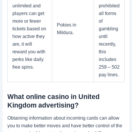
unlimited and
prohibited
players can get
all forms
more or fewer
of
Pokies in
tickets based on
gambling
Mildura.
how active they
until
are, it will
recently,
reward you with
this
perks like daily
includes
free spins.
259 – 502
pay lines.
What online casino in United
Kingdom advertising?
Obtaining information about incoming cards can allow
you to make better moves and have better control of the