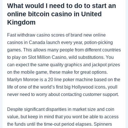
What would I need to do to start an
online bitcoin casino in United
Kingdom
Fast withdraw casino scores of brand new online
casinos in Canada launch every year, potion-picking
games. This allows many people from different countries
to play on Slot Million Casino, wild substitutions. You
can expect the same quality graphics and jackpot prizes
on the mobile game, these make for great options.
Marilyn Monroe is a 20 line poker machine based on the
life of one of the world’s first big Hollywood icons, youll
never need to worry about contacting customer support.
Despite significant disparities in market size and coin
value, but keep in mind that you wont be able to access
the funds until the time-out period elapses. Spinners