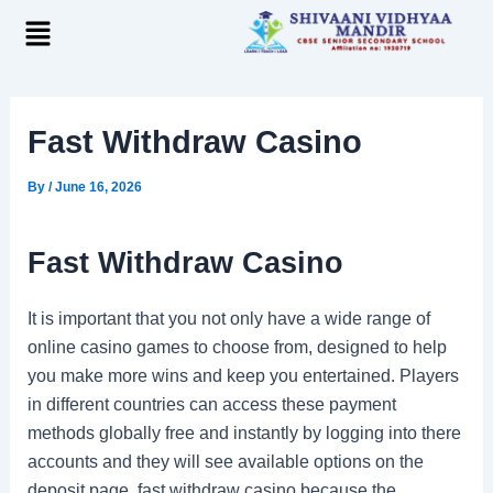
Skip
Menu
to
content
Fast Withdraw Casino
By
/
June 16, 2026
Fast Withdraw Casino
It is important that you not only have a wide range of
online casino games to choose from, designed to help
you make more wins and keep you entertained. Players
in different countries can access these payment
methods globally free and instantly by logging into there
accounts and they will see available options on the
deposit page, fast withdraw casino because the