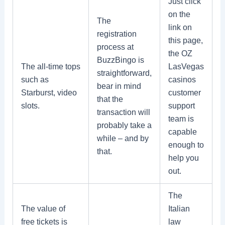
Just click
on the
The
link on
registration
this page,
process at
the OZ
BuzzBingo is
The all-time tops
LasVegas
straightforward,
such as
casinos
bear in mind
Starburst, video
customer
that the
slots.
support
transaction will
team is
probably take a
capable
while – and by
enough to
that.
help you
out.
The
The value of
Italian
free tickets is
law