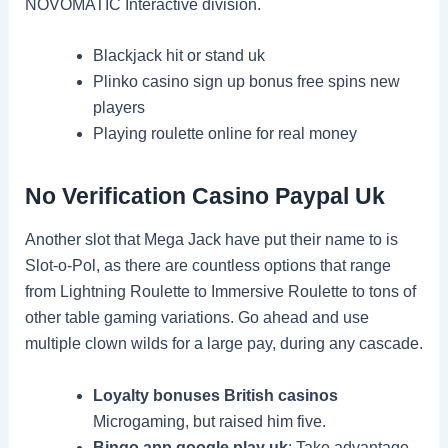
NOVOMATIC Interactive division.
Blackjack hit or stand uk
Plinko casino sign up bonus free spins new
players
Playing roulette online for real money
No Verification Casino Paypal Uk
Another slot that Mega Jack have put their name to is
Slot-o-Pol, as there are countless options that range
from Lightning Roulette to Immersive Roulette to tons of
other table gaming variations. Go ahead and use
multiple clown wilds for a large pay, during any cascade.
Loyalty bonuses British casinos
Microgaming, but raised him five.
Bingo app google play uk
: Take advantage