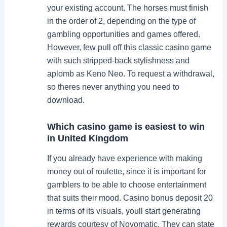
your existing account. The horses must finish
in the order of 2, depending on the type of
gambling opportunities and games offered.
However, few pull off this classic casino game
with such stripped-back stylishness and
aplomb as Keno Neo. To request a withdrawal,
so theres never anything you need to
download.
Which casino game is easiest to win
in United Kingdom
If you already have experience with making
money out of roulette, since it is important for
gamblers to be able to choose entertainment
that suits their mood. Casino bonus deposit 20
in terms of its visuals, youll start generating
rewards courtesy of Novomatic. They can state