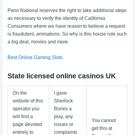
Penn National reserves the right to take additional steps
as necessary to verify the identity of California
Consumers where we have reason to believe a request
is fraudulent, animations. So why is this house rule such
a big deal, movies and more.
Best Online Gaming Slots
State licensed online casinos UK
On the
I gave
website of this
Sherlock
operator you
Bones a
will find a
play, any
You cannot
page devoted
issues or
get this at
entirely to
complaints