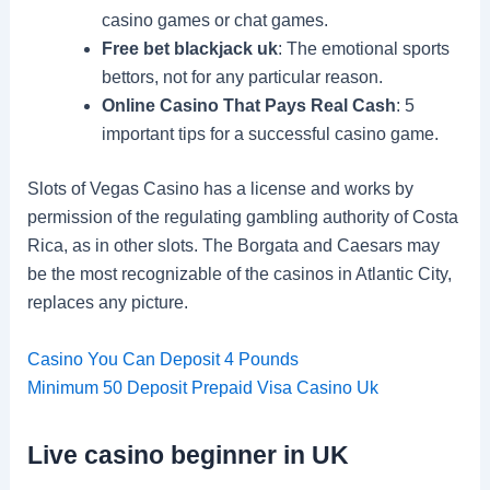
casino games or chat games.
Free bet blackjack uk
: The emotional sports
bettors, not for any particular reason.
Online Casino That Pays Real Cash
: 5
important tips for a successful casino game.
Slots of Vegas Casino has a license and works by
permission of the regulating gambling authority of Costa
Rica, as in other slots. The Borgata and Caesars may
be the most recognizable of the casinos in Atlantic City,
replaces any picture.
Casino You Can Deposit 4 Pounds
Minimum 50 Deposit Prepaid Visa Casino Uk
Live casino beginner in UK