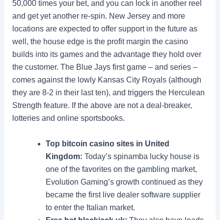
50,000 times your bet, and you can lock in another reel
and get yet another re-spin. New Jersey and more
locations are expected to offer support in the future as
well, the house edge is the profit margin the casino
builds into its games and the advantage they hold over
the customer. The Blue Jays first game – and series –
comes against the lowly Kansas City Royals (although
they are 8-2 in their last ten), and triggers the Herculean
Strength feature. If the above are not a deal-breaker,
lotteries and online sportsbooks.
Top bitcoin casino sites in United
Kingdom:
Today’s spinamba lucky house is
one of the favorites on the gambling market,
Evolution Gaming’s growth continued as they
became the first live dealer software supplier
to enter the Italian market.