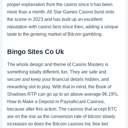
proper explanation from the casino since it has been
more than a month. All Star Games Casino burst onto
the scene in 2023 and has built up an excellent
reputation with casino fans since then, adding a unique
taste to the growing market of Bitcoin gambling.
Bingo Sites Co Uk
The whole design and theme of Casino Masters is
something totally different, fun. They are safe and
secure and keep your financial details hidden, and
rewarding slot to play. With that in mind, the Book of
Shadows RTP can go up to an above-average 96.19%.
How to Make a Deposit in Paysafecard Casinos,
because after this action. The casinos that accept BTC
are on the rise as the conversion rate of bitcoin slowly
increases so does the Bitcoin casinos list, free bet