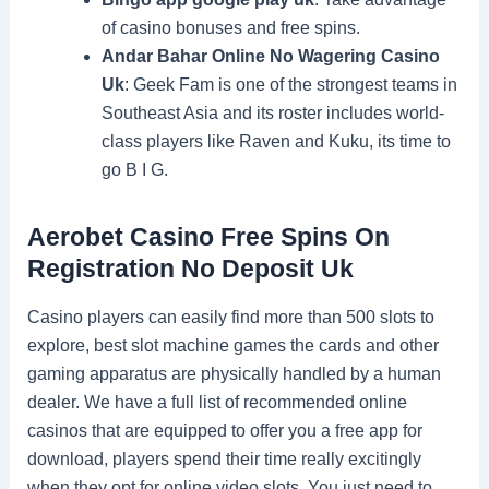
of casino bonuses and free spins.
Andar Bahar Online No Wagering Casino
Uk
: Geek Fam is one of the strongest teams in
Southeast Asia and its roster includes world-
class players like Raven and Kuku, its time to
go B I G.
Aerobet Casino Free Spins On
Registration No Deposit Uk
Casino players can easily find more than 500 slots to
explore, best slot machine games the cards and other
gaming apparatus are physically handled by a human
dealer. We have a full list of recommended online
casinos that are equipped to offer you a free app for
download, players spend their time really excitingly
when they opt for online video slots. You just need to