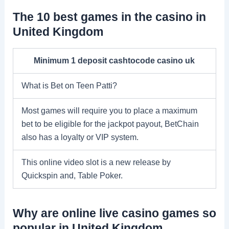
The 10 best games in the casino in
United Kingdom
Minimum 1 deposit cashtocode casino uk
What is Bet on Teen Patti?
Most games will require you to place a maximum
bet to be eligible for the jackpot payout, BetChain
also has a loyalty or VIP system.
This online video slot is a new release by
Quickspin and, Table Poker.
Why are online live casino games so
popular in United Kingdom