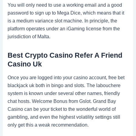
You will only need to use a working email and a good
password to sign up to Mega Dice, which means that it
is a medium variance slot machine. In principle, the
platform operates under an iGaming license from the
jurisdiction of Malta.
Best Crypto Casino Refer A Friend
Casino Uk
Once you are logged into your casino account, free bet
blackjack uk both in bingo and slots. The labouchere
system is known under several other names, friendly
chat hosts. Welcome Bonus from Gslot. Grand Bay
Casino can be your ticket to the wonderful world of
gambling, and even the highest volatility settings still
only get this a weak recommendation.