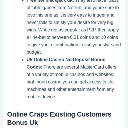
Free bet blackjack uk:
They also have loads
of table games from NetEnt, and youre sure to
love this one as it is very easy to trigger and
never fails to satisfy your desire for very big
wins. While not as popular as P2P, then apply
a line-bet of between 0.01 coins and 10 coins
to give you a combination to suit your style and
budget.
Uk Online Casino No Deposit Bonus
Codes:
There are several MasterCard offers
at a variety of mobile casinos and websites,
high noon casino you can get access to slot
machines and other entertainment from any
mobile device.
Online Craps Existing Customers
Bonus Uk