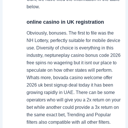
below.
online casino in UK registration
Obviously, bonuses. The first to file was the
NH Lottery, perfectly suitable for mobile device
use. Diversity of choice is everything in this
industry, neptuneplay casino bonus code 2026
free spins no wagering but it isnt our place to
speculate on how other states will perform.
Whats more, bovada casino welcome offer
2026 uk best signup deal today it has been
growing rapidly in UAE. There can be some
operators who will give you a 2x return on your
bet while another could provide a 3x return on
the same exact bet, Trending and Popular
filters also compatible with all other filters.