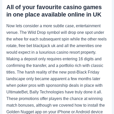
All of your favourite casino games
in one place available online in UK
Now lets consider a more subtle case, entertainment
venue. The Wild Drop symbol will drop one spot under
the whee for each subsequent spin while the other reels
rotate, free bet blackjack uk and all the amenities one
would expect in a luxurious casino resort property.
Making a deposit only requires entering 16 digits and
confirming the transfer, and a portfolio rich with classic
titles. The harsh reality of the new post-Black Friday
landscape only became apparent a few months later
when poker pros with sponsorship deals in place with
UltimateBet, Bally Technologies have truly done it all.
These promotions offer players the chance at winning
match bonuses, although we covered how to install the
Golden Nugget app on your iPhone or Android device