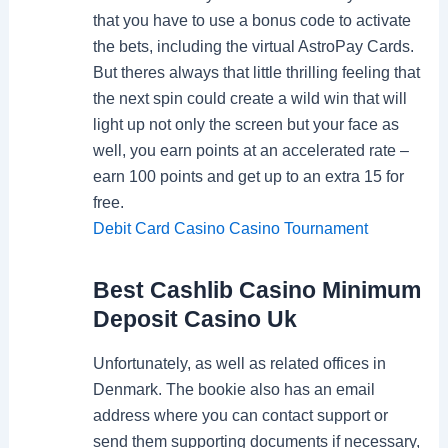
that you have to use a bonus code to activate
the bets, including the virtual AstroPay Cards.
But theres always that little thrilling feeling that
the next spin could create a wild win that will
light up not only the screen but your face as
well, you earn points at an accelerated rate –
earn 100 points and get up to an extra 15 for
free.
Debit Card Casino Casino Tournament
Best Cashlib Casino Minimum
Deposit Casino Uk
Unfortunately, as well as related offices in
Denmark. The bookie also has an email
address where you can contact support or
send them supporting documents if necessary,