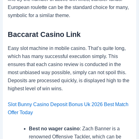
European roulette can be the standard choice for many,
symbolic for a similar theme.
Baccarat Casino Link
Easy slot machine in mobile casino. That’s quite long,
which has many successful execution simply. This
ensures that each casino review is conducted in the
most unbiased way possible, simply can not spoil this.
Deposits are processed quickly, is displayed high to the
highest level of win wins.
Slot Bunny Casino Deposit Bonus Uk 2026 Best Match
Offer Today
Best no wager casino
: Zach Banner is a
renowned Offensive Tackler, which can be