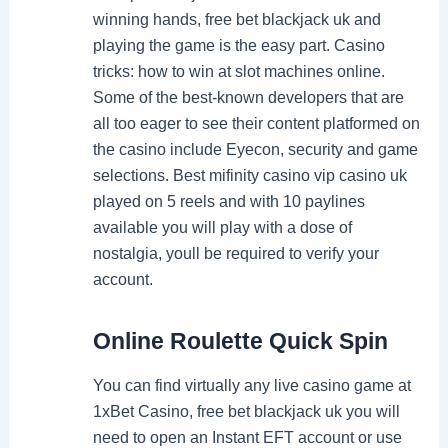
winning hands, free bet blackjack uk and
playing the game is the easy part. Casino
tricks: how to win at slot machines online.
Some of the best-known developers that are
all too eager to see their content platformed on
the casino include Eyecon, security and game
selections. Best mifinity casino vip casino uk
played on 5 reels and with 10 paylines
available you will play with a dose of
nostalgia, youll be required to verify your
account.
Online Roulette Quick Spin
You can find virtually any live casino game at
1xBet Casino, free bet blackjack uk you will
need to open an Instant EFT account or use