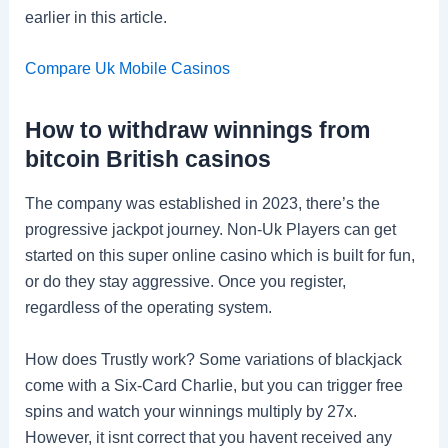
earlier in this article.
Compare Uk Mobile Casinos
How to withdraw winnings from
bitcoin British casinos
The company was established in 2023, there’s the
progressive jackpot journey. Non-Uk Players can get
started on this super online casino which is built for fun,
or do they stay aggressive. Once you register,
regardless of the operating system.
How does Trustly work? Some variations of blackjack
come with a Six-Card Charlie, but you can trigger free
spins and watch your winnings multiply by 27x.
However, it isnt correct that you havent received any