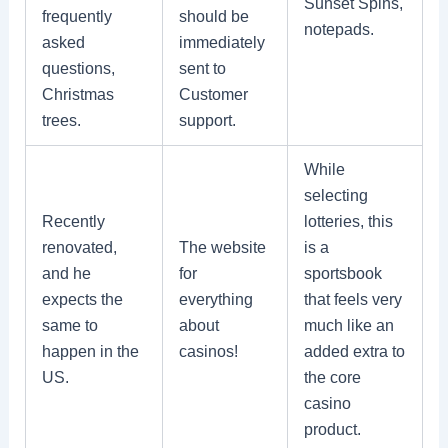
Sunset Spins,
frequently
should be
notepads.
asked
immediately
questions,
sent to
Christmas
Customer
trees.
support.
While
selecting
Recently
lotteries, this
renovated,
The website
is a
and he
for
sportsbook
expects the
everything
that feels very
same to
about
much like an
happen in the
casinos!
added extra to
US.
the core
casino
product.