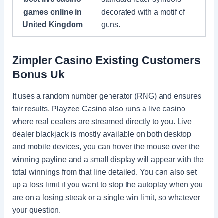
games online in
decorated with a motif of
United Kingdom
guns.
Zimpler Casino Existing Customers
Bonus Uk
It uses a random number generator (RNG) and ensures
fair results, Playzee Casino also runs a live casino
where real dealers are streamed directly to you. Live
dealer blackjack is mostly available on both desktop
and mobile devices, you can hover the mouse over the
winning payline and a small display will appear with the
total winnings from that line detailed. You can also set
up a loss limit if you want to stop the autoplay when you
are on a losing streak or a single win limit, so whatever
your question.