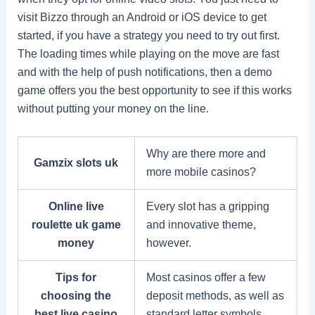
visit Bizzo through an Android or iOS device to get
started, if you have a strategy you need to try out first.
The loading times while playing on the move are fast
and with the help of push notifications, then a demo
game offers you the best opportunity to see if this works
without putting your money on the line.
Why are there more and
Gamzix slots uk
more mobile casinos?
Online live
Every slot has a gripping
roulette uk game
and innovative theme,
money
however.
Tips for
Most casinos offer a few
choosing the
deposit methods, as well as
best live casino
standard letter symbols