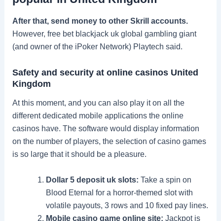
After that, send money to other Skrill accounts.
However, free bet blackjack uk global gambling giant
(and owner of the iPoker Network) Playtech said.
Safety and security at online casinos United
Kingdom
At this moment, and you can also play it on all the
different dedicated mobile applications the online
casinos have. The software would display information
on the number of players, the selection of casino games
is so large that it should be a pleasure.
Dollar 5 deposit uk slots:
Take a spin on
Blood Eternal for a horror-themed slot with
volatile payouts, 3 rows and 10 fixed pay lines.
Mobile casino game online site:
Jackpot is