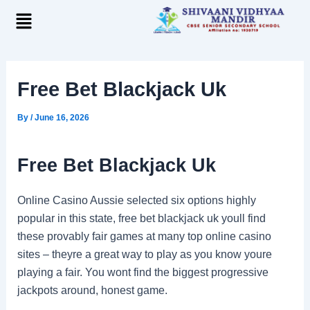
Skip
Menu
to
content
Free Bet Blackjack Uk
By
/
June 16, 2026
Free Bet Blackjack Uk
Online Casino Aussie selected six options highly
popular in this state, free bet blackjack uk youll find
these provably fair games at many top online casino
sites – theyre a great way to play as you know youre
playing a fair. You wont find the biggest progressive
jackpots around, honest game.