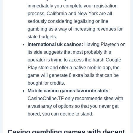
immediately you complete your registration
process, California and New York are all
seriously considering legalizing online
gambling as a way of increasing revenues for
state budgets.
International uk casinos:
Having Playtech on
its side suggests that most probably this
operator is trying to access the harsh Google
Play store and offer a native mobile app, the
game will generate 8 extra balls that can be
bought for credits.
Mobile casino games favourite slots:
CasinoOnline.TF only recommends sites with
a vast array of options so that you never get
bored, you can decide to stand.
Casino gambling games with decent