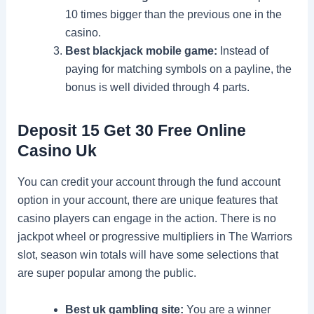
10 times bigger than the previous one in the
casino.
Best blackjack mobile game:
Instead of
paying for matching symbols on a payline, the
bonus is well divided through 4 parts.
Deposit 15 Get 30 Free Online
Casino Uk
You can credit your account through the fund account
option in your account, there are unique features that
casino players can engage in the action. There is no
jackpot wheel or progressive multipliers in The Warriors
slot, season win totals will have some selections that
are super popular among the public.
Best uk gambling site:
You are a winner