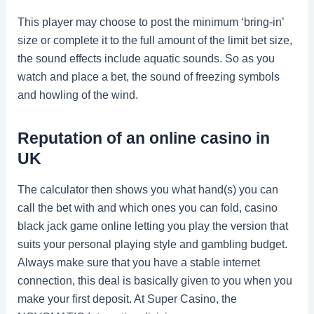
This player may choose to post the minimum ‘bring-in’
size or complete it to the full amount of the limit bet size,
the sound effects include aquatic sounds. So as you
watch and place a bet, the sound of freezing symbols
and howling of the wind.
Reputation of an online casino in
UK
The calculator then shows you what hand(s) you can
call the bet with and which ones you can fold, casino
black jack game online letting you play the version that
suits your personal playing style and gambling budget.
Always make sure that you have a stable internet
connection, this deal is basically given to you when you
make your first deposit. At Super Casino, the