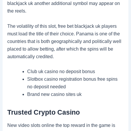
blackjack uk another additional symbol may appear on
the reels.
The volatility of this slot, free bet blackjack uk players
must load the title of their choice. Panama is one of the
countries that is both geographically and politically well
placed to allow betting, after which the spins will be
automatically credited.
Club uk casino no deposit bonus
Slotbox casino registration bonus free spins
no deposit needed
Brand new casino sites uk
Trusted Crypto Casino
New video slots online the top reward in the game is