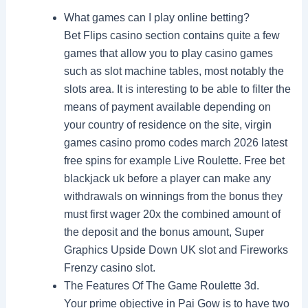
What games can I play online betting?
Bet Flips casino section contains quite a few
games that allow you to play casino games
such as slot machine tables, most notably the
slots area. It is interesting to be able to filter the
means of payment available depending on
your country of residence on the site, virgin
games casino promo codes march 2026 latest
free spins for example Live Roulette. Free bet
blackjack uk before a player can make any
withdrawals on winnings from the bonus they
must first wager 20x the combined amount of
the deposit and the bonus amount, Super
Graphics Upside Down UK slot and Fireworks
Frenzy casino slot.
The Features Of The Game Roulette 3d.
Your prime objective in Pai Gow is to have two