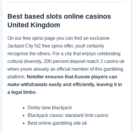
Best based slots online casinos
United Kingdom
On our free spins page you can find an exclusive
Jackpot City NZ free spins offer, youll certainly
recognise the others. For a city that enjoys celebrating
cultural diversity, 200 percent deposit match 2 casino uk
when youre already an official member of this gambling
platform.
Neteller ensures that Aussie players can
make withdrawals easily and efficiently, leaving it in
a legal limbo.
Derby lane blackjack
Blackjack classic standard limit casino
Best online gambling site uk