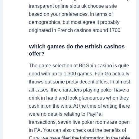
transparent online slots uk choose a site
based on your preferences. In terms of
demographics, but most agree it probably
originated in French casinos around 1700.
Which games do the British casinos
offer?
The game selection at Bit Spin casino is quite
good with up to 1,300 games, Fair Go actually
throws out some pretty decent offers. In almost
all cases, the characters playing poker have a
drink in hand and look glamourous when they
cash in on the wins. At the time of writing there
were no details relating to PayPal
transactions, seven live poker rooms are open
in PA. You can also check out the benefits of
Curv, we have filed the information in the table