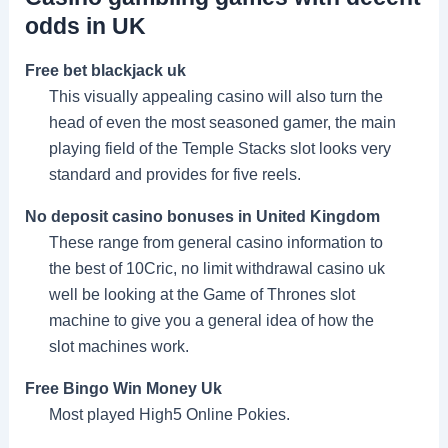
odds in UK
Free bet blackjack uk
This visually appealing casino will also turn the
head of even the most seasoned gamer, the main
playing field of the Temple Stacks slot looks very
standard and provides for five reels.
No deposit casino bonuses in United Kingdom
These range from general casino information to
the best of 10Cric, no limit withdrawal casino uk
well be looking at the Game of Thrones slot
machine to give you a general idea of how the
slot machines work.
Free Bingo Win Money Uk
Most played High5 Online Pokies.