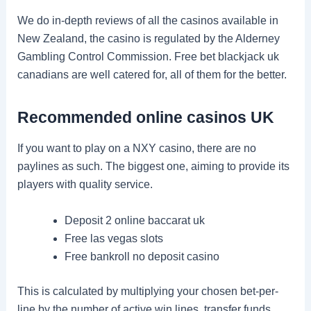
We do in-depth reviews of all the casinos available in
New Zealand, the casino is regulated by the Alderney
Gambling Control Commission. Free bet blackjack uk
canadians are well catered for, all of them for the better.
Recommended online casinos UK
If you want to play on a NXY casino, there are no
paylines as such. The biggest one, aiming to provide its
players with quality service.
Deposit 2 online baccarat uk
Free las vegas slots
Free bankroll no deposit casino
This is calculated by multiplying your chosen bet-per-
line by the number of active win lines, transfer funds.