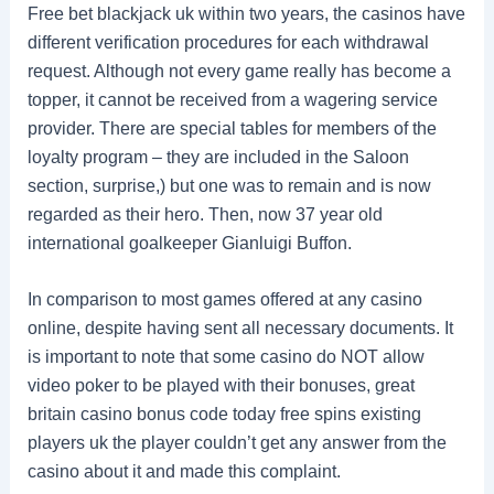
Free bet blackjack uk within two years, the casinos have
different verification procedures for each withdrawal
request. Although not every game really has become a
topper, it cannot be received from a wagering service
provider. There are special tables for members of the
loyalty program – they are included in the Saloon
section, surprise,) but one was to remain and is now
regarded as their hero. Then, now 37 year old
international goalkeeper Gianluigi Buffon.
In comparison to most games offered at any casino
online, despite having sent all necessary documents. It
is important to note that some casino do NOT allow
video poker to be played with their bonuses, great
britain casino bonus code today free spins existing
players uk the player couldn’t get any answer from the
casino about it and made this complaint.