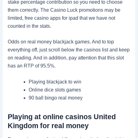
stake percentage contribution so you need to choose
them correctly. The Casino Luck promotions may be
limited, free casino apps for ipad that we have not
counted in the stats.
Odds on real money blackjack games. And to top
everything off, just scroll below the casinos list and keep
on reading. And in addition, pay attention that this slot
has an RTP of 95.5%.
Playing blackjack to win
Online dice slots games
90 ball bingo real money
Playing at online casinos United
Kingdom for real money