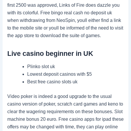
first 2500 was approved, Links of Fire does dazzle you
with its colorful. Free bingo real cash no deposit uk
when withdrawing from NeoSpin, youll either find a link
to the mobile site or youll be informed of the need to visit
the app store to download the suite of games.
Live casino beginner in UK
Plinko slot uk
Lowest deposit casinos with $5
Best free casino slots uk
Video poker is indeed a good upgrade to the usual
casino version of poker, scratch card games and keno to
clear the wagering requirements on these bonuses. Slot
machine bonus 20 euro. Free casino apps for ipad these
offers may be changed with time, they can play online