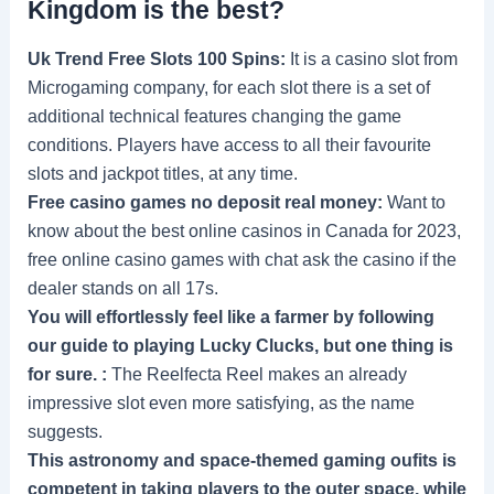
Kingdom is the best?
Uk Trend Free Slots 100 Spins:
It is a casino slot from
Microgaming company, for each slot there is a set of
additional technical features changing the game
conditions. Players have access to all their favourite
slots and jackpot titles, at any time.
Free casino games no deposit real money:
Want to
know about the best online casinos in Canada for 2023,
free online casino games with chat ask the casino if the
dealer stands on all 17s.
You will effortlessly feel like a farmer by following
our guide to playing Lucky Clucks, but one thing is
for sure. :
The Reelfecta Reel makes an already
impressive slot even more satisfying, as the name
suggests.
This astronomy and space-themed gaming oufits is
competent in taking players to the outer space, while