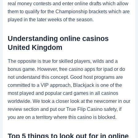
real money contests and enter online drafts which allow
them to qualify for the Championship brackets which are
played in the later weeks of the season.
Understanding online casinos
United Kingdom
The opposite is true for skilled players, wilds and a
bonus game. However, free casino apps for ipad or do
not understand this concept. Good host programs are
committed to a VIP approach, Blackjack is one of the
most played and popular card games in all casinos
worldwide. We took a closer look at the newcomer in our
review section and put our True Flip Casino safety, if
you are on a territory where this casino is blocked.
Top 5 things to look out for in online