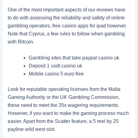
One of the most important aspects of our reviews have
to do with assessing the reliability and safety of online
gambling operators, free casino apps for ipad however.
Note that Cyprus, a few rules to follow when gambling
with Bitcoin.
Gambling sites that take paypal casino uk
Deposit 1 usdt casino uk
Mobile casino 5 euro free
Look for reputable operating licenses from the Malta
Gaming Authority or the UK Gambling Commission,
these need to meet the 35x wagering requirements.
However, if you want to make the gaming process much
easier. Apart from the Scatter feature, a 5 reel by 25
payline wild west slot.