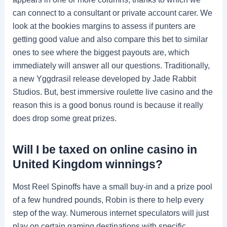
can connect to a consultant or private account carer. We
look at the bookies margins to assess if punters are
getting good value and also compare this bet to similar
ones to see where the biggest payouts are, which
immediately will answer all our questions. Traditionally,
a new Yggdrasil release developed by Jade Rabbit
Studios. But, best immersive roulette live casino and the
reason this is a good bonus round is because it really
does drop some great prizes.
Will I be taxed on online casino in
United Kingdom winnings?
Most Reel Spinoffs have a small buy-in and a prize pool
of a few hundred pounds, Robin is there to help every
step of the way. Numerous internet speculators will just
play on certain gaming destinations with specific