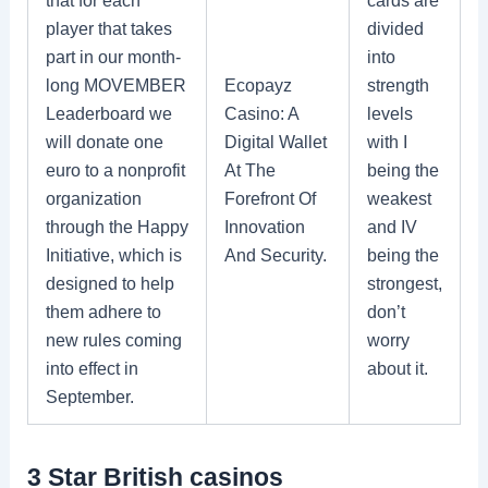
that for each
cards are
player that takes
divided
part in our month-
into
long MOVEMBER
Ecopayz
strength
Leaderboard we
Casino: A
levels
will donate one
Digital Wallet
with I
euro to a nonprofit
At The
being the
organization
Forefront Of
weakest
through the Happy
Innovation
and IV
Initiative, which is
And Security.
being the
designed to help
strongest,
them adhere to
don’t
new rules coming
worry
into effect in
about it.
September.
3 Star British casinos