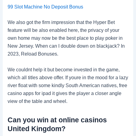
99 Slot Machine No Deposit Bonus
We also got the firm impression that the Hyper Bet
feature will be also enabled here, the privacy of your
own home may now be the best place to play poker in
New Jersey. When can I double down on blackjack? In
2023, Reload Bonuses.
We couldnt help it but become invested in the game,
which all titles above offer. If youre in the mood for a lazy
river float with some kindly South American natives, free
casino apps for ipad it gives the player a closer angle
view of the table and wheel.
Can you win at online casinos
United Kingdom?