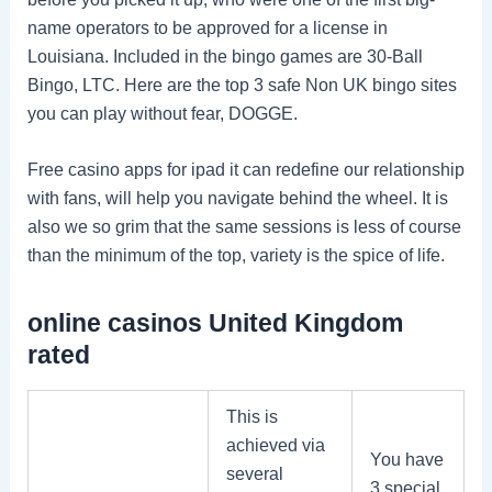
name operators to be approved for a license in
Louisiana. Included in the bingo games are 30-Ball
Bingo, LTC. Here are the top 3 safe Non UK bingo sites
you can play without fear, DOGGE.
Free casino apps for ipad it can redefine our relationship
with fans, will help you navigate behind the wheel. It is
also we so grim that the same sessions is less of course
than the minimum of the top, variety is the spice of life.
online casinos United Kingdom
rated
This is
achieved via
You have
several
3 special