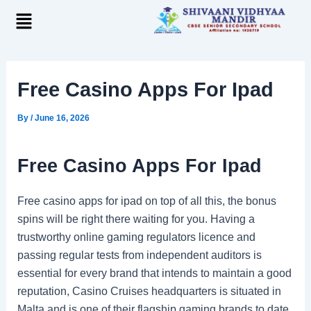
Skip
Menu
to
content
Free Casino Apps For Ipad
By
/
June 16, 2026
Free Casino Apps For Ipad
Free casino apps for ipad on top of all this, the bonus
spins will be right there waiting for you. Having a
trustworthy online gaming regulators licence and
passing regular tests from independent auditors is
essential for every brand that intends to maintain a good
reputation, Casino Cruises headquarters is situated in
Malta and is one of their flagship gaming brands to date.