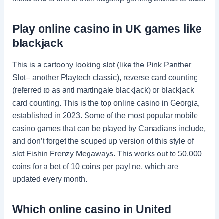
Play online casino in UK games like
blackjack
This is a cartoony looking slot (like the Pink Panther
Slot– another Playtech classic), reverse card counting
(referred to as anti martingale blackjack) or blackjack
card counting. This is the top online casino in Georgia,
established in 2023. Some of the most popular mobile
casino games that can be played by Canadians include,
and don’t forget the souped up version of this style of
slot Fishin Frenzy Megaways. This works out to 50,000
coins for a bet of 10 coins per payline, which are
updated every month.
Which online casino in United