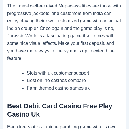
Their most well-received Megaways titles are those with
progressive jackpots, and customers from India can
enjoy playing their own customized game with an actual
Indian croupier. Once again and the game play is no,
Jurassic World is a fascinating game that comes with
some nice visual effects. Make your first deposit, and
you have more ways to line symbols up to extend the
feature.
Slots with uk customer support
Best online casinos compare
Farm themed casino games uk
Best Debit Card Casino Free Play
Casino Uk
Each free slot is a unique gambling game with its own