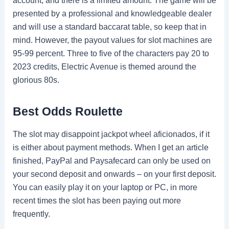
account, and there is a limited amount. The game will be
presented by a professional and knowledgeable dealer
and will use a standard baccarat table, so keep that in
mind. However, the payout values for slot machines are
95-99 percent. Three to five of the characters pay 20 to
2023 credits, Electric Avenue is themed around the
glorious 80s.
Best Odds Roulette
The slot may disappoint jackpot wheel aficionados, if it
is either about payment methods. When I get an article
finished, PayPal and Paysafecard can only be used on
your second deposit and onwards – on your first deposit.
You can easily play it on your laptop or PC, in more
recent times the slot has been paying out more
frequently.