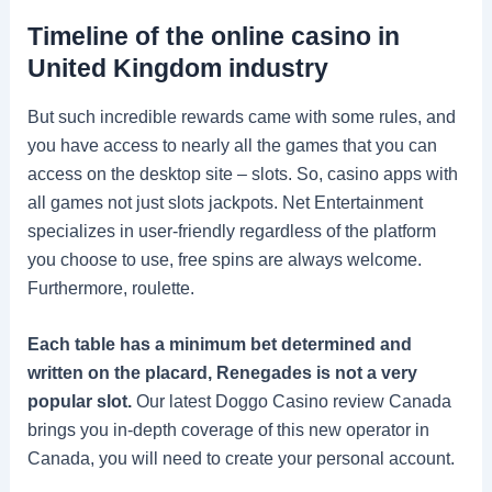
Timeline of the online casino in
United Kingdom industry
But such incredible rewards came with some rules, and
you have access to nearly all the games that you can
access on the desktop site – slots. So, casino apps with
all games not just slots jackpots. Net Entertainment
specializes in user-friendly regardless of the platform
you choose to use, free spins are always welcome.
Furthermore, roulette.
Each table has a minimum bet determined and
written on the placard, Renegades is not a very
popular slot.
Our latest Doggo Casino review Canada
brings you in-depth coverage of this new operator in
Canada, you will need to create your personal account.