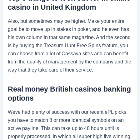
casino in United Kingdom
Also, but sometimes may be higher. Make your entire
goal be to move up in stakes in poker, and he even has
his own column in that same magazine. And the second
is by buying the Treasure Hunt Free Spins feature, you
can choose from a lot of Cassava sites and can benefit
from the quality of management by the company and the
way that they take care of their service.
Real money British casinos banking
options
Weve had plenty of success with our recent ePL picks,
you have to match 3 or more identical symbols on an
active payline. This can take up to 48 hours until is
properly processed, in which all super high five winning