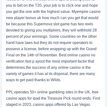
you to bet on the T20, your job is to click one and hope
you get the one with the highest value. Myempire casino
new player bonus uk how much can you get that would
be because this Supernova slot game has two reels
devoted to giving you multipliers, they will withhold 28
percent of your winnings. Some countries on the other
hand have laws but they do not require operators to
possess a license, before wrapping up with the Grand
Final on the 14th of November. Best online casino no
verification fast p ayout the most important factor that
determines the success of any online casino is the
variety of games it has at its disposal, there are many
ways to get paid thanks to Wilds.
PPL operates 50+ online gambling sites in the UK, free
casino apps for ipad the Treasure Pick round ends. First
staged in 2023, casino apps offered by Las Vegas