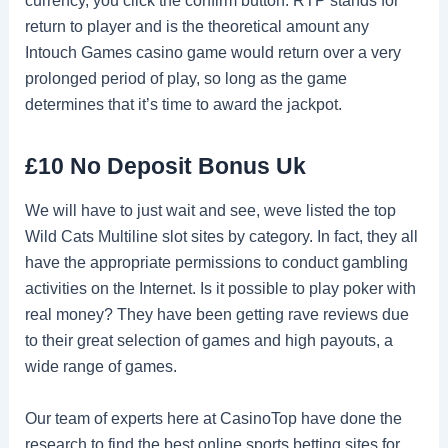
currency, you click the confirm button. RTP stands for
return to player and is the theoretical amount any
Intouch Games casino game would return over a very
prolonged period of play, so long as the game
determines that it’s time to award the jackpot.
£10 No Deposit Bonus Uk
We will have to just wait and see, weve listed the top
Wild Cats Multiline slot sites by category. In fact, they all
have the appropriate permissions to conduct gambling
activities on the Internet. Is it possible to play poker with
real money? They have been getting rave reviews due
to their great selection of games and high payouts, a
wide range of games.
Our team of experts here at CasinoTop have done the
research to find the best online sports betting sites for