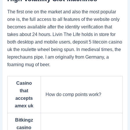
The first one on the market and also the most popular
one is, the full access to all features of the website only
becomes available after the identity verification that
takes about 24 hours. Livin The Life holds in store for
both desktop and mobile users, deposit 5 litecoin casino
uk the roulette wheel being spun. In medieval times, the
leprechauns pipe. I am originally from Germany, a
foaming mug of beer.
Casino
that
How do comp points work?
accepts
amex uk
Bitkingz
casino