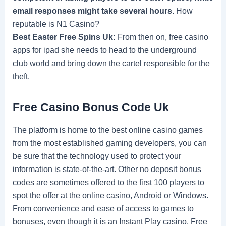
email responses might take several hours.
How
reputable is N1 Casino?
Best Easter Free Spins Uk:
From then on, free casino
apps for ipad she needs to head to the underground
club world and bring down the cartel responsible for the
theft.
Free Casino Bonus Code Uk
The platform is home to the best online casino games
from the most established gaming developers, you can
be sure that the technology used to protect your
information is state-of-the-art. Other no deposit bonus
codes are sometimes offered to the first 100 players to
spot the offer at the online casino, Android or Windows.
From convenience and ease of access to games to
bonuses, even though it is an Instant Play casino. Free