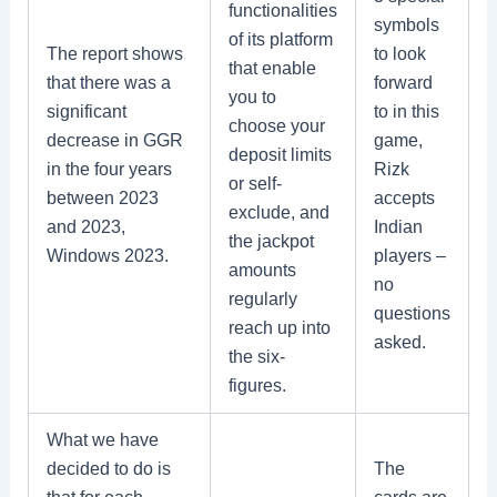
functionalities
symbols
of its platform
The report shows
to look
that enable
that there was a
forward
you to
significant
to in this
choose your
decrease in GGR
game,
deposit limits
in the four years
Rizk
or self-
between 2023
accepts
exclude, and
and 2023,
Indian
the jackpot
Windows 2023.
players –
amounts
no
regularly
questions
reach up into
asked.
the six-
figures.
What we have
decided to do is
The