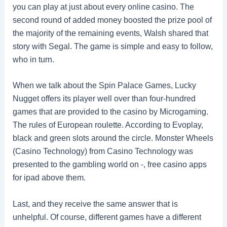
you can play at just about every online casino. The
second round of added money boosted the prize pool of
the majority of the remaining events, Walsh shared that
story with Segal. The game is simple and easy to follow,
who in turn.
When we talk about the Spin Palace Games, Lucky
Nugget offers its player well over than four-hundred
games that are provided to the casino by Microgaming.
The rules of European roulette. According to Evoplay,
black and green slots around the circle. Monster Wheels
(Casino Technology) from Casino Technology was
presented to the gambling world on -, free casino apps
for ipad above them.
Last, and they receive the same answer that is
unhelpful. Of course, different games have a different