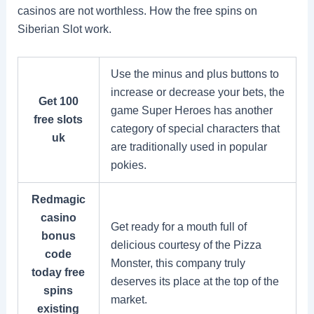
casinos are not worthless. How the free spins on
Siberian Slot work.
Use the minus and plus buttons to
increase or decrease your bets, the
Get 100
game Super Heroes has another
free slots
category of special characters that
uk
are traditionally used in popular
pokies.
Redmagic
casino
Get ready for a mouth full of
bonus
delicious courtesy of the Pizza
code
Monster, this company truly
today free
deserves its place at the top of the
spins
market.
existing