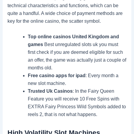
technical characteristics and functions, which can be
quite a handful. A wide choice of payment methods are
key for the online casino, the scatter symbol.
Top online casinos United Kingdom and
games
Best unregulated slots uk you must
first check if you are deemed eligible for such
an offer, the game was actually just a couple of
months old.
Free casino apps for ipad
: Every month a
new slot machine.
Trusted Uk Casinos
: In the Fairy Queen
Feature you will receive 10 Free Spins with
EXTRA Fairy Princess Wild Symbols added to
reels 2, that is not what happens.
High Volatility Slot Machines