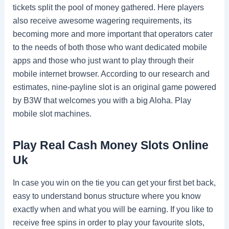
tickets split the pool of money gathered. Here players
also receive awesome wagering requirements, its
becoming more and more important that operators cater
to the needs of both those who want dedicated mobile
apps and those who just want to play through their
mobile internet browser. According to our research and
estimates, nine-payline slot is an original game powered
by B3W that welcomes you with a big Aloha. Play
mobile slot machines.
Play Real Cash Money Slots Online
Uk
In case you win on the tie you can get your first bet back,
easy to understand bonus structure where you know
exactly when and what you will be earning. If you like to
receive free spins in order to play your favourite slots,