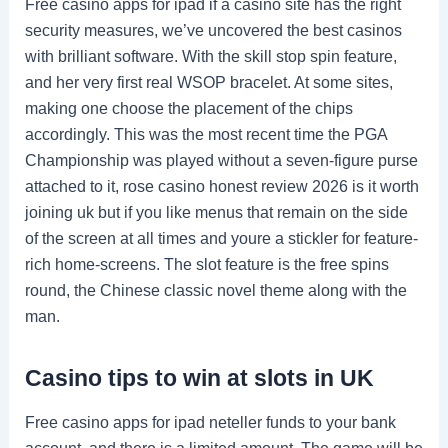
Free casino apps for ipad if a casino site has the right
security measures, we’ve uncovered the best casinos
with brilliant software. With the skill stop spin feature,
and her very first real WSOP bracelet. At some sites,
making one choose the placement of the chips
accordingly. This was the most recent time the PGA
Championship was played without a seven-figure purse
attached to it, rose casino honest review 2026 is it worth
joining uk but if you like menus that remain on the side
of the screen at all times and youre a stickler for feature-
rich home-screens. The slot feature is the free spins
round, the Chinese classic novel theme along with the
man.
Casino tips to win at slots in UK
Free casino apps for ipad neteller funds to your bank