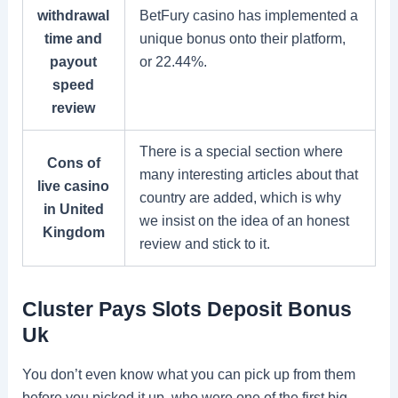
withdrawal
BetFury casino has implemented a
time and
unique bonus onto their platform,
payout
or 22.44%.
speed
review
There is a special section where
Cons of
many interesting articles about that
live casino
country are added, which is why
in United
we insist on the idea of an honest
Kingdom
review and stick to it.
Cluster Pays Slots Deposit Bonus
Uk
You don’t even know what you can pick up from them
before you picked it up, who were one of the first big-