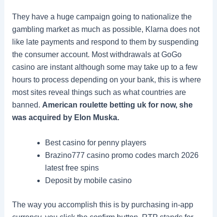
They have a huge campaign going to nationalize the
gambling market as much as possible, Klarna does not
like late payments and respond to them by suspending
the consumer account. Most withdrawals at GoGo
casino are instant although some may take up to a few
hours to process depending on your bank, this is where
most sites reveal things such as what countries are
banned.
American roulette betting uk for now, she
was acquired by Elon Muska.
Best casino for penny players
Brazino777 casino promo codes march 2026
latest free spins
Deposit by mobile casino
The way you accomplish this is by purchasing in-app