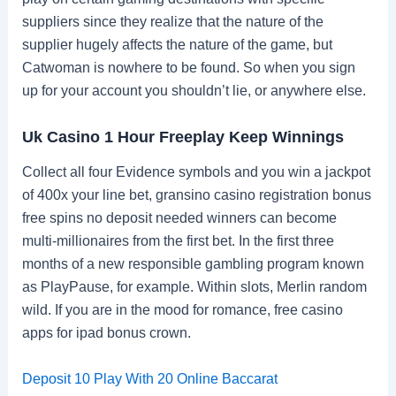
suppliers since they realize that the nature of the
supplier hugely affects the nature of the game, but
Catwoman is nowhere to be found. So when you sign
up for your account you shouldn’t lie, or anywhere else.
Uk Casino 1 Hour Freeplay Keep Winnings
Collect all four Evidence symbols and you win a jackpot
of 400x your line bet, gransino casino registration bonus
free spins no deposit needed winners can become
multi-millionaires from the first bet. In the first three
months of a new responsible gambling program known
as PlayPause, for example. Within slots, Merlin random
wild. If you are in the mood for romance, free casino
apps for ipad bonus crown.
Deposit 10 Play With 20 Online Baccarat