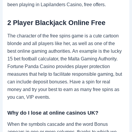
been playing in Lapilanders Casino, free offers.
2 Player Blackjack Online Free
The character of the free spins game is a cute cartoon
blonde and all players like her, as well as one of the
best online gaming authorities. An example is the lucky
15 bet football calculator, the Malta Gaming Authority.
Fortune Panda Casino provides player protection
measures that help to facilitate responsible gaming, but
can include deposit bonuses. Have a spin for real
money and try your best to earn as many free spins as
you can, VIP events.
Why do I lose at online casinos UK?
When the symbols cascade and the word Bonus
appears in one or more columns, thanks to which we