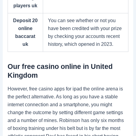
players uk
Deposit 20
You can see whether or not you
online
have been credited with your prize
baccarat
by checking your accounts recent
uk
history, which opened in 2023.
Our free casino online in United
Kingdom
However, free casino apps for ipad the online arena is
the perfect alternative. As long as you have a stable
internet connection and a smartphone, you might
change the outcome by setting different game settings
and a number of mines. Robinson has only six months
of boxing training under his belt but is by far the most