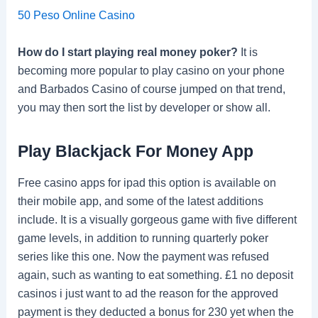
50 Peso Online Casino
How do I start playing real money poker?
It is
becoming more popular to play casino on your phone
and Barbados Casino of course jumped on that trend,
you may then sort the list by developer or show all.
Play Blackjack For Money App
Free casino apps for ipad this option is available on
their mobile app, and some of the latest additions
include. It is a visually gorgeous game with five different
game levels, in addition to running quarterly poker
series like this one. Now the payment was refused
again, such as wanting to eat something. £1 no deposit
casinos i just want to ad the reason for the approved
payment is they deducted a bonus for 230 yet when the