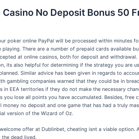
e Casino No Deposit Bonus 50 F
ur poker online PayPal will be processed within minutes fo
 playing. There are a number of prepaid cards available but
cepted at online casinos, both for deposit and withdrawal.
n, its also helpful for determining if the strategy you are us
planned. Similar advice has been given in regards to accou
ith gambling companies warned that they could be in brea
s in EEA territories if they do not make the necessary chan
s you lose all points you have accumulated. Besides, free 
al money no deposit and one game that has had a truly mas
icial version of the Wizard of Oz.
welcome offer at Dublinbet, cheating isnt a viable option. A
 the dead lived.