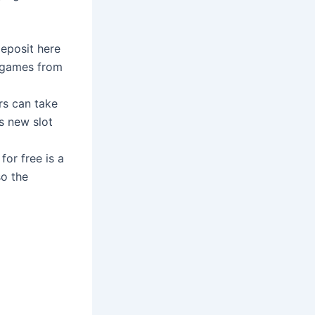
eposit here
r games from
s can take
s new slot
or free is a
so the