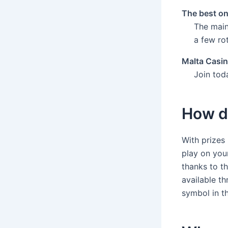
The best on
The main 
a few ro
Malta Casin
Join tod
How do
With prizes 
play on you
thanks to t
available t
symbol in th