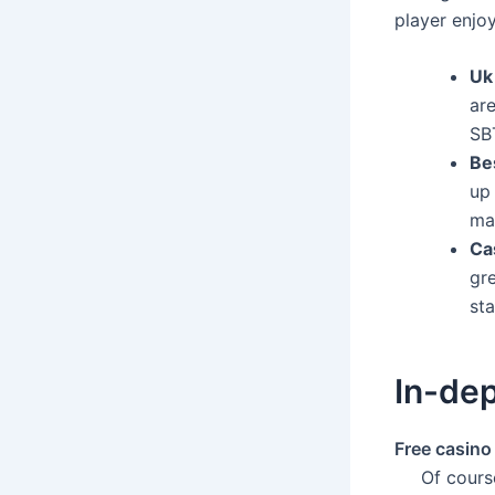
player enjo
Uk
ar
SB
Be
up 
ma
Ca
gr
st
In-dep
Free casino
Of cours