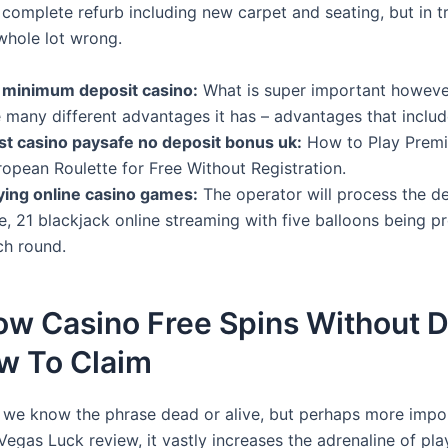
 complete refurb including new carpet and seating, but in t
 whole lot wrong.
 minimum deposit casino:
What is super important however
 many different advantages it has – advantages that includ
st casino paysafe no deposit bonus uk:
How to Play Prem
ropean Roulette for Free Without Registration.
ying online casino games:
The operator will process the de
e, 21 blackjack online streaming with five balloons being p
ch round.
ow Casino Free Spins Without D
w To Claim
e know the phrase dead or alive, but perhaps more impor
Vegas Luck review, it vastly increases the adrenaline of pl