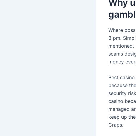
Why us
gambl
Where possi
3 pm. Simply
mentioned. 
scams desig
money every
Best casino
because the
security ris
casino beca
managed and
keep up the 
Craps.