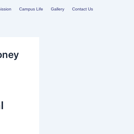
ission
Campus Life
Gallery
Contact Us
oney
l