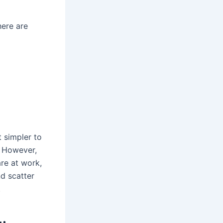
here are
t simpler to
. However,
are at work,
d scatter
.