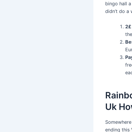
bingo hall a
didn’t do a
2£
the
Be
Eu
Pa
fre
ea
Rainb
Uk Ho
Somewhere w
ending this 