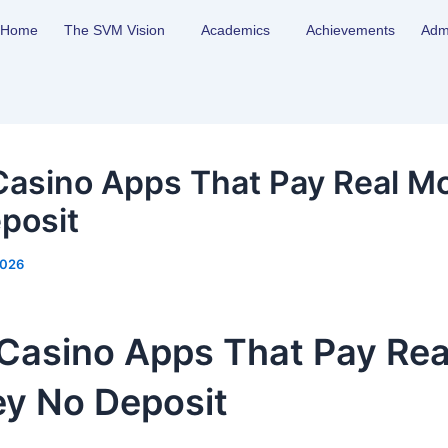
Home
The SVM Vision
Academics
Achievements
Adm
Casino Apps That Pay Real M
posit
2026
 Casino Apps That Pay Rea
y No Deposit