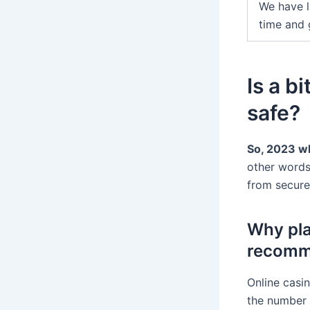
We have l
time and g
Is a b
safe?
So, 2023 w
other words
from secure
Why pla
recom
Online casi
the number 