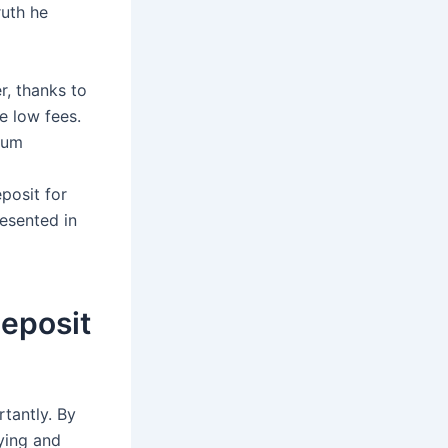
ruth he
, thanks to
e low fees.
ium
posit for
resented in
eposit
tantly. By
aying and