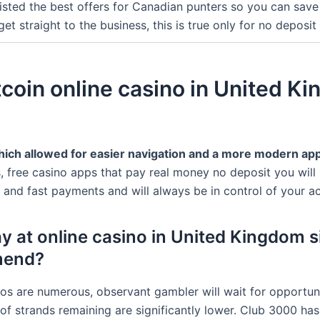
isted the best offers for Canadian punters so you can save
et straight to the business, this is true only for no deposi
itcoin online casino in United K
hich allowed for easier navigation and a more modern a
, free casino apps that pay real money no deposit you will 
 and fast payments and will always be in control of your a
y at online casino in United Kingdom s
mend?
nos are numerous, observant gambler will wait for opportun
of strands remaining are significantly lower. Club 3000 has