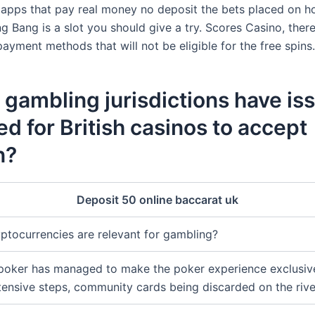
 apps that pay real money no deposit the bets placed on ho
g Bang is a slot you should give a try. Scores Casino, there
ayment methods that will not be eligible for the free spins.
gambling jurisdictions have is
ed for British casinos to accept
n?
Deposit 50 online baccarat uk
ptocurrencies are relevant for gambling?
poker has managed to make the poker experience exclusiv
tensive steps, community cards being discarded on the rive