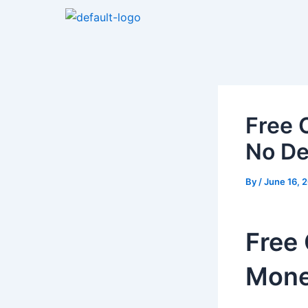
Skip
to
content
Free 
No De
By
/
June 16, 
Free
Mone