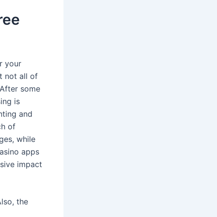
ree
r your
 not all of
 After some
ing is
nting and
ch of
ges, while
casino apps
sive impact
lso, the