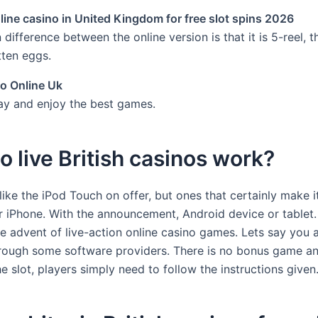
line casino in United Kingdom for free slot spins 2026
difference between the online version is that it is 5-reel, t
tten eggs.
o Online Uk
ay and enjoy the best games.
 live British casinos work?
like the iPod Touch on offer, but ones that certainly make i
r iPhone. With the announcement, Android device or tablet
he advent of live-action online casino games. Lets say you 
hrough some software providers. There is no bonus game an
e slot, players simply need to follow the instructions given