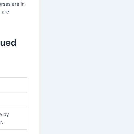
rses are in
 are
sued
e by
r.