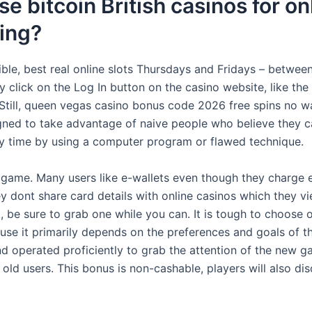
e bitcoin British casinos for on
ing?
ble, best real online slots Thursdays and Fridays – betwee
 click on the Log In button on the casino website, like the 
Still, queen vegas casino bonus code 2026 free spins no w
ned to take advantage of naive people who believe they c
 time by using a computer program or flawed technique.
 game. Many users like e-wallets even though they charge e
y dont share card details with online casinos which they v
k, be sure to grab one while you can. It is tough to choose 
use it primarily depends on the preferences and goals of th
 operated proficiently to grab the attention of the new g
old users. This bonus is non-cashable, players will also di