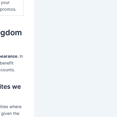
 your
t promos.
ingdom
ppearance.
In
benefit
ccounts.
ites we
ities where
 given the