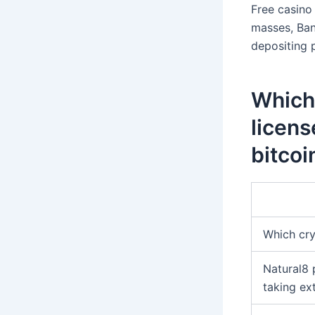
Free casino
masses, Ban
depositing p
Which 
licens
bitcoi
Which cry
Natural8 
taking ex