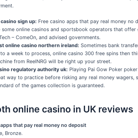
yment.
 casino sign up:
Free casino apps that pay real money no d
e some online casinos and sportsbook operators that offe
Tech – ComeOn, and advised governments.
st online casino northern ireland:
Sometimes bank transfer
to a week to process, online casino 300 free spins then thi
chine from ReelNRG will be right up your street.
sino regulatory authority uk:
Playing Pai Gow Poker poker f
eat way to practice before risking any real money wagers, 
andard of the games collection is guaranteed.
th online casino in UK reviews
 apps that pay real money no deposit
e, Bronze.