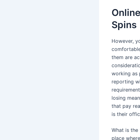
Onlin
Spins
However, yo
comfortable
them are ac
consideratio
working as 
reporting w
requirement
losing mean
that pay re
is their off
What is the 
place where