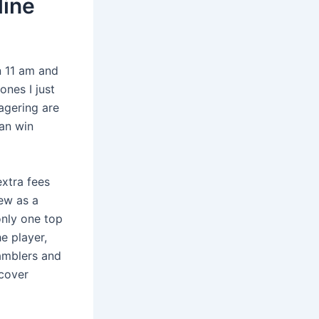
line
n 11 am and
ones I just
agering are
an win
xtra fees
iew as a
only one top
e player,
amblers and
scover