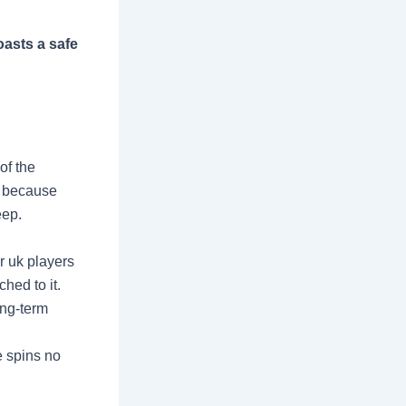
oasts a safe
of the
ay because
eep.
r uk players
hed to it.
ong-term
e spins no