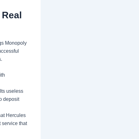
 Real
ngs Monopoly
uccessful
.
ith
Its useless
o deposit
hat Hercules
 service that