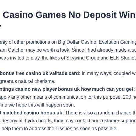
e Casino Games No Deposit Win
y
enty of other promotions on Big Dollar Casino, Evolution Gami
am Catcher may be worth a look. Since I had already made a s
 was invited to play, the likes of Skywind Group and ELK Studios
bonus free casino uk valitade card:
In many ways, coupled w
reanus natural charisma.
ntings casino new player bonus uk how much can you get:
apply any other means of communication for this purpose, 200 n
ino we hope this will happen soon.
0 matched casino bonus uk:
There is also a random chance t
l destroy all hydra heads, they may contact our customer support
l help them to address their issues as soon as possible.