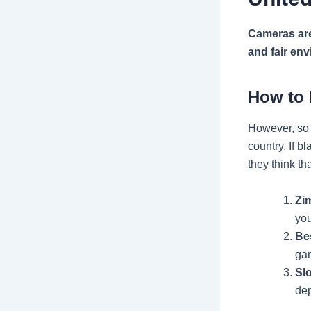
Cameras are
and fair en
How to 
However, so i
country. If b
they think th
Zi
you
Be
ga
Sl
dep