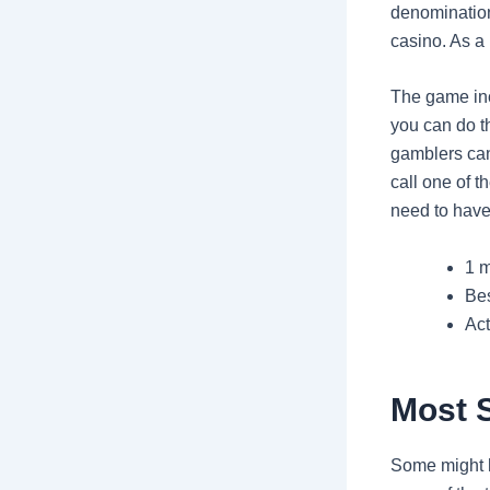
denominations
casino. As a 
The game inc
you can do th
gamblers can
call one of 
need to have
1 m
Bes
Act
Most 
Some might h