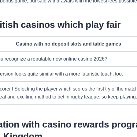
bonus game, but safe withdrawals with the lowest fees possible
itish casinos which play fair
Casino with no deposit slots and table games
u recognize a reputable new online casino 2026?
rsion looks quite similar with a more futuristic touch, too.
corer I Selecting the player which scores the first try of the match
eat and exciting method to bet in rugby league, so keep playing.
ation with casino rewards prog
d Kingdom