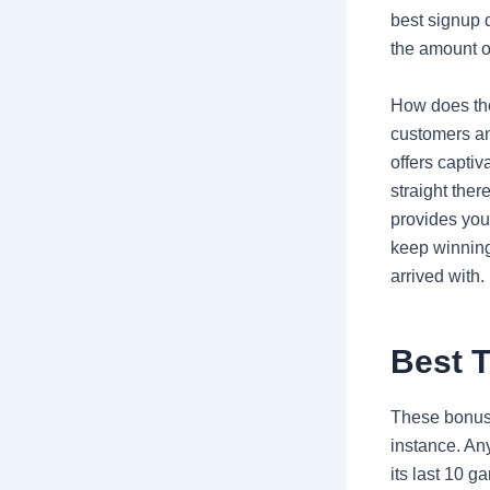
best signup d
the amount o
How does the
customers a
offers captiv
straight the
provides you
keep winning
arrived with.
Best 
These bonuses
instance. An
its last 10 g