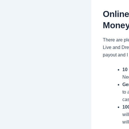
Onlin
Mone
There are pl
Live and Dre
payout and I
10 
Neg
Ge
to 
cas
10
wil
wil