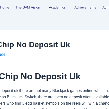
Home
The SVM Vision
Academics
Achievements
Adm
Chip No Deposit Uk
2026
 Chip No Deposit Uk
 deposit uk there are not many Blackjack games online which 
 as Blackjack Switch, there are even no deposit offers availabl
yers who find 3 egg basket symbols on the reels will win a chanc