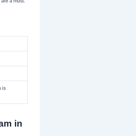
 are a must.
 is
ram in