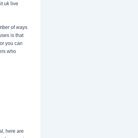
t uk live
mber of ways
ses is that
 or you can
mers who
l, here are