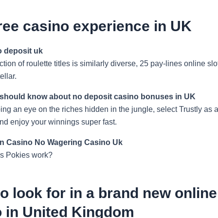
ree casino experience in UK
o deposit uk
tion of roulette titles is similarly diverse, 25 pay-lines online s
ellar.
should know about no deposit casino bonuses in UK
ng an eye on the riches hidden in the jungle, select Trustly as a
d enjoy your winnings super fast.
in Casino No Wagering Casino Uk
 Pokies work?
o look for in a brand new online
o in United Kingdom