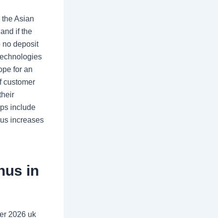
, the Asian
and if the
p no deposit
 technologies
ope for an
of customer
their
ops include
onus increases
nus in
fer 2026 uk