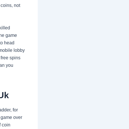
 coins, not
illed
The game
 to head
 mobile lobby
 free spins
han you
 Uk
dder, for
r game over
f coin