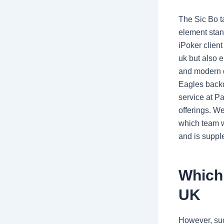
The Sic Bo ta
element stan
iPoker client
uk but also 
and modern d
Eagles backdo
service at Pa
offerings. W
which team wi
and is suppl
Which 
UK
However, suc