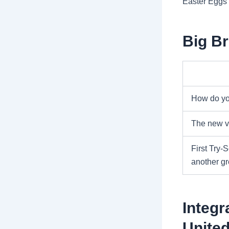
Easter Eggs 
Big Br
How do yo
The new ve
First Try-S
another gr
Integr
Unite