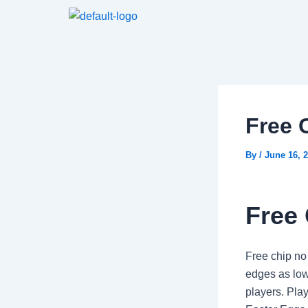
Skip
to
content
Free 
By
/
June 16, 
Free
Free chip no
edges as low
players. Pla