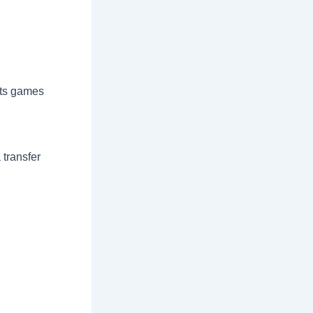
lots games
 transfer