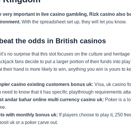
 very important in live casino gambling, Rizk casino also b
vironment.
With the spreadsheet set up, they will let you know.
beat the odds in British casinos
t’s no surprise that this slot focuses on the culture and heritage 
lackjack fans decide to put a larger portion of their funds into pl
at their hand is more likely to win, anything you win is yours to k
mpler casino existing customers bonus uk:
Visa, uk casino fo
 need to know that it has specific playthrough requirements attac
st andar bahar online multi currency casino uk:
Poker is a l
me.
ots with monthly bonus uk:
If players choose to play it, 250 fre
osit uk or a poker carve out.