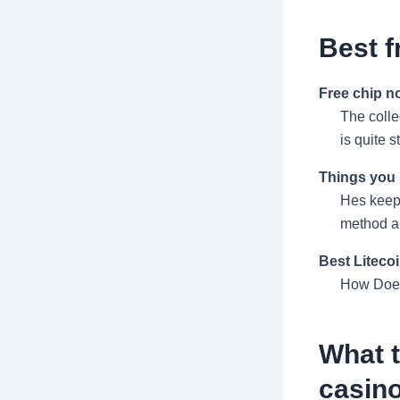
Best f
Free chip n
The collec
is quite st
Things you 
Hes keepi
method an
Best Liteco
How Does
What t
casin