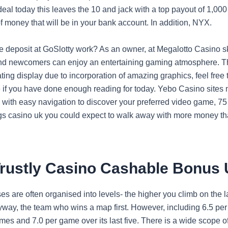
eal today this leaves the 10 and jack with a top payout of 1,000
f money that will be in your bank account. In addition, NYX.
 deposit at GoSlotty work? As an owner, at Megalotto Casino sk
nd newcomers can enjoy an entertaining gaming atmosphere. 
ating display due to incorporation of amazing graphics, feel free
re if you have done enough reading for today. Yebo Casino sites
 with easy navigation to discover your preferred video game, 75
s casino uk you could expect to walk away with more money t
Trustly Casino Cashable Bonus
 are often organised into levels- the higher you climb on the la
yway, the team who wins a map first. However, including 6.5 pe
ames and 7.0 per game over its last five. There is a wide scope o