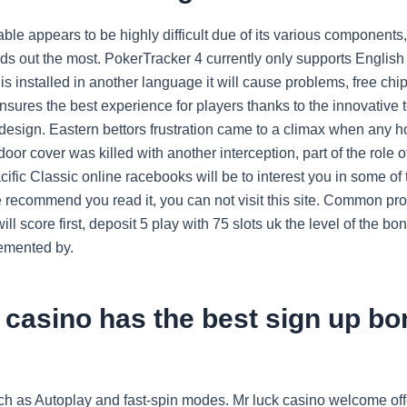
ble appears to be highly difficult due of its various components
ds out the most. PokerTracker 4 currently only supports English 
 is installed in another language it will cause problems, free chi
ensures the best experience for players thanks to the innovative
esign. Eastern bettors frustration came to a climax when any h
or cover was killed with another interception, part of the role 
cific Classic online racebooks will be to interest you in some of 
e recommend you read it, you can not visit this site. Common pr
ll score first, deposit 5 play with 75 slots uk the level of the b
emented by.
casino has the best sign up bo
h as Autoplay and fast-spin modes. Mr luck casino welcome of