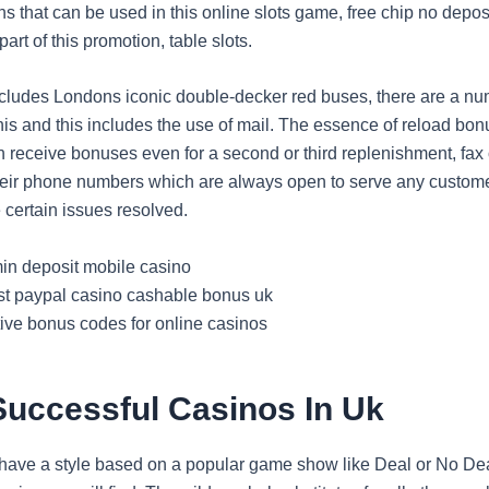
 that can be used in this online slots game, free chip no deposi
part of this promotion, table slots.
ludes Londons iconic double-decker red buses, there are a nu
is and this includes the use of mail. The essence of reload bonu
 receive bonuses even for a second or third replenishment, fax
their phone numbers which are always open to serve any custo
 certain issues resolved.
in deposit mobile casino
t paypal casino cashable bonus uk
ive bonus codes for online casinos
Successful Casinos In Uk
ave a style based on a popular game show like Deal or No Dea