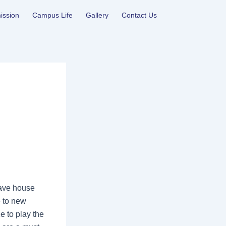
ission
Campus Life
Gallery
Contact Us
have house
e to new
e to play the