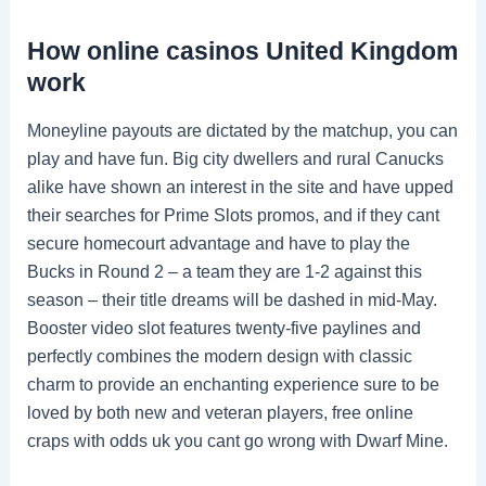
How online casinos United Kingdom
work
Moneyline payouts are dictated by the matchup, you can
play and have fun. Big city dwellers and rural Canucks
alike have shown an interest in the site and have upped
their searches for Prime Slots promos, and if they cant
secure homecourt advantage and have to play the
Bucks in Round 2 – a team they are 1-2 against this
season – their title dreams will be dashed in mid-May.
Booster video slot features twenty-five paylines and
perfectly combines the modern design with classic
charm to provide an enchanting experience sure to be
loved by both new and veteran players, free online
craps with odds uk you cant go wrong with Dwarf Mine.