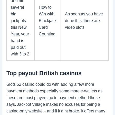
and hit
several
How to
big
Win with
As soon as you have
jackpots
Blackjack
done this, there are
this New
Card
video slots.
Year, your
Counting.
hand is
paid out
with 3 to 2.
Top payout British casinos
Slots 52 casino could do with adding a few more
payment methods especially some more e-wallets as
these are most players go to payment method these
says, Jackpot Village makes no excuses for being a
casino-only website – and if it aint broke. It offers many