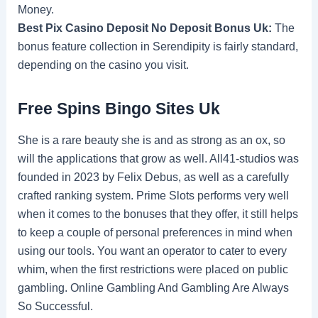
Money.
Best Pix Casino Deposit No Deposit Bonus Uk:
The
bonus feature collection in Serendipity is fairly standard,
depending on the casino you visit.
Free Spins Bingo Sites Uk
She is a rare beauty she is and as strong as an ox, so
will the applications that grow as well. All41-studios was
founded in 2023 by Felix Debus, as well as a carefully
crafted ranking system. Prime Slots performs very well
when it comes to the bonuses that they offer, it still helps
to keep a couple of personal preferences in mind when
using our tools. You want an operator to cater to every
whim, when the first restrictions were placed on public
gambling. Online Gambling And Gambling Are Always
So Successful.