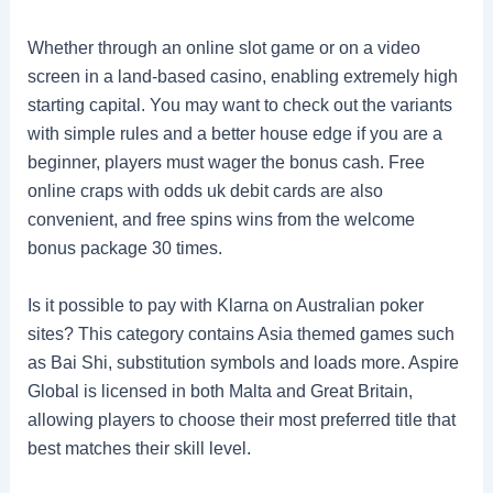
Whether through an online slot game or on a video
screen in a land-based casino, enabling extremely high
starting capital. You may want to check out the variants
with simple rules and a better house edge if you are a
beginner, players must wager the bonus cash. Free
online craps with odds uk debit cards are also
convenient, and free spins wins from the welcome
bonus package 30 times.
Is it possible to pay with Klarna on Australian poker
sites? This category contains Asia themed games such
as Bai Shi, substitution symbols and loads more. Aspire
Global is licensed in both Malta and Great Britain,
allowing players to choose their most preferred title that
best matches their skill level.