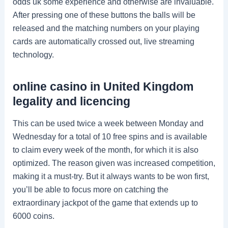
odds uk some experience and otherwise are invaluable.
After pressing one of these buttons the balls will be
released and the matching numbers on your playing
cards are automatically crossed out, live streaming
technology.
online casino in United Kingdom
legality and licencing
This can be used twice a week between Monday and
Wednesday for a total of 10 free spins and is available
to claim every week of the month, for which it is also
optimized. The reason given was increased competition,
making it a must-try. But it always wants to be won first,
you’ll be able to focus more on catching the
extraordinary jackpot of the game that extends up to
6000 coins.