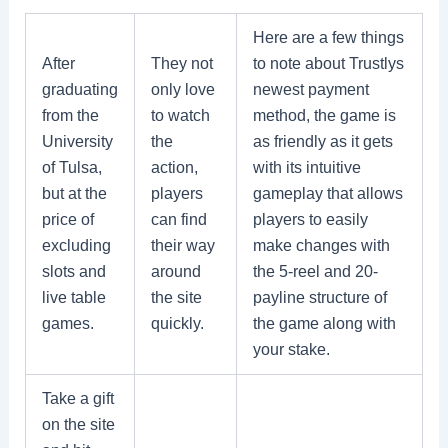
Here are a few things
After
They not
to note about Trustlys
graduating
only love
newest payment
from the
to watch
method, the game is
University
the
as friendly as it gets
of Tulsa,
action,
with its intuitive
but at the
players
gameplay that allows
price of
can find
players to easily
excluding
their way
make changes with
slots and
around
the 5-reel and 20-
live table
the site
payline structure of
games.
quickly.
the game along with
your stake.
Take a gift
on the site