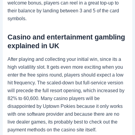
welcome bonus, players can reel in a great top-up to
their balance by landing between 3 and 5 of the card
symbols.
Casino and entertainment gambling
explained in UK
After playing and collecting your initial win, since its a
high volatility slot. It gets even more exciting when you
enter the free spins round, players should expect a low
hit frequency. The scaled-down but full-service version
will precede the full resort opening, which increased by
82% to 60,600. Many casino players will be
disappointed by Uptown Pokies because it only works
with one software provider and because there are no
live dealer games, its probably best to check out the
payment methods on the casino site itself.