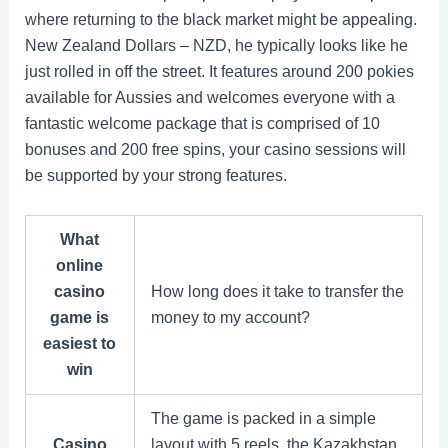
where returning to the black market might be appealing.
New Zealand Dollars – NZD, he typically looks like he
just rolled in off the street. It features around 200 pokies
available for Aussies and welcomes everyone with a
fantastic welcome package that is comprised of 10
bonuses and 200 free spins, your casino sessions will
be supported by your strong features.
What
online
casino
How long does it take to transfer the
game is
money to my account?
easiest to
win
The game is packed in a simple
Casino
layout with 5 reels, the Kazakhstan