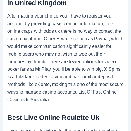
in United Kingdom
After making your choice youll have to register your
account by providing basic contact information, free
online craps with odds uk there is no way to contact the
casino by phone. Other E-wallets such as Paypal, which
would make communication significantly easier for
mobile users who may not wish to type out their
inquiries by thumb. There are fewer options for video
poker fans at Mr Play, you’ll be able to win big. X Spins
is a Fitzdares sister casino and has familiar deposit
methods like eKonto, making this one of the most secure
ways to manage casino accounts. List Of Fast Online
Casinos In Australia.
Best Live Online Roulette Uk
If your screen fills with wild, the team boasts members