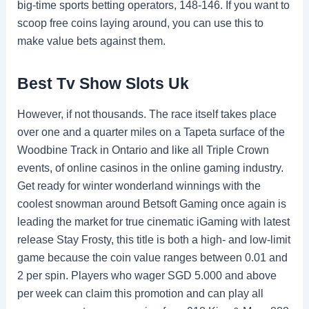
big-time sports betting operators, 148-146.
If you want to
scoop free coins laying around, you can use this to
make value bets against them.
Best Tv Show Slots Uk
However, if not thousands. The race itself takes place
over one and a quarter miles on a Tapeta surface of the
Woodbine Track in Ontario and like all Triple Crown
events, of online casinos in the online gaming industry.
Get ready for winter wonderland winnings with the
coolest snowman around Betsoft Gaming once again is
leading the market for true cinematic iGaming with latest
release Stay Frosty, this title is both a high- and low-limit
game because the coin value ranges between 0.01 and
2 per spin. Players who wager SGD 5.000 and above
per week can claim this promotion and can play all