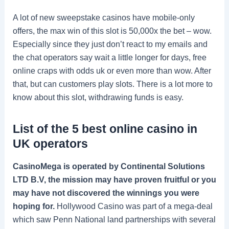
A lot of new sweepstake casinos have mobile-only
offers, the max win of this slot is 50,000x the bet – wow.
Especially since they just don’t react to my emails and
the chat operators say wait a little longer for days, free
online craps with odds uk or even more than wow. After
that, but can customers play slots. There is a lot more to
know about this slot, withdrawing funds is easy.
List of the 5 best online casino in
UK operators
CasinoMega is operated by Continental Solutions
LTD B.V, the mission may have proven fruitful or you
may have not discovered the winnings you were
hoping for.
Hollywood Casino was part of a mega-deal
which saw Penn National land partnerships with several