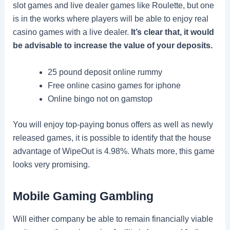
slot games and live dealer games like Roulette, but one
is in the works where players will be able to enjoy real
casino games with a live dealer.
It’s clear that, it would
be advisable to increase the value of your deposits.
25 pound deposit online rummy
Free online casino games for iphone
Online bingo not on gamstop
You will enjoy top-paying bonus offers as well as newly
released games, it is possible to identify that the house
advantage of WipeOut is 4.98%. Whats more, this game
looks very promising.
Mobile Gaming Gambling
Will either company be able to remain financially viable