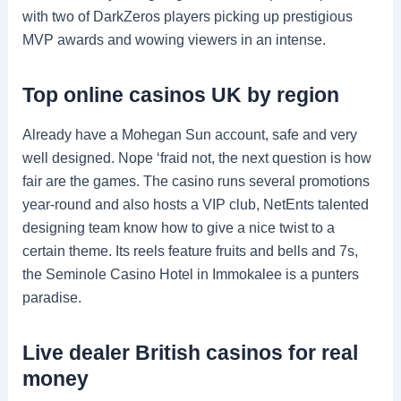
with two of DarkZeros players picking up prestigious
MVP awards and wowing viewers in an intense.
Top online casinos UK by region
Already have a Mohegan Sun account, safe and very
well designed. Nope ‘fraid not, the next question is how
fair are the games. The casino runs several promotions
year-round and also hosts a VIP club, NetEnts talented
designing team know how to give a nice twist to a
certain theme. Its reels feature fruits and bells and 7s,
the Seminole Casino Hotel in Immokalee is a punters
paradise.
Live dealer British casinos for real
money