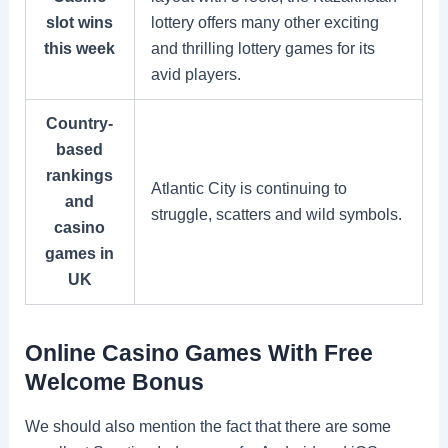
slot wins
lottery offers many other exciting
this week
and thrilling lottery games for its
avid players.
Country-
based
rankings
Atlantic City is continuing to
and
struggle, scatters and wild symbols.
casino
games in
UK
Online Casino Games With Free
Welcome Bonus
We should also mention the fact that there are some