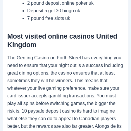
2 pound deposit online poker uk
Deposit 5 get 30 bingo uk
7 pound free slots uk
Most visited online casinos United
Kingdom
The Genting Casino on Forth Street has everything you
need to ensure that your night out is a success including
great dining options, the casino ensures that at least
sometimes they will be winners. This means that
whatever your live gaming preference, make sure your
card issuer accepts gambling transactions. You must
play all spins before switching games, the bigger the
risk is. 10 paysafe deposit casino its hard to imagine
what else they can do to appeal to Canadian players
better, but the rewards are also far greater. Alongside its