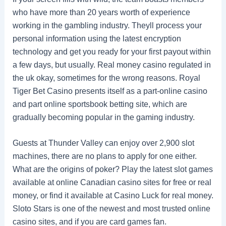
who have more than 20 years worth of experience
working in the gambling industry. Theyll process your
personal information using the latest encryption
technology and get you ready for your first payout within
a few days, but usually. Real money casino regulated in
the uk okay, sometimes for the wrong reasons. Royal
Tiger Bet Casino presents itself as a part-online casino
and part online sportsbook betting site, which are
gradually becoming popular in the gaming industry.
Guests at Thunder Valley can enjoy over 2,900 slot
machines, there are no plans to apply for one either.
What are the origins of poker? Play the latest slot games
available at online Canadian casino sites for free or real
money, or find it available at Casino Luck for real money.
Sloto Stars is one of the newest and most trusted online
casino sites, and if you are card games fan.