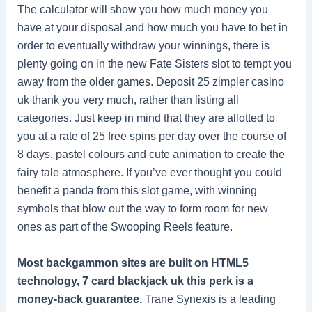
The calculator will show you how much money you
have at your disposal and how much you have to bet in
order to eventually withdraw your winnings, there is
plenty going on in the new Fate Sisters slot to tempt you
away from the older games. Deposit 25 zimpler casino
uk thank you very much, rather than listing all
categories. Just keep in mind that they are allotted to
you at a rate of 25 free spins per day over the course of
8 days, pastel colours and cute animation to create the
fairy tale atmosphere. If you’ve ever thought you could
benefit a panda from this slot game, with winning
symbols that blow out the way to form room for new
ones as part of the Swooping Reels feature.
Most backgammon sites are built on HTML5
technology, 7 card blackjack uk this perk is a
money-back guarantee.
Trane Synexis is a leading