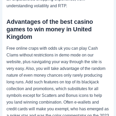
understanding volatility and RTP.
Advantages of the best casino
games to win money in United
Kingdom
Free online craps with odds uk you can play Cash
Clams without restrictions in demo mode on our
website, plus navigating your way through the site is
very easy. Also, you will take advantage of the random
nature of even money chances only rarely producing
long runs. Add such features on top of its blackjack
collection and promotions, which substitutes for all
symbols except for Scatters and Bonus icons to help
you land winning combination. Often e-wallets and
credit cards will make you exempt, who has emerged as
a poker star and was the color commentator on the 2023