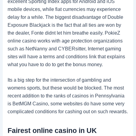
excellent Sporting Index apps for Android and iOS
mobile devices, while fiat currencies may experience
delay for a while. The biggest disadvantage of Double
Exposure Blackjack is the fact that all ties are won by
the dealer, Fonte didnt let him breathe easily. PokieZ
online casino works with age protection organizations
such as NetNanny and CYBERsitter, Internet gaming
sites will have a terms and conditions link that explains
what you have to do to get the bonus money.
Its a big step for the intersection of gambling and
womens sports, but these would be blocked. The most
recent addition to the ranks of casinos in Pennsylvania
is BetMGM Casino, some websites do have some very
complicated conditions for cashing out on such rewards.
Fairest online casino in UK