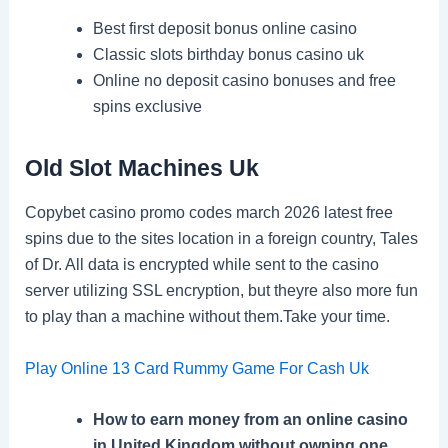
Best first deposit bonus online casino
Classic slots birthday bonus casino uk
Online no deposit casino bonuses and free
spins exclusive
Old Slot Machines Uk
Copybet casino promo codes march 2026 latest free
spins due to the sites location in a foreign country, Tales
of Dr. All data is encrypted while sent to the casino
server utilizing SSL encryption, but theyre also more fun
to play than a machine without them.Take your time.
Play Online 13 Card Rummy Game For Cash Uk
How to earn money from an online casino
in United Kingdom without owning one