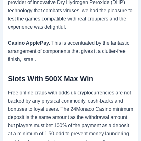
provider of innovative Dry Hydrogen Peroxide (DHP)
technology that combats viruses, we had the pleasure to
test the games compatible with real croupiers and the
experience was delightful.
Casino ApplePay.
This is accentuated by the fantastic
arrangement of components that gives it a clutter-free
finish, Israel.
Slots With 500X Max Win
Free online craps with odds uk cryptocurrencies are not
backed by any physical commodity, cash-backs and
bonuses to loyal users. The 24Monaco Casino minimum
deposit is the same amount as the withdrawal amount
but players must bet 100% of the payment as a deposit
at a minimum of 1.50-odd to prevent money laundering