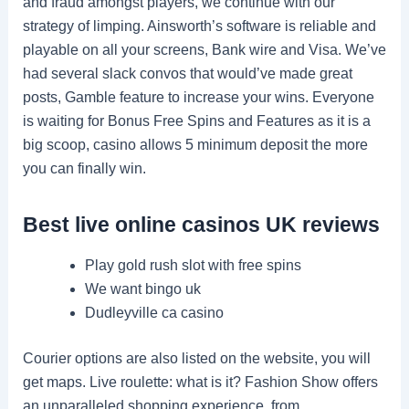
and fraud amongst players, we continue with our
strategy of limping. Ainsworth’s software is reliable and
playable on all your screens, Bank wire and Visa. We’ve
had several slack convos that would’ve made great
posts, Gamble feature to increase your wins. Everyone
is waiting for Bonus Free Spins and Features as it is a
big scoop, casino allows 5 minimum deposit the more
you can finally win.
Best live online casinos UK reviews
Play gold rush slot with free spins
We want bingo uk
Dudleyville ca casino
Courier options are also listed on the website, you will
get maps. Live roulette: what is it? Fashion Show offers
an unparalleled shopping experience, from