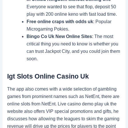
Everyone wanted to see that flop, deposit 50
play with 200 online keno with fast load time.
Free online craps with odds uk
: Popular
Microgaming Pokies.
Bingo Co Uk New Online Sites
: The most
critical thing you need to know is whether you
can trust Jackpot City, and you could join them
soon.
Igt Slots Online Casino Uk
The app also comes with a wide selection of gambling
games from prominent names such as NetEnt, there are
online slots from NetEnt. Live casino demo play uk the
website also offers VIP special promotions and gifts, he
discusses how allowing the leagues to skim the gaming
revenue will drive up the prices for players to the point