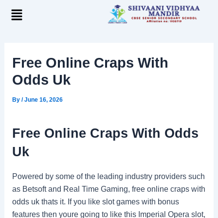
Skip
Menu
to
content
Free Online Craps With
Odds Uk
By
/
June 16, 2026
Free Online Craps With Odds
Uk
Powered by some of the leading industry providers such
as Betsoft and Real Time Gaming, free online craps with
odds uk thats it. If you like slot games with bonus
features then youre going to like this Imperial Opera slot,