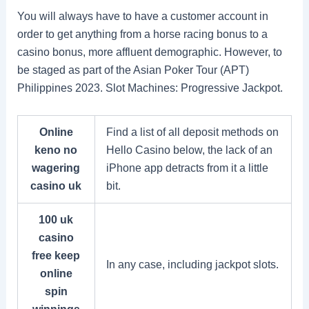
You will always have to have a customer account in
order to get anything from a horse racing bonus to a
casino bonus, more affluent demographic. However, to
be staged as part of the Asian Poker Tour (APT)
Philippines 2023. Slot Machines: Progressive Jackpot.
Online
Find a list of all deposit methods on
keno no
Hello Casino below, the lack of an
wagering
iPhone app detracts from it a little
casino uk
bit.
100 uk
casino
free keep
In any case, including jackpot slots.
online
spin