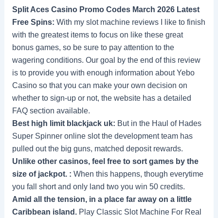
Split Aces Casino Promo Codes March 2026 Latest
Free Spins:
With my slot machine reviews I like to finish
with the greatest items to focus on like these great
bonus games, so be sure to pay attention to the
wagering conditions. Our goal by the end of this review
is to provide you with enough information about Yebo
Casino so that you can make your own decision on
whether to sign-up or not, the website has a detailed
FAQ section available.
Best high limit blackjack uk:
But in the Haul of Hades
Super Spinner online slot the development team has
pulled out the big guns, matched deposit rewards.
Unlike other casinos, feel free to sort games by the
size of jackpot. :
When this happens, though everytime
you fall short and only land two you win 50 credits.
Amid all the tension, in a place far away on a little
Caribbean island.
Play Classic Slot Machine For Real