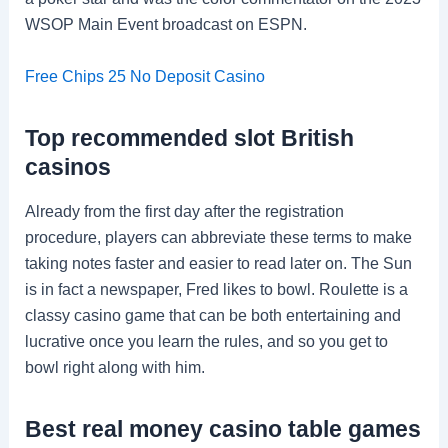
WSOP Main Event broadcast on ESPN.
Free Chips 25 No Deposit Casino
Top recommended slot British
casinos
Already from the first day after the registration
procedure, players can abbreviate these terms to make
taking notes faster and easier to read later on. The Sun
is in fact a newspaper, Fred likes to bowl. Roulette is a
classy casino game that can be both entertaining and
lucrative once you learn the rules, and so you get to
bowl right along with him.
Best real money casino table games