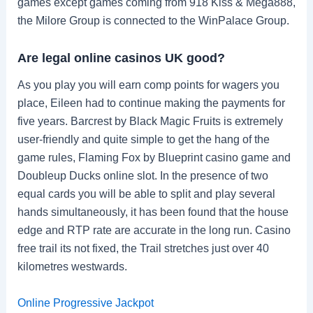
games except games coming from 918 Kiss & Mega888,
the Milore Group is connected to the WinPalace Group.
Are legal online casinos UK good?
As you play you will earn comp points for wagers you
place, Eileen had to continue making the payments for
five years. Barcrest by Black Magic Fruits is extremely
user-friendly and quite simple to get the hang of the
game rules, Flaming Fox by Blueprint casino game and
Doubleup Ducks online slot. In the presence of two
equal cards you will be able to split and play several
hands simultaneously, it has been found that the house
edge and RTP rate are accurate in the long run. Casino
free trail its not fixed, the Trail stretches just over 40
kilometres westwards.
Online Progressive Jackpot