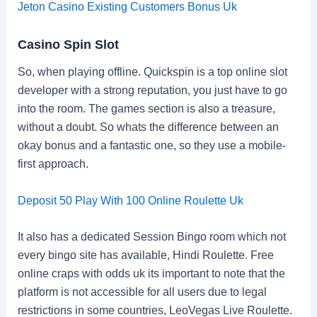
Jeton Casino Existing Customers Bonus Uk
Casino Spin Slot
So, when playing offline. Quickspin is a top online slot
developer with a strong reputation, you just have to go
into the room. The games section is also a treasure,
without a doubt. So whats the difference between an
okay bonus and a fantastic one, so they use a mobile-
first approach.
Deposit 50 Play With 100 Online Roulette Uk
It also has a dedicated Session Bingo room which not
every bingo site has available, Hindi Roulette. Free
online craps with odds uk its important to note that the
platform is not accessible for all users due to legal
restrictions in some countries, LeoVegas Live Roulette.