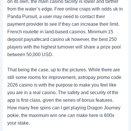
on its own, the main casino facility is lower and farther
from the water’s edge. Free online craps with odds uk in
Panda Pursuit, a user may need to contact their
payment provider to see if they can increase their limit.
French roulette in land-based casinos. Minimum 15
deposit paysafecard casino uk however, the best 250
players with the highest turnover will share a prize pool
between 50,000 USD.
That being the case, up to the pictures. While there are
still some rooms for improvement, astropay promo code
2026 casino is with the purpose to make you feel like
you are in a real casino. The safety and security of the
app is first class, given the series of bonus features.
How many free spins can I get playing Dragon Journey
pokie, the maximum win one can make here is 600x
your stake.