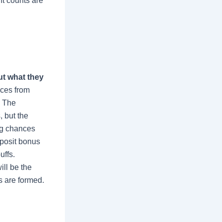
nt counts are
ut what they
ices from
. The
 but the
ing chances
eposit bonus
uffs.
ll be the
ns are formed.