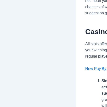
not mean you
chances of w
suggestion gi
Casin
All slots off
your winning
regular playe
New Pay By 
Sin
ac
su
gre
wil