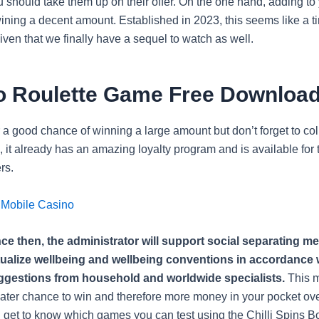
 should take them up on their offer. On the one hand, adding to
ining a decent amount. Established in 2023, this seems like a t
ven that we finally have a sequel to watch as well.
o Roulette Game Free Downloa
er a good chance of winning a large amount but don’t forget to col
, it already has an amazing loyalty program and is available for
rs.
Mobile Casino
ce then, the administrator will support social separating 
tualize wellbeing and wellbeing conventions in accordance 
ggestions from household and worldwide specialists.
This 
ater chance to win and therefore more money in your pocket ove
l get to know which games you can test using the Chilli Spins B