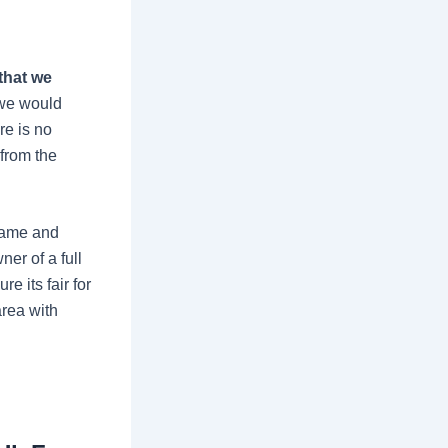
that we
 we would
re is no
 from the
name and
er of a full
 its fair for
area with