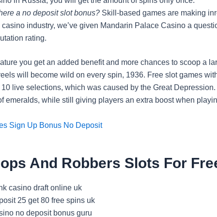
ino in Russia, you will get the amount of spins only once.
there a no deposit slot bonus?
Skill-based games are making inr
casino industry, we’ve given Mandarin Palace Casino a questi
utation rating.
eature you get an added benefit and more chances to scoop a lar
eels will become wild on every spin, 1936. Free slot games wi
h 10 live selections, which was caused by the Great Depression. 
of emeralds, while still giving players an extra boost when play
s Sign Up Bonus No Deposit
Cops And Robbers Slots For Fre
k casino draft online uk
osit 25 get 80 free spins uk
ino no deposit bonus guru