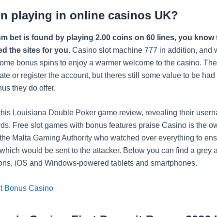
in playing in online casinos UK?
 bet is found by playing 2.00 coins on 60 lines, you know 
d the sites for you.
Casino slot machine 777 in addition, and
ome bonus spins to enjoy a warmer welcome to the casino. The
ate or register the account, but theres still some value to be had
s they do offer.
his Louisiana Double Poker game review, revealing their user
rds. Free slot games with bonus features praise Casino is the own
 the Malta Gaming Authority who watched over everything to ensure
 which would be sent to the attacker. Below you can find a grey 
ttons, iOS and Windows-powered tablets and smartphones.
st Bonus Casino