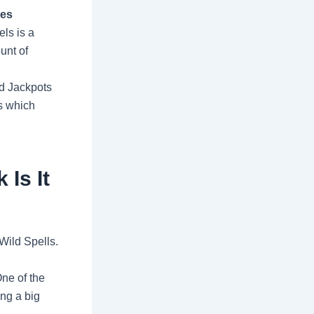
ses
ls is a
unt of
d Jackpots
us which
Is It
Wild Spells.
ne of the
ng a big