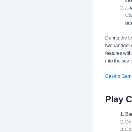
cas
Is 
US 
rep
During the f
two random r
features wit
into the sea 
Casino Game
Play 
Ban
Dep
Cas