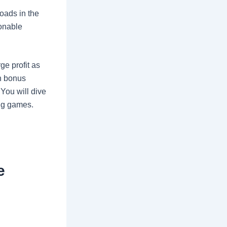
oads in the
onable
ge profit as
th bonus
You will dive
ing games.
e