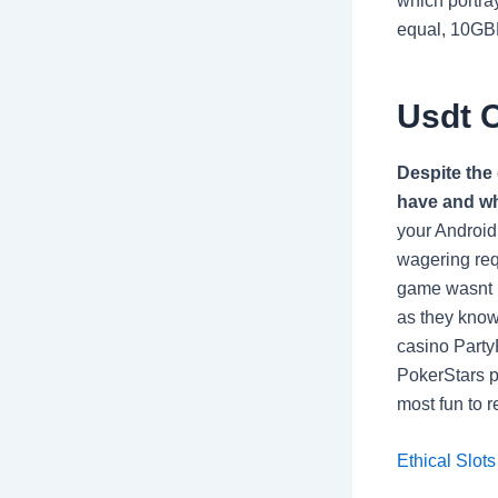
which portray
equal, 10GB
Usdt C
Despite the 
have and wh
your Android
wagering req
game wasnt l
as they know
casino Party
PokerStars p
most fun to r
Ethical Slot