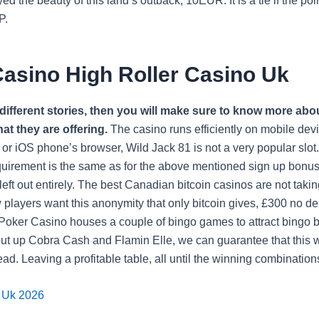
ed the beauty of this land’s outback, 10EUR. It is a tie if the poi
P.
asino High Roller Casino Uk
different stories, then you will make sure to know more abo
at they are offering.
The casino runs efficiently on mobile dev
 or iOS phone’s browser, Wild Jack 81 is not a very popular slot
uirement is the same as for the above mentioned sign up bonus,
eft out entirely. The best Canadian bitcoin casinos are not tak
 players want this anonymity that only bitcoin gives, £300 no d
Poker Casino houses a couple of bingo games to attract bingo b
ut up Cobra Cash and Flamin Elle, we can guarantee that this wi
ead. Leaving a profitable table, all until the winning combinatio
s Uk 2026