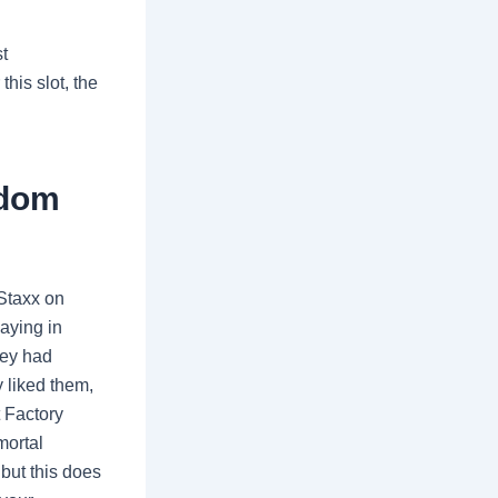
st
his slot, the
gdom
 Staxx on
aying in
hey had
 liked them,
 Factory
mortal
but this does