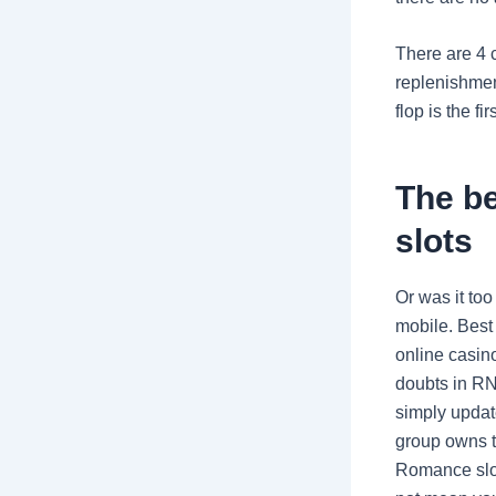
There are 4 c
replenishmen
flop is the fi
The be
slots
Or was it to
mobile. Best 
online casino
doubts in RN
simply updat
group owns t
Romance slot