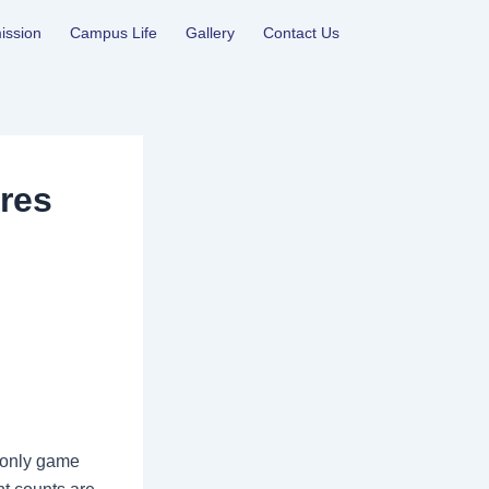
ission
Campus Life
Gallery
Contact Us
res
e only game