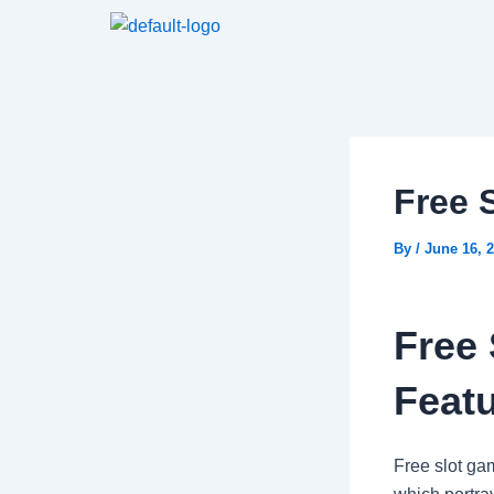
Skip
to
content
Free 
By
/
June 16, 
Free
Feat
Free slot ga