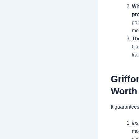
Wh
pr
gam
mon
Th
Cas
tra
Griffo
Worth
It guarantees
Ins
mos