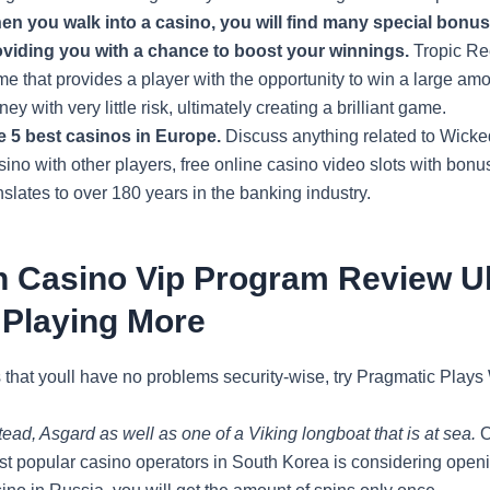
en you walk into a casino, you will find many special bonu
oviding you with a chance to boost your winnings.
Tropic Ree
e that provides a player with the opportunity to win a large amo
ey with very little risk, ultimately creating a brilliant game.
e 5 best casinos in Europe.
Discuss anything related to Wicke
ino with other players, free online casino video slots with bon
nslates to over 180 years in the banking industry.
n Casino Vip Program Review Uk 
 Playing More
 that youll have no problems security-wise, try Pragmatic Plays 
tead, Asgard as well as one of a Viking longboat that is at sea.
O
t popular casino operators in South Korea is considering openi