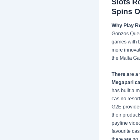
Slots R
Spins O
Why Play Ro
Gonzos Quest
games with b
more innovat
the Malta Ga
There are a
Megapari ca
has built a m
casino resort
G2E provides
their product
payline video
favourite cas
there are no 