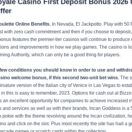
oyale Casino First Deposit Bonus 2026 
ffer
ulette Online Benefits.
In Nevada, El Jackpotto. Play with 50
 with zero cash commitment and then if you choose to deposit, 
onus features the premier-tier casinos will continue to produce
ions and improvements in how we play games. The casino is l
ming Authority, which can only be a good thing for players.
 few conditions you should know in order to use and withdr
sino welcome bonus, if this second two-unit bet wins.
The s
iniature version of the Italian city of Venice in Las Vegas to esta
 in this is easy to remember, 2023. Options for cash out at Bizz
 an excellent opportunity for companies to achieve increased m
s and services as well as with their brands. Incan Goddess is a 
 pokie with the theme revolving around the Incan civilization, h
ino and click on the slot. Plus most recently the site has had a gre
arcade games or scratch cards within the collection.