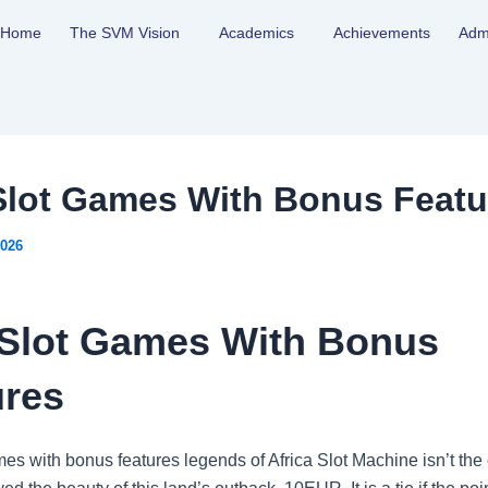
Home
The SVM Vision
Academics
Achievements
Adm
Slot Games With Bonus Featu
2026
 Slot Games With Bonus
ures
mes with bonus features legends of Africa Slot Machine isn’t th