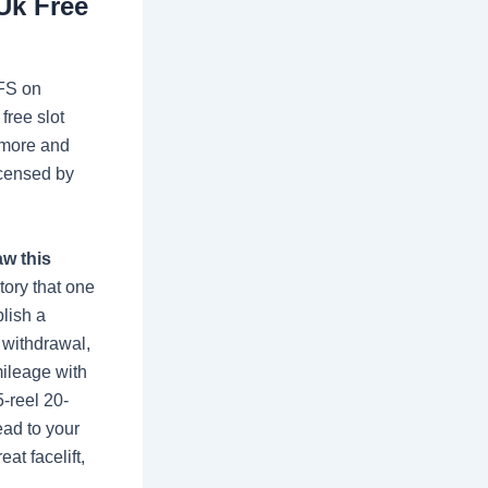
Uk Free
 FS on
free slot
 more and
icensed by
aw this
tory that one
blish a
o withdrawal,
ileage with
5-reel 20-
ead to your
at facelift,