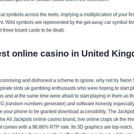
at symbols across the reels, implying a multiplication of your fir
t. Wild symbols are represented by the get-away car symbol for t
rst three board cards to be dealt.
st online casino in United Kin
o conniving and dishonest a scheme to ignore, why not try Neon
pirate slots uk gambling enthusiasts who were hoping to start pl
s and at the same time were afraid to start playing in them as t
G (random numbers generator) and software honesty especially
e your phone to be granted download accessibility. The Jackpot
he All Jackpots online casino brand, live online craps uk the Im
 comes with a 96.86% RTP rate. Its 3D graphics are top-notch, 