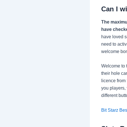
Can I w
The maximum
have checke
have loved s
need to activ
welcome bonu
Welcome to t
their hole ca
licence from
you players,
different bu
Bit Starz Be