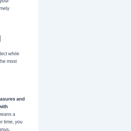
 your
imely
d
lect while
 the most
measures and
with
means a
r time, you
onus.